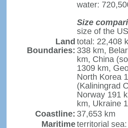
water: 720,5
Size compar
size of the U
Land
total: 22,408 
Boundaries:
338 km, Belar
km, China (so
1309 km, Geo
North Korea 1
(Kaliningrad 
Norway 191 km
km, Ukraine 
Coastline:
37,653 km
Maritime
territorial sea