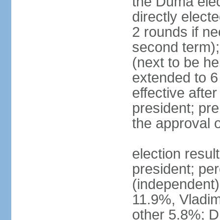
the Duma elec
directly elect
2 rounds if ne
second term);
(next to be he
extended to 6 
effective afte
president; pre
the approval 
election resul
president; per
(independent
11.9%, Vladi
other 5.8%; 