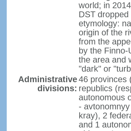
world; in 201
DST dropped
etymology: na
origin of the 
from the appel
by the Finno-U
the area and
"dark" or "turb
Administrative
46 provinces (
divisions:
republics (resp
autonomous o
- avtonomnyy o
kray), 2 feder
and 1 autonom