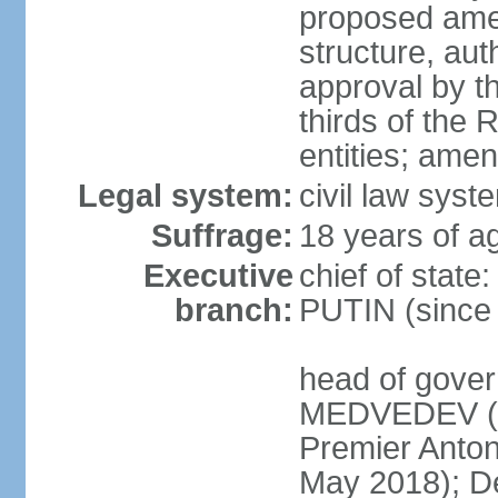
proposed ame
structure, aut
approval by th
thirds of the 
entities; ame
Legal system:
civil law syste
Suffrage:
18 years of ag
Executive
chief of state
branch:
PUTIN (since
head of gover
MEDVEDEV (si
Premier Anto
May 2018); D