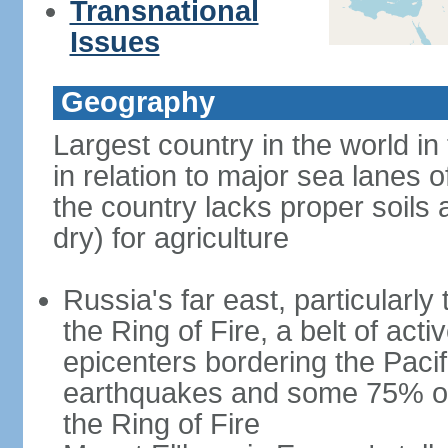
Transnational
Issues
Geography
Largest country in the world in
in relation to major sea lanes o
the country lacks proper soils a
dry) for agriculture
Russia's far east, particularl
the Ring of Fire, a belt of ac
epicenters bordering the Paci
earthquakes and some 75% of 
the Ring of Fire