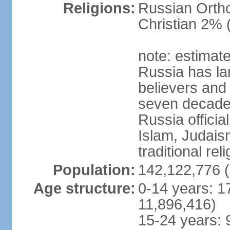
Religions:
Russian Orth
Christian 2% 
note: estimate
Russia has la
believers and 
seven decades 
Russia officia
Islam, Judais
traditional rel
Population:
142,122,776 (
Age structure:
0-14 years: 1
11,896,416)
15-24 years: 