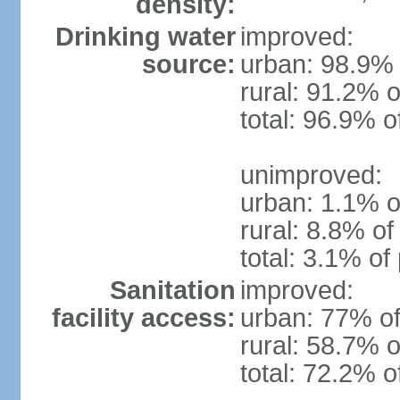
density:
Drinking water
improved:
source:
urban: 98.9% 
rural: 91.2% o
total: 96.9% o
unimproved:
urban: 1.1% o
rural: 8.8% of
total: 3.1% of
Sanitation
improved:
facility access:
urban: 77% of
rural: 58.7% o
total: 72.2% o