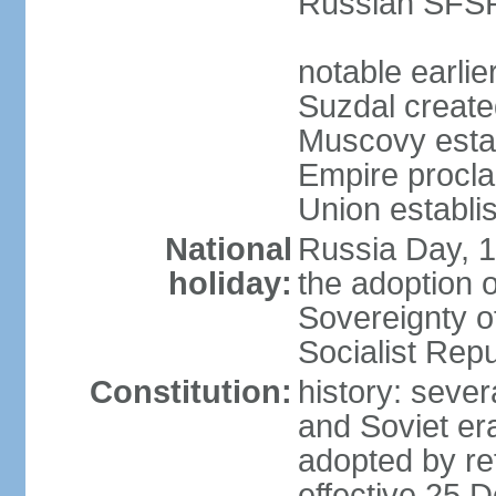
Russian SFSR
notable earlie
Suzdal create
Muscovy estab
Empire procl
Union establi
National
Russia Day, 
holiday:
the adoption o
Sovereignty o
Socialist Rep
Constitution:
history: seve
and Soviet era
adopted by r
effective 25