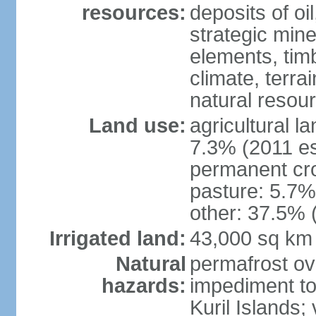
resources:
deposits of oi
strategic mine
elements, timb
climate, terra
natural resou
Land use:
agricultural l
7.3% (2011 es
permanent cro
pasture: 5.7% 
other: 37.5% 
Irrigated land:
43,000 sq km
Natural
permafrost ov
hazards:
impediment to 
Kuril Islands