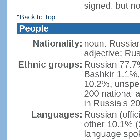
signed, but not
^Back to Top
People
Nationality:
noun: Russian
adjective: Ru
Ethnic groups:
Russian 77.7%
Bashkir 1.1%
10.2%, unspec
200 national 
in Russia's 2
Languages:
Russian (offi
other 10.1% (
language spo