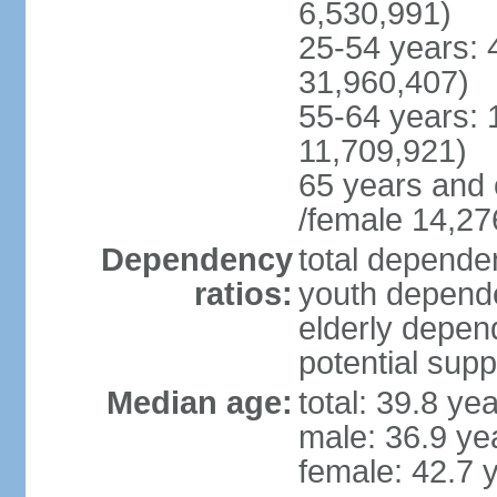
6,530,991)
25-54 years: 
31,960,407)
55-64 years: 
11,709,921)
65 years and 
/female 14,27
Dependency
total dependen
ratios:
youth depende
elderly depend
potential supp
Median age:
total: 39.8 ye
male: 36.9 ye
female: 42.7 