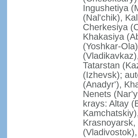
Ingushetiya (
(Nal'chik), Ka
Cherkesiya (C
Khakasiya (Ab
(Yoshkar-Ola)
(Vladikavkaz)
Tatarstan (Ka
(Izhevsk); a
(Anadyr'), Kh
Nenets (Nar'y
krays: Altay 
Kamchatskiy)
Krasnoyarsk, 
(Vladivostok),