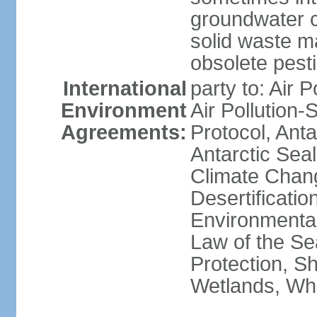
groundwater c
solid waste 
obsolete pest
International
party to: Air P
Environment
Air Pollution-
Agreements:
Protocol, Ant
Antarctic Seal
Climate Chang
Desertificati
Environmental
Law of the S
Protection, Sh
Wetlands, Wh