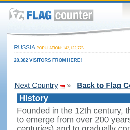
RUSSIA
POPULATION: 142,122,776
20,382 VISITORS FROM HERE!
Next Country
»
Back to Flag C
History
Founded in the 12th century, t
to emerge from over 200 years
centuries) and to gradually c