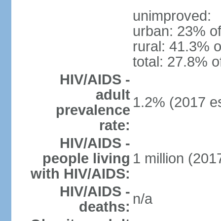
unimproved:
urban: 23% of
rural: 41.3% o
total: 27.8% o
HIV/AIDS -
adult
1.2% (2017 es
prevalence
rate:
HIV/AIDS -
people living
1 million (2017
with HIV/AIDS:
HIV/AIDS -
n/a
deaths: