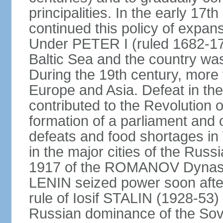
principalities. In the early 
continued this policy of expans
Under PETER I (ruled 1682-1
Baltic Sea and the country w
During the 19th century, more t
Europe and Asia. Defeat in t
contributed to the Revolution o
formation of a parliament and 
defeats and food shortages in 
in the major cities of the Russ
1917 of the ROMANOV Dynasty
LENIN seized power soon afte
rule of Iosif STALIN (1928-53
Russian dominance of the Sovie