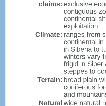
claims:
exclusive ec
contiguous z
continental sh
exploitation
Climate:
ranges from s
continental i
in Siberia to t
winters vary 
frigid in Sibe
steppes to coo
Terrain:
broad plain wi
coniferous for
and mountains
Natural
wide natural 