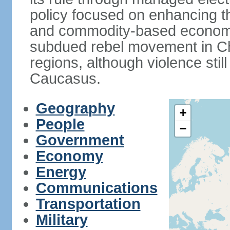
policy focused on enhancing th
and commodity-based economic
subdued rebel movement in C
regions, although violence stil
Caucasus.
Geography
+
People
−
Government
Economy
Energy
Communications
Transportation
Military