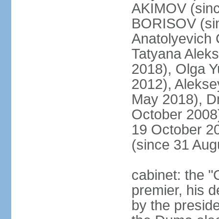
AKIMOV (since
BORISOV (sin
Anatolyevich
Tatyana Alek
2018), Olga 
2012), Aleks
May 2018), Dm
October 2008)
19 October 2
(since 31 Aug
cabinet: the 
premier, his d
by the preside