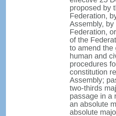
proposed by t
Federation, by
Assembly, by 
Federation, or
of the Federat
to amend the 
human and civ
procedures fo
constitution r
Assembly; pa
two-thirds maj
passage in a r
an absolute ma
absolute major