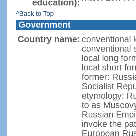
education):
^Back to Top
Government
Country name:
conventional 
conventional 
local long fo
local short fo
former: Russi
Socialist Repu
etymology: Ru
to as Muscovy 
Russian Empir
invoke the pa
European Rus 