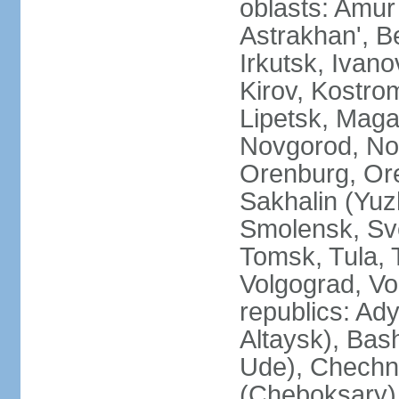
oblasts: Amur
Astrakhan', B
Irkutsk, Ivan
Kirov, Kostro
Lipetsk, Mag
Novgorod, No
Orenburg, Ore
Sakhalin (Yuz
Smolensk, Sve
Tomsk, Tula, T
Volgograd, Vo
republics: Ad
Altaysk), Bas
Ude), Chechn
(Cheboksary)