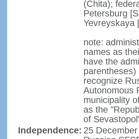
(Chita); feder
Petersburg [S
Yevreyskaya [
note: adminis
names as thei
have the admin
parentheses) 
recognize Rus
Autonomous R
municipality o
as the "Repub
of Sevastopol
Independence:
25 December 1