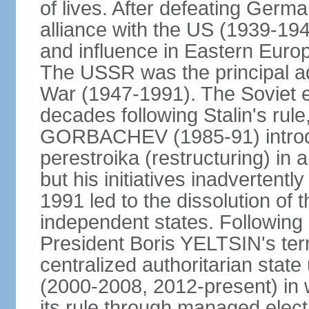
of lives. After defeating Germa
alliance with the US (1939-194
and influence in Eastern Euro
The USSR was the principal ad
War (1947-1991). The Soviet 
decades following Stalin's rule
GORBACHEV (1985-91) introd
perestroika (restructuring) i
but his initiatives inadvertent
1991 led to the dissolution of
independent states. Following 
President Boris YELTSIN's ter
centralized authoritarian stat
(2000-2008, 2012-present) in w
its rule through managed electi