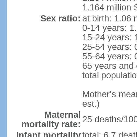
1.164 million
Sex ratio:
at birth: 1.06
0-14 years: 1
15-24 years: 
25-54 years: 
55-64 years: 
65 years and 
total populati
Mother's mean 
est.)
Maternal
25 deaths/100,
mortality rate:
Infant mortality
total: 6.7 dea