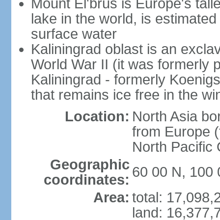
Mount El'brus is Europe's tall
lake in the world, is estimated 
surface water
Kaliningrad oblast is an excl
World War II (it was formerly pa
Kaliningrad - formerly Koenigsb
that remains ice free in the wi
Location:
North Asia bo
from Europe (t
North Pacific
Geographic
60 00 N, 100 
coordinates:
Area:
total: 17,098
land: 16,377,