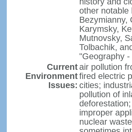
history and c
other notable 
Bezymianny, C
Karymsky, Ket
Mutnovsky, Sa
Tolbachik, an
"Geography - 
Current
air pollution 
Environment
fired electric
Issues:
cities; industr
pollution of 
deforestation;
improper appli
nuclear waste
sometimes int