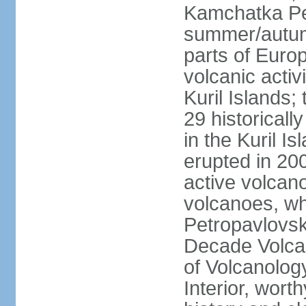
Kamchatka Pen
summer/autumn
parts of Euro
volcanic acti
Kuril Islands
29 historicall
in the Kuril I
erupted in 20
active volcan
volcanoes, whi
Petropavlovs
Decade Volcan
of Volcanolog
Interior, wort