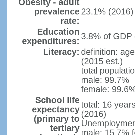
Obesity - adult
prevalence
23.1% (2016)
rate:
Education
3.8% of GDP 
expenditures:
Literacy:
definition: ag
(2015 est.)
total populati
male: 99.7%
female: 99.6%
School life
total: 16 year
expectancy
(2016)
(primary to
Unemployment,
tertiary
male: 15.7% f