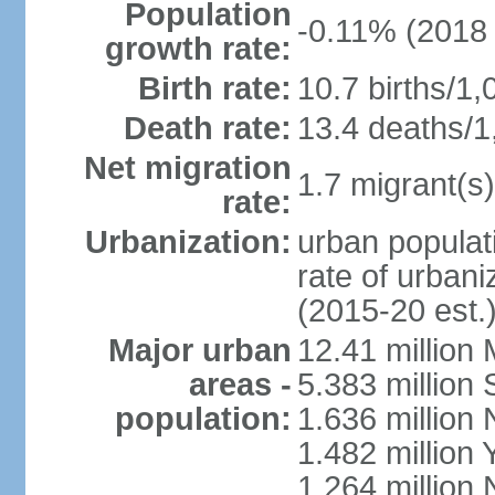
Population
-0.11% (2018 
growth rate:
Birth rate:
10.7 births/1,
Death rate:
13.4 deaths/1
Net migration
1.7 migrant(s)
rate:
Urbanization:
urban populati
rate of urban
(2015-20 est.
Major urban
12.41 millio
areas -
5.383 million 
population:
1.636 million 
1.482 million 
1.264 million