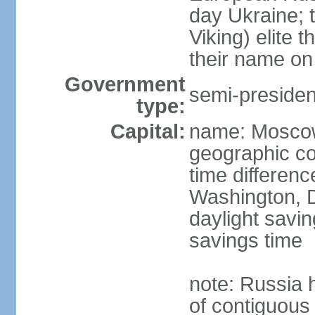
day Ukraine; 
Viking) elite 
their name on 
Government
semi-president
type:
Capital:
name: Mosco
geographic co
time differen
Washington, D
daylight savin
savings time
note: Russia 
of contiguous 