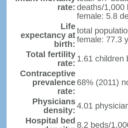
rate:
deaths/1,000 l
female: 5.8 de
Life
total populati
expectancy at
female: 77.3 
birth:
Total fertility
1.61 children
rate:
Contraceptive
prevalence
68% (2011) n
rate:
Physicians
4.01 physicia
density:
Hospital bed
8.2 beds/1,00