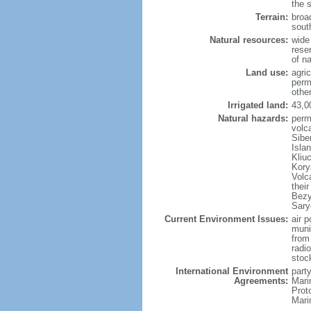
the 
Terrain:
broad
sout
Natural resources:
wide 
reser
of n
Land use:
agric
perm
othe
Irrigated land:
43,0
Natural hazards:
perm
volc
Sibe
Isla
Kliu
Kory
Volc
thei
Bezy
Sary
Current Environment Issues:
air p
munic
from
radi
stoc
International Environment
party
Agreements:
Mari
Prot
Mari