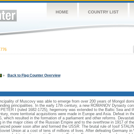
HOME
COUNTRY LIST
,776
»
Back to Flag Counter Overview
incipality of Muscovy was able to emerge from over 200 years of Mongol domin
nding principalities. In the early 17th century, a new ROMANOV Dynasty cont
er PETER I (ruled 1682-1725), hegemony was extended to the Baltic Sea and 
tury, more territorial acquisitions were made in Europe and Asia. Defeat in
5, which resulted in the formation of a parliament and other reforms. Devasta
ng in the major cities of the Russian Empire and to the overthrow in 1917 o
ized power soon after and formed the USSR. The brutal rule of Iosif STALI
viet Union at a cost of tens of millions of lives. After defeating Germany in 