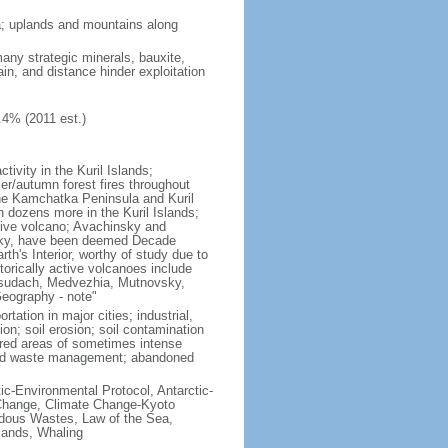
ria; uplands and mountains along
many strategic minerals, bauxite,
ain, and distance hinder exploitation
.4% (2011 est.)
ivity in the Kuril Islands;
r/autumn forest fires throughout
the Kamchatka Peninsula and Kuril
h dozens more in the Kuril Islands;
tive volcano; Avachinsky and
tsky, have been deemed Decade
th's Interior, worthy of study due to
torically active volcanoes include
Ksudach, Medvezhia, Mutnovsky,
Geography - note"
rtation in major cities; industrial,
on; soil erosion; soil contamination
tered areas of sometimes intense
olid waste management; abandoned
ctic-Environmental Protocol, Antarctic-
e Change, Climate Change-Kyoto
rdous Wastes, Law of the Sea,
lands, Whaling