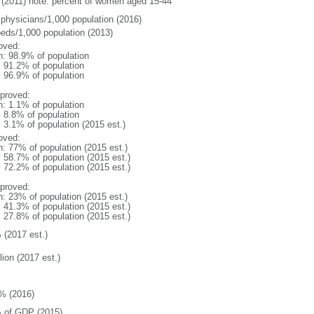
(2011) note: percent of women aged 15-44
 physicians/1,000 population (2016)
beds/1,000 population (2013)
oved:
n: 98.9% of population
: 91.2% of population
: 96.9% of population
proved:
n: 1.1% of population
: 8.8% of population
: 3.1% of population (2015 est.)
oved:
n: 77% of population (2015 est.)
: 58.7% of population (2015 est.)
: 72.2% of population (2015 est.)
proved:
n: 23% of population (2015 est.)
: 41.3% of population (2015 est.)
: 27.8% of population (2015 est.)
 (2017 est.)
lion (2017 est.)
% (2016)
 of GDP (2015)