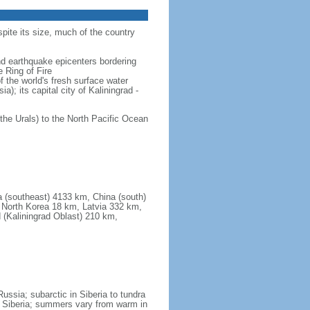
spite its size, much of the country
and earthquake epicenters bordering
 Ring of Fire
f the world's fresh surface water
); its capital city of Kaliningrad -
the Urals) to the North Pacific Ocean
a (southeast) 4133 km, China (south)
North Korea 18 km, Latvia 332 km,
 (Kaliningrad Oblast) 210 km,
ssia; subarctic in Siberia to tundra
 in Siberia; summers vary from warm in