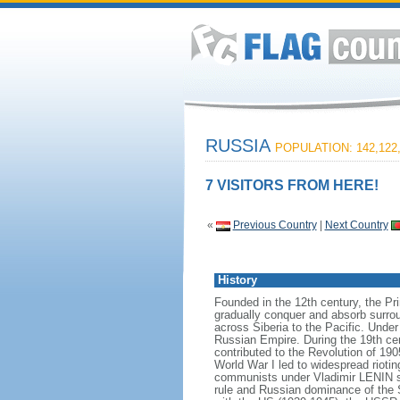
RUSSIA
POPULATION: 142,122
7 VISITORS FROM HERE!
«
Previous Country
|
Next Country
History
Founded in the 12th century, the Pr
gradually conquer and absorb surrou
across Siberia to the Pacific. Und
Russian Empire. During the 19th cen
contributed to the Revolution of 190
World War I led to widespread rioti
communists under Vladimir LENIN se
rule and Russian dominance of the So