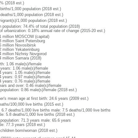
1% (2018 est.)
births/1,000 population (2018 est.)
 deaths/1,000 population (2018 est.)
igrant(s)/1,000 population (2018 est.)
n population: 74.4% of total population (2018)
 of urbanization: 0.18% annual rate of change (2015-20 est.)
1 million MOSCOW (capital)
3 million Saint Petersburg
6 million Novosibirsk
2 million Yekaterinburg
4 million Nizhniy Novgorod
4 million Samara (2018)
rth: 1.06 male(s)/female
 years: 1.06 male(s)/female
4 years: 1.05 male(s)/female
4 years: 0.97 male(s)/female
4 years: 0.76 male(s)/female
ears and over: 0.46 male(s)/female
 population: 0.86 male(s)/female (2018 est.)
r's mean age at first birth: 24.6 years (2009 est.)
aths/100,000 live births (2015 est.)
: 6.7 deaths/1,000 live births male: 7.5 deaths/1,000 live births
e: 5.8 deaths/1,000 live births (2018 est.)
l population: 71.3 years male: 65.6 years
le: 77.3 years (2018 est.)
 children born/woman (2018 est.)