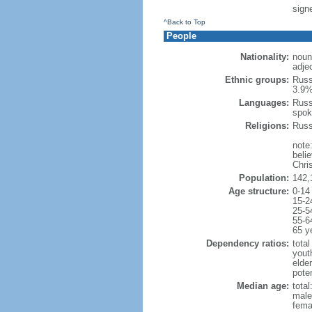
signe
^Back to Top
People
Nationality:
noun
adje
Ethnic groups:
Russ
3.9%
Languages:
Russ
spok
Religions:
Russ
note
beli
Chris
Population:
142,
Age structure:
0-14
15-2
25-5
55-6
65 y
Dependency ratios:
total
yout
elde
poten
Median age:
total
male
fema