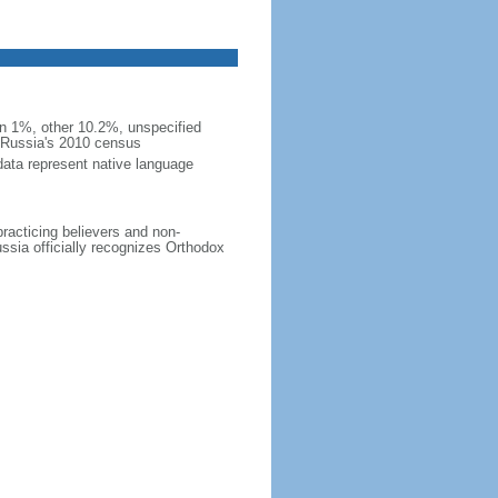
 1%, other 10.2%, unspecified
n Russia's 2010 census
data represent native language
practicing believers and non-
ussia officially recognizes Orthodox