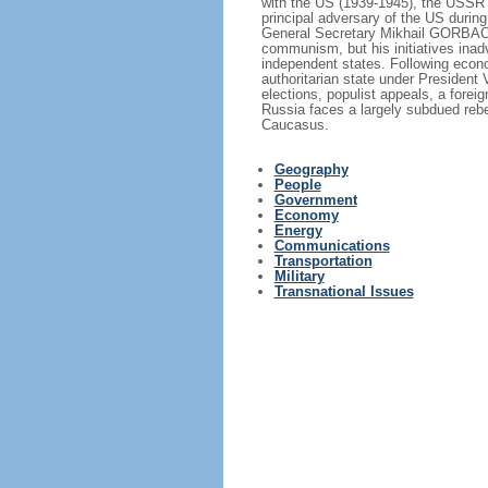
with the US (1939-1945), the USSR 
principal adversary of the US durin
General Secretary Mikhail GORBACHE
communism, but his initiatives inad
independent states. Following econo
authoritarian state under President
elections, populist appeals, a fore
Russia faces a largely subdued reb
Caucasus.
Geography
People
Government
Economy
Energy
Communications
Transportation
Military
Transnational Issues