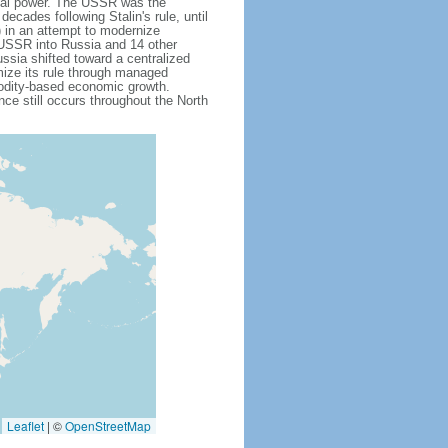
obal power. The USSR was the
cades following Stalin's rule, until
 in an attempt to modernize
e USSR into Russia and 14 other
ssia shifted toward a centralized
mize its rule through managed
modity-based economic growth.
e still occurs throughout the North
Leaflet
|
©
OpenStreetMap