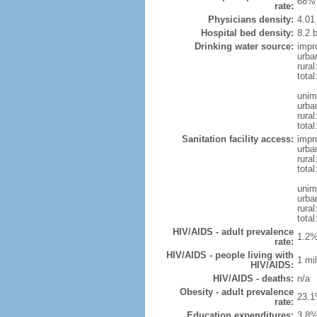
68% 
rate:
Physicians density:
4.01
Hospital bed density:
8.2 
Drinking water source:
impr
urba
rural
total
unim
urba
rural
total
Sanitation facility access:
impr
urba
rural
total
unim
urba
rural
total
HIV/AIDS - adult prevalence
1.2%
rate:
HIV/AIDS - people living with
1 mil
HIV/AIDS:
HIV/AIDS - deaths:
n/a
Obesity - adult prevalence
23.1
rate:
Education expenditures:
3.8%