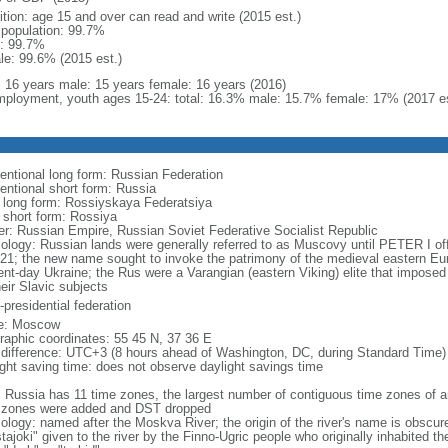
ition: age 15 and over can read and write (2015 est.)
l population: 99.7%
: 99.7%
le: 99.6% (2015 est.)
l: 16 years male: 15 years female: 16 years (2016)
ployment, youth ages 15-24: total: 16.3% male: 15.7% female: 17% (2017 es
entional long form: Russian Federation
entional short form: Russia
l long form: Rossiyskaya Federatsiya
l short form: Rossiya
er: Russian Empire, Russian Soviet Federative Socialist Republic
ology: Russian lands were generally referred to as Muscovy until PETER I off
721; the new name sought to invoke the patrimony of the medieval eastern Eu
ent-day Ukraine; the Rus were a Varangian (eastern Viking) elite that imposed 
eir Slavic subjects
presidential federation
e: Moscow
raphic coordinates: 55 45 N, 37 36 E
 difference: UTC+3 (8 hours ahead of Washington, DC, during Standard Time)
ight saving time: does not observe daylight savings time
: Russia has 11 time zones, the largest number of contiguous time zones of an
 zones were added and DST dropped
ology: named after the Moskva River; the origin of the river's name is obscur
tajoki" given to the river by the Finno-Ugric people who originally inhabited