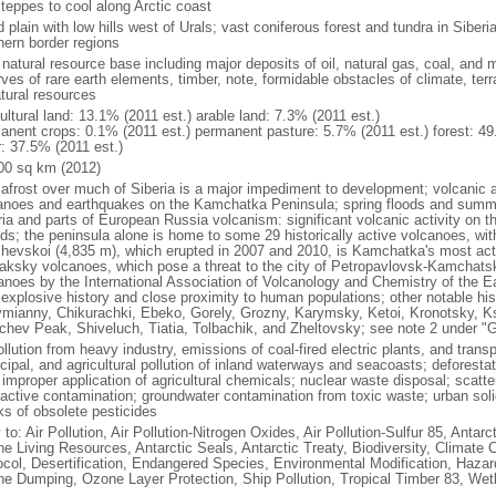
steppes to cool along Arctic coast
 plain with low hills west of Urals; vast coniferous forest and tundra in Sibe
hern border regions
natural resource base including major deposits of oil, natural gas, coal, and 
ves of rare earth elements, timber, note, formidable obstacles of climate, terr
atural resources
ultural land: 13.1% (2011 est.) arable land: 7.3% (2011 est.)
anent crops: 0.1% (2011 est.) permanent pasture: 5.7% (2011 est.) forest: 49
r: 37.5% (2011 est.)
00 sq km (2012)
afrost over much of Siberia is a major impediment to development; volcanic act
anoes and earthquakes on the Kamchatka Peninsula; spring floods and summe
ria and parts of European Russia volcanism: significant volcanic activity on 
nds; the peninsula alone is home to some 29 historically active volcanoes, wit
chevskoi (4,835 m), which erupted in 2007 and 2010, is Kamchatka's most ac
aksky volcanoes, which pose a threat to the city of Petropavlovsk-Kamcha
anoes by the International Association of Volcanology and Chemistry of the Ear
r explosive history and close proximity to human populations; other notable his
mianny, Chikurachki, Ebeko, Gorely, Grozny, Karymsky, Ketoi, Kronotsky, 
chev Peak, Shiveluch, Tiatia, Tolbachik, and Zheltovsky; see note 2 under "
ollution from heavy industry, emissions of coal-fired electric plants, and transpo
ipal, and agricultural pollution of inland waterways and seacoasts; deforestati
 improper application of agricultural chemicals; nuclear waste disposal; scat
oactive contamination; groundwater contamination from toxic waste; urban s
ks of obsolete pesticides
 to: Air Pollution, Air Pollution-Nitrogen Oxides, Air Pollution-Sulfur 85, Antar
ne Living Resources, Antarctic Seals, Antarctic Treaty, Biodiversity, Climat
ocol, Desertification, Endangered Species, Environmental Modification, Haza
ne Dumping, Ozone Layer Protection, Ship Pollution, Tropical Timber 83, Wet