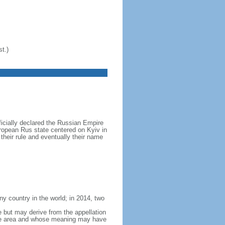
t.)
icially declared the Russian Empire
ropean Rus state centered on Kyiv in
their rule and eventually their name
y country in the world; in 2014, two
e but may derive from the appellation
 the area and whose meaning may have