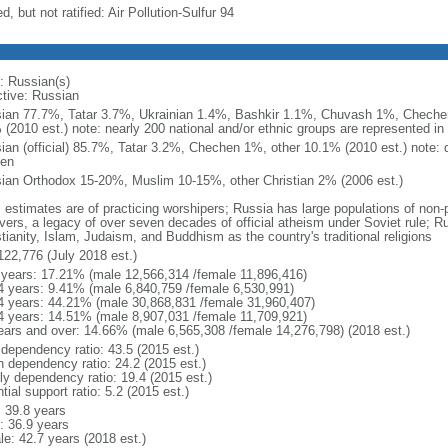
d, but not ratified: Air Pollution-Sulfur 94
: Russian(s)
ctive: Russian
ian 77.7%, Tatar 3.7%, Ukrainian 1.4%, Bashkir 1.1%, Chuvash 1%, Chechen
 (2010 est.) note: nearly 200 national and/or ethnic groups are represented i
ian (official) 85.7%, Tatar 3.2%, Chechen 1%, other 10.1% (2010 est.) note: 
en
ian Orthodox 15-20%, Muslim 10-15%, other Christian 2% (2006 est.)
: estimates are of practicing worshipers; Russia has large populations of non-
evers, a legacy of over seven decades of official atheism under Soviet rule; R
tianity, Islam, Judaism, and Buddhism as the country's traditional religions
122,776 (July 2018 est.)
 years: 17.21% (male 12,566,314 /female 11,896,416)
4 years: 9.41% (male 6,840,759 /female 6,530,991)
4 years: 44.21% (male 30,868,831 /female 31,960,407)
4 years: 14.51% (male 8,907,031 /female 11,709,921)
ears and over: 14.66% (male 6,565,308 /female 14,276,798) (2018 est.)
 dependency ratio: 43.5 (2015 est.)
h dependency ratio: 24.2 (2015 est.)
rly dependency ratio: 19.4 (2015 est.)
tial support ratio: 5.2 (2015 est.)
: 39.8 years
: 36.9 years
le: 42.7 years (2018 est.)