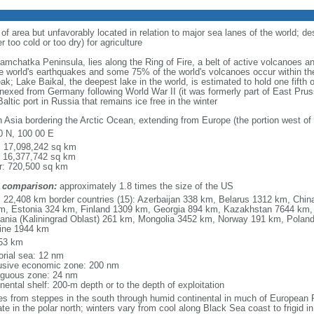
 of area but unfavorably located in relation to major sea lanes of the world; de
 too cold or too dry) for agriculture
 Kamchatka Peninsula, lies along the Ring of Fire, a belt of active volcanoes 
e world's earthquakes and some 75% of the world's volcanoes occur within the
ak; Lake Baikal, the deepest lake in the world, is estimated to hold one fifth o
nexed from Germany following World War II (it was formerly part of East Prussia
altic port in Russia that remains ice free in the winter
h Asia bordering the Arctic Ocean, extending from Europe (the portion west of 
0 N, 100 00 E
l: 17,098,242 sq km
: 16,377,742 sq km
r: 720,500 sq km
 comparison:
approximately 1.8 times the size of the US
l: 22,408 km border countries (15): Azerbaijan 338 km, Belarus 1312 km, Chin
m, Estonia 324 km, Finland 1309 km, Georgia 894 km, Kazakhstan 7644 km, 
uania (Kaliningrad Oblast) 261 km, Mongolia 3452 km, Norway 191 km, Poland
ine 1944 km
53 km
torial sea: 12 nm
usive economic zone: 200 nm
iguous zone: 24 nm
nental shelf: 200-m depth or to the depth of exploitation
es from steppes in the south through humid continental in much of European Ru
ate in the polar north; winters vary from cool along Black Sea coast to frigid