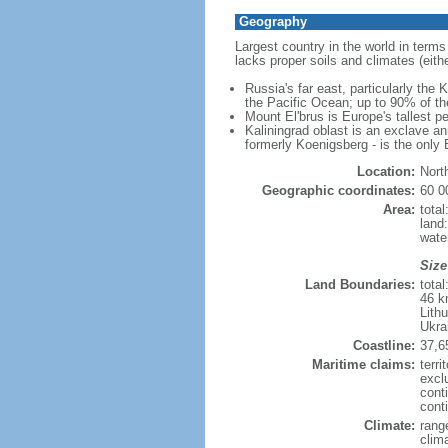
Geography
Largest country in the world in terms
lacks proper soils and climates (either
Russia's far east, particularly the
the Pacific Ocean; up to 90% of th
Mount El'brus is Europe's tallest pe
Kaliningrad oblast is an exclave an
formerly Koenigsberg - is the only B
Location:
Nort
Geographic coordinates:
60 0
Area:
tota
land
wate
Size
Land Boundaries:
tota
46 k
Lith
Ukra
Coastline:
37,6
Maritime claims:
terri
excl
cont
conti
Climate:
rang
clim