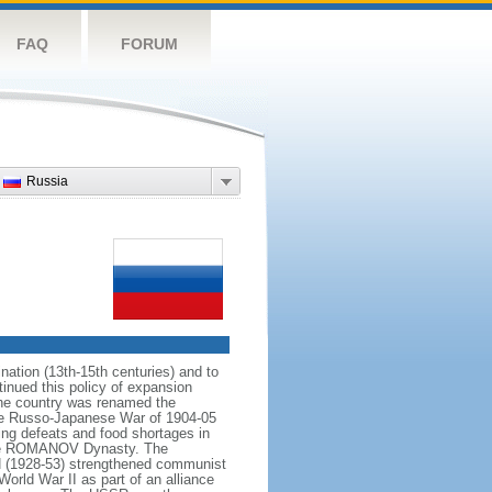
FAQ
FORUM
Russia
ation (13th-15th centuries) and to
inued this policy of expansion
the country was renamed the
 the Russo-Japanese War of 1904-05
ting defeats and food shortages in
f the ROMANOV Dynasty. The
N (1928-53) strengthened communist
World War II as part of an alliance