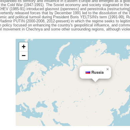
expanded its territory and influence in Eastern Europe and emerged as a gl
g the Cold War (1947-1991). The Soviet economy and society stagnated in the de
V (1985-91) introduced glasnost (openness) and perestroika (restructuring)
vertently released forces that by December 1991 led to the dissolution of th
mic and political turmoil during President Boris YELTSIN's term (1991-99), Ru
 Vladimir PUTIN (2000-2008, 2012-present) in which the regime seeks to legiti
ign policy focused on enhancing the country's geopolitical influence, and com
el movement in Chechnya and some other surrounding regions, although violenc
+
−
×
Russia