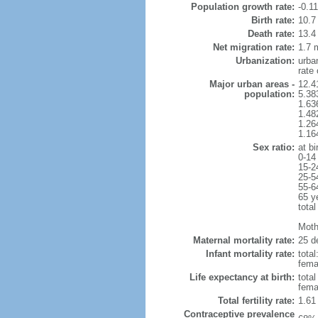
Population growth rate:
-0.1
Birth rate:
10.7 
Death rate:
13.4
Net migration rate:
1.7 m
Urbanization:
urba
rate
Major urban areas -
12.4
population:
5.38
1.63
1.48
1.26
1.16
Sex ratio:
at bi
0-14
15-2
25-5
55-6
65 y
total
Mothe
Maternal mortality rate:
25 de
Infant mortality rate:
total
femal
Life expectancy at birth:
tota
fema
Total fertility rate:
1.61
Contraceptive prevalence