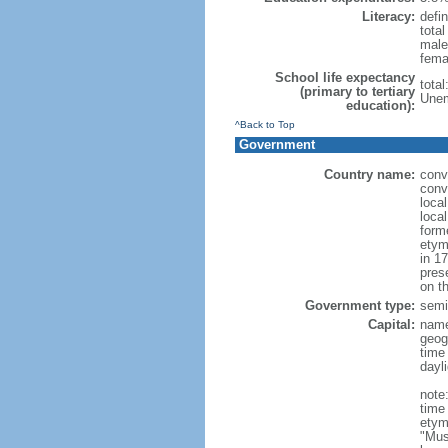
Literacy:
defin
tota
male
fema
School life expectancy
tota
(primary to tertiary
Unem
education):
^Back to Top
Government
Country name:
conv
conv
loca
loca
form
etym
in 1
pres
on th
Government type:
semi-
Capital:
nam
geog
time
dayl
note
time
etym
"Mus