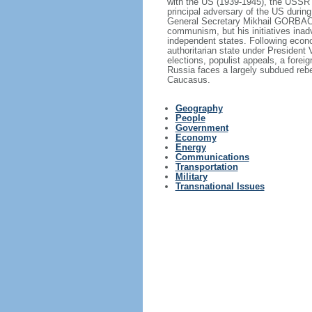
with the US (1939-1945), the USSR 
principal adversary of the US durin
General Secretary Mikhail GORBACHE
communism, but his initiatives inad
independent states. Following econo
authoritarian state under President
elections, populist appeals, a fore
Russia faces a largely subdued reb
Caucasus.
Geography
People
Government
Economy
Energy
Communications
Transportation
Military
Transnational Issues