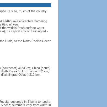
spite its size, much of the country
and earthquake epicenters bordering
 Ring of Fire
f the world's fresh surface water
); its capital city of Kaliningrad -
the Urals) to the North Pacific Ocean
a (southeast) 4133 km, China (south)
North Korea 18 km, Latvia 332 km,
 (Kaliningrad Oblast) 210 km,
ssia; subarctic in Siberia to tundra
 in Siberia; summers vary from warm in