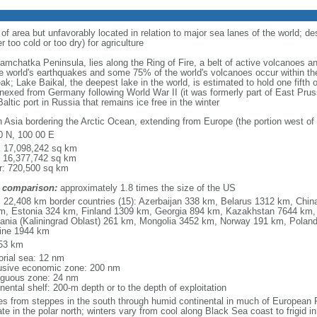
 of area but unfavorably located in relation to major sea lanes of the world; de
 too cold or too dry) for agriculture
 Kamchatka Peninsula, lies along the Ring of Fire, a belt of active volcanoes 
e world's earthquakes and some 75% of the world's volcanoes occur within the
ak; Lake Baikal, the deepest lake in the world, is estimated to hold one fifth o
nexed from Germany following World War II (it was formerly part of East Prussia
altic port in Russia that remains ice free in the winter
h Asia bordering the Arctic Ocean, extending from Europe (the portion west of 
0 N, 100 00 E
l: 17,098,242 sq km
: 16,377,742 sq km
r: 720,500 sq km
 comparison:
approximately 1.8 times the size of the US
l: 22,408 km border countries (15): Azerbaijan 338 km, Belarus 1312 km, Chin
m, Estonia 324 km, Finland 1309 km, Georgia 894 km, Kazakhstan 7644 km, 
uania (Kaliningrad Oblast) 261 km, Mongolia 3452 km, Norway 191 km, Poland
ine 1944 km
53 km
torial sea: 12 nm
usive economic zone: 200 nm
iguous zone: 24 nm
nental shelf: 200-m depth or to the depth of exploitation
es from steppes in the south through humid continental in much of European Ru
ate in the polar north; winters vary from cool along Black Sea coast to frigid