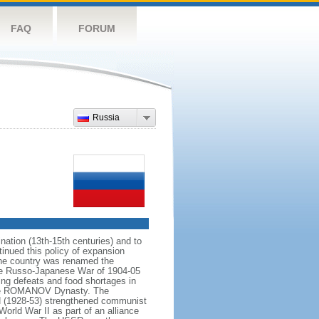
FAQ
FORUM
Russia
ation (13th-15th centuries) and to
inued this policy of expansion
the country was renamed the
 the Russo-Japanese War of 1904-05
ting defeats and food shortages in
f the ROMANOV Dynasty. The
N (1928-53) strengthened communist
World War II as part of an alliance