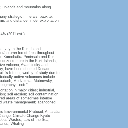
ria; uplands and mountains along
many strategic minerals, bauxite,
ain, and distance hinder exploitation
.4% (2011 est.)
ivity in the Kuril Islands;
r/autumn forest fires throughout
the Kamchatka Peninsula and Kuril
h dozens more in the Kuril Islands;
tive volcano; Avachinsky and
tsky, have been deemed Decade
th's Interior, worthy of study due to
torically active volcanoes include
Ksudach, Medvezhia, Mutnovsky,
Geography - note"
rtation in major cities; industrial,
on; soil erosion; soil contamination
tered areas of sometimes intense
olid waste management; abandoned
ctic-Environmental Protocol, Antarctic-
e Change, Climate Change-Kyoto
rdous Wastes, Law of the Sea,
lands, Whaling