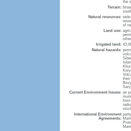
the 
Terrain:
broad
sout
Natural resources:
wide 
reser
of n
Land use:
agric
perm
othe
Irrigated land:
43,0
Natural hazards:
perm
volc
Sibe
Isla
Kliu
Kory
Volc
thei
Bezy
Sary
Current Environment Issues:
air p
munic
from
radi
stoc
International Environment
party
Agreements:
Mari
Prot
Mari