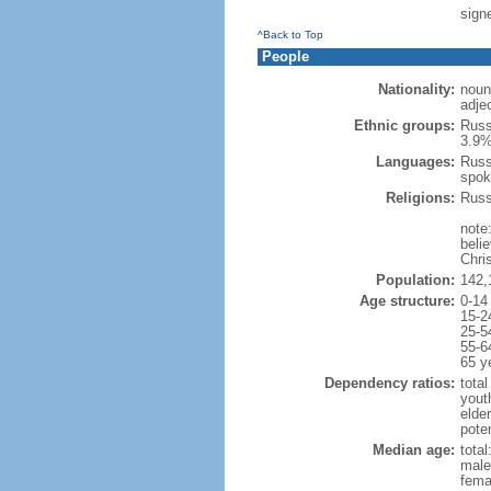
signe
^Back to Top
People
Nationality:
noun
adje
Ethnic groups:
Russ
3.9%
Languages:
Russ
spok
Religions:
Russ
note
beli
Chris
Population:
142,
Age structure:
0-14
15-2
25-5
55-6
65 y
Dependency ratios:
total
yout
elde
poten
Median age:
total
male
fema