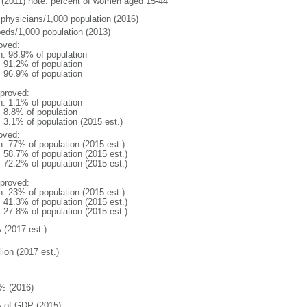
(2011) note: percent of women aged 15-44
 physicians/1,000 population (2016)
beds/1,000 population (2013)
oved:
n: 98.9% of population
: 91.2% of population
: 96.9% of population
proved:
n: 1.1% of population
: 8.8% of population
: 3.1% of population (2015 est.)
oved:
n: 77% of population (2015 est.)
: 58.7% of population (2015 est.)
: 72.2% of population (2015 est.)
proved:
n: 23% of population (2015 est.)
: 41.3% of population (2015 est.)
: 27.8% of population (2015 est.)
 (2017 est.)
lion (2017 est.)
% (2016)
 of GDP (2015)