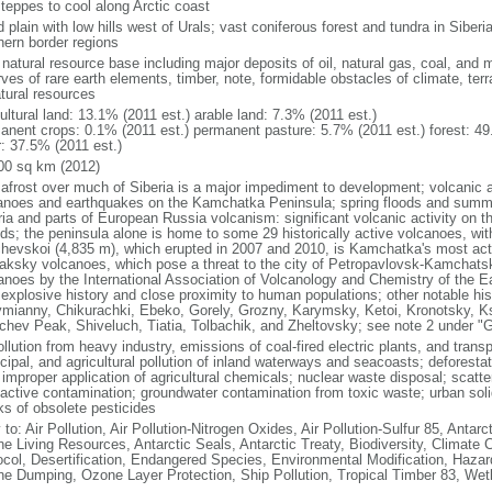
steppes to cool along Arctic coast
 plain with low hills west of Urals; vast coniferous forest and tundra in Sibe
hern border regions
natural resource base including major deposits of oil, natural gas, coal, and 
ves of rare earth elements, timber, note, formidable obstacles of climate, terr
atural resources
ultural land: 13.1% (2011 est.) arable land: 7.3% (2011 est.)
anent crops: 0.1% (2011 est.) permanent pasture: 5.7% (2011 est.) forest: 49
r: 37.5% (2011 est.)
00 sq km (2012)
afrost over much of Siberia is a major impediment to development; volcanic act
anoes and earthquakes on the Kamchatka Peninsula; spring floods and summe
ria and parts of European Russia volcanism: significant volcanic activity on 
nds; the peninsula alone is home to some 29 historically active volcanoes, wit
chevskoi (4,835 m), which erupted in 2007 and 2010, is Kamchatka's most ac
aksky volcanoes, which pose a threat to the city of Petropavlovsk-Kamcha
anoes by the International Association of Volcanology and Chemistry of the Ear
r explosive history and close proximity to human populations; other notable his
mianny, Chikurachki, Ebeko, Gorely, Grozny, Karymsky, Ketoi, Kronotsky, 
chev Peak, Shiveluch, Tiatia, Tolbachik, and Zheltovsky; see note 2 under "
ollution from heavy industry, emissions of coal-fired electric plants, and transpo
ipal, and agricultural pollution of inland waterways and seacoasts; deforestati
 improper application of agricultural chemicals; nuclear waste disposal; scat
oactive contamination; groundwater contamination from toxic waste; urban s
ks of obsolete pesticides
 to: Air Pollution, Air Pollution-Nitrogen Oxides, Air Pollution-Sulfur 85, Antar
ne Living Resources, Antarctic Seals, Antarctic Treaty, Biodiversity, Climat
ocol, Desertification, Endangered Species, Environmental Modification, Haza
ne Dumping, Ozone Layer Protection, Ship Pollution, Tropical Timber 83, Wet