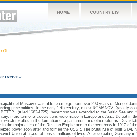
HOME
COUNTRY LIST
,776
ter Overview
incipality of Muscovy was able to emerge from over 200 years of Mongol domin
nding principalities. In the early 17th century, a new ROMANOV Dynasty cont
er PETER I (ruled 1682-1725), hegemony was extended to the Baltic Sea and 
tury, more territorial acquisitions were made in Europe and Asia. Defeat in
5, which resulted in the formation of a parliament and other reforms. Devasta
ng in the major cities of the Russian Empire and to the overthrow in 1917 o
ized power soon after and formed the USSR. The brutal rule of Iosif STALI
viet Union at a cost of tens of millions of lives. After defeating Germany in 