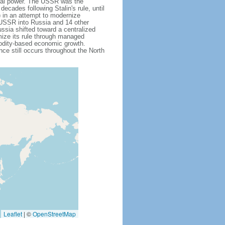
obal power. The USSR was the
cades following Stalin's rule, until
 in an attempt to modernize
e USSR into Russia and 14 other
ssia shifted toward a centralized
mize its rule through managed
modity-based economic growth.
e still occurs throughout the North
Leaflet
|
©
OpenStreetMap