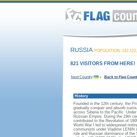
RUSSIA
POPULATION: 142,122
821 VISITORS FROM HERE!
Next Country
»
Back to Flag Coun
History
Founded in the 12th century, the Pr
gradually conquer and absorb surrou
across Siberia to the Pacific. Und
Russian Empire. During the 19th cen
contributed to the Revolution of 190
World War I led to widespread rioti
communists under Vladimir LENIN se
rule and Russian dominance of the So