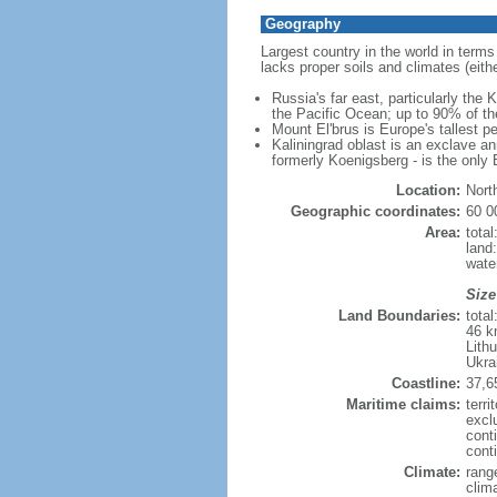
Geography
Largest country in the world in terms
lacks proper soils and climates (either
Russia's far east, particularly the
the Pacific Ocean; up to 90% of th
Mount El'brus is Europe's tallest pe
Kaliningrad oblast is an exclave an
formerly Koenigsberg - is the only B
Location:
Nort
Geographic coordinates:
60 0
Area:
tota
land
wate
Size
Land Boundaries:
tota
46 k
Lith
Ukra
Coastline:
37,6
Maritime claims:
terri
excl
cont
conti
Climate:
rang
clim