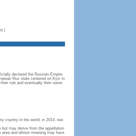
t.)
icially declared the Russian Empire
ropean Rus state centered on Kyiv in
their rule and eventually their name
y country in the world; in 2014, two
e but may derive from the appellation
 the area and whose meaning may have