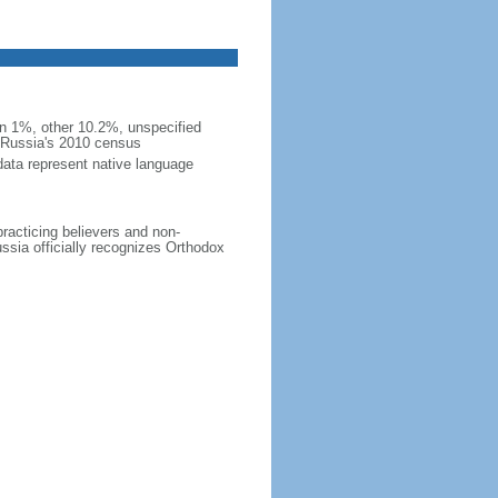
 1%, other 10.2%, unspecified
n Russia's 2010 census
data represent native language
practicing believers and non-
ussia officially recognizes Orthodox