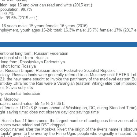
ition: age 15 and over can read and write (2015 est.)
l population: 99.7%
: 99.7%
le: 99.6% (2015 est.)
l: 16 years male: 15 years female: 16 years (2016)
ployment, youth ages 15-24: total: 16.3% male: 15.7% female: 17% (2017 es
entional long form: Russian Federation
entional short form: Russia
l long form: Rossiyskaya Federatsiya
l short form: Rossiya
er: Russian Empire, Russian Soviet Federative Socialist Republic
ology: Russian lands were generally referred to as Muscovy until PETER I off
721; the new name sought to invoke the patrimony of the medieval eastern Eu
ent-day Ukraine; the Rus were a Varangian (eastern Viking) elite that imposed 
eir Slavic subjects
presidential federation
e: Moscow
raphic coordinates: 55 45 N, 37 36 E
 difference: UTC+3 (8 hours ahead of Washington, DC, during Standard Time)
ight saving time: does not observe daylight savings time
: Russia has 11 time zones, the largest number of contiguous time zones of an
 zones were added and DST dropped
ology: named after the Moskva River; the origin of the river's name is obscur
tajoki" given to the river by the Finno-Ugric people who originally inhabited