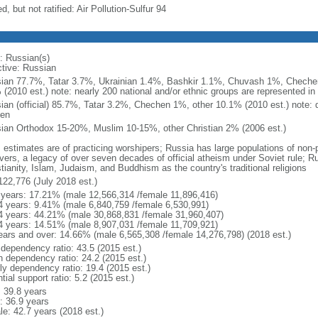
d, but not ratified: Air Pollution-Sulfur 94
: Russian(s)
ctive: Russian
ian 77.7%, Tatar 3.7%, Ukrainian 1.4%, Bashkir 1.1%, Chuvash 1%, Chechen
 (2010 est.) note: nearly 200 national and/or ethnic groups are represented i
ian (official) 85.7%, Tatar 3.2%, Chechen 1%, other 10.1% (2010 est.) note: 
en
ian Orthodox 15-20%, Muslim 10-15%, other Christian 2% (2006 est.)
: estimates are of practicing worshipers; Russia has large populations of non-
evers, a legacy of over seven decades of official atheism under Soviet rule; R
tianity, Islam, Judaism, and Buddhism as the country's traditional religions
122,776 (July 2018 est.)
 years: 17.21% (male 12,566,314 /female 11,896,416)
4 years: 9.41% (male 6,840,759 /female 6,530,991)
4 years: 44.21% (male 30,868,831 /female 31,960,407)
4 years: 14.51% (male 8,907,031 /female 11,709,921)
ears and over: 14.66% (male 6,565,308 /female 14,276,798) (2018 est.)
 dependency ratio: 43.5 (2015 est.)
h dependency ratio: 24.2 (2015 est.)
rly dependency ratio: 19.4 (2015 est.)
tial support ratio: 5.2 (2015 est.)
: 39.8 years
: 36.9 years
le: 42.7 years (2018 est.)