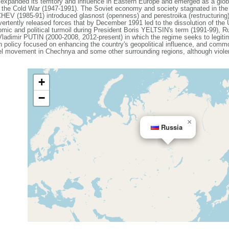
expanded its territory and influence in Eastern Europe and emerged as a gl
g the Cold War (1947-1991). The Soviet economy and society stagnated in the de
V (1985-91) introduced glasnost (openness) and perestroika (restructuring)
vertently released forces that by December 1991 led to the dissolution of th
mic and political turmoil during President Boris YELTSIN's term (1991-99), Ru
 Vladimir PUTIN (2000-2008, 2012-present) in which the regime seeks to legiti
ign policy focused on enhancing the country's geopolitical influence, and com
el movement in Chechnya and some other surrounding regions, although violenc
+
−
×
Russia