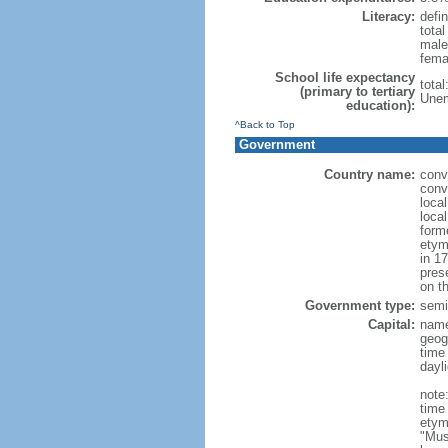
Literacy:
defin
tota
male
fema
School life expectancy
tota
(primary to tertiary
Unem
education):
^Back to Top
Government
Country name:
conv
conv
loca
loca
form
etym
in 1
pres
on th
Government type:
semi-
Capital:
nam
geog
time
dayl
note
time
etym
"Mus