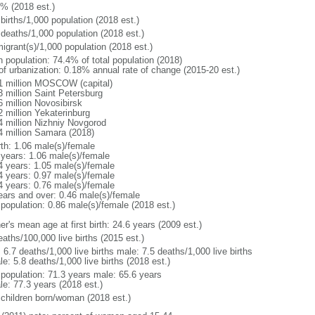
1% (2018 est.)
births/1,000 population (2018 est.)
 deaths/1,000 population (2018 est.)
igrant(s)/1,000 population (2018 est.)
n population: 74.4% of total population (2018)
 of urbanization: 0.18% annual rate of change (2015-20 est.)
1 million MOSCOW (capital)
3 million Saint Petersburg
6 million Novosibirsk
2 million Yekaterinburg
4 million Nizhniy Novgorod
4 million Samara (2018)
rth: 1.06 male(s)/female
 years: 1.06 male(s)/female
4 years: 1.05 male(s)/female
4 years: 0.97 male(s)/female
4 years: 0.76 male(s)/female
ears and over: 0.46 male(s)/female
 population: 0.86 male(s)/female (2018 est.)
r's mean age at first birth: 24.6 years (2009 est.)
aths/100,000 live births (2015 est.)
: 6.7 deaths/1,000 live births male: 7.5 deaths/1,000 live births
e: 5.8 deaths/1,000 live births (2018 est.)
l population: 71.3 years male: 65.6 years
le: 77.3 years (2018 est.)
 children born/woman (2018 est.)