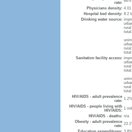
68% 
rate:
Physicians density:
4.01
Hospital bed density:
8.2 
Drinking water source:
impr
urba
rural
total
unim
urba
rural
total
Sanitation facility access:
impr
urba
rural
total
unim
urba
rural
total
HIV/AIDS - adult prevalence
1.2%
rate:
HIV/AIDS - people living with
1 mil
HIV/AIDS:
HIV/AIDS - deaths:
n/a
Obesity - adult prevalence
23.1
rate:
Education expenditures:
3.8%