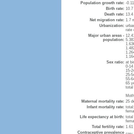
Population growth rate:
-0.1
Birth rate:
10.7 
Death rate:
13.4
Net migration rate:
1.7 m
Urbanization:
urba
rate
Major urban areas -
12.4
population:
5.38
1.63
1.48
1.26
1.16
Sex ratio:
at bi
0-14
15-2
25-5
55-6
65 y
total
Mothe
Maternal mortality rate:
25 de
Infant mortality rate:
total
femal
Life expectancy at birth:
tota
fema
Total fertility rate:
1.61
Contraceptive prevalence