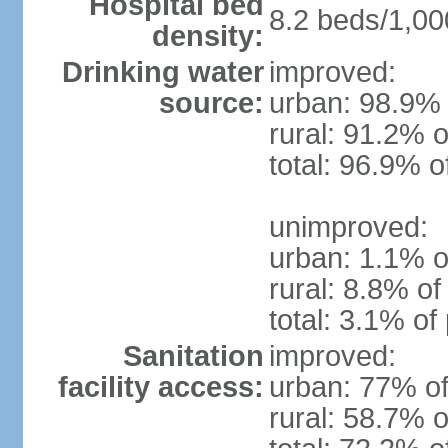
Hospital bed
8.2 beds/1,00
density:
Drinking water
improved:
source:
urban: 98.9% 
rural: 91.2% o
total: 96.9% o
unimproved:
urban: 1.1% o
rural: 8.8% of
total: 3.1% of
Sanitation
improved:
facility access:
urban: 77% of
rural: 58.7% o