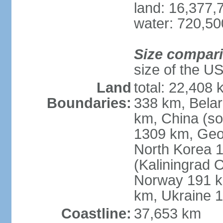
land: 16,377,
water: 720,5
Size compar
size of the U
Land
total: 22,408 
Boundaries:
338 km, Belar
km, China (so
1309 km, Geo
North Korea 1
(Kaliningrad 
Norway 191 km
km, Ukraine 
Coastline:
37,653 km