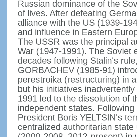
Russian dominance of the Sovie
of lives. After defeating Germa
alliance with the US (1939-194
and influence in Eastern Euro
The USSR was the principal ad
War (1947-1991). The Soviet 
decades following Stalin's rule
GORBACHEV (1985-91) introd
perestroika (restructuring) i
but his initiatives inadvertent
1991 led to the dissolution of
independent states. Following 
President Boris YELTSIN's ter
centralized authoritarian stat
(2000-2008, 2012-present) in w