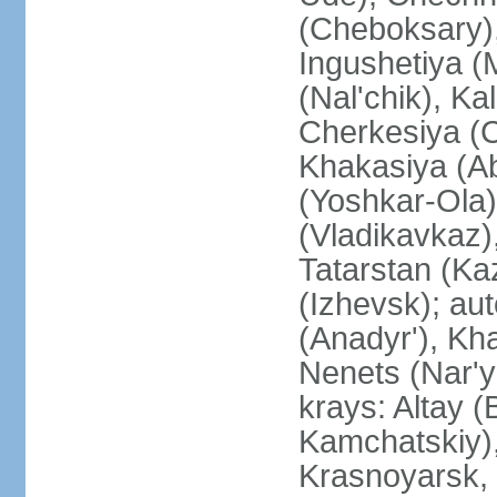
(Cheboksary)
Ingushetiya (
(Nal'chik), Ka
Cherkesiya (C
Khakasiya (Ab
(Yoshkar-Ola)
(Vladikavkaz)
Tatarstan (Ka
(Izhevsk); a
(Anadyr'), Kh
Nenets (Nar'y
krays: Altay 
Kamchatskiy)
Krasnoyarsk, 