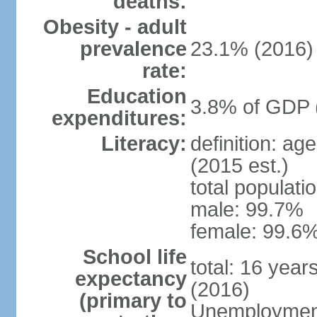
deaths:
Obesity - adult
prevalence
23.1% (2016)
rate:
Education
3.8% of GDP 
expenditures:
Literacy:
definition: ag
(2015 est.)
total populati
male: 99.7%
female: 99.6%
School life
total: 16 year
expectancy
(2016)
(primary to
Unemployment,