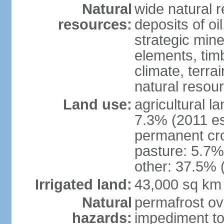
Natural
wide natural 
resources:
deposits of oi
strategic mine
elements, timb
climate, terra
natural resou
Land use:
agricultural l
7.3% (2011 es
permanent cro
pasture: 5.7% 
other: 37.5% 
Irrigated land:
43,000 sq km
Natural
permafrost ov
hazards:
impediment to 