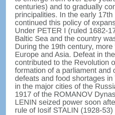
centuries) and to gradually c
principalities. In the early 
continued this policy of expans
Under PETER I (ruled 1682-1
Baltic Sea and the country w
During the 19th century, more t
Europe and Asia. Defeat in t
contributed to the Revolution o
formation of a parliament and 
defeats and food shortages in 
in the major cities of the Russ
1917 of the ROMANOV Dynasty
LENIN seized power soon afte
rule of Iosif STALIN (1928-53