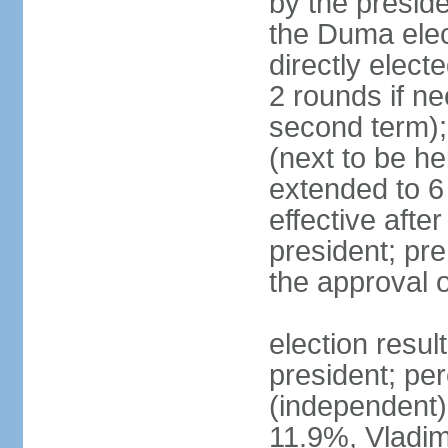
by the preside
the Duma elec
directly elect
2 rounds if ne
second term);
(next to be he
extended to 6 
effective afte
president; pre
the approval 
election resul
president; per
(independent
11.9%, Vladi