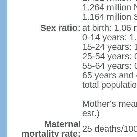
1.264 million
1.164 million
Sex ratio:
at birth: 1.06
0-14 years: 1
15-24 years: 
25-54 years: 
55-64 years: 
65 years and 
total populati
Mother's mean 
est.)
Maternal
25 deaths/100,
mortality rate: