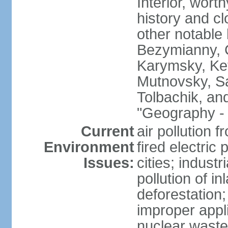
Interior, wort
history and c
other notable 
Bezymianny, C
Karymsky, Ket
Mutnovsky, Sa
Tolbachik, an
"Geography - 
Current
air pollution 
Environment
fired electric
Issues:
cities; industr
pollution of 
deforestation;
improper appli
nuclear waste