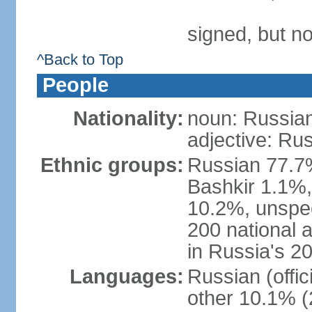
signed, but not
^Back to Top
People
Nationality:
noun: Russian
adjective: Ru
Ethnic groups:
Russian 77.7%
Bashkir 1.1%
10.2%, unspec
200 national 
in Russia's 2
Languages:
Russian (offi
other 10.1% (