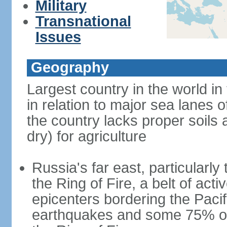
Military
Transnational
Issues
Geography
Largest country in the world in
in relation to major sea lanes o
the country lacks proper soils a
dry) for agriculture
Russia's far east, particularl
the Ring of Fire, a belt of ac
epicenters bordering the Paci
earthquakes and some 75% of 