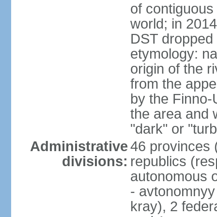
of contiguous 
world; in 201
DST dropped
etymology: na
origin of the 
from the appel
by the Finno-U
the area and
"dark" or "turb
Administrative
46 provinces (
divisions:
republics (resp
autonomous o
- avtonomnyy o
kray), 2 feder