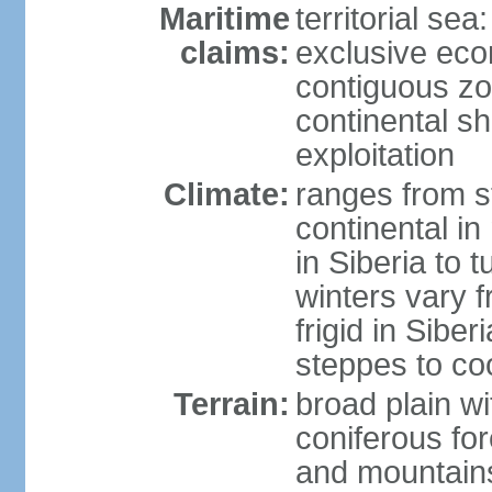
Maritime
territorial sea
claims:
exclusive ec
contiguous z
continental sh
exploitation
Climate:
ranges from s
continental i
in Siberia to t
winters vary 
frigid in Sibe
steppes to coo
Terrain:
broad plain wi
coniferous for
and mountains