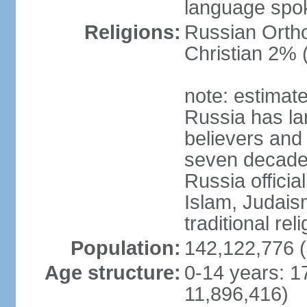
language spo
Religions:
Russian Orth
Christian 2% 
note: estimate
Russia has la
believers and 
seven decades 
Russia officia
Islam, Judais
traditional rel
Population:
142,122,776 (
Age structure:
0-14 years: 1
11,896,416)