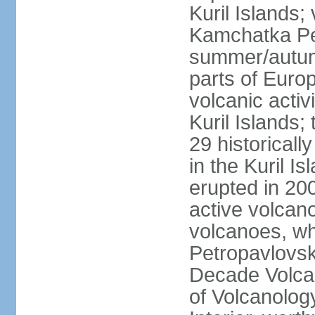
Kuril Islands
Kamchatka Pen
summer/autumn
parts of Euro
volcanic acti
Kuril Islands
29 historicall
in the Kuril I
erupted in 20
active volcan
volcanoes, whi
Petropavlovs
Decade Volcan
of Volcanolog