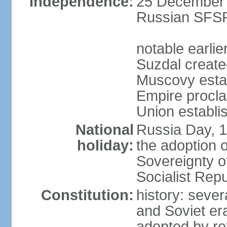
Independence:
25 December 1
Russian SFSR
notable earlie
Suzdal create
Muscovy estab
Empire procl
Union establi
National
Russia Day, 
holiday:
the adoption o
Sovereignty o
Socialist Rep
Constitution:
history: seve
and Soviet era
adopted by r