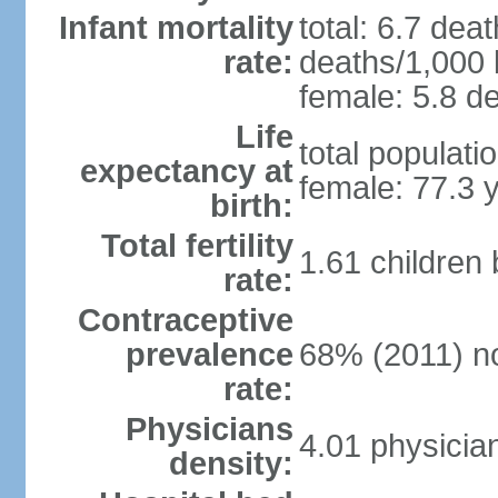
Infant mortality
total: 6.7 dea
rate:
deaths/1,000 l
female: 5.8 de
Life
total populati
expectancy at
female: 77.3 
birth:
Total fertility
1.61 children
rate:
Contraceptive
prevalence
68% (2011) n
rate:
Physicians
4.01 physicia
density: