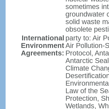
sometimes int
groundwater c
solid waste 
obsolete pest
International
party to: Air P
Environment
Air Pollution-
Agreements:
Protocol, Ant
Antarctic Seal
Climate Chang
Desertificati
Environmental
Law of the S
Protection, Sh
Wetlands, Wh