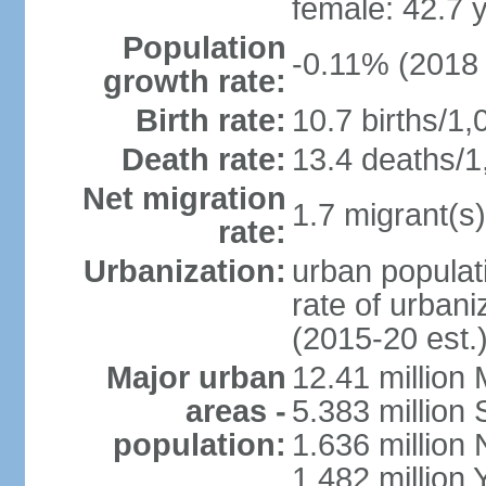
female: 42.7 
Population
-0.11% (2018 
growth rate:
Birth rate:
10.7 births/1,
Death rate:
13.4 deaths/1
Net migration
1.7 migrant(s)
rate:
Urbanization:
urban populati
rate of urban
(2015-20 est.
Major urban
12.41 millio
areas -
5.383 million 
population:
1.636 million 
1.482 million 