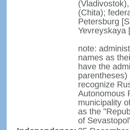
(Vladivostok),
(Chita); feder
Petersburg [S
Yevreyskaya [
note: adminis
names as thei
have the admin
parentheses) 
recognize Rus
Autonomous R
municipality o
as the "Repub
of Sevastopol