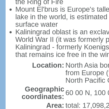
the Ring of Fire
Mount El'brus is Europe's tall
lake in the world, is estimated 
surface water
Kaliningrad oblast is an excl
World War II (it was formerly pa
Kaliningrad - formerly Koenigsb
that remains ice free in the wi
Location:
North Asia bo
from Europe (t
North Pacific
Geographic
60 00 N, 100 
coordinates:
Area:
total: 17,098