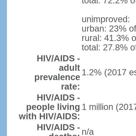
total: 72.2% o
unimproved:
urban: 23% of
rural: 41.3% o
total: 27.8% o
HIV/AIDS -
adult
1.2% (2017 es
prevalence
rate:
HIV/AIDS -
people living
1 million (2017
with HIV/AIDS:
HIV/AIDS -
n/a