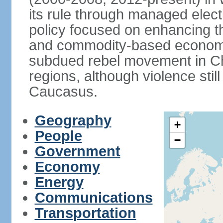
its rule through managed electi
policy focused on enhancing th
and commodity-based economic
subdued rebel movement in C
regions, although violence stil
Caucasus.
Geography
+
People
−
Government
Economy
Energy
Communications
Transportation