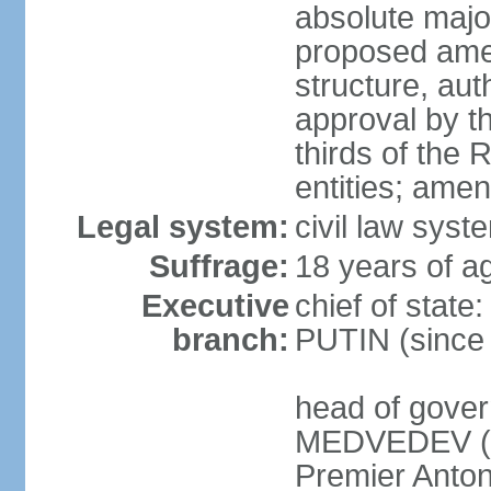
absolute major
proposed ame
structure, aut
approval by th
thirds of the 
entities; ame
Legal system:
civil law syste
Suffrage:
18 years of ag
Executive
chief of state
branch:
PUTIN (since
head of gover
MEDVEDEV (si
Premier Anto