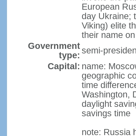
European Rus 
day Ukraine; 
Viking) elite 
their name on 
Government
semi-president
type:
Capital:
name: Mosco
geographic co
time differen
Washington, D
daylight savin
savings time
note: Russia 