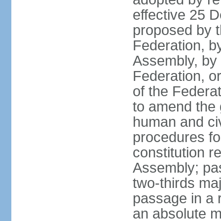
effective 25
proposed by t
Federation, by
Assembly, by 
Federation, or
of the Federat
to amend the 
human and civ
procedures fo
constitution r
Assembly; pa
two-thirds maj
passage in a r
an absolute ma