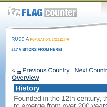
RUSSIA
POPULATION: 142,122,776
217 VISITORS FROM HERE!
«
Previous Country
|
Next Count
Overview
History
Founded in the 12th century, t
to emerge from over 200 years