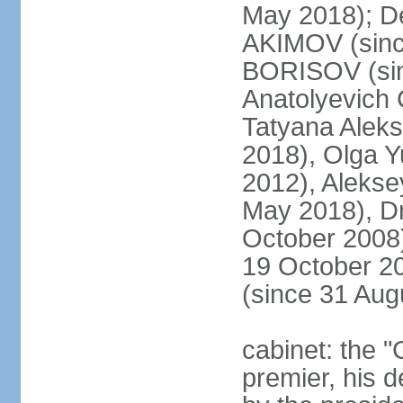
May 2018); D
AKIMOV (since
BORISOV (sin
Anatolyevich
Tatyana Alek
2018), Olga 
2012), Aleks
May 2018), Dm
October 2008)
19 October 2
(since 31 Aug
cabinet: the 
premier, his d