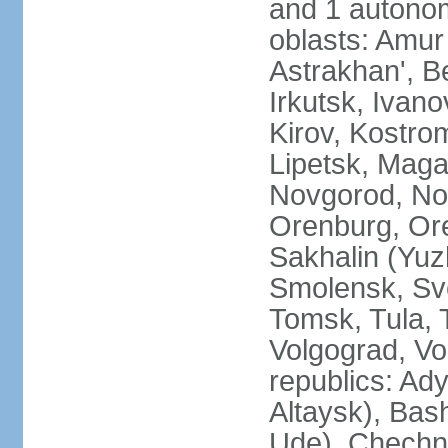
and 1 autonom
oblasts: Amur
Astrakhan', B
Irkutsk, Ivan
Kirov, Kostro
Lipetsk, Mag
Novgorod, No
Orenburg, Ore
Sakhalin (Yuz
Smolensk, Sve
Tomsk, Tula, T
Volgograd, Vo
republics: Ad
Altaysk), Bas
Ude), Chechn