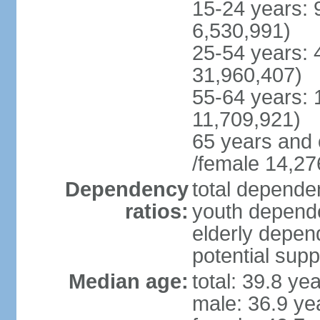
15-24 years: 
6,530,991)
25-54 years: 
31,960,407)
55-64 years: 
11,709,921)
65 years and 
/female 14,27
Dependency
total dependen
ratios:
youth depende
elderly depend
potential supp
Median age:
total: 39.8 ye
male: 36.9 ye