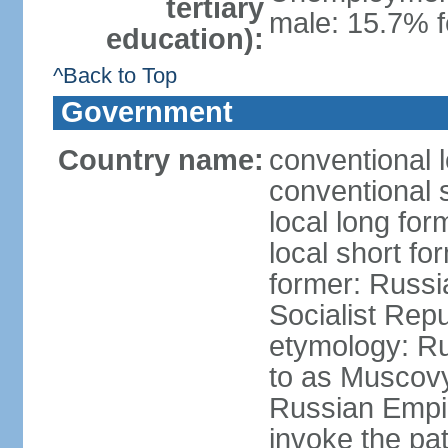
tertiary
male: 15.7% f
education):
^Back to Top
Government
Country name:
conventional 
conventional 
local long fo
local short fo
former: Russi
Socialist Repu
etymology: Ru
to as Muscovy 
Russian Empir
invoke the pa