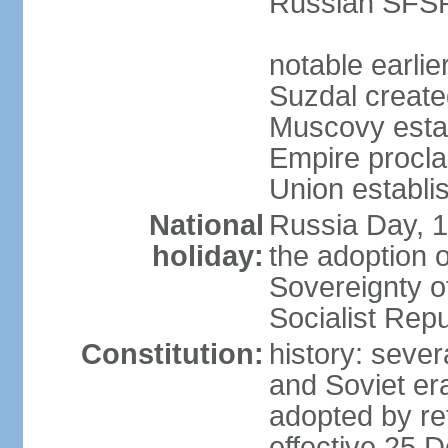
Russian SFSR
notable earlie
Suzdal create
Muscovy estab
Empire procl
Union establi
National
Russia Day, 
holiday:
the adoption o
Sovereignty o
Socialist Rep
Constitution:
history: seve
and Soviet era
adopted by r
effective 25