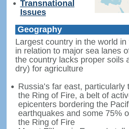
Transnational
Issues
Geography
Largest country in the world in
in relation to major sea lanes o
the country lacks proper soils a
dry) for agriculture
Russia's far east, particularl
the Ring of Fire, a belt of ac
epicenters bordering the Paci
earthquakes and some 75% of 
the Ring of Fire