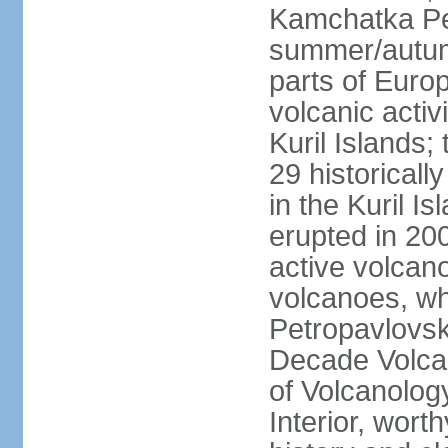
Kamchatka Pen
summer/autumn
parts of Euro
volcanic acti
Kuril Islands
29 historicall
in the Kuril I
erupted in 20
active volcan
volcanoes, whi
Petropavlovs
Decade Volcan
of Volcanolog
Interior, wort