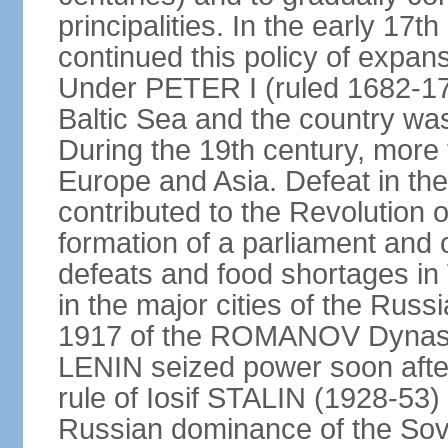
principalities. In the early 
continued this policy of expans
Under PETER I (ruled 1682-1
Baltic Sea and the country w
During the 19th century, more t
Europe and Asia. Defeat in t
contributed to the Revolution o
formation of a parliament and 
defeats and food shortages in 
in the major cities of the Russ
1917 of the ROMANOV Dynasty
LENIN seized power soon afte
rule of Iosif STALIN (1928-53
Russian dominance of the Sovie