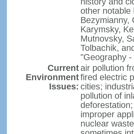
history and c
other notable 
Bezymianny, C
Karymsky, Ket
Mutnovsky, Sa
Tolbachik, an
"Geography - 
Current
air pollution 
Environment
fired electric
Issues:
cities; industr
pollution of 
deforestation;
improper appli
nuclear waste
sometimes int