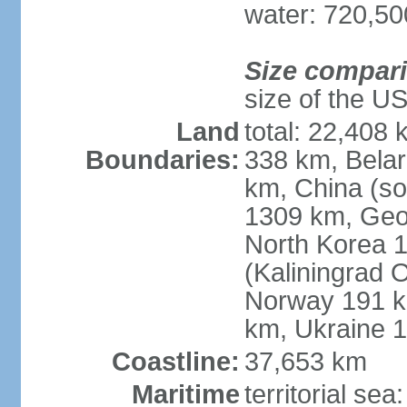
water: 720,5
Size compar
size of the U
Land
total: 22,408 
Boundaries:
338 km, Belar
km, China (so
1309 km, Geo
North Korea 1
(Kaliningrad 
Norway 191 km
km, Ukraine 
Coastline:
37,653 km
Maritime
territorial sea