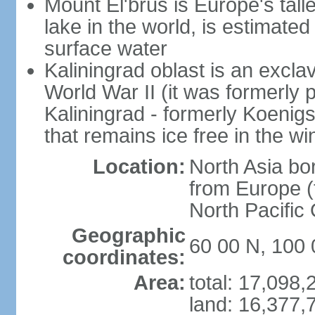
Mount El'brus is Europe's tall
lake in the world, is estimated 
surface water
Kaliningrad oblast is an excl
World War II (it was formerly pa
Kaliningrad - formerly Koenigsb
that remains ice free in the wi
Location:
North Asia bo
from Europe (t
North Pacific
Geographic
60 00 N, 100 
coordinates:
Area:
total: 17,098
land: 16,377,