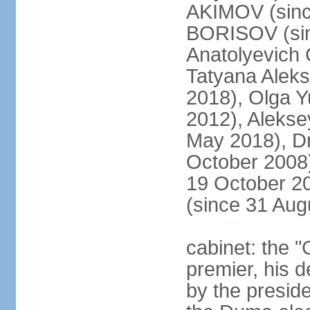
AKIMOV (since
BORISOV (sin
Anatolyevich
Tatyana Alek
2018), Olga 
2012), Aleks
May 2018), Dm
October 2008)
19 October 2
(since 31 Aug
cabinet: the 
premier, his d
by the preside