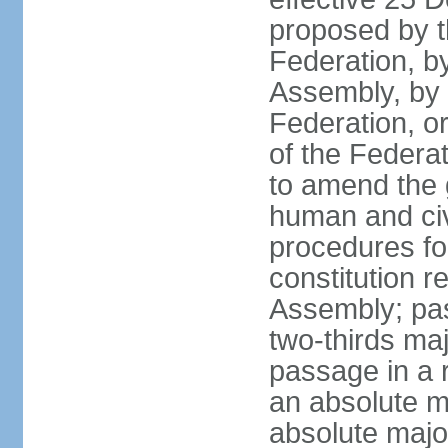
proposed by t
Federation, by
Assembly, by 
Federation, or
of the Federat
to amend the 
human and civ
procedures fo
constitution r
Assembly; pa
two-thirds maj
passage in a r
an absolute ma
absolute major