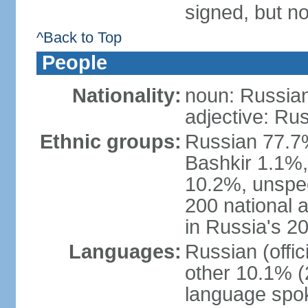
signed, but not
^Back to Top
People
Nationality:
noun: Russian
adjective: Ru
Ethnic groups:
Russian 77.7%
Bashkir 1.1%
10.2%, unspec
200 national 
in Russia's 2
Languages:
Russian (offi
other 10.1% (
language spo