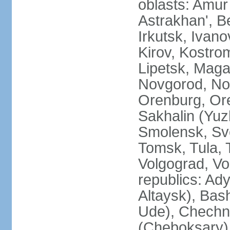
oblasts: Amur
Astrakhan', B
Irkutsk, Ivan
Kirov, Kostro
Lipetsk, Mag
Novgorod, No
Orenburg, Ore
Sakhalin (Yuz
Smolensk, Sve
Tomsk, Tula, T
Volgograd, Vo
republics: Ad
Altaysk), Bas
Ude), Chechn
(Cheboksary)