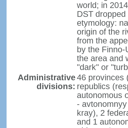
world; in 201
DST dropped
etymology: na
origin of the 
from the appel
by the Finno-U
the area and
"dark" or "turb
Administrative
46 provinces (
divisions:
republics (resp
autonomous o
- avtonomnyy o
kray), 2 feder
and 1 autonom