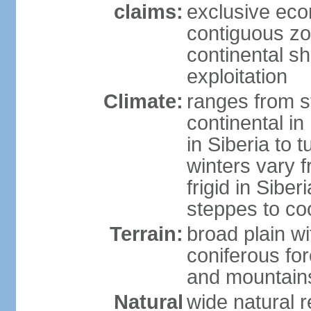
claims:
exclusive ec
contiguous z
continental sh
exploitation
Climate:
ranges from s
continental i
in Siberia to t
winters vary 
frigid in Sibe
steppes to coo
Terrain:
broad plain wi
coniferous for
and mountains
Natural
wide natural 