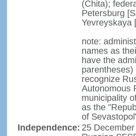
(Chita); feder
Petersburg [S
Yevreyskaya [
note: adminis
names as thei
have the admin
parentheses) 
recognize Rus
Autonomous R
municipality o
as the "Repub
of Sevastopol
Independence:
25 December 1