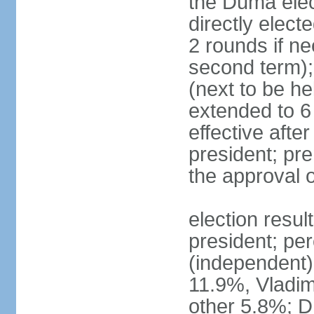
the Duma elec
directly elect
2 rounds if ne
second term);
(next to be he
extended to 6 
effective afte
president; pre
the approval 
election resul
president; per
(independent
11.9%, Vladi
other 5.8%; 