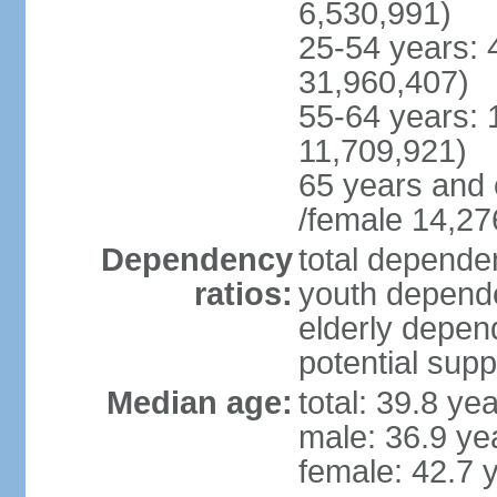
6,530,991)
25-54 years: 
31,960,407)
55-64 years: 
11,709,921)
65 years and 
/female 14,27
Dependency
total dependen
ratios:
youth depende
elderly depend
potential supp
Median age:
total: 39.8 ye
male: 36.9 ye
female: 42.7 