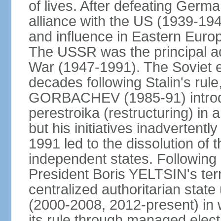
of lives. After defeating Germa
alliance with the US (1939-194
and influence in Eastern Euro
The USSR was the principal ad
War (1947-1991). The Soviet 
decades following Stalin's rule
GORBACHEV (1985-91) introd
perestroika (restructuring) i
but his initiatives inadvertent
1991 led to the dissolution of
independent states. Following 
President Boris YELTSIN's ter
centralized authoritarian stat
(2000-2008, 2012-present) in w
its rule through managed electi