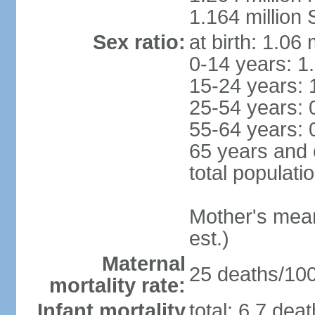
1.164 million
Sex ratio:
at birth: 1.06
0-14 years: 1
15-24 years: 
25-54 years: 
55-64 years: 
65 years and 
total populati
Mother's mean 
est.)
Maternal
25 deaths/100,
mortality rate:
Infant mortality
total: 6.7 dea