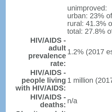
unimproved:
urban: 23% of
rural: 41.3% o
total: 27.8% o
HIV/AIDS -
adult
1.2% (2017 es
prevalence
rate:
HIV/AIDS -
people living
1 million (2017
with HIV/AIDS:
HIV/AIDS -
n/a
deaths: