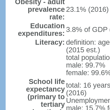
Obesity - adult
prevalence
23.1% (2016)
rate:
Education
3.8% of GDP 
expenditures:
Literacy:
definition: ag
(2015 est.)
total populati
male: 99.7%
female: 99.6%
School life
total: 16 year
expectancy
(2016)
(primary to
Unemployment,
tertiary
male: 15.7% f