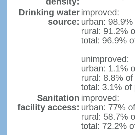
density:
Drinking water
improved:
source:
urban: 98.9% 
rural: 91.2% o
total: 96.9% o
unimproved:
urban: 1.1% o
rural: 8.8% of
total: 3.1% of
Sanitation
improved:
facility access:
urban: 77% of
rural: 58.7% o
total: 72.2% o