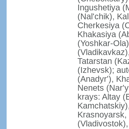
Ingushetiya (
(Nal'chik), Ka
Cherkesiya (C
Khakasiya (Ab
(Yoshkar-Ola)
(Vladikavkaz)
Tatarstan (Ka
(Izhevsk); a
(Anadyr'), Kh
Nenets (Nar'y
krays: Altay 
Kamchatskiy)
Krasnoyarsk, 
(Vladivostok),