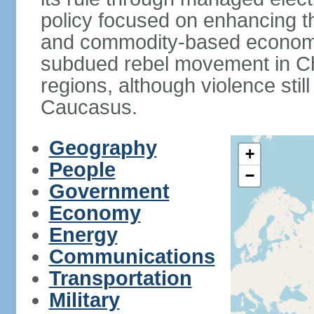
policy focused on enhancing th
and commodity-based economic
subdued rebel movement in C
regions, although violence stil
Caucasus.
Geography
+
People
−
Government
Economy
Energy
Communications
Transportation
Military