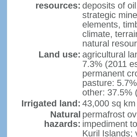
resources:
deposits of oi
strategic mine
elements, timb
climate, terra
natural resou
Land use:
agricultural l
7.3% (2011 es
permanent cro
pasture: 5.7% 
other: 37.5% 
Irrigated land:
43,000 sq km
Natural
permafrost ov
hazards:
impediment to 
Kuril Islands