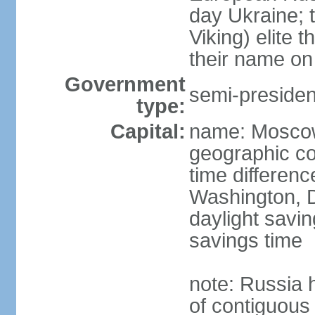
day Ukraine; 
Viking) elite 
their name on 
Government
semi-president
type:
Capital:
name: Mosco
geographic co
time differen
Washington, D
daylight savin
savings time
note: Russia 
of contiguous 