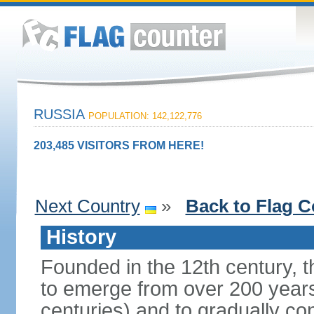
RUSSIA
POPULATION: 142,122,776
203,485 VISITORS FROM HERE!
Next Country
»
Back to Flag C
History
Founded in the 12th century, t
to emerge from over 200 years
centuries) and to gradually c