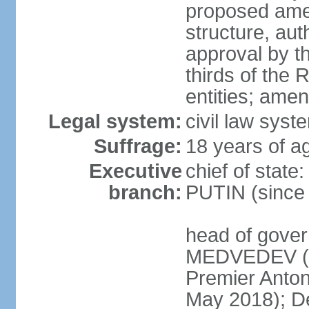
proposed ame
structure, aut
approval by th
thirds of the 
entities; ame
Legal system:
civil law syste
Suffrage:
18 years of ag
Executive
chief of state
branch:
PUTIN (since
head of gover
MEDVEDEV (si
Premier Anto
May 2018); D