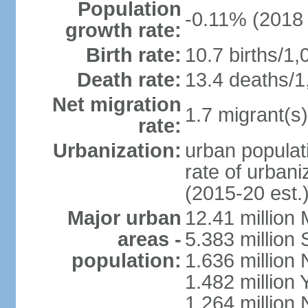
Population
-0.11% (2018 
growth rate:
Birth rate:
10.7 births/1,
Death rate:
13.4 deaths/1
Net migration
1.7 migrant(s)
rate:
Urbanization:
urban populati
rate of urban
(2015-20 est.
Major urban
12.41 millio
areas -
5.383 million 
population:
1.636 million 
1.482 million 
1.264 million