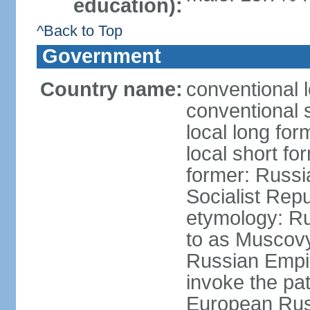
education):
^Back to Top
Government
Country name:
conventional 
conventional 
local long fo
local short fo
former: Russi
Socialist Repu
etymology: Ru
to as Muscovy 
Russian Empir
invoke the pa
European Rus 