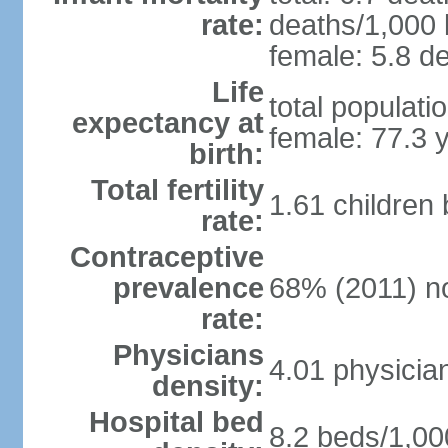
rate:
deaths/1,000 l
female: 5.8 de
Life
total populati
expectancy at
female: 77.3 
birth:
Total fertility
1.61 children
rate:
Contraceptive
prevalence
68% (2011) n
rate:
Physicians
4.01 physicia
density:
Hospital bed
8.2 beds/1,00