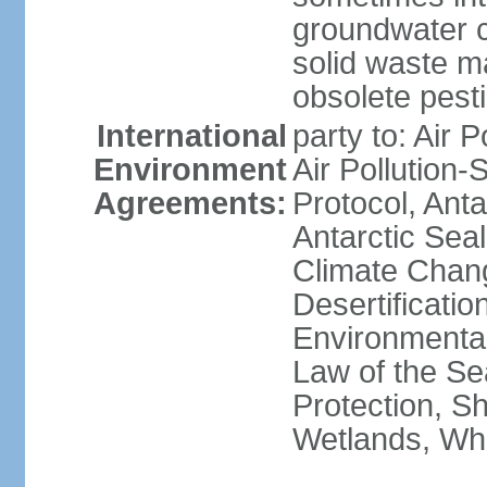
groundwater c
solid waste 
obsolete pest
International
party to: Air P
Environment
Air Pollution-
Agreements:
Protocol, Ant
Antarctic Seal
Climate Chang
Desertificati
Environmental
Law of the S
Protection, Sh
Wetlands, Wh