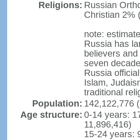
Religions:
Russian Orth
Christian 2% 
note: estimate
Russia has la
believers and 
seven decades 
Russia officia
Islam, Judais
traditional rel
Population:
142,122,776 (
Age structure:
0-14 years: 1
11,896,416)
15-24 years: 