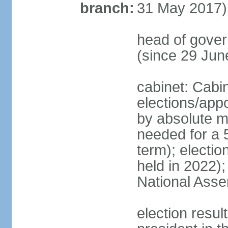
branch:
31 May 2017)
head of gove
(since 29 Jun
cabinet: Cabi
elections/appo
by absolute ma
needed for a 5
term); electio
held in 2022);
National Ass
election resu