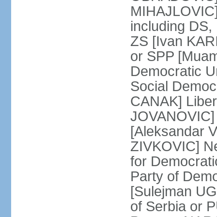
MIHAJLOVIC] F
including DS,
ZS [Ivan KARI
or SPP [Muam
Democratic U
Social Democr
CANAK] Liber
JOVANOVIC] M
[Aleksandar 
ZIVKOVIC] New
for Democrat
Party of Demo
[Sulejman UG
of Serbia or