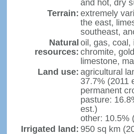
and hot, dry
Terrain:
extremely varie
the east, lime
southeast, an
Natural
oil, gas, coal,
resources:
chromite, gold
limestone, mar
Land use:
agricultural l
37.7% (2011 e
permanent cro
pasture: 16.8
est.)
other: 10.5% 
Irrigated land:
950 sq km (2