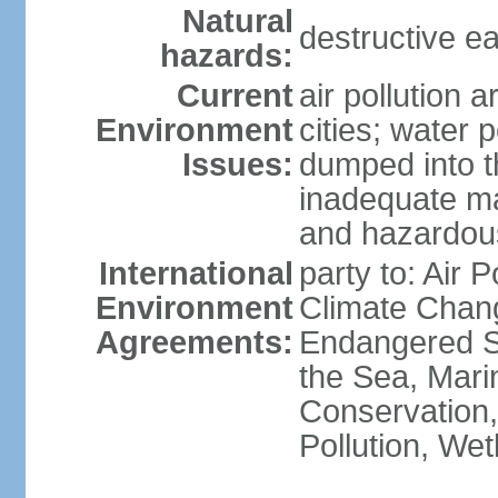
Natural
destructive e
hazards:
Current
air pollution 
Environment
cities; water 
Issues:
dumped into t
inadequate ma
and hazardou
International
party to: Air 
Environment
Climate Chang
Agreements:
Endangered S
the Sea, Mari
Conservation,
Pollution, We