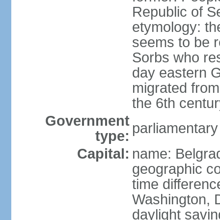
Republic of S
etymology: the
seems to be r
Sorbs who resi
day eastern G
migrated from 
the 6th centur
Government
parliamentary
type:
Capital:
name: Belgra
geographic co
time differen
Washington, D
daylight savin