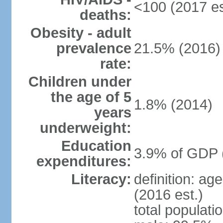
<100 (2017 es
deaths:
Obesity - adult
prevalence
21.5% (2016)
rate:
Children under
the age of 5
1.8% (2014)
years
underweight:
Education
3.9% of GDP 
expenditures:
Literacy:
definition: ag
(2016 est.)
total populati