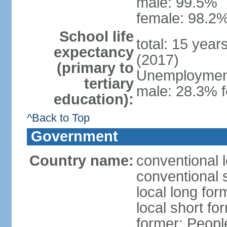
male: 99.5%
female: 98.2%
School life
total: 15 year
expectancy
(2017)
(primary to
Unemployment,
tertiary
male: 28.3% f
education):
^Back to Top
Government
Country name:
conventional 
conventional 
local long for
local short for
former: People