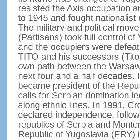
resisted the Axis occupation a
to 1945 and fought nationalist
The military and political mo
(Partisans) took full control o
and the occupiers were defeat
TITO and his successors (Tito 
own path between the Warsaw 
next four and a half decades
became president of the Republ
calls for Serbian domination le
along ethnic lines. In 1991, C
declared independence, follow
republics of Serbia and Monte
Republic of Yugoslavia (FRY)