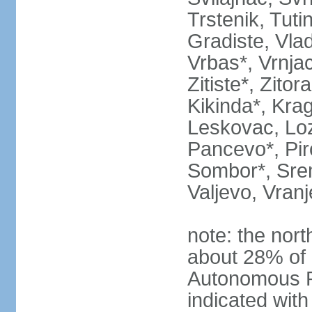
Trstenik, Tuti
Gradiste, Vlad
Vrbas*, Vrnjac
Zitiste*, Zito
Kikinda*, Kra
Leskovac, Loz
Pancevo*, Pi
Sombor*, Srem
Valjevo, Vranj
note: the nort
about 28% of 
Autonomous P
indicated with