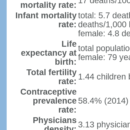
17 deaths/100,
mortality rate:
Infant mortality
total: 5.7 dea
rate:
deaths/1,000 l
female: 4.8 de
Life
total populati
expectancy at
female: 79 ye
birth:
Total fertility
1.44 children
rate:
Contraceptive
prevalence
58.4% (2014)
rate:
Physicians
3.13 physicia
density: