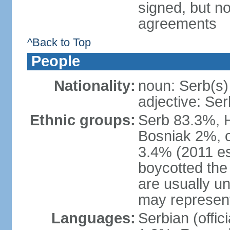
signed, but no
agreements
^Back to Top
People
Nationality:
noun: Serb(s)
adjective: Ser
Ethnic groups:
Serb 83.3%, 
Bosniak 2%, 
3.4% (2011 es
boycotted the
are usually un
may represent
Languages:
Serbian (offi