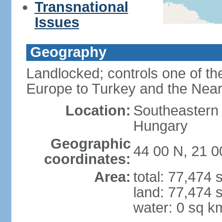
Transnational
Issues
Geography
Landlocked; controls one of th
Europe to Turkey and the Near
Location:
Southeastern
Hungary
Geographic
44 00 N, 21 0
coordinates:
Area:
total: 77,474
land: 77,474 
water: 0 sq k