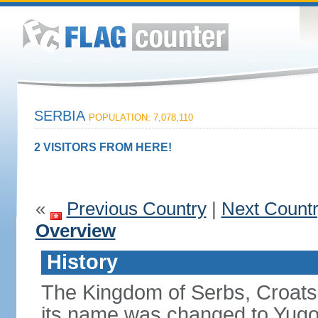
SERBIA
POPULATION: 7,078,110
2 VISITORS FROM HERE!
«
Previous Country
|
Next Count
Overview
History
The Kingdom of Serbs, Croats
its name was changed to Yugo