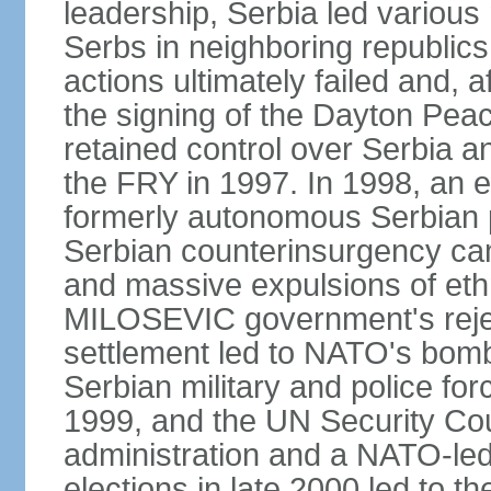
leadership, Serbia led various 
Serbs in neighboring republics
actions ultimately failed and, af
the signing of the Dayton Pe
retained control over Serbia a
the FRY in 1997. In 1998, an e
formerly autonomous Serbian 
Serbian counterinsurgency ca
and massive expulsions of ethn
MILOSEVIC government's reject
settlement led to NATO's bombi
Serbian military and police fo
1999, and the UN Security Cou
administration and a NATO-led
elections in late 2000 led to 