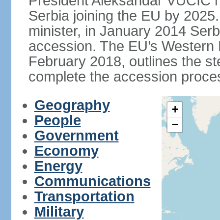
President Aleksandar VUCIC h
Serbia joining the EU by 2025.
minister, in January 2014 Serb
accession. The EU’s Western B
February 2018, outlines the st
complete the accession proces
Geography
+
People
−
Government
Economy
Energy
Communications
Transportation
Military