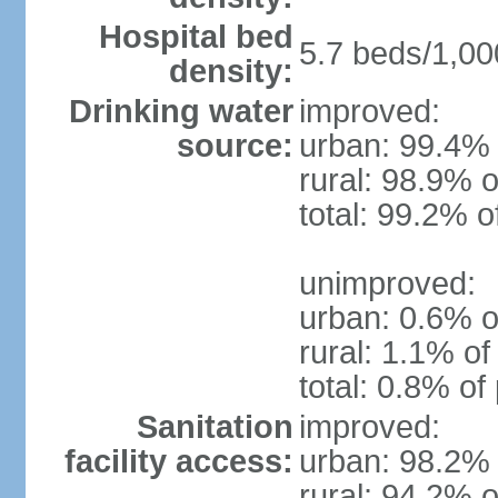
Hospital bed
5.7 beds/1,00
density:
Drinking water
improved:
source:
urban: 99.4% 
rural: 98.9% o
total: 99.2% o
unimproved:
urban: 0.6% o
rural: 1.1% of
total: 0.8% of
Sanitation
improved:
facility access:
urban: 98.2% 
rural: 94.2% o