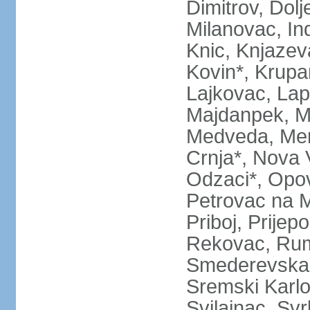
Dimitrov, Dol
Milanovac, Indi
Knic, Knjazev
Kovin*, Krupa
Lajkovac, Lapo
Majdanpek, Ma
Medveda, Mer
Crnja*, Nova 
Odzaci*, Opov
Petrovac na M
Priboj, Prijep
Rekovac, Ruma
Smederevska 
Sremski Karlo
Svilajnac, Svrl