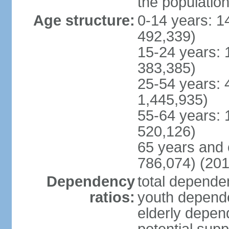
the populatio
Age structure:
0-14 years: 1
492,339)
15-24 years: 
383,385)
25-54 years: 
1,445,935)
55-64 years: 
520,126)
65 years and 
786,074) (201
Dependency
total dependen
ratios:
youth depende
elderly depend