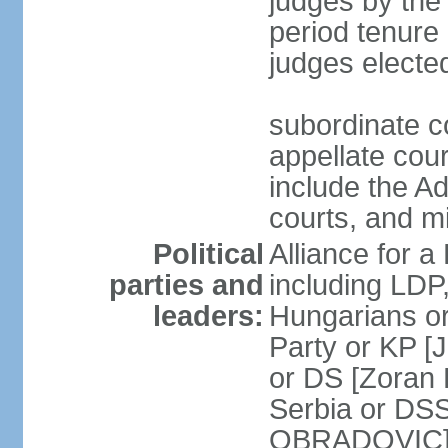
judges by the
period tenure 
judges electe
subordinate co
appellate court
include the A
courts, and 
Political
Alliance for a 
parties and
including LDP
leaders:
Hungarians o
Party or KP [
or DS [Zoran
Serbia or DS
OBRADOVIC] E