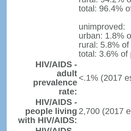
total: 96.4% o
unimproved:
urban: 1.8% o
rural: 5.8% of
total: 3.6% of
HIV/AIDS -
adult
<.1% (2017 es
prevalence
rate:
HIV/AIDS -
people living
2,700 (2017 e
with HIV/AIDS:
HIV/AIDS -