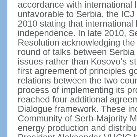
accordance with international l
unfavorable to Serbia, the ICJ
2010 stating that international 
independence. In late 2010, 
Resolution acknowledging the I
round of talks between Serbia 
issues rather than Kosovo's s
first agreement of principles g
relations between the two count
process of implementing its p
reached four additional agree
Dialogue framework. These in
Community of Serb-Majority Mu
energy production and distrib