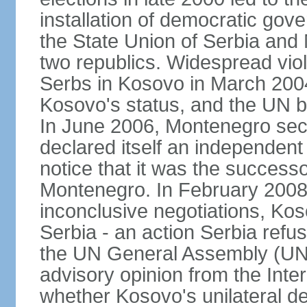
installation of democratic go
the State Union of Serbia and 
two republics. Widespread vio
Serbs in Kosovo in March 2004
Kosovo's status, and the UN beg
In June 2006, Montenegro sec
declared itself an independent
notice that it was the successo
Montenegro. In February 2008,
inconclusive negotiations, Kos
Serbia - an action Serbia refus
the UN General Assembly (UN
advisory opinion from the Inter
whether Kosovo's unilateral d