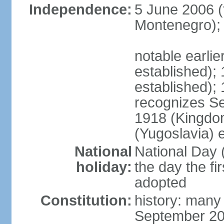
Independence:
5 June 2006 (
Montenegro);
notable earli
established);
established);
recognizes S
1918 (Kingdom
(Yugoslavia) 
National
National Day 
holiday:
the day the fi
adopted
Constitution:
history: many
September 20