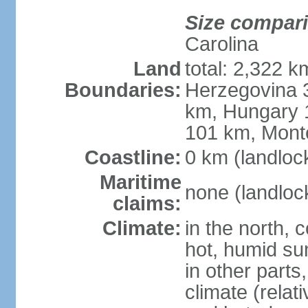
Size compar
Carolina
Land
total: 2,322 k
Boundaries:
Herzegovina 3
km, Hungary 
101 km, Mont
Coastline:
0 km (landloc
Maritime
none (landloc
claims:
Climate:
in the north, 
hot, humid sum
in other parts
climate (relat