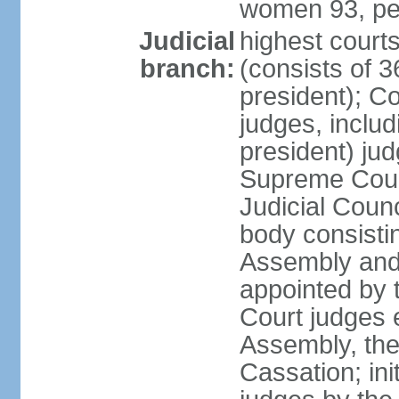
women 93, pe
Judicial
highest court
branch:
(consists of 3
president); Co
judges, includ
president) jud
Supreme Court
Judicial Coun
body consisti
Assembly and 
appointed by 
Court judges 
Assembly, the
Cassation; in