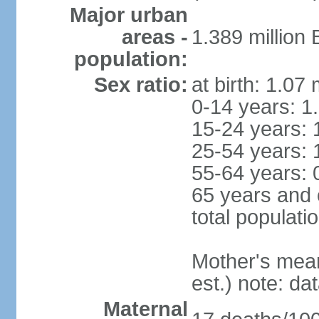
Major urban
areas -
1.389 million
population:
Sex ratio:
at birth: 1.07
0-14 years: 1
15-24 years: 
25-54 years: 
55-64 years: 
65 years and 
total populati
Mother's mean 
est.) note: d
Maternal