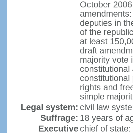
October 2006,
amendments: p
deputies in th
of the republi
at least 150,
draft amendme
majority vote
constitutional
constitutional
rights and fr
simple majori
Legal system:
civil law syst
Suffrage:
18 years of ag
Executive
chief of stat