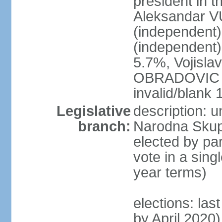
president in th
Aleksandar 
(independen
(independent
5.7%, Vojisl
OBRADOVIC (D
invalid/blank
Legislative
description: 
branch:
Narodna Skups
elected by par
vote in a sing
year terms)
elections: las
by April 2020)