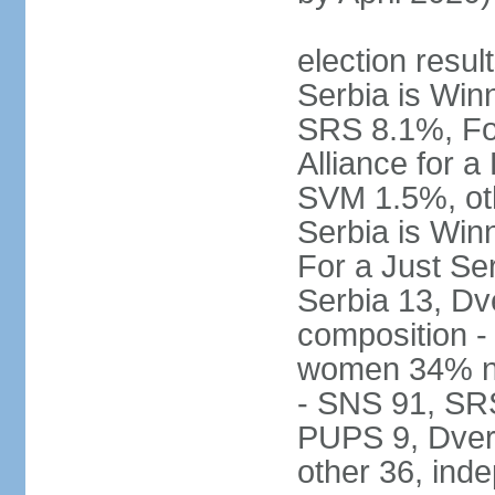
election result
Serbia is Wi
SRS 8.1%, Fo
Alliance for 
SVM 1.5%, oth
Serbia is Wi
For a Just Ser
Serbia 13, Dv
composition -
women 34% no
- SNS 91, SR
PUPS 9, Dveri
other 36, ind