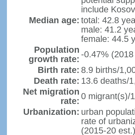
potential supp
include Koso
Median age:
total: 42.8 ye
male: 41.2 ye
female: 44.5 
Population
-0.47% (2018 
growth rate:
Birth rate:
8.9 births/1,0
Death rate:
13.6 deaths/1
Net migration
0 migrant(s)/1
rate:
Urbanization:
urban populati
rate of urban
(2015-20 est.