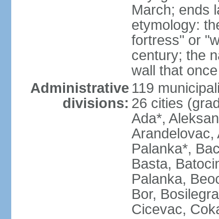
March; ends l
etymology: th
fortress" or "
century; the 
wall that once
Administrative
119 municipali
divisions:
26 cities (grad
Ada*, Aleksand
Arandelovac, 
Palanka*, Bac
Basta, Batoci
Palanka, Beoci
Bor, Bosilegra
Cicevac, Coka