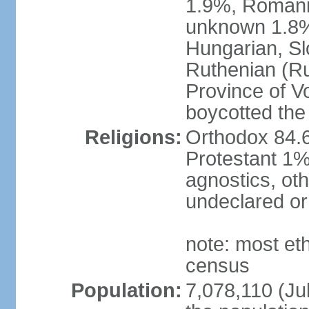
1.9%, Romani 
unknown 1.8% 
Hungarian, Sl
Ruthenian (Ru
Province of V
boycotted the
Religions:
Orthodox 84.
Protestant 1%
agnostics, oth
undeclared or
note: most et
census
Population:
7,078,110 (Jul