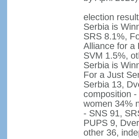
election result
Serbia is Wi
SRS 8.1%, Fo
Alliance for 
SVM 1.5%, oth
Serbia is Wi
For a Just Ser
Serbia 13, Dv
composition -
women 34% no
- SNS 91, SR
PUPS 9, Dveri
other 36, ind