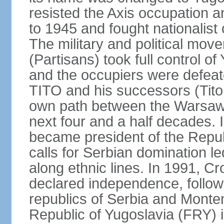
resisted the Axis occupation a
to 1945 and fought nationalist
The military and political mo
(Partisans) took full control o
and the occupiers were defeat
TITO and his successors (Tito 
own path between the Warsaw 
next four and a half decades
became president of the Republ
calls for Serbian domination le
along ethnic lines. In 1991, C
declared independence, follow
republics of Serbia and Monte
Republic of Yugoslavia (FRY)