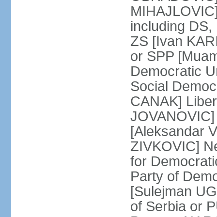
MIHAJLOVIC] F
including DS,
ZS [Ivan KARI
or SPP [Muam
Democratic U
Social Democr
CANAK] Liber
JOVANOVIC] M
[Aleksandar 
ZIVKOVIC] New
for Democrat
Party of Demo
[Sulejman UG
of Serbia or