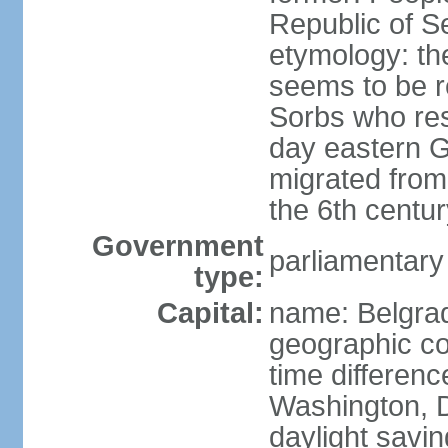
Republic of S
etymology: the
seems to be r
Sorbs who resi
day eastern G
migrated from 
the 6th centur
Government
parliamentary
type:
Capital:
name: Belgra
geographic co
time differen
Washington, D
daylight savin