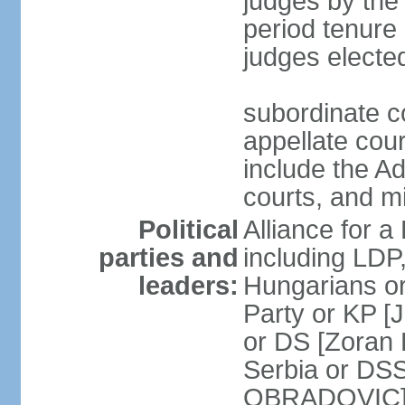
judges by the
period tenure 
judges electe
subordinate co
appellate court
include the A
courts, and 
Political
Alliance for a 
parties and
including LDP
leaders:
Hungarians o
Party or KP [
or DS [Zoran
Serbia or DS
OBRADOVIC] E