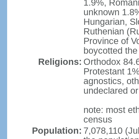
1.9%, Romani 
unknown 1.8% 
Hungarian, Sl
Ruthenian (Ru
Province of V
boycotted the
Religions:
Orthodox 84.
Protestant 1%
agnostics, oth
undeclared or
note: most et
census
Population:
7,078,110 (Jul