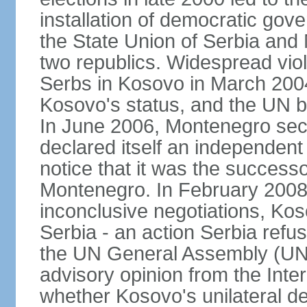
installation of democratic go
the State Union of Serbia and 
two republics. Widespread vio
Serbs in Kosovo in March 2004
Kosovo's status, and the UN beg
In June 2006, Montenegro sec
declared itself an independent
notice that it was the successo
Montenegro. In February 2008,
inconclusive negotiations, Kos
Serbia - an action Serbia refus
the UN General Assembly (UN
advisory opinion from the Inter
whether Kosovo's unilateral d