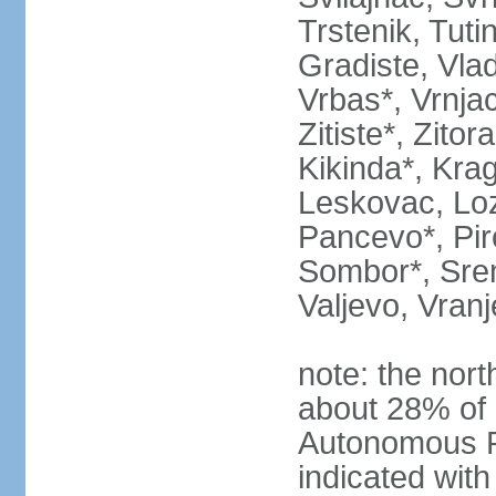
Trstenik, Tuti
Gradiste, Vlad
Vrbas*, Vrnjac
Zitiste*, Zito
Kikinda*, Kra
Leskovac, Loz
Pancevo*, Pi
Sombor*, Srem
Valjevo, Vranj
note: the nort
about 28% of 
Autonomous P
indicated with