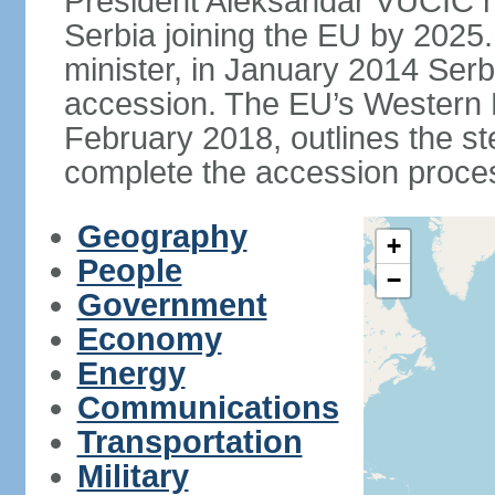
President Aleksandar VUCIC h
Serbia joining the EU by 2025.
minister, in January 2014 Serb
accession. The EU’s Western B
February 2018, outlines the st
complete the accession proces
Geography
+
People
−
Government
Economy
Energy
Communications
Transportation
Military