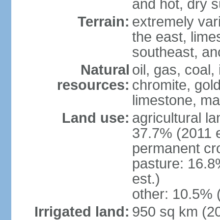
and hot, dry
Terrain:
extremely varie
the east, lime
southeast, an
Natural
oil, gas, coal,
resources:
chromite, gold
limestone, mar
Land use:
agricultural l
37.7% (2011 e
permanent cro
pasture: 16.8
est.)
other: 10.5% 
Irrigated land:
950 sq km (2