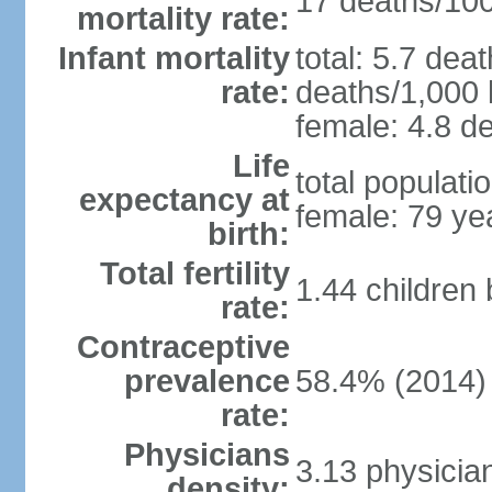
17 deaths/100,
mortality rate:
Infant mortality
total: 5.7 dea
rate:
deaths/1,000 l
female: 4.8 de
Life
total populati
expectancy at
female: 79 ye
birth:
Total fertility
1.44 children
rate:
Contraceptive
prevalence
58.4% (2014)
rate:
Physicians
3.13 physicia
density: