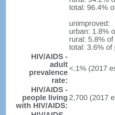
total: 96.4% o
unimproved:
urban: 1.8% o
rural: 5.8% of
total: 3.6% of
HIV/AIDS -
adult
<.1% (2017 es
prevalence
rate:
HIV/AIDS -
people living
2,700 (2017 e
with HIV/AIDS:
HIV/AIDS -