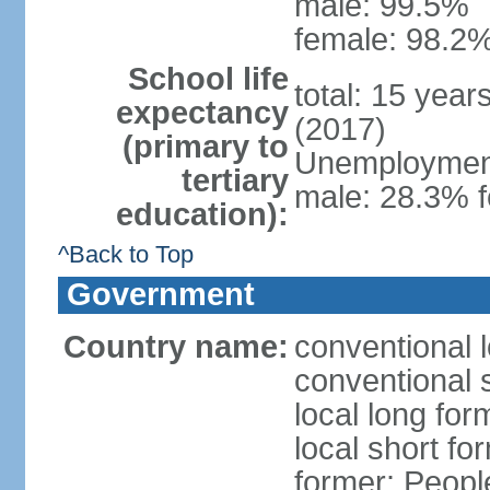
male: 99.5%
female: 98.2%
School life
total: 15 year
expectancy
(2017)
(primary to
Unemployment,
tertiary
male: 28.3% f
education):
^Back to Top
Government
Country name:
conventional 
conventional 
local long for
local short for
former: People