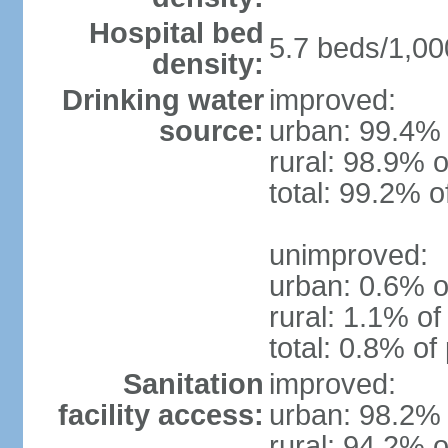
Hospital bed
5.7 beds/1,00
density:
Drinking water
improved:
source:
urban: 99.4% 
rural: 98.9% o
total: 99.2% o
unimproved:
urban: 0.6% o
rural: 1.1% of
total: 0.8% of
Sanitation
improved:
facility access:
urban: 98.2% 
rural: 94.2% o