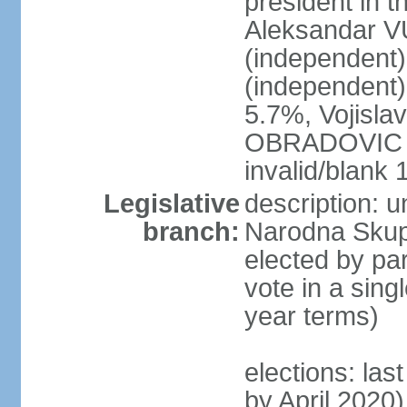
president in th
Aleksandar 
(independen
(independent
5.7%, Vojisl
OBRADOVIC (D
invalid/blank
Legislative
description: 
branch:
Narodna Skups
elected by par
vote in a sing
year terms)
elections: las
by April 2020)