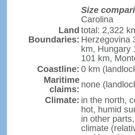
Size compar
Carolina
Land
total: 2,322 k
Boundaries:
Herzegovina 3
km, Hungary 
101 km, Mont
Coastline:
0 km (landloc
Maritime
none (landloc
claims:
Climate:
in the north, 
hot, humid sum
in other parts
climate (relat