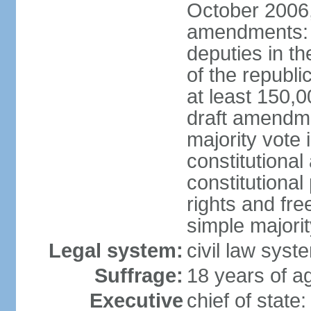
October 2006,
amendments: p
deputies in th
of the republi
at least 150,
draft amendme
majority vote
constitutional
constitutional
rights and fr
simple majori
Legal system:
civil law syst
Suffrage:
18 years of ag
Executive
chief of stat