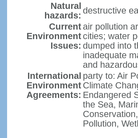
Natural
destructive e
hazards:
Current
air pollution 
Environment
cities; water 
Issues:
dumped into t
inadequate ma
and hazardou
International
party to: Air 
Environment
Climate Chang
Agreements:
Endangered S
the Sea, Mari
Conservation,
Pollution, We