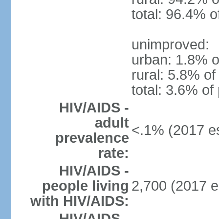
total: 96.4% o
unimproved:
urban: 1.8% o
rural: 5.8% of
total: 3.6% of
HIV/AIDS -
adult
<.1% (2017 es
prevalence
rate:
HIV/AIDS -
people living
2,700 (2017 e
with HIV/AIDS:
HIV/AIDS -