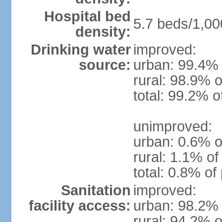
Hospital bed
5.7 beds/1,00
density:
Drinking water
improved:
source:
urban: 99.4% 
rural: 98.9% o
total: 99.2% o
unimproved:
urban: 0.6% o
rural: 1.1% of
total: 0.8% of
Sanitation
improved:
facility access:
urban: 98.2% 
rural: 94.2% o