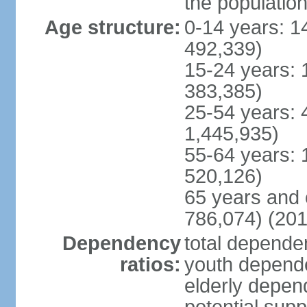
the populatio
Age structure:
0-14 years: 1
492,339)
15-24 years: 
383,385)
25-54 years: 
1,445,935)
55-64 years: 
520,126)
65 years and 
786,074) (201
Dependency
total dependen
ratios:
youth depende
elderly depend