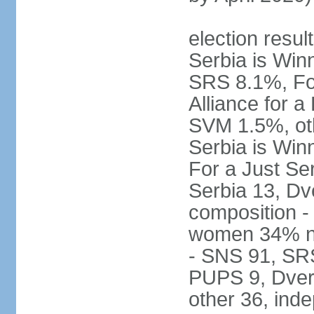
election result
Serbia is Wi
SRS 8.1%, Fo
Alliance for 
SVM 1.5%, oth
Serbia is Wi
For a Just Ser
Serbia 13, Dv
composition -
women 34% no
- SNS 91, SR
PUPS 9, Dveri
other 36, ind