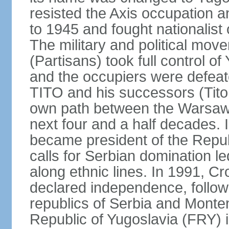
resisted the Axis occupation a
to 1945 and fought nationalist
The military and political mo
(Partisans) took full control o
and the occupiers were defeat
TITO and his successors (Tito 
own path between the Warsaw 
next four and a half decades
became president of the Republ
calls for Serbian domination le
along ethnic lines. In 1991, C
declared independence, follow
republics of Serbia and Monte
Republic of Yugoslavia (FRY)