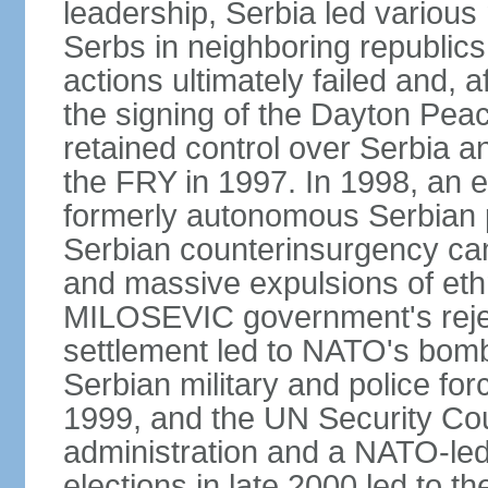
leadership, Serbia led various 
Serbs in neighboring republics
actions ultimately failed and, af
the signing of the Dayton Pe
retained control over Serbia a
the FRY in 1997. In 1998, an e
formerly autonomous Serbian 
Serbian counterinsurgency ca
and massive expulsions of ethn
MILOSEVIC government's reject
settlement led to NATO's bombi
Serbian military and police fo
1999, and the UN Security Cou
administration and a NATO-led
elections in late 2000 led to 