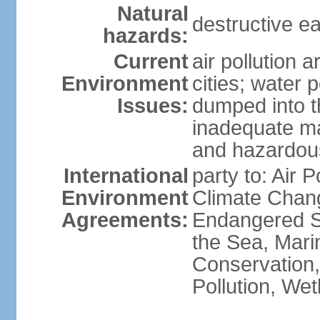
Natural
destructive e
hazards:
Current
air pollution 
Environment
cities; water 
Issues:
dumped into t
inadequate ma
and hazardou
International
party to: Air 
Environment
Climate Chang
Agreements:
Endangered S
the Sea, Mari
Conservation,
Pollution, We