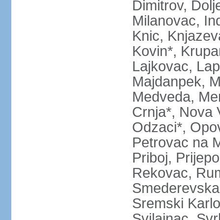
Dimitrov, Dol
Milanovac, Indi
Knic, Knjazev
Kovin*, Krupa
Lajkovac, Lapo
Majdanpek, Ma
Medveda, Mer
Crnja*, Nova 
Odzaci*, Opov
Petrovac na M
Priboj, Prijep
Rekovac, Ruma
Smederevska 
Sremski Karlo
Svilajnac, Svrl