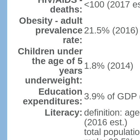
<100 (2017 es
deaths:
Obesity - adult
prevalence
21.5% (2016)
rate:
Children under
the age of 5
1.8% (2014)
years
underweight:
Education
3.9% of GDP 
expenditures:
Literacy:
definition: ag
(2016 est.)
total populati