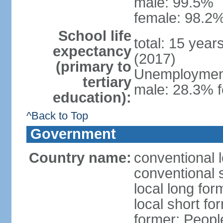
male: 99.5%
female: 98.2%
School life
total: 15 year
expectancy
(2017)
(primary to
Unemployment,
tertiary
male: 28.3% f
education):
^Back to Top
Government
Country name:
conventional 
conventional 
local long for
local short for
former: People