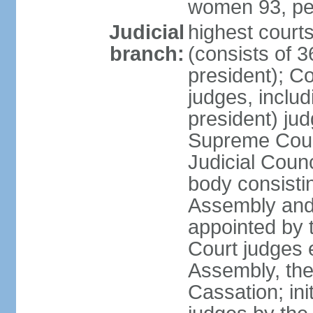
women 93, pe
Judicial
highest court
branch:
(consists of 3
president); Co
judges, includ
president) jud
Supreme Court
Judicial Coun
body consisti
Assembly and 
appointed by 
Court judges 
Assembly, the
Cassation; in