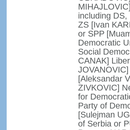
MIHAJLOVIC] F
including DS,
ZS [Ivan KARI
or SPP [Muam
Democratic U
Social Democr
CANAK] Liber
JOVANOVIC] M
[Aleksandar 
ZIVKOVIC] New
for Democrat
Party of Demo
[Sulejman UG
of Serbia or