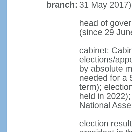
branch:
31 May 2017)
head of gove
(since 29 Jun
cabinet: Cabi
elections/appo
by absolute ma
needed for a 5
term); electio
held in 2022);
National Ass
election resu