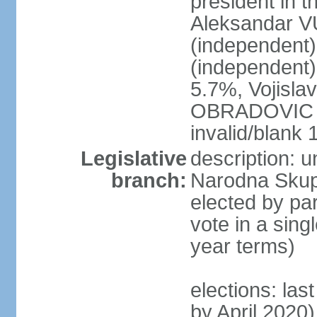
president in th
Aleksandar 
(independen
(independent
5.7%, Vojisl
OBRADOVIC (D
invalid/blank
Legislative
description: 
branch:
Narodna Skups
elected by par
vote in a sing
year terms)
elections: las
by April 2020)