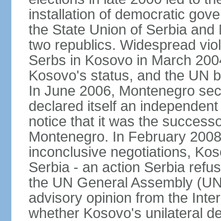
installation of democratic go
the State Union of Serbia and 
two republics. Widespread vio
Serbs in Kosovo in March 2004
Kosovo's status, and the UN beg
In June 2006, Montenegro sec
declared itself an independent
notice that it was the successo
Montenegro. In February 2008,
inconclusive negotiations, Kos
Serbia - an action Serbia refus
the UN General Assembly (UN
advisory opinion from the Inter
whether Kosovo's unilateral d