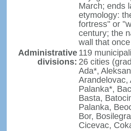
March; ends l
etymology: th
fortress" or "
century; the 
wall that once
Administrative
119 municipali
divisions:
26 cities (grad
Ada*, Aleksand
Arandelovac, 
Palanka*, Bac
Basta, Batoci
Palanka, Beoci
Bor, Bosilegra
Cicevac, Coka