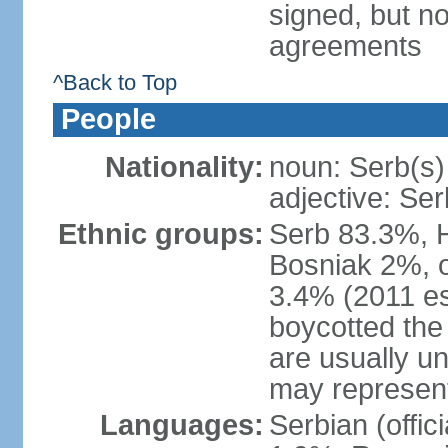
signed, but no
agreements
^Back to Top
People
Nationality:
noun: Serb(s)
adjective: Ser
Ethnic groups:
Serb 83.3%, 
Bosniak 2%, 
3.4% (2011 es
boycotted the
are usually un
may represent
Languages:
Serbian (offi