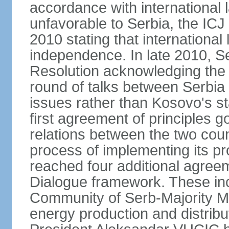
accordance with international l
unfavorable to Serbia, the ICJ
2010 stating that international 
independence. In late 2010, 
Resolution acknowledging the I
round of talks between Serbia 
issues rather than Kosovo's s
first agreement of principles g
relations between the two count
process of implementing its p
reached four additional agree
Dialogue framework. These in
Community of Serb-Majority Mu
energy production and distrib