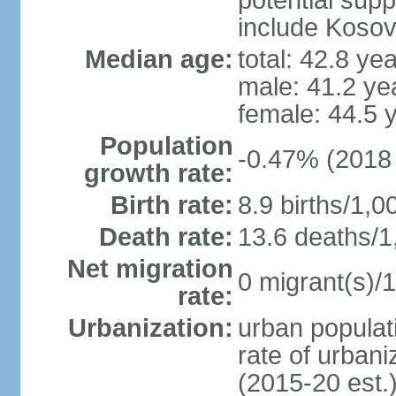
potential supp
include Koso
Median age:
total: 42.8 ye
male: 41.2 ye
female: 44.5 
Population
-0.47% (2018 
growth rate:
Birth rate:
8.9 births/1,0
Death rate:
13.6 deaths/1
Net migration
0 migrant(s)/1
rate:
Urbanization:
urban populati
rate of urban
(2015-20 est.