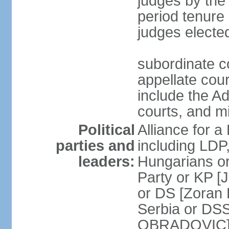
judges by the
period tenure 
judges electe
subordinate co
appellate court
include the A
courts, and 
Political
Alliance for a 
parties and
including LDP
leaders:
Hungarians o
Party or KP [
or DS [Zoran
Serbia or DS
OBRADOVIC] E