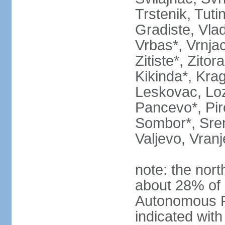
Trstenik, Tuti
Gradiste, Vlad
Vrbas*, Vrnjac
Zitiste*, Zito
Kikinda*, Kra
Leskovac, Loz
Pancevo*, Pi
Sombor*, Srem
Valjevo, Vranj
note: the nort
about 28% of 
Autonomous P
indicated with