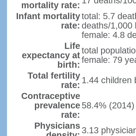
17 deaths/100,
mortality rate:
Infant mortality
total: 5.7 dea
rate:
deaths/1,000 l
female: 4.8 de
Life
total populati
expectancy at
female: 79 ye
birth:
Total fertility
1.44 children
rate:
Contraceptive
prevalence
58.4% (2014)
rate:
Physicians
3.13 physicia
density: