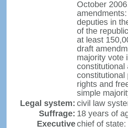
October 2006,
amendments: p
deputies in th
of the republi
at least 150,
draft amendme
majority vote
constitutional
constitutional
rights and fr
simple majori
Legal system:
civil law syst
Suffrage:
18 years of ag
Executive
chief of stat