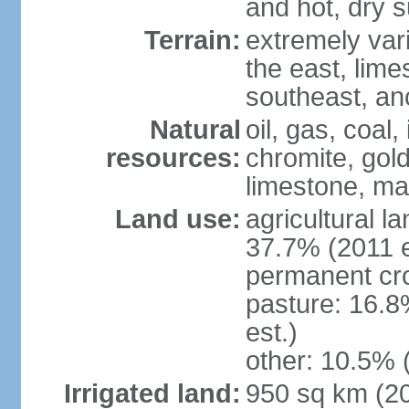
and hot, dry
Terrain:
extremely varie
the east, lime
southeast, an
Natural
oil, gas, coal,
resources:
chromite, gold
limestone, mar
Land use:
agricultural l
37.7% (2011 e
permanent cro
pasture: 16.8
est.)
other: 10.5% 
Irrigated land:
950 sq km (2