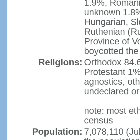
1.9%, Romani 
unknown 1.8% 
Hungarian, Sl
Ruthenian (Ru
Province of V
boycotted the
Religions:
Orthodox 84.
Protestant 1%
agnostics, oth
undeclared or
note: most et
census
Population:
7,078,110 (Jul