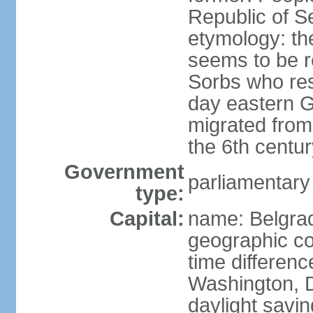
Republic of S
etymology: the
seems to be r
Sorbs who resi
day eastern G
migrated from 
the 6th centur
Government
parliamentary
type:
Capital:
name: Belgra
geographic co
time differen
Washington, D
daylight savin