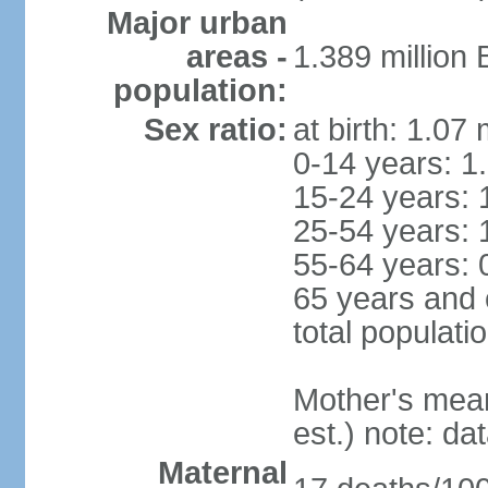
Major urban
areas -
1.389 million
population:
Sex ratio:
at birth: 1.07
0-14 years: 1
15-24 years: 
25-54 years: 
55-64 years: 
65 years and 
total populati
Mother's mean 
est.) note: d
Maternal