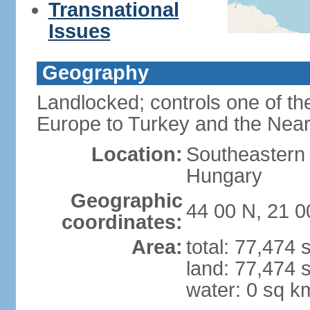
Transnational
Issues
Geography
Landlocked; controls one of th
Europe to Turkey and the Near
Location:
Southeastern
Hungary
Geographic
44 00 N, 21 0
coordinates:
Area:
total: 77,474
land: 77,474 
water: 0 sq k