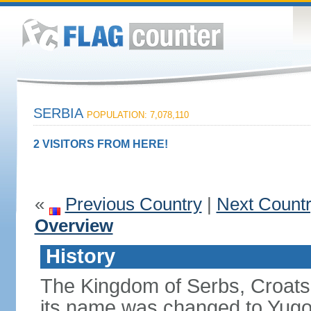
SERBIA
POPULATION: 7,078,110
2 VISITORS FROM HERE!
«
Previous Country
|
Next Count
Overview
History
The Kingdom of Serbs, Croats
its name was changed to Yugo