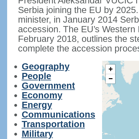
President Aleksandar VUCIC h
Serbia joining the EU by 2025.
minister, in January 2014 Serb
accession. The EU’s Western B
February 2018, outlines the st
complete the accession proces
Geography
+
People
−
Government
Economy
Energy
Communications
Transportation
Military