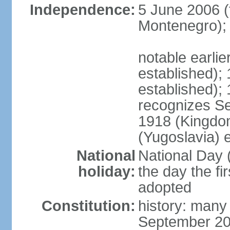
Independence:
5 June 2006 (
Montenegro);
notable earli
established);
established);
recognizes S
1918 (Kingdom
(Yugoslavia) 
National
National Day 
holiday:
the day the fi
adopted
Constitution:
history: many
September 20