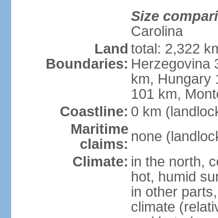
Size compar
Carolina
Land
total: 2,322 k
Boundaries:
Herzegovina 3
km, Hungary 
101 km, Mont
Coastline:
0 km (landloc
Maritime
none (landloc
claims:
Climate:
in the north, 
hot, humid sum
in other parts
climate (relat