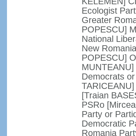
KELEMEN] Civ
Ecologist Par
Greater Roma
POPESCU] M1
National Libe
New Romania 
POPESCU] Our
MUNTEANU] Par
Democrats o
TARICEANU] 
[Traian BASE
PSRo [Mirce
Party or Part
Democratic P
Romania Part