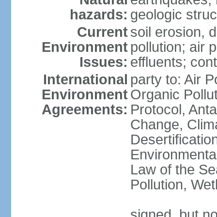
hazards:
geologic stru
Current
soil erosion, 
Environment
pollution; air 
Issues:
effluents; co
International
party to: Air P
Environment
Organic Pollu
Agreements:
Protocol, Anta
Change, Clim
Desertificati
Environmental
Law of the Se
Pollution, We
signed, but no