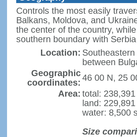
Controls the most easily trave
Balkans, Moldova, and Ukraine
the center of the country, whi
southern boundary with Serbia
Location:
Southeastern 
between Bulga
Geographic
46 00 N, 25 0
coordinates:
Area:
total: 238,39
land: 229,891
water: 8,500 
Size compar