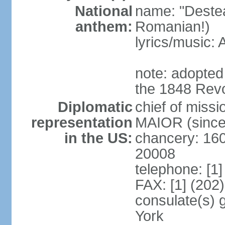
National
name: "Deste
anthem:
Romanian!)
lyrics/music
note: adopted
the 1848 Revo
Diplomatic
chief of miss
representation
MAIOR (since
in the US:
chancery: 16
20008
telephone: [1
FAX: [1] (202
consulate(s) 
York