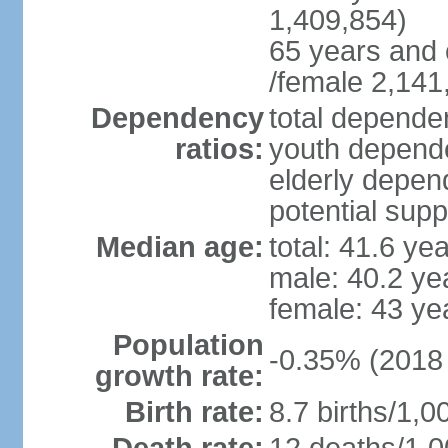
1,409,854)
65 years and 
/female 2,141
Dependency
total dependen
ratios:
youth depende
elderly depend
potential supp
Median age:
total: 41.6 ye
male: 40.2 ye
female: 43 ye
Population
-0.35% (2018 
growth rate:
Birth rate:
8.7 births/1,0