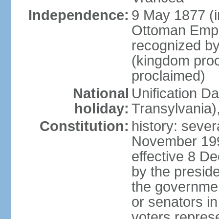
Independence:
9 May 1877 (
Ottoman Empi
recognized by
(kingdom proc
proclaimed)
National
Unification D
holiday:
Transylvania)
Constitution:
history: sever
November 199
effective 8 D
by the presid
the government
or senators in 
voters represe