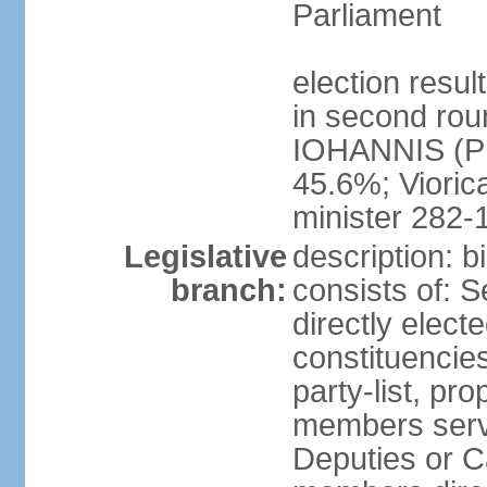
Parliament
election resu
in second roun
IOHANNIS (PN
45.6%; Viori
minister 282-
Legislative
description: 
branch:
consists of: 
directly elect
constituencies
party-list, pr
members serv
Deputies or C