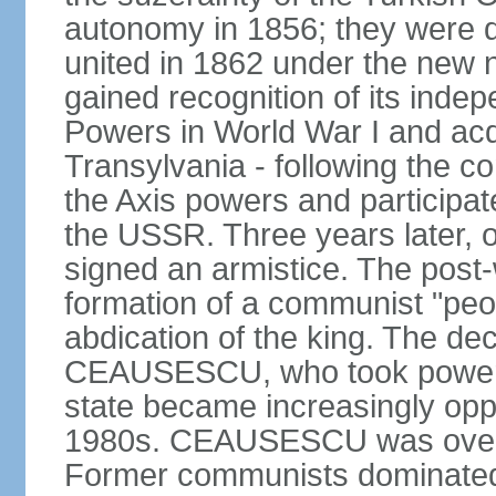
autonomy in 1856; they were de
united in 1862 under the new
gained recognition of its indep
Powers in World War I and acqu
Transylvania - following the co
the Axis powers and participa
the USSR. Three years later, 
signed an armistice. The post-
formation of a communist "peop
abdication of the king. The dec
CEAUSESCU, who took power in
state became increasingly opp
1980s. CEAUSESCU was overth
Former communists dominated