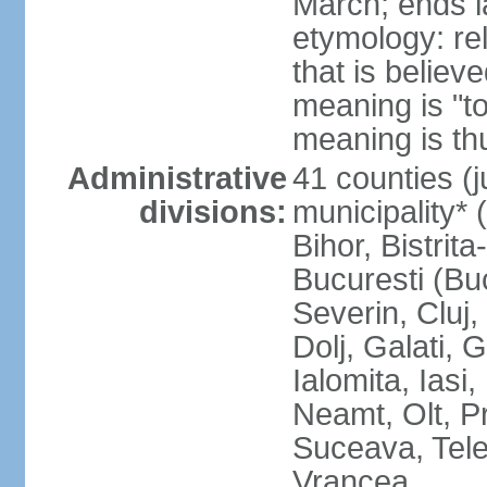
March; ends l
etymology: re
that is believ
meaning is "t
meaning is thu
Administrative
41 counties (j
divisions:
municipality* 
Bihor, Bistrit
Bucuresti (Bu
Severin, Cluj
Dolj, Galati, 
Ialomita, Iasi
Neamt, Olt, P
Suceava, Tele
Vrancea