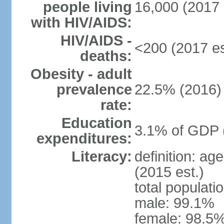
people living
16,000 (2017 
with HIV/AIDS:
HIV/AIDS -
<200 (2017 es
deaths:
Obesity - adult
prevalence
22.5% (2016)
rate:
Education
3.1% of GDP 
expenditures:
Literacy:
definition: ag
(2015 est.)
total populati
male: 99.1%
female: 98.5%