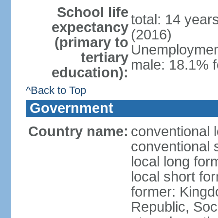
School life
total: 14 year
expectancy
(2016)
(primary to
Unemployment,
tertiary
male: 18.1% f
education):
^Back to Top
Government
Country name:
conventional 
conventional 
local long for
local short f
former: King
Republic, Soc