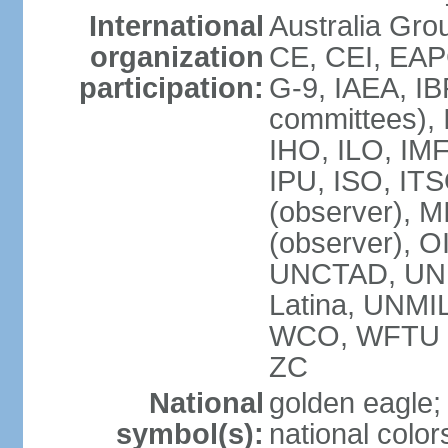
International
Australia Gro
organization
CE, CEI, EAP
participation:
G-9, IAEA, IB
committees), 
IHO, ILO, IMF
IPU, ISO, IT
(observer),
(observer), 
UNCTAD, UN
Latina, UNM
WCO, WFTU 
ZC
National
golden eagle;
symbol(s):
national color