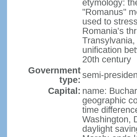
etymology: th
"Romanus" me
used to stres
Romania's thr
Transylvania, 
unification b
20th century
Government
semi-president
type:
Capital:
name: Buchar
geographic co
time differen
Washington, D
daylight savin