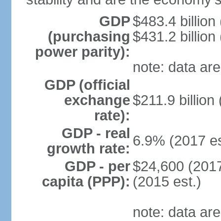
GDP
$483.4 billion
(purchasing
$431.2 billion
power parity):
note: data are
GDP (official
exchange
$211.9 billion
rate):
GDP - real
6.9% (2017 es
growth rate:
GDP - per
$24,600 (2017
capita (PPP):
(2015 est.)
note: data are