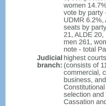
women 14.7% 
vote by part
UDMR 6.2%, A
seats by par
21, ALDE 20, 
men 261, wom
note - total 
Judicial
highest court
branch:
(consists of 1
commercial, co
business, and
Constitutiona
selection and 
Cassation and