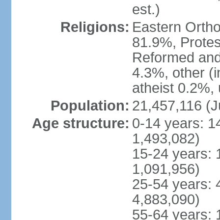
est.)
Religions:
Eastern Ortho
81.9%, Protes
Reformed and
4.3%, other (
atheist 0.2%,
Population:
21,457,116 (J
Age structure:
0-14 years: 1
1,493,082)
15-24 years: 
1,091,956)
25-54 years: 
4,883,090)
55-64 years: 