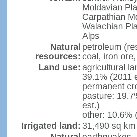
Moldavian Pla
Carpathian Mo
Walachian Pla
Alps
Natural
petroleum (res
resources:
coal, iron ore
Land use:
agricultural l
39.1% (2011 e
permanent cro
pasture: 19.7
est.)
other: 10.6% 
Irrigated land:
31,490 sq km
Natural
earthquakes, 