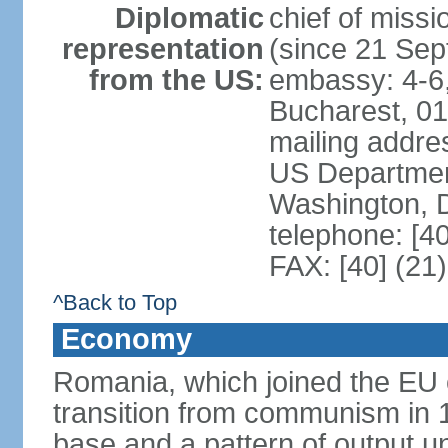
Diplomatic
chief of mis
representation
(since 21 Se
from the US:
embassy: 4-6, 
Bucharest, 0
mailing addr
US Department
Washington, 
telephone: [4
FAX: [40] (21
^Back to Top
Economy
Romania, which joined the EU 
transition from communism in 19
base and a pattern of output un