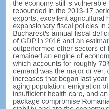
the economy still is vulnerabl
rebounded in the 2013-17 period
exports, excellent agricultural
expansionary fiscal policies i
Bucharest’s annual fiscal defi
of GDP in 2016 and an estimat
outperformed other sectors of
remained an engine of economic
which accounts for roughly 70
demand was the major driver, 
increases that began last year 
aging population, emigration of 
insufficient health care, and an
package compromise Romania’
stability and are the economy's 