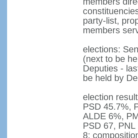
members direct
constituencies
party-list, pr
members serv
elections: Se
(next to be h
Deputies - la
be held by D
election resul
PSD 45.7%, 
ALDE 6%, PMP 
PSD 67, PNL
8; compositio