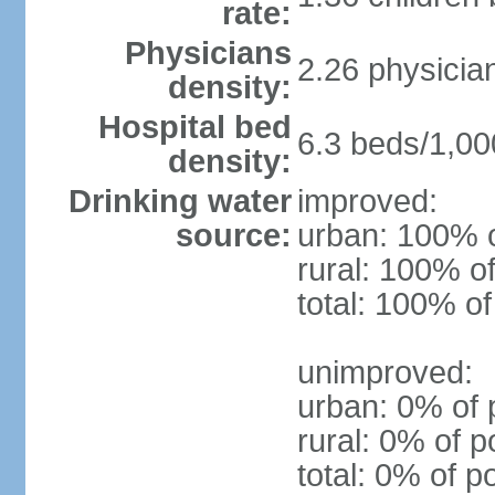
rate:
Physicians
2.26 physicia
density:
Hospital bed
6.3 beds/1,00
density:
Drinking water
improved:
source:
urban: 100% o
rural: 100% of
total: 100% of
unimproved:
urban: 0% of 
rural: 0% of p
total: 0% of p