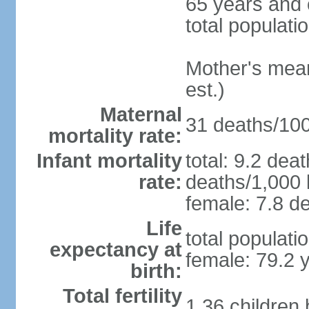
65 years and 
total populati
Mother's mean 
est.)
Maternal
31 deaths/100,
mortality rate:
Infant mortality
total: 9.2 dea
rate:
deaths/1,000 l
female: 7.8 de
Life
total populati
expectancy at
female: 79.2 
birth:
Total fertility
1.36 children