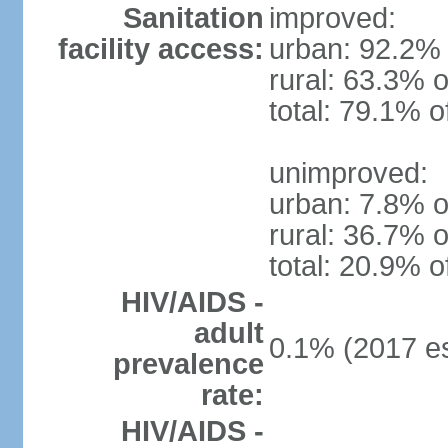
Sanitation
improved:
facility access:
urban: 92.2% 
rural: 63.3% o
total: 79.1% o
unimproved:
urban: 7.8% o
rural: 36.7% o
total: 20.9% o
HIV/AIDS -
adult
0.1% (2017 es
prevalence
rate:
HIV/AIDS -