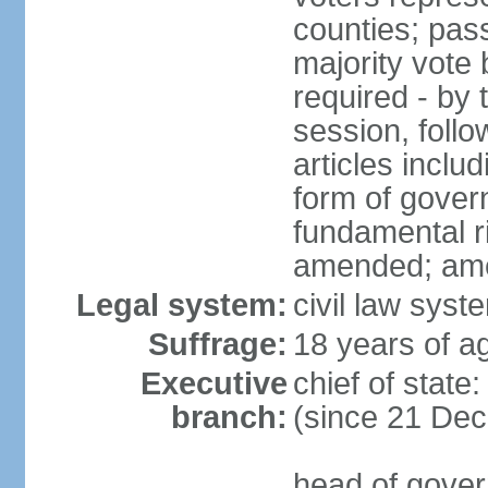
counties; pass
majority vote 
required - by t
session, foll
articles inclu
form of govern
fundamental r
amended; am
Legal system:
civil law syst
Suffrage:
18 years of ag
Executive
chief of stat
branch:
(since 21 De
head of gover