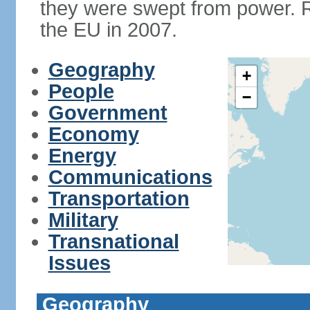
they were swept from power. 
the EU in 2007.
Geography
+
People
−
Government
Economy
Energy
Communications
Transportation
Military
Transnational
Issues
Geography