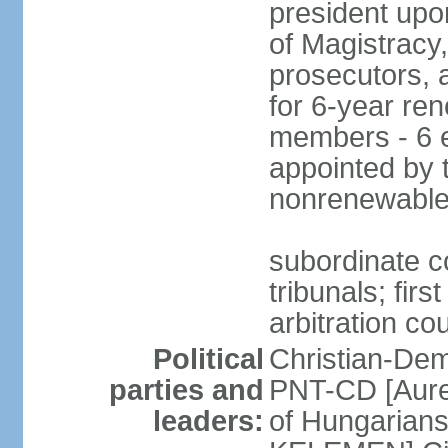
president upo
of Magistracy
prosecutors, 
for 6-year re
members - 6 e
appointed by 
nonrenewable
subordinate co
tribunals; firs
arbitration co
Political
Christian-Dem
parties and
PNT-CD [Aure
leaders:
of Hungarian