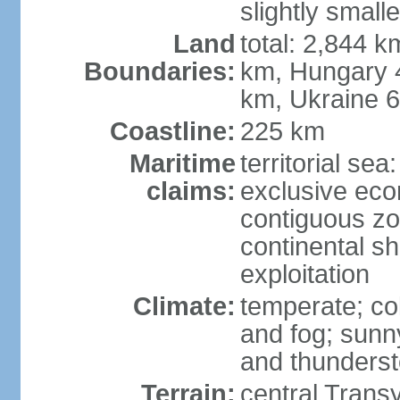
slightly small
Land
total: 2,844 k
Boundaries:
km, Hungary 
km, Ukraine 
Coastline:
225 km
Maritime
territorial sea
claims:
exclusive ec
contiguous z
continental sh
exploitation
Climate:
temperate; co
and fog; sun
and thunders
Terrain:
central Trans