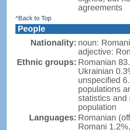
agreements
^Back to Top
People
Nationality:
noun: Romani
adjective: Ro
Ethnic groups:
Romanian 83.
Ukrainian 0.
unspecified 6
populations ar
statistics an
population
Languages:
Romanian (off
Romani 1.2%, 