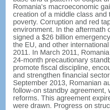
Romania's macroeconomic gains
creation of a middle class an
poverty. Corruption and red ta
environment. In the aftermath o
signed a $26 billion emergenc
the EU, and other international
2011. In March 2011, Romania
24-month precautionary standby
promote fiscal discipline, enco
and strengthen financial sector
September 2013, Romanian aut
follow-on standby agreement, wo
reforms. This agreement expir
were drawn. Progress on struc