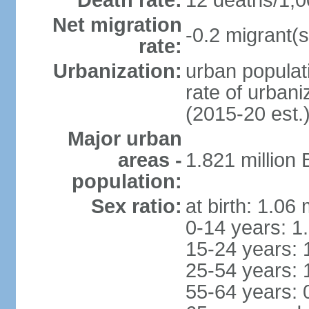
Death rate:
12 deaths/1,0
Net migration
-0.2 migrant(s
rate:
Urbanization:
urban populati
rate of urban
(2015-20 est.
Major urban
areas -
1.821 million
population:
Sex ratio:
at birth: 1.06
0-14 years: 1
15-24 years: 
25-54 years: 
55-64 years: 