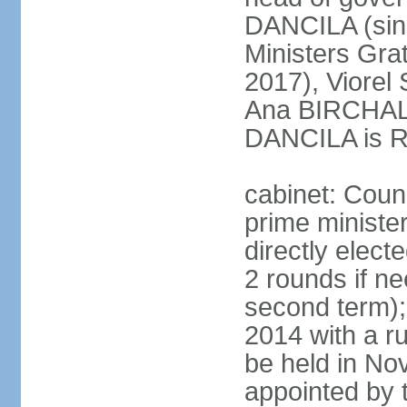
DANCILA (sin
Ministers Gr
2017), Viorel
Ana BIRCHALL
DANCILA is Ro
cabinet: Counc
prime ministe
directly elect
2 rounds if ne
second term);
2014 with a r
be held in No
appointed by 