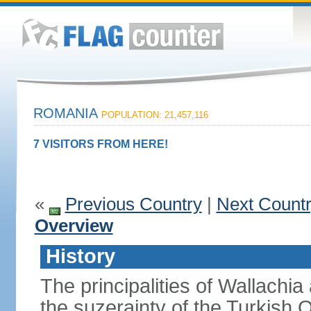
ROMANIA
POPULATION: 21,457,116
7 VISITORS FROM HERE!
«
Previous Country
|
Next Count
Overview
History
The principalities of Wallachia
the suzerainty of the Turkish 