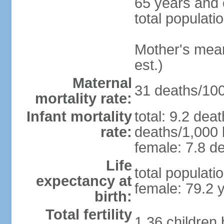
65 years and 
total populati
Mother's mean 
est.)
Maternal
31 deaths/100,
mortality rate:
Infant mortality
total: 9.2 dea
rate:
deaths/1,000 l
female: 7.8 de
Life
total populati
expectancy at
female: 79.2 
birth:
Total fertility
1.36 children