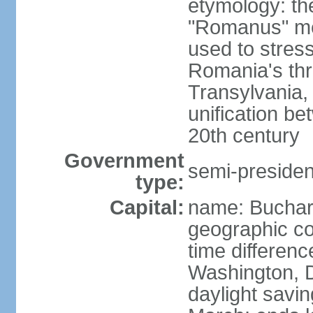
etymology: th
"Romanus" me
used to stres
Romania's thr
Transylvania, 
unification b
20th century
Government
semi-president
type:
Capital:
name: Buchar
geographic co
time differen
Washington, D
daylight savin