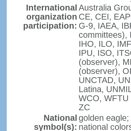
International
Australia Gro
organization
CE, CEI, EAP
participation:
G-9, IAEA, IB
committees), 
IHO, ILO, IMF
IPU, ISO, IT
(observer),
(observer), 
UNCTAD, UN
Latina, UNM
WCO, WFTU 
ZC
National
golden eagle;
symbol(s):
national color