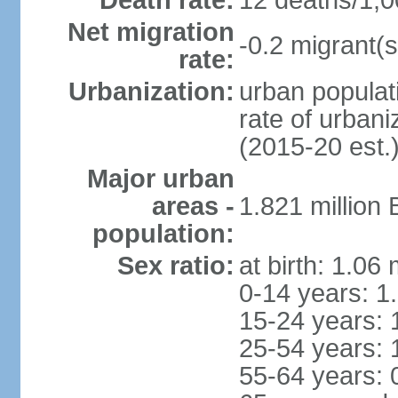
Death rate:
12 deaths/1,0
Net migration
-0.2 migrant(s
rate:
Urbanization:
urban populati
rate of urban
(2015-20 est.
Major urban
areas -
1.821 million
population:
Sex ratio:
at birth: 1.06
0-14 years: 1
15-24 years: 
25-54 years: 
55-64 years: 