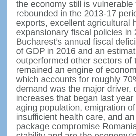
the economy still is vulnerabl
rebounded in the 2013-17 period
exports, excellent agricultural
expansionary fiscal policies i
Bucharest’s annual fiscal defi
of GDP in 2016 and an estimat
outperformed other sectors of
remained an engine of economic
which accounts for roughly 70
demand was the major driver, 
increases that began last year 
aging population, emigration of 
insufficient health care, and an
package compromise Romania’
stability and are the economy's 