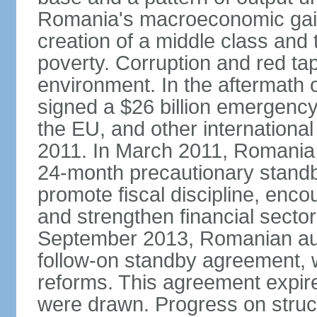
Romania's macroeconomic gains
creation of a middle class an
poverty. Corruption and red ta
environment. In the aftermath o
signed a $26 billion emergenc
the EU, and other international
2011. In March 2011, Romania
24-month precautionary standby
promote fiscal discipline, enco
and strengthen financial sector
September 2013, Romanian aut
follow-on standby agreement, wo
reforms. This agreement expir
were drawn. Progress on struc