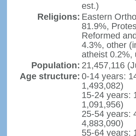
est.)
Religions:
Eastern Ortho
81.9%, Protes
Reformed and
4.3%, other (
atheist 0.2%,
Population:
21,457,116 (J
Age structure:
0-14 years: 1
1,493,082)
15-24 years: 
1,091,956)
25-54 years: 
4,883,090)
55-64 years: 