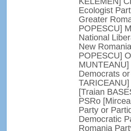
KELEMEN] Civ
Ecologist Par
Greater Roma
POPESCU] M1
National Libe
New Romania 
POPESCU] Our
MUNTEANU] Par
Democrats o
TARICEANU] 
[Traian BASE
PSRo [Mirce
Party or Part
Democratic P
Romania Part