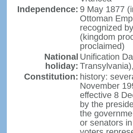
Independence:
9 May 1877 (
Ottoman Empi
recognized by
(kingdom proc
proclaimed)
National
Unification D
holiday:
Transylvania)
Constitution:
history: sever
November 199
effective 8 D
by the presid
the government
or senators in 
voters represe