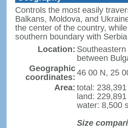
Controls the most easily trave
Balkans, Moldova, and Ukraine
the center of the country, whi
southern boundary with Serbia
Location:
Southeastern 
between Bulga
Geographic
46 00 N, 25 0
coordinates:
Area:
total: 238,39
land: 229,891
water: 8,500 
Size compar