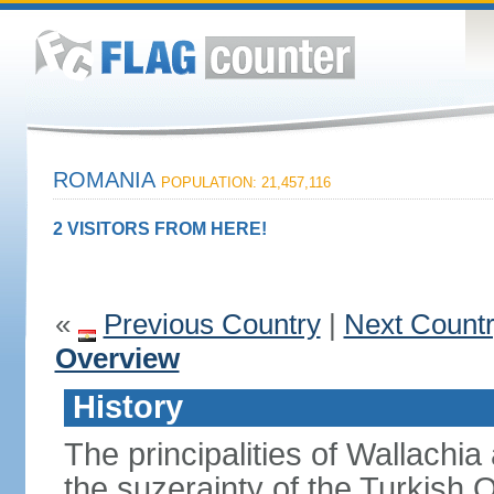
ROMANIA
POPULATION: 21,457,116
2 VISITORS FROM HERE!
«
Previous Country
|
Next Count
Overview
History
The principalities of Wallachia
the suzerainty of the Turkish 