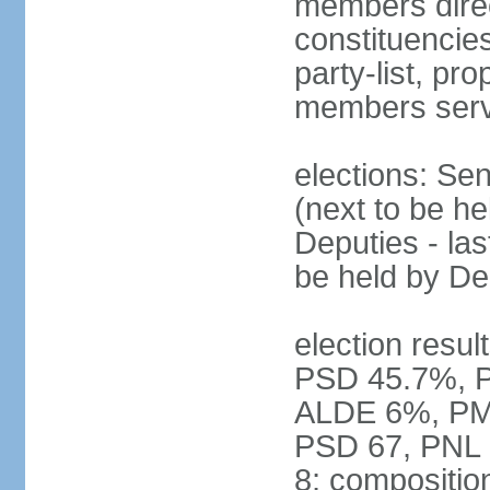
members direct
constituencies
party-list, pr
members serv
elections: Se
(next to be h
Deputies - la
be held by D
election resul
PSD 45.7%, 
ALDE 6%, PMP 
PSD 67, PNL
8; compositio