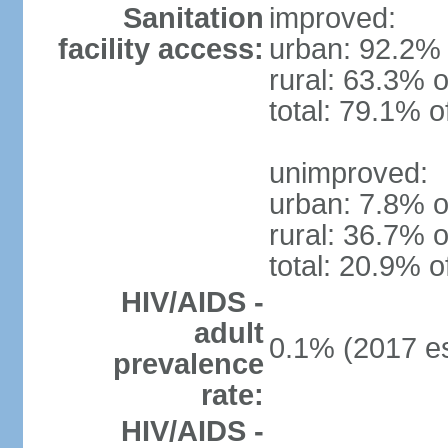
Sanitation
improved:
facility access:
urban: 92.2% 
rural: 63.3% o
total: 79.1% o
unimproved:
urban: 7.8% o
rural: 36.7% o
total: 20.9% o
HIV/AIDS -
adult
0.1% (2017 es
prevalence
rate:
HIV/AIDS -