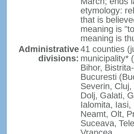
March; ends l
etymology: re
that is believ
meaning is "t
meaning is thu
Administrative
41 counties (j
divisions:
municipality* 
Bihor, Bistrit
Bucuresti (Bu
Severin, Cluj
Dolj, Galati, 
Ialomita, Iasi
Neamt, Olt, P
Suceava, Tele
Vrancea