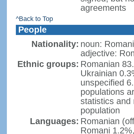
agreements
^Back to Top
People
Nationality:
noun: Romani
adjective: Ro
Ethnic groups:
Romanian 83.
Ukrainian 0.
unspecified 6
populations ar
statistics an
population
Languages:
Romanian (off
Romani 1.2%, 