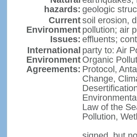
hazards:
geologic stru
Current
soil erosion, 
Environment
pollution; air 
Issues:
effluents; co
International
party to: Air P
Environment
Organic Pollu
Agreements:
Protocol, Anta
Change, Clim
Desertificati
Environmental
Law of the Se
Pollution, We
signed, but no