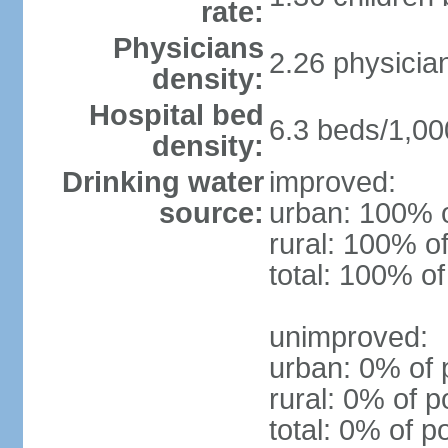
rate:
Physicians
2.26 physicia
density:
Hospital bed
6.3 beds/1,00
density:
Drinking water
improved:
source:
urban: 100% o
rural: 100% of
total: 100% of
unimproved:
urban: 0% of 
rural: 0% of p
total: 0% of p