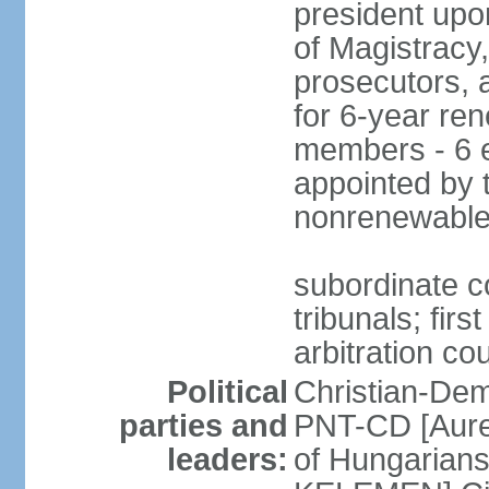
president upo
of Magistracy
prosecutors, 
for 6-year re
members - 6 e
appointed by 
nonrenewable
subordinate co
tribunals; firs
arbitration co
Political
Christian-Dem
parties and
PNT-CD [Aure
leaders:
of Hungarian