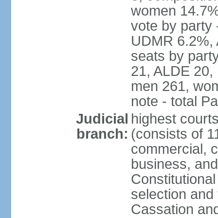
women 14.7% 
vote by part
UDMR 6.2%, A
seats by par
21, ALDE 20, 
men 261, wom
note - total 
Judicial
highest court
branch:
(consists of 1
commercial, co
business, and
Constitutiona
selection and 
Cassation and