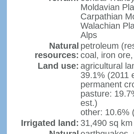
Moldavian Pla
Carpathian Mo
Walachian Pla
Alps
Natural
petroleum (res
resources:
coal, iron ore
Land use:
agricultural l
39.1% (2011 e
permanent cro
pasture: 19.7
est.)
other: 10.6% 
Irrigated land:
31,490 sq km
Natural
earthquakes, 