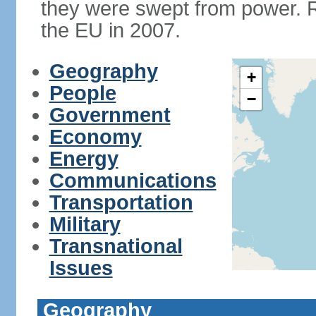
they were swept from power. 
the EU in 2007.
Geography
+
People
−
Government
Economy
Energy
Communications
Transportation
Military
Transnational
Issues
Geography