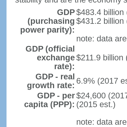
GDP
$483.4 billion
(purchasing
$431.2 billion
power parity):
note: data are
GDP (official
exchange
$211.9 billion
rate):
GDP - real
6.9% (2017 es
growth rate:
GDP - per
$24,600 (2017
capita (PPP):
(2015 est.)
note: data are