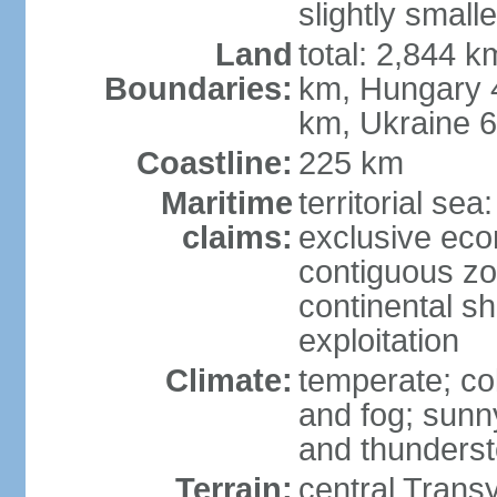
slightly small
Land
total: 2,844 k
Boundaries:
km, Hungary 
km, Ukraine 
Coastline:
225 km
Maritime
territorial sea
claims:
exclusive ec
contiguous z
continental sh
exploitation
Climate:
temperate; co
and fog; sun
and thunders
Terrain:
central Trans