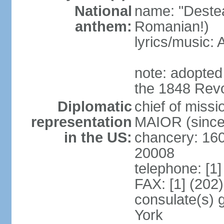
National
name: "Deste
anthem:
Romanian!)
lyrics/music
note: adopted
the 1848 Revo
Diplomatic
chief of miss
representation
MAIOR (since
in the US:
chancery: 16
20008
telephone: [1
FAX: [1] (202
consulate(s) 
York