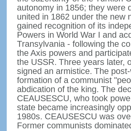
autonomy in 1856; they were de
united in 1862 under the new
gained recognition of its indep
Powers in World War I and acqu
Transylvania - following the co
the Axis powers and participa
the USSR. Three years later, 
signed an armistice. The post-
formation of a communist "peop
abdication of the king. The dec
CEAUSESCU, who took power in
state became increasingly opp
1980s. CEAUSESCU was overth
Former communists dominated