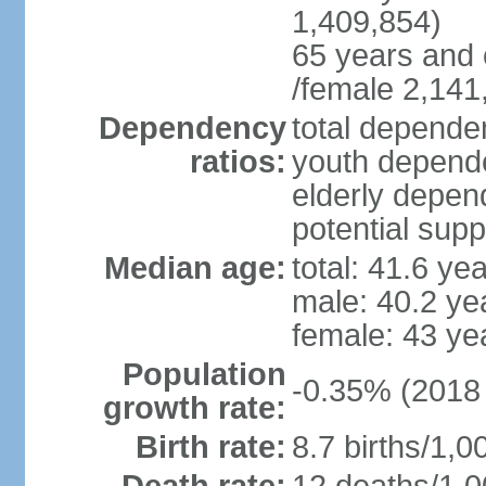
1,409,854)
65 years and 
/female 2,141
Dependency
total dependen
ratios:
youth depende
elderly depend
potential supp
Median age:
total: 41.6 ye
male: 40.2 ye
female: 43 ye
Population
-0.35% (2018 
growth rate:
Birth rate:
8.7 births/1,0