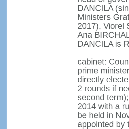
DANCILA (sin
Ministers Gr
2017), Viorel
Ana BIRCHALL
DANCILA is Ro
cabinet: Counc
prime ministe
directly elect
2 rounds if ne
second term);
2014 with a r
be held in No
appointed by 