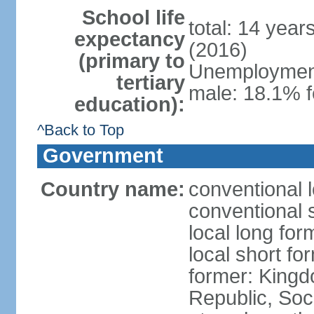
School life
total: 14 year
expectancy
(2016)
(primary to
Unemployment,
tertiary
male: 18.1% f
education):
^Back to Top
Government
Country name:
conventional 
conventional 
local long for
local short f
former: King
Republic, Soc