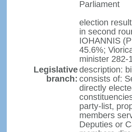
Parliament
election resu
in second roun
IOHANNIS (PN
45.6%; Viori
minister 282-
Legislative
description: 
branch:
consists of: 
directly elect
constituencies
party-list, pr
members serv
Deputies or C