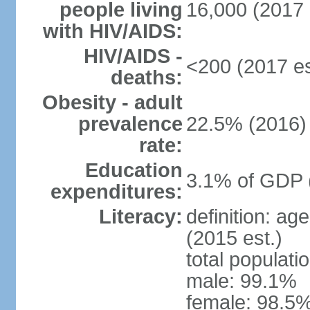
people living
16,000 (2017 
with HIV/AIDS:
HIV/AIDS -
<200 (2017 es
deaths:
Obesity - adult
prevalence
22.5% (2016)
rate:
Education
3.1% of GDP 
expenditures:
Literacy:
definition: ag
(2015 est.)
total populati
male: 99.1%
female: 98.5%