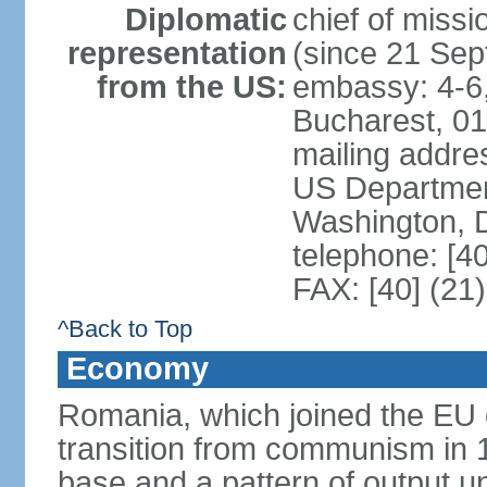
Diplomatic
chief of mis
representation
(since 21 Se
from the US:
embassy: 4-6, 
Bucharest, 0
mailing addr
US Department
Washington, 
telephone: [4
FAX: [40] (21
^Back to Top
Economy
Romania, which joined the EU 
transition from communism in 19
base and a pattern of output un