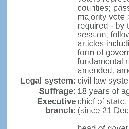
counties; pass
majority vote 
required - by t
session, foll
articles inclu
form of govern
fundamental r
amended; am
Legal system:
civil law syst
Suffrage:
18 years of ag
Executive
chief of stat
branch:
(since 21 De
head of gover