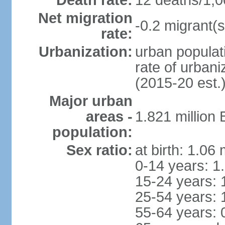
Death rate:
12 deaths/1,0
Net migration
-0.2 migrant(s
rate:
Urbanization:
urban populati
rate of urban
(2015-20 est.
Major urban
areas -
1.821 million
population:
Sex ratio:
at birth: 1.06
0-14 years: 1
15-24 years: 
25-54 years: 
55-64 years: 