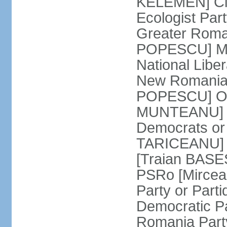
KELEMEN] Civ
Ecologist Par
Greater Roma
POPESCU] M1
National Libe
New Romania 
POPESCU] Our
MUNTEANU] Par
Democrats o
TARICEANU] 
[Traian BASE
PSRo [Mirce
Party or Part
Democratic P
Romania Part