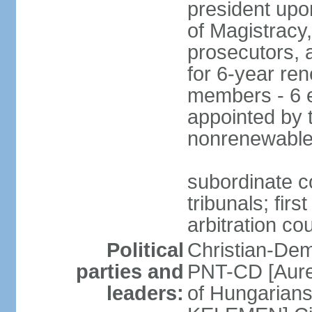
president upo
of Magistracy
prosecutors, 
for 6-year re
members - 6 e
appointed by 
nonrenewable
subordinate co
tribunals; firs
arbitration co
Political
Christian-Dem
parties and
PNT-CD [Aure
leaders:
of Hungarian