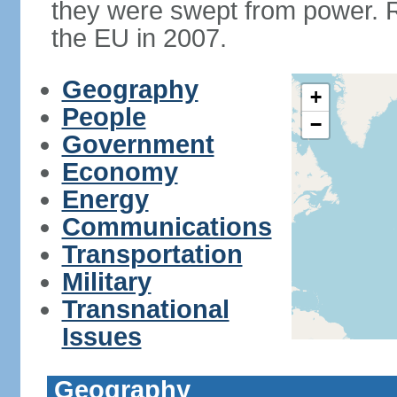
they were swept from power. 
the EU in 2007.
Geography
+
People
−
Government
Economy
Energy
Communications
Transportation
Military
Transnational
Issues
Geography