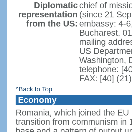
Diplomatic
chief of mis
representation
(since 21 Se
from the US:
embassy: 4-6, 
Bucharest, 0
mailing addr
US Department
Washington, 
telephone: [4
FAX: [40] (21
^Back to Top
Economy
Romania, which joined the EU 
transition from communism in 19
base and a pattern of output un