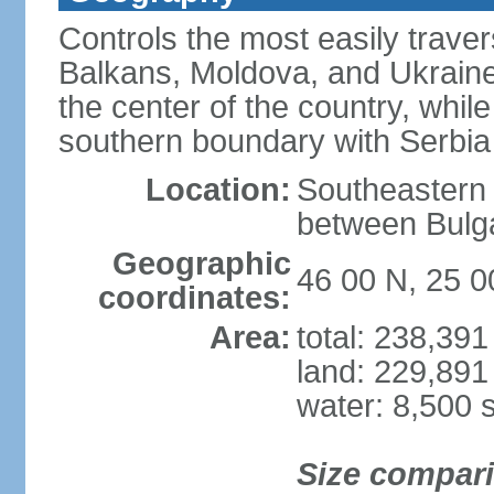
Controls the most easily trave
Balkans, Moldova, and Ukraine
the center of the country, whi
southern boundary with Serbia
Location:
Southeastern 
between Bulga
Geographic
46 00 N, 25 0
coordinates:
Area:
total: 238,39
land: 229,891
water: 8,500 
Size compar