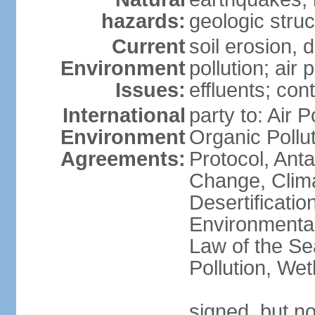
hazards:
geologic stru
Current
soil erosion, 
Environment
pollution; air 
Issues:
effluents; co
International
party to: Air P
Environment
Organic Pollu
Agreements:
Protocol, Anta
Change, Clim
Desertificati
Environmental
Law of the Se
Pollution, We
signed, but no