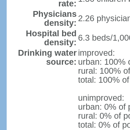
rate:
Physicians
2.26 physicia
density:
Hospital bed
6.3 beds/1,00
density:
Drinking water
improved:
source:
urban: 100% o
rural: 100% of
total: 100% of
unimproved:
urban: 0% of 
rural: 0% of p
total: 0% of p