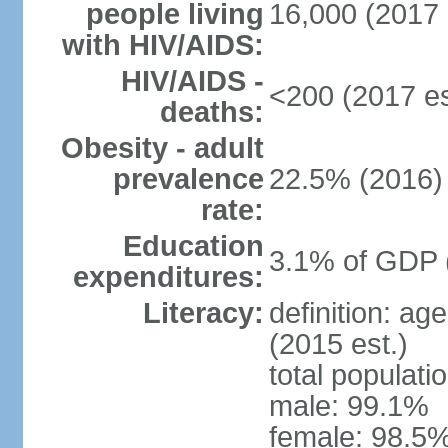
people living
16,000 (2017 
with HIV/AIDS:
HIV/AIDS -
<200 (2017 es
deaths:
Obesity - adult
prevalence
22.5% (2016)
rate:
Education
3.1% of GDP 
expenditures:
Literacy:
definition: ag
(2015 est.)
total populati
male: 99.1%
female: 98.5%