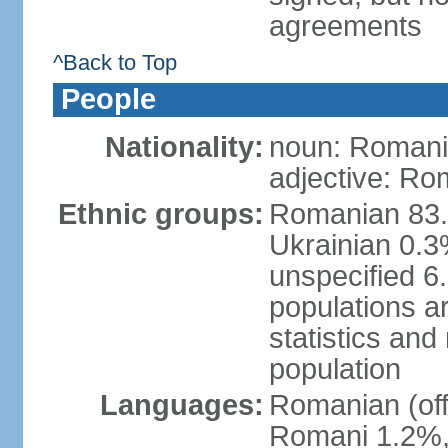
agreements
^Back to Top
People
Nationality:
noun: Romani
adjective: Ro
Ethnic groups:
Romanian 83.
Ukrainian 0.
unspecified 6
populations ar
statistics an
population
Languages:
Romanian (off
Romani 1.2%, 