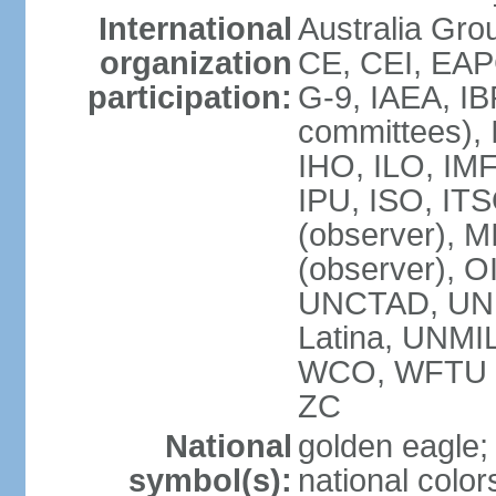
International
Australia Gro
organization
CE, CEI, EAP
participation:
G-9, IAEA, IB
committees), 
IHO, ILO, IMF
IPU, ISO, IT
(observer),
(observer), 
UNCTAD, UN
Latina, UNM
WCO, WFTU 
ZC
National
golden eagle;
symbol(s):
national color