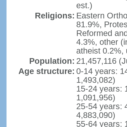
est.)
Religions:
Eastern Ortho
81.9%, Protes
Reformed and
4.3%, other (
atheist 0.2%,
Population:
21,457,116 (J
Age structure:
0-14 years: 1
1,493,082)
15-24 years: 
1,091,956)
25-54 years: 
4,883,090)
55-64 years: 