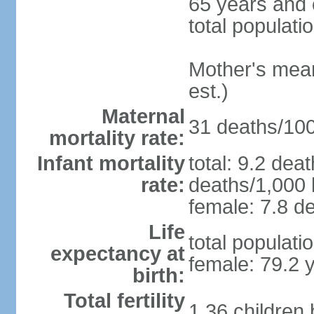
65 years and 
total populati
Mother's mean 
est.)
Maternal
31 deaths/100,
mortality rate:
Infant mortality
total: 9.2 dea
rate:
deaths/1,000 l
female: 7.8 de
Life
total populati
expectancy at
female: 79.2 
birth:
Total fertility
1.36 children