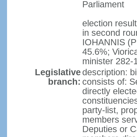
Parliament
election resu
in second roun
IOHANNIS (PN
45.6%; Viori
minister 282-
Legislative
description: 
branch:
consists of: 
directly elect
constituencies
party-list, pr
members serv
Deputies or C