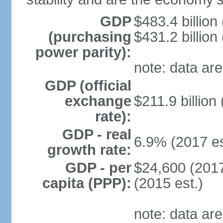
GDP
$483.4 billion
(purchasing
$431.2 billion
power parity):
note: data are
GDP (official
exchange
$211.9 billion
rate):
GDP - real
6.9% (2017 es
growth rate:
GDP - per
$24,600 (2017
capita (PPP):
(2015 est.)
note: data are