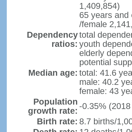
1,409,854)
65 years and 
/female 2,141
Dependency
total dependen
ratios:
youth depende
elderly depend
potential supp
Median age:
total: 41.6 ye
male: 40.2 ye
female: 43 ye
Population
-0.35% (2018 
growth rate:
Birth rate:
8.7 births/1,0