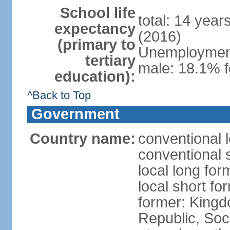
School life
total: 14 year
expectancy
(2016)
(primary to
Unemployment,
tertiary
male: 18.1% f
education):
^Back to Top
Government
Country name:
conventional 
conventional 
local long for
local short f
former: King
Republic, Soc