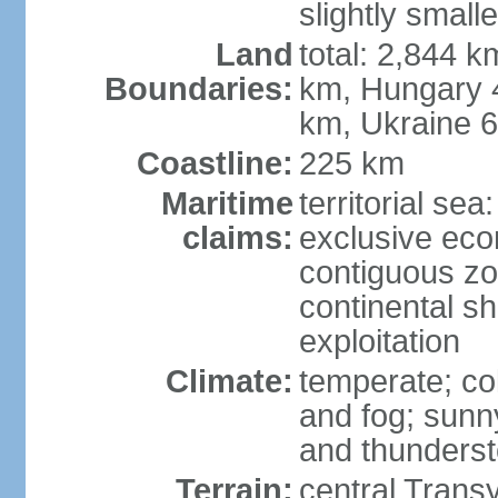
slightly small
Land
total: 2,844 k
Boundaries:
km, Hungary 
km, Ukraine 
Coastline:
225 km
Maritime
territorial sea
claims:
exclusive ec
contiguous z
continental sh
exploitation
Climate:
temperate; co
and fog; sun
and thunders
Terrain:
central Trans