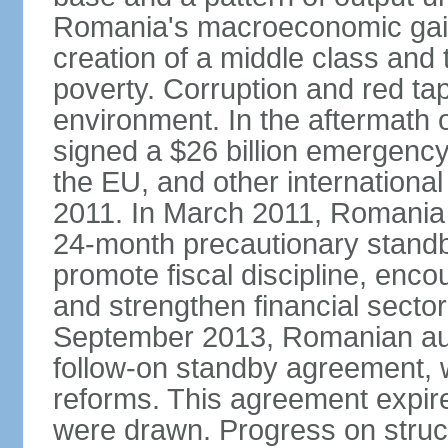
Romania's macroeconomic gains
creation of a middle class an
poverty. Corruption and red ta
environment. In the aftermath o
signed a $26 billion emergenc
the EU, and other international
2011. In March 2011, Romania
24-month precautionary standby
promote fiscal discipline, enco
and strengthen financial sector
September 2013, Romanian aut
follow-on standby agreement, wo
reforms. This agreement expir
were drawn. Progress on struc