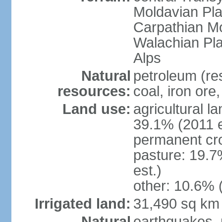
Moldavian Pla
Carpathian Mo
Walachian Pla
Alps
Natural
petroleum (res
resources:
coal, iron ore
Land use:
agricultural l
39.1% (2011 e
permanent cro
pasture: 19.7
est.)
other: 10.6% 
Irrigated land:
31,490 sq km
Natural
earthquakes, 