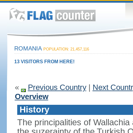
ROMANIA
POPULATION: 21,457,116
13 VISITORS FROM HERE!
«
Previous Country
|
Next Count
Overview
History
The principalities of Wallachia
the suzerainty of the Turkish 