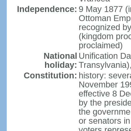
Independence:
9 May 1877 (
Ottoman Empi
recognized by
(kingdom proc
proclaimed)
National
Unification D
holiday:
Transylvania)
Constitution:
history: sever
November 199
effective 8 D
by the presid
the government
or senators in 
voters represe