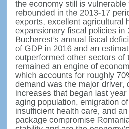
the economy still is vulnerabl
rebounded in the 2013-17 period
exports, excellent agricultural
expansionary fiscal policies i
Bucharest’s annual fiscal defi
of GDP in 2016 and an estimat
outperformed other sectors of
remained an engine of economic
which accounts for roughly 70
demand was the major driver, 
increases that began last year 
aging population, emigration of 
insufficient health care, and an
package compromise Romania’
stability and are the economy's 