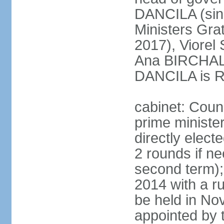
DANCILA (sin
Ministers Gr
2017), Viorel
Ana BIRCHALL
DANCILA is Ro
cabinet: Counc
prime ministe
directly elect
2 rounds if ne
second term);
2014 with a r
be held in No
appointed by 