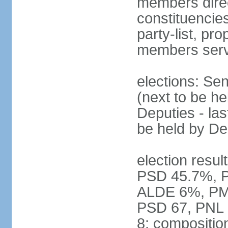
members direct
constituencies
party-list, pr
members serv
elections: Se
(next to be h
Deputies - la
be held by D
election resul
PSD 45.7%, 
ALDE 6%, PMP 
PSD 67, PNL
8; compositio