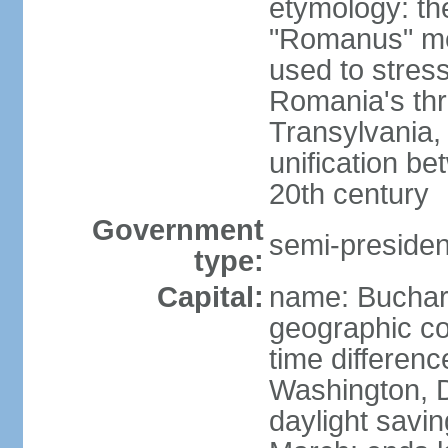
etymology: th
"Romanus" me
used to stres
Romania's thr
Transylvania, 
unification b
20th century
Government
semi-president
type:
Capital:
name: Buchar
geographic co
time differen
Washington, D
daylight savin