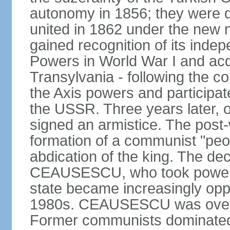
autonomy in 1856; they were de
united in 1862 under the new
gained recognition of its indep
Powers in World War I and acqu
Transylvania - following the co
the Axis powers and participa
the USSR. Three years later, 
signed an armistice. The post-
formation of a communist "peop
abdication of the king. The dec
CEAUSESCU, who took power in
state became increasingly opp
1980s. CEAUSESCU was overth
Former communists dominated