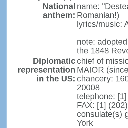
National
name: "Deste
anthem:
Romanian!)
lyrics/music
note: adopted
the 1848 Revo
Diplomatic
chief of miss
representation
MAIOR (since
in the US:
chancery: 16
20008
telephone: [1
FAX: [1] (202
consulate(s) 
York