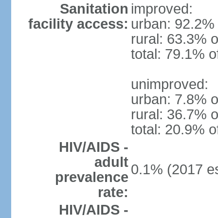
Sanitation
improved:
facility access:
urban: 92.2% 
rural: 63.3% o
total: 79.1% o
unimproved:
urban: 7.8% o
rural: 36.7% o
total: 20.9% o
HIV/AIDS -
adult
0.1% (2017 es
prevalence
rate:
HIV/AIDS -