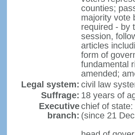
counties; pass
majority vote 
required - by t
session, foll
articles inclu
form of govern
fundamental r
amended; am
Legal system:
civil law syst
Suffrage:
18 years of ag
Executive
chief of stat
branch:
(since 21 De
head of gover