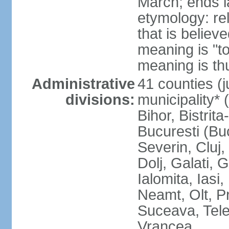
March; ends l
etymology: re
that is believ
meaning is "t
meaning is thu
Administrative
41 counties (j
divisions:
municipality* 
Bihor, Bistrit
Bucuresti (Bu
Severin, Cluj
Dolj, Galati, 
Ialomita, Iasi
Neamt, Olt, P
Suceava, Tele
Vrancea