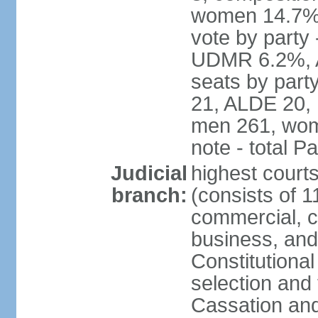
women 14.7% 
vote by part
UDMR 6.2%, A
seats by par
21, ALDE 20, 
men 261, wom
note - total 
Judicial
highest court
branch:
(consists of 1
commercial, co
business, and
Constitutiona
selection and 
Cassation and