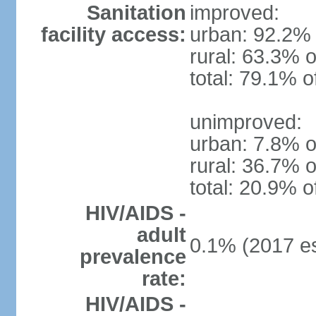
Sanitation
improved:
facility access:
urban: 92.2% 
rural: 63.3% o
total: 79.1% o
unimproved:
urban: 7.8% o
rural: 36.7% o
total: 20.9% o
HIV/AIDS -
adult
0.1% (2017 es
prevalence
rate:
HIV/AIDS -