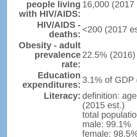
people living
16,000 (2017 
with HIV/AIDS:
HIV/AIDS -
<200 (2017 es
deaths:
Obesity - adult
prevalence
22.5% (2016)
rate:
Education
3.1% of GDP 
expenditures:
Literacy:
definition: ag
(2015 est.)
total populati
male: 99.1%
female: 98.5%