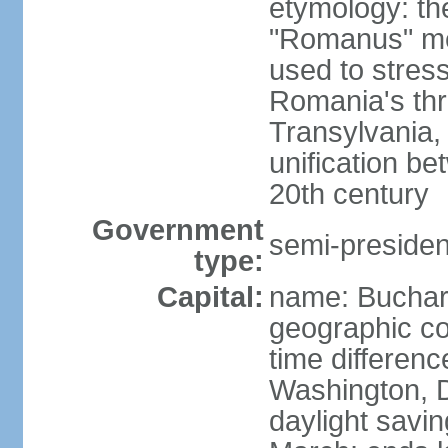
etymology: th
"Romanus" me
used to stres
Romania's thr
Transylvania, 
unification b
20th century
Government
semi-president
type:
Capital:
name: Buchar
geographic co
time differen
Washington, D
daylight savin