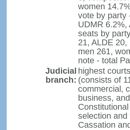
women 14.7% 
vote by part
UDMR 6.2%, A
seats by par
21, ALDE 20, 
men 261, wom
note - total 
Judicial
highest court
branch:
(consists of 1
commercial, co
business, and
Constitutiona
selection and 
Cassation and