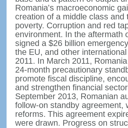
Romania's macroeconomic gains
creation of a middle class an
poverty. Corruption and red ta
environment. In the aftermath o
signed a $26 billion emergenc
the EU, and other international
2011. In March 2011, Romania
24-month precautionary standby
promote fiscal discipline, enco
and strengthen financial sector
September 2013, Romanian aut
follow-on standby agreement, wo
reforms. This agreement expir
were drawn. Progress on struc