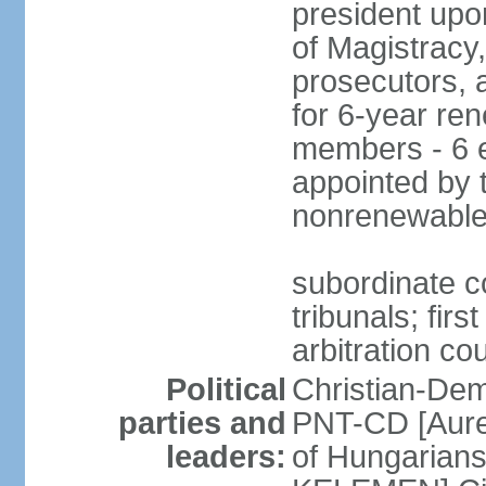
president upo
of Magistracy
prosecutors, 
for 6-year re
members - 6 e
appointed by 
nonrenewable
subordinate co
tribunals; firs
arbitration co
Political
Christian-Dem
parties and
PNT-CD [Aure
leaders:
of Hungarian