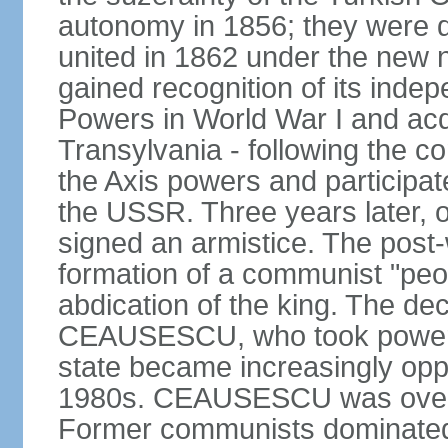
autonomy in 1856; they were de
united in 1862 under the new
gained recognition of its indep
Powers in World War I and acqu
Transylvania - following the co
the Axis powers and participa
the USSR. Three years later, 
signed an armistice. The post-
formation of a communist "peop
abdication of the king. The dec
CEAUSESCU, who took power in
state became increasingly opp
1980s. CEAUSESCU was overth
Former communists dominated