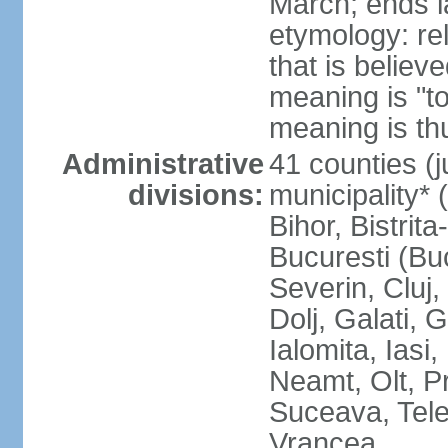
March; ends l
etymology: re
that is believ
meaning is "t
meaning is thu
Administrative
41 counties (j
divisions:
municipality* 
Bihor, Bistrit
Bucuresti (Bu
Severin, Cluj
Dolj, Galati, 
Ialomita, Iasi
Neamt, Olt, P
Suceava, Tele
Vrancea