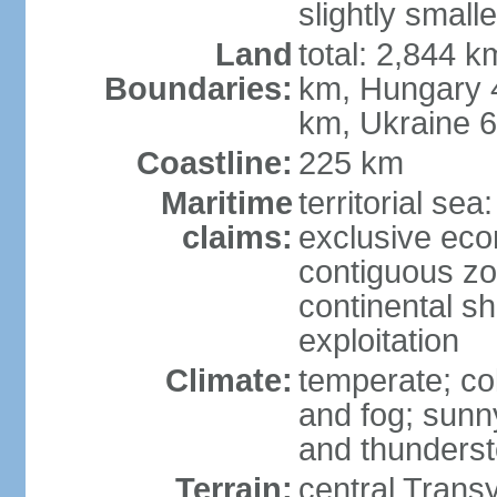
slightly small
Land
total: 2,844 k
Boundaries:
km, Hungary 
km, Ukraine 
Coastline:
225 km
Maritime
territorial sea
claims:
exclusive ec
contiguous z
continental sh
exploitation
Climate:
temperate; co
and fog; sun
and thunders
Terrain:
central Trans