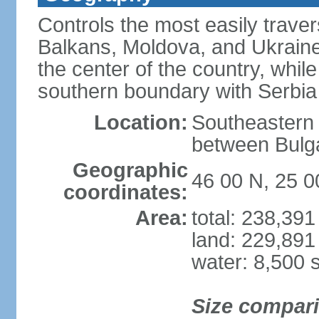
Controls the most easily trave
Balkans, Moldova, and Ukraine
the center of the country, whi
southern boundary with Serbia
Location:
Southeastern 
between Bulga
Geographic
46 00 N, 25 0
coordinates:
Area:
total: 238,39
land: 229,891
water: 8,500 
Size compar