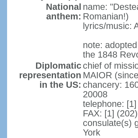
National
name: "Deste
anthem:
Romanian!)
lyrics/music
note: adopted
the 1848 Revo
Diplomatic
chief of miss
representation
MAIOR (since
in the US:
chancery: 16
20008
telephone: [1
FAX: [1] (202
consulate(s) 
York