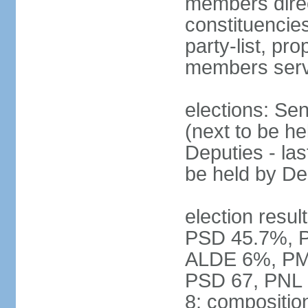
members direct
constituencies
party-list, pr
members serv
elections: Se
(next to be h
Deputies - la
be held by D
election resul
PSD 45.7%, 
ALDE 6%, PMP 
PSD 67, PNL
8; compositio