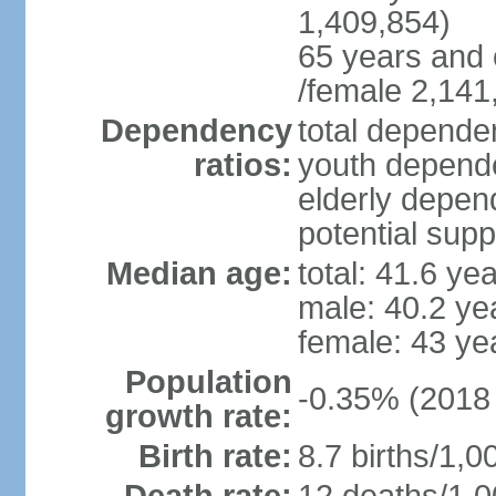
1,409,854)
65 years and 
/female 2,141
Dependency
total dependen
ratios:
youth depende
elderly depend
potential supp
Median age:
total: 41.6 ye
male: 40.2 ye
female: 43 ye
Population
-0.35% (2018 
growth rate:
Birth rate:
8.7 births/1,0