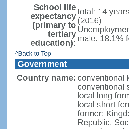
School life
total: 14 year
expectancy
(2016)
(primary to
Unemployment,
tertiary
male: 18.1% f
education):
^Back to Top
Government
Country name:
conventional 
conventional 
local long for
local short f
former: King
Republic, Soc