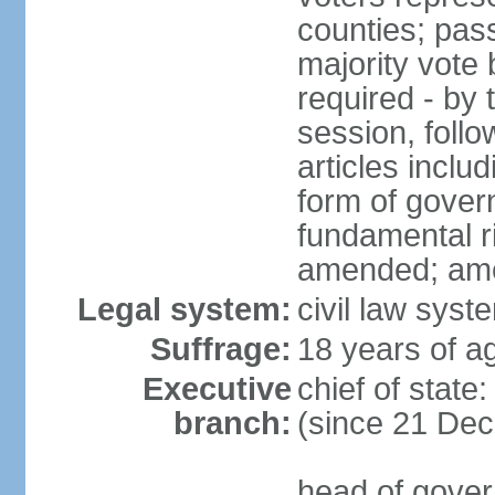
counties; pass
majority vote 
required - by t
session, foll
articles inclu
form of govern
fundamental r
amended; am
Legal system:
civil law syst
Suffrage:
18 years of ag
Executive
chief of stat
branch:
(since 21 De
head of gover