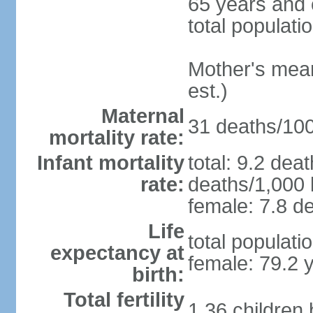
65 years and 
total populati
Mother's mean 
est.)
Maternal
31 deaths/100,
mortality rate:
Infant mortality
total: 9.2 dea
rate:
deaths/1,000 l
female: 7.8 de
Life
total populati
expectancy at
female: 79.2 
birth:
Total fertility
1.36 children