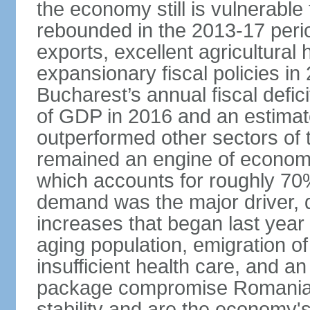
the economy still is vulnerabl
rebounded in the 2013-17 period
exports, excellent agricultural
expansionary fiscal policies i
Bucharest’s annual fiscal defi
of GDP in 2016 and an estimat
outperformed other sectors of
remained an engine of economic
which accounts for roughly 70
demand was the major driver, 
increases that began last year 
aging population, emigration of 
insufficient health care, and an
package compromise Romania’
stability and are the economy's 