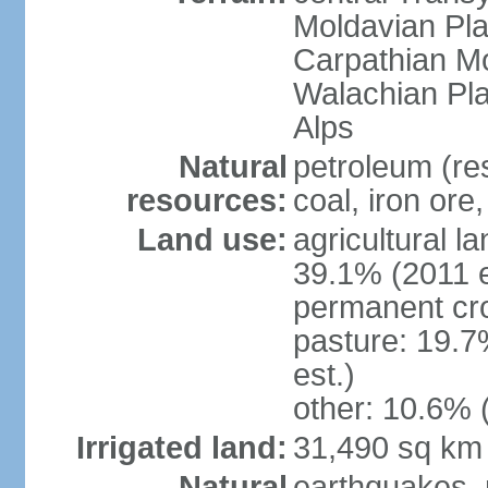
Moldavian Pla
Carpathian Mo
Walachian Pla
Alps
Natural
petroleum (res
resources:
coal, iron ore
Land use:
agricultural l
39.1% (2011 e
permanent cro
pasture: 19.7
est.)
other: 10.6% 
Irrigated land:
31,490 sq km
Natural
earthquakes, 