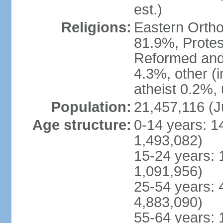
est.)
Religions:
Eastern Ortho
81.9%, Protes
Reformed and
4.3%, other (
atheist 0.2%,
Population:
21,457,116 (J
Age structure:
0-14 years: 1
1,493,082)
15-24 years: 
1,091,956)
25-54 years: 
4,883,090)
55-64 years: 