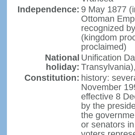
Independence:
9 May 1877 (
Ottoman Empi
recognized by
(kingdom proc
proclaimed)
National
Unification D
holiday:
Transylvania)
Constitution:
history: sever
November 199
effective 8 D
by the presid
the government
or senators in 
voters represe