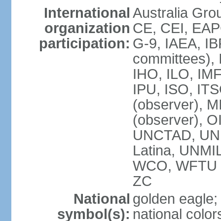
International
Australia Gro
organization
CE, CEI, EAP
participation:
G-9, IAEA, IB
committees), 
IHO, ILO, IMF
IPU, ISO, IT
(observer),
(observer), 
UNCTAD, UN
Latina, UNM
WCO, WFTU 
ZC
National
golden eagle;
symbol(s):
national color