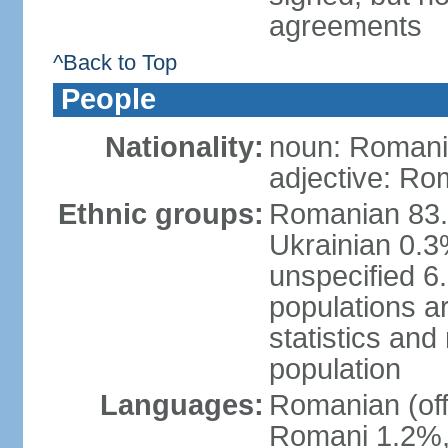
agreements
^Back to Top
People
Nationality:
noun: Romani
adjective: Ro
Ethnic groups:
Romanian 83.
Ukrainian 0.
unspecified 6
populations ar
statistics an
population
Languages:
Romanian (off
Romani 1.2%, 