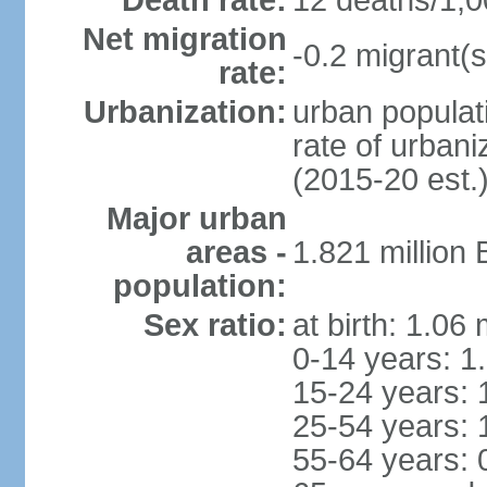
Death rate:
12 deaths/1,0
Net migration
-0.2 migrant(s
rate:
Urbanization:
urban populati
rate of urban
(2015-20 est.
Major urban
areas -
1.821 million
population:
Sex ratio:
at birth: 1.06
0-14 years: 1
15-24 years: 
25-54 years: 
55-64 years: 