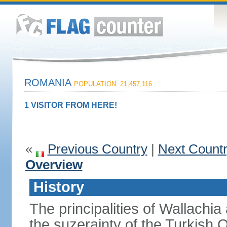
ROMANIA
POPULATION: 21,457,116
1 VISITOR FROM HERE!
«
Previous Country
|
Next Count
Overview
History
The principalities of Wallachia
the suzerainty of the Turkish 