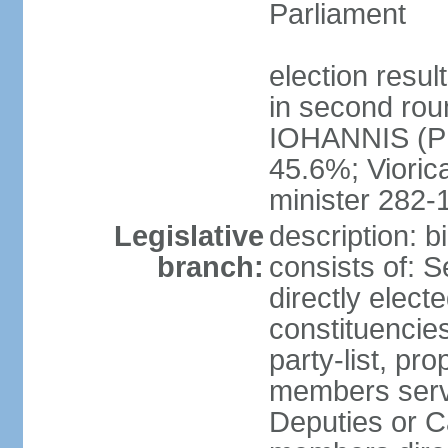
Parliament
election resu
in second roun
IOHANNIS (PN
45.6%; Viori
minister 282-
Legislative
description: 
branch:
consists of: 
directly elect
constituencies
party-list, pr
members serv
Deputies or C