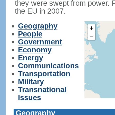
they were swept from power. 
the EU in 2007.
Geography
+
People
−
Government
Economy
Energy
Communications
Transportation
Military
Transnational
Issues
Geography