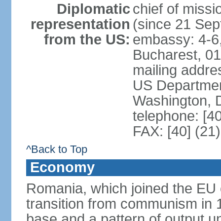
Diplomatic
chief of mis
representation
(since 21 Se
from the US:
embassy: 4-6, 
Bucharest, 0
mailing addr
US Department
Washington, 
telephone: [4
FAX: [40] (21
^Back to Top
Economy
Romania, which joined the EU 
transition from communism in 19
base and a pattern of output un