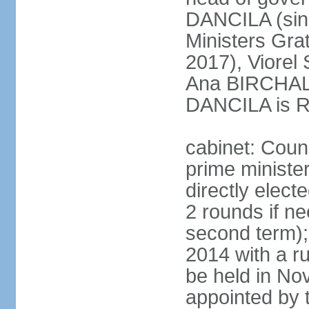
DANCILA (sin
Ministers Gr
2017), Viorel
Ana BIRCHALL
DANCILA is Ro
cabinet: Counc
prime ministe
directly elect
2 rounds if ne
second term);
2014 with a r
be held in No
appointed by 