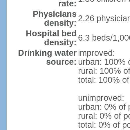
rate:
Physicians
2.26 physicia
density:
Hospital bed
6.3 beds/1,00
density:
Drinking water
improved:
source:
urban: 100% o
rural: 100% of
total: 100% of
unimproved:
urban: 0% of 
rural: 0% of p
total: 0% of p