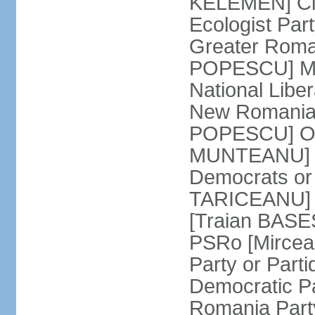
KELEMEN] Civ
Ecologist Par
Greater Roma
POPESCU] M1
National Libe
New Romania 
POPESCU] Our
MUNTEANU] Par
Democrats o
TARICEANU] 
[Traian BASE
PSRo [Mirce
Party or Part
Democratic P
Romania Part