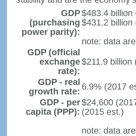
GDP
$483.4 billion
(purchasing
$431.2 billion
power parity):
note: data are
GDP (official
exchange
$211.9 billion
rate):
GDP - real
6.9% (2017 es
growth rate:
GDP - per
$24,600 (2017
capita (PPP):
(2015 est.)
note: data are