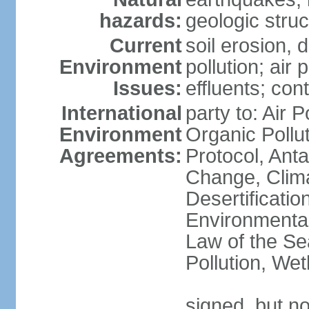
hazards:
geologic stru
Current
soil erosion, 
Environment
pollution; air 
Issues:
effluents; co
International
party to: Air P
Environment
Organic Pollu
Agreements:
Protocol, Anta
Change, Clim
Desertificati
Environmental
Law of the Se
Pollution, We
signed, but no