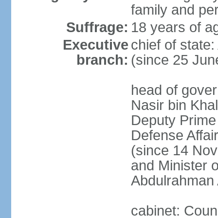
family and pe
Suffrage:
18 years of ag
Executive
chief of stat
branch:
(since 25 Jun
head of gove
Nasir bin Khal
Deputy Prime M
Defense Affa
(since 14 Nov
and Minister 
Abdulrahman 
cabinet: Counc