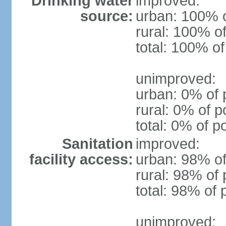
Drinking water
improved:
source:
urban: 100% o
rural: 100% of
total: 100% of
unimproved:
urban: 0% of 
rural: 0% of p
total: 0% of p
Sanitation
improved:
facility access:
urban: 98% of
rural: 98% of 
total: 98% of 
unimproved: