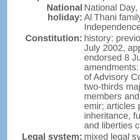
National
National Day,
holiday:
Al Thani famil
Independence
Constitution:
history: previ
July 2002, ap
endorsed 8 Ju
amendments: p
of Advisory C
two-thirds maj
members and 
emir; articles 
inheritance, f
and liberties
Legal system:
mixed legal sy