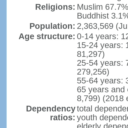
Religions:
Muslim 67.7%,
Buddhist 3.1%,
Population:
2,363,569 (Ju
Age structure:
0-14 years: 1
15-24 years: 
81,297)
25-54 years: 
279,256)
55-64 years: 
65 years and 
8,799) (2018 e
Dependency
total dependen
ratios:
youth depende
elderly depend