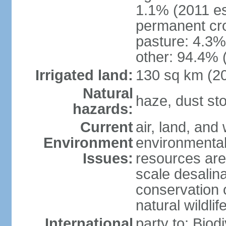
1.1% (2011 es
permanent cro
pasture: 4.3% 
other: 94.4% 
Irrigated land:
130 sq km (2
Natural
haze, dust s
hazards:
Current
air, land, and 
Environment
environmental 
Issues:
resources are
scale desalina
conservation o
natural wildlif
International
party to: Biod