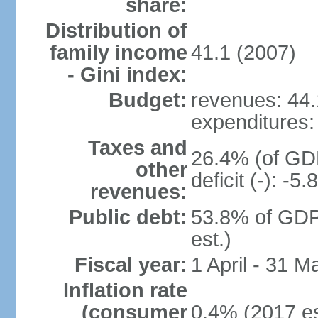
share:
Distribution of
family income
41.1 (2007)
- Gini index:
Budget:
revenues: 44.1
expenditures: 
Taxes and
26.4% (of GDP
other
deficit (-): -
revenues:
Public debt:
53.8% of GDP
est.)
Fiscal year:
1 April - 31 M
Inflation rate
(consumer
0.4% (2017 es