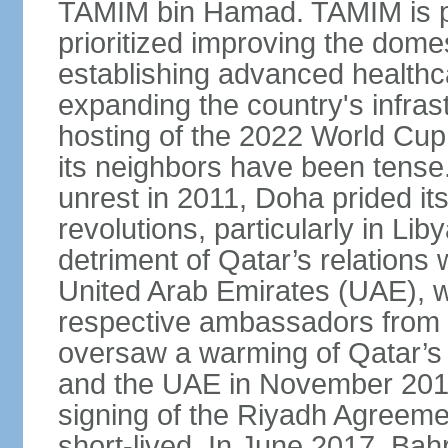
TAMIM bin Hamad. TAMIM is pop
prioritized improving the domes
establishing advanced health
expanding the country's infrast
hosting of the 2022 World Cup.
its neighbors have been tense.
unrest in 2011, Doha prided its
revolutions, particularly in Li
detriment of Qatar’s relations 
United Arab Emirates (UAE), wh
respective ambassadors from 
oversaw a warming of Qatar’s r
and the UAE in November 2014
signing of the Riyadh Agreemen
short-lived. In June 2017, Bah