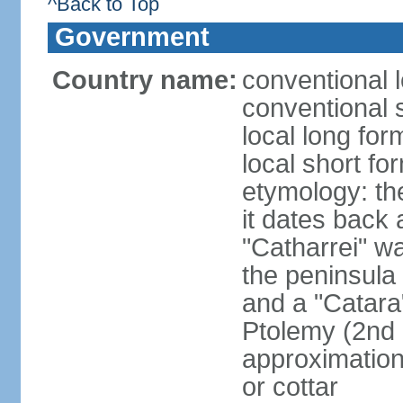
^Back to Top
Government
Country name:
conventional l
conventional 
local long fo
local short fo
etymology: the
it dates back 
"Catharrei" wa
the peninsula 
and a "Catara
Ptolemy (2nd 
approximation 
or cottar