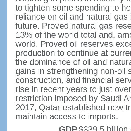
to tighten some spending to hel
reliance on oil and natural gas i
future. Proved natural gas rese
13% of the world total and, amo
world. Proved oil reserves exce
production to continue at curre
the dominance of oil and natur
gains in strengthening non-oil
construction, and financial ser
rise in recent years to just over
restriction imposed by Saudi A
2017, Qatar established new tr
maintain access to imports.
GDP
$339.5 billion