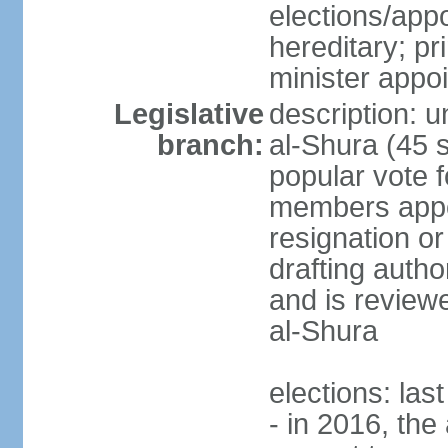
elections/app
hereditary; p
minister appo
Legislative
description: u
branch:
al-Shura (45 
popular vote f
members appoi
resignation or 
drafting autho
and is reviewe
al-Shura
elections: las
- in 2016, the