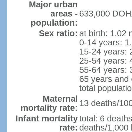
Major urban
areas -
633,000 DOHA 
population:
Sex ratio:
at birth: 1.02
0-14 years: 1
15-24 years: 
25-54 years: 
55-64 years: 
65 years and 
total populati
Maternal
13 deaths/100,
mortality rate:
Infant mortality
total: 6 death
rate:
deaths/1,000 l