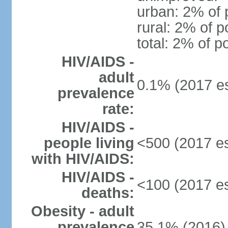
urban: 2% of 
rural: 2% of p
total: 2% of p
HIV/AIDS -
adult
0.1% (2017 es
prevalence
rate:
HIV/AIDS -
people living
<500 (2017 es
with HIV/AIDS:
HIV/AIDS -
<100 (2017 es
deaths:
Obesity - adult
prevalence
35.1% (2016)