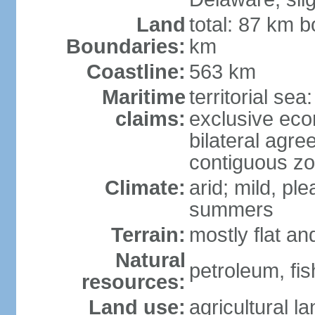
Land
total: 87 km b
Boundaries:
km
Coastline:
563 km
Maritime
territorial sea
claims:
exclusive eco
bilateral agre
contiguous z
Climate:
arid; mild, pl
summers
Terrain:
mostly flat an
Natural
petroleum, fis
resources:
Land use:
agricultural l