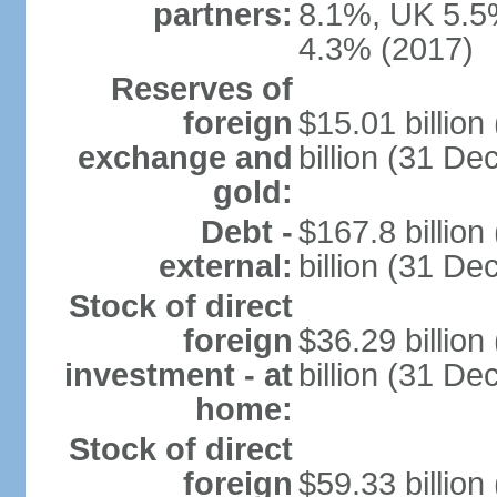
partners:
8.1%, UK 5.5%
4.3% (2017)
Reserves of
foreign
$15.01 billio
exchange and
billion (31 D
gold:
Debt -
$167.8 billio
external:
billion (31 D
Stock of direct
foreign
$36.29 billio
investment - at
billion (31 D
home:
Stock of direct
foreign
$59.33 billio