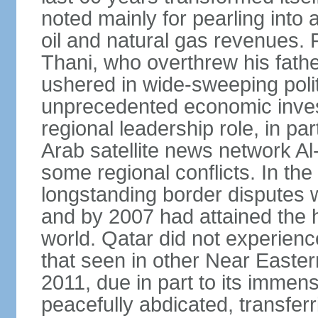
noted mainly for pearling into 
oil and natural gas revenues.
Thani, who overthrew his fathe
ushered in wide-sweeping poli
unprecedented economic inves
regional leadership role, in pa
Arab satellite news network Al
some regional conflicts. In the
longstanding border disputes 
and by 2007 had attained the h
world. Qatar did not experienc
that seen in other Near Easter
2011, due in part to its imme
peacefully abdicated, transferr