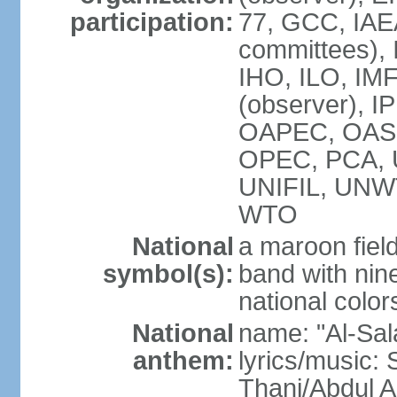
participation:
77, GCC, IAEA
committees), 
IHO, ILO, IMF
(observer), I
OAPEC, OAS (
OPEC, PCA,
UNIFIL, UN
WTO
National
a maroon fiel
symbol(s):
band with nine
national color
National
name: "Al-Sal
anthem:
lyrics/music:
Thani/Abdul 