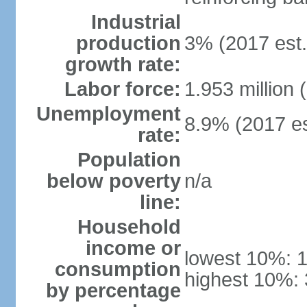
Industrial
production
3% (2017 est.
growth rate:
Labor force:
1.953 million 
Unemployment
8.9% (2017 es
rate:
Population
below poverty
n/a
line:
Household
income or
lowest 10%: 
consumption
highest 10%:
by percentage