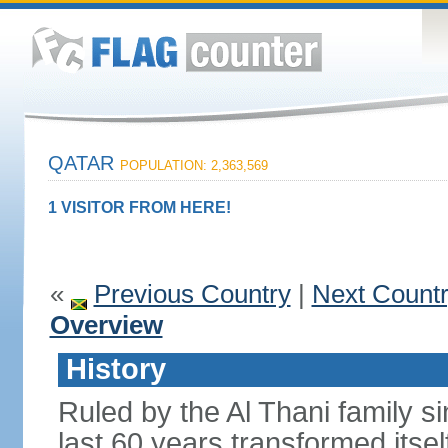
QATAR
POPULATION: 2,363,569
1 VISITOR FROM HERE!
«
Previous Country
|
Next Count
Overview
History
Ruled by the Al Thani family s
last 60 years transformed itsel