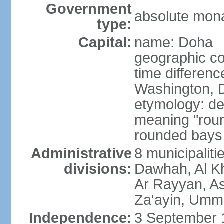
Government
absolute mon
type:
Capital:
name: Doha
geographic co
time differen
Washington, D
etymology: de
meaning "roun
rounded bays 
Administrative
8 municipaliti
divisions:
Dawhah, Al K
Ar Rayyan, A
Za'ayin, Umm
Independence:
3 September 