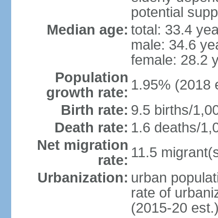
potential supp
Median age:
total: 33.4 ye
male: 34.6 ye
female: 28.2 
Population
1.95% (2018 e
growth rate:
Birth rate:
9.5 births/1,0
Death rate:
1.6 deaths/1,
Net migration
11.5 migrant(s
rate:
Urbanization:
urban populati
rate of urban
(2015-20 est.