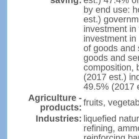
saving:
est.) 47.4% o
by end use: 
est.) governm
investment in 
investment in 
of goods and 
goods and ser
composition, b
(2017 est.) in
49.5% (2017 e
Agriculture -
fruits, vegetab
products:
Industries:
liquefied natu
refining, ammo
reinforcing b