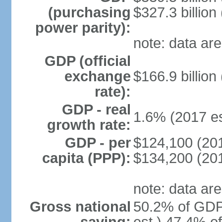
(purchasing
$327.3 billion
power parity):
note: data are
GDP (official
exchange
$166.9 billion
rate):
GDP - real
1.6% (2017 es
growth rate:
GDP - per
$124,100 (201
capita (PPP):
$134,200 (201
note: data are
Gross national
50.2% of GDP