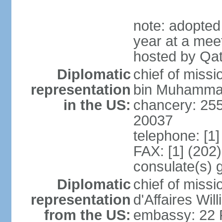
note: adopted
year at a mee
hosted by Qat
Diplomatic
chief of mis
representation
bin Muhammad 
in the US:
chancery: 25
20037
telephone: [1
FAX: [1] (202
consulate(s) 
Diplomatic
chief of miss
representation
d'Affaires Wi
from the US:
embassy: 22 Fe