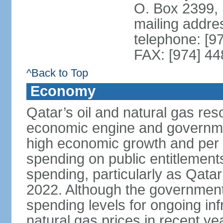
O. Box 2399,
mailing addre
telephone: [9
FAX: [974] 4
^Back to Top
Economy
Qatar’s oil and natural gas re
economic engine and governme
high economic growth and per c
spending on public entitlement
spending, particularly as Qata
2022. Although the government
spending levels for ongoing infr
natural gas prices in recent y