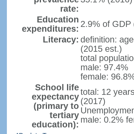
rate:
Education
2.9% of GDP 
expenditures:
Literacy:
definition: ag
(2015 est.)
total populati
male: 97.4%
female: 96.8%
School life
total: 12 year
expectancy
(2017)
(primary to
Unemployment,
tertiary
male: 0.2% fe
education):