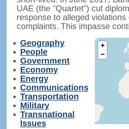
UAE (the "Quartet") cut diplom
response to alleged violation
complaints. This impasse cont
Geography
+
People
−
Government
Economy
Energy
Communications
Transportation
Military
Transnational
Issues