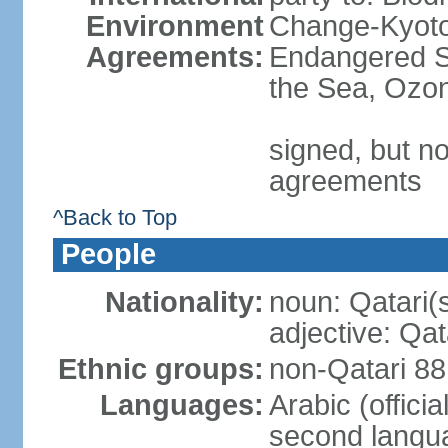
Environment
Change-Kyoto 
Agreements:
Endangered S
the Sea, Ozon
signed, but no
agreements
^Back to Top
People
Nationality:
noun: Qatari(
adjective: Qat
Ethnic groups:
non-Qatari 88
Languages:
Arabic (offici
second langu