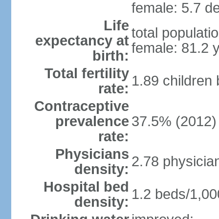
female: 5.7 de
Life
total populati
expectancy at
female: 81.2 
birth:
Total fertility
1.89 children
rate:
Contraceptive
prevalence
37.5% (2012)
rate:
Physicians
2.78 physicia
density:
Hospital bed
1.2 beds/1,00
density: