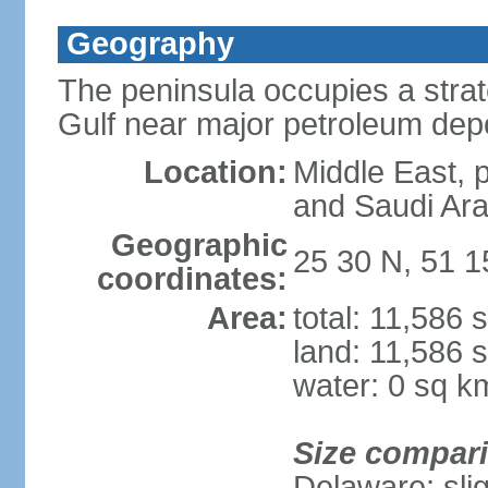
Geography
The peninsula occupies a strate
Gulf near major petroleum dep
Location:
Middle East, 
and Saudi Ara
Geographic
25 30 N, 51 1
coordinates:
Area:
total: 11,586 
land: 11,586 
water: 0 sq k
Size compar
Delaware; sli