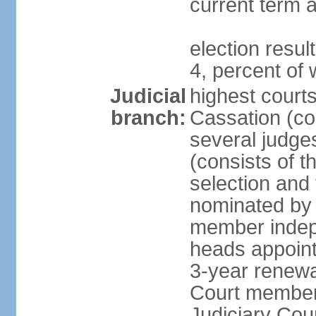
current term a
election resu
4, percent o
Judicial
highest court
branch:
Cassation (con
several judge
(consists of t
selection and
nominated by 
member indepe
heads appoint
3-year renewa
Court member
Judiciary Cou