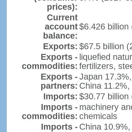
prices):
Current
account
$6.426 billion 
balance:
Exports:
$67.5 billion (
Exports -
liquefied nat
commodities:
fertilizers, ste
Exports -
Japan 17.3%,
partners:
China 11.2%,
Imports:
$30.77 billion
Imports -
machinery and
commodities:
chemicals
Imports -
China 10.9%,