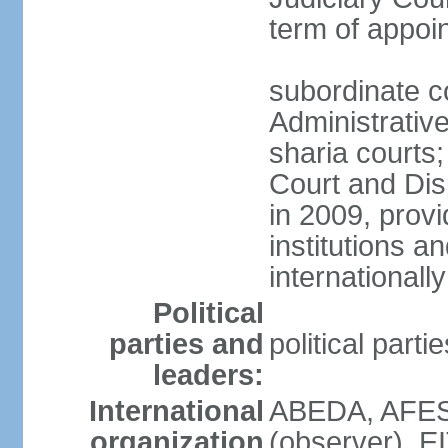
term of appo
subordinate c
Administrative
sharia courts;
Court and Dis
in 2009, provi
institutions a
internationally
Political
parties and
political part
leaders:
International
ABEDA, AFES
organization
(observer), E