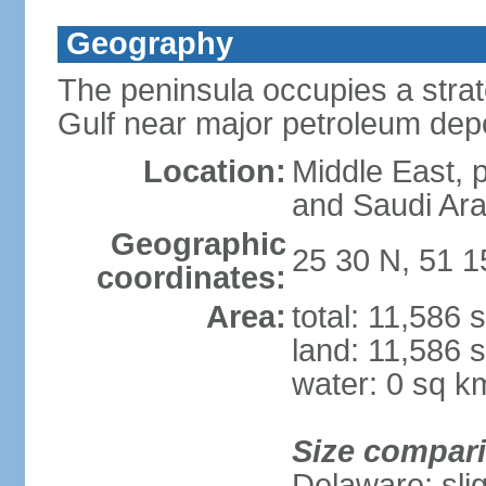
Geography
The peninsula occupies a strate
Gulf near major petroleum dep
Location:
Middle East, 
and Saudi Ara
Geographic
25 30 N, 51 1
coordinates:
Area:
total: 11,586 
land: 11,586 
water: 0 sq k
Size compar
Delaware; sli