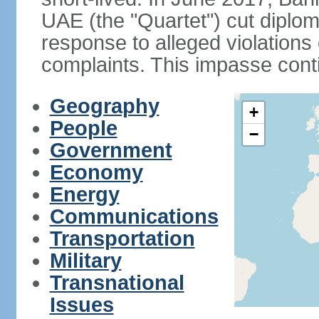
UAE (the "Quartet") cut diplom
response to alleged violation
complaints. This impasse cont
Geography
+
People
−
Government
Economy
Energy
Communications
Transportation
Military
Transnational
Issues