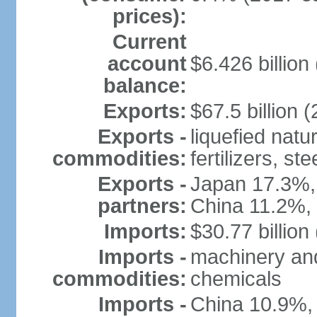
prices):
Current
account
$6.426 billion 
balance:
Exports:
$67.5 billion (
Exports -
liquefied nat
commodities:
fertilizers, ste
Exports -
Japan 17.3%,
partners:
China 11.2%,
Imports:
$30.77 billion
Imports -
machinery and
commodities:
chemicals
Imports -
China 10.9%,