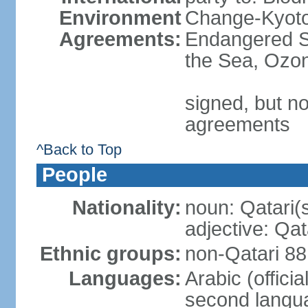
Environment
Change-Kyoto 
Agreements:
Endangered S
the Sea, Ozon
signed, but no
agreements
^Back to Top
People
Nationality:
noun: Qatari(
adjective: Qat
Ethnic groups:
non-Qatari 88
Languages:
Arabic (offici
second langu