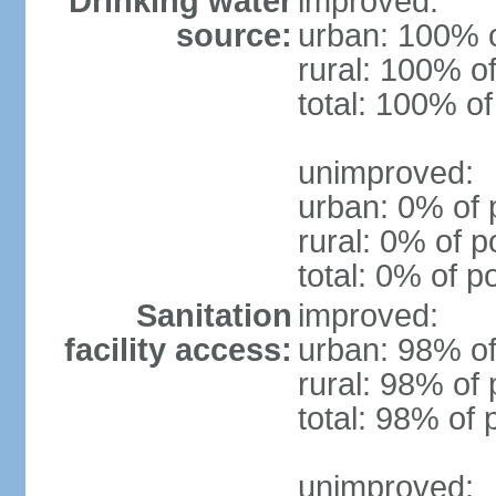
Drinking water
improved:
source:
urban: 100% o
rural: 100% of
total: 100% of
unimproved:
urban: 0% of 
rural: 0% of p
total: 0% of p
Sanitation
improved:
facility access:
urban: 98% of
rural: 98% of 
total: 98% of 
unimproved: