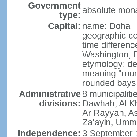
Government
absolute mon
type:
Capital:
name: Doha
geographic co
time differen
Washington, D
etymology: de
meaning "roun
rounded bays 
Administrative
8 municipaliti
divisions:
Dawhah, Al K
Ar Rayyan, A
Za'ayin, Umm
Independence:
3 September 