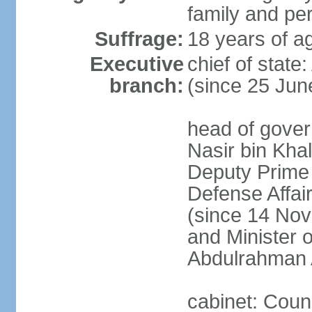
family and pe
Suffrage:
18 years of ag
Executive
chief of stat
branch:
(since 25 Jun
head of gove
Nasir bin Khal
Deputy Prime M
Defense Affa
(since 14 Nov
and Minister 
Abdulrahman 
cabinet: Counc