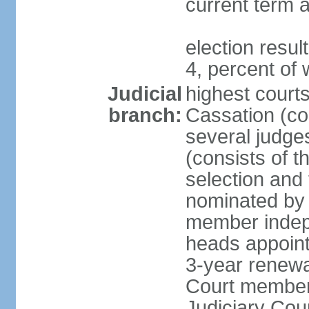
current term a
election resu
4, percent o
Judicial
highest court
branch:
Cassation (con
several judge
(consists of t
selection and
nominated by 
member indepe
heads appoint
3-year renewa
Court member
Judiciary Cou