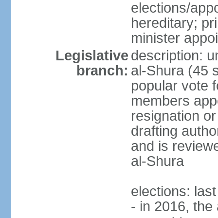
elections/app
hereditary; p
minister appo
Legislative
description: u
branch:
al-Shura (45 
popular vote f
members appoi
resignation or 
drafting autho
and is reviewe
al-Shura
elections: las
- in 2016, the