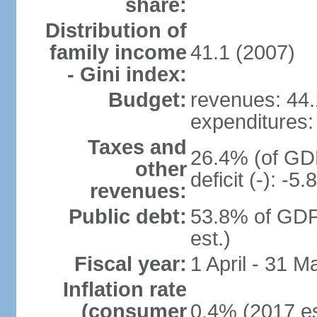
share:
Distribution of
family income
41.1 (2007)
- Gini index:
Budget:
revenues: 44.1
expenditures: 
Taxes and
26.4% (of GDP
other
deficit (-): -
revenues:
Public debt:
53.8% of GDP
est.)
Fiscal year:
1 April - 31 M
Inflation rate
(consumer
0.4% (2017 es