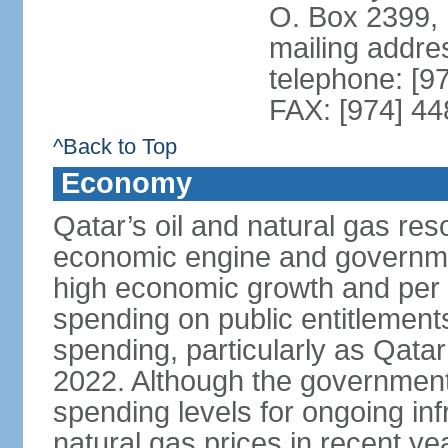
O. Box 2399,
mailing addre
telephone: [9
FAX: [974] 4
^Back to Top
Economy
Qatar’s oil and natural gas re
economic engine and governme
high economic growth and per c
spending on public entitlement
spending, particularly as Qata
2022. Although the government
spending levels for ongoing infr
natural gas prices in recent y