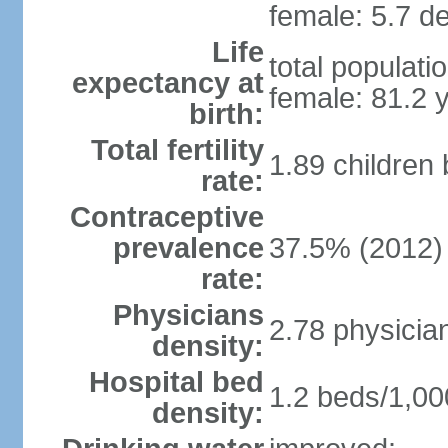
female: 5.7 de
Life
total populati
expectancy at
female: 81.2 
birth:
Total fertility
1.89 children
rate:
Contraceptive
prevalence
37.5% (2012)
rate:
Physicians
2.78 physicia
density:
Hospital bed
1.2 beds/1,00
density: