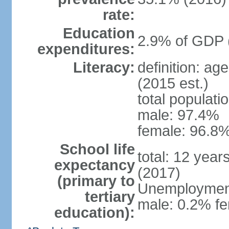
rate:
Education
2.9% of GDP 
expenditures:
Literacy:
definition: ag
(2015 est.)
total populati
male: 97.4%
female: 96.8%
School life
total: 12 year
expectancy
(2017)
(primary to
Unemployment,
tertiary
male: 0.2% fe
education):