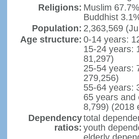
Religions:
Muslim 67.7%,
Buddhist 3.1%,
Population:
2,363,569 (Ju
Age structure:
0-14 years: 1
15-24 years: 
81,297)
25-54 years: 
279,256)
55-64 years: 
65 years and 
8,799) (2018 e
Dependency
total dependen
ratios:
youth depende
elderly depend