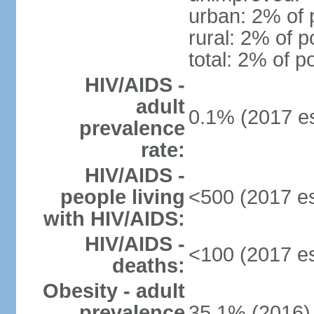
urban: 2% of 
rural: 2% of p
total: 2% of p
HIV/AIDS -
adult
0.1% (2017 es
prevalence
rate:
HIV/AIDS -
people living
<500 (2017 es
with HIV/AIDS:
HIV/AIDS -
<100 (2017 es
deaths:
Obesity - adult
prevalence
35.1% (2016)