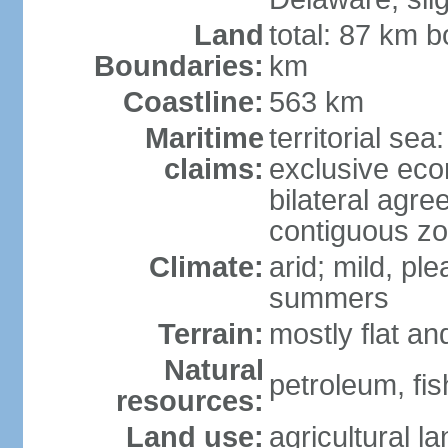
Land
total: 87 km b
Boundaries:
km
Coastline:
563 km
Maritime
territorial sea
claims:
exclusive eco
bilateral agre
contiguous z
Climate:
arid; mild, pl
summers
Terrain:
mostly flat an
Natural
petroleum, fis
resources:
Land use:
agricultural l