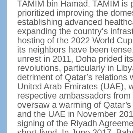
TAMIM bin Hamad. TAMIM is pop
prioritized improving the domes
establishing advanced health
expanding the country's infrast
hosting of the 2022 World Cup.
its neighbors have been tense.
unrest in 2011, Doha prided its
revolutions, particularly in Li
detriment of Qatar’s relations 
United Arab Emirates (UAE), wh
respective ambassadors from 
oversaw a warming of Qatar’s r
and the UAE in November 2014
signing of the Riyadh Agreemen
short-lived. In June 2017, Bah