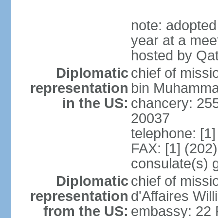
note: adopted
year at a mee
hosted by Qat
Diplomatic
chief of mis
representation
bin Muhammad 
in the US:
chancery: 25
20037
telephone: [1
FAX: [1] (202
consulate(s) 
Diplomatic
chief of miss
representation
d'Affaires Wi
from the US:
embassy: 22 Fe