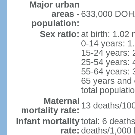
Major urban
areas -
633,000 DOHA 
population:
Sex ratio:
at birth: 1.02
0-14 years: 1
15-24 years: 
25-54 years: 
55-64 years: 
65 years and 
total populati
Maternal
13 deaths/100,
mortality rate:
Infant mortality
total: 6 death
rate:
deaths/1,000 l