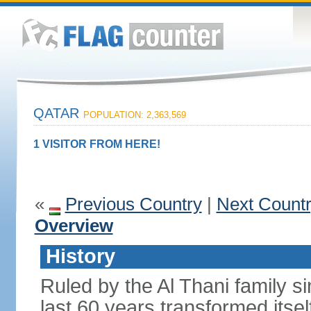
QATAR
POPULATION: 2,363,569
1 VISITOR FROM HERE!
«
Previous Country
|
Next Count
Overview
History
Ruled by the Al Thani family s
last 60 years transformed itsel