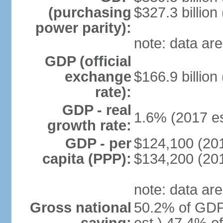
(purchasing
$327.3 billion
power parity):
note: data are
GDP (official
exchange
$166.9 billion
rate):
GDP - real
1.6% (2017 es
growth rate:
GDP - per
$124,100 (201
capita (PPP):
$134,200 (201
note: data are
Gross national
50.2% of GDP