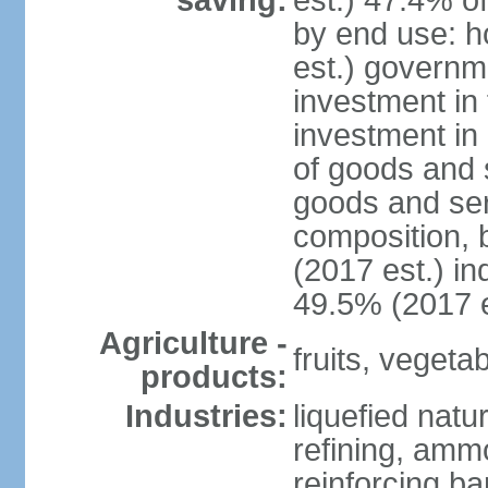
saving:
est.) 47.4% o
by end use: 
est.) governm
investment in 
investment in 
of goods and 
goods and ser
composition, b
(2017 est.) in
49.5% (2017 e
Agriculture -
fruits, vegetab
products:
Industries:
liquefied natu
refining, ammo
reinforcing b