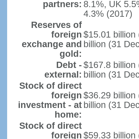
partners:
8.1%, UK 5.5%
4.3% (2017)
Reserves of
foreign
$15.01 billio
exchange and
billion (31 D
gold:
Debt -
$167.8 billio
external:
billion (31 D
Stock of direct
foreign
$36.29 billio
investment - at
billion (31 D
home:
Stock of direct
foreign
$59.33 billio