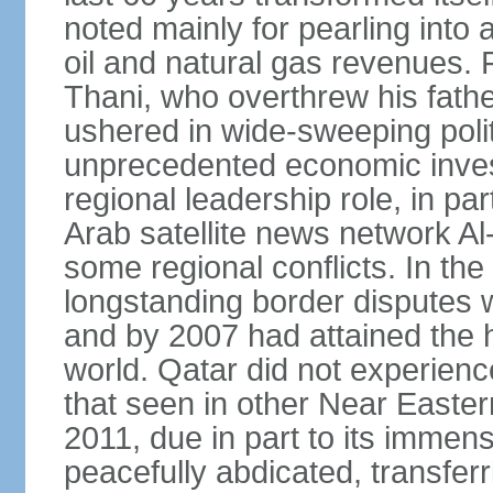
noted mainly for pearling into 
oil and natural gas revenues.
Thani, who overthrew his fathe
ushered in wide-sweeping poli
unprecedented economic inves
regional leadership role, in pa
Arab satellite news network Al
some regional conflicts. In the
longstanding border disputes 
and by 2007 had attained the h
world. Qatar did not experienc
that seen in other Near Easter
2011, due in part to its imme
peacefully abdicated, transferr