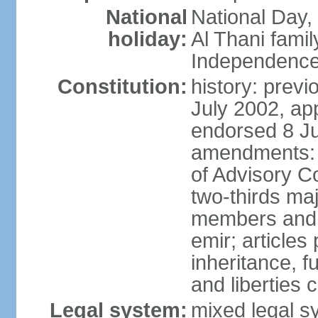
National
National Day,
holiday:
Al Thani famil
Independence
Constitution:
history: previ
July 2002, ap
endorsed 8 Ju
amendments: p
of Advisory C
two-thirds maj
members and 
emir; articles 
inheritance, f
and liberties
Legal system:
mixed legal sy