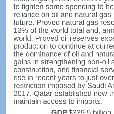
to tighten some spending to hel
reliance on oil and natural gas i
future. Proved natural gas rese
13% of the world total and, amo
world. Proved oil reserves exce
production to continue at curre
the dominance of oil and natur
gains in strengthening non-oil
construction, and financial ser
rise in recent years to just over
restriction imposed by Saudi A
2017, Qatar established new tr
maintain access to imports.
GDP
$339.5 billion