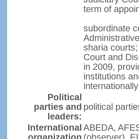
term of appo
subordinate c
Administrative
sharia courts;
Court and Dis
in 2009, provi
institutions a
internationally
Political
parties and
political part
leaders:
International
ABEDA, AFES
organization
(observer), E