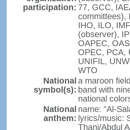
participation:
77, GCC, IAEA
committees), 
IHO, ILO, IMF
(observer), I
OAPEC, OAS (
OPEC, PCA,
UNIFIL, UN
WTO
National
a maroon fiel
symbol(s):
band with nine
national color
National
name: "Al-Sal
anthem:
lyrics/music:
Thani/Abdul 