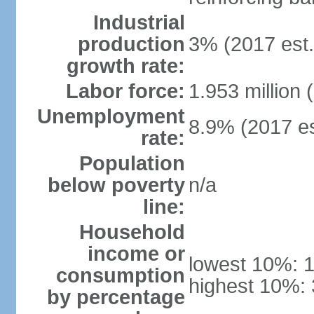
Industrial
production
3% (2017 est.
growth rate:
Labor force:
1.953 million 
Unemployment
8.9% (2017 es
rate:
Population
below poverty
n/a
line:
Household
income or
lowest 10%: 
consumption
highest 10%:
by percentage