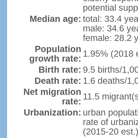
potential supp
Median age:
total: 33.4 ye
male: 34.6 ye
female: 28.2 
Population
1.95% (2018 e
growth rate:
Birth rate:
9.5 births/1,0
Death rate:
1.6 deaths/1,
Net migration
11.5 migrant(s
rate:
Urbanization:
urban populati
rate of urban
(2015-20 est.