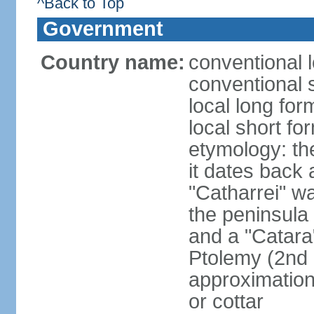
^Back to Top
Government
Country name:
conventional l
conventional 
local long fo
local short fo
etymology: the
it dates back 
"Catharrei" wa
the peninsula 
and a "Catara
Ptolemy (2nd 
approximation 
or cottar