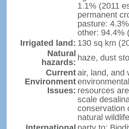
1.1% (2011 es
permanent cro
pasture: 4.3% 
other: 94.4% 
Irrigated land:
130 sq km (2
Natural
haze, dust s
hazards:
Current
air, land, and 
Environment
environmental 
Issues:
resources are
scale desalina
conservation o
natural wildlif
International
party to: Biod