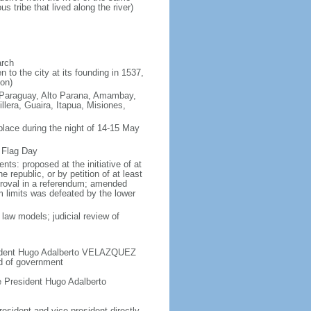
tribe that lived along the river)
arch
to the city at its founding in 1537,
on)
o Paraguay, Alto Parana, Amambay,
era, Guaira, Itapua, Misiones,
place during the night of 14-15 May
 Flag Day
s: proposed at the initiative of at
 republic, or by petition of at least
proval in a referendum; amended
m limits was defeated by the lower
law models; judicial review of
esident Hugo Adalberto VELAZQUEZ
ad of government
 President Hugo Adalberto
esident and vice president directly