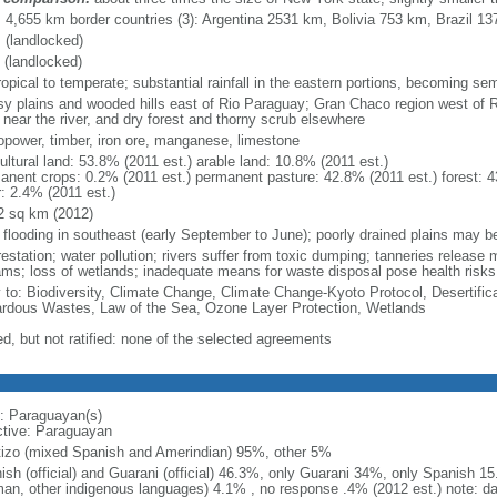
l: 4,655 km border countries (3): Argentina 2531 km, Bolivia 753 km, Brazil 1
 (landlocked)
 (landlocked)
opical to temperate; substantial rainfall in the eastern portions, becoming sem
sy plains and wooded hills east of Rio Paraguay; Gran Chaco region west of 
 near the river, and dry forest and thorny scrub elsewhere
opower, timber, iron ore, manganese, limestone
ultural land: 53.8% (2011 est.) arable land: 10.8% (2011 est.)
anent crops: 0.2% (2011 est.) permanent pasture: 42.8% (2011 est.) forest: 4
r: 2.4% (2011 est.)
2 sq km (2012)
l flooding in southeast (early September to June); poorly drained plains may 
restation; water pollution; rivers suffer from toxic dumping; tanneries release
ams; loss of wetlands; inadequate means for waste disposal pose health risks
y to: Biodiversity, Climate Change, Climate Change-Kyoto Protocol, Desertifi
rdous Wastes, Law of the Sea, Ozone Layer Protection, Wetlands
ed, but not ratified: none of the selected agreements
: Paraguayan(s)
ctive: Paraguayan
izo (mixed Spanish and Amerindian) 95%, other 5%
ish (official) and Guarani (official) 46.3%, only Guarani 34%, only Spanish 1
an, other indigenous languages) 4.1% , no response .4% (2012 est.) note: d