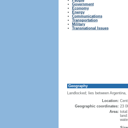
People
Government
Economy
Energy
Communications
Transportation
Military
Transnational Issues
Geography
Landlocked; lies between Argentina, B
Location:
Cent
Geographic coordinates:
23 0
Area:
tota
land
wate
Size