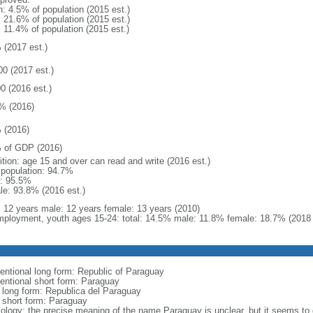
n: 4.5% of population (2015 est.)
: 21.6% of population (2015 est.)
: 11.4% of population (2015 est.)
 (2017 est.)
00 (2017 est.)
0 (2016 est.)
% (2016)
 (2016)
 of GDP (2016)
ition: age 15 and over can read and write (2016 est.)
l population: 94.7%
: 95.5%
le: 93.8% (2016 est.)
l: 12 years male: 12 years female: 13 years (2010)
ployment, youth ages 15-24: total: 14.5% male: 11.8% female: 18.7% (2018 
entional long form: Republic of Paraguay
entional short form: Paraguay
l long form: Republica del Paraguay
l short form: Paraguay
ology: the precise meaning of the name Paraguay is unclear, but it seems to d