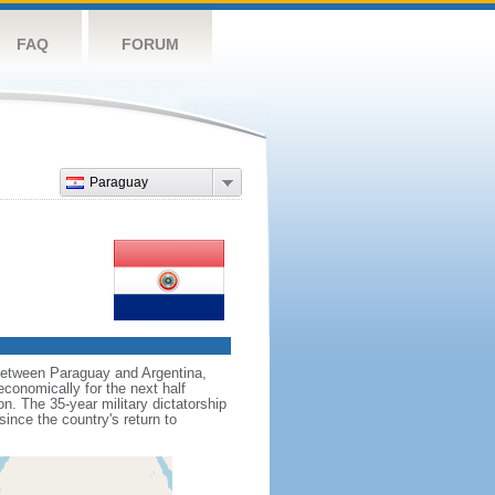
FAQ
FORUM
Paraguay
 between Paraguay and Argentina,
economically for the next half
n. The 35-year military dictatorship
ince the country's return to