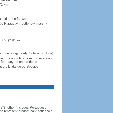
371 km
iarid in the far west
Rio Paraguay mostly low, marshy
3.8% (2011 est.)
become boggy (early October to June)
 mercury and chromium into rivers and
 for many urban residents
cation, Endangered Species,
5.2%, other (includes Portuguese,
ata represent predominant household