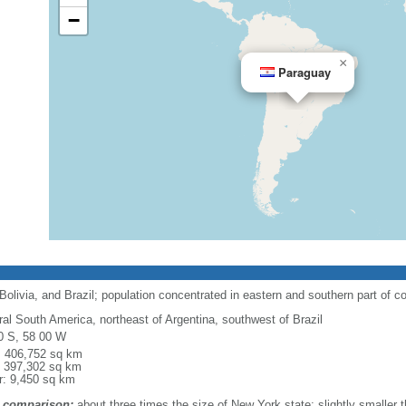
−
×
Paraguay
olivia, and Brazil; population concentrated in eastern and southern part of c
ral South America, northeast of Argentina, southwest of Brazil
0 S, 58 00 W
l: 406,752 sq km
: 397,302 sq km
r: 9,450 sq km
 comparison:
about three times the size of New York state; slightly smaller t