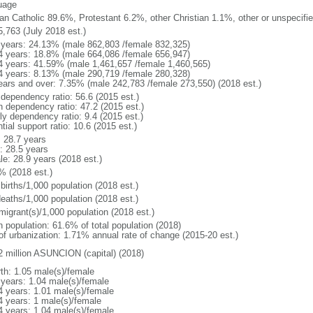
uage
n Catholic 89.6%, Protestant 6.2%, other Christian 1.1%, other or unspecif
5,763 (July 2018 est.)
 years: 24.13% (male 862,803 /female 832,325)
4 years: 18.8% (male 664,086 /female 656,947)
4 years: 41.59% (male 1,461,657 /female 1,460,565)
4 years: 8.13% (male 290,719 /female 280,328)
ears and over: 7.35% (male 242,783 /female 273,550) (2018 est.)
 dependency ratio: 56.6 (2015 est.)
h dependency ratio: 47.2 (2015 est.)
ly dependency ratio: 9.4 (2015 est.)
tial support ratio: 10.6 (2015 est.)
: 28.7 years
: 28.5 years
le: 28.9 years (2018 est.)
% (2018 est.)
births/1,000 population (2018 est.)
deaths/1,000 population (2018 est.)
migrant(s)/1,000 population (2018 est.)
n population: 61.6% of total population (2018)
 of urbanization: 1.71% annual rate of change (2015-20 est.)
2 million ASUNCION (capital) (2018)
rth: 1.05 male(s)/female
 years: 1.04 male(s)/female
4 years: 1.01 male(s)/female
4 years: 1 male(s)/female
4 years: 1.04 male(s)/female