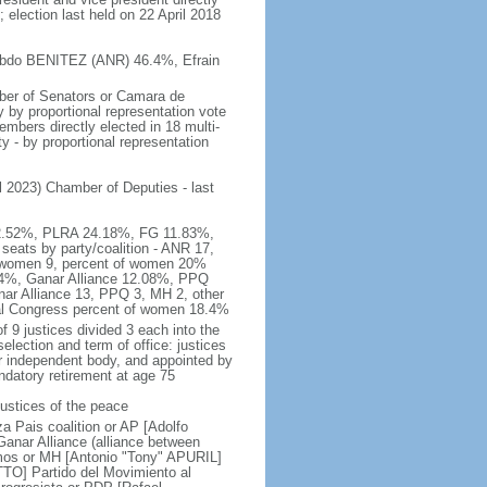
 election last held on 22 April 2018
o Abdo BENITEZ (ANR) 46.4%, Efrain
mber of Senators or Camara de
 by proportional representation vote
bers directly elected in 18 multi-
y - by proportional representation
il 2023) Chamber of Deputies - last
R 32.52%, PLRA 24.18%, FG 11.83%,
ts by party/coalition - ANR 17,
 women 9, percent of women 20%
.74%, Ganar Alliance 12.08%, PPQ
ar Alliance 13, PPQ 3, MH 2, other
nal Congress percent of women 18.4%
 9 justices divided 3 each into the
election and term of office: justices
r independent body, and appointed by
ndatory retirement at age 75
justices of the peace
 Pais coalition or AP [Adolfo
nar Alliance (alliance between
os or MH [Antonio "Tony" APURIL]
O] Partido del Movimiento al