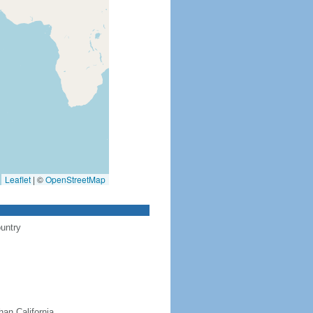
Leaflet
|
©
OpenStreetMap
ountry
han California