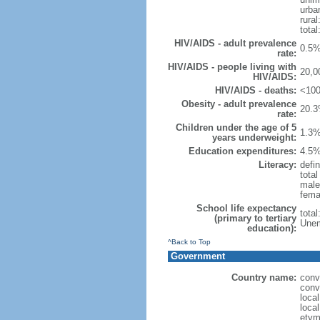
urba
rural
total
HIV/AIDS - adult prevalence
0.5%
rate:
HIV/AIDS - people living with
20,0
HIV/AIDS:
HIV/AIDS - deaths:
<100
Obesity - adult prevalence
20.3
rate:
Children under the age of 5
1.3%
years underweight:
Education expenditures:
4.5%
Literacy:
defin
tota
male
fema
School life expectancy
tota
(primary to tertiary
Unem
education):
^Back to Top
Government
Country name:
conv
conv
loca
loca
etym