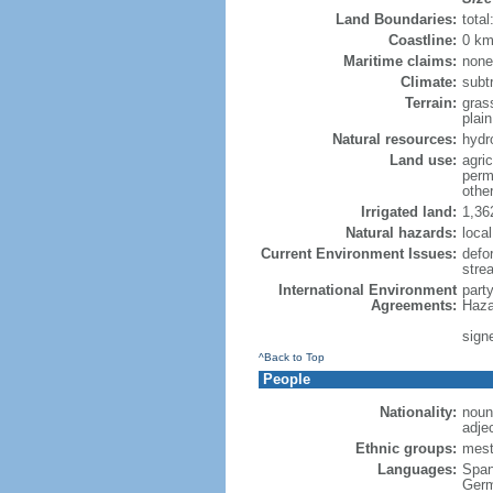
Land Boundaries:
tota
Coastline:
0 km
Maritime claims:
none
Climate:
subtr
Terrain:
gras
plain
Natural resources:
hydr
Land use:
agric
perm
othe
Irrigated land:
1,36
Natural hazards:
loca
Current Environment Issues:
defo
stre
International Environment
part
Agreements:
Haza
sign
^Back to Top
People
Nationality:
noun
adje
Ethnic groups:
mest
Languages:
Span
Germ