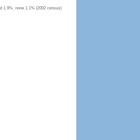
ied 1.9%, none 1.1% (2002 census)