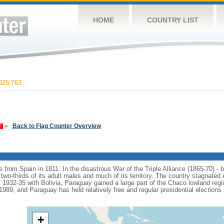
HOME
COUNTRY LIST
025,763
»
Back to Flag Counter Overview
from Spain in 1811. In the disastrous War of the Triple Alliance (1865-70) -
two-thirds of its adult males and much of its territory. The country stagnated 
1932-35 with Bolivia, Paraguay gained a large part of the Chaco lowland regio
, and Paraguay has held relatively free and regular presidential elections s
+