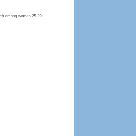
 birth among women 25-29