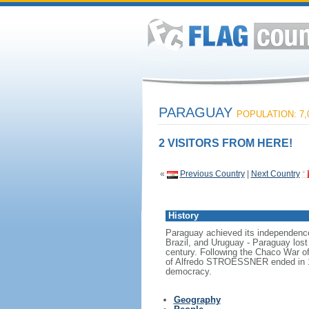
PARAGUAY
POPULATION: 7,
2 VISITORS FROM HERE!
«
Previous Country
|
Next Country
History
Paraguay achieved its independence 
Brazil, and Uruguay - Paraguay lost 
century. Following the Chaco War of 
of Alfredo STROESSNER ended in 1989
democracy.
Geography