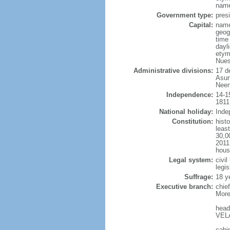
name
Government type:
presi
Capital:
name
geog
time
dayl
etym
Nues
Administrative divisions:
17 d
Asun
Neem
Independence:
14-1
1811
National holiday:
Inde
Constitution:
hist
least
30,0
2011
hous
Legal system:
civi
legi
Suffrage:
18 y
Executive branch:
chie
More
head
VELA
cabi