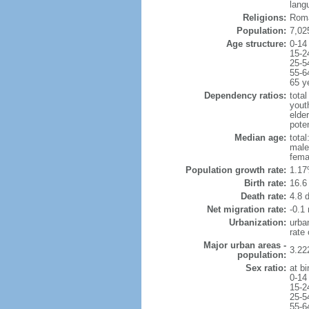
lang
Religions:
Roma
Population:
7,02
Age structure:
0-14
15-2
25-5
55-6
65 y
Dependency ratios:
total
yout
elder
poten
Median age:
total
male
fema
Population growth rate:
1.17
Birth rate:
16.6 
Death rate:
4.8 
Net migration rate:
-0.1 
Urbanization:
urba
rate
Major urban areas -
3.22
population:
Sex ratio:
at bi
0-14
15-2
25-5
55-6