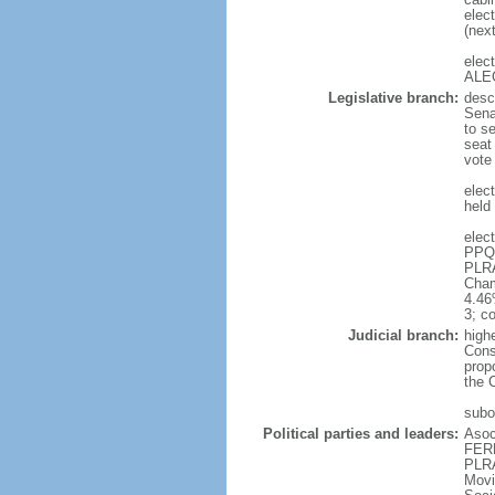
elect
(next
elec
ALEG
Legislative branch:
desc
Sena
to s
seat
vote
elec
held 
elec
PPQ 
PLRA
Cham
4.46
3; c
Judicial branch:
high
Cons
prop
the 
subor
Political parties and leaders:
Asoc
FERR
PLRA
Movi