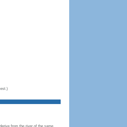
est.)
erive from the river of the same