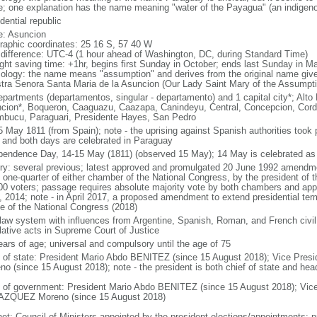
; one explanation has the name meaning "water of the Payagua" (an indigenous 
dential republic
: Asuncion
raphic coordinates: 25 16 S, 57 40 W
 difference: UTC-4 (1 hour ahead of Washington, DC, during Standard Time)
ight saving time: +1hr, begins first Sunday in October; ends last Sunday in M
ology: the name means "assumption" and derives from the original name given 
tra Senora Santa Maria de la Asuncion (Our Lady Saint Mary of the Assumpti
epartments (departamentos, singular - departamento) and 1 capital city*; Alt
cion*, Boqueron, Caaguazu, Caazapa, Canindeyu, Central, Concepcion, Cordill
bucu, Paraguari, Presidente Hayes, San Pedro
5 May 1811 (from Spain); note - the uprising against Spanish authorities took 
 and both days are celebrated in Paraguay
pendence Day, 14-15 May (1811) (observed 15 May); 14 May is celebrated as
ory: several previous; latest approved and promulgated 20 June 1992 amendment
 one-quarter of either chamber of the National Congress, by the president of the
00 voters; passage requires absolute majority vote by both chambers and ap
, 2014; note - in April 2017, a proposed amendment to extend presidential ter
e of the National Congress (2018)
l law system with influences from Argentine, Spanish, Roman, and French civil 
slative acts in Supreme Court of Justice
ears of age; universal and compulsory until the age of 75
f of state: President Mario Abdo BENITEZ (since 15 August 2018); Vice Pr
no (since 15 August 2018); note - the president is both chief of state and he
 of government: President Mario Abdo BENITEZ (since 15 August 2018); Vice
ZQUEZ Moreno (since 15 August 2018)
net: Council of Ministers appointed by the president elections/appointments: pr