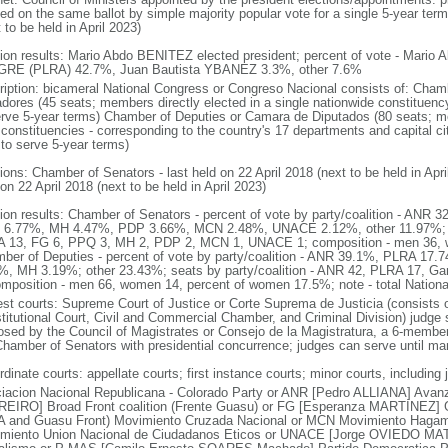
ed on the same ballot by simple majority popular vote for a single 5-year term;
 to be held in April 2023)
tion results: Mario Abdo BENITEZ elected president; percent of vote - Mari
RE (PLRA) 42.7%, Juan Bautista YBANEZ 3.3%, other 7.6%
ription: bicameral National Congress or Congreso Nacional consists of: Cha
dores (45 seats; members directly elected in a single nationwide constituency
erve 5-year terms) Chamber of Deputies or Camara de Diputados (80 seats; mem
 constituencies - corresponding to the country's 17 departments and capital cit
 to serve 5-year terms)
tions: Chamber of Senators - last held on 22 April 2018 (next to be held in Apr
on 22 April 2018 (next to be held in April 2023)
tion results: Chamber of Senators - percent of vote by party/coalition - AN
6.77%, MH 4.47%, PDP 3.66%, MCN 2.48%, UNACE 2.12%, other 11.97%; sea
 13, FG 6, PPQ 3, MH 2, PDP 2, MCN 1, UNACE 1; composition - men 36,
ber of Deputies - percent of vote by party/coalition - ANR 39.1%, PLRA 17
%, MH 3.19%; other 23.43%; seats by party/coalition - ANR 42, PLRA 17, Gan
omposition - men 66, women 14, percent of women 17.5%; note - total Natio
est courts: Supreme Court of Justice or Corte Suprema de Justicia (consists of
titutional Court, Civil and Commercial Chamber, and Criminal Division) judge s
osed by the Council of Magistrates or Consejo de la Magistratura, a 6-membe
Chamber of Senators with presidential concurrence; judges can serve until ma
dinate courts: appellate courts; first instance courts; minor courts, including 
iacion Nacional Republicana - Colorado Party or ANR [Pedro ALLIANA] Avanza
EIRO] Broad Front coalition (Frente Guasu) or FG [Esperanza MARTINEZ] Ga
 and Guasu Front) Movimiento Cruzada Nacional or MCN Movimiento Hagam
miento Union Nacional de Ciudadanos Eticos or UNACE [Jorge OVIEDO MATT