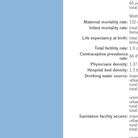
65 y
total
Moth
Maternal mortality rate:
132 
Infant mortality rate:
total
femal
Life expectancy at birth:
tota
fema
Total fertility rate:
1.9 
Contraceptive prevalence
68.4
rate:
Physicians density:
1.37
Hospital bed density:
1.3 
Drinking water source:
impr
urba
rural
tota
unim
urba
rural
total
Sanitation facility access:
impr
urba
rural
total
unim