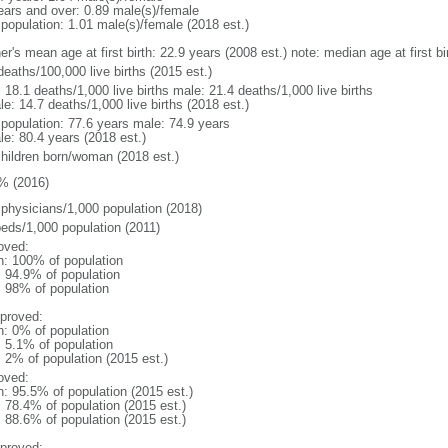
ears and over: 0.89 male(s)/female
 population: 1.01 male(s)/female (2018 est.)
er's mean age at first birth: 22.9 years (2008 est.) note: median age at first
deaths/100,000 live births (2015 est.)
: 18.1 deaths/1,000 live births male: 21.4 deaths/1,000 live births
e: 14.7 deaths/1,000 live births (2018 est.)
l population: 77.6 years male: 74.9 years
le: 80.4 years (2018 est.)
children born/woman (2018 est.)
% (2016)
 physicians/1,000 population (2018)
beds/1,000 population (2011)
oved:
n: 100% of population
: 94.9% of population
l: 98% of population
proved:
n: 0% of population
: 5.1% of population
: 2% of population (2015 est.)
oved:
n: 95.5% of population (2015 est.)
: 78.4% of population (2015 est.)
: 88.6% of population (2015 est.)
proved: