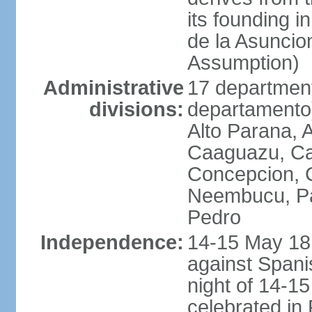
its founding 
de la Asuncio
Assumption)
Administrative
17 department
divisions:
departamento) 
Alto Parana,
Caaguazu, Ca
Concepcion, C
Neembucu, Pa
Pedro
Independence:
14-15 May 181
against Spanis
night of 14-1
celebrated in