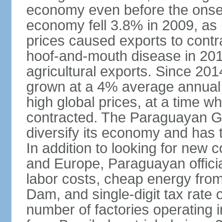
economy even before the onset
economy fell 3.8% in 2009, a
prices caused exports to contr
hoof-and-mouth disease in 2012
agricultural exports. Since 2
grown at a 4% average annual 
high global prices, at a time w
contracted. The Paraguayan G
diversify its economy and has 
In addition to looking for new
and Europe, Paraguayan offici
labor costs, cheap energy from
Dam, and single-digit tax rate o
number of factories operating i