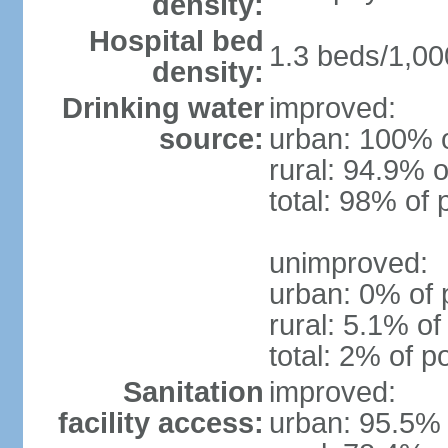
density:
Hospital bed
1.3 beds/1,00
density:
Drinking water
improved:
source:
urban: 100% o
rural: 94.9% o
total: 98% of 
unimproved:
urban: 0% of 
rural: 5.1% of
total: 2% of p
Sanitation
improved:
facility access:
urban: 95.5% 