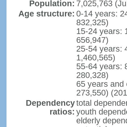
Population:
7,025,763 (Ju
Age structure:
0-14 years: 2
832,325)
15-24 years: 
656,947)
25-54 years: 
1,460,565)
55-64 years: 
280,328)
65 years and 
273,550) (201
Dependency
total dependen
ratios:
youth depende
elderly depend