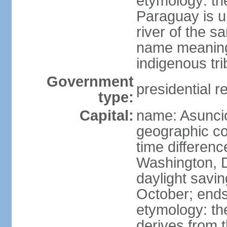
etymology: th
Paraguay is un
river of the 
name meaning
indigenous tri
Government
presidential r
type:
Capital:
name: Asunci
geographic co
time differen
Washington, D
daylight savin
October; ends
etymology: t
derives from t