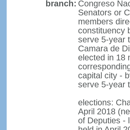
branch:
Congreso Naci
Senators or 
members direc
constituency b
serve 5-year 
Camara de Dip
elected in 18 
corresponding
capital city -
serve 5-year 
elections: Ch
April 2018 (ne
of Deputies - 
held in April 