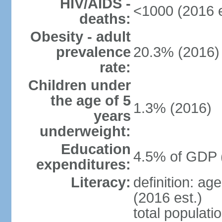
HIV/AIDS -
<1000 (2016 e
deaths:
Obesity - adult
prevalence
20.3% (2016)
rate:
Children under
the age of 5
1.3% (2016)
years
underweight:
Education
4.5% of GDP 
expenditures:
Literacy:
definition: ag
(2016 est.)
total populati