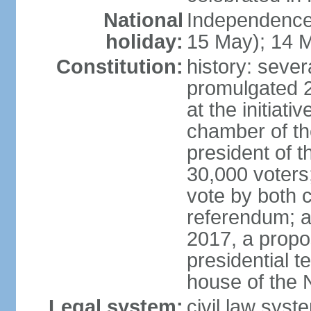
National
Independence
holiday:
15 May); 14 M
Constitution:
history: sever
promulgated 
at the initiati
chamber of th
president of th
30,000 voters
vote by both 
referendum; a
2017, a prop
presidential t
house of the 
Legal system:
civil law syst