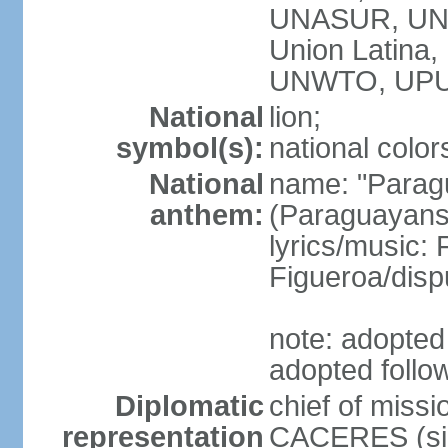
UNASUR, UN
Union Latina
UNWTO, UPU
National
lion;
symbol(s):
national color
National
name: "Paragu
anthem:
(Paraguayans,
lyrics/music
Figueroa/disp
note: adopted 
adopted follo
Diplomatic
chief of miss
representation
CACERES (sin