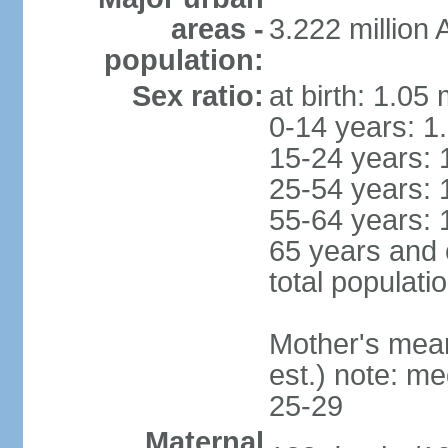
areas -
3.222 million
population:
Sex ratio:
at birth: 1.05
0-14 years: 1
15-24 years: 
25-54 years: 
55-64 years: 
65 years and 
total populati
Mother's mean 
est.) note: m
25-29
Maternal