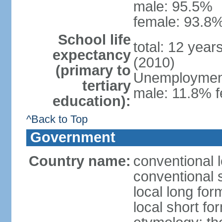
male: 95.5%
female: 93.8%
School life
total: 12 year
expectancy
(2010)
(primary to
Unemployment,
tertiary
male: 11.8% f
education):
^Back to Top
Government
Country name:
conventional 
conventional 
local long fo
local short f