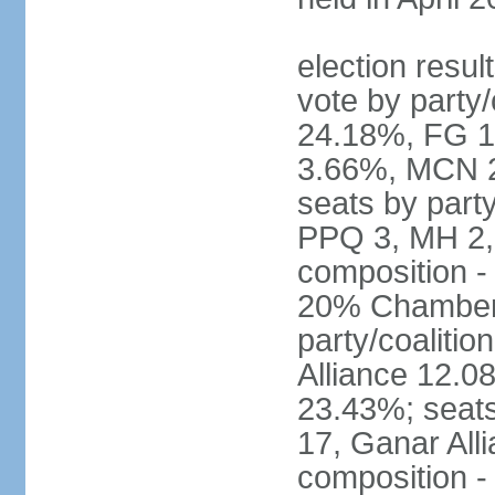
election resul
vote by party
24.18%, FG 
3.66%, MCN 2
seats by part
PPQ 3, MH 2,
composition 
20% Chamber o
party/coaliti
Alliance 12.
23.43%; seats
17, Ganar All
composition -