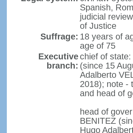
Spanish, Roma
judicial revie
of Justice
Suffrage:
18 years of ag
age of 75
Executive
chief of stat
branch:
(since 15 Aug
Adalberto VE
2018); note - 
and head of 
head of gover
BENITEZ (sinc
Hugo Adalber