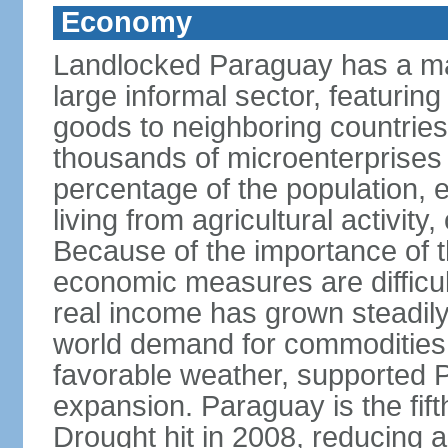
Economy
Landlocked Paraguay has a ma
large informal sector, featurin
goods to neighboring countries, 
thousands of microenterprises 
percentage of the population, es
living from agricultural activity
Because of the importance of t
economic measures are difficult
real income has grown steadily
world demand for commodities,
favorable weather, supported
expansion. Paraguay is the fift
Drought hit in 2008, reducing a