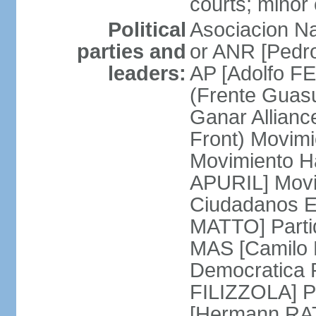
courts; minor 
Political
Asociacion Na
parties and
or ANR [Pedro
leaders:
AP [Adolfo FE
(Frente Guas
Ganar Allian
Front) Movim
Movimiento H
APURIL] Movi
Ciudadanos E
MATTO] Partid
MAS [Camilo 
Democratica P
FILIZZOLA] P
[Hermann RAT