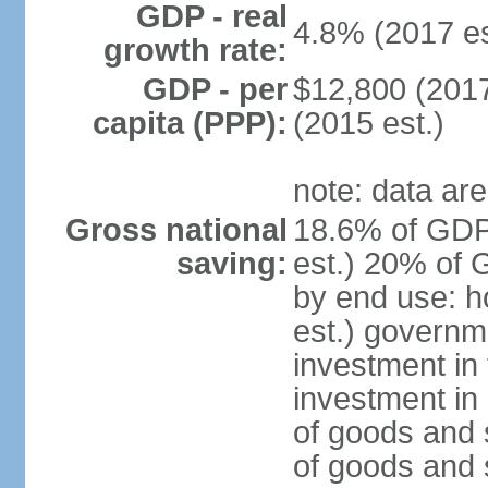
GDP - real
4.8% (2017 es
growth rate:
GDP - per
$12,800 (2017
capita (PPP):
(2015 est.)
note: data are
Gross national
18.6% of GDP
saving:
est.) 20% of 
by end use: 
est.) governm
investment in 
investment in 
of goods and 
of goods and 