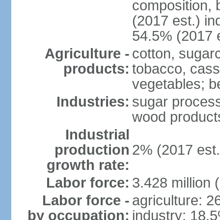
composition, b
(2017 est.) in
54.5% (2017 e
Agriculture -
cotton, sugar
products:
tobacco, cassa
vegetables; be
Industries:
sugar process
wood products
Industrial
production
2% (2017 est.
growth rate:
Labor force:
3.428 million 
Labor force -
agriculture: 
by occupation:
industry: 18.