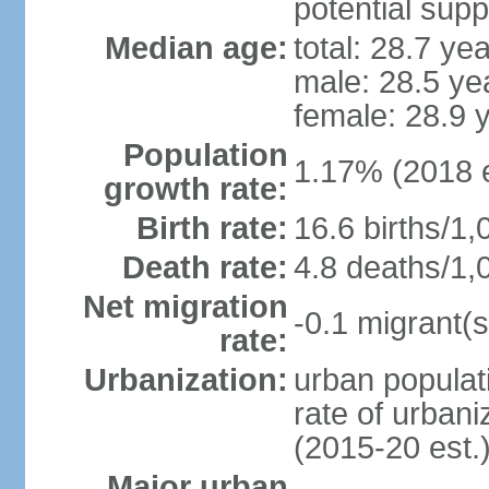
potential supp
Median age:
total: 28.7 ye
male: 28.5 ye
female: 28.9 
Population
1.17% (2018 e
growth rate:
Birth rate:
16.6 births/1,
Death rate:
4.8 deaths/1,
Net migration
-0.1 migrant(s
rate:
Urbanization:
urban populati
rate of urban
(2015-20 est.
Major urban