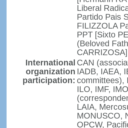
Liberal Radic
Partido Pais S
FILIZZOLA Pal
PPT [Sixto P
(Beloved Fath
CARRIZOSA]
International
CAN (associa
organization
IADB, IAEA, I
participation:
committees), 
ILO, IMF, IMO
(corresponde
LAIA, Merco
MONUSCO, NA
OPCW, Pacific