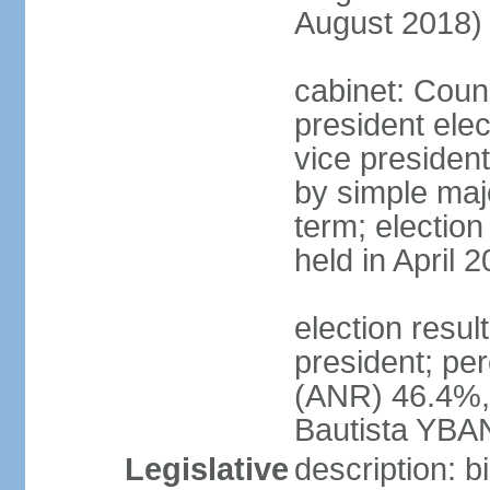
August 2018)
cabinet: Counc
president ele
vice president
by simple majo
term; election
held in April 
election resu
president; pe
(ANR) 46.4%,
Bautista YBA
Legislative
description: 