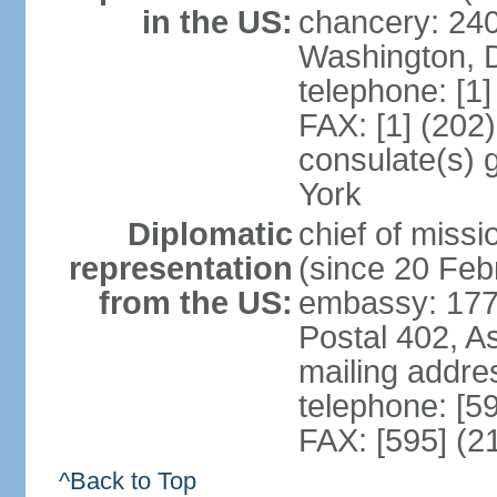
in the US:
chancery: 24
Washington, 
telephone: [1
FAX: [1] (202
consulate(s) 
York
Diplomatic
chief of mis
representation
(since 20 Feb
from the US:
embassy: 1776
Postal 402, A
mailing addr
telephone: [5
FAX: [595] (2
^Back to Top