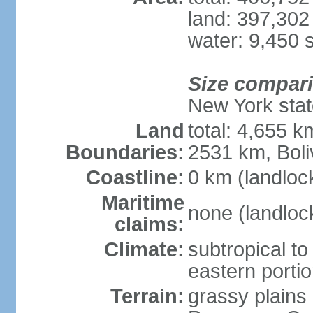
land: 397,302
water: 9,450 
Size compar
New York state
Land
total: 4,655 k
Boundaries:
2531 km, Boli
Coastline:
0 km (landloc
Maritime
none (landloc
claims:
Climate:
subtropical to 
eastern porti
Terrain:
grassy plains 