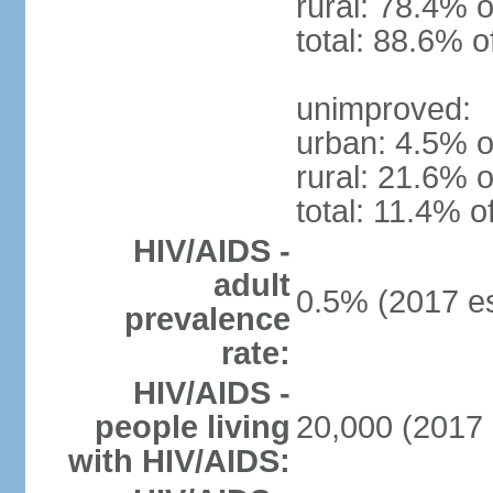
rural: 78.4% o
total: 88.6% o
unimproved:
urban: 4.5% o
rural: 21.6% o
total: 11.4% o
HIV/AIDS -
adult
0.5% (2017 es
prevalence
rate:
HIV/AIDS -
people living
20,000 (2017 
with HIV/AIDS: