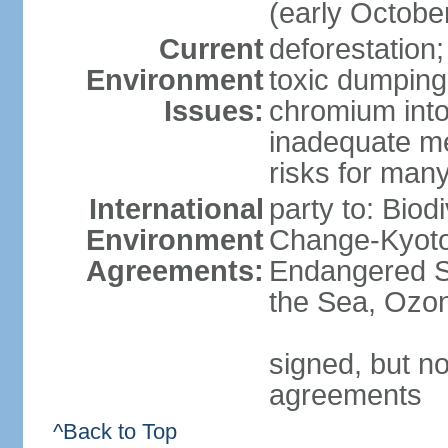
(early Octobe
Current
deforestation;
Environment
toxic dumping
Issues:
chromium into
inadequate me
risks for man
International
party to: Biod
Environment
Change-Kyoto 
Agreements:
Endangered S
the Sea, Ozon
signed, but no
agreements
^Back to Top