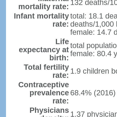
132 deaths/100
mortality rate:
Infant mortality
total: 18.1 de
rate:
deaths/1,000 l
female: 14.7 d
Life
total populati
expectancy at
female: 80.4 
birth:
Total fertility
1.9 children 
rate:
Contraceptive
prevalence
68.4% (2016)
rate:
Physicians
1.37 physicia