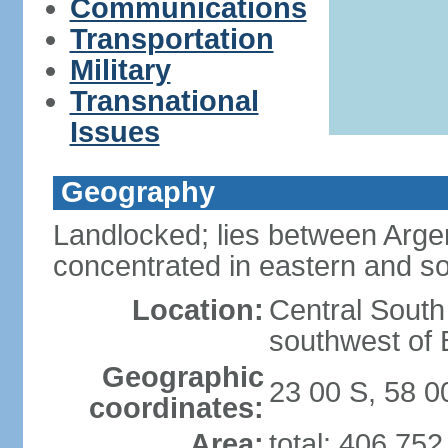
Communications
Transportation
Military
Transnational
Issues
Geography
Landlocked; lies between Argent
concentrated in eastern and so
Location:
Central South
southwest of B
Geographic
23 00 S, 58 
coordinates:
Area:
total: 406,75