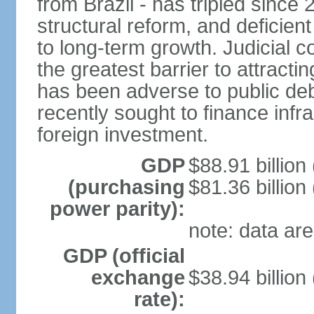
from Brazil - has tripled since
structural reform, and deficien
to long-term growth. Judicial c
the greatest barrier to attract
has been adverse to public debt
recently sought to finance infr
foreign investment.
GDP
$88.91 billion
(purchasing
$81.36 billion
power parity):
note: data are
GDP (official
exchange
$38.94 billion
rate):