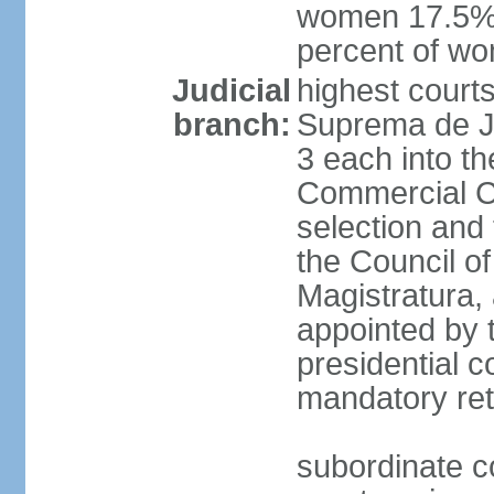
women 17.5%; 
percent of w
Judicial
highest court
branch:
Suprema de Jus
3 each into th
Commercial Ch
selection and 
the Council o
Magistratura,
appointed by 
presidential c
mandatory ret
subordinate co