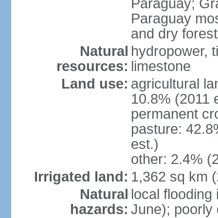
Paraguay; Gra
Paraguay most
and dry fores
Natural
hydropower, t
resources:
limestone
Land use:
agricultural l
10.8% (2011 e
permanent cro
pasture: 42.8
est.)
other: 2.4% (2
Irrigated land:
1,362 sq km 
Natural
local flooding
hazards:
June); poorly