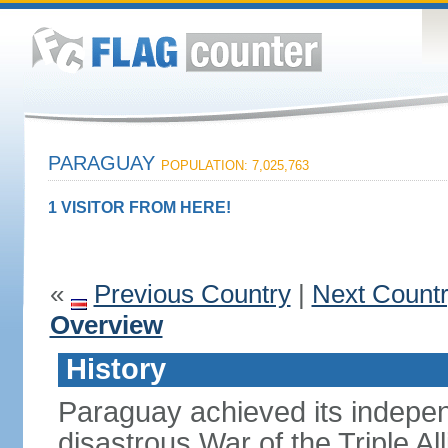
PARAGUAY
POPULATION: 7,025,763
1 VISITOR FROM HERE!
«
Previous Country
|
Next Count
Overview
History
Paraguay achieved its indepen
disastrous War of the Triple A