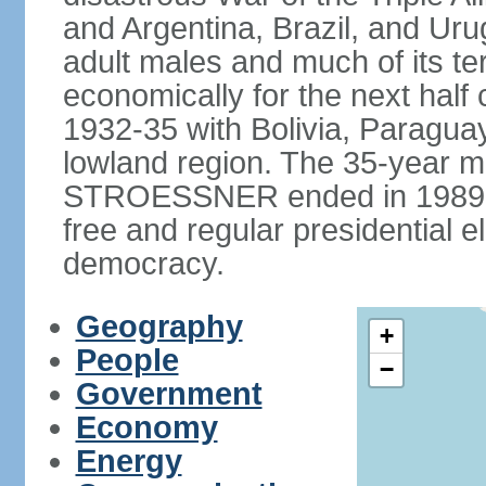
and Argentina, Brazil, and Urug
adult males and much of its te
economically for the next half
1932-35 with Bolivia, Paraguay
lowland region. The 35-year mil
STROESSNER ended in 1989, a
free and regular presidential e
democracy.
Geography
+
People
−
Government
Economy
Energy