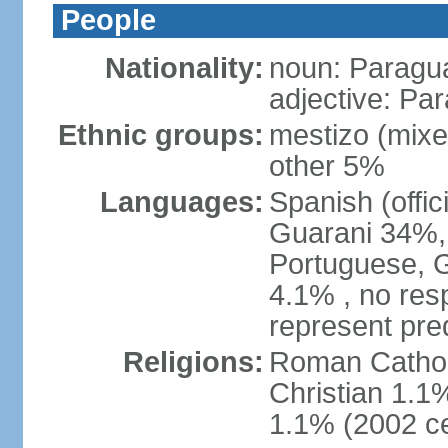
People
Nationality:
noun: Paragu
adjective: Pa
Ethnic groups:
mestizo (mix
other 5%
Languages:
Spanish (offic
Guarani 34%, 
Portuguese, 
4.1% , no res
represent pr
Religions:
Roman Catholi
Christian 1.1
1.1% (2002 c