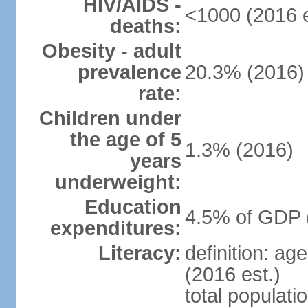
HIV/AIDS -
<1000 (2016 e
deaths:
Obesity - adult
prevalence
20.3% (2016)
rate:
Children under
the age of 5
1.3% (2016)
years
underweight:
Education
4.5% of GDP 
expenditures:
Literacy:
definition: ag
(2016 est.)
total populati