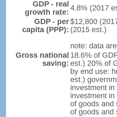
GDP - real
4.8% (2017 es
growth rate:
GDP - per
$12,800 (2017
capita (PPP):
(2015 est.)
note: data are
Gross national
18.6% of GDP
saving:
est.) 20% of 
by end use: 
est.) governm
investment in 
investment in 
of goods and 
of goods and 