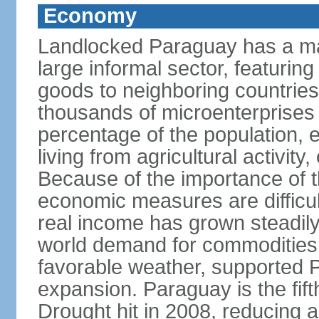
Economy
Landlocked Paraguay has a ma
large informal sector, featurin
goods to neighboring countries, 
thousands of microenterprises 
percentage of the population, es
living from agricultural activity
Because of the importance of t
economic measures are difficult
real income has grown steadily
world demand for commodities,
favorable weather, supported
expansion. Paraguay is the fift
Drought hit in 2008, reducing a