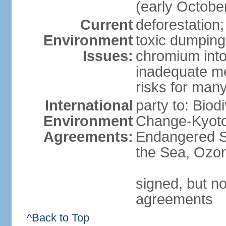
(early Octobe
Current
deforestation;
Environment
toxic dumping
Issues:
chromium into
inadequate me
risks for man
International
party to: Biod
Environment
Change-Kyoto 
Agreements:
Endangered S
the Sea, Ozon
signed, but no
agreements
^Back to Top