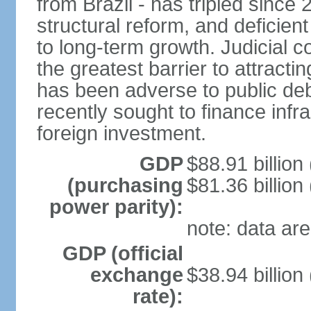
from Brazil - has tripled since
structural reform, and deficien
to long-term growth. Judicial c
the greatest barrier to attract
has been adverse to public debt
recently sought to finance infr
foreign investment.
GDP
$88.91 billion
(purchasing
$81.36 billion
power parity):
note: data are
GDP (official
exchange
$38.94 billion
rate):