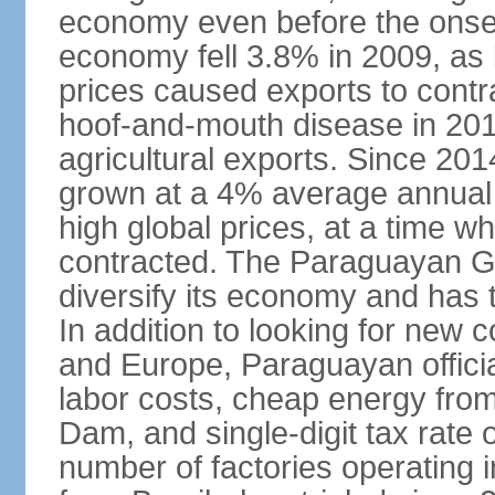
economy even before the onset
economy fell 3.8% in 2009, a
prices caused exports to contr
hoof-and-mouth disease in 2012
agricultural exports. Since 2
grown at a 4% average annual 
high global prices, at a time w
contracted. The Paraguayan G
diversify its economy and has 
In addition to looking for new
and Europe, Paraguayan offici
labor costs, cheap energy from
Dam, and single-digit tax rate o
number of factories operating i