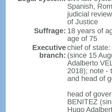
Spanish, Roma
judicial revie
of Justice
Suffrage:
18 years of ag
age of 75
Executive
chief of stat
branch:
(since 15 Aug
Adalberto VE
2018); note - 
and head of 
head of gover
BENITEZ (sinc
Hugo Adalber