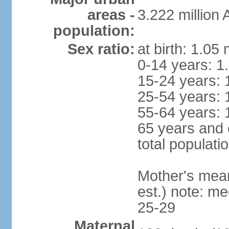
areas -
3.222 million
population:
Sex ratio:
at birth: 1.05
0-14 years: 1
15-24 years: 
25-54 years: 
55-64 years: 
65 years and 
total populati
Mother's mean 
est.) note: m
25-29
Maternal