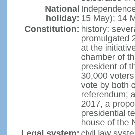
National
Independence
holiday:
15 May); 14 M
Constitution:
history: sever
promulgated 
at the initiati
chamber of th
president of th
30,000 voters
vote by both 
referendum; a
2017, a prop
presidential t
house of the 
Legal system:
civil law syst