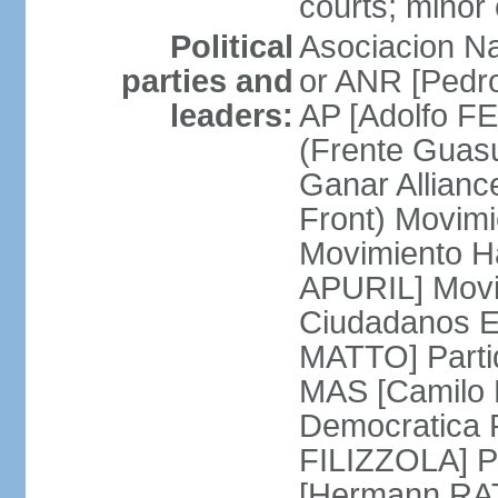
courts; minor 
Political
Asociacion Na
parties and
or ANR [Pedro
leaders:
AP [Adolfo FE
(Frente Guas
Ganar Allian
Front) Movim
Movimiento H
APURIL] Movi
Ciudadanos E
MATTO] Partid
MAS [Camilo 
Democratica P
FILIZZOLA] P
[Hermann RAT