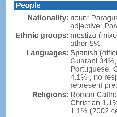
People
Nationality:
noun: Paragu
adjective: Pa
Ethnic groups:
mestizo (mix
other 5%
Languages:
Spanish (offic
Guarani 34%, 
Portuguese, 
4.1% , no res
represent pr
Religions:
Roman Catholi
Christian 1.1
1.1% (2002 c