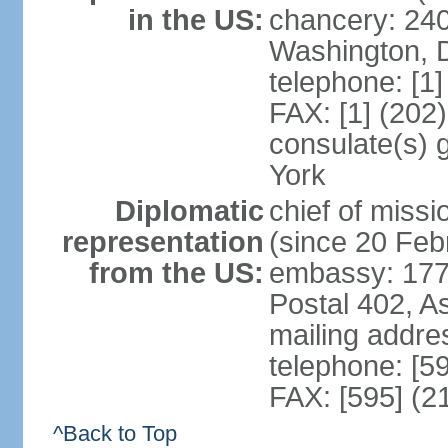
in the US:
chancery: 24
Washington, 
telephone: [1
FAX: [1] (202
consulate(s) 
York
Diplomatic
chief of mis
representation
(since 20 Feb
from the US:
embassy: 1776
Postal 402, A
mailing addr
telephone: [5
FAX: [595] (2
^Back to Top