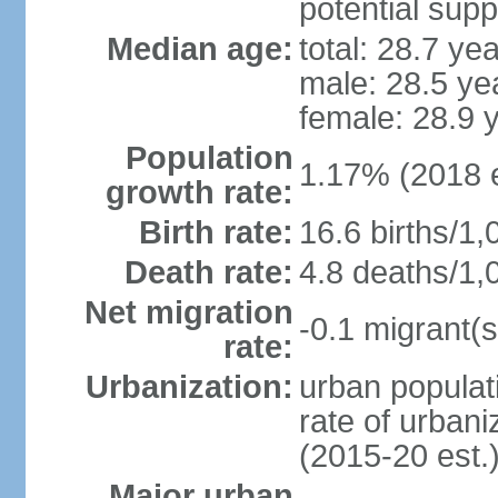
potential supp
Median age:
total: 28.7 ye
male: 28.5 ye
female: 28.9 
Population
1.17% (2018 e
growth rate:
Birth rate:
16.6 births/1,
Death rate:
4.8 deaths/1,
Net migration
-0.1 migrant(s
rate:
Urbanization:
urban populati
rate of urban
(2015-20 est.
Major urban