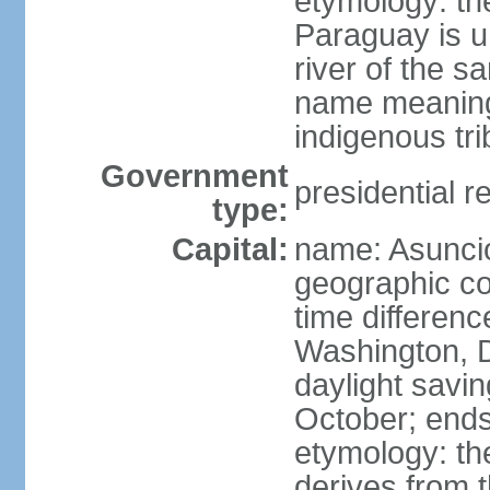
etymology: th
Paraguay is un
river of the 
name meaning
indigenous tri
Government
presidential r
type:
Capital:
name: Asunci
geographic co
time differen
Washington, D
daylight savin
October; ends
etymology: t
derives from t