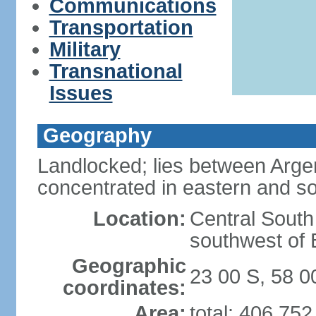
Communications
Transportation
Military
Transnational
Issues
Geography
Landlocked; lies between Argent
concentrated in eastern and so
Location:
Central South
southwest of B
Geographic
23 00 S, 58 
coordinates:
Area:
total: 406,75