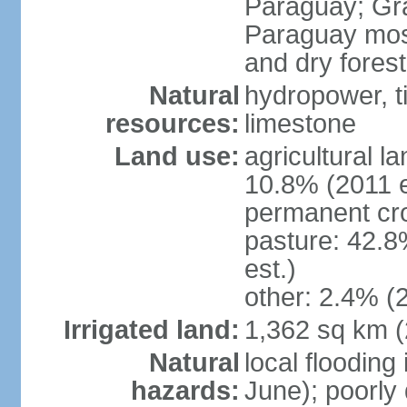
Paraguay; Gra
Paraguay most
and dry fores
Natural
hydropower, t
resources:
limestone
Land use:
agricultural l
10.8% (2011 e
permanent cro
pasture: 42.8
est.)
other: 2.4% (2
Irrigated land:
1,362 sq km 
Natural
local flooding
hazards:
June); poorly