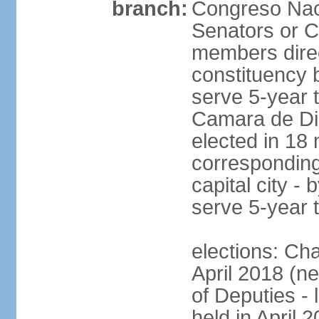
branch:
Congreso Naci
Senators or 
members direc
constituency b
serve 5-year 
Camara de Dip
elected in 18 
corresponding
capital city -
serve 5-year 
elections: Ch
April 2018 (ne
of Deputies - 
held in April 