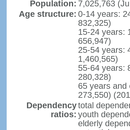
Population:
7,025,763 (Ju
Age structure:
0-14 years: 2
832,325)
15-24 years: 
656,947)
25-54 years: 
1,460,565)
55-64 years: 
280,328)
65 years and 
273,550) (201
Dependency
total dependen
ratios:
youth depende
elderly depend