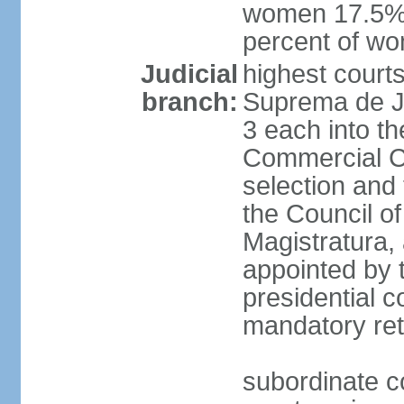
women 17.5%; 
percent of w
Judicial
highest court
branch:
Suprema de Jus
3 each into th
Commercial Ch
selection and 
the Council o
Magistratura,
appointed by 
presidential c
mandatory ret
subordinate co