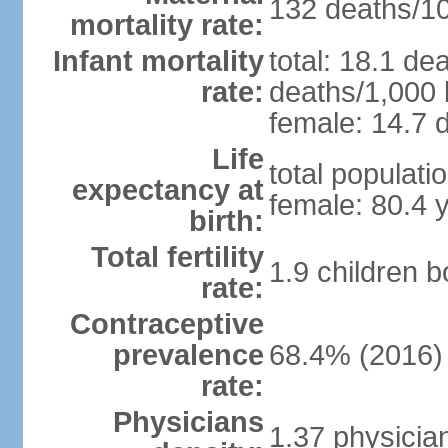
132 deaths/100
mortality rate:
Infant mortality
total: 18.1 de
rate:
deaths/1,000 l
female: 14.7 d
Life
total populati
expectancy at
female: 80.4 
birth:
Total fertility
1.9 children 
rate:
Contraceptive
prevalence
68.4% (2016)
rate:
Physicians
1.37 physicia