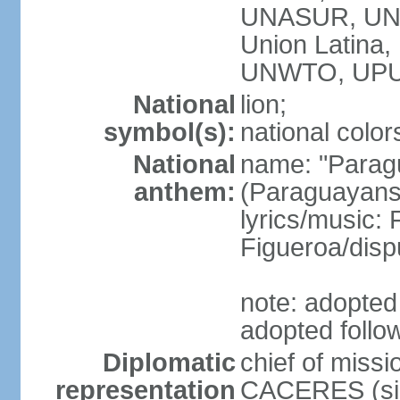
UNASUR, UN
Union Latina
UNWTO, UPU
National
lion;
symbol(s):
national color
National
name: "Paragu
anthem:
(Paraguayans,
lyrics/music
Figueroa/disp
note: adopted 
adopted follo
Diplomatic
chief of miss
representation
CACERES (sin