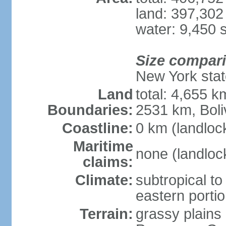
land: 397,302
water: 9,450 
Size compar
New York state
Land
total: 4,655 k
Boundaries:
2531 km, Boli
Coastline:
0 km (landloc
Maritime
none (landloc
claims:
Climate:
subtropical to 
eastern porti
Terrain:
grassy plains 