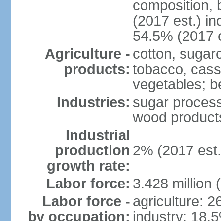
composition, b
(2017 est.) in
54.5% (2017 e
Agriculture -
cotton, sugar
products:
tobacco, cassa
vegetables; be
Industries:
sugar process
wood products
Industrial
production
2% (2017 est.
growth rate:
Labor force:
3.428 million 
Labor force -
agriculture: 
by occupation:
industry: 18.