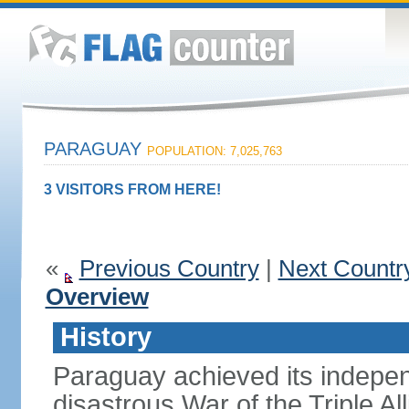
PARAGUAY
POPULATION: 7,025,763
3 VISITORS FROM HERE!
«
Previous Country
|
Next Countr
Overview
History
Paraguay achieved its indepen
disastrous War of the Triple A