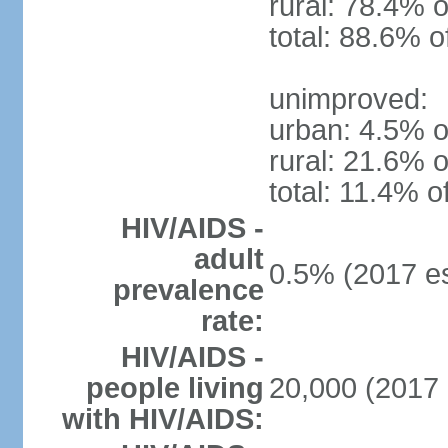
rural: 78.4% o
total: 88.6% o
unimproved:
urban: 4.5% o
rural: 21.6% o
total: 11.4% o
HIV/AIDS -
adult
0.5% (2017 es
prevalence
rate:
HIV/AIDS -
people living
20,000 (2017 
with HIV/AIDS: