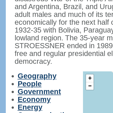
and Argentina, Brazil, and Urug
adult males and much of its te
economically for the next half
1932-35 with Bolivia, Paraguay
lowland region. The 35-year mil
STROESSNER ended in 1989, a
free and regular presidential e
democracy.
Geography
+
People
−
Government
Economy
Energy