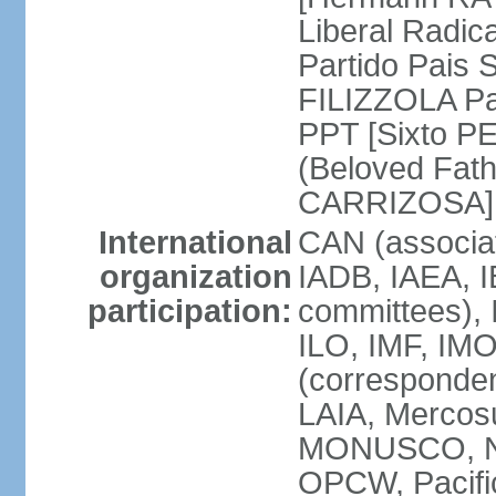
Liberal Radic
Partido Pais S
FILIZZOLA Pal
PPT [Sixto P
(Beloved Fath
CARRIZOSA]
International
CAN (associa
organization
IADB, IAEA, I
participation:
committees), 
ILO, IMF, IMO
(corresponde
LAIA, Merco
MONUSCO, NA
OPCW, Pacific