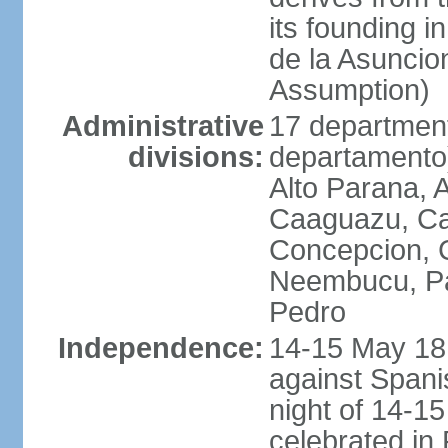
its founding 
de la Asuncio
Assumption)
Administrative
17 department
divisions:
departamento) 
Alto Parana,
Caaguazu, Ca
Concepcion, C
Neembucu, Pa
Pedro
Independence:
14-15 May 181
against Spanis
night of 14-1
celebrated in