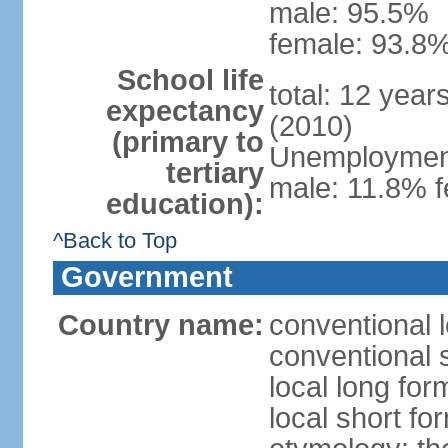
male: 95.5%
female: 93.8%
School life
total: 12 year
expectancy
(2010)
(primary to
Unemployment,
tertiary
male: 11.8% f
education):
^Back to Top
Government
Country name:
conventional 
conventional 
local long fo
local short f