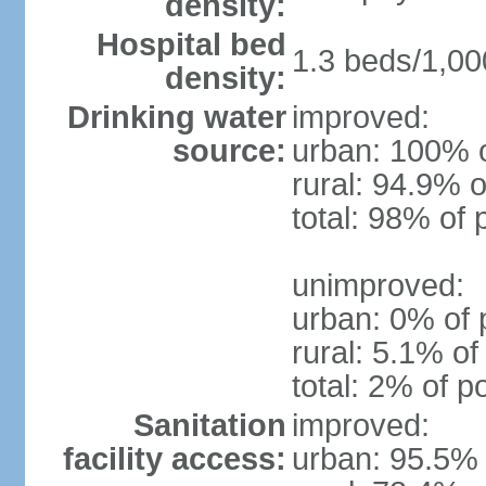
density:
Hospital bed
1.3 beds/1,00
density:
Drinking water
improved:
source:
urban: 100% o
rural: 94.9% o
total: 98% of 
unimproved:
urban: 0% of 
rural: 5.1% of
total: 2% of p
Sanitation
improved:
facility access:
urban: 95.5% 