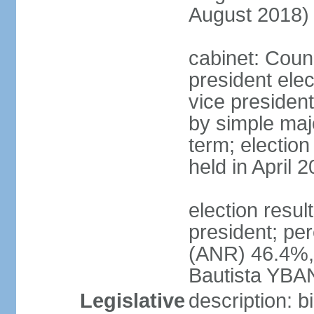
August 2018)
cabinet: Counc
president ele
vice president
by simple majo
term; election
held in April 
election resu
president; pe
(ANR) 46.4%,
Bautista YBA
Legislative
description: 