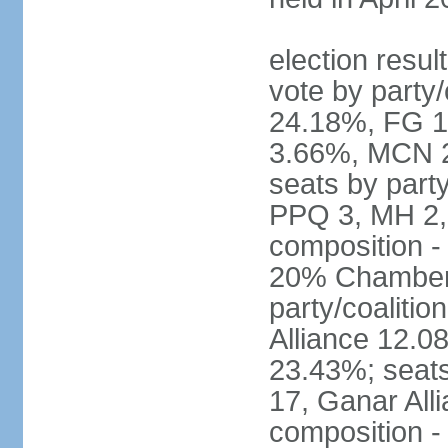
election resul
vote by party
24.18%, FG 
3.66%, MCN 2
seats by part
PPQ 3, MH 2,
composition 
20% Chamber o
party/coaliti
Alliance 12.
23.43%; seats
17, Ganar All
composition -