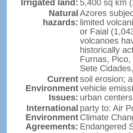
Irrigated land:
5,400 sq km 
Natural
Azores subjec
hazards:
limited volcan
or Faial (1,04
volcanoes hav
historically a
Furnas, Pico,
Sete Cidades,
Current
soil erosion; 
Environment
vehicle emissi
Issues:
urban centers
International
party to: Air 
Environment
Climate Chang
Agreements:
Endangered S