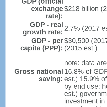
GDP (official
exchange
$218 billion (
rate):
GDP - real
2.7% (2017 es
growth rate:
GDP - per
$30,500 (2017
capita (PPP):
(2015 est.)
note: data are
Gross national
16.8% of GDP
saving:
est.) 15.9% o
by end use: 
est.) governm
investment in 