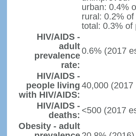
urban: 0.4% o
rural: 0.2% of
total: 0.3% of
HIV/AIDS -
adult
0.6% (2017 es
prevalence
rate:
HIV/AIDS -
people living
40,000 (2017 
with HIV/AIDS:
HIV/AIDS -
<500 (2017 es
deaths:
Obesity - adult
prevalence
20.8% (2016)