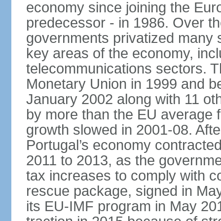
economy since joining the Eu
predecessor - in 1986. Over t
governments privatized many st
key areas of the economy, incl
telecommunications sectors. T
Monetary Union in 1999 and be
January 2002 along with 11 
by more than the EU average fo
growth slowed in 2001-08. After 
Portugal’s economy contracted 
2011 to 2013, as the governm
tax increases to comply with c
rescue package, signed in May
its EU-IMF program in May 201