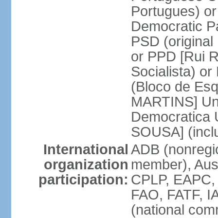
Portugues) o
Democratic Pa
PSD (original
or PPD [Rui RI
Socialista) o
(Bloco de Esq
MARTINS] Unit
Democratica 
SOUSA] (incl
International
ADB (nonregi
organization
member), Aus
participation:
CPLP, EAPC,
FAO, FATF, I
(national com