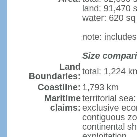
land: 91,470 
water: 620 s
note: include
Size compar
Land
total: 1,224 
Boundaries:
Coastline:
1,793 km
Maritime
territorial sea
claims:
exclusive ec
contiguous z
continental sh
exploitation