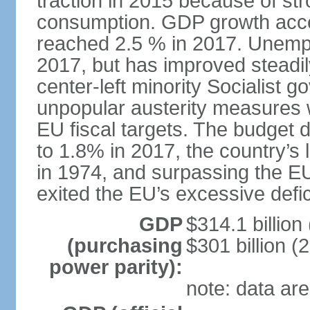
traction in 2015 because of st
consumption. GDP growth acce
reached 2.5 % in 2017. Unemp
2017, but has improved steadi
center-left minority Socialis
unpopular austerity measures 
EU fiscal targets. The budget d
to 1.8% in 2017, the country’
in 1974, and surpassing the EU
exited the EU’s excessive defi
GDP
$314.1 billion
(purchasing
$301 billion (
power parity):
note: data are