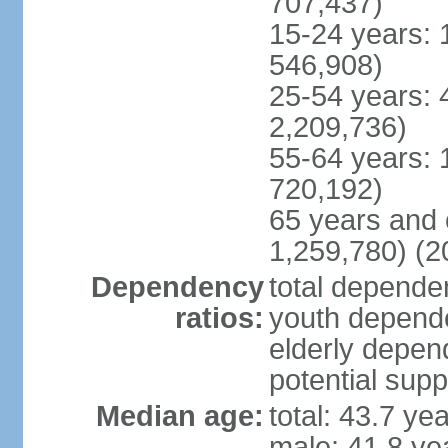
707,437)
15-24 years: 
546,908)
25-54 years: 
2,209,736)
55-64 years: 
720,192)
65 years and 
1,259,780) (2
Dependency
total dependen
ratios:
youth depende
elderly depend
potential supp
Median age:
total: 43.7 ye
male: 41.8 ye