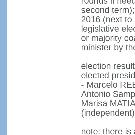
rounds if need
second term);
2016 (next to 
legislative ele
or majority co
minister by th
election res
elected presid
- Marcelo R
Antonio Samp
Marisa MATIA
(independent)
note: there is