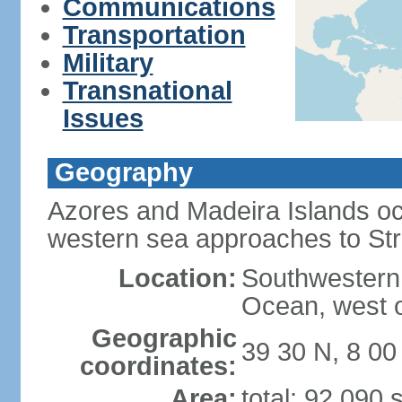
Communications
Transportation
Military
Transnational
Issues
Geography
Azores and Madeira Islands oc
western sea approaches to Stra
Location:
Southwestern 
Ocean, west o
Geographic
39 30 N, 8 0
coordinates:
Area:
total: 92,090