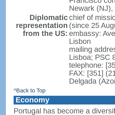
Francisco con
Newark (NJ), 
Diplomatic
chief of mis
representation
(since 25 Aug
from the US:
embassy: Ave
Lisbon
mailing addre
Lisboa; PSC 
telephone: [3
FAX: [351] (2
Delgada (Azo
^Back to Top
Economy
Portugal has become a diversif