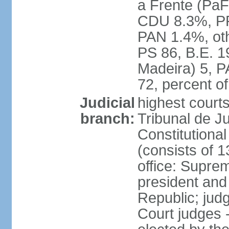
a Frente (PaF
CDU 8.3%, PP
PAN 1.4%, oth
PS 86, B.E. 
Madeira) 5, 
72, percent 
Judicial
highest court
branch:
Tribunal de Ju
Constitutional
(consists of 1
office: Supre
president and
Republic; judg
Court judges 