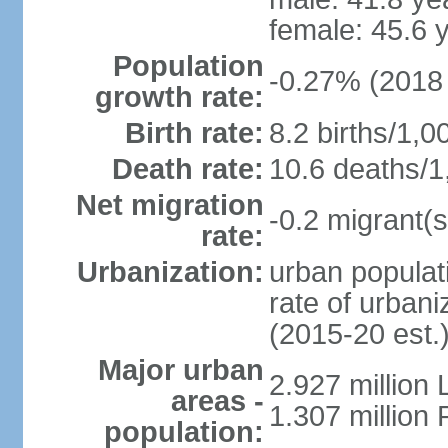
female: 45.6 
Population
-0.27% (2018 
growth rate:
Birth rate:
8.2 births/1,0
Death rate:
10.6 deaths/1
Net migration
-0.2 migrant(s
rate:
Urbanization:
urban populati
rate of urban
(2015-20 est.
Major urban
2.927 million
areas -
1.307 million 
population: