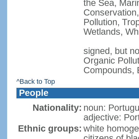
the Sea, Mari
Conservation,
Pollution, Tro
Wetlands, Wh
signed, but not
Organic Pollut
Compounds, E
^Back to Top
People
Nationality:
noun: Portugu
adjective: Po
Ethnic groups:
white homoge
citizens of b