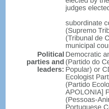
elected by the
judges electe
subordinate c
(Supremo Trib
(Tribunal de C
municipal cou
Political
Democratic an
parties and
(Partido do C
leaders:
Popular) or 
Ecologist Par
(Partido Ecol
APOLONIA] Pe
(Pessoas-Ani
Portuguese C