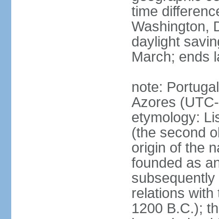
time differen
Washington, D
daylight savin
March; ends l
note: Portugal
Azores (UTC-
etymology: Lis
(the second ol
origin of the 
founded as an 
subsequently 
relations wit
1200 B.C.); t