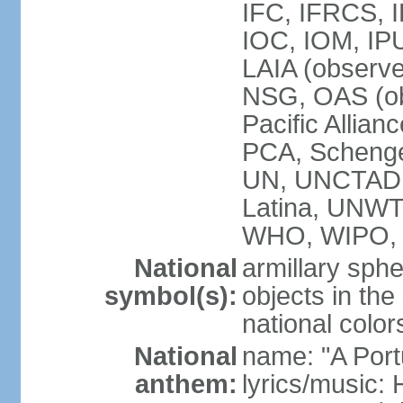
IFC, IFRCS, I
IOC, IOM, IP
LAIA (observ
NSG, OAS (o
Pacific Allian
PCA, Schenge
UN, UNCTAD
Latina, UNW
WHO, WIPO,
National
armillary sphe
symbol(s):
objects in the
national color
National
name: "A Port
anthem:
lyrics/music