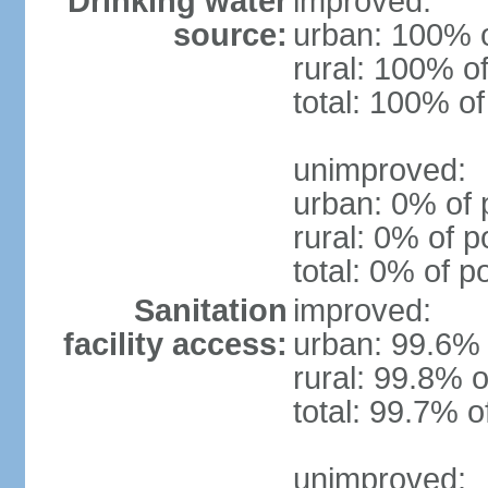
Drinking water
improved:
source:
urban: 100% o
rural: 100% of
total: 100% of
unimproved:
urban: 0% of 
rural: 0% of p
total: 0% of p
Sanitation
improved:
facility access:
urban: 99.6% 
rural: 99.8% o
total: 99.7% o
unimproved: