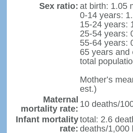
Sex ratio:
at birth: 1.05
0-14 years: 1
15-24 years: 
25-54 years: 
55-64 years: 
65 years and 
total populati
Mother's mean 
est.)
Maternal
10 deaths/100,
mortality rate:
Infant mortality
total: 2.6 dea
rate:
deaths/1,000 l