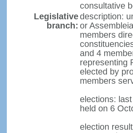
consultative b
Legislative
description: 
branch:
or Assembleia
members direct
constituencies
and 4 members
representing P
elected by pro
members serv
elections: las
held on 6 Oct
election resul