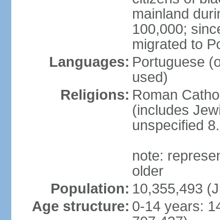
mainland duri
100,000; sin
migrated to P
Languages:
Portuguese (off
used)
Religions:
Roman Catholi
(includes Jew
unspecified 8
note: represe
older
Population:
10,355,493 (J
Age structure:
0-14 years: 1