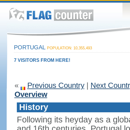
PORTUGAL
POPULATION: 10,355,493
7 VISITORS FROM HERE!
«
Previous Country
|
Next Count
Overview
History
Following its heyday as a glob
and 16th centuries, Portugal lo