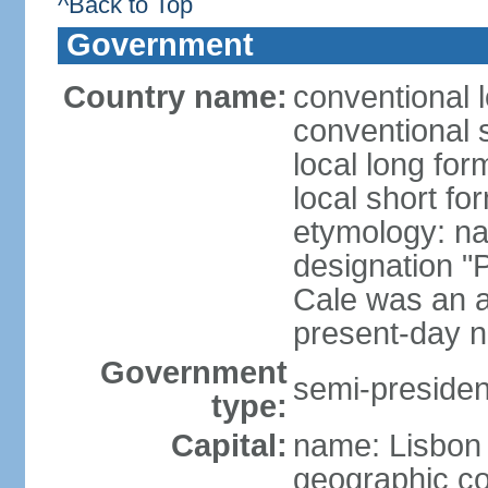
^Back to Top
Government
Country name:
conventional 
conventional 
local long fo
local short fo
etymology: n
designation "
Cale was an a
present-day n
Government
semi-president
type:
Capital:
name: Lisbon
geographic co