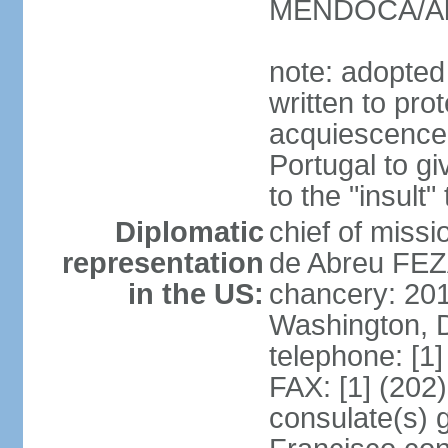
MENDOCA/Alf
note: adopted
written to pr
acquiescence 
Portugal to giv
to the "insult
Diplomatic
chief of miss
representation
de Abreu FEZ
in the US:
chancery: 20
Washington, 
telephone: [1
FAX: [1] (202
consulate(s) 