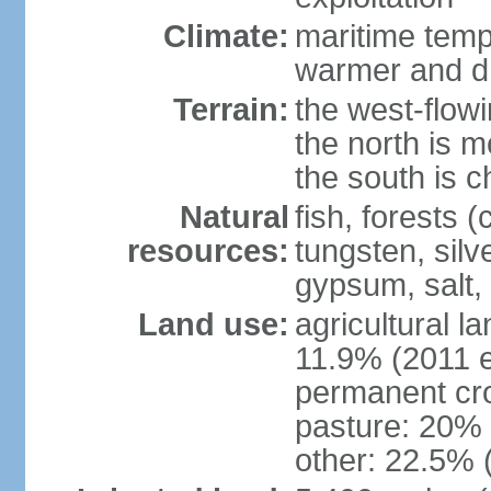
Climate:
maritime tempe
warmer and dr
Terrain:
the west-flowi
the north is m
the south is c
Natural
fish, forests (
resources:
tungsten, silv
gypsum, salt,
Land use:
agricultural l
11.9% (2011 e
permanent cro
pasture: 20% (
other: 22.5% 