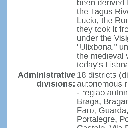
been derived 
the Tagus Rive
Lucio; the Ro
they took it f
under the Vis
"Ulixbona," u
the medieval 
today's Lisbo
Administrative
18 districts (d
divisions:
autonomous re
- regiao auto
Braga, Bragan
Faro, Guarda, 
Portalegre, P