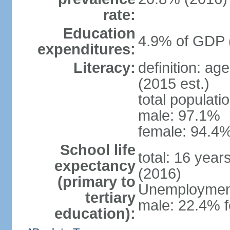
rate:
Education
4.9% of GDP 
expenditures:
Literacy:
definition: ag
(2015 est.)
total populati
male: 97.1%
female: 94.4%
School life
total: 16 year
expectancy
(2016)
(primary to
Unemployment,
tertiary
male: 22.4% f
education):