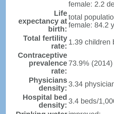
female: 2.2 de
Life
total populati
expectancy at
female: 84.2 
birth:
Total fertility
1.39 children
rate:
Contraceptive
prevalence
73.9% (2014)
rate:
Physicians
3.34 physicia
density:
Hospital bed
3.4 beds/1,00
density: