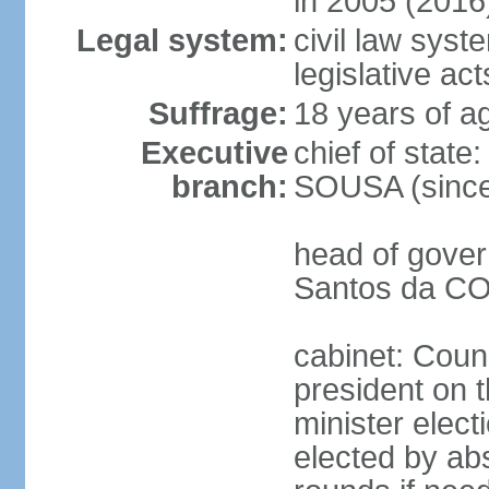
in 2005 (2016
Legal system:
civil law syst
legislative act
Suffrage:
18 years of ag
Executive
chief of stat
branch:
SOUSA (since
head of gover
Santos da CO
cabinet: Counc
president on 
minister elect
elected by abs