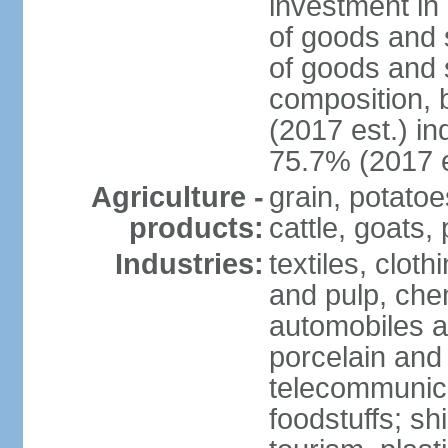
investment in 
of goods and 
of goods and 
composition, b
(2017 est.) in
75.7% (2017 e
Agriculture -
grain, potatoe
products:
cattle, goats, 
Industries:
textiles, clot
and pulp, chem
automobiles a
porcelain and
telecommunica
foodstuffs; sh