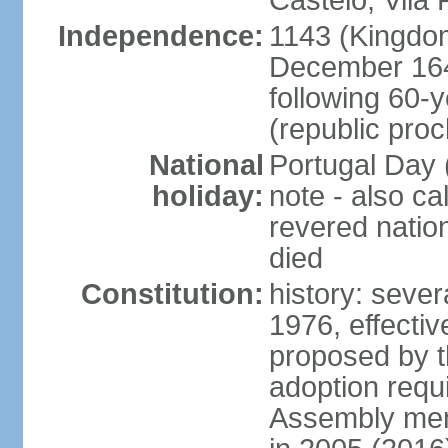
Castelo, Vila 
Independence:
1143 (Kingdom
December 164
following 60-
(republic pro
National
Portugal Day 
holiday:
note - also c
revered nati
died
Constitution:
history: sever
1976, effecti
proposed by t
adoption requi
Assembly mem