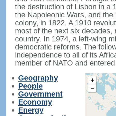
the destruction of Lisbon in a
the Napoleonic Wars, and the i
colony, in 1822. A 1910 revol
most of the next six decades,
country. In 1974, a left-wing mi
democratic reforms. The follow
independence to all of its Afri
member of NATO and entered 
Geography
+
People
−
Government
Economy
Energy