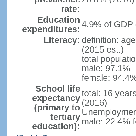
rate:
Education
4.9% of GDP 
expenditures:
Literacy:
definition: ag
(2015 est.)
total populati
male: 97.1%
female: 94.4%
School life
total: 16 year
expectancy
(2016)
(primary to
Unemployment,
tertiary
male: 22.4% f
education):