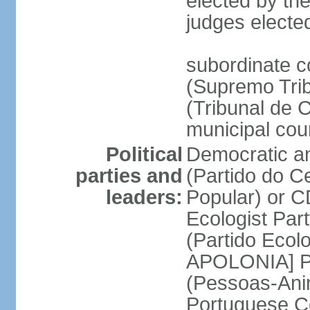
elected by the
judges electe
subordinate c
(Supremo Trib
(Tribunal de C
municipal cou
Political
Democratic an
parties and
(Partido do C
leaders:
Popular) or 
Ecologist Par
(Partido Ecol
APOLONIA] Pe
(Pessoas-Ani
Portuguese C