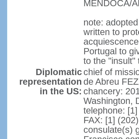
MENDOCA/Alf
note: adopted
written to pr
acquiescence 
Portugal to giv
to the "insult
Diplomatic
chief of miss
representation
de Abreu FEZ
in the US:
chancery: 20
Washington, 
telephone: [1
FAX: [1] (202
consulate(s) 