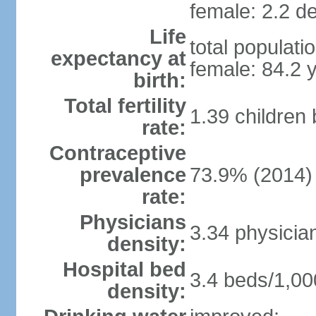
female: 2.2 de
Life
total populati
expectancy at
female: 84.2 
birth:
Total fertility
1.39 children
rate:
Contraceptive
prevalence
73.9% (2014)
rate:
Physicians
3.34 physicia
density:
Hospital bed
3.4 beds/1,00
density: