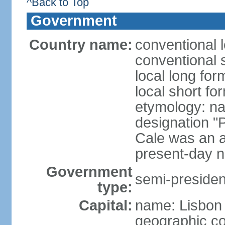
^Back to Top
Government
Country name:
conventional 
conventional 
local long fo
local short fo
etymology: n
designation "
Cale was an a
present-day n
Government
semi-president
type:
Capital:
name: Lisbon
geographic co