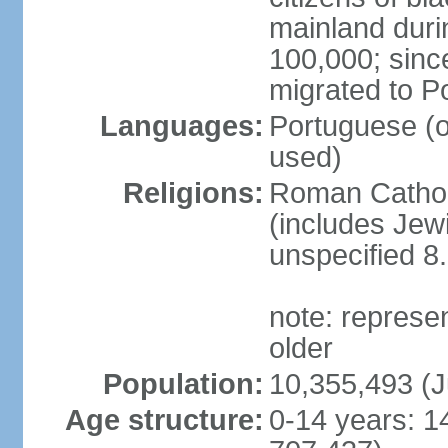
mainland duri
100,000; sin
migrated to P
Languages:
Portuguese (off
used)
Religions:
Roman Catholi
(includes Jew
unspecified 8
note: represe
older
Population:
10,355,493 (J
Age structure:
0-14 years: 1