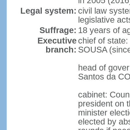
in 2005 (2016
Legal system:
civil law syst
legislative act
Suffrage:
18 years of ag
Executive
chief of stat
branch:
SOUSA (since
head of gover
Santos da CO
cabinet: Counc
president on 
minister elect
elected by abs