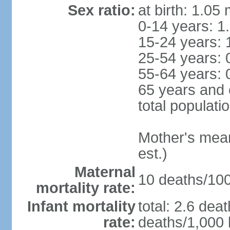
Sex ratio:
at birth: 1.05
0-14 years: 1
15-24 years: 
25-54 years: 
55-64 years: 
65 years and 
total populati
Mother's mean 
est.)
Maternal
10 deaths/100,
mortality rate:
Infant mortality
total: 2.6 dea
rate:
deaths/1,000 l