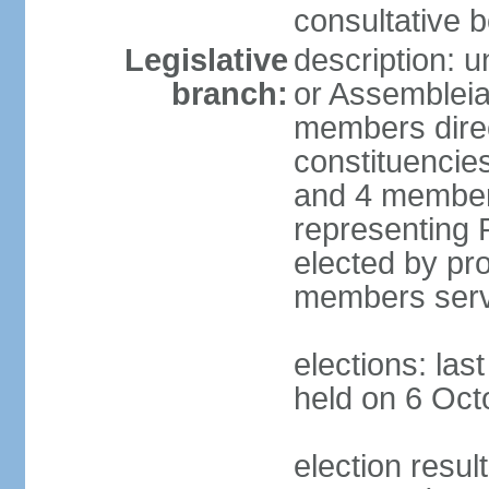
consultative b
Legislative
description: 
branch:
or Assembleia
members direct
constituencies
and 4 members
representing P
elected by pro
members serv
elections: las
held on 6 Oct
election resul