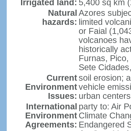
Irrigated land:
5,400 sq km 
Natural
Azores subjec
hazards:
limited volcan
or Faial (1,04
volcanoes hav
historically a
Furnas, Pico,
Sete Cidades,
Current
soil erosion; 
Environment
vehicle emissi
Issues:
urban centers
International
party to: Air 
Environment
Climate Chang
Agreements:
Endangered S