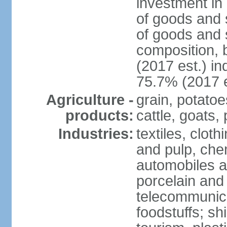
investment in 
of goods and 
of goods and 
composition, b
(2017 est.) in
75.7% (2017 e
Agriculture -
grain, potatoe
products:
cattle, goats, 
Industries:
textiles, clot
and pulp, chem
automobiles a
porcelain and
telecommunica
foodstuffs; sh