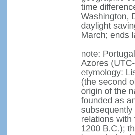
time differen
Washington, D
daylight savin
March; ends l
note: Portugal
Azores (UTC-
etymology: Lis
(the second ol
origin of the 
founded as an 
subsequently 
relations wit
1200 B.C.); t