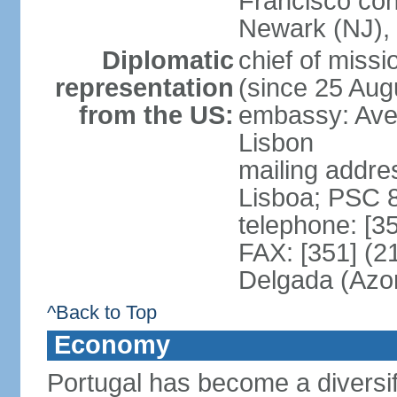
Francisco con
Newark (NJ), 
Diplomatic
chief of mis
representation
(since 25 Aug
from the US:
embassy: Ave
Lisbon
mailing addre
Lisboa; PSC 
telephone: [3
FAX: [351] (2
Delgada (Azo
^Back to Top
Economy
Portugal has become a diversif