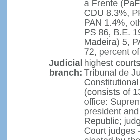
a Frente (PaF
CDU 8.3%, PP
PAN 1.4%, oth
PS 86, B.E. 
Madeira) 5, 
72, percent 
Judicial
highest court
branch:
Tribunal de Ju
Constitutional
(consists of 1
office: Supre
president and
Republic; judg
Court judges 