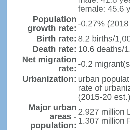
female: 45.6 
Population
-0.27% (2018 
growth rate:
Birth rate:
8.2 births/1,0
Death rate:
10.6 deaths/1
Net migration
-0.2 migrant(s
rate:
Urbanization:
urban populati
rate of urban
(2015-20 est.
Major urban
2.927 million
areas -
1.307 million 
population: