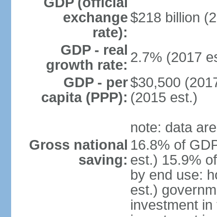
GDP (official
exchange
$218 billion (
rate):
GDP - real
2.7% (2017 es
growth rate:
GDP - per
$30,500 (2017
capita (PPP):
(2015 est.)
note: data are
Gross national
16.8% of GDP
saving:
est.) 15.9% o
by end use: 
est.) governm
investment in 