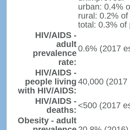
urban: 0.4% o
rural: 0.2% of
total: 0.3% of
HIV/AIDS -
adult
0.6% (2017 es
prevalence
rate:
HIV/AIDS -
people living
40,000 (2017 
with HIV/AIDS:
HIV/AIDS -
<500 (2017 es
deaths:
Obesity - adult
prevalence
20.8% (2016)