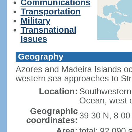
Communications
Transportation
Military
Transnational
Issues
Geography
Azores and Madeira Islands oc
western sea approaches to Stra
Location:
Southwestern 
Ocean, west o
Geographic
39 30 N, 8 0
coordinates:
Area:
total: 92,090