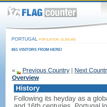
PORTUGAL
POPULATION: 10,355,493
861 VISITORS FROM HERE!
«
Previous Country
|
Next Count
Overview
History
Following its heyday as a glob
and 16th centuries, Portugal lo