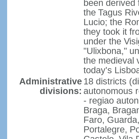
been derived 
the Tagus Rive
Lucio; the Ro
they took it f
under the Vis
"Ulixbona," u
the medieval 
today's Lisbo
Administrative
18 districts (d
divisions:
autonomous re
- regiao auto
Braga, Bragan
Faro, Guarda, 
Portalegre, P