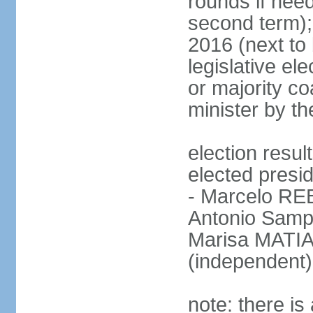
rounds if need
second term);
2016 (next to 
legislative ele
or majority co
minister by th
election res
elected presid
- Marcelo R
Antonio Samp
Marisa MATIA
(independent)
note: there is