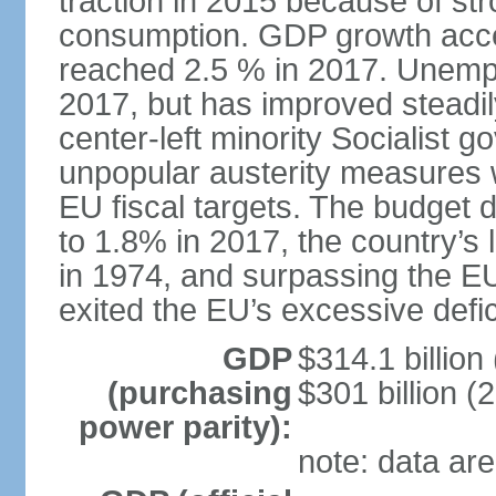
traction in 2015 because of st
consumption. GDP growth acce
reached 2.5 % in 2017. Unemp
2017, but has improved steadi
center-left minority Socialis
unpopular austerity measures 
EU fiscal targets. The budget d
to 1.8% in 2017, the country’
in 1974, and surpassing the EU
exited the EU’s excessive defi
GDP
$314.1 billion
(purchasing
$301 billion (
power parity):
note: data are