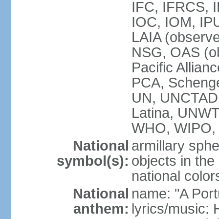
IFC, IFRCS, I
IOC, IOM, IP
LAIA (observ
NSG, OAS (o
Pacific Allian
PCA, Schenge
UN, UNCTAD
Latina, UNW
WHO, WIPO,
National
armillary sphe
symbol(s):
objects in the
national color
National
name: "A Port
anthem:
lyrics/music