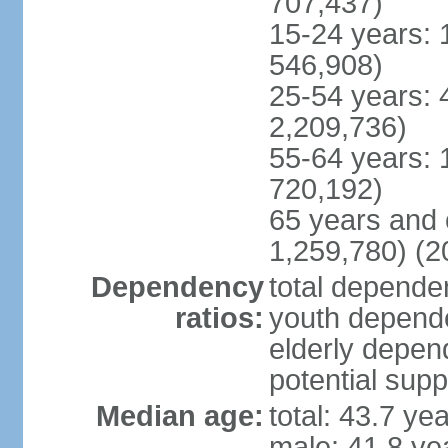
707,437)
15-24 years: 
546,908)
25-54 years: 
2,209,736)
55-64 years: 
720,192)
65 years and 
1,259,780) (2
Dependency
total dependen
ratios:
youth depende
elderly depend
potential supp
Median age:
total: 43.7 ye
male: 41.8 ye