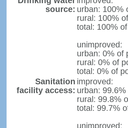
Drinking water
improved:
source:
urban: 100% o
rural: 100% of
total: 100% of
unimproved:
urban: 0% of 
rural: 0% of p
total: 0% of p
Sanitation
improved:
facility access:
urban: 99.6% 
rural: 99.8% o
total: 99.7% o
unimproved: