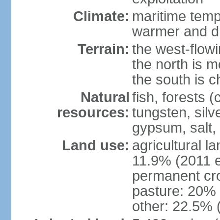
Climate:
maritime tempe
warmer and dr
Terrain:
the west-flowi
the north is m
the south is c
Natural
fish, forests (
resources:
tungsten, silv
gypsum, salt,
Land use:
agricultural l
11.9% (2011 e
permanent cro
pasture: 20% (
other: 22.5% 