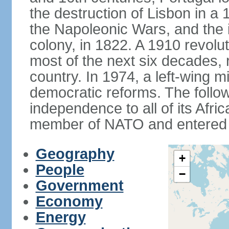
the destruction of Lisbon in a
the Napoleonic Wars, and the i
colony, in 1822. A 1910 revol
most of the next six decades,
country. In 1974, a left-wing mi
democratic reforms. The follow
independence to all of its Afri
member of NATO and entered 
Geography
+
People
−
Government
Economy
Energy