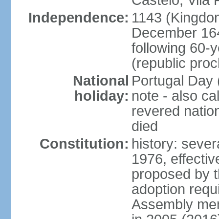
Castelo, Vila 
Independence:
1143 (Kingdom
December 164
following 60-
(republic pro
National
Portugal Day 
holiday:
note - also c
revered nati
died
Constitution:
history: sever
1976, effecti
proposed by t
adoption requi
Assembly mem