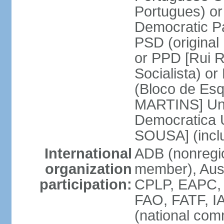
Portugues) o
Democratic Pa
PSD (original
or PPD [Rui RI
Socialista) o
(Bloco de Esq
MARTINS] Unit
Democratica 
SOUSA] (incl
International
ADB (nonregi
organization
member), Aus
participation:
CPLP, EAPC,
FAO, FATF, I
(national com