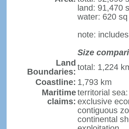
land: 91,470 
water: 620 s
note: include
Size compar
Land
total: 1,224 
Boundaries:
Coastline:
1,793 km
Maritime
territorial sea
claims:
exclusive ec
contiguous z
continental sh
exploitation