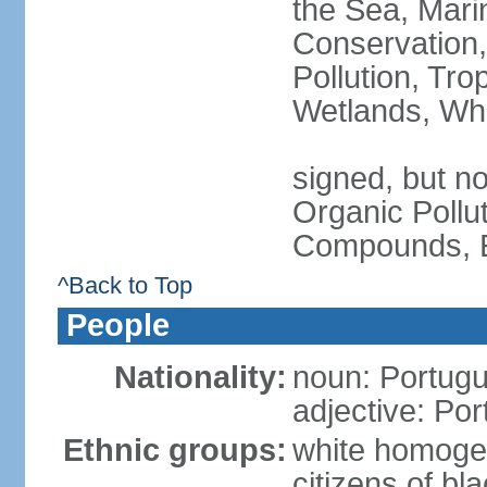
the Sea, Mari
Conservation,
Pollution, Tro
Wetlands, Wh
signed, but not
Organic Pollut
Compounds, E
^Back to Top
People
Nationality:
noun: Portugu
adjective: Po
Ethnic groups:
white homoge
citizens of b