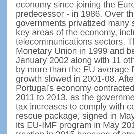
economy since joining the Eu
predecessor - in 1986. Over t
governments privatized many st
key areas of the economy, incl
telecommunications sectors. T
Monetary Union in 1999 and be
January 2002 along with 11 
by more than the EU average fo
growth slowed in 2001-08. After 
Portugal’s economy contracted 
2011 to 2013, as the governm
tax increases to comply with c
rescue package, signed in May
its EU-IMF program in May 201