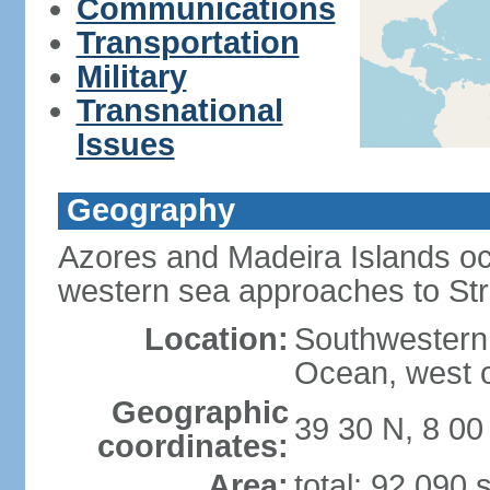
Communications
Transportation
Military
Transnational
Issues
Geography
Azores and Madeira Islands oc
western sea approaches to Stra
Location:
Southwestern 
Ocean, west o
Geographic
39 30 N, 8 0
coordinates:
Area:
total: 92,090