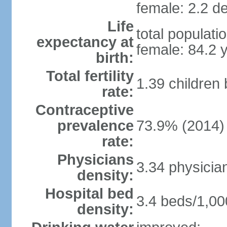
female: 2.2 de
Life
total populati
expectancy at
female: 84.2 
birth:
Total fertility
1.39 children
rate:
Contraceptive
prevalence
73.9% (2014)
rate:
Physicians
3.34 physicia
density:
Hospital bed
3.4 beds/1,00
density: