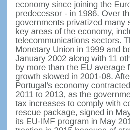
economy since joining the Eu
predecessor - in 1986. Over t
governments privatized many st
key areas of the economy, incl
telecommunications sectors. T
Monetary Union in 1999 and be
January 2002 along with 11 
by more than the EU average fo
growth slowed in 2001-08. After 
Portugal’s economy contracted 
2011 to 2013, as the governm
tax increases to comply with c
rescue package, signed in May
its EU-IMF program in May 201