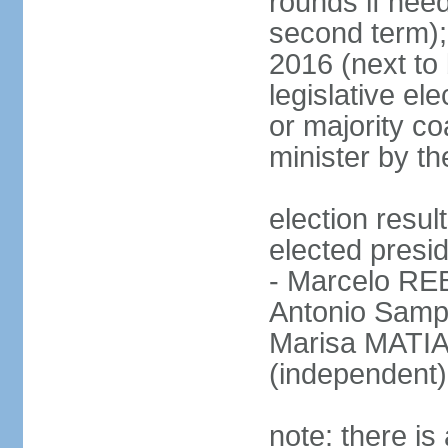
rounds if need
second term);
2016 (next to 
legislative ele
or majority co
minister by th
election res
elected presid
- Marcelo R
Antonio Samp
Marisa MATIA
(independent)
note: there is