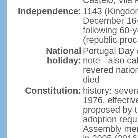
Castelo, Vila 
Independence:
1143 (Kingdom
December 164
following 60-
(republic pro
National
Portugal Day 
holiday:
note - also c
revered nati
died
Constitution:
history: sever
1976, effecti
proposed by t
adoption requi
Assembly mem