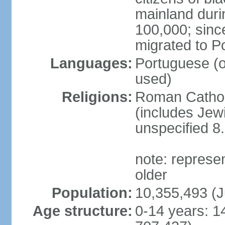
mainland duri
100,000; sin
migrated to P
Languages:
Portuguese (off
used)
Religions:
Roman Catholi
(includes Jew
unspecified 8
note: represe
older
Population:
10,355,493 (J
Age structure:
0-14 years: 1