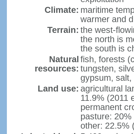
Climate:
maritime tempe
warmer and dr
Terrain:
the west-flowi
the north is m
the south is c
Natural
fish, forests (
resources:
tungsten, silv
gypsum, salt,
Land use:
agricultural l
11.9% (2011 e
permanent cro
pasture: 20% (
other: 22.5% 