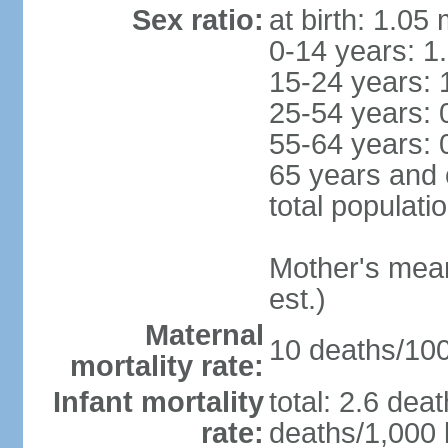
Sex ratio:
at birth: 1.05
0-14 years: 1
15-24 years: 
25-54 years: 
55-64 years: 
65 years and 
total populati
Mother's mean 
est.)
Maternal
10 deaths/100,
mortality rate:
Infant mortality
total: 2.6 dea
rate:
deaths/1,000 l