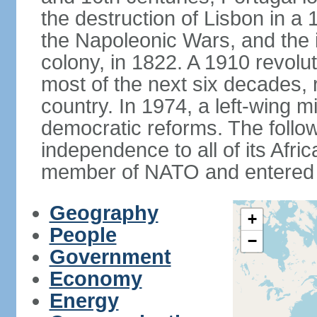
the destruction of Lisbon in a
the Napoleonic Wars, and the i
colony, in 1822. A 1910 revol
most of the next six decades,
country. In 1974, a left-wing mi
democratic reforms. The follow
independence to all of its Afri
member of NATO and entered 
Geography
+
People
−
Government
Economy
Energy