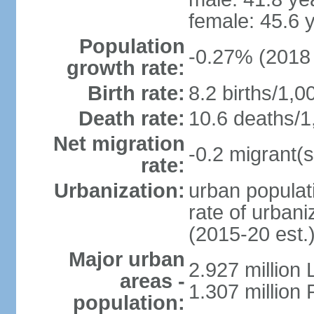
female: 45.6 
Population
-0.27% (2018 
growth rate:
Birth rate:
8.2 births/1,0
Death rate:
10.6 deaths/1
Net migration
-0.2 migrant(s
rate:
Urbanization:
urban populati
rate of urban
(2015-20 est.
Major urban
2.927 million
areas -
1.307 million 
population: