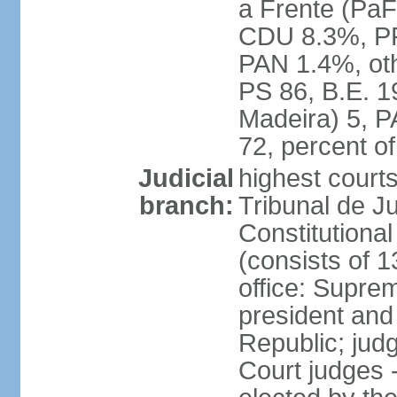
a Frente (PaF
CDU 8.3%, PP
PAN 1.4%, oth
PS 86, B.E. 
Madeira) 5, 
72, percent 
Judicial
highest court
branch:
Tribunal de Ju
Constitutional
(consists of 1
office: Supre
president and
Republic; judg
Court judges 