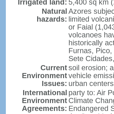
Irrigated land:
5,400 sq km 
Natural
Azores subjec
hazards:
limited volcan
or Faial (1,04
volcanoes hav
historically a
Furnas, Pico,
Sete Cidades,
Current
soil erosion; 
Environment
vehicle emissi
Issues:
urban centers
International
party to: Air 
Environment
Climate Chang
Agreements:
Endangered S