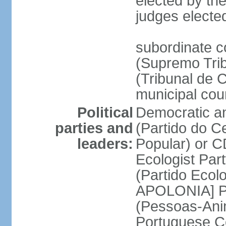
elected by the
judges electe
subordinate c
(Supremo Trib
(Tribunal de C
municipal cou
Political
Democratic an
parties and
(Partido do C
leaders:
Popular) or 
Ecologist Par
(Partido Ecol
APOLONIA] Pe
(Pessoas-Ani
Portuguese C