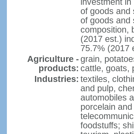
investment in 
of goods and 
of goods and 
composition, b
(2017 est.) in
75.7% (2017 e
Agriculture -
grain, potatoe
products:
cattle, goats, 
Industries:
textiles, clot
and pulp, chem
automobiles a
porcelain and
telecommunica
foodstuffs; sh