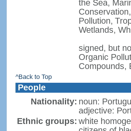
the Sea, Mari
Conservation,
Pollution, Tro
Wetlands, Wh
signed, but not
Organic Pollut
Compounds, E
^Back to Top
People
Nationality:
noun: Portugu
adjective: Po
Ethnic groups:
white homoge
citizens of b