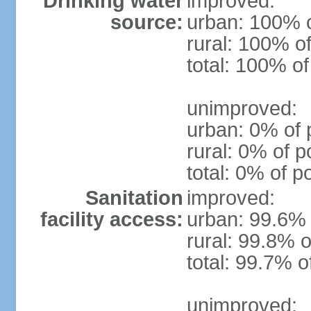
Drinking water
improved:
source:
urban: 100% o
rural: 100% of
total: 100% of
unimproved:
urban: 0% of 
rural: 0% of p
total: 0% of p
Sanitation
improved:
facility access:
urban: 99.6% 
rural: 99.8% o
total: 99.7% o
unimproved: