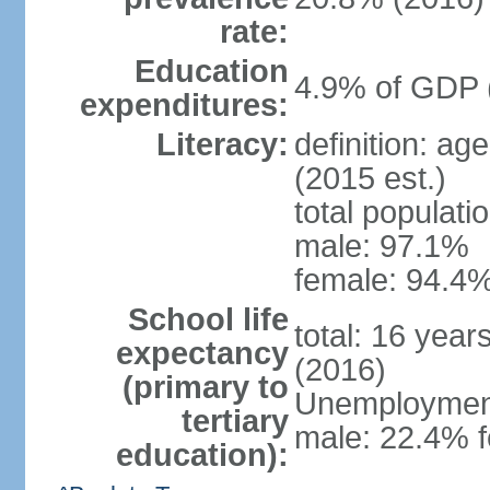
rate:
Education
4.9% of GDP 
expenditures:
Literacy:
definition: ag
(2015 est.)
total populati
male: 97.1%
female: 94.4%
School life
total: 16 year
expectancy
(2016)
(primary to
Unemployment,
tertiary
male: 22.4% f
education):