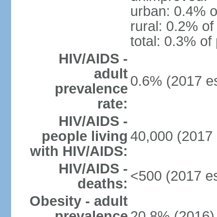
urban: 0.4% o
rural: 0.2% of
total: 0.3% of
HIV/AIDS -
adult
0.6% (2017 es
prevalence
rate:
HIV/AIDS -
people living
40,000 (2017 
with HIV/AIDS:
HIV/AIDS -
<500 (2017 es
deaths:
Obesity - adult
prevalence
20.8% (2016)