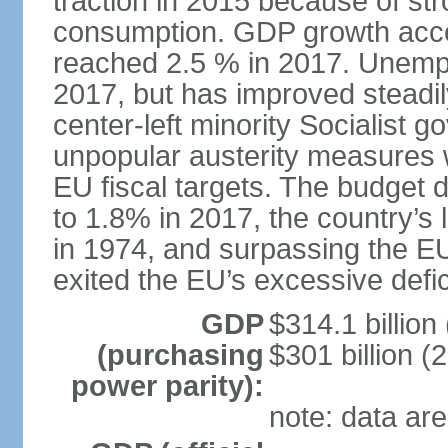
traction in 2015 because of st
consumption. GDP growth acce
reached 2.5 % in 2017. Unemp
2017, but has improved steadi
center-left minority Socialis
unpopular austerity measures 
EU fiscal targets. The budget d
to 1.8% in 2017, the country’
in 1974, and surpassing the EU
exited the EU’s excessive defi
GDP
$314.1 billion
(purchasing
$301 billion (
power parity):
note: data are