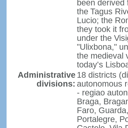
been derived 
the Tagus Rive
Lucio; the Ro
they took it f
under the Vis
"Ulixbona," u
the medieval 
today's Lisbo
Administrative
18 districts (d
divisions:
autonomous re
- regiao auto
Braga, Bragan
Faro, Guarda, 
Portalegre, P