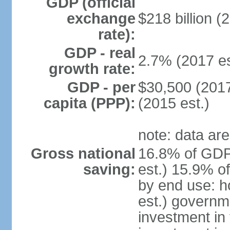
GDP (official
exchange
$218 billion (
rate):
GDP - real
2.7% (2017 es
growth rate:
GDP - per
$30,500 (2017
capita (PPP):
(2015 est.)
note: data are
Gross national
16.8% of GDP
saving:
est.) 15.9% o
by end use: 
est.) governm
investment in 