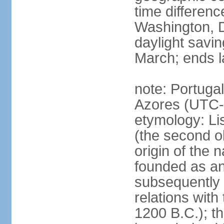
time differen
Washington, D
daylight savin
March; ends l
note: Portugal
Azores (UTC-
etymology: Lis
(the second ol
origin of the 
founded as an 
subsequently 
relations wit
1200 B.C.); t