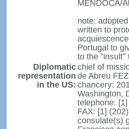
MENDOCA/Alf
note: adopted
written to pr
acquiescence 
Portugal to giv
to the "insult
Diplomatic
chief of miss
representation
de Abreu FEZ
in the US:
chancery: 20
Washington, 
telephone: [1
FAX: [1] (202
consulate(s) 