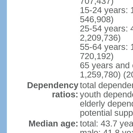
707,437)
15-24 years: 
546,908)
25-54 years: 
2,209,736)
55-64 years: 
720,192)
65 years and 
1,259,780) (2
Dependency
total dependen
ratios:
youth depende
elderly depend
potential supp
Median age:
total: 43.7 ye
male: 41.8 ye