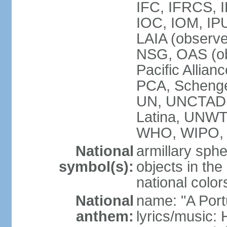
IFC, IFRCS, I
IOC, IOM, IP
LAIA (observ
NSG, OAS (o
Pacific Allian
PCA, Schenge
UN, UNCTAD
Latina, UNW
WHO, WIPO,
National
armillary sphe
symbol(s):
objects in the
national color
National
name: "A Port
anthem:
lyrics/music