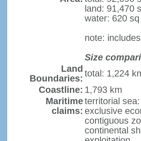
land: 91,470 
water: 620 s
note: include
Size compar
Land
total: 1,224 
Boundaries:
Coastline:
1,793 km
Maritime
territorial sea
claims:
exclusive ec
contiguous z
continental sh
exploitation