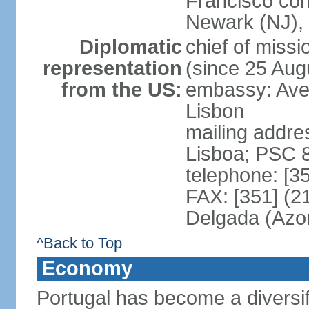
Francisco con
Newark (NJ), 
Diplomatic
chief of mis
representation
(since 25 Aug
from the US:
embassy: Ave
Lisbon
mailing addre
Lisboa; PSC 
telephone: [3
FAX: [351] (2
Delgada (Azo
^Back to Top
Economy
Portugal has become a diversif