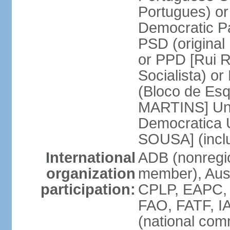
Portugues) o
Democratic Pa
PSD (original
or PPD [Rui RI
Socialista) o
(Bloco de Esq
MARTINS] Unit
Democratica 
SOUSA] (incl
International
ADB (nonregi
organization
member), Aus
participation:
CPLP, EAPC,
FAO, FATF, I
(national com