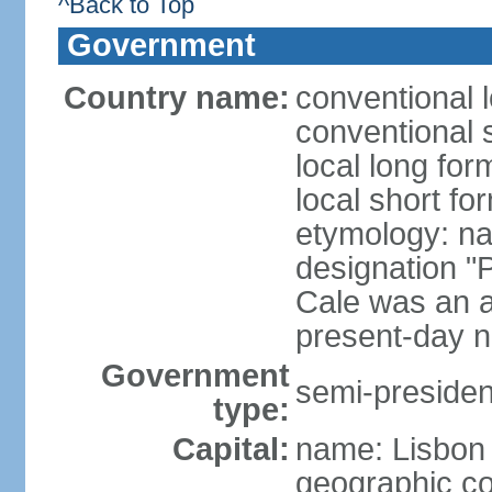
^Back to Top
Government
Country name:
conventional 
conventional 
local long fo
local short fo
etymology: n
designation "
Cale was an a
present-day n
Government
semi-president
type:
Capital:
name: Lisbon
geographic co