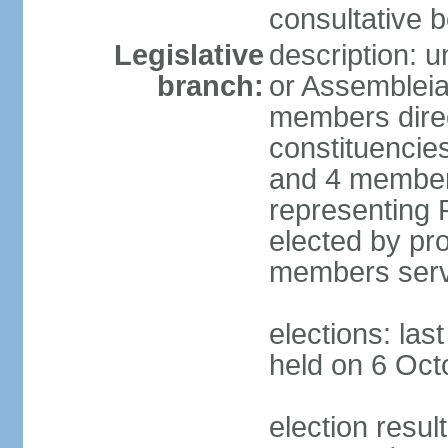
consultative b
Legislative
description: 
branch:
or Assembleia
members direct
constituencies
and 4 members
representing P
elected by pro
members serv
elections: las
held on 6 Oct
election resul