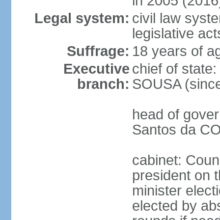
in 2005 (2016
Legal system:
civil law syst
legislative act
Suffrage:
18 years of ag
Executive
chief of stat
branch:
SOUSA (since
head of gover
Santos da CO
cabinet: Counc
president on 
minister elect
elected by abs