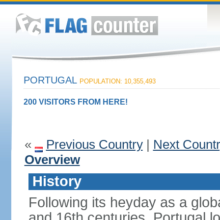
PORTUGAL
POPULATION: 10,355,493
200 VISITORS FROM HERE!
«
Previous Country
|
Next Count
Overview
History
Following its heyday as a glob
and 16th centuries, Portugal lo