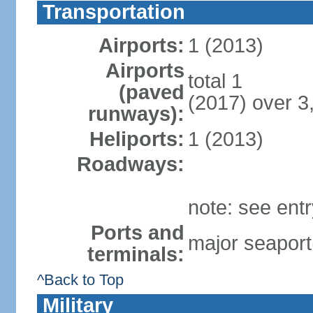
Transportation
Airports:
1 (2013)
Airports
total 1
(paved
(2017) over 3
runways):
Heliports:
1 (2013)
Roadways:
note: see ent
Ports and
major seaport
terminals:
^Back to Top
Military