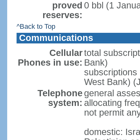
proved
0 bbl (1 Janua
reserves:
^Back to Top
Communications
Cellular
total subscrip
Phones in use:
Bank)
subscriptions 
West Bank) (J
Telephone
general assess
system:
allocating fr
not permit an
domestic: Is