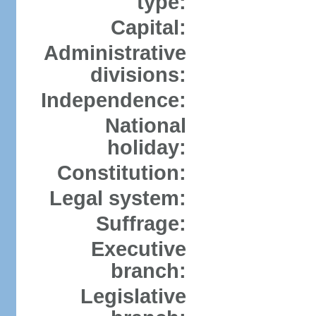
type:
Capital:
Administrative
divisions:
Independence:
National
holiday:
Constitution:
Legal system:
Suffrage:
Executive
branch:
Legislative