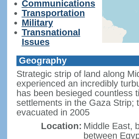
Communications
Transportation
Military
Transnational
Issues
Geography
Strategic strip of land along M
experienced an incredibly turbu
has been besieged countless tim
settlements in the Gaza Strip;
evacuated in 2005
Location:
Middle East, 
between Egypt