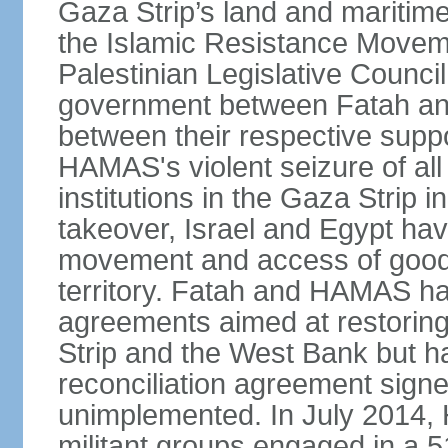
Gaza Strip’s land and maritime
the Islamic Resistance Movem
Palestinian Legislative Council
government between Fatah and
between their respective suppo
HAMAS's violent seizure of all
institutions in the Gaza Strip
takeover, Israel and Egypt have
movement and access of goods 
territory. Fatah and HAMAS ha
agreements aimed at restoring 
Strip and the West Bank but ha
reconciliation agreement sign
unimplemented. In July 2014
militant groups engaged in a 51