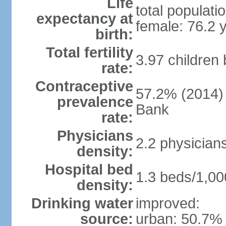
Life
total populati
expectancy at
female: 76.2 
birth:
Total fertility
3.97 children
rate:
Contraceptive
57.2% (2014)
prevalence
Bank
rate:
Physicians
2.2 physician
density:
Hospital bed
1.3 beds/1,00
density:
Drinking water
improved:
source:
urban: 50.7% 