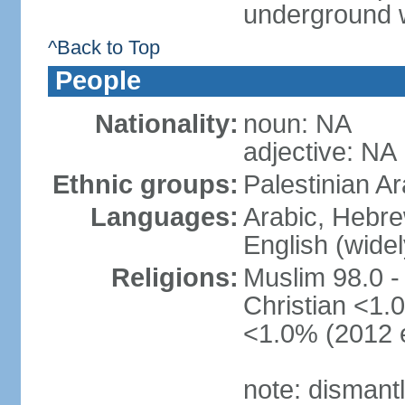
underground 
^Back to Top
People
Nationality:
noun: NA
adjective: NA
Ethnic groups:
Palestinian A
Languages:
Arabic, Hebre
English (wide
Religions:
Muslim 98.0 -
Christian <1.0
<1.0% (2012 e
note: dismant