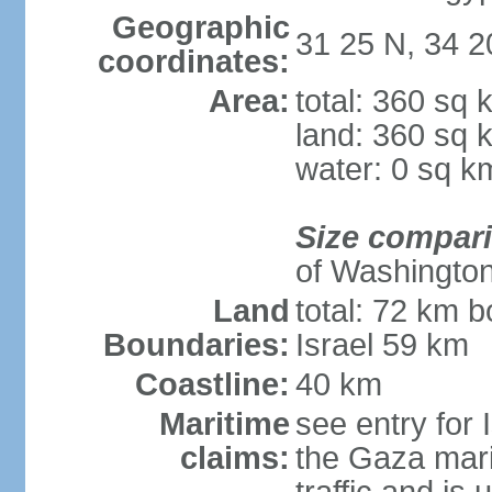
Geographic
31 25 N, 34 2
coordinates:
Area:
total: 360 sq 
land: 360 sq 
water: 0 sq k
Size compar
of Washingto
Land
total: 72 km b
Boundaries:
Israel 59 km
Coastline:
40 km
Maritime
see entry for 
claims:
the Gaza marit