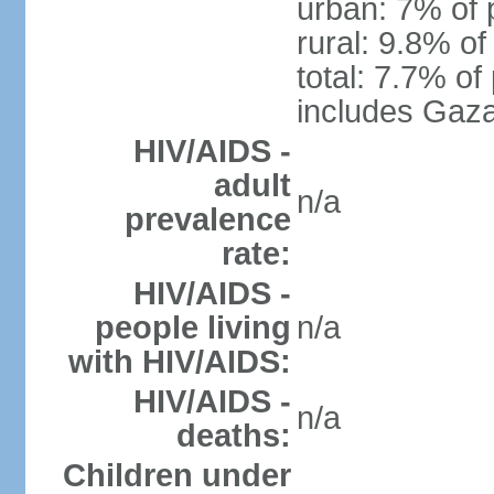
urban: 7% of 
rural: 9.8% of
total: 7.7% of
includes Gaza
HIV/AIDS -
adult
n/a
prevalence
rate:
HIV/AIDS -
people living
n/a
with HIV/AIDS:
HIV/AIDS -
n/a
deaths:
Children under