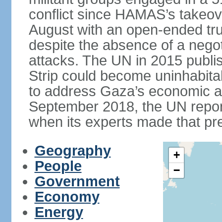
conflict since HAMAS’s takeove
August with an open-ended tru
despite the absence of a negot
attacks. The UN in 2015 publi
Strip could become uninhabita
to address Gaza’s economic an
September 2018, the UN repor
when its experts made that pre
Geography
+
People
−
Government
Economy
Energy