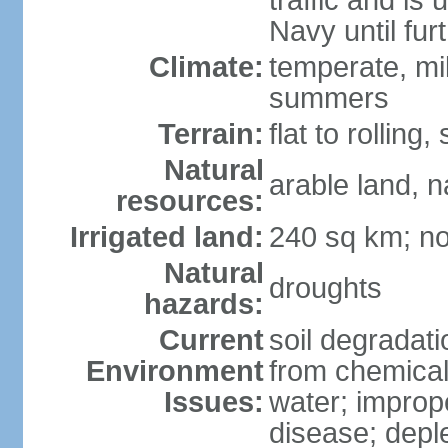
traffic and is
Navy until fur
Climate:
temperate, mi
summers
Terrain:
flat to rollin
Natural
arable land, n
resources:
Irrigated land:
240 sq km; no
Natural
droughts
hazards:
Current
soil degradatio
Environment
from chemicals
Issues:
water; improp
disease; depl