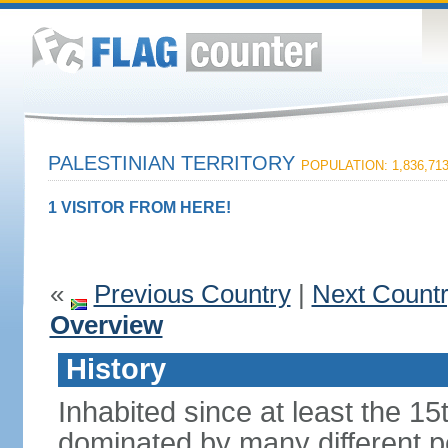
PALESTINIAN TERRITORY
POPULATION: 1,836,71
1 VISITOR FROM HERE!
«
Previous Country
|
Next Count
Overview
History
Inhabited since at least the 1
dominated by many different p