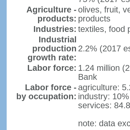
Agriculture -
olives, fruit, 
products:
products
Industries:
textiles, food
Industrial
production
2.2% (2017 es
growth rate:
Labor force:
1.24 million (
Bank
Labor force -
agriculture: 5
by occupation:
industry: 10%
services: 84.
note: data ex