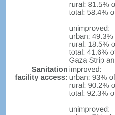
rural: 81.5% o
total: 58.4% o
unimproved:
urban: 49.3% 
rural: 18.5% o
total: 41.6% o
Gaza Strip a
Sanitation
improved:
facility access:
urban: 93% of
rural: 90.2% o
total: 92.3% o
unimproved: