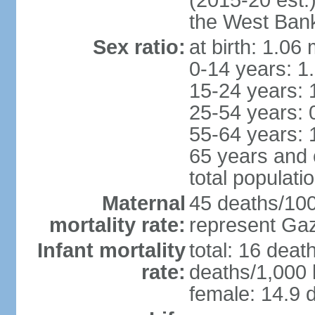
(2015-20 est.
the West Ban
Sex ratio:
at birth: 1.06
0-14 years: 1
15-24 years: 
25-54 years: 
55-64 years: 
65 years and 
total populati
Maternal
45 deaths/100,
mortality rate:
represent Gaz
Infant mortality
total: 16 deat
rate:
deaths/1,000 l
female: 14.9 d