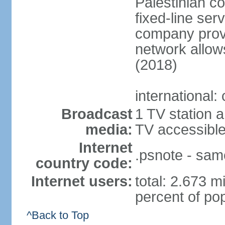
Palestinian c
fixed-line se
company provi
network allows
(2018)
international:
Broadcast
1 TV station a
media:
TV accessibl
Internet
.psnote - sam
country code:
Internet users:
total: 2.673 m
percent of pop
^Back to Top