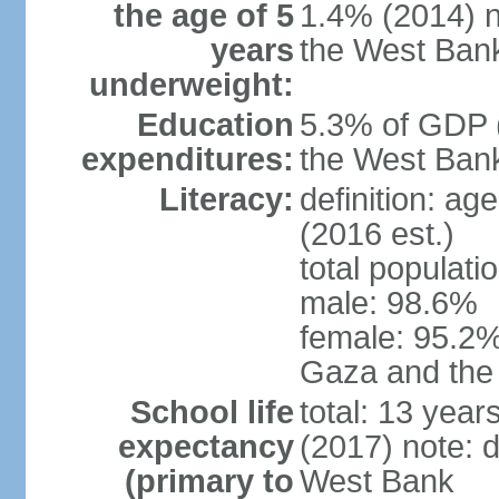
the age of 5
1.4% (2014) n
years
the West Ban
underweight:
Education
5.3% of GDP (
expenditures:
the West Ban
Literacy:
definition: ag
(2016 est.)
total populati
male: 98.6%
female: 95.2% 
Gaza and the
School life
total: 13 year
expectancy
(2017) note: 
(primary to
West Bank