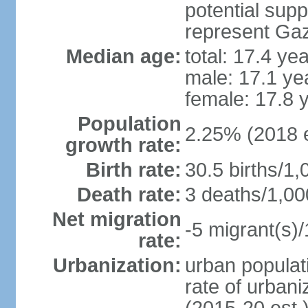
potential supp
represent Gaz
Median age:
total: 17.4 ye
male: 17.1 ye
female: 17.8 
Population
2.25% (2018 e
growth rate:
Birth rate:
30.5 births/1,
Death rate:
3 deaths/1,00
Net migration
-5 migrant(s)/
rate:
Urbanization:
urban populati
rate of urban