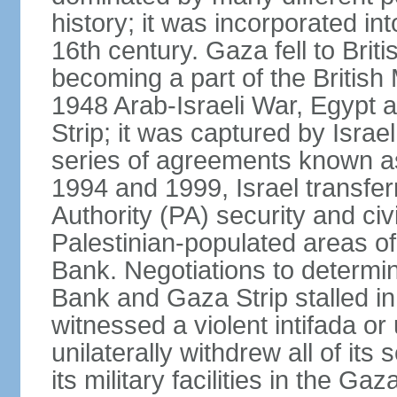
history; it was incorporated in
16th century. Gaza fell to Brit
becoming a part of the British
1948 Arab-Israeli War, Egypt 
Strip; it was captured by Isra
series of agreements known a
1994 and 1999, Israel transfer
Authority (PA) security and civ
Palestinian-populated areas of
Bank. Negotiations to determi
Bank and Gaza Strip stalled in
witnessed a violent intifada or 
unilaterally withdrew all of its
its military facilities in the Gaz