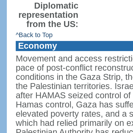
Diplomatic
representation
from the US:
^Back to Top
Economy
Movement and access restrictio
pace of post-conflict reconstr
conditions in the Gaza Strip, t
the Palestinian territories. Isr
after HAMAS seized control of 
Hamas control, Gaza has suffe
elevated poverty rates, and a s
which had relied primarily on e
Palestinian Authority has reduc