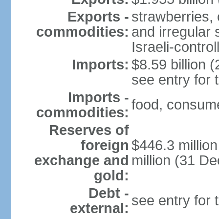
Exports -
strawberries, 
commodities:
and irregular 
Israeli-contr
Imports:
$8.59 billion (
see entry for
Imports -
food, consume
commodities:
Reserves of
foreign
$446.3 millio
exchange and
million (31 D
gold:
Debt -
see entry for
external: