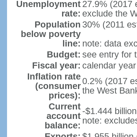
Unemployment
27.9% (2017 e
rate:
exclude the 
Population
30% (2011 est
below poverty
line:
note: data ex
Budget:
see entry for
Fiscal year:
calendar year
Inflation rate
0.2% (2017 es
(consumer
the West Ban
prices):
Current
-$1.444 billion
account
note: exclude
balance:
Exports:
$1.955 billion