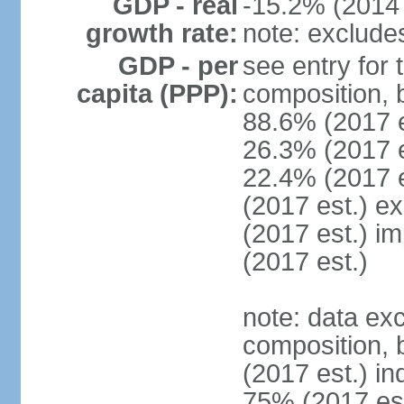
GDP - real
-15.2% (2014 
growth rate:
note: exclude
GDP - per
see entry for
capita (PPP):
composition, 
88.6% (2017 
26.3% (2017 es
22.4% (2017 e
(2017 est.) e
(2017 est.) i
(2017 est.)
note: data ex
composition, b
(2017 est.) in
75% (2017 est