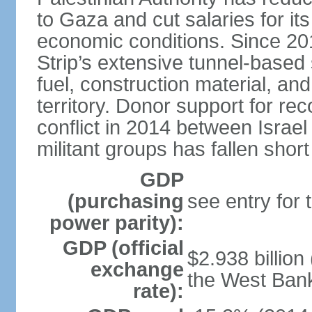
to Gaza and cut salaries for i
economic conditions. Since 2
Strip’s extensive tunnel-base
fuel, construction material, a
territory. Donor support for re
conflict in 2014 between Isr
militant groups has fallen short
GDP
(purchasing
see entry for
power parity):
GDP (official
$2.938 billion
exchange
the West Ban
rate):