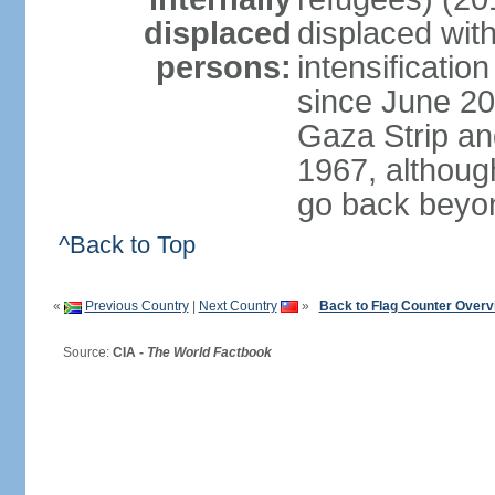
displaced
displaced with
persons:
intensification
since June 20
Gaza Strip an
1967, althoug
go back beyo
^Back to Top
«
Previous Country
|
Next Country
»
Back to Flag Counter Overv
Source:
CIA -
The World Factbook