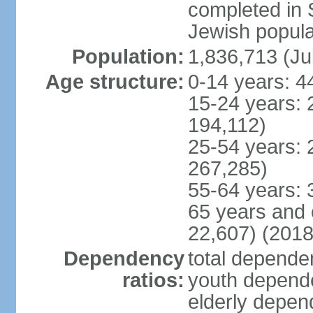
completed in
Jewish popula
Population:
1,836,713 (Ju
Age structure:
0-14 years: 4
15-24 years: 
194,112)
25-54 years: 
267,285)
55-64 years: 
65 years and 
22,607) (2018
Dependency
total dependen
ratios:
youth depende
elderly depend