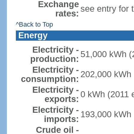
Exchange
see entry for
rates:
^Back to Top
Energy
Electricity -
51,000 kWh (2
production:
Electricity -
202,000 kWh (
consumption:
Electricity -
0 kWh (2011 e
exports:
Electricity -
193,000 kWh (
imports:
Crude oil -