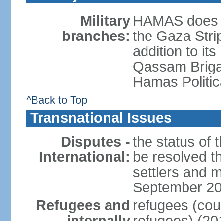
Military
HAMAS does no
branches:
the Gaza Strip
addition to its
Qassam Brigad
Hamas Politic
^Back to Top
Transnational Issues
Disputes -
the status of t
International:
be resolved t
settlers and m
September 2
Refugees and
refugees (coun
internally
refugees) (20