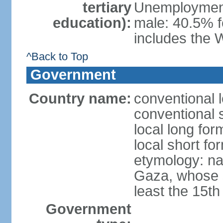
tertiary
Unemployment,
education):
male: 40.5% f
includes the 
^Back to Top
Government
Country name:
conventional 
conventional 
local long for
local short f
etymology: nam
Gaza, whose s
least the 15th
Government