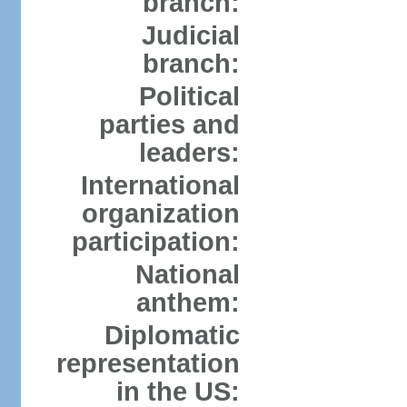
branch:
Judicial
branch:
Political
parties and
leaders:
International
organization
participation:
National
anthem:
Diplomatic
representation
in the US: