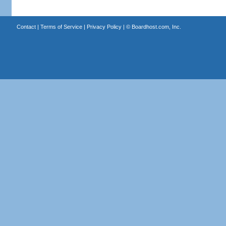
Contact
|
Terms of Service
|
Privacy Policy
| ©
Boardhost.com, Inc.