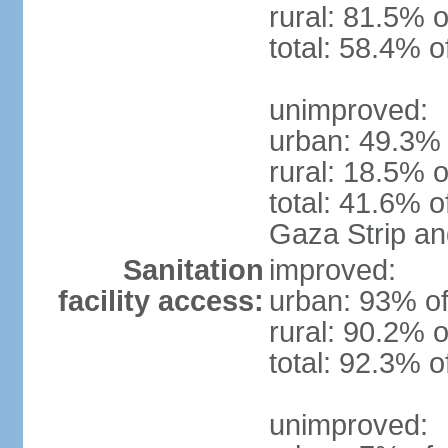
rural: 81.5% o
total: 58.4% o
unimproved:
urban: 49.3% 
rural: 18.5% o
total: 41.6% o
Gaza Strip a
Sanitation
improved:
facility access:
urban: 93% of
rural: 90.2% o
total: 92.3% o
unimproved: