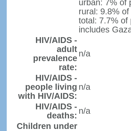
urban: 7% of 
rural: 9.8% of
total: 7.7% of
includes Gaza
HIV/AIDS -
adult
n/a
prevalence
rate:
HIV/AIDS -
people living
n/a
with HIV/AIDS:
HIV/AIDS -
n/a
deaths:
Children under