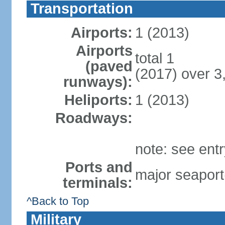
Transportation
Airports:
1 (2013)
Airports
total 1
(paved
(2017) over 3
runways):
Heliports:
1 (2013)
Roadways:
note: see ent
Ports and
major seaport
terminals:
^Back to Top
Military