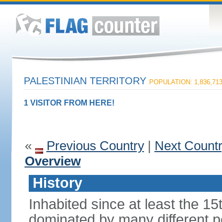
PALESTINIAN TERRITORY
POPULATION: 1,836,71
1 VISITOR FROM HERE!
«
Previous Country
|
Next Count
Overview
History
Inhabited since at least the 1
dominated by many different p