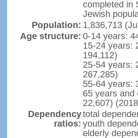
completed in
Jewish popula
Population:
1,836,713 (Ju
Age structure:
0-14 years: 4
15-24 years: 
194,112)
25-54 years: 
267,285)
55-64 years: 
65 years and 
22,607) (2018
Dependency
total dependen
ratios:
youth depende
elderly depend