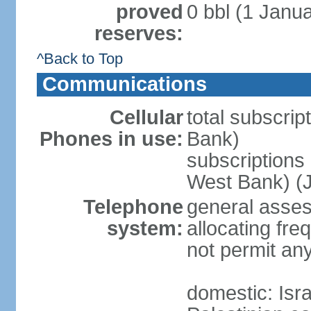
proved
0 bbl (1 Janua
reserves:
^Back to Top
Communications
Cellular
total subscrip
Phones in use:
Bank)
subscriptions 
West Bank) (J
Telephone
general assess
system:
allocating fr
not permit an
domestic: Is