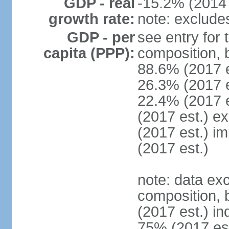
GDP - real
-15.2% (2014 
growth rate:
note: exclude
GDP - per
see entry for
capita (PPP):
composition, 
88.6% (2017 
26.3% (2017 es
22.4% (2017 e
(2017 est.) e
(2017 est.) i
(2017 est.)
note: data ex
composition, b
(2017 est.) in
75% (2017 est