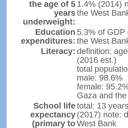
the age of 5
1.4% (2014) n
years
the West Ban
underweight:
Education
5.3% of GDP (
expenditures:
the West Ban
Literacy:
definition: ag
(2016 est.)
total populati
male: 98.6%
female: 95.2% 
Gaza and the
School life
total: 13 year
expectancy
(2017) note: 
(primary to
West Bank