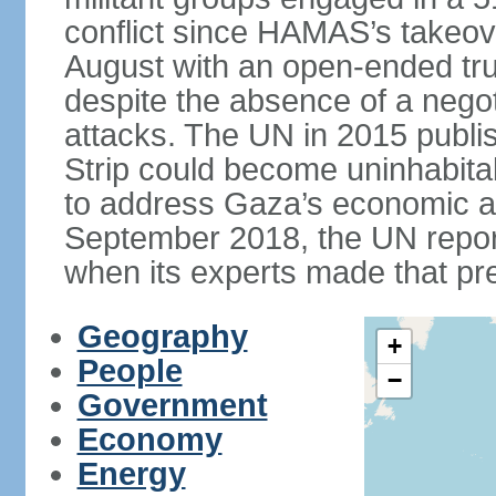
conflict since HAMAS’s takeove
August with an open-ended tru
despite the absence of a negot
attacks. The UN in 2015 publi
Strip could become uninhabita
to address Gaza’s economic an
September 2018, the UN repor
when its experts made that pre
Geography
+
People
−
Government
Economy
Energy