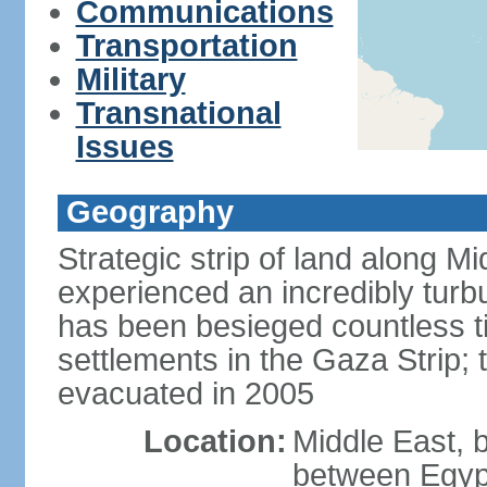
Communications
Transportation
Military
Transnational
Issues
Geography
Strategic strip of land along M
experienced an incredibly turbu
has been besieged countless tim
settlements in the Gaza Strip;
evacuated in 2005
Location:
Middle East, 
between Egypt