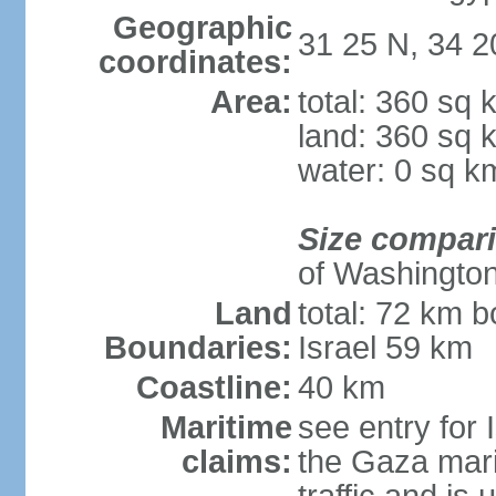
Geographic
31 25 N, 34 2
coordinates:
Area:
total: 360 sq 
land: 360 sq 
water: 0 sq k
Size compar
of Washingto
Land
total: 72 km b
Boundaries:
Israel 59 km
Coastline:
40 km
Maritime
see entry for 
claims:
the Gaza marit