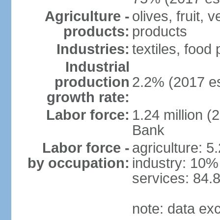
Agriculture -
olives, fruit, 
products:
products
Industries:
textiles, food
Industrial
production
2.2% (2017 es
growth rate:
Labor force:
1.24 million (
Bank
Labor force -
agriculture: 5
by occupation:
industry: 10%
services: 84.
note: data ex