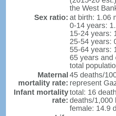
(2015-20 est.
the West Ban
Sex ratio:
at birth: 1.06
0-14 years: 1
15-24 years: 
25-54 years: 
55-64 years: 
65 years and 
total populati
Maternal
45 deaths/100,
mortality rate:
represent Gaz
Infant mortality
total: 16 deat
rate:
deaths/1,000 l
female: 14.9 d