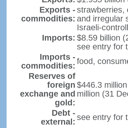
Exports -
strawberries, 
commodities:
and irregular 
Israeli-contr
Imports:
$8.59 billion (
see entry for
Imports -
food, consume
commodities:
Reserves of
foreign
$446.3 millio
exchange and
million (31 D
gold:
Debt -
see entry for
external: