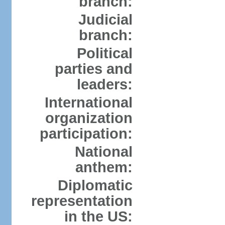
branch:
Judicial
branch:
Political
parties and
leaders:
International
organization
participation:
National
anthem:
Diplomatic
representation
in the US: