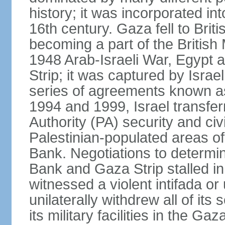
history; it was incorporated in
16th century. Gaza fell to Brit
becoming a part of the British
1948 Arab-Israeli War, Egypt 
Strip; it was captured by Isra
series of agreements known a
1994 and 1999, Israel transfer
Authority (PA) security and civ
Palestinian-populated areas of
Bank. Negotiations to determi
Bank and Gaza Strip stalled in
witnessed a violent intifada or 
unilaterally withdrew all of its
its military facilities in the Gaz