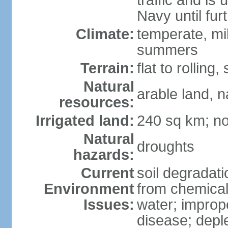
traffic and is
Navy until fur
Climate:
temperate, mi
summers
Terrain:
flat to rollin
Natural
arable land, n
resources:
Irrigated land:
240 sq km; no
Natural
droughts
hazards:
Current
soil degradatio
Environment
from chemicals
Issues:
water; improp
disease; depl