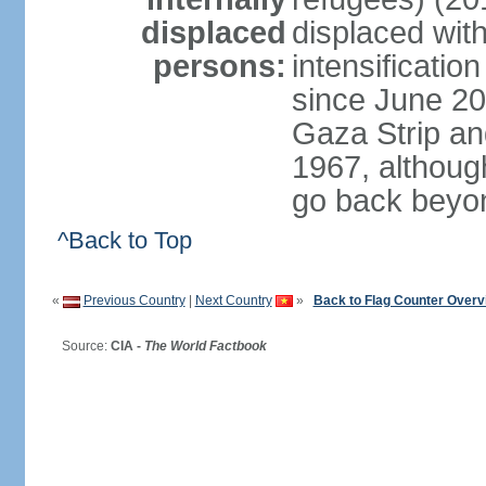
displaced
displaced with
persons:
intensification
since June 20
Gaza Strip an
1967, althoug
go back beyo
^Back to Top
«
Previous Country
|
Next Country
»
Back to Flag Counter Overv
Source:
CIA -
The World Factbook