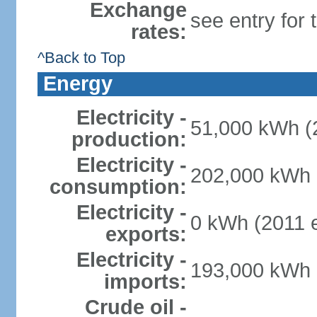
Exchange
see entry for
rates:
^Back to Top
Energy
Electricity -
51,000 kWh (2
production:
Electricity -
202,000 kWh (
consumption:
Electricity -
0 kWh (2011 e
exports:
Electricity -
193,000 kWh (
imports:
Crude oil -