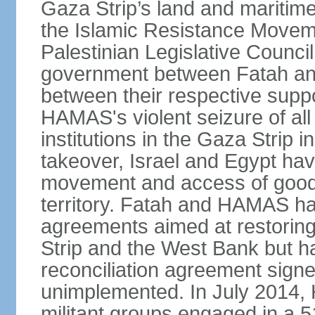
Gaza Strip’s land and maritime
the Islamic Resistance Movem
Palestinian Legislative Council
government between Fatah and
between their respective suppo
HAMAS's violent seizure of all
institutions in the Gaza Strip
takeover, Israel and Egypt have
movement and access of goods 
territory. Fatah and HAMAS ha
agreements aimed at restoring 
Strip and the West Bank but ha
reconciliation agreement sign
unimplemented. In July 2014
militant groups engaged in a 51