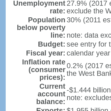
Unemployment
27.9% (2017 e
rate:
exclude the 
Population
30% (2011 est
below poverty
line:
note: data ex
Budget:
see entry for
Fiscal year:
calendar year
Inflation rate
0.2% (2017 es
(consumer
the West Ban
prices):
Current
-$1.444 billion
account
note: exclude
balance:
Exports:
$1.955 billion