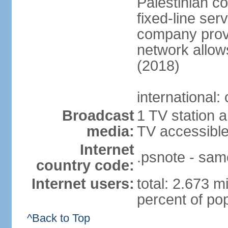
Palestinian c
fixed-line se
company provi
network allows
(2018)
international:
Broadcast
1 TV station a
media:
TV accessibl
Internet
.psnote - sam
country code:
Internet users:
total: 2.673 m
percent of pop
^Back to Top