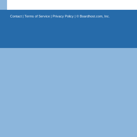
Contact
|
Terms of Service
|
Privacy Policy
| ©
Boardhost.com, Inc.