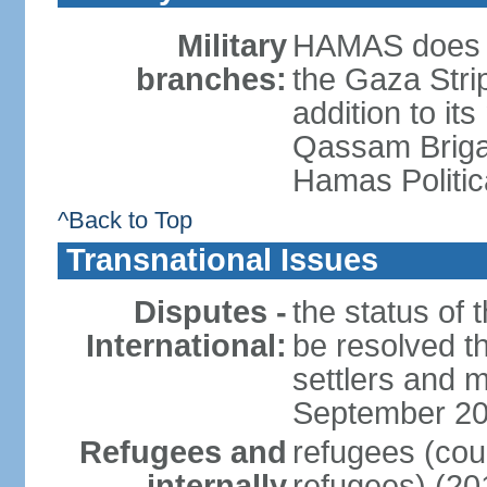
Military
HAMAS does no
branches:
the Gaza Strip
addition to its
Qassam Brigad
Hamas Politic
^Back to Top
Transnational Issues
Disputes -
the status of t
International:
be resolved t
settlers and m
September 2
Refugees and
refugees (coun
internally
refugees) (20