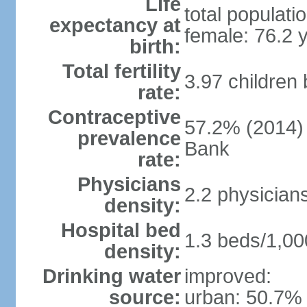
Life
total populati
expectancy at
female: 76.2 
birth:
Total fertility
3.97 children
rate:
Contraceptive
57.2% (2014)
prevalence
Bank
rate:
Physicians
2.2 physician
density:
Hospital bed
1.3 beds/1,00
density:
Drinking water
improved:
source:
urban: 50.7% 