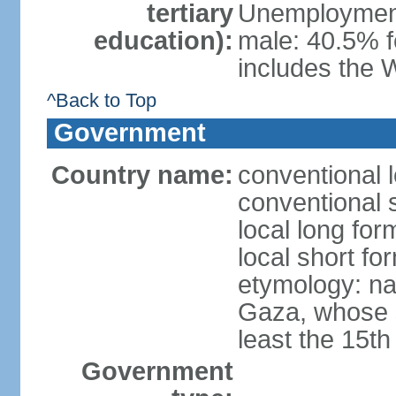
tertiary
Unemployment,
education):
male: 40.5% f
includes the 
^Back to Top
Government
Country name:
conventional 
conventional 
local long for
local short f
etymology: nam
Gaza, whose s
least the 15th
Government