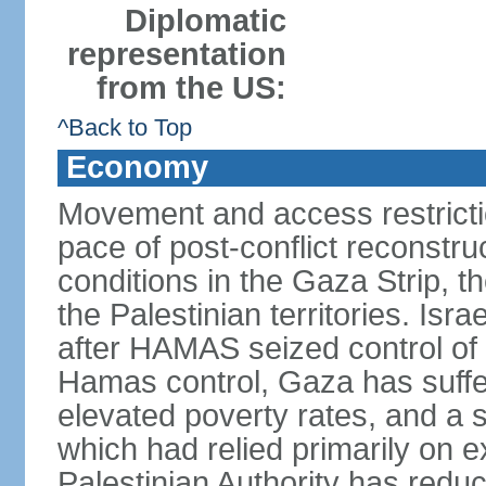
Diplomatic
representation
from the US:
^Back to Top
Economy
Movement and access restrictio
pace of post-conflict reconstr
conditions in the Gaza Strip, t
the Palestinian territories. Isr
after HAMAS seized control of 
Hamas control, Gaza has suffe
elevated poverty rates, and a s
which had relied primarily on e
Palestinian Authority has reduc