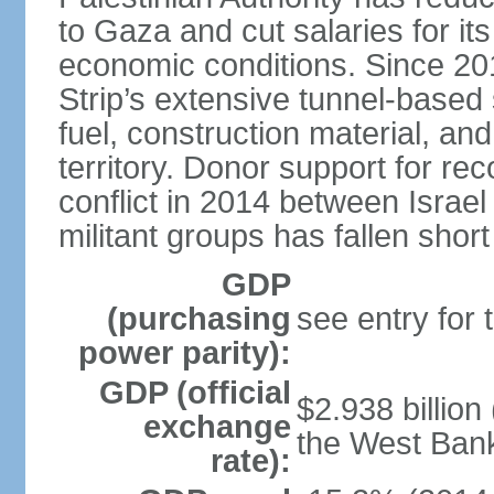
to Gaza and cut salaries for i
economic conditions. Since 2
Strip’s extensive tunnel-base
fuel, construction material, a
territory. Donor support for re
conflict in 2014 between Isr
militant groups has fallen short
GDP
(purchasing
see entry for
power parity):
GDP (official
$2.938 billion
exchange
the West Ban
rate):