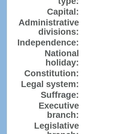
type:
Capital:
Administrative
divisions:
Independence:
National
holiday:
Constitution:
Legal system:
Suffrage:
Executive
branch:
Legislative