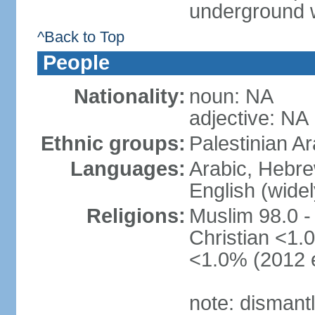
underground 
^Back to Top
People
Nationality:
noun: NA
adjective: NA
Ethnic groups:
Palestinian A
Languages:
Arabic, Hebre
English (wide
Religions:
Muslim 98.0 -
Christian <1.0
<1.0% (2012 e
note: dismant