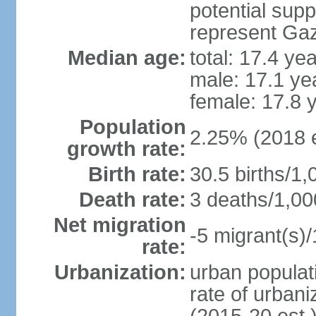
potential supp
represent Gaz
Median age:
total: 17.4 ye
male: 17.1 ye
female: 17.8 
Population
2.25% (2018 e
growth rate:
Birth rate:
30.5 births/1,
Death rate:
3 deaths/1,00
Net migration
-5 migrant(s)/
rate:
Urbanization:
urban populati
rate of urban