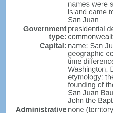
names were s
island came to
San Juan
Government
presidential 
type:
commonwealth 
Capital:
name: San J
geographic co
time differen
Washington, D
etymology: th
founding of t
San Juan Baut
John the Bapti
Administrative
none (territo