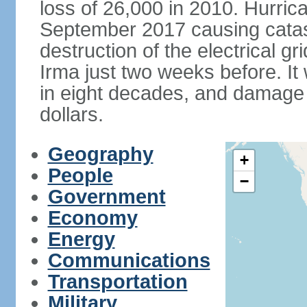
loss of 26,000 in 2010. Hurric
September 2017 causing catas
destruction of the electrical g
Irma just two weeks before. It 
in eight decades, and damage is
dollars.
Geography
+
People
−
Government
Economy
Energy
Communications
Transportation
Military