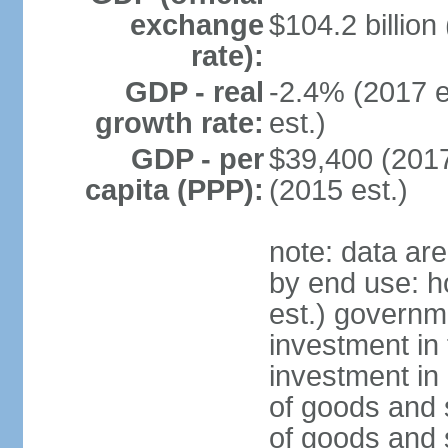
exchange
$104.2 billion
rate):
GDP - real
-2.4% (2017 e
growth rate:
est.)
GDP - per
$39,400 (2017
capita (PPP):
(2015 est.)
note: data ar
by end use: 
est.) governm
investment in 
investment in 
of goods and 
of goods and 