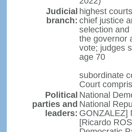
2022)
Judicial
highest court
branch:
chief justice 
selection and 
the governor 
vote; judges s
age 70
subordinate co
Court compris
Political
National Dem
parties and
National Repub
leaders:
GONZALEZ] N
[Ricardo ROS
Democratic P