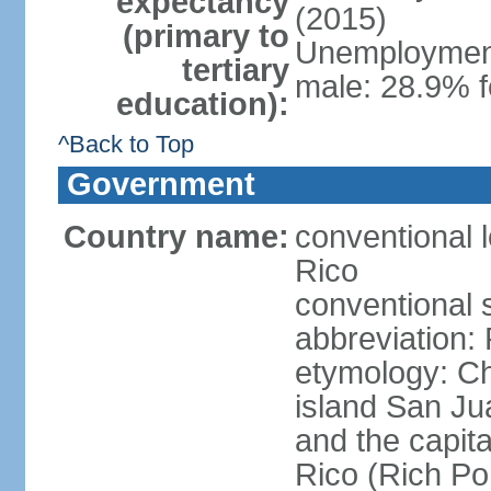
expectancy
(2015)
(primary to
Unemployment,
tertiary
male: 28.9% f
education):
^Back to Top
Government
Country name:
conventional 
Rico
conventional 
abbreviation:
etymology: 
island San Jua
and the capit
Rico (Rich Por