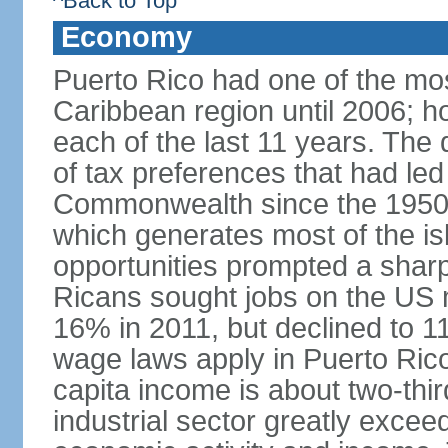
^Back to Top
Economy
Puerto Rico had one of the mo
Caribbean region until 2006; h
each of the last 11 years. The
of tax preferences that had led 
Commonwealth since the 1950s, 
which generates most of the isl
opportunities prompted a sharp
Ricans sought jobs on the US
16% in 2011, but declined to
wage laws apply in Puerto Ric
capita income is about two-thi
industrial sector greatly exceed