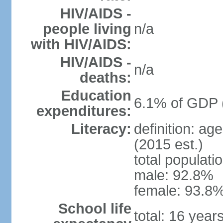
HIV/AIDS -
people living
n/a
with HIV/AIDS:
HIV/AIDS -
n/a
deaths:
Education
6.1% of GDP 
expenditures:
Literacy:
definition: ag
(2015 est.)
total populati
male: 92.8%
female: 93.8%
School life
total: 16 year