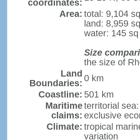
coordinates:
Area:
total: 9,104 s
land: 8,959 s
water: 145 s
Size compar
the size of R
Land
0 km
Boundaries:
Coastline:
501 km
Maritime
territorial sea
claims:
exclusive ec
Climate:
tropical marin
variation