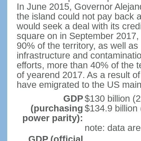
In June 2015, Governor Aleja
the island could not pay back at 
would seek a deal with its cred
square on in September 2017, 
90% of the territory, as well a
infrastructure and contaminati
efforts, more than 40% of the te
of yearend 2017. As a result o
have emigrated to the US main
GDP
$130 billion (
(purchasing
$134.9 billion
power parity):
note: data are
GDP (official