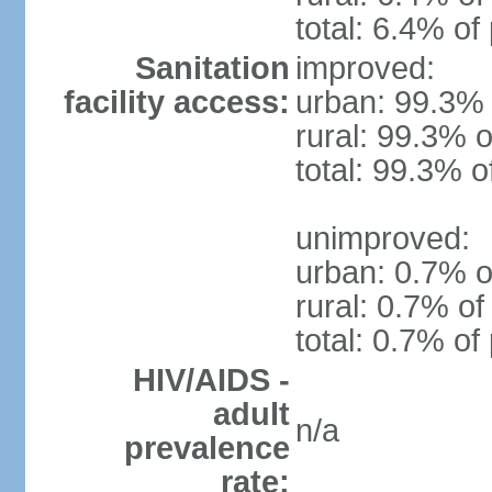
total: 6.4% of
Sanitation
improved:
facility access:
urban: 99.3% 
rural: 99.3% o
total: 99.3% o
unimproved:
urban: 0.7% o
rural: 0.7% of
total: 0.7% of
HIV/AIDS -
adult
n/a
prevalence
rate: