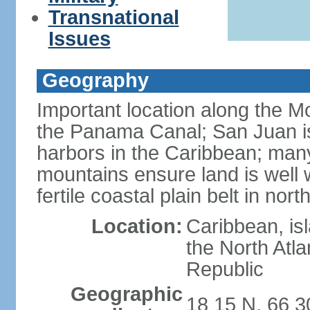
Transnational
Issues
Geography
Important location along the M
the Panama Canal; San Juan is
harbors in the Caribbean; many
mountains ensure land is well w
fertile coastal plain belt in nort
Location:
Caribbean, is
the North Atl
Republic
Geographic
18 15 N, 66 