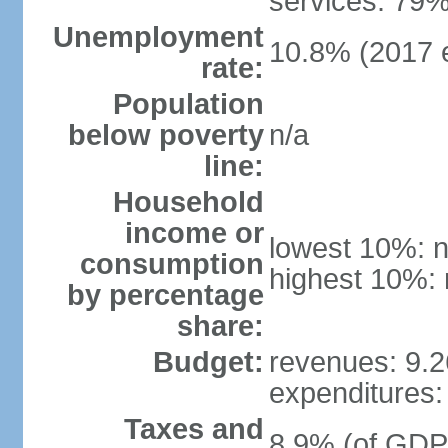
services: 79%
Unemployment
10.8% (2017 e
rate:
Population
below poverty
n/a
line:
Household
income or
lowest 10%: n
consumption
highest 10%: 
by percentage
share:
Budget:
revenues: 9.26
expenditures: 
Taxes and
8.9% (of GDP)