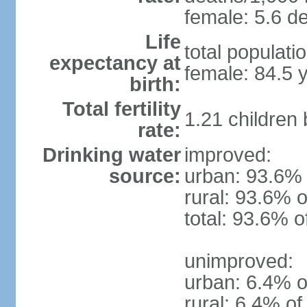
female: 5.6 de
Life
total populati
expectancy at
female: 84.5 
birth:
Total fertility
1.21 children
rate:
Drinking water
improved:
source:
urban: 93.6% 
rural: 93.6% o
total: 93.6% o
unimproved:
urban: 6.4% o
rural: 6.4% of