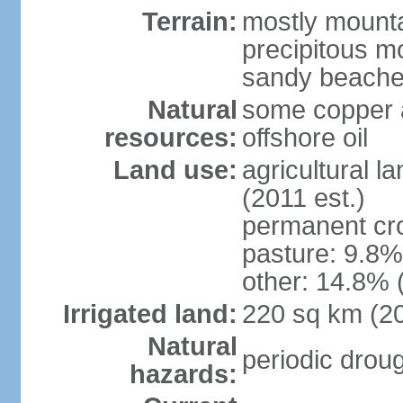
Terrain:
mostly mountai
precipitous m
sandy beache
Natural
some copper a
resources:
offshore oil
Land use:
agricultural l
(2011 est.)
permanent cro
pasture: 9.8% 
other: 14.8% 
Irrigated land:
220 sq km (2
Natural
periodic drou
hazards: