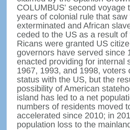
COLUMBUS' second voyage to 
years of colonial rule that saw
exterminated and African slav
ceded to the US as a result o
Ricans were granted US citize
governors have served since 1
enacted providing for internal 
1967, 1993, and 1998, voters ch
status with the US, but the res
possibility of American state
island has led to a net populat
numbers of residents moved t
accelerated since 2010; in 20
population loss to the mainlan