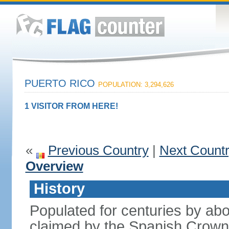
PUERTO RICO
POPULATION: 3,294,626
1 VISITOR FROM HERE!
«
Previous Country
|
Next Count
Overview
History
Populated for centuries by abo
claimed by the Spanish Crown 