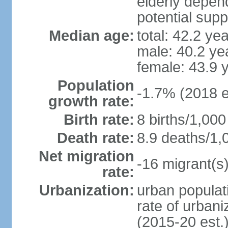
elderly depend
potential supp
Median age:
total: 42.2 ye
male: 40.2 ye
female: 43.9 
Population
-1.7% (2018 e
growth rate:
Birth rate:
8 births/1,000
Death rate:
8.9 deaths/1,
Net migration
-16 migrant(s)
rate:
Urbanization:
urban populati
rate of urban
(2015-20 est.