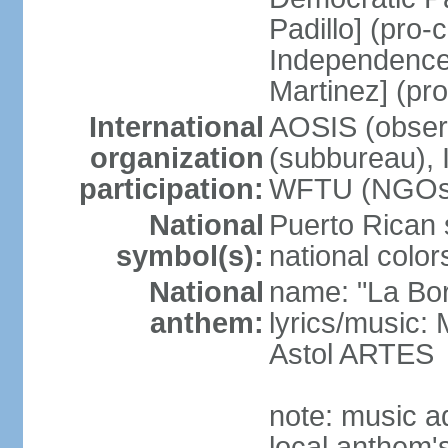
Padillo] (pro
Independence
Martinez] (pr
International
AOSIS (observ
organization
(subbureau),
participation:
WFTU (NGOs
National
Puerto Rican s
symbol(s):
national color
National
name: "La Bor
anthem:
lyrics/music
Astol ARTES
note: music a
local anthem'