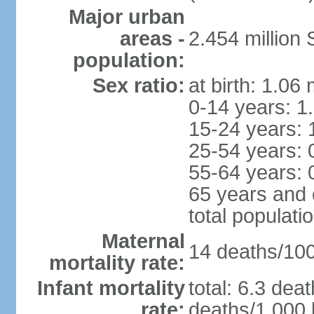
Major urban
areas -
2.454 million
population:
Sex ratio:
at birth: 1.06
0-14 years: 1
15-24 years: 
25-54 years: 
55-64 years: 
65 years and 
total populati
Maternal
14 deaths/100,
mortality rate:
Infant mortality
total: 6.3 dea
rate:
deaths/1,000 l