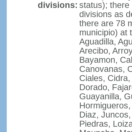
divisions:
status); there
divisions as 
there are 78 m
municipio) at
Aguadilla, Ag
Arecibo, Arro
Bayamon, Cab
Canovanas, Ca
Ciales, Cidra
Dorado, Fajar
Guayanilla, G
Hormigueros,
Diaz, Juncos,
Piedras, Loiza