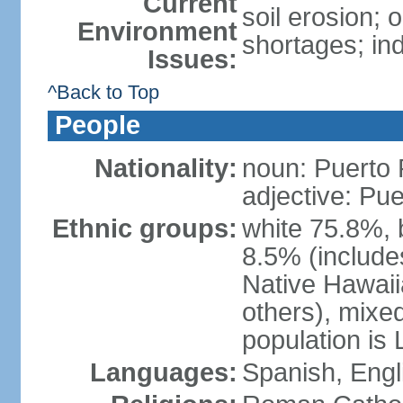
Current
soil erosion;
Environment
shortages; ind
Issues:
^Back to Top
People
Nationality:
noun: Puerto 
adjective: Pu
Ethnic groups:
white 75.8%, 
8.5% (include
Native Hawaiia
others), mixe
population is 
Languages:
Spanish, Engl