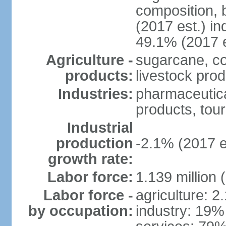
composition, b
(2017 est.) in
49.1% (2017 e
Agriculture -
sugarcane, co
products:
livestock pro
Industries:
pharmaceutical
products, tou
Industrial
production
-2.1% (2017 e
growth rate:
Labor force:
1.139 million
Labor force -
agriculture: 2
by occupation:
industry: 19%