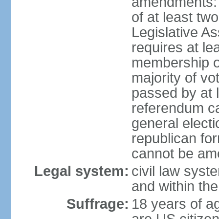
amendments: p
of at least two
Legislative A
requires at le
membership o
majority of vo
passed by at 
referendum ca
general electi
republican for
cannot be am
Legal system:
civil law syst
and within th
Suffrage:
18 years of ag