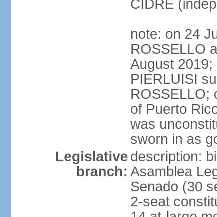
CIDRE (indep
note: on 24 J
ROSSELLO ann
August 2019; 
PIERLUISI su
ROSSELLO; on
of Puerto Ric
was unconsti
sworn in as g
Legislative
description: 
branch:
Asamblea Legi
Senado (30 se
2-seat consti
14 at-large m