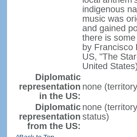
indigenous na
music was ori
and gained pop
there is some
by Francisco
US, "The Star-
United States
Diplomatic
representation
none (territor
in the US:
Diplomatic
none (territo
representation
status)
from the US: