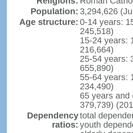
Religions:
Roman Cathol
Population:
3,294,626 (Ju
Age structure:
0-14 years: 1
245,518)
15-24 years: 
216,664)
25-54 years: 
655,890)
55-64 years: 
234,490)
65 years and 
379,739) (201
Dependency
total dependen
ratios:
youth depende