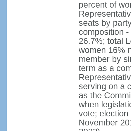
percent of w
Representative
seats by part
composition 
26.7%; total 
women 16% not
member by sim
term as a com
Representativ
serving on a
as the Commit
when legislatio
vote; election
November 201