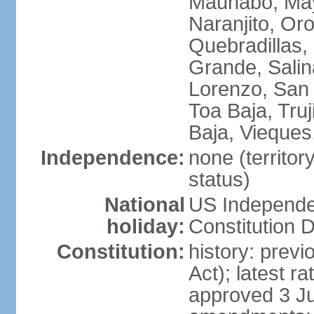
Maunabo, May
Naranjito, Oro
Quebradillas,
Grande, Sali
Lorenzo, San 
Toa Baja, Truj
Baja, Vieques
Independence:
none (territo
status)
National
US Independe
holiday:
Constitution D
Constitution:
history: prev
Act); latest r
approved 3 Ju