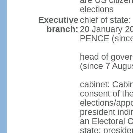
are US citizen
elections
Executive
chief of stat
branch:
20 January 20
PENCE (since
head of gov
(since 7 Augu
cabinet: Cabi
consent of th
elections/app
president indi
an Electoral C
state; preside