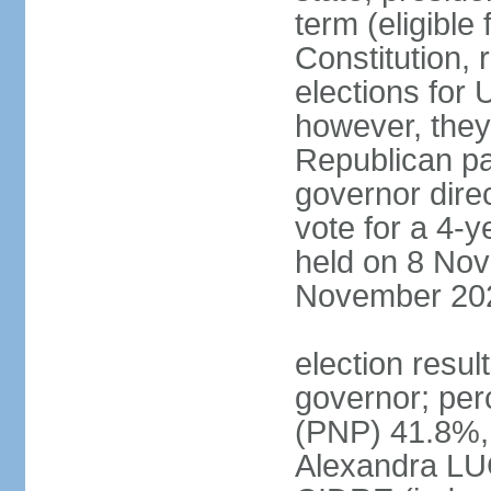
term (eligible
Constitution, 
elections for 
however, they
Republican par
governor direc
vote for a 4-ye
held on 8 Nov
November 20
election resu
governor; pe
(PNP) 41.8%,
Alexandra LU