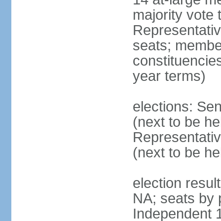
majority vote
Representati
seats; members
constituencies
year terms)
elections: Se
(next to be h
Representativ
(next to be h
election resul
NA; seats by 
Independent 1