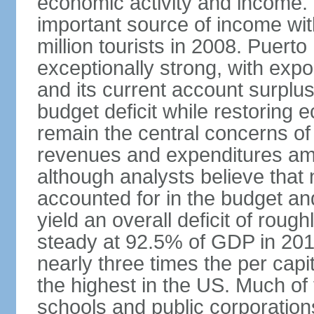
economic activity and income. 
important source of income wit
million tourists in 2008. Puert
exceptionally strong, with exp
and its current account surplu
budget deficit while restorin
remain the central concerns o
revenues and expenditures am
although analysts believe that
accounted for in the budget an
yield an overall deficit of rou
steady at 92.5% of GDP in 201
nearly three times the per capi
the highest in the US. Much of
schools and public corporations,