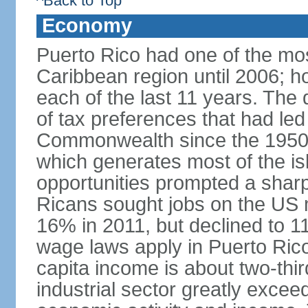
^Back to Top
Economy
Puerto Rico had one of the mo
Caribbean region until 2006; h
each of the last 11 years. The
of tax preferences that had led 
Commonwealth since the 1950s, 
which generates most of the isl
opportunities prompted a sharp
Ricans sought jobs on the US
16% in 2011, but declined to
wage laws apply in Puerto Ric
capita income is about two-thi
industrial sector greatly exceed