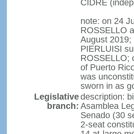
CIDRE (indep
note: on 24 J
ROSSELLO ann
August 2019; 
PIERLUISI su
ROSSELLO; on
of Puerto Ric
was unconsti
sworn in as g
Legislative
description: 
branch:
Asamblea Legi
Senado (30 se
2-seat consti
14 at-large m