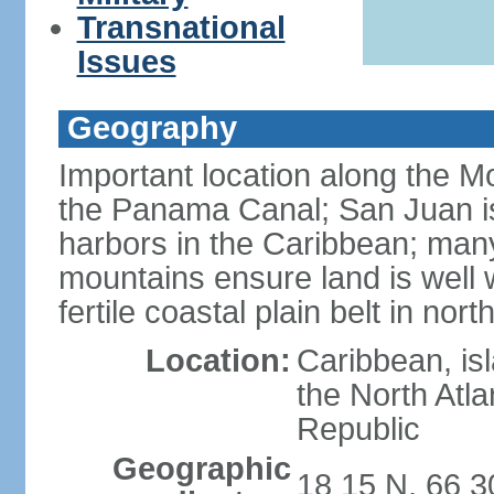
Transnational
Issues
Geography
Important location along the M
the Panama Canal; San Juan is
harbors in the Caribbean; many
mountains ensure land is well w
fertile coastal plain belt in nort
Location:
Caribbean, is
the North Atl
Republic
Geographic
18 15 N, 66 