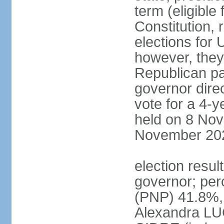
term (eligible
Constitution, 
elections for 
however, they
Republican par
governor direc
vote for a 4-ye
held on 8 Nov
November 20
election resu
governor; pe
(PNP) 41.8%,
Alexandra LU