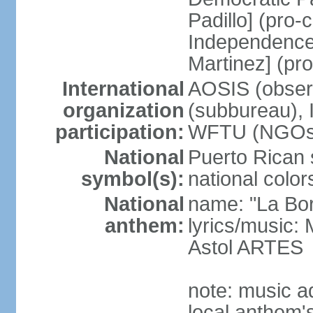
Padillo] (pro
Independence
Martinez] (pr
International
AOSIS (observ
organization
(subbureau),
participation:
WFTU (NGOs
National
Puerto Rican s
symbol(s):
national color
National
name: "La Bor
anthem:
lyrics/music
Astol ARTES
note: music a
local anthem'