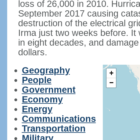
loss of 26,000 in 2010. Hurric
September 2017 causing catas
destruction of the electrical g
Irma just two weeks before. It 
in eight decades, and damage is
dollars.
Geography
+
People
−
Government
Economy
Energy
Communications
Transportation
Military