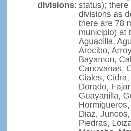
divisions:
status); there
divisions as 
there are 78 m
municipio) at
Aguadilla, Ag
Arecibo, Arro
Bayamon, Cab
Canovanas, Ca
Ciales, Cidra
Dorado, Fajar
Guayanilla, G
Hormigueros,
Diaz, Juncos,
Piedras, Loiza