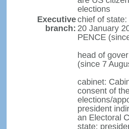
are US citizen
elections
Executive
chief of stat
branch:
20 January 20
PENCE (since
head of gov
(since 7 Augu
cabinet: Cabi
consent of th
elections/app
president indi
an Electoral C
state; preside