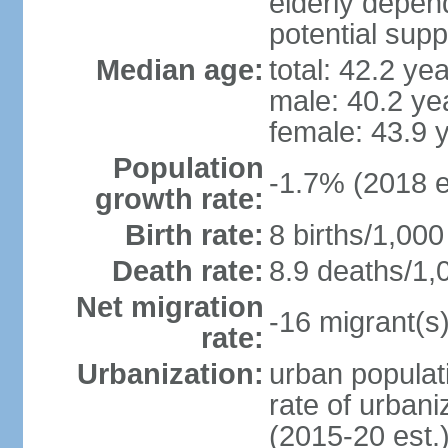
elderly depend
potential supp
Median age:
total: 42.2 ye
male: 40.2 ye
female: 43.9 
Population
-1.7% (2018 e
growth rate:
Birth rate:
8 births/1,000
Death rate:
8.9 deaths/1,
Net migration
-16 migrant(s)
rate:
Urbanization:
urban populati
rate of urban
(2015-20 est.