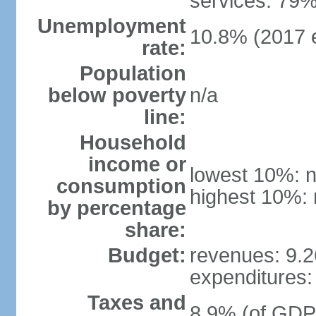
services: 79%
Unemployment
10.8% (2017 e
rate:
Population
below poverty
n/a
line:
Household
income or
lowest 10%: n
consumption
highest 10%: 
by percentage
share:
Budget:
revenues: 9.26
expenditures: 
Taxes and
8.9% (of GDP)