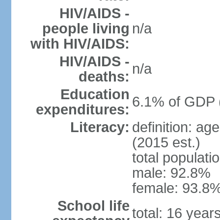
HIV/AIDS -
people living
n/a
with HIV/AIDS:
HIV/AIDS -
n/a
deaths:
Education
6.1% of GDP 
expenditures:
Literacy:
definition: ag
(2015 est.)
total populati
male: 92.8%
female: 93.8%
School life
total: 16 year