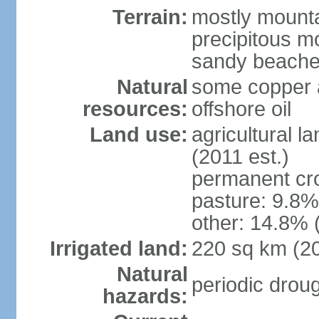
Terrain:
mostly mountai
precipitous m
sandy beache
Natural
some copper a
resources:
offshore oil
Land use:
agricultural l
(2011 est.)
permanent cro
pasture: 9.8% 
other: 14.8% 
Irrigated land:
220 sq km (2
Natural
periodic drou
hazards: