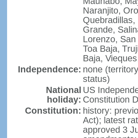
Maunabo, May
Naranjito, Oro
Quebradillas,
Grande, Sali
Lorenzo, San 
Toa Baja, Truj
Baja, Vieques
Independence:
none (territo
status)
National
US Independe
holiday:
Constitution D
Constitution:
history: prev
Act); latest r
approved 3 Ju