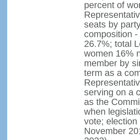
percent of w
Representative
seats by part
composition 
26.7%; total 
women 16% not
member by sim
term as a com
Representativ
serving on a
as the Commit
when legislatio
vote; election
November 201