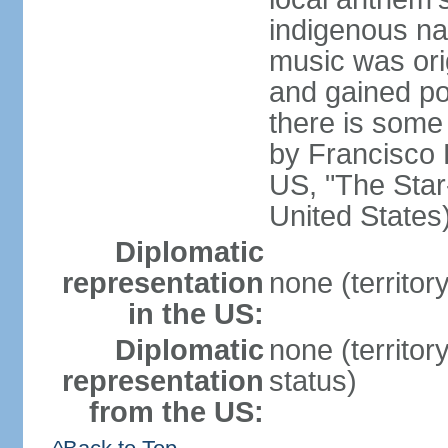
indigenous na
music was ori
and gained pop
there is some
by Francisco
US, "The Star-
United States
Diplomatic
representation
none (territor
in the US:
Diplomatic
none (territo
representation
status)
from the US: