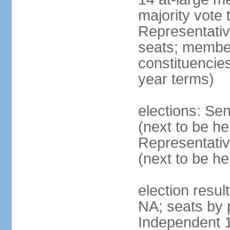
majority vote
Representati
seats; members
constituencies
year terms)
elections: Se
(next to be h
Representativ
(next to be h
election resul
NA; seats by 
Independent 1