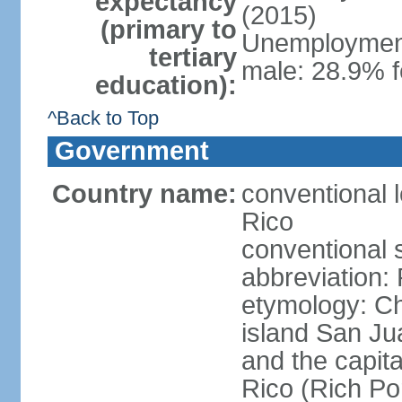
expectancy
(2015)
(primary to
Unemployment,
tertiary
male: 28.9% f
education):
^Back to Top
Government
Country name:
conventional 
Rico
conventional 
abbreviation:
etymology: 
island San Jua
and the capit
Rico (Rich Por