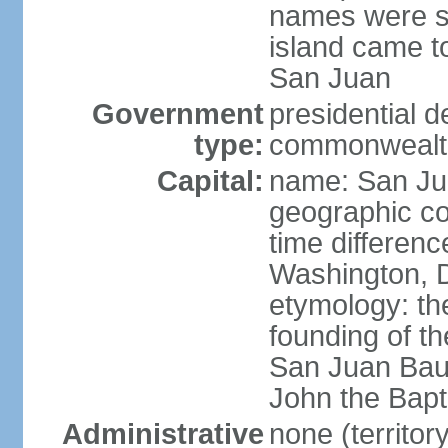
names were s
island came to
San Juan
Government
presidential 
type:
commonwealth 
Capital:
name: San J
geographic co
time differen
Washington, D
etymology: th
founding of t
San Juan Baut
John the Bapti
Administrative
none (territo