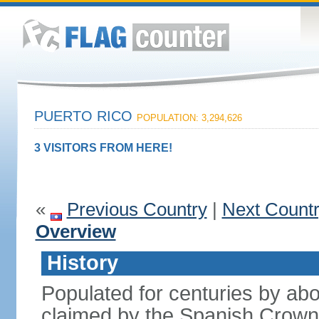
PUERTO RICO
POPULATION: 3,294,626
3 VISITORS FROM HERE!
«
Previous Country
|
Next Count
Overview
History
Populated for centuries by abo
claimed by the Spanish Crown 