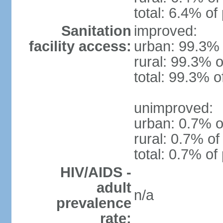
total: 6.4% of
Sanitation
improved:
facility access:
urban: 99.3% 
rural: 99.3% o
total: 99.3% o
unimproved:
urban: 0.7% o
rural: 0.7% of
total: 0.7% of
HIV/AIDS -
adult
n/a
prevalence
rate: