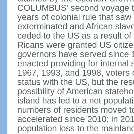
COLUMBUS' second voyage to 
years of colonial rule that saw
exterminated and African slav
ceded to the US as a result o
Ricans were granted US citize
governors have served since 1
enacted providing for internal 
1967, 1993, and 1998, voters ch
status with the US, but the res
possibility of American state
island has led to a net populat
numbers of residents moved t
accelerated since 2010; in 20
population loss to the mainlan