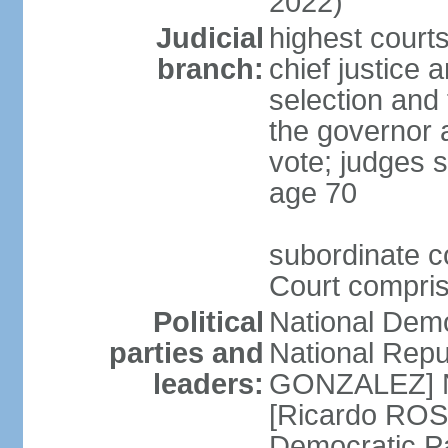
2022)
Judicial
highest court
branch:
chief justice 
selection and 
the governor 
vote; judges s
age 70
subordinate co
Court compris
Political
National Dem
parties and
National Repub
leaders:
GONZALEZ] N
[Ricardo ROS
Democratic P