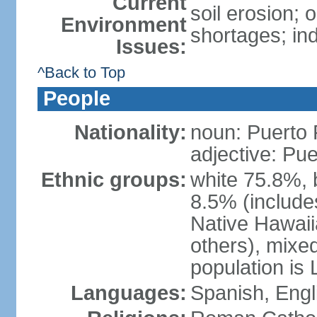
Current
soil erosion;
Environment
shortages; ind
Issues:
^Back to Top
People
Nationality:
noun: Puerto 
adjective: Pu
Ethnic groups:
white 75.8%, 
8.5% (include
Native Hawaiia
others), mixe
population is 
Languages:
Spanish, Engl