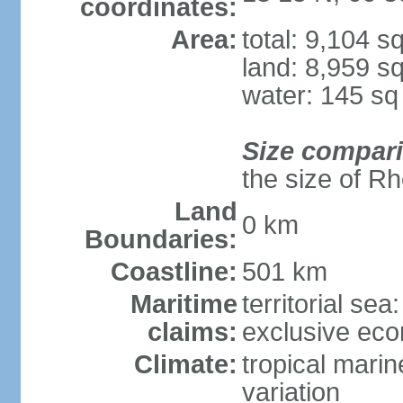
coordinates:
Area:
total: 9,104 s
land: 8,959 s
water: 145 s
Size compar
the size of R
Land
0 km
Boundaries:
Coastline:
501 km
Maritime
territorial sea
claims:
exclusive ec
Climate:
tropical marin
variation