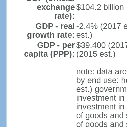
exchange
$104.2 billion
rate):
GDP - real
-2.4% (2017 e
growth rate:
est.)
GDP - per
$39,400 (2017
capita (PPP):
(2015 est.)
note: data ar
by end use: 
est.) governm
investment in 
investment in 
of goods and 
of goods and 