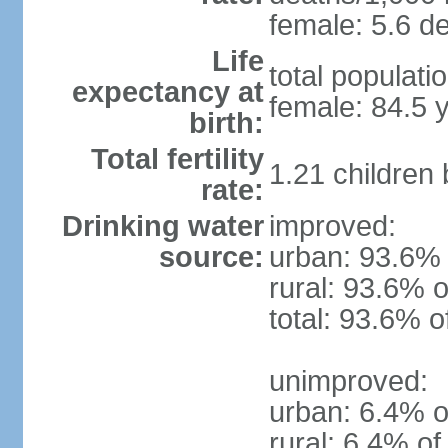
female: 5.6 de
Life
total populati
expectancy at
female: 84.5 
birth:
Total fertility
1.21 children
rate:
Drinking water
improved:
source:
urban: 93.6% 
rural: 93.6% o
total: 93.6% o
unimproved:
urban: 6.4% o
rural: 6.4% of