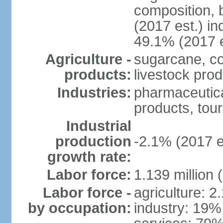
composition, b
(2017 est.) in
49.1% (2017 e
Agriculture -
sugarcane, co
products:
livestock pro
Industries:
pharmaceutical
products, tou
Industrial
production
-2.1% (2017 e
growth rate:
Labor force:
1.139 million
Labor force -
agriculture: 2
by occupation:
industry: 19%