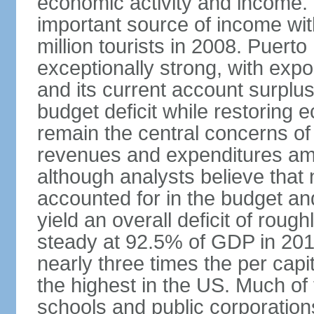
economic activity and income. 
important source of income wit
million tourists in 2008. Puert
exceptionally strong, with exp
and its current account surplu
budget deficit while restorin
remain the central concerns o
revenues and expenditures am
although analysts believe that
accounted for in the budget an
yield an overall deficit of rou
steady at 92.5% of GDP in 201
nearly three times the per capi
the highest in the US. Much of
schools and public corporations,