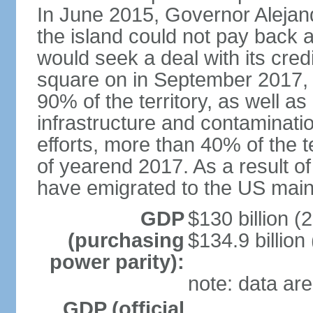
In June 2015, Governor Aleja
the island could not pay back at 
would seek a deal with its cred
square on in September 2017, 
90% of the territory, as well a
infrastructure and contaminati
efforts, more than 40% of the te
of yearend 2017. As a result o
have emigrated to the US main
GDP
$130 billion (
(purchasing
$134.9 billion
power parity):
note: data are
GDP (official