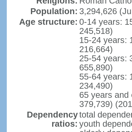
Religions:
Roman Cathol
Population:
3,294,626 (Ju
Age structure:
0-14 years: 1
245,518)
15-24 years: 
216,664)
25-54 years: 
655,890)
55-64 years: 
234,490)
65 years and 
379,739) (201
Dependency
total dependen
ratios:
youth depende