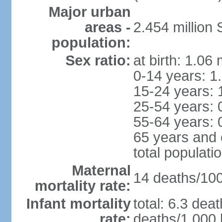
Major urban
areas -
2.454 million
population:
Sex ratio:
at birth: 1.06
0-14 years: 1
15-24 years: 
25-54 years: 
55-64 years: 
65 years and 
total populati
Maternal
14 deaths/100,
mortality rate:
Infant mortality
total: 6.3 dea
rate:
deaths/1,000 l