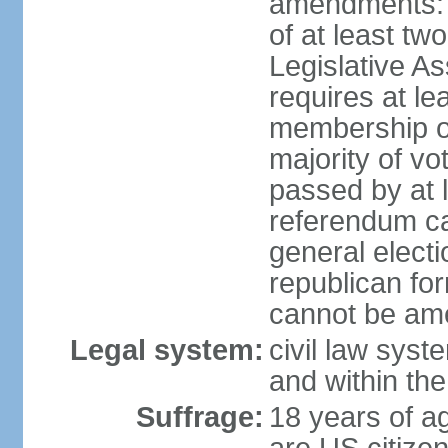
amendments: p
of at least two
Legislative A
requires at le
membership o
majority of vo
passed by at 
referendum ca
general electi
republican for
cannot be am
Legal system:
civil law syst
and within th
Suffrage:
18 years of ag