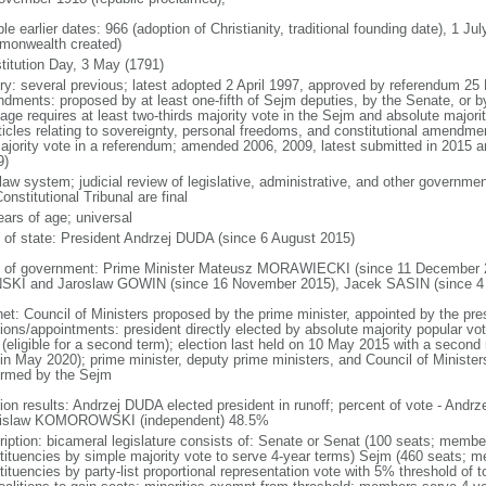
le earlier dates: 966 (adoption of Christianity, traditional founding date), 1 Ju
onwealth created)
titution Day, 3 May (1791)
ory: several previous; latest adopted 2 April 1997, approved by referendum 2
dments: proposed by at least one-fifth of Sejm deputies, by the Senate, or by 
age requires at least two-thirds majority vote in the Sejm and absolute major
rticles relating to sovereignty, personal freedoms, and constitutional amendm
ajority vote in a referendum; amended 2006, 2009, latest submitted in 2015 an
9)
 law system; judicial review of legislative, administrative, and other government
onstitutional Tribunal are final
ears of age; universal
f of state: President Andrzej DUDA (since 6 August 2015)
 of government: Prime Minister Mateusz MORAWIECKI (since 11 December 20
SKI and Jaroslaw GOWIN (since 16 November 2015), Jacek SASIN (since 4
net: Council of Ministers proposed by the prime minister, appointed by the pr
ions/appointments: president directly elected by absolute majority popular vot
 (eligible for a second term); election last held on 10 May 2015 with a secon
 in May 2020); prime minister, deputy prime ministers, and Council of Minister
irmed by the Sejm
tion results: Andrzej DUDA elected president in runoff; percent of vote - And
islaw KOMOROWSKI (independent) 48.5%
ription: bicameral legislature consists of: Senate or Senat (100 seats; members
tituencies by simple majority vote to serve 4-year terms) Sejm (460 seats; m
tituencies by party-list proportional representation vote with 5% threshold of 