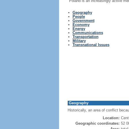
Poland is an increasingly active me
Geography
People
Government
Economy
Energy
Communications
Transportation
Military
Transnational Issues
Geography
Historically, an area of conflict beca
Location:
Cent
Geographic coordinates:
52 0
Area:
tota