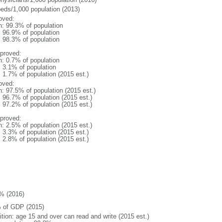
beds/1,000 population (2013)
oved:
n: 99.3% of population
: 96.9% of population
: 98.3% of population
proved:
n: 0.7% of population
: 3.1% of population
: 1.7% of population (2015 est.)
oved:
n: 97.5% of population (2015 est.)
: 96.7% of population (2015 est.)
: 97.2% of population (2015 est.)
proved:
n: 2.5% of population (2015 est.)
: 3.3% of population (2015 est.)
: 2.8% of population (2015 est.)
% (2016)
 of GDP (2015)
ition: age 15 and over can read and write (2015 est.)