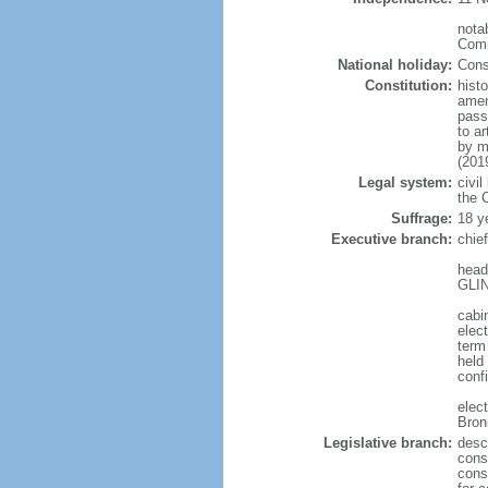
notab
Comm
National holiday:
Cons
Constitution:
hist
amen
pass
to a
by m
(201
Legal system:
civil
the C
Suffrage:
18 y
Executive branch:
chie
head
GLIN
cabi
elect
term
held
conf
elec
Bron
Legislative branch:
desc
cons
cons