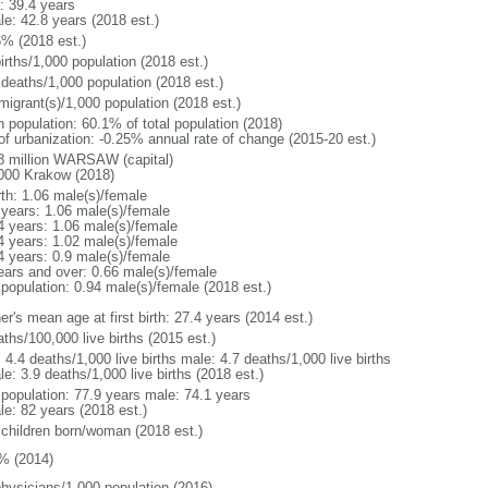
: 39.4 years
le: 42.8 years (2018 est.)
6% (2018 est.)
irths/1,000 population (2018 est.)
 deaths/1,000 population (2018 est.)
migrant(s)/1,000 population (2018 est.)
n population: 60.1% of total population (2018)
 of urbanization: -0.25% annual rate of change (2015-20 est.)
8 million WARSAW (capital)
000 Krakow (2018)
rth: 1.06 male(s)/female
 years: 1.06 male(s)/female
4 years: 1.06 male(s)/female
4 years: 1.02 male(s)/female
4 years: 0.9 male(s)/female
ears and over: 0.66 male(s)/female
 population: 0.94 male(s)/female (2018 est.)
r's mean age at first birth: 27.4 years (2014 est.)
ths/100,000 live births (2015 est.)
: 4.4 deaths/1,000 live births male: 4.7 deaths/1,000 live births
e: 3.9 deaths/1,000 live births (2018 est.)
l population: 77.9 years male: 74.1 years
le: 82 years (2018 est.)
 children born/woman (2018 est.)
% (2014)
physicians/1,000 population (2016)