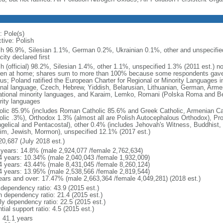
: Pole(s)
tive: Polish
sh 96.9%, Silesian 1.1%, German 0.2%, Ukrainian 0.1%, other and unspecified
city declared first
sh (official) 98.2%, Silesian 1.4%, other 1.1%, unspecified 1.3% (2011 est.) n
en at home; shares sum to more than 100% because some respondents gave
us; Poland ratified the European Charter for Regional or Minority Languages 
onal language, Czech, Hebrew, Yiddish, Belarusian, Lithuanian, German, Arme
ational minority languages, and Karaim, Lemko, Romani (Polska Roma and Be
rity languages
olic 85.9% (includes Roman Catholic 85.6% and Greek Catholic, Armenian Cat
olic .3%), Orthodox 1.3% (almost all are Polish Autocephalous Orthodox), Pr
gelical and Pentacostal), other 0.4% (includes Jehovah's Witness, Buddhist
im, Jewish, Mormon), unspecified 12.1% (2017 est.)
20,687 (July 2018 est.)
 years: 14.8% (male 2,924,077 /female 2,762,634)
4 years: 10.34% (male 2,040,043 /female 1,932,009)
4 years: 43.44% (male 8,431,045 /female 8,260,124)
4 years: 13.95% (male 2,538,566 /female 2,819,544)
ears and over: 17.47% (male 2,663,364 /female 4,049,281) (2018 est.)
 dependency ratio: 43.9 (2015 est.)
h dependency ratio: 21.4 (2015 est.)
rly dependency ratio: 22.5 (2015 est.)
tial support ratio: 4.5 (2015 est.)
: 41.1 years