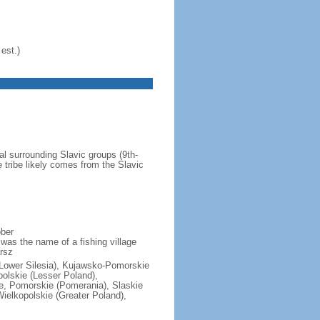
est.)
al surrounding Slavic groups (9th-
 tribe likely comes from the Slavic
ober
was the name of a fishing village
rsz
(Lower Silesia), Kujawsko-Pomorskie
polskie (Lesser Poland),
e, Pomorskie (Pomerania), Slaskie
ielkopolskie (Greater Poland),