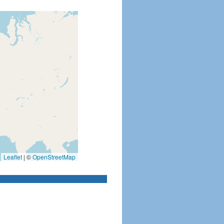
Leaflet
|
©
OpenStreetMap