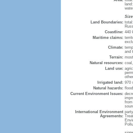
land
wate
Size
Land Boundaries:
tota
Russ
Coastline:
440
Maritime claims:
terri
excl
Climate:
temp
and 
Terrain:
most
Natural resources:
coal,
Land use:
agric
perm
othe
Irrigated land:
970 
Natural hazards:
flood
Current Environment Issues:
decr
impr
from 
sour
International Environment
party
Agreements:
Trea
Envi
Poll
signe