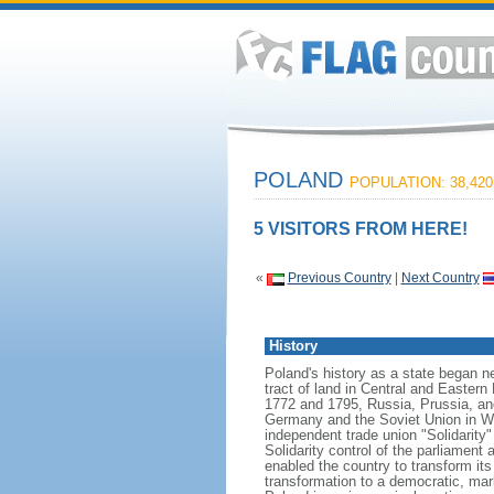
POLAND
POPULATION: 38,420
5 VISITORS FROM HERE!
«
Previous Country
|
Next Country
History
Poland's history as a state began n
tract of land in Central and Eastern
1772 and 1795, Russia, Prussia, an
Germany and the Soviet Union in Worl
independent trade union "Solidarity
Solidarity control of the parliament
enabled the country to transform it
transformation to a democratic, mark