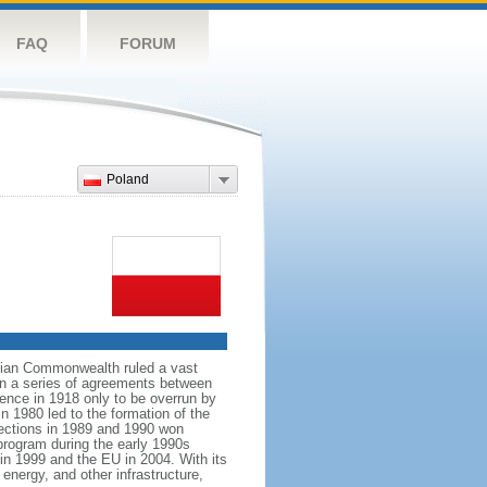
FAQ
FORUM
Poland
anian Commonwealth ruled a vast
 in a series of agreements between
ence in 1918 only to be overrun by
n 1980 led to the formation of the
elections in 1989 and 1990 won
 program during the early 1990s
in 1999 and the EU in 2004. With its
energy, and other infrastructure,