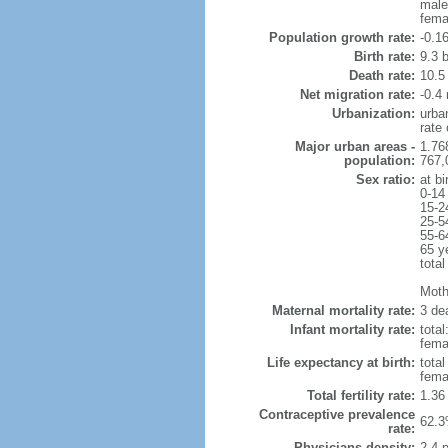
male
fema
Population growth rate:
-0.1
Birth rate:
9.3 b
Death rate:
10.5
Net migration rate:
-0.4 
Urbanization:
urba
rate
Major urban areas -
1.76
population:
767,
Sex ratio:
at bi
0-14
15-2
25-5
55-6
65 y
total
Mothe
Maternal mortality rate:
3 dea
Infant mortality rate:
total
femal
Life expectancy at birth:
tota
fema
Total fertility rate:
1.36
Contraceptive prevalence
62.3
rate:
Physicians density:
2.4 