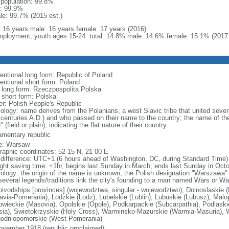
l population: 99.8%
: 99.9%
le: 99.7% (2015 est.)
l: 16 years male: 16 years female: 17 years (2016)
ployment, youth ages 15-24: total: 14.8% male: 14.6% female: 15.1% (2017 
entional long form: Republic of Poland
entional short form: Poland
l long form: Rzeczpospolita Polska
l short form: Polska
er: Polish People's Republic
ology: name derives from the Polanians, a west Slavic tribe that united sever
 centuries A.D.) and who passed on their name to the country; the name of the
" (field or plain), indicating the flat nature of their country
iamentary republic
e: Warsaw
raphic coordinates: 52 15 N, 21 00 E
 difference: UTC+1 (6 hours ahead of Washington, DC, during Standard Time)
ight saving time: +1hr, begins last Sunday in March; ends last Sunday in Oct
ology: the origin of the name is unknown; the Polish designation "Warszawa" 
several legends/traditions link the city's founding to a man named Wars or Wa
oivodships [provinces] (wojewodztwa, singular - wojewodztwo); Dolnoslaskie 
avia-Pomerania), Lodzkie (Lodz), Lubelskie (Lublin), Lubuskie (Lubusz), Malo
wieckie (Masovia), Opolskie (Opole), Podkarpackie (Subcarpathia), Podlaski
esia), Swietokrzyskie (Holy Cross), Warminsko-Mazurskie (Warmia-Masuria), W
odniopomorskie (West Pomerania)
ovember 1918 (republic proclaimed);