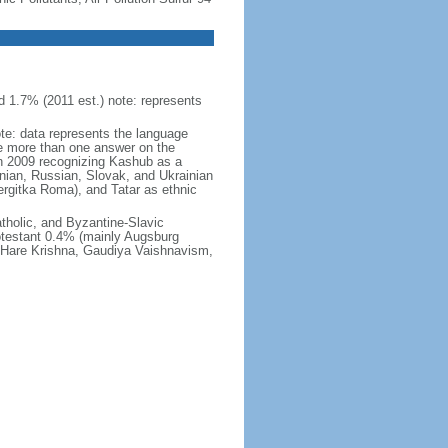
 1.7% (2011 est.) note: represents
ote: data represents the language
 more than one answer on the
in 2009 recognizing Kashub as a
nian, Russian, Slovak, and Ukrainian
rgitka Roma), and Tatar as ethnic
holic, and Byzantine-Slavic
otestant 0.4% (mainly Augsburg
, Hare Krishna, Gaudiya Vaishnavism,