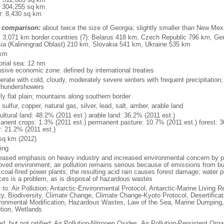
: 304,255 sq km
r: 8,430 sq km
 comparison:
about twice the size of Georgia; slightly smaller than New Mex
l: 3,071 km border countries (7): Belarus 418 km, Czech Republic 796 km, G
ia (Kaliningrad Oblast) 210 km, Slovakia 541 km, Ukraine 535 km
 km
torial sea: 12 nm
usive economic zone: defined by international treaties
erate with cold, cloudy, moderately severe winters with frequent precipitatio
thundershowers
ly flat plain; mountains along southern border
 sulfur, copper, natural gas, silver, lead, salt, amber, arable land
ultural land: 48.2% (2011 est.) arable land: 36.2% (2011 est.)
anent crops: 1.3% (2011 est.) permanent pasture: 10.7% (2011 est.) forest: 3
r: 21.2% (2011 est.)
sq km (2012)
ing
eased emphasis on heavy industry and increased environmental concern by
oved environment; air pollution remains serious because of emissions from bu
coal-fired power plants; the resulting acid rain causes forest damage; water po
ces is a problem, as is disposal of hazardous wastes
 to: Air Pollution, Antarctic-Environmental Protocol, Antarctic-Marine Living R
ty, Biodiversity, Climate Change, Climate Change-Kyoto Protocol, Desertifica
ronmental Modification, Hazardous Wastes, Law of the Sea, Marine Dumping,
ution, Wetlands
d, but not ratified: Air Pollution-Nitrogen Oxides, Air Pollution-Persistent Orga