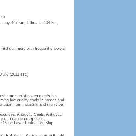
ico
ermany 467 km, Lithuania 104 km,
n; mild summers with frequent showers
0.6% (2011 est.)
 post-communist governments has
rning low-quality coals in homes and
llution from industrial and municipal
esources, Antarctic Seals, Antarctic
tion, Endangered Species,
 Ozone Layer Protection, Ship
nic Pollutants, Air Pollution-Sulfur 94