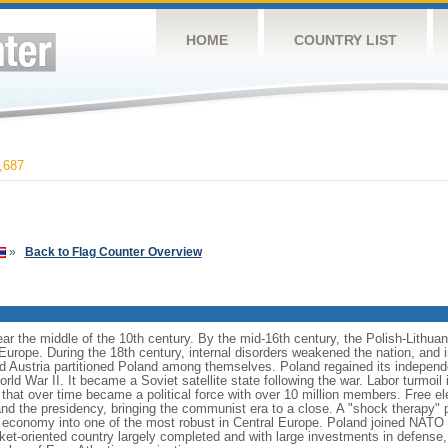
HOME
COUNTRY LIST
,687
»
Back to Flag Counter Overview
ear the middle of the 10th century. By the mid-16th century, the Polish-Lithu
 Europe. During the 18th century, internal disorders weakened the nation, and
d Austria partitioned Poland among themselves. Poland regained its independ
d War II. It became a Soviet satellite state following the war. Labor turmoil i
" that over time became a political force with over 10 million members. Free 
 and the presidency, bringing the communist era to a close. A "shock therapy"
s economy into one of the most robust in Central Europe. Poland joined NATO 
et-oriented country largely completed and with large investments in defense, 