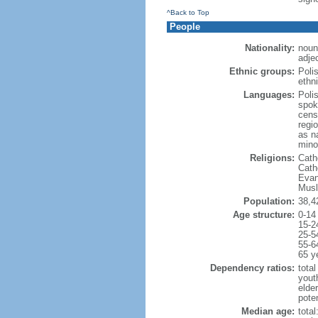
^Back to Top
People
Nationality:
noun
adjec
Ethnic groups:
Poli
ethni
Languages:
Poli
spok
cens
regi
as n
mino
Religions:
Cath
Cath
Evan
Musl
Population:
38,4
Age structure:
0-14
15-2
25-5
55-6
65 y
Dependency ratios:
total
yout
elde
poten
Median age:
total