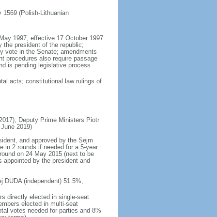
ly 1569 (Polish-Lithuanian
5 May 1997, effective 17 October 1997
the president of the republic;
ity vote in the Senate; amendments
ent procedures also require passage
d is pending legislative process
al acts; constitutional law rulings of
17); Deputy Prime Ministers Piotr
 June 2019)
esident, and approved by the Sejm
e in 2 rounds if needed for a 5-year
d round on 24 May 2015 (next to be
s appointed by the president and
rzej DUDA (independent) 51.5%,
 directly elected in single-seat
embers elected in multi-seat
total votes needed for parties and 8%