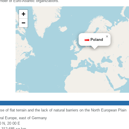
mber of Euro-Atlantic organizations.
+
−
×
Poland
use of flat terrain and the lack of natural barriers on the North European Plain
ral Europe, east of Germany
0 N, 20 00 E
l: 312,685 sq km