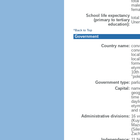
tota
male
fema
School life expectancy
tota
(primary to tertiary
Unem
education):
^Back to Top
Government
Country name:
conv
conv
loca
loca
form
etym
10th
"pole
Government type:
parl
Capital:
nam
geog
time
dayl
etym
and 
Administrative divisions:
16 v
(Kuy
Mazo
(Sil
Zach
Independence:
11 N