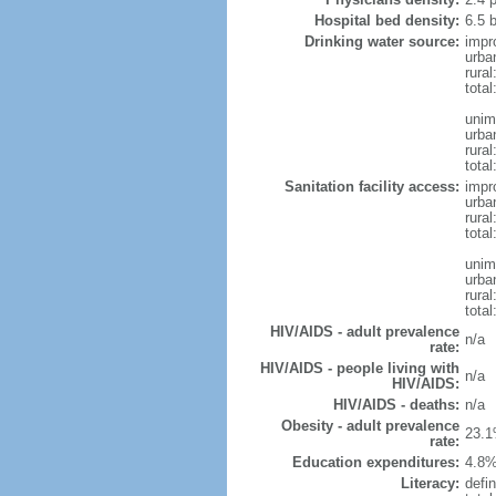
Hospital bed density:
6.5 
Drinking water source:
impr
urba
rural
total
unim
urba
rural
total
Sanitation facility access:
impr
urba
rural
total
unim
urba
rural
total
HIV/AIDS - adult prevalence
n/a
rate:
HIV/AIDS - people living with
n/a
HIV/AIDS:
HIV/AIDS - deaths:
n/a
Obesity - adult prevalence
23.1
rate:
Education expenditures:
4.8%
Literacy:
defin