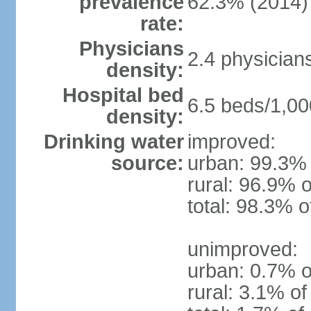
prevalence
62.3% (2014)
rate:
Physicians
2.4 physician
density:
Hospital bed
6.5 beds/1,00
density:
Drinking water
improved:
source:
urban: 99.3% 
rural: 96.9% o
total: 98.3% o
unimproved:
urban: 0.7% o
rural: 3.1% of