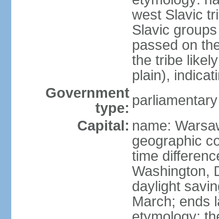
west Slavic tr
Slavic groups
passed on the
the tribe like
plain), indicat
Government
parliamentary
type:
Capital:
name: Warsa
geographic co
time differen
Washington, 
daylight savin
March; ends l
etymology: th