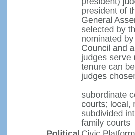
president) jud
president of 
General Asse
selected by t
nominated by 
Council and a
judges serve u
tenure can be
judges chosen
subordinate co
courts; local,
subdivided into
family courts
Political
Civic Platfo