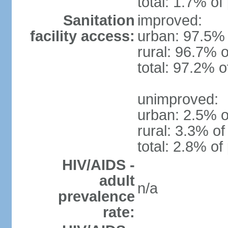
total: 1.7% of
Sanitation
improved:
facility access:
urban: 97.5% 
rural: 96.7% o
total: 97.2% o
unimproved:
urban: 2.5% o
rural: 3.3% of
total: 2.8% of
HIV/AIDS -
adult
n/a
prevalence
rate: