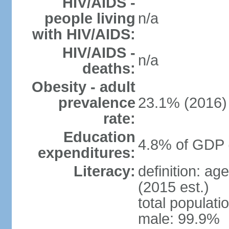
HIV/AIDS -
people living
n/a
with HIV/AIDS:
HIV/AIDS -
n/a
deaths:
Obesity - adult
prevalence
23.1% (2016)
rate:
Education
4.8% of GDP 
expenditures:
Literacy:
definition: ag
(2015 est.)
total populati
male: 99.9%