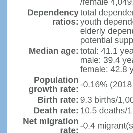
/female 4,049
Dependency
total dependen
ratios:
youth depende
elderly depend
potential supp
Median age:
total: 41.1 ye
male: 39.4 ye
female: 42.8 
Population
-0.16% (2018 
growth rate:
Birth rate:
9.3 births/1,0
Death rate:
10.5 deaths/1
Net migration
-0.4 migrant(s
rate: