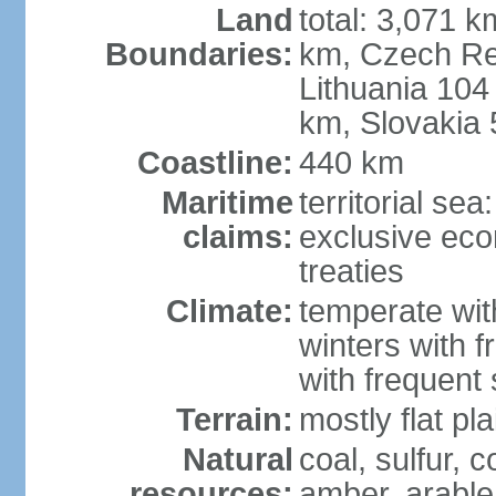
Land
total: 3,071 k
Boundaries:
km, Czech Re
Lithuania 104
km, Slovakia
Coastline:
440 km
Maritime
territorial se
claims:
exclusive eco
treaties
Climate:
temperate wit
winters with f
with frequen
Terrain:
mostly flat p
Natural
coal, sulfur, c
resources:
amber, arable