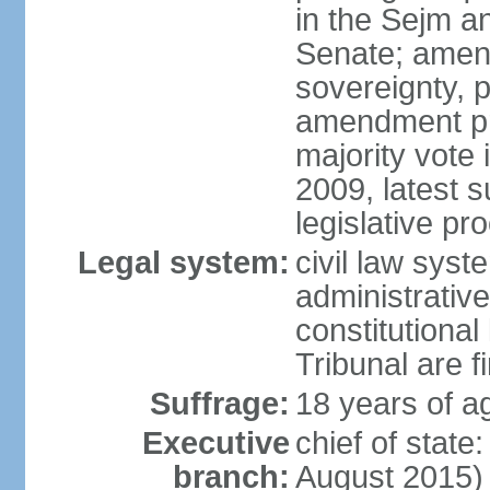
in the Sejm an
Senate; amend
sovereignty, 
amendment pr
majority vote
2009, latest 
legislative pr
Legal system:
civil law syste
administrativ
constitutional
Tribunal are fi
Suffrage:
18 years of a
Executive
chief of stat
branch:
August 2015)