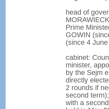
head of gover
MORAWIECKI 
Prime Ministe
GOWIN (since
(since 4 June
cabinet: Coun
minister, app
by the Sejm e
directly elect
2 rounds if ne
second term);
with a second