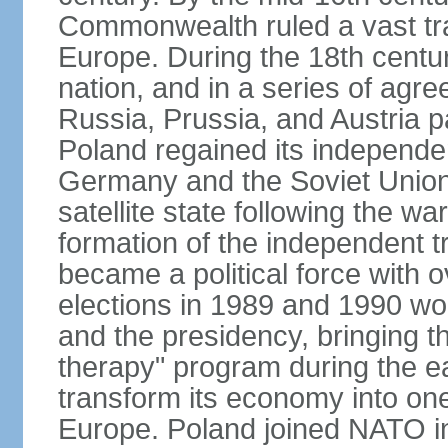
Commonwealth ruled a vast tra
Europe. During the 18th centu
nation, and in a series of ag
Russia, Prussia, and Austria 
Poland regained its independe
Germany and the Soviet Union 
satellite state following the wa
formation of the independent tr
became a political force with 
elections in 1989 and 1990 won
and the presidency, bringing t
therapy" program during the e
transform its economy into one
Europe. Poland joined NATO in