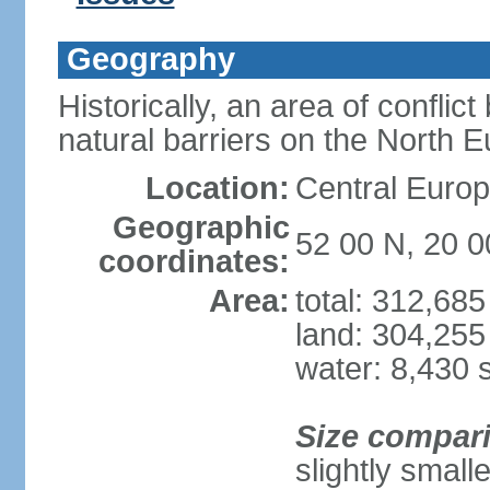
Geography
Historically, an area of conflict
natural barriers on the North 
Location:
Central Europ
Geographic
52 00 N, 20 0
coordinates:
Area:
total: 312,68
land: 304,255
water: 8,430 
Size compar
slightly smal