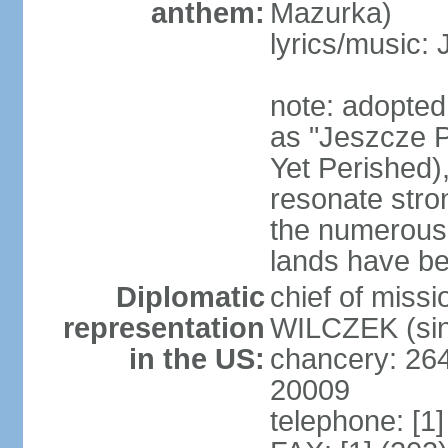
anthem:
Mazurka)
lyrics/music:
note: adopte
as "Jeszcze P
Yet Perished),
resonate stro
the numerous 
lands have b
Diplomatic
chief of miss
representation
WILCZEK (sin
in the US:
chancery: 26
20009
telephone: [1