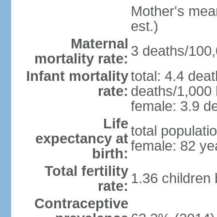
Mother's mean 
est.)
Maternal
3 deaths/100,0
mortality rate:
Infant mortality
total: 4.4 dea
rate:
deaths/1,000 l
female: 3.9 de
Life
total populati
expectancy at
female: 82 ye
birth:
Total fertility
1.36 children
rate:
Contraceptive