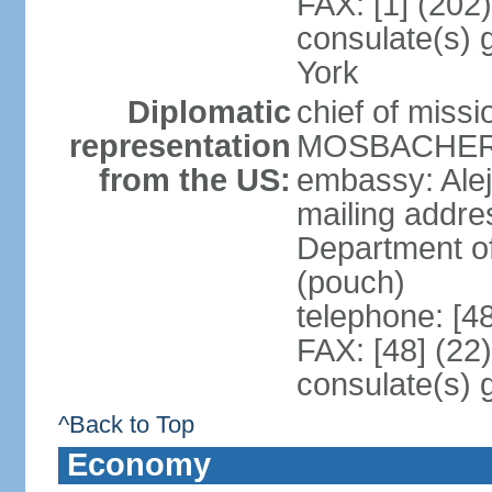
FAX: [1] (202
consulate(s) 
York
Diplomatic
chief of miss
representation
MOSBACHER (
from the US:
embassy: Ale
mailing addr
Department o
(pouch)
telephone: [4
FAX: [48] (22
consulate(s) 
^Back to Top
Economy