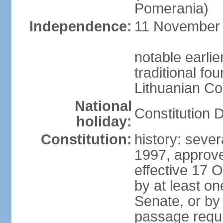
Pomerania)
Independence:
11 November 1
notable earlie
traditional fo
Lithuanian C
National
Constitution 
holiday:
Constitution:
history: sever
1997, approv
effective 17
by at least on
Senate, or by 
passage requir