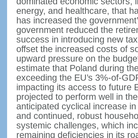
dominated economic sectors, i
energy, and healthcare, that 
has increased the government’
government reduced the retir
success in introducing new ta
offset the increased costs of 
upward pressure on the budget 
estimate that Poland during the 
exceeding the EU’s 3%-of-GDP l
impacting its access to future
projected to perform well in th
anticipated cyclical increase i
and continued, robust househo
systemic challenges, which in
remaining deficiencies in its ro