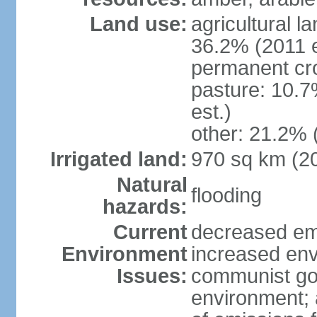
Land use:
agricultural l
36.2% (2011 e
permanent cr
pasture: 10.7
est.)
other: 21.2% 
Irrigated land:
970 sq km (2
Natural
flooding
hazards:
Current
decreased em
Environment
increased env
Issues:
communist go
environment; 