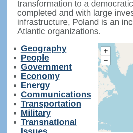
transformation to a democratic
completed and with large inve
infrastructure, Poland is an i
Atlantic organizations.
Geography
+
People
−
Government
Economy
Energy
Communications
Transportation
Military
Transnational
Issues