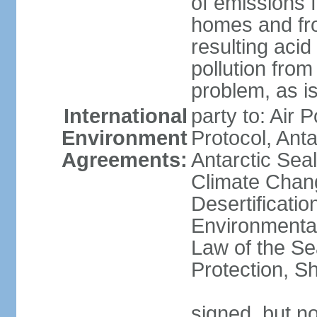
of emissions f
homes and fro
resulting aci
pollution from
problem, as i
International
party to: Air 
Environment
Protocol, Ant
Agreements:
Antarctic Seal
Climate Chan
Desertificati
Environmental
Law of the S
Protection, Sh
signed, but not