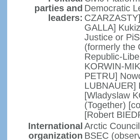
parties and
Democratic Le
leaders:
CZARZASTY] 
GALLA] Kukiz
Justice or P
(formerly the 
Republic-Libe
KORWIN-MIKK
PETRU] Nowoc
LUBNAUER] Po
[Wladyslaw 
(Together) [co
[Robert BIE
International
Arctic Council
organization
BSEC (observ