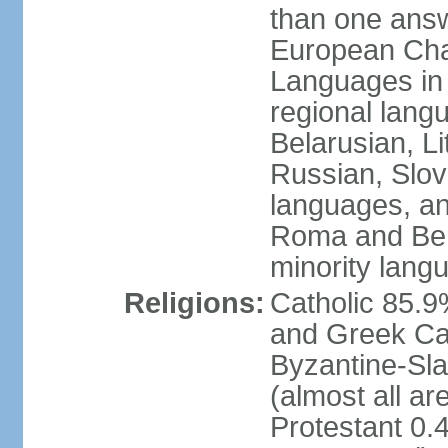
than one answ
European Char
Languages in
regional lang
Belarusian, L
Russian, Slov
languages, a
Roma and Berg
minority lang
Religions:
Catholic 85.
and Greek Cat
Byzantine-Sla
(almost all a
Protestant 0.