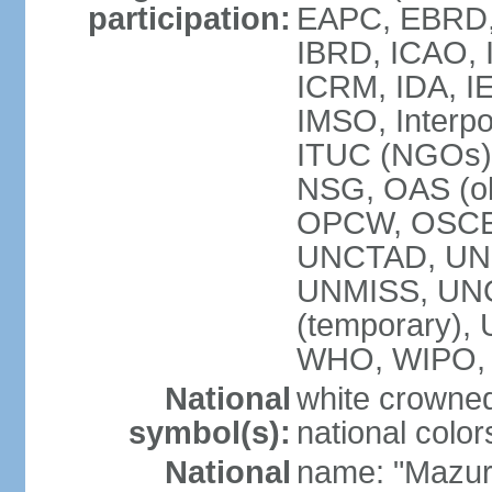
participation:
EAPC, EBRD, 
IBRD, ICAO, I
ICRM, IDA, IE
IMSO, Interpo
ITUC (NGOs)
NSG, OAS (ob
OPCW, OSCE,
UNCTAD, UN
UNMISS, UNOC
(temporary)
WHO, WIPO,
National
white crowned
symbol(s):
national color
National
name: "Mazur