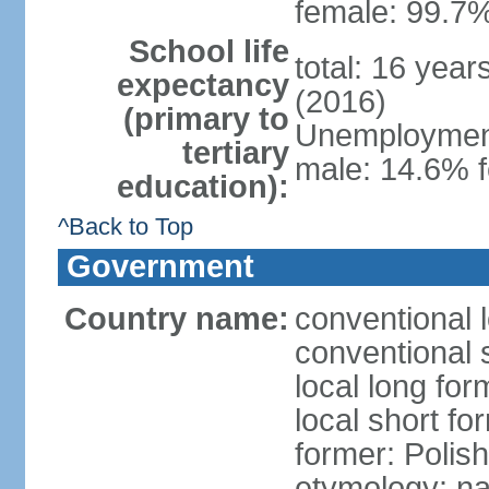
female: 99.7%
School life
total: 16 yea
expectancy
(2016)
(primary to
Unemployment,
tertiary
male: 14.6% f
education):
^Back to Top
Government
Country name:
conventional 
conventional 
local long fo
local short fo
former: Polis
etymology: na