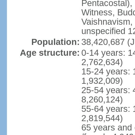
Pentacostal),
Witness, Budd
Vaishnavism,
unspecified 1
Population:
38,420,687 (J
Age structure:
0-14 years: 1
2,762,634)
15-24 years: 
1,932,009)
25-54 years: 
8,260,124)
55-64 years: 
2,819,544)
65 years and