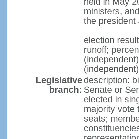
held in May 2
ministers, an
the president
election resu
runoff; perce
(independen
(independent
Legislative
description: b
branch:
Senate or Sen
elected in sin
majority vote
seats; member
constituencies
representation