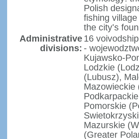
Polish design
fishing villag
the city's fo
Administrative
16 voivodship
divisions:
- wojewodztwo
Kujawsko-Pom
Lodzkie (Lodz
(Lubusz), Mal
Mazowieckie (
Podkarpackie 
Pomorskie (Po
Swietokrzyski
Mazurskie (W
(Greater Pol