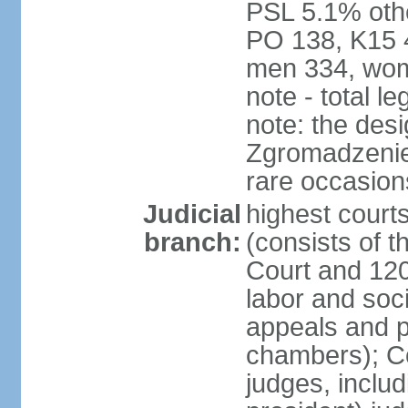
PSL 5.1% othe
PO 138, K15 4
men 334, wom
note - total 
note: the des
Zgromadzenie
rare occasion
Judicial
highest cour
branch:
(consists of t
Court and 120 
labor and soc
appeals and pu
chambers); Con
judges, includ