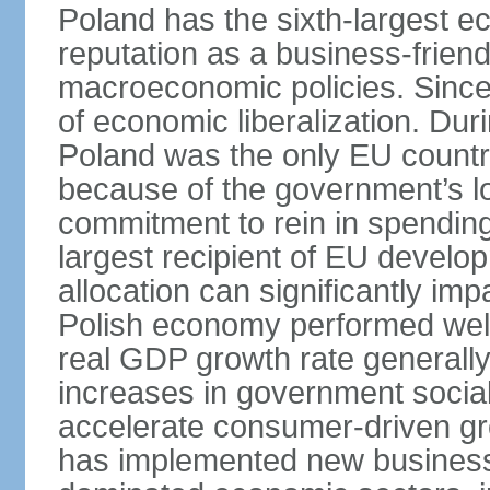
Poland has the sixth-largest 
reputation as a business-friend
macroeconomic policies. Since
of economic liberalization. D
Poland was the only EU country
because of the government’s lo
commitment to rein in spending
largest recipient of EU develop
allocation can significantly im
Polish economy performed well 
real GDP growth rate generall
increases in government social
accelerate consumer-driven gr
has implemented new business 