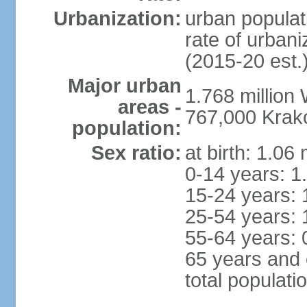
Urbanization:
urban populat
rate of urban
(2015-20 est.
Major urban
1.768 million
areas -
767,000 Krak
population:
Sex ratio:
at birth: 1.06
0-14 years: 1
15-24 years: 
25-54 years: 
55-64 years: 
65 years and 
total populati