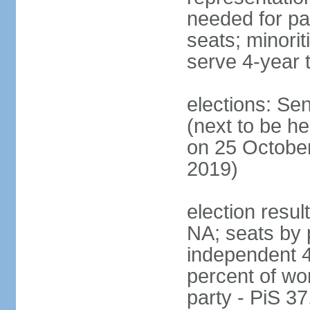
needed for par
seats; minori
serve 4-year 
elections: Se
(next to be he
on 25 October
2019)
election resul
NA; seats by 
independent 4
percent of wo
party - PiS 