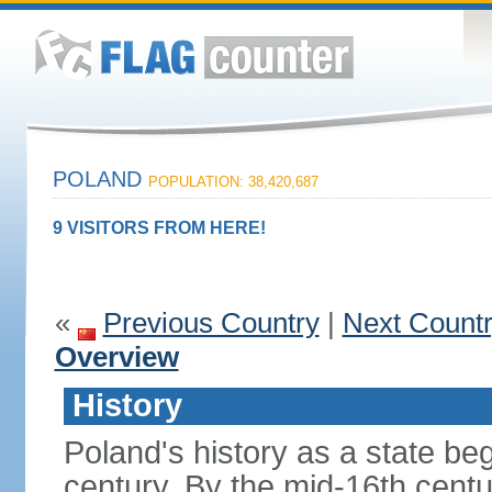
POLAND
POPULATION: 38,420,687
9 VISITORS FROM HERE!
«
Previous Country
|
Next Count
Overview
History
Poland's history as a state be
century. By the mid-16th centu