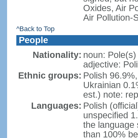
Oxides, Air Po
Air Pollution-
^Back to Top
People
Nationality:
noun: Pole(s)
adjective: Pol
Ethnic groups:
Polish 96.9%,
Ukrainian 0.1
est.) note: re
Languages:
Polish (offici
unspecified 1
the language
than 100% be