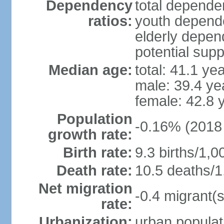
Dependency
total dependen
ratios:
youth depende
elderly depend
potential supp
Median age:
total: 41.1 ye
male: 39.4 ye
female: 42.8 
Population
-0.16% (2018 
growth rate:
Birth rate:
9.3 births/1,0
Death rate:
10.5 deaths/1
Net migration
-0.4 migrant(s
rate:
Urbanization:
urban populat