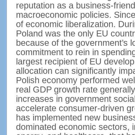
reputation as a business-friend
macroeconomic policies. Since
of economic liberalization. D
Poland was the only EU country
because of the government’s lo
commitment to rein in spending
largest recipient of EU develop
allocation can significantly im
Polish economy performed well 
real GDP growth rate generall
increases in government social
accelerate consumer-driven gr
has implemented new business 
dominated economic sectors, i