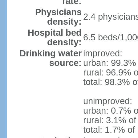
rate:
Physicians
2.4 physician
density:
Hospital bed
6.5 beds/1,00
density:
Drinking water
improved:
source:
urban: 99.3% 
rural: 96.9% o
total: 98.3% o
unimproved:
urban: 0.7% o
rural: 3.1% of
total: 1.7% of