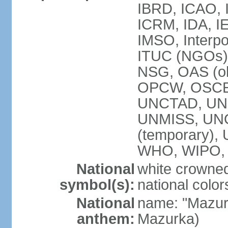
IBRD, ICAO, I
ICRM, IDA, IE
IMSO, Interpo
ITUC (NGOs)
NSG, OAS (ob
OPCW, OSCE,
UNCTAD, UN
UNMISS, UNOC
(temporary)
WHO, WIPO,
National
white crowned
symbol(s):
national color
National
name: "Mazur
anthem:
Mazurka)