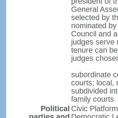
president of 
General Asse
selected by t
nominated by 
Council and a
judges serve u
tenure can be
judges chosen
subordinate co
courts; local,
subdivided into
family courts
Political
Civic Platfo
parties and
Democratic Le