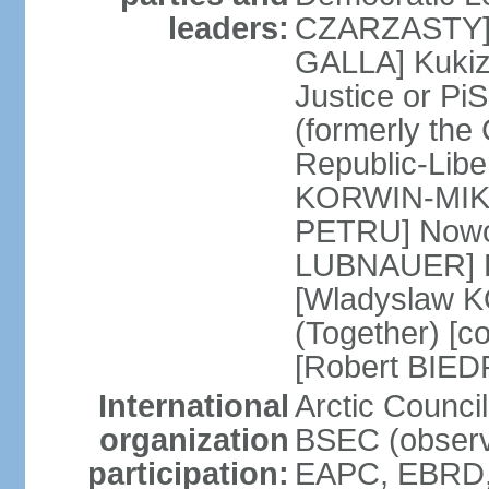
leaders:
CZARZASTY] 
GALLA] Kukiz
Justice or P
(formerly the 
Republic-Libe
KORWIN-MIKK
PETRU] Nowoc
LUBNAUER] Po
[Wladyslaw 
(Together) [co
[Robert BIE
International
Arctic Council
organization
BSEC (observ
participation:
EAPC, EBRD, 