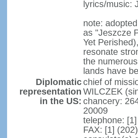
lyrics/music:
note: adopte
as "Jeszcze P
Yet Perished),
resonate stro
the numerous 
lands have b
Diplomatic
chief of miss
representation
WILCZEK (sin
in the US:
chancery: 26
20009
telephone: [1
FAX: [1] (202