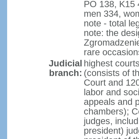
PO 138, K15 4
men 334, wom
note - total 
note: the des
Zgromadzenie
rare occasion
Judicial
highest cour
branch:
(consists of t
Court and 120 
labor and soc
appeals and pu
chambers); Con
judges, includ
president) jud