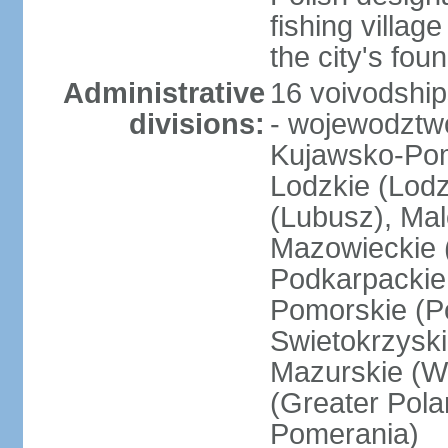
fishing villag
the city's fo
Administrative
16 voivodship
divisions:
- wojewodztwo
Kujawsko-Pom
Lodzkie (Lodz
(Lubusz), Mal
Mazowieckie (
Podkarpackie 
Pomorskie (Po
Swietokrzyski
Mazurskie (W
(Greater Pol
Pomerania)