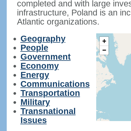
completed and with large inve
infrastructure, Poland is an i
Atlantic organizations.
Geography
+
People
−
Government
Economy
Energy
Communications
Transportation
Military
Transnational
Issues