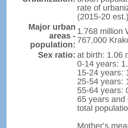
rate of urban
(2015-20 est.
Major urban
1.768 million
areas -
767,000 Krak
population:
Sex ratio:
at birth: 1.06
0-14 years: 1
15-24 years: 
25-54 years: 
55-64 years: 
65 years and 
total populati
Mother's mean 