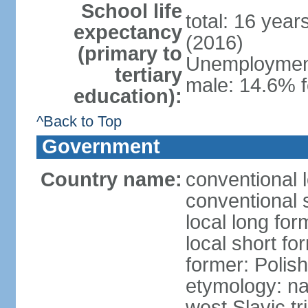
School life
total: 16 yea
expectancy
(2016)
(primary to
Unemployment,
tertiary
male: 14.6% f
education):
^Back to Top
Government
Country name:
conventional 
conventional 
local long fo
local short fo
former: Polis
etymology: na
west Slavic tr