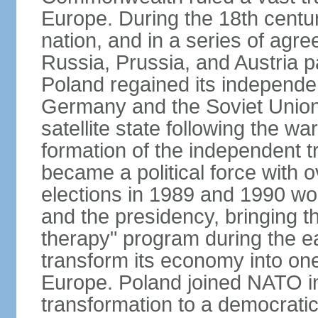
Europe. During the 18th centu
nation, and in a series of ag
Russia, Prussia, and Austria 
Poland regained its independe
Germany and the Soviet Union 
satellite state following the wa
formation of the independent tr
became a political force with 
elections in 1989 and 1990 won
and the presidency, bringing t
therapy" program during the e
transform its economy into one
Europe. Poland joined NATO in
transformation to a democratic