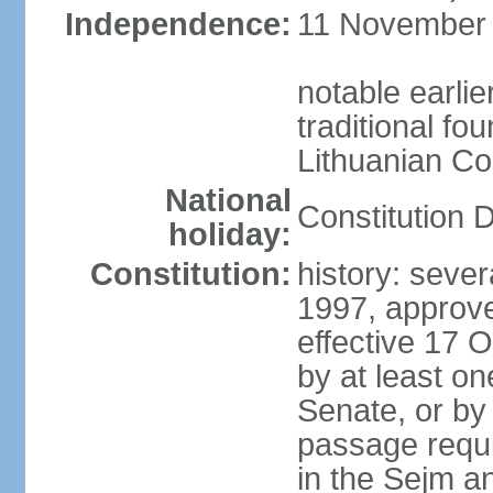
Independence:
11 November 1
notable earlie
traditional fo
Lithuanian C
National
Constitution 
holiday:
Constitution:
history: sever
1997, approv
effective 17
by at least on
Senate, or by 
passage requir
in the Sejm an