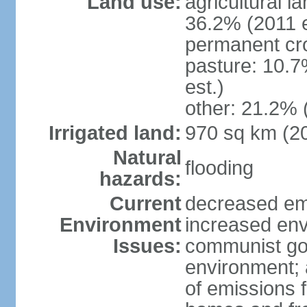
Land use:
agricultural l
36.2% (2011 e
permanent cr
pasture: 10.7
est.)
other: 21.2% 
Irrigated land:
970 sq km (2
Natural
flooding
hazards:
Current
decreased em
Environment
increased env
Issues:
communist go
environment; 
of emissions f