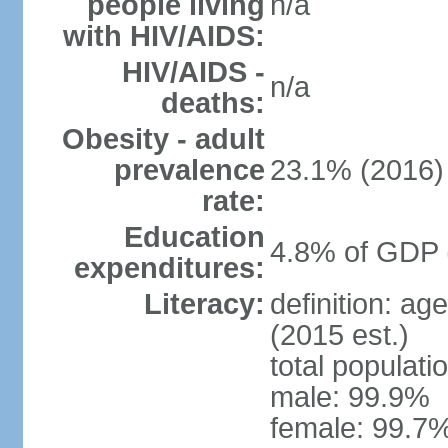
people living
n/a
with HIV/AIDS:
HIV/AIDS -
n/a
deaths:
Obesity - adult
prevalence
23.1% (2016)
rate:
Education
4.8% of GDP 
expenditures:
Literacy:
definition: ag
(2015 est.)
total populati
male: 99.9%
female: 99.7%