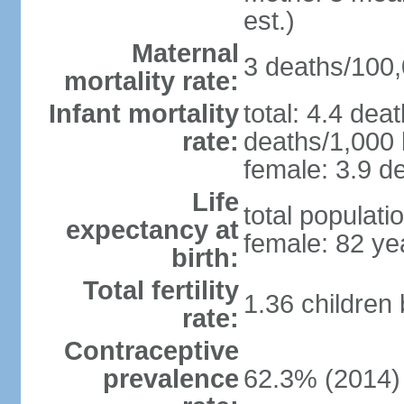
est.)
Maternal
3 deaths/100,0
mortality rate:
Infant mortality
total: 4.4 dea
rate:
deaths/1,000 l
female: 3.9 de
Life
total populati
expectancy at
female: 82 ye
birth:
Total fertility
1.36 children
rate:
Contraceptive
prevalence
62.3% (2014)