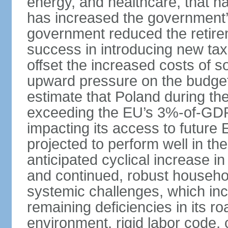
energy, and healthcare, that 
has increased the government’
government reduced the retir
success in introducing new ta
offset the increased costs of 
upward pressure on the budget 
estimate that Poland during the 
exceeding the EU’s 3%-of-GDP l
impacting its access to future
projected to perform well in th
anticipated cyclical increase i
and continued, robust househo
systemic challenges, which in
remaining deficiencies in its ro
environment, rigid labor code,