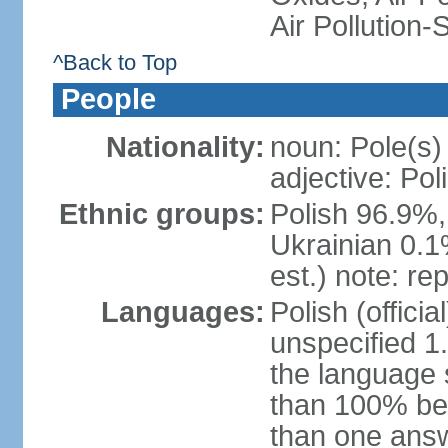
Air Pollution-
^Back to Top
People
Nationality:
noun: Pole(s)
adjective: Pol
Ethnic groups:
Polish 96.9%,
Ukrainian 0.1
est.) note: re
Languages:
Polish (offici
unspecified 1
the language
than 100% be
than one answ