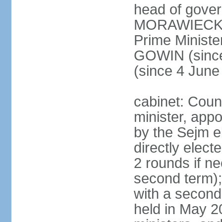
head of gover
MORAWIECKI 
Prime Ministe
GOWIN (since
(since 4 June
cabinet: Coun
minister, app
by the Sejm e
directly elect
2 rounds if ne
second term);
with a second
held in May 2