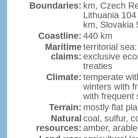
Boundaries:
km, Czech Re
Lithuania 104
km, Slovakia
Coastline:
440 km
Maritime
territorial se
claims:
exclusive eco
treaties
Climate:
temperate wit
winters with f
with frequen
Terrain:
mostly flat p
Natural
coal, sulfur, c
resources:
amber, arable