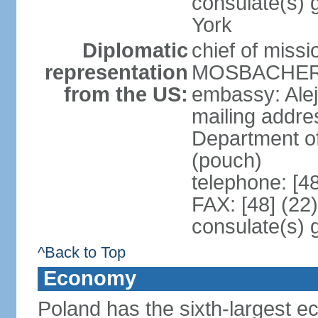
consulate(s) 
York
Diplomatic
chief of miss
representation
MOSBACHER (
from the US:
embassy: Ale
mailing addr
Department o
(pouch)
telephone: [4
FAX: [48] (22
consulate(s) 
^Back to Top
Economy
Poland has the sixth-largest 