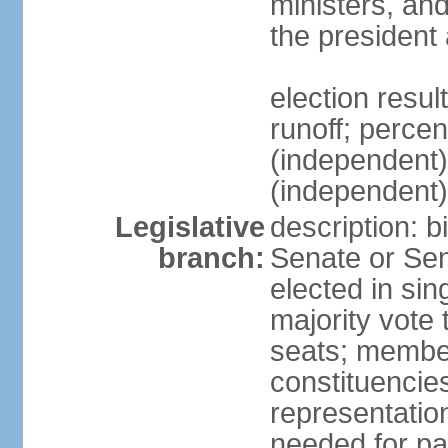
ministers, an
the president
election resu
runoff; perce
(independen
(independent
Legislative
description: b
branch:
Senate or Sen
elected in sin
majority vote
seats; member
constituencies
representation
needed for par