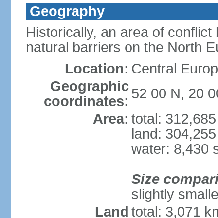
Geography
Historically, an area of conflict
natural barriers on the North 
Location:
Central Europ
Geographic
52 00 N, 20 0
coordinates:
Area:
total: 312,68
land: 304,255
water: 8,430 
Size compar
slightly smal
Land
total: 3,071 k