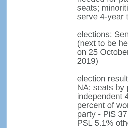
seats; minori
serve 4-year 
elections: Se
(next to be he
on 25 October
2019)
election resul
NA; seats by 
independent 4
percent of wo
party - PiS 
PSL 5.1% othe