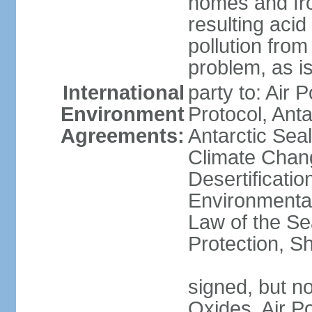
homes and fro
resulting aci
pollution from
problem, as i
International
party to: Air 
Environment
Protocol, Ant
Agreements:
Antarctic Seal
Climate Chan
Desertificati
Environmental
Law of the S
Protection, Sh
signed, but not
Oxides, Air Po