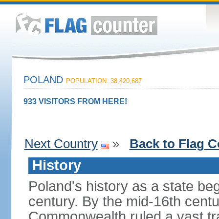
POLAND
POPULATION: 38,420,687
933 VISITORS FROM HERE!
Next Country
»
Back to Flag C
History
Poland's history as a state be
century. By the mid-16th centu
Commonwealth ruled a vast tra