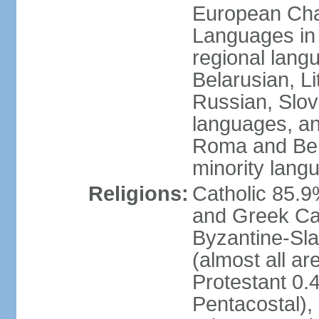
European Char
Languages in
regional lang
Belarusian, L
Russian, Slov
languages, a
Roma and Berg
minority lang
Religions:
Catholic 85.
and Greek Cat
Byzantine-Sla
(almost all a
Protestant 0.
Pentacostal),