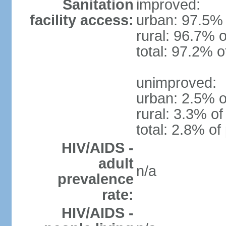
Sanitation
improved:
facility access:
urban: 97.5% 
rural: 96.7% o
total: 97.2% o
unimproved:
urban: 2.5% o
rural: 3.3% of
total: 2.8% of
HIV/AIDS -
adult
n/a
prevalence
rate:
HIV/AIDS -