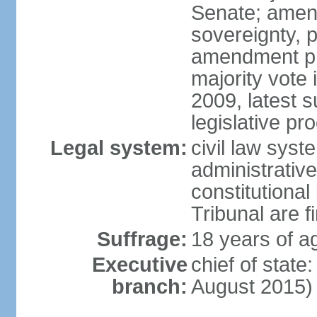
Senate; amend
sovereignty, 
amendment pr
majority vote
2009, latest 
legislative pr
Legal system:
civil law syste
administrativ
constitutional
Tribunal are fi
Suffrage:
18 years of a
Executive
chief of stat
branch:
August 2015)