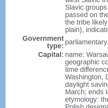
Slavic groups
passed on the
the tribe like
plain), indicat
Government
parliamentary
type:
Capital:
name: Warsa
geographic co
time differen
Washington, 
daylight savin
March; ends l
etymology: th
Polish design