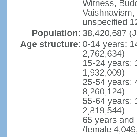
Witness, Budd
Vaishnavism,
unspecified 1
Population:
38,420,687 (J
Age structure:
0-14 years: 1
2,762,634)
15-24 years: 
1,932,009)
25-54 years: 
8,260,124)
55-64 years: 
2,819,544)
65 years and
/female 4,049