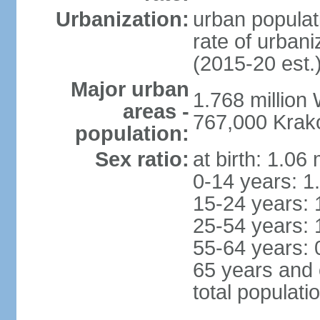
Urbanization:
urban populat
rate of urban
(2015-20 est.
Major urban
1.768 million
areas -
767,000 Krak
population:
Sex ratio:
at birth: 1.06
0-14 years: 1
15-24 years: 
25-54 years: 
55-64 years: 
65 years and 
total populati