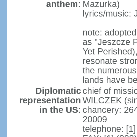
anthem:
Mazurka)
lyrics/music:
note: adopte
as "Jeszcze P
Yet Perished),
resonate stro
the numerous 
lands have b
Diplomatic
chief of miss
representation
WILCZEK (sin
in the US:
chancery: 26
20009
telephone: [1