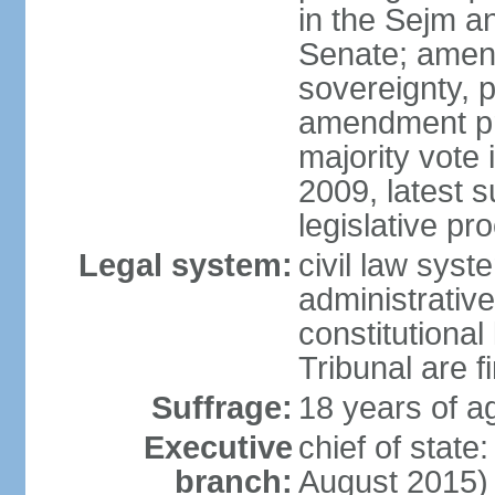
in the Sejm an
Senate; amend
sovereignty, 
amendment pr
majority vote
2009, latest 
legislative pr
Legal system:
civil law syste
administrativ
constitutional
Tribunal are fi
Suffrage:
18 years of a
Executive
chief of stat
branch:
August 2015)