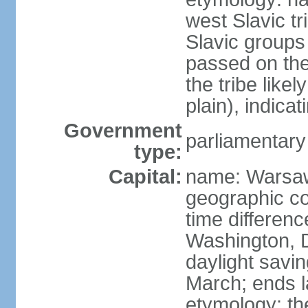
west Slavic tr
Slavic groups
passed on the
the tribe like
plain), indicat
Government
parliamentary
type:
Capital:
name: Warsa
geographic co
time differen
Washington, 
daylight savin
March; ends l
etymology: th