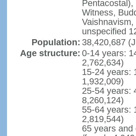
Pentacostal),
Witness, Budd
Vaishnavism,
unspecified 1
Population:
38,420,687 (J
Age structure:
0-14 years: 1
2,762,634)
15-24 years: 
1,932,009)
25-54 years: 
8,260,124)
55-64 years: 
2,819,544)
65 years and