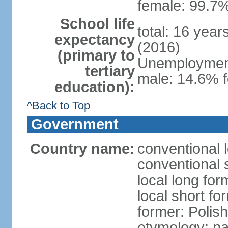
female: 99.7%
School life
total: 16 yea
expectancy
(2016)
(primary to
Unemployment,
tertiary
male: 14.6% f
education):
^Back to Top
Government
Country name:
conventional 
conventional 
local long fo
local short fo
former: Polis
etymology: na