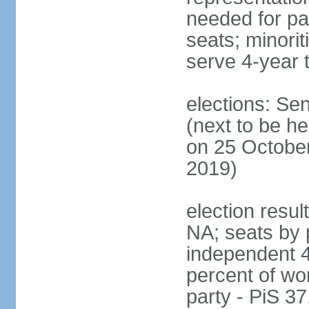
needed for par
seats; minori
serve 4-year 
elections: Se
(next to be he
on 25 October
2019)
election resul
NA; seats by 
independent 4
percent of wo
party - PiS 