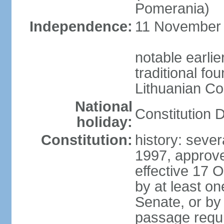
Pomerania)
Independence:
11 November 1
notable earlie
traditional fo
Lithuanian C
National
Constitution 
holiday:
Constitution:
history: sever
1997, approv
effective 17
by at least on
Senate, or by 
passage requir