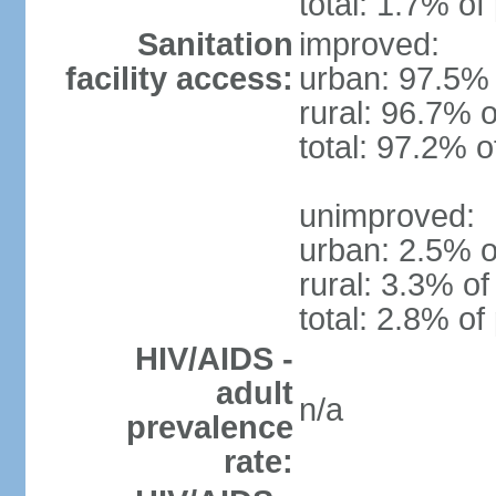
total: 1.7% of
Sanitation
improved:
facility access:
urban: 97.5% 
rural: 96.7% o
total: 97.2% o
unimproved:
urban: 2.5% o
rural: 3.3% of
total: 2.8% of
HIV/AIDS -
adult
n/a
prevalence
rate: