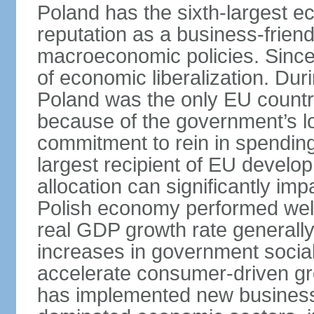
Poland has the sixth-largest 
reputation as a business-friend
macroeconomic policies. Since
of economic liberalization. D
Poland was the only EU country
because of the government’s lo
commitment to rein in spending
largest recipient of EU develop
allocation can significantly im
Polish economy performed well 
real GDP growth rate generall
increases in government social
accelerate consumer-driven gr
has implemented new business 