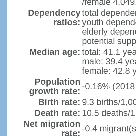
/female 4,049
Dependency
total dependen
ratios:
youth depende
elderly depend
potential supp
Median age:
total: 41.1 ye
male: 39.4 ye
female: 42.8 
Population
-0.16% (2018 
growth rate:
Birth rate:
9.3 births/1,0
Death rate:
10.5 deaths/1
Net migration
-0.4 migrant(s
rate: