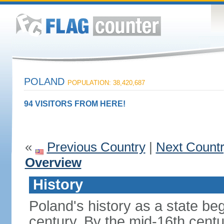
POLAND
POPULATION: 38,420,687
94 VISITORS FROM HERE!
«
Previous Country
|
Next Count
Overview
History
Poland's history as a state be
century. By the mid-16th centu