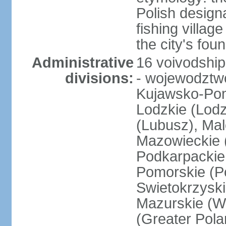
Polish design
fishing villag
the city's fo
Administrative
16 voivodship
divisions:
- wojewodztwo
Kujawsko-Pom
Lodzkie (Lodz
(Lubusz), Mal
Mazowieckie (
Podkarpackie 
Pomorskie (Po
Swietokrzyski
Mazurskie (W
(Greater Pol