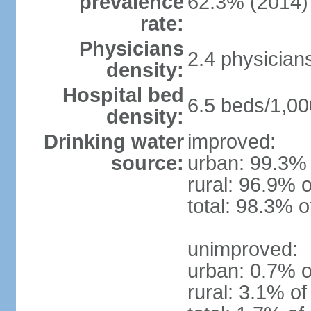
prevalence
62.3% (2014)
rate:
Physicians
2.4 physician
density:
Hospital bed
6.5 beds/1,00
density:
Drinking water
improved:
source:
urban: 99.3% 
rural: 96.9% o
total: 98.3% o
unimproved:
urban: 0.7% o
rural: 3.1% of