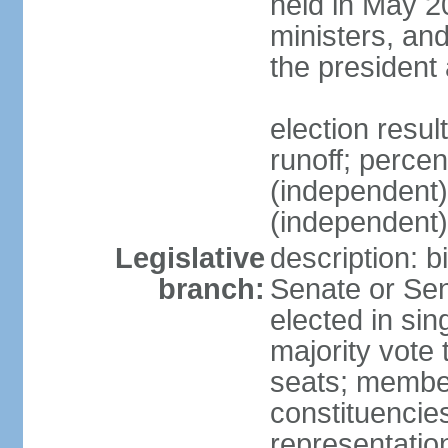
held in May 2
ministers, an
the president
election resu
runoff; perce
(independen
(independent
Legislative
description: b
branch:
Senate or Sen
elected in sin
majority vote
seats; member
constituencies
representation