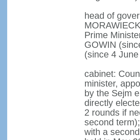
head of gover
MORAWIECKI 
Prime Ministe
GOWIN (since
(since 4 June
cabinet: Coun
minister, app
by the Sejm e
directly elect
2 rounds if ne
second term);
with a second