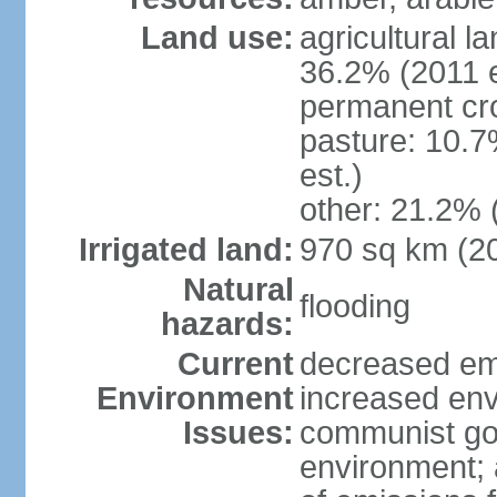
Land use:
agricultural l
36.2% (2011 e
permanent cr
pasture: 10.7
est.)
other: 21.2% 
Irrigated land:
970 sq km (2
Natural
flooding
hazards:
Current
decreased em
Environment
increased env
Issues:
communist go
environment; 