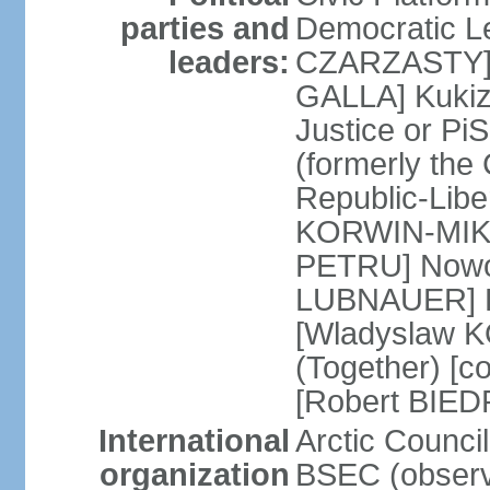
parties and
Democratic Le
leaders:
CZARZASTY] 
GALLA] Kukiz
Justice or P
(formerly the 
Republic-Libe
KORWIN-MIKK
PETRU] Nowoc
LUBNAUER] Po
[Wladyslaw 
(Together) [co
[Robert BIE
International
Arctic Council
organization
BSEC (observ