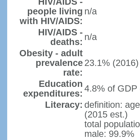
HIV/AIDS -
people living
n/a
with HIV/AIDS:
HIV/AIDS -
n/a
deaths:
Obesity - adult
prevalence
23.1% (2016)
rate:
Education
4.8% of GDP 
expenditures:
Literacy:
definition: ag
(2015 est.)
total populati
male: 99.9%