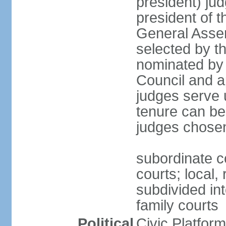
president) jud
president of 
General Asse
selected by t
nominated by 
Council and a
judges serve u
tenure can be
judges chosen
subordinate co
courts; local,
subdivided into
family courts
Political
Civic Platfo