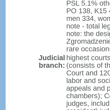
PSL 5.1% othe
PO 138, K15 4
men 334, wom
note - total 
note: the des
Zgromadzenie
rare occasion
Judicial
highest cour
branch:
(consists of t
Court and 120 
labor and soc
appeals and pu
chambers); Con
judges, includ