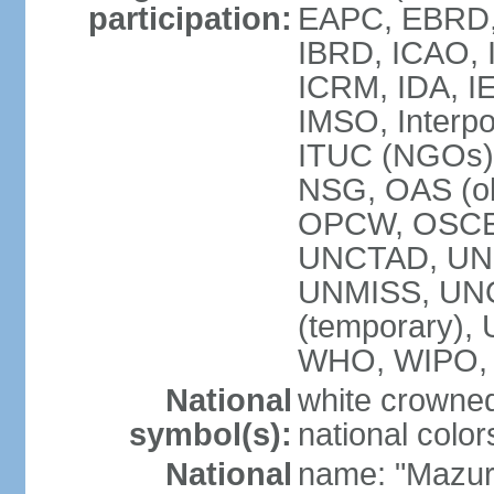
participation:
EAPC, EBRD, 
IBRD, ICAO, I
ICRM, IDA, IE
IMSO, Interpo
ITUC (NGOs)
NSG, OAS (ob
OPCW, OSCE,
UNCTAD, UN
UNMISS, UNOC
(temporary)
WHO, WIPO,
National
white crowned
symbol(s):
national color
National
name: "Mazur