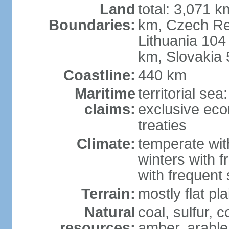
Land
total: 3,071 k
Boundaries:
km, Czech Re
Lithuania 104
km, Slovakia
Coastline:
440 km
Maritime
territorial se
claims:
exclusive eco
treaties
Climate:
temperate wit
winters with f
with frequen
Terrain:
mostly flat p
Natural
coal, sulfur, c
resources:
amber, arable