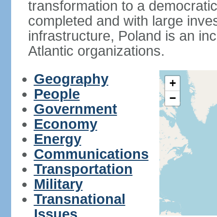
transformation to a democratic
completed and with large inve
infrastructure, Poland is an i
Atlantic organizations.
Geography
+
People
−
Government
Economy
Energy
Communications
Transportation
Military
Transnational
Issues