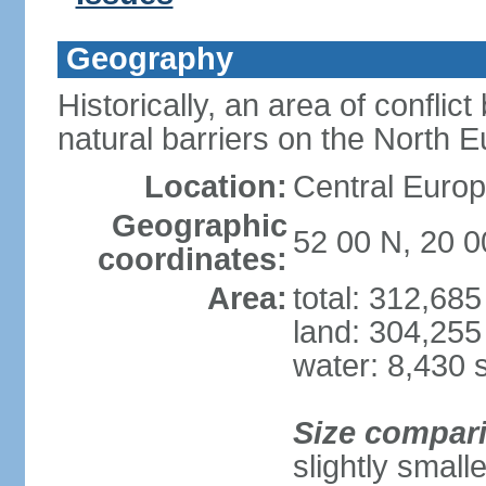
Geography
Historically, an area of conflict
natural barriers on the North 
Location:
Central Europ
Geographic
52 00 N, 20 0
coordinates:
Area:
total: 312,68
land: 304,255
water: 8,430 
Size compar
slightly smal