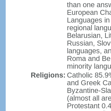
than one answ
European Char
Languages in
regional lang
Belarusian, L
Russian, Slov
languages, a
Roma and Berg
minority lang
Religions:
Catholic 85.
and Greek Cat
Byzantine-Sla
(almost all a
Protestant 0.