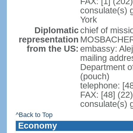
FAX: [1] (202
consulate(s) 
York
Diplomatic
chief of miss
representation
MOSBACHER (
from the US:
embassy: Ale
mailing addr
Department o
(pouch)
telephone: [4
FAX: [48] (22
consulate(s) 
^Back to Top
Economy