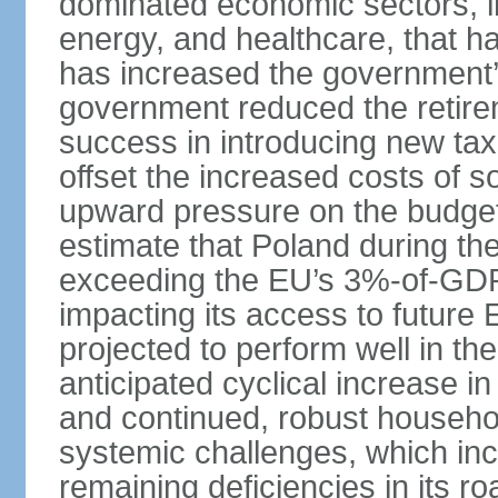
dominated economic sectors, i
energy, and healthcare, that 
has increased the government’
government reduced the retir
success in introducing new ta
offset the increased costs of 
upward pressure on the budget 
estimate that Poland during the 
exceeding the EU’s 3%-of-GDP l
impacting its access to future
projected to perform well in th
anticipated cyclical increase i
and continued, robust househo
systemic challenges, which in
remaining deficiencies in its ro