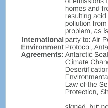
of emissions f
homes and fro
resulting aci
pollution from
problem, as i
International
party to: Air 
Environment
Protocol, Ant
Agreements:
Antarctic Seal
Climate Chan
Desertificati
Environmental
Law of the S
Protection, Sh
signed, but not