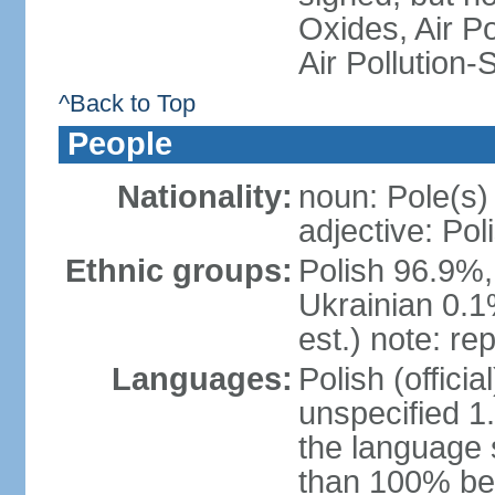
Oxides, Air Po
Air Pollution-
^Back to Top
People
Nationality:
noun: Pole(s)
adjective: Pol
Ethnic groups:
Polish 96.9%,
Ukrainian 0.1
est.) note: re
Languages:
Polish (offici
unspecified 1
the language
than 100% be