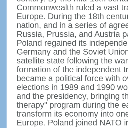
Commonwealth ruled a vast tra
Europe. During the 18th centu
nation, and in a series of ag
Russia, Prussia, and Austria 
Poland regained its independe
Germany and the Soviet Union 
satellite state following the wa
formation of the independent tr
became a political force with 
elections in 1989 and 1990 won
and the presidency, bringing t
therapy" program during the e
transform its economy into one
Europe. Poland joined NATO in