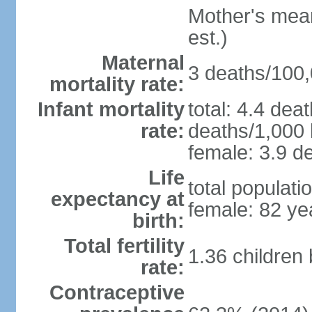
Mother's mean 
est.)
Maternal
3 deaths/100,0
mortality rate:
Infant mortality
total: 4.4 dea
rate:
deaths/1,000 l
female: 3.9 de
Life
total populati
expectancy at
female: 82 ye
birth:
Total fertility
1.36 children
rate:
Contraceptive