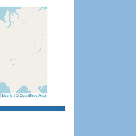
Leaflet
|
©
OpenStreetMap