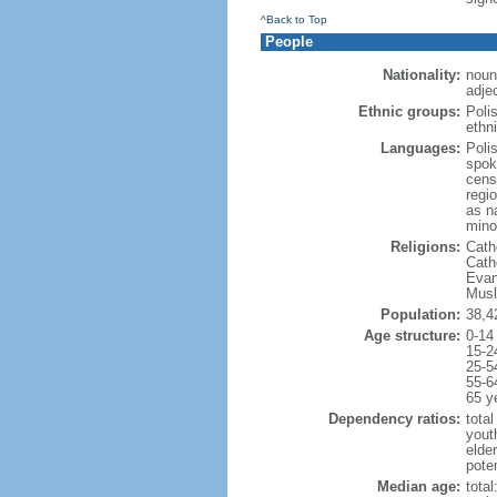
^Back to Top
People
Nationality:
noun
adjec
Ethnic groups:
Poli
ethni
Languages:
Poli
spok
cens
regi
as n
mino
Religions:
Cath
Cath
Evan
Musl
Population:
38,4
Age structure:
0-14
15-2
25-5
55-6
65 y
Dependency ratios:
total
yout
elde
poten
Median age:
total