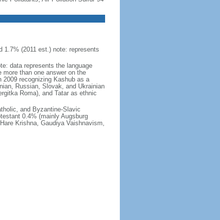
 1.7% (2011 est.) note: represents
ote: data represents the language
 more than one answer on the
in 2009 recognizing Kashub as a
nian, Russian, Slovak, and Ukrainian
rgitka Roma), and Tatar as ethnic
holic, and Byzantine-Slavic
otestant 0.4% (mainly Augsburg
, Hare Krishna, Gaudiya Vaishnavism,