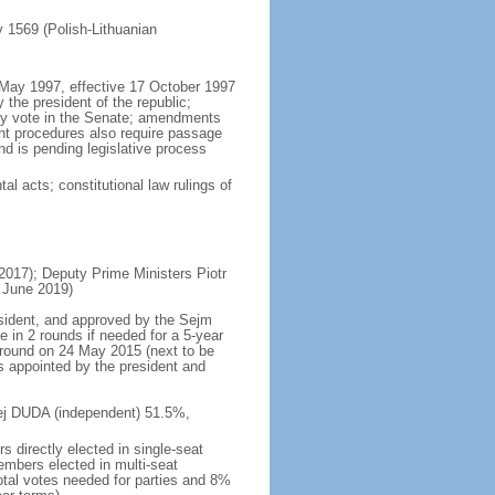
ly 1569 (Polish-Lithuanian
5 May 1997, effective 17 October 1997
the president of the republic;
ity vote in the Senate; amendments
ent procedures also require passage
d is pending legislative process
al acts; constitutional law rulings of
17); Deputy Prime Ministers Piotr
 June 2019)
esident, and approved by the Sejm
e in 2 rounds if needed for a 5-year
d round on 24 May 2015 (next to be
s appointed by the president and
rzej DUDA (independent) 51.5%,
 directly elected in single-seat
embers elected in multi-seat
total votes needed for parties and 8%