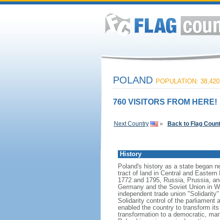
POLAND
POPULATION: 38,420
760 VISITORS FROM HERE!
Next Country
»
Back to Flag Coun
History
Poland's history as a state began n
tract of land in Central and Eastern
1772 and 1795, Russia, Prussia, an
Germany and the Soviet Union in Worl
independent trade union "Solidarity
Solidarity control of the parliament
enabled the country to transform it
transformation to a democratic, mark