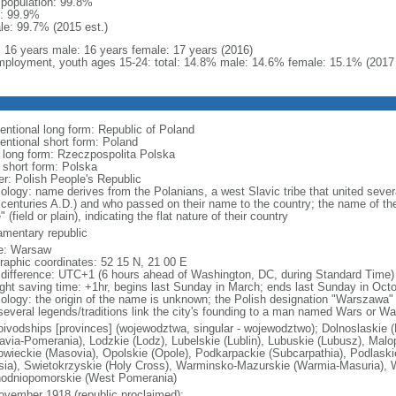
l population: 99.8%
: 99.9%
le: 99.7% (2015 est.)
l: 16 years male: 16 years female: 17 years (2016)
ployment, youth ages 15-24: total: 14.8% male: 14.6% female: 15.1% (2017 
entional long form: Republic of Poland
entional short form: Poland
l long form: Rzeczpospolita Polska
l short form: Polska
er: Polish People's Republic
ology: name derives from the Polanians, a west Slavic tribe that united sever
 centuries A.D.) and who passed on their name to the country; the name of the
" (field or plain), indicating the flat nature of their country
iamentary republic
e: Warsaw
raphic coordinates: 52 15 N, 21 00 E
 difference: UTC+1 (6 hours ahead of Washington, DC, during Standard Time)
ight saving time: +1hr, begins last Sunday in March; ends last Sunday in Oct
ology: the origin of the name is unknown; the Polish designation "Warszawa" 
several legends/traditions link the city's founding to a man named Wars or Wa
oivodships [provinces] (wojewodztwa, singular - wojewodztwo); Dolnoslaskie 
avia-Pomerania), Lodzkie (Lodz), Lubelskie (Lublin), Lubuskie (Lubusz), Malo
wieckie (Masovia), Opolskie (Opole), Podkarpackie (Subcarpathia), Podlaski
esia), Swietokrzyskie (Holy Cross), Warminsko-Mazurskie (Warmia-Masuria), W
odniopomorskie (West Pomerania)
ovember 1918 (republic proclaimed);