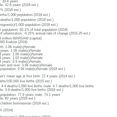
: 39.4 years
le: 42.8 years (2018 est.)
6% (2018 est.)
irths/1,000 population (2018 est.)
 deaths/1,000 population (2018 est.)
migrant(s)/1,000 population (2018 est.)
n population: 60.1% of total population (2018)
 of urbanization: -0.25% annual rate of change (2015-20 est.)
8 million WARSAW (capital)
000 Krakow (2018)
rth: 1.06 male(s)/female
 years: 1.06 male(s)/female
4 years: 1.06 male(s)/female
4 years: 1.02 male(s)/female
4 years: 0.9 male(s)/female
ears and over: 0.66 male(s)/female
 population: 0.94 male(s)/female (2018 est.)
r's mean age at first birth: 27.4 years (2014 est.)
ths/100,000 live births (2015 est.)
: 4.4 deaths/1,000 live births male: 4.7 deaths/1,000 live births
e: 3.9 deaths/1,000 live births (2018 est.)
l population: 77.9 years male: 74.1 years
le: 82 years (2018 est.)
 children born/woman (2018 est.)
% (2014)
physicians/1,000 population (2016)