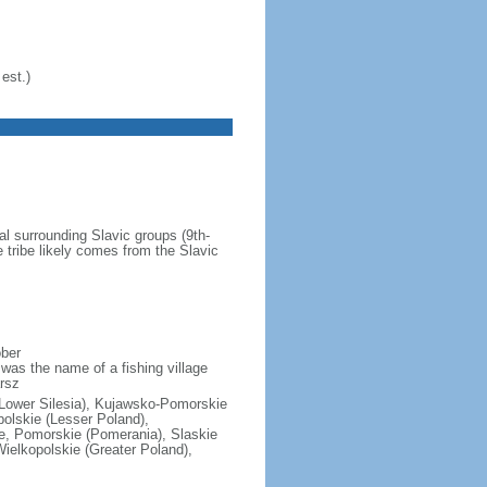
est.)
al surrounding Slavic groups (9th-
 tribe likely comes from the Slavic
ober
was the name of a fishing village
rsz
(Lower Silesia), Kujawsko-Pomorskie
polskie (Lesser Poland),
e, Pomorskie (Pomerania), Slaskie
ielkopolskie (Greater Poland),