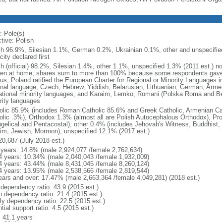
: Pole(s)
tive: Polish
sh 96.9%, Silesian 1.1%, German 0.2%, Ukrainian 0.1%, other and unspecified
city declared first
sh (official) 98.2%, Silesian 1.4%, other 1.1%, unspecified 1.3% (2011 est.) n
en at home; shares sum to more than 100% because some respondents gave
us; Poland ratified the European Charter for Regional or Minority Languages 
onal language, Czech, Hebrew, Yiddish, Belarusian, Lithuanian, German, Arme
ational minority languages, and Karaim, Lemko, Romani (Polska Roma and Be
rity languages
olic 85.9% (includes Roman Catholic 85.6% and Greek Catholic, Armenian Cat
olic .3%), Orthodox 1.3% (almost all are Polish Autocephalous Orthodox), Pr
gelical and Pentacostal), other 0.4% (includes Jehovah's Witness, Buddhist
im, Jewish, Mormon), unspecified 12.1% (2017 est.)
20,687 (July 2018 est.)
 years: 14.8% (male 2,924,077 /female 2,762,634)
4 years: 10.34% (male 2,040,043 /female 1,932,009)
4 years: 43.44% (male 8,431,045 /female 8,260,124)
4 years: 13.95% (male 2,538,566 /female 2,819,544)
ears and over: 17.47% (male 2,663,364 /female 4,049,281) (2018 est.)
 dependency ratio: 43.9 (2015 est.)
h dependency ratio: 21.4 (2015 est.)
rly dependency ratio: 22.5 (2015 est.)
tial support ratio: 4.5 (2015 est.)
: 41.1 years