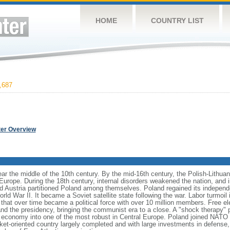
HOME
COUNTRY LIST
,687
ter Overview
ear the middle of the 10th century. By the mid-16th century, the Polish-Lithu
 Europe. During the 18th century, internal disorders weakened the nation, and
d Austria partitioned Poland among themselves. Poland regained its independ
d War II. It became a Soviet satellite state following the war. Labor turmoil i
" that over time became a political force with over 10 million members. Free 
 and the presidency, bringing the communist era to a close. A "shock therapy"
s economy into one of the most robust in Central Europe. Poland joined NATO 
et-oriented country largely completed and with large investments in defense, 