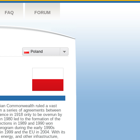
FAQ
FORUM
Poland
anian Commonwealth ruled a vast
 in a series of agreements between
ence in 1918 only to be overrun by
n 1980 led to the formation of the
elections in 1989 and 1990 won
 program during the early 1990s
in 1999 and the EU in 2004. With its
energy, and other infrastructure,