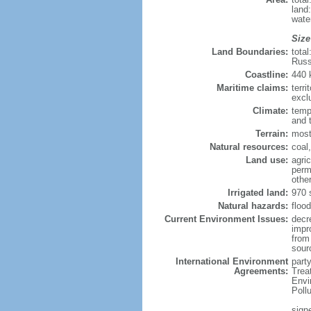
land
wate
Size
Land Boundaries:
tota
Russ
Coastline:
440
Maritime claims:
terri
excl
Climate:
temp
and 
Terrain:
most
Natural resources:
coal,
Land use:
agric
perm
othe
Irrigated land:
970 
Natural hazards:
flood
Current Environment Issues:
decr
impr
from 
sour
International Environment
party
Agreements:
Trea
Envi
Poll
signe