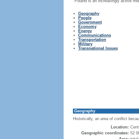
Poland is an increasingly active me
Geography
People
Government
Economy
Energy
Communications
Transportation
Military
Transnational Issues
Geography
Historically, an area of conflict beca
Location:
Cent
Geographic coordinates:
52 0
Area:
tota