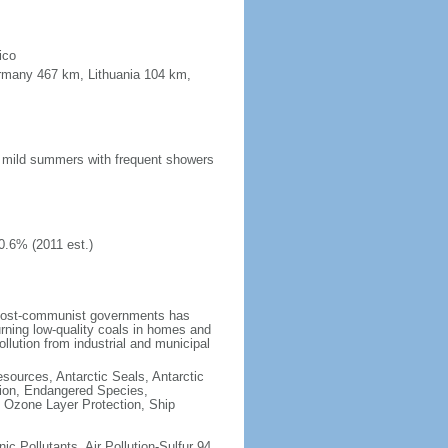
ico
ermany 467 km, Lithuania 104 km,
n; mild summers with frequent showers
0.6% (2011 est.)
 post-communist governments has
rning low-quality coals in homes and
llution from industrial and municipal
esources, Antarctic Seals, Antarctic
tion, Endangered Species,
 Ozone Layer Protection, Ship
nic Pollutants, Air Pollution-Sulfur 94