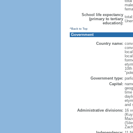
tota
male
fema
School life expectancy
tota
(primary to tertiary
Unem
education):
^Back to Top
Government
Country name:
conv
conv
loca
loca
form
etym
10th
"pole
Government type:
parl
Capital:
nam
geog
time
dayl
etym
and 
Administrative divisions:
16 v
(Kuy
Mazo
(Sil
Zach
Independence:
11 N