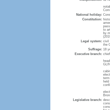
notab
Comm
National holiday:
Cons
Constitution:
hist
amen
pass
to a
by m
(201
Legal system:
civil
the C
Suffrage:
18 y
Executive branch:
chie
head
GLIN
cabi
elect
term
held
conf
elec
Bron
Legislative branch:
desc
cons
cons