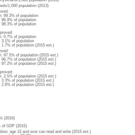
beds/1,000 population (2013)
oved:
n: 99.3% of population
: 96.9% of population
: 98.3% of population
proved:
n: 0.7% of population
: 3.1% of population
: 1.7% of population (2015 est.)
oved:
n: 97.5% of population (2015 est.)
: 96.7% of population (2015 est.)
: 97.2% of population (2015 est.)
proved:
n: 2.5% of population (2015 est.)
: 3.3% of population (2015 est.)
: 2.8% of population (2015 est.)
% (2016)
 of GDP (2015)
ition: age 15 and over can read and write (2015 est.)