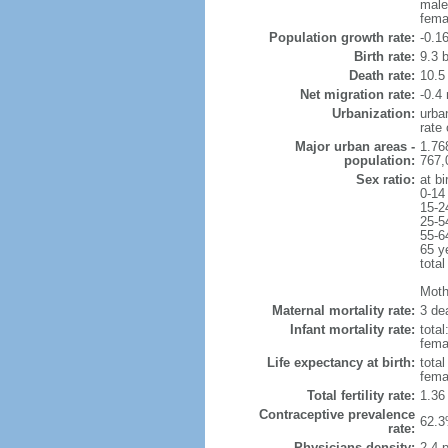
male
fema
Population growth rate:
-0.1
Birth rate:
9.3 b
Death rate:
10.5
Net migration rate:
-0.4 
Urbanization:
urba
rate
Major urban areas -
1.76
population:
767,
Sex ratio:
at bi
0-14
15-2
25-5
55-6
65 y
total
Mothe
Maternal mortality rate:
3 dea
Infant mortality rate:
total
femal
Life expectancy at birth:
tota
fema
Total fertility rate:
1.36
Contraceptive prevalence
62.3
rate:
Physicians density:
2.4 