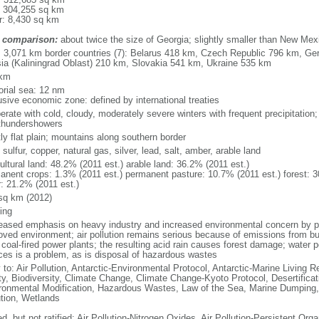
: 304,255 sq km
r: 8,430 sq km
 comparison:
about twice the size of Georgia; slightly smaller than New Mex
l: 3,071 km border countries (7): Belarus 418 km, Czech Republic 796 km, G
ia (Kaliningrad Oblast) 210 km, Slovakia 541 km, Ukraine 535 km
 km
torial sea: 12 nm
usive economic zone: defined by international treaties
erate with cold, cloudy, moderately severe winters with frequent precipitatio
thundershowers
ly flat plain; mountains along southern border
 sulfur, copper, natural gas, silver, lead, salt, amber, arable land
ultural land: 48.2% (2011 est.) arable land: 36.2% (2011 est.)
anent crops: 1.3% (2011 est.) permanent pasture: 10.7% (2011 est.) forest: 3
r: 21.2% (2011 est.)
sq km (2012)
ing
eased emphasis on heavy industry and increased environmental concern by
oved environment; air pollution remains serious because of emissions from bu
coal-fired power plants; the resulting acid rain causes forest damage; water po
ces is a problem, as is disposal of hazardous wastes
 to: Air Pollution, Antarctic-Environmental Protocol, Antarctic-Marine Living R
ty, Biodiversity, Climate Change, Climate Change-Kyoto Protocol, Desertifica
ronmental Modification, Hazardous Wastes, Law of the Sea, Marine Dumping,
ution, Wetlands
d, but not ratified: Air Pollution-Nitrogen Oxides, Air Pollution-Persistent Orga