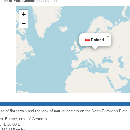
mber of Euro-Atlantic organizations.
+
−
×
Poland
use of flat terrain and the lack of natural barriers on the North European Plain
ral Europe, east of Germany
0 N, 20 00 E
l: 312,685 sq km