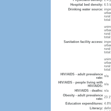
Hospital bed density:
6.5 
Drinking water source:
impr
urba
rural
total
unim
urba
rural
total
Sanitation facility access:
impr
urba
rural
total
unim
urba
rural
total
HIV/AIDS - adult prevalence
n/a
rate:
HIV/AIDS - people living with
n/a
HIV/AIDS:
HIV/AIDS - deaths:
n/a
Obesity - adult prevalence
23.1
rate:
Education expenditures:
4.8%
Literacy:
defin