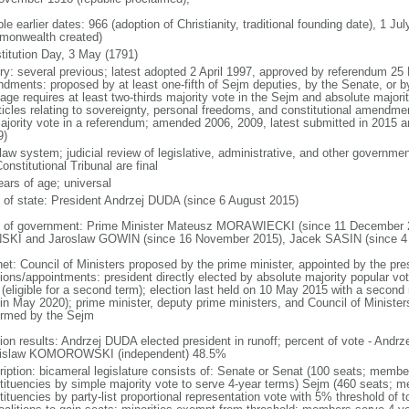
le earlier dates: 966 (adoption of Christianity, traditional founding date), 1 Ju
onwealth created)
titution Day, 3 May (1791)
ory: several previous; latest adopted 2 April 1997, approved by referendum 2
dments: proposed by at least one-fifth of Sejm deputies, by the Senate, or by 
age requires at least two-thirds majority vote in the Sejm and absolute major
rticles relating to sovereignty, personal freedoms, and constitutional amendm
ajority vote in a referendum; amended 2006, 2009, latest submitted in 2015 an
9)
 law system; judicial review of legislative, administrative, and other government
onstitutional Tribunal are final
ears of age; universal
f of state: President Andrzej DUDA (since 6 August 2015)
 of government: Prime Minister Mateusz MORAWIECKI (since 11 December 20
SKI and Jaroslaw GOWIN (since 16 November 2015), Jacek SASIN (since 4
net: Council of Ministers proposed by the prime minister, appointed by the pr
ions/appointments: president directly elected by absolute majority popular vot
 (eligible for a second term); election last held on 10 May 2015 with a secon
 in May 2020); prime minister, deputy prime ministers, and Council of Minister
irmed by the Sejm
tion results: Andrzej DUDA elected president in runoff; percent of vote - And
islaw KOMOROWSKI (independent) 48.5%
ription: bicameral legislature consists of: Senate or Senat (100 seats; members
tituencies by simple majority vote to serve 4-year terms) Sejm (460 seats; m
tituencies by party-list proportional representation vote with 5% threshold of 