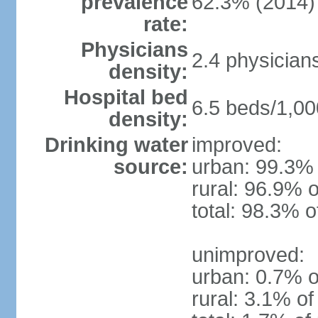
prevalence
62.3% (2014)
rate:
Physicians
2.4 physician
density:
Hospital bed
6.5 beds/1,00
density:
Drinking water
improved:
source:
urban: 99.3% 
rural: 96.9% o
total: 98.3% o
unimproved:
urban: 0.7% o
rural: 3.1% of