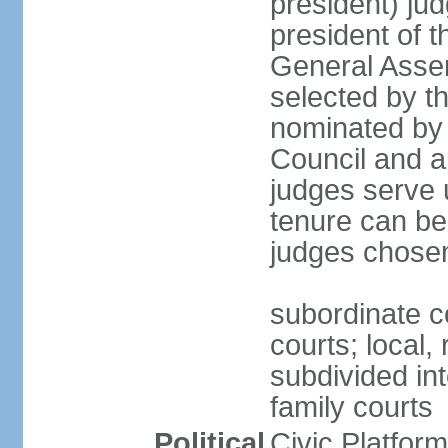
president) jud
president of 
General Asse
selected by t
nominated by 
Council and a
judges serve u
tenure can be
judges chosen
subordinate co
courts; local,
subdivided into
family courts
Political
Civic Platfo