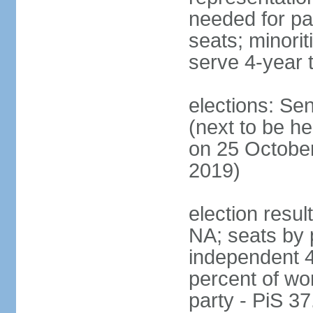
needed for par
seats; minori
serve 4-year 
elections: Se
(next to be he
on 25 October
2019)
election resul
NA; seats by 
independent 4
percent of wo
party - PiS 