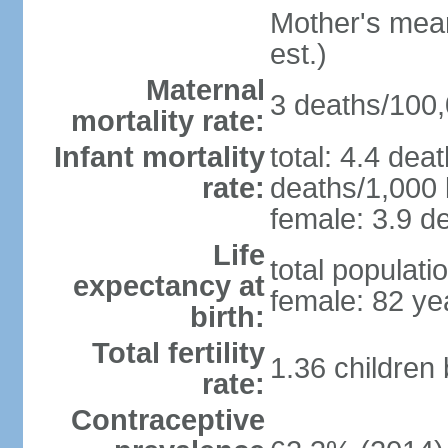
Mother's mean 
est.)
Maternal
3 deaths/100,0
mortality rate:
Infant mortality
total: 4.4 dea
rate:
deaths/1,000 l
female: 3.9 de
Life
total populati
expectancy at
female: 82 ye
birth:
Total fertility
1.36 children
rate:
Contraceptive