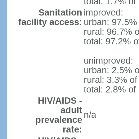
total: 1.7% of
Sanitation
improved:
facility access:
urban: 97.5% 
rural: 96.7% o
total: 97.2% o
unimproved:
urban: 2.5% o
rural: 3.3% of
total: 2.8% of
HIV/AIDS -
adult
n/a
prevalence
rate: