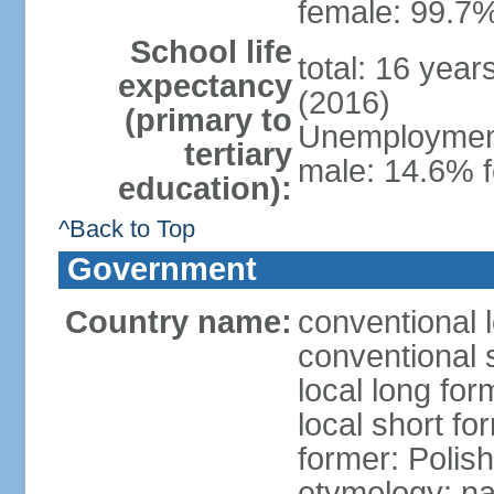
female: 99.7%
School life
total: 16 yea
expectancy
(2016)
(primary to
Unemployment,
tertiary
male: 14.6% f
education):
^Back to Top
Government
Country name:
conventional 
conventional 
local long fo
local short fo
former: Polis
etymology: na