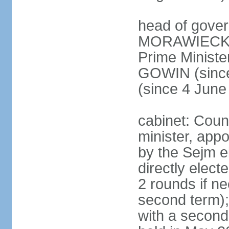
head of gover
MORAWIECKI 
Prime Ministe
GOWIN (since
(since 4 June
cabinet: Coun
minister, app
by the Sejm e
directly elect
2 rounds if ne
second term);
with a second