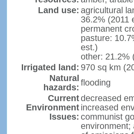
Land use:
agricultural l
36.2% (2011 e
permanent cr
pasture: 10.7
est.)
other: 21.2% 
Irrigated land:
970 sq km (2
Natural
flooding
hazards:
Current
decreased em
Environment
increased env
Issues:
communist go
environment; 