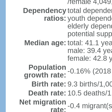
/female 4,049
Dependency
total dependen
ratios:
youth depende
elderly depend
potential supp
Median age:
total: 41.1 ye
male: 39.4 ye
female: 42.8 
Population
-0.16% (2018 
growth rate:
Birth rate:
9.3 births/1,0
Death rate:
10.5 deaths/1
Net migration
-0.4 migrant(s
rate: