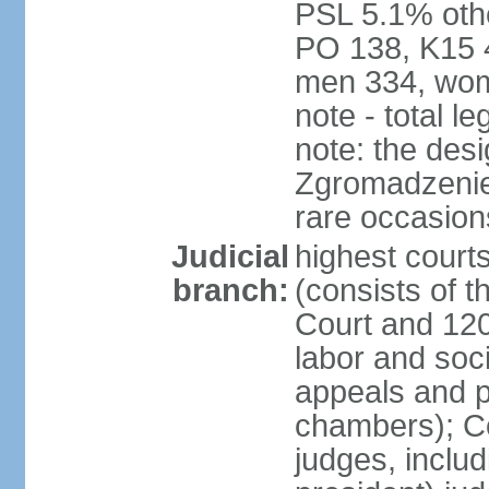
PSL 5.1% othe
PO 138, K15 4
men 334, wom
note - total 
note: the des
Zgromadzenie
rare occasion
Judicial
highest cour
branch:
(consists of t
Court and 120 
labor and soc
appeals and pu
chambers); Con
judges, includ