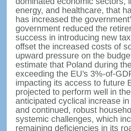
dominated economic sectors, i
energy, and healthcare, that 
has increased the government’
government reduced the retir
success in introducing new ta
offset the increased costs of 
upward pressure on the budget 
estimate that Poland during the 
exceeding the EU’s 3%-of-GDP l
impacting its access to future
projected to perform well in th
anticipated cyclical increase i
and continued, robust househo
systemic challenges, which in
remaining deficiencies in its ro