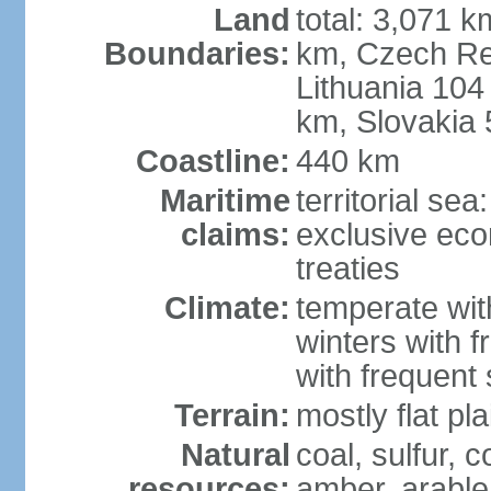
Land
total: 3,071 k
Boundaries:
km, Czech Re
Lithuania 104
km, Slovakia
Coastline:
440 km
Maritime
territorial se
claims:
exclusive eco
treaties
Climate:
temperate wit
winters with f
with frequen
Terrain:
mostly flat p
Natural
coal, sulfur, c
resources:
amber, arable