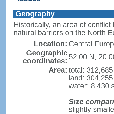
Geography
Historically, an area of conflict
natural barriers on the North 
Location:
Central Europ
Geographic
52 00 N, 20 0
coordinates:
Area:
total: 312,68
land: 304,255
water: 8,430 
Size compar
slightly smal