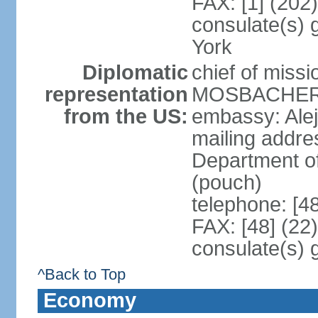
FAX: [1] (202
consulate(s) 
York
Diplomatic
chief of miss
representation
MOSBACHER (
from the US:
embassy: Ale
mailing addr
Department o
(pouch)
telephone: [4
FAX: [48] (22
consulate(s) 
^Back to Top
Economy