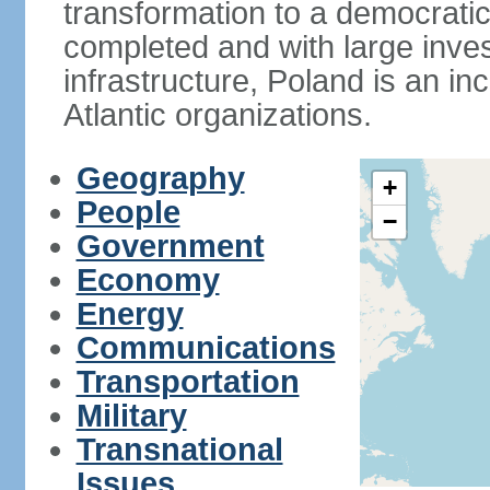
transformation to a democratic
completed and with large inve
infrastructure, Poland is an i
Atlantic organizations.
Geography
+
People
−
Government
Economy
Energy
Communications
Transportation
Military
Transnational
Issues