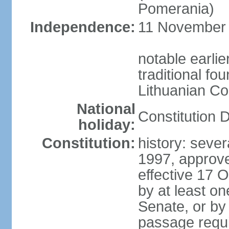
Pomerania)
Independence:
11 November 1
notable earlie
traditional fo
Lithuanian C
National
Constitution 
holiday:
Constitution:
history: sever
1997, approv
effective 17
by at least on
Senate, or by 
passage requir