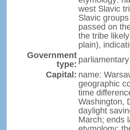
west Slavic tr
Slavic groups
passed on the
the tribe like
plain), indicat
Government
parliamentary
type:
Capital:
name: Warsa
geographic co
time differen
Washington, 
daylight savin
March; ends l
etymology: th