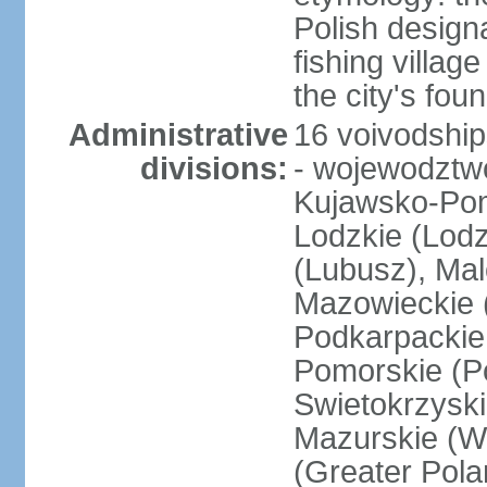
Polish design
fishing villag
the city's fo
Administrative
16 voivodship
divisions:
- wojewodztwo
Kujawsko-Pom
Lodzkie (Lodz
(Lubusz), Mal
Mazowieckie (
Podkarpackie 
Pomorskie (Po
Swietokrzyski
Mazurskie (W
(Greater Pol