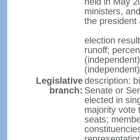
held in May 2
ministers, an
the president
election resu
runoff; perce
(independen
(independent
Legislative
description: b
branch:
Senate or Sen
elected in sin
majority vote
seats; member
constituencies
representation