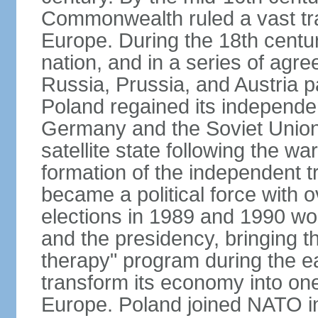
Commonwealth ruled a vast tra
Europe. During the 18th centu
nation, and in a series of ag
Russia, Prussia, and Austria 
Poland regained its independe
Germany and the Soviet Union 
satellite state following the wa
formation of the independent tr
became a political force with 
elections in 1989 and 1990 won
and the presidency, bringing t
therapy" program during the e
transform its economy into one
Europe. Poland joined NATO in