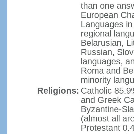
than one answ
European Char
Languages in
regional lang
Belarusian, L
Russian, Slov
languages, a
Roma and Berg
minority lang
Religions:
Catholic 85.
and Greek Cat
Byzantine-Sla
(almost all a
Protestant 0.