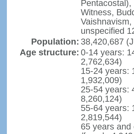
Pentacostal),
Witness, Budd
Vaishnavism,
unspecified 1
Population:
38,420,687 (J
Age structure:
0-14 years: 1
2,762,634)
15-24 years: 
1,932,009)
25-54 years: 
8,260,124)
55-64 years: 
2,819,544)
65 years and