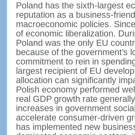
Poland has the sixth-largest 
reputation as a business-friend
macroeconomic policies. Since
of economic liberalization. D
Poland was the only EU country
because of the government’s lo
commitment to rein in spending
largest recipient of EU develop
allocation can significantly im
Polish economy performed well 
real GDP growth rate generall
increases in government social
accelerate consumer-driven gr
has implemented new business 