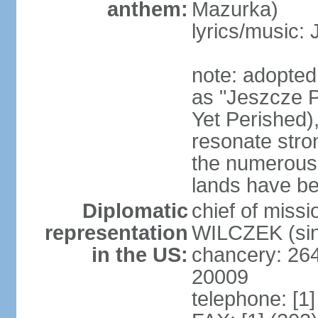
anthem:
Mazurka)
lyrics/music:
note: adopte
as "Jeszcze P
Yet Perished),
resonate stro
the numerous 
lands have b
Diplomatic
chief of miss
representation
WILCZEK (sin
in the US:
chancery: 26
20009
telephone: [1