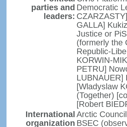
parties and
Democratic Le
leaders:
CZARZASTY] 
GALLA] Kukiz
Justice or P
(formerly the 
Republic-Libe
KORWIN-MIKK
PETRU] Nowoc
LUBNAUER] Po
[Wladyslaw 
(Together) [co
[Robert BIE
International
Arctic Council
organization
BSEC (observ