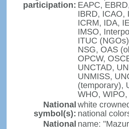
participation:
EAPC, EBRD, 
IBRD, ICAO, I
ICRM, IDA, IE
IMSO, Interpo
ITUC (NGOs)
NSG, OAS (ob
OPCW, OSCE,
UNCTAD, UN
UNMISS, UNOC
(temporary)
WHO, WIPO,
National
white crowned
symbol(s):
national color
National
name: "Mazur