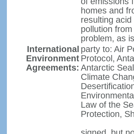
of emissions f
homes and fro
resulting aci
pollution from
problem, as i
International
party to: Air 
Environment
Protocol, Ant
Agreements:
Antarctic Seal
Climate Chan
Desertificati
Environmental
Law of the S
Protection, Sh
signed, but not