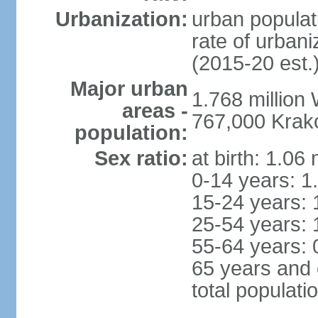
Urbanization:
urban populat
rate of urban
(2015-20 est.
Major urban
1.768 million
areas -
767,000 Krak
population:
Sex ratio:
at birth: 1.06
0-14 years: 1
15-24 years: 
25-54 years: 
55-64 years: 
65 years and 
total populati