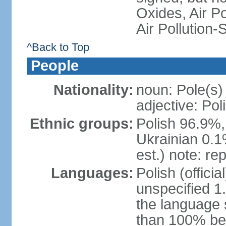
Oxides, Air Po
Air Pollution-
^Back to Top
People
Nationality:
noun: Pole(s)
adjective: Pol
Ethnic groups:
Polish 96.9%,
Ukrainian 0.1
est.) note: re
Languages:
Polish (offici
unspecified 1
the language
than 100% be