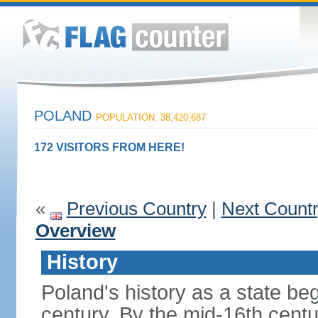
POLAND
POPULATION: 38,420,687
172 VISITORS FROM HERE!
«
Previous Country
|
Next Count
Overview
History
Poland's history as a state be
century. By the mid-16th centu