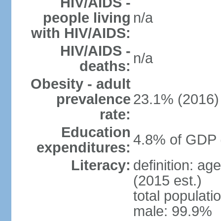
HIV/AIDS -
people living
n/a
with HIV/AIDS:
HIV/AIDS -
n/a
deaths:
Obesity - adult
prevalence
23.1% (2016)
rate:
Education
4.8% of GDP 
expenditures:
Literacy:
definition: ag
(2015 est.)
total populati
male: 99.9%