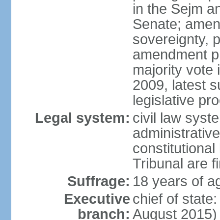
in the Sejm an
Senate; amend
sovereignty, 
amendment pr
majority vote
2009, latest 
legislative pr
Legal system:
civil law syste
administrativ
constitutional
Tribunal are fi
Suffrage:
18 years of a
Executive
chief of stat
branch:
August 2015)