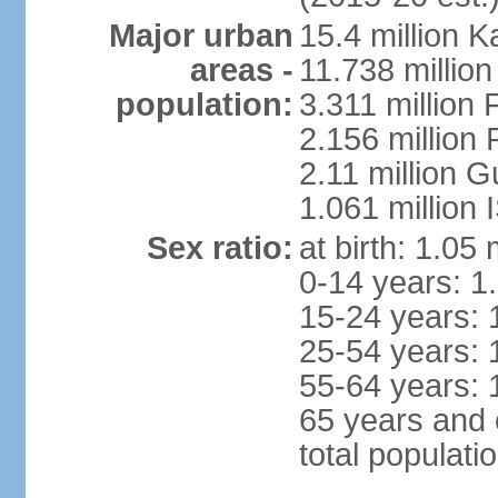
Major urban
15.4 million K
areas -
11.738 millio
population:
3.311 million 
2.156 million
2.11 million 
1.061 million
Sex ratio:
at birth: 1.05
0-14 years: 1
15-24 years: 
25-54 years: 
55-64 years: 
65 years and 
total populati