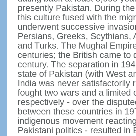
presently Pakistan. During th
this culture fused with the mi
underwent successive invasion
Persians, Greeks, Scythians, 
and Turks. The Mughal Empire 
centuries; the British came to 
century. The separation in 1947
state of Pakistan (with West a
India was never satisfactorily
fought two wars and a limited 
respectively - over the dispute
between these countries in 197
indigenous movement reacting t
Pakistani politics - resulted 