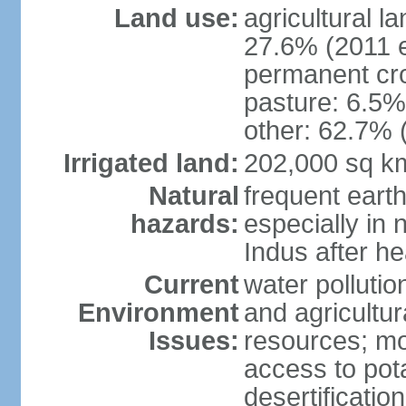
Land use:
agricultural l
27.6% (2011 e
permanent cro
pasture: 6.5% 
other: 62.7% 
Irrigated land:
202,000 sq k
Natural
frequent eart
hazards:
especially in 
Indus after h
Current
water pollutio
Environment
and agricultur
Issues:
resources; mo
access to pota
desertification