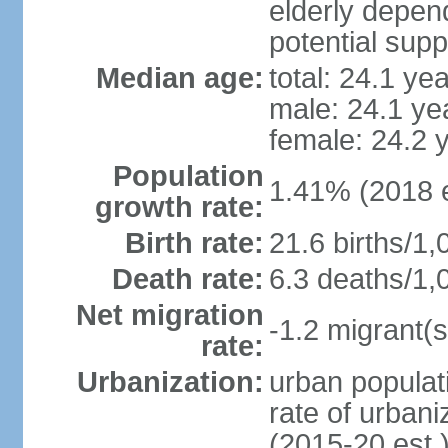
elderly depend
potential supp
Median age:
total: 24.1 ye
male: 24.1 ye
female: 24.2 
Population
1.41% (2018 e
growth rate:
Birth rate:
21.6 births/1,
Death rate:
6.3 deaths/1,
Net migration
-1.2 migrant(s
rate:
Urbanization:
urban populati
rate of urban
(2015-20 est.