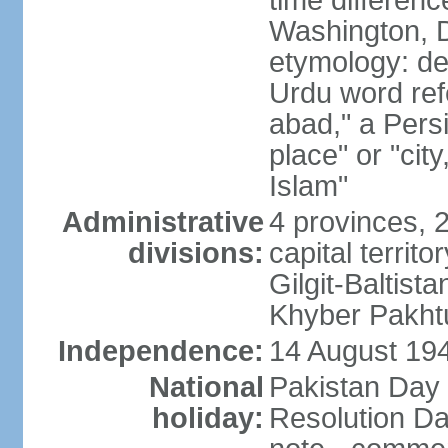
time differen
Washington, D
etymology: de
Urdu word refe
abad," a Persi
place" or "cit
Islam"
Administrative
4 provinces, 
divisions:
capital territ
Gilgit-Baltista
Khyber Pakht
Independence:
14 August 1947
National
Pakistan Day 
holiday:
Resolution Da