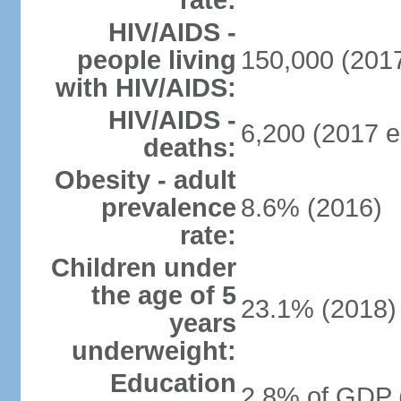
rate:
HIV/AIDS -
people living
150,000 (2017
with HIV/AIDS:
HIV/AIDS -
6,200 (2017 e
deaths:
Obesity - adult
prevalence
8.6% (2016)
rate:
Children under
the age of 5
23.1% (2018)
years
underweight:
Education
2.8% of GDP 