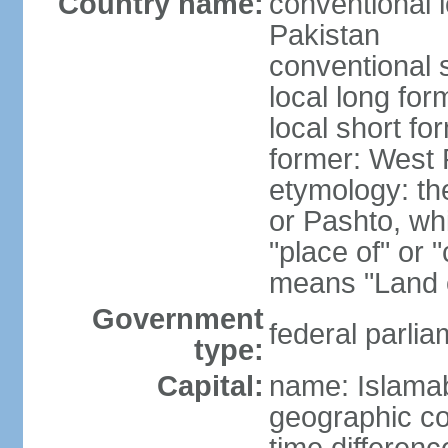
Country name:
conventional l
Pakistan
conventional 
local long fo
local short fo
former: West 
etymology: th
or Pashto, whi
"place of" or 
means "Land o
Government
federal parlia
type:
Capital:
name: Islama
geographic co