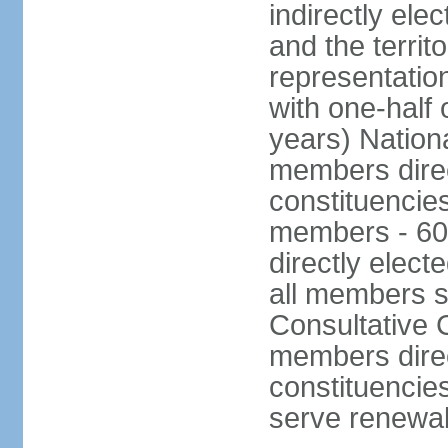
indirectly ele
and the territ
representatio
with one-half
years) Nation
members direct
constituencie
members - 60
directly elect
all members s
Consultative C
members direc
constituencies
serve renewab