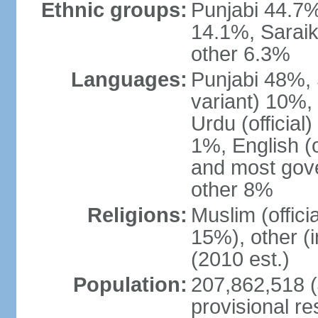
Ethnic groups:
Punjabi 44.7%
14.1%, Saraik
other 6.3%
Languages:
Punjabi 48%, 
variant) 10%,
Urdu (officia
1%, English (of
and most gove
other 8%
Religions:
Muslim (offic
15%), other (
(2010 est.)
Population:
207,862,518 (J
provisional re