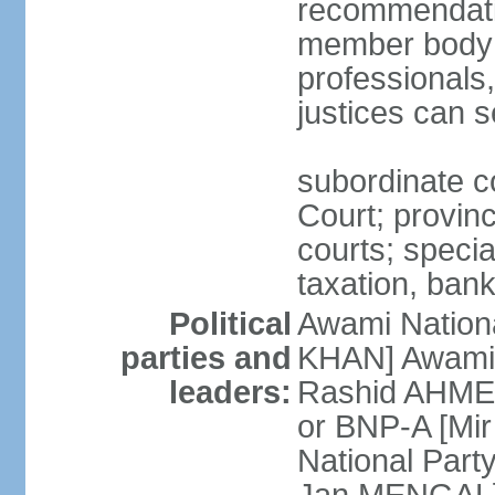
recommendatio
member body o
professionals
justices can s
subordinate c
Court; provinci
courts; specia
taxation, ban
Political
Awami Nationa
parties and
KHAN] Awami 
leaders:
Rashid AHMED
or BNP-A [Mir
National Part