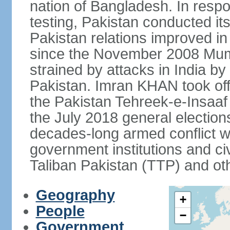
nation of Bangladesh. In resp
testing, Pakistan conducted its
Pakistan relations improved i
since the November 2008 Mumb
strained by attacks in India by
Pakistan. Imran KHAN took offi
the Pakistan Tehreek-e-Insaaf (
the July 2018 general electio
decades-long armed conflict wit
government institutions and civ
Taliban Pakistan (TTP) and oth
Geography
+
People
−
Government