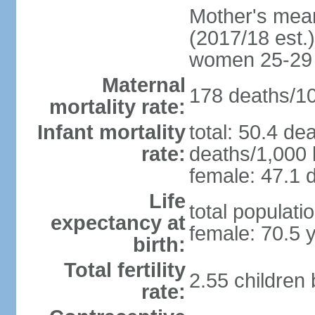
Mother's mean 
(2017/18 est.)
women 25-29
Maternal
178 deaths/100
mortality rate:
Infant mortality
total: 50.4 de
rate:
deaths/1,000 l
female: 47.1 d
Life
total populati
expectancy at
female: 70.5 
birth:
Total fertility
2.55 children
rate: