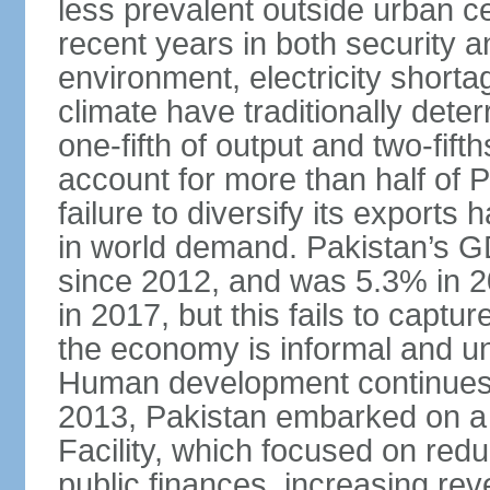
less prevalent outside urban c
recent years in both security a
environment, electricity shor
climate have traditionally deter
one-fifth of output and two-fif
account for more than half of P
failure to diversify its exports 
in world demand. Pakistan’s G
since 2012, and was 5.3% in 
in 2017, but this fails to captu
the economy is informal and 
Human development continues t
2013, Pakistan embarked on a 
Facility, which focused on redu
public finances, increasing rev