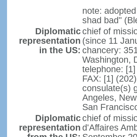
note: adopted
shad bad" (Bl
Diplomatic
chief of mis
representation
(since 11 Jan
in the US:
chancery: 351
Washington, 
telephone: [1
FAX: [1] (202
consulate(s) 
Angeles, New 
San Francisc
Diplomatic
chief of miss
representation
d'Affaires A