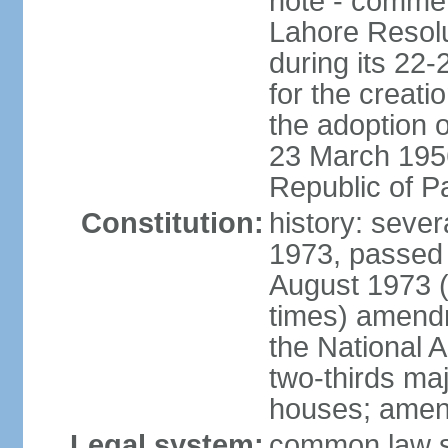
note - commem
Lahore Resolu
during its 22
for the creati
the adoption o
23 March 1956 
Republic of P
Constitution:
history: sever
1973, passed 
August 1973 
times) amend
the National 
two-thirds maj
houses; amend
Legal system:
common law sy