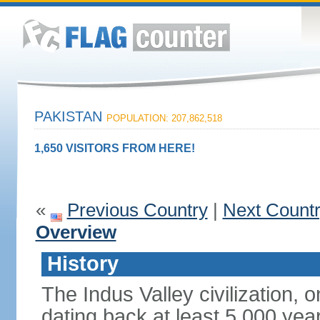
PAKISTAN
POPULATION: 207,862,518
1,650 VISITORS FROM HERE!
«
Previous Country
|
Next Count
Overview
History
The Indus Valley civilization, o
dating back at least 5,000 yea