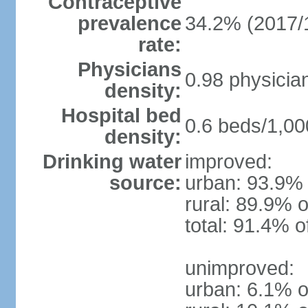
Contraceptive
prevalence
34.2% (2017/
rate:
Physicians
0.98 physicia
density:
Hospital bed
0.6 beds/1,00
density:
Drinking water
improved:
source:
urban: 93.9% 
rural: 89.9% o
total: 91.4% o
unimproved:
urban: 6.1% o