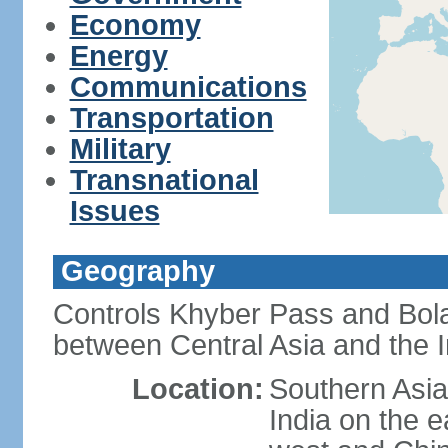
Economy
Energy
Communications
Transportation
Military
Transnational
Issues
Geography
Controls Khyber Pass and Bolan
between Central Asia and the 
Location:
Southern Asia
India on the 