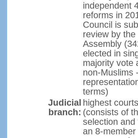
independent 4;
reforms in 201
Council is sub
review by the
Assembly (342
elected in sin
majority vot
non-Muslims - 
representatio
terms)
Judicial
highest court
branch:
(consists of t
selection and 
an 8-member 