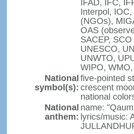
IFAD, IFC, IF
Interpol, IOC
(NGOs), MI
OAS (observ
SACEP, SCO 
UNESCO, UN
UNWTO, UPU
WIPO, WMO,
National
five-pointed 
symbol(s):
crescent moon
national color
National
name: "Qaumi
anthem:
lyrics/music:
JULLANDHUR