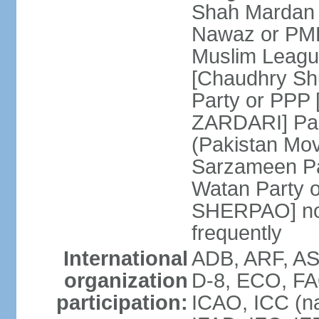
Shah Mardan 
Nawaz or PML
Muslim Leagu
[Chaudhry Sh
Party or PPP 
ZARDARI] Paki
(Pakistan Mo
Sarzameen Pa
Watan Party 
SHERPAO] note:
frequently
International
ADB, ARF, ASE
organization
D-8, ECO, FA
participation:
ICAO, ICC (na