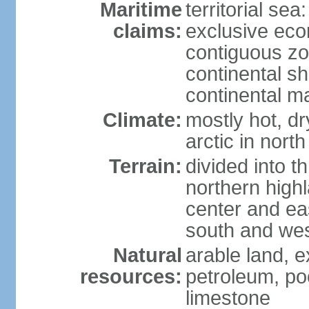
Maritime
territorial sea
claims:
exclusive ec
contiguous z
continental sh
continental m
Climate:
mostly hot, dr
arctic in north
Terrain:
divided into t
northern highl
center and eas
south and we
Natural
arable land, e
resources:
petroleum, poo
limestone