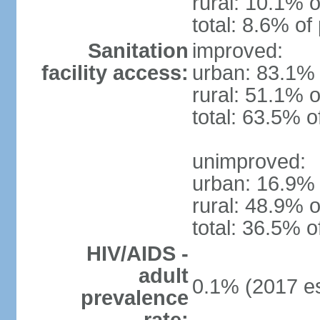
rural: 10.1% o
total: 8.6% of
Sanitation
improved:
facility access:
urban: 83.1% 
rural: 51.1% o
total: 63.5% o
unimproved:
urban: 16.9% 
rural: 48.9% o
total: 36.5% o
HIV/AIDS -
adult
0.1% (2017 es
prevalence