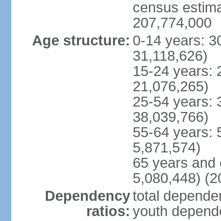
census estimat
207,774,000
Age structure:
0-14 years: 3
31,118,626)
15-24 years: 
21,076,265)
25-54 years: 
38,039,766)
55-64 years: 
5,871,574)
65 years and 
5,080,448) (2
Dependency
total dependen
ratios:
youth depende