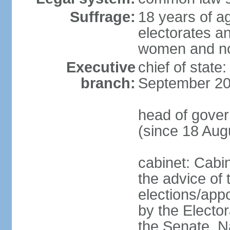
Suffrage:
18 years of ag
electorates a
women and n
Executive
chief of state
branch:
September 20
head of gove
(since 18 Aug
cabinet: Cabi
the advice of 
elections/appo
by the Electo
the Senate, N