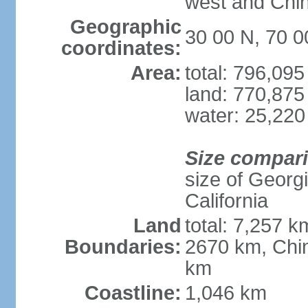
west and Chin
Geographic
30 00 N, 70 0
coordinates:
Area:
total: 796,09
land: 770,875
water: 25,220
Size compar
size of Georgi
California
Land
total: 7,257 k
Boundaries:
2670 km, Chin
km
Coastline:
1,046 km