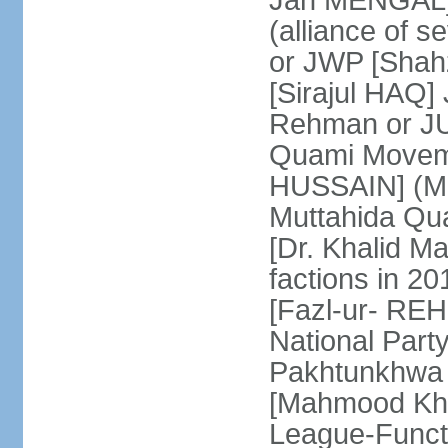
Jan MENGAL] 
(alliance of s
or JWP [Shahz
[Sirajul HAQ] 
Rehman or JU
Quami Moveme
HUSSAIN] (MQM
Muttahida Qu
[Dr. Khalid M
factions in 2
[Fazl-ur- REH
National Part
Pakhtunkhwa 
[Mahmood Kh
League-Funct