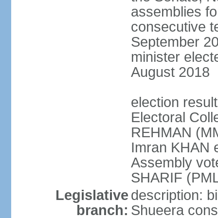
assemblies for
consecutive te
September 201
minister elec
August 2018
election resul
Electoral Coll
REHMAN (MMA
Imran KHAN el
Assembly vot
SHARIF (PML
Legislative
description: b
branch:
Shueera consi