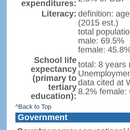
expenditures:
Literacy:
definition: ag
(2015 est.)
total populati
male: 69.5%
female: 45.8%
School life
total: 8 years
expectancy
Unemployment,
(primary to
data cited at
tertiary
8.2% female: 
education):
^Back to Top
Government