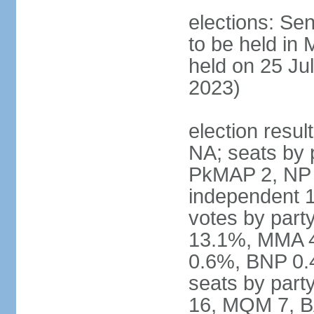
elections: Sen
to be held in
held on 25 Jul
2023)
election resul
NA; seats by 
PkMAP 2, NP 2
independent 1
votes by par
13.1%, MMA 
0.6%, BNP 0.
seats by part
16, MQM 7, B