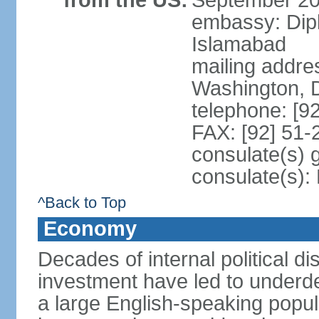
from the US:
September 20
embassy: Dip
Islamabad
mailing addre
Washington, 
telephone: [9
FAX: [92] 51
consulate(s) 
consulate(s)
^Back to Top
Economy
Decades of internal political di
investment have led to underd
a large English-speaking popula