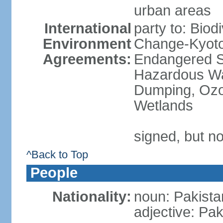
urban areas
International
party to: Biod
Environment
Change-Kyoto 
Agreements:
Endangered Sp
Hazardous Wa
Dumping, Ozon
Wetlands
signed, but no
^Back to Top
People
Nationality:
noun: Pakista
adjective: Pak