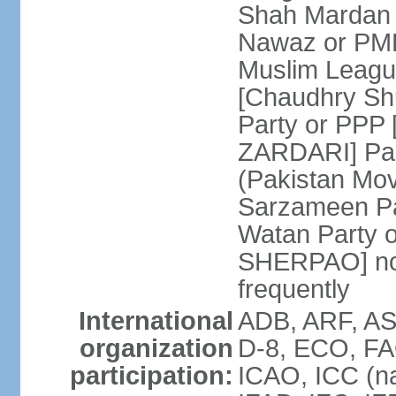
Shah Mardan 
Nawaz or PML
Muslim Leagu
[Chaudhry Sh
Party or PPP 
ZARDARI] Paki
(Pakistan Mo
Sarzameen Pa
Watan Party 
SHERPAO] note:
frequently
International
ADB, ARF, ASE
organization
D-8, ECO, FA
participation:
ICAO, ICC (na