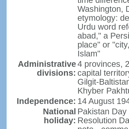
time differen
Washington, D
etymology: de
Urdu word refe
abad," a Persi
place" or "cit
Islam"
Administrative
4 provinces, 
divisions:
capital territ
Gilgit-Baltista
Khyber Pakht
Independence:
14 August 1947
National
Pakistan Day 
holiday:
Resolution Da