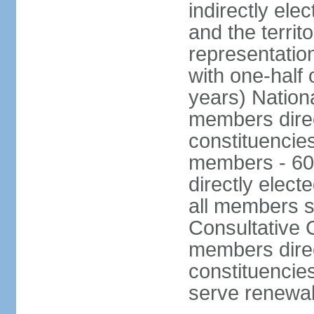
indirectly ele
and the territ
representatio
with one-half
years) Nation
members direct
constituencie
members - 60
directly elect
all members s
Consultative C
members direc
constituencies
serve renewab