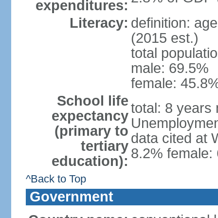
expenditures:
Literacy:
definition: ag
(2015 est.)
total populati
male: 69.5%
female: 45.8%
School life
total: 8 years
expectancy
Unemployment,
(primary to
data cited at
tertiary
8.2% female: 
education):
^Back to Top
Government