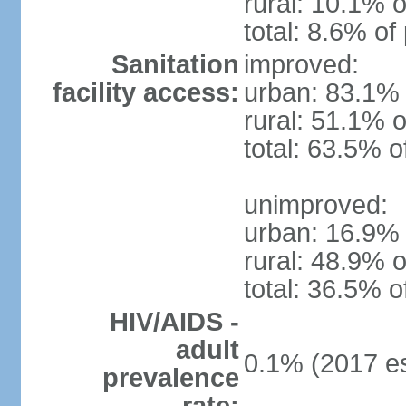
rural: 10.1% o
total: 8.6% of
Sanitation
improved:
facility access:
urban: 83.1% 
rural: 51.1% o
total: 63.5% o
unimproved:
urban: 16.9% 
rural: 48.9% o
total: 36.5% o
HIV/AIDS -
adult
0.1% (2017 es
prevalence