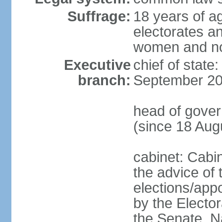
Suffrage:
18 years of ag
electorates a
women and n
Executive
chief of state
branch:
September 20
head of gove
(since 18 Aug
cabinet: Cabi
the advice of 
elections/appo
by the Electo
the Senate, N