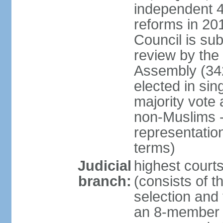
independent 4;
reforms in 201
Council is sub
review by the
Assembly (342
elected in sin
majority vot
non-Muslims - 
representatio
terms)
Judicial
highest court
branch:
(consists of t
selection and 
an 8-member 