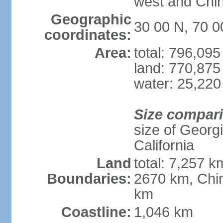
west and Chin
Geographic
30 00 N, 70 0
coordinates:
Area:
total: 796,09
land: 770,875
water: 25,220
Size compar
size of Georgi
California
Land
total: 7,257 k
Boundaries:
2670 km, Chin
km
Coastline:
1,046 km