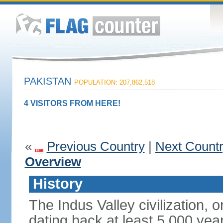
PAKISTAN
POPULATION: 207,862,518
4 VISITORS FROM HERE!
«
Previous Country
|
Next Count
Overview
History
The Indus Valley civilization, o
dating back at least 5,000 yea