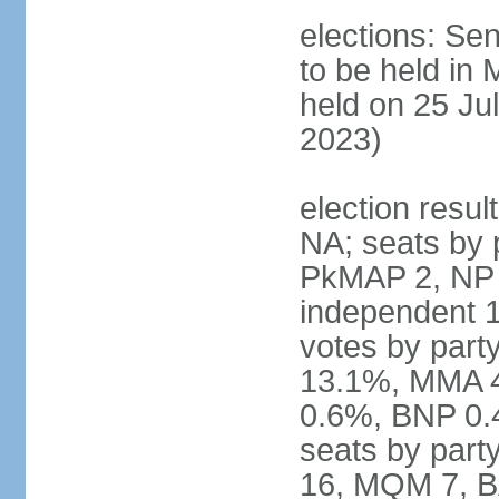
elections: Sen
to be held in
held on 25 Jul
2023)
election resul
NA; seats by 
PkMAP 2, NP 2
independent 1
votes by par
13.1%, MMA 
0.6%, BNP 0.
seats by part
16, MQM 7, B