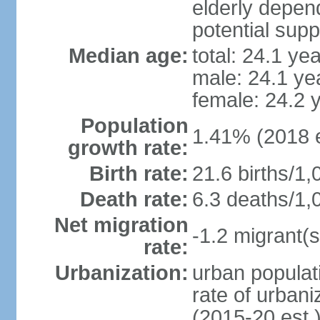
elderly depend
potential supp
Median age:
total: 24.1 ye
male: 24.1 ye
female: 24.2 
Population
1.41% (2018 e
growth rate:
Birth rate:
21.6 births/1,
Death rate:
6.3 deaths/1,
Net migration
-1.2 migrant(s
rate:
Urbanization:
urban populati
rate of urban
(2015-20 est.