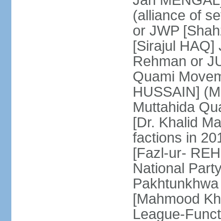
Jan MENGAL] 
(alliance of s
or JWP [Shahz
[Sirajul HAQ] 
Rehman or JU
Quami Moveme
HUSSAIN] (MQM
Muttahida Qu
[Dr. Khalid M
factions in 2
[Fazl-ur- REH
National Part
Pakhtunkhwa 
[Mahmood Kh
League-Funct