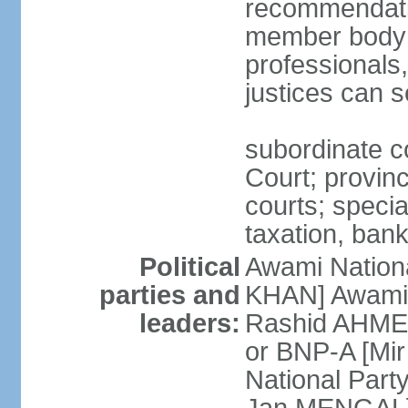
recommendatio
member body o
professionals
justices can s
subordinate c
Court; provinci
courts; specia
taxation, ban
Political
Awami Nationa
parties and
KHAN] Awami 
leaders:
Rashid AHMED
or BNP-A [Mir
National Part