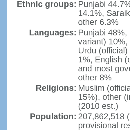
Ethnic groups:
Punjabi 44.7%
14.1%, Saraik
other 6.3%
Languages:
Punjabi 48%, 
variant) 10%,
Urdu (officia
1%, English (of
and most gove
other 8%
Religions:
Muslim (offic
15%), other (
(2010 est.)
Population:
207,862,518 (J
provisional re