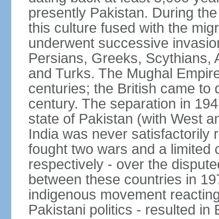
presently Pakistan. During th
this culture fused with the mi
underwent successive invasion
Persians, Greeks, Scythians, 
and Turks. The Mughal Empire 
centuries; the British came to 
century. The separation in 1947
state of Pakistan (with West a
India was never satisfactorily
fought two wars and a limited 
respectively - over the dispute
between these countries in 197
indigenous movement reacting t
Pakistani politics - resulted 