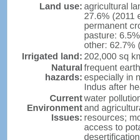
Land use:
agricultural l
27.6% (2011 e
permanent cro
pasture: 6.5% 
other: 62.7% 
Irrigated land:
202,000 sq k
Natural
frequent eart
hazards:
especially in 
Indus after h
Current
water pollutio
Environment
and agricultur
Issues:
resources; mo
access to pota
desertification