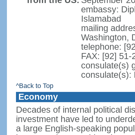
from the US:
September 20
embassy: Dip
Islamabad
mailing addre
Washington, 
telephone: [9
FAX: [92] 51
consulate(s) 
consulate(s)
^Back to Top
Economy
Decades of internal political di
investment have led to underd
a large English-speaking popula