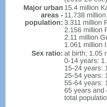
Major urban
15.4 million K
areas -
11.738 millio
population:
3.311 million 
2.156 million
2.11 million 
1.061 million
Sex ratio:
at birth: 1.05
0-14 years: 1
15-24 years: 
25-54 years: 
55-64 years: 
65 years and 
total populati