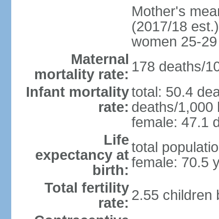
Mother's mean 
(2017/18 est.)
women 25-29
Maternal
178 deaths/100
mortality rate:
Infant mortality
total: 50.4 de
rate:
deaths/1,000 l
female: 47.1 d
Life
total populati
expectancy at
female: 70.5 
birth:
Total fertility
2.55 children
rate: