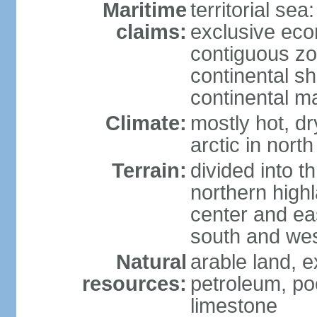
Maritime
territorial sea
claims:
exclusive ec
contiguous z
continental sh
continental m
Climate:
mostly hot, dr
arctic in north
Terrain:
divided into t
northern highl
center and eas
south and we
Natural
arable land, e
resources:
petroleum, poo
limestone