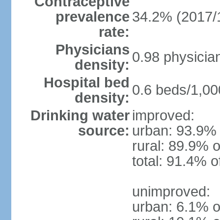
Contraceptive
prevalence
34.2% (2017/
rate:
Physicians
0.98 physicia
density:
Hospital bed
0.6 beds/1,00
density:
Drinking water
improved:
source:
urban: 93.9% 
rural: 89.9% o
total: 91.4% o
unimproved:
urban: 6.1% o