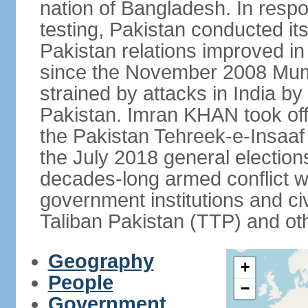
nation of Bangladesh. In resp
testing, Pakistan conducted its
Pakistan relations improved i
since the November 2008 Mumb
strained by attacks in India by
Pakistan. Imran KHAN took offi
the Pakistan Tehreek-e-Insaaf (
the July 2018 general electio
decades-long armed conflict wit
government institutions and civ
Taliban Pakistan (TTP) and oth
Geography
+
People
−
Government