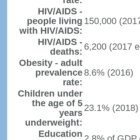
rate:
HIV/AIDS -
people living
150,000 (2017
with HIV/AIDS:
HIV/AIDS -
6,200 (2017 e
deaths:
Obesity - adult
prevalence
8.6% (2016)
rate:
Children under
the age of 5
23.1% (2018)
years
underweight:
Education
2.8% of GDP 