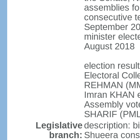
assemblies for
consecutive te
September 201
minister elec
August 2018
election resul
Electoral Coll
REHMAN (MMA
Imran KHAN el
Assembly vot
SHARIF (PML
Legislative
description: b
branch:
Shueera consi