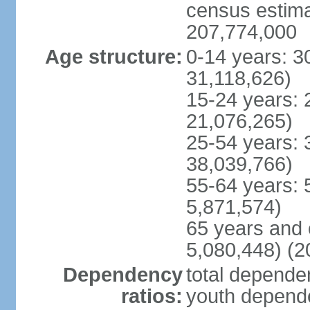
census estimat
207,774,000
Age structure:
0-14 years: 3
31,118,626)
15-24 years: 
21,076,265)
25-54 years: 
38,039,766)
55-64 years: 
5,871,574)
65 years and 
5,080,448) (2
Dependency
total dependen
ratios:
youth depende