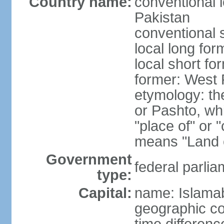
Country name:
conventional l
Pakistan
conventional 
local long fo
local short fo
former: West 
etymology: th
or Pashto, whi
"place of" or 
means "Land o
Government
federal parlia
type:
Capital:
name: Islama
geographic co