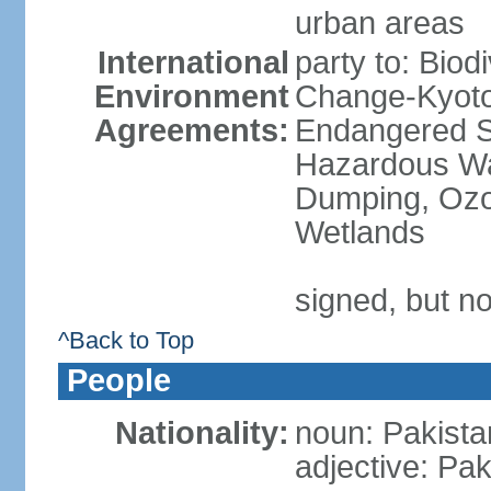
urban areas
International
party to: Biod
Environment
Change-Kyoto 
Agreements:
Endangered Sp
Hazardous Wa
Dumping, Ozon
Wetlands
signed, but no
^Back to Top
People
Nationality:
noun: Pakista
adjective: Pak