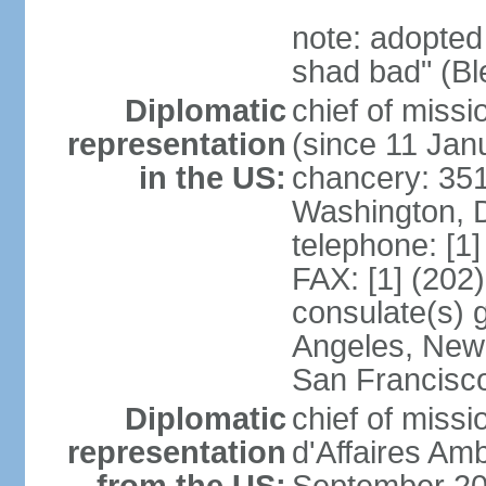
note: adopted
shad bad" (Bl
Diplomatic
chief of mis
representation
(since 11 Jan
in the US:
chancery: 351
Washington, 
telephone: [1
FAX: [1] (202
consulate(s) 
Angeles, New 
San Francisc
Diplomatic
chief of miss
representation
d'Affaires A