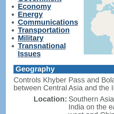
Economy
Energy
Communications
Transportation
Military
Transnational
Issues
Geography
Controls Khyber Pass and Bolan
between Central Asia and the 
Location:
Southern Asia
India on the 