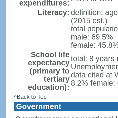
expenditures:
Literacy:
definition: ag
(2015 est.)
total populati
male: 69.5%
female: 45.8%
School life
total: 8 years
expectancy
Unemployment,
(primary to
data cited at
tertiary
8.2% female: 
education):
^Back to Top
Government