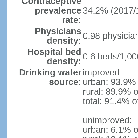
Contraceptive
prevalence
34.2% (2017/
rate:
Physicians
0.98 physicia
density:
Hospital bed
0.6 beds/1,00
density:
Drinking water
improved:
source:
urban: 93.9% 
rural: 89.9% o
total: 91.4% o
unimproved:
urban: 6.1% o