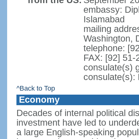
from the US:
September 20
embassy: Dip
Islamabad
mailing addre
Washington, 
telephone: [9
FAX: [92] 51
consulate(s) 
consulate(s)
^Back to Top
Economy
Decades of internal political di
investment have led to underd
a large English-speaking popula