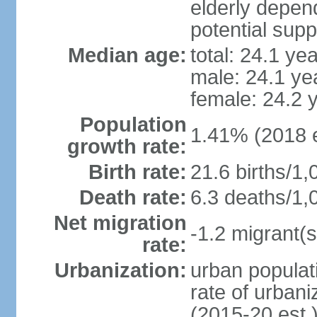
elderly depend
potential supp
Median age:
total: 24.1 ye
male: 24.1 ye
female: 24.2 
Population
1.41% (2018 e
growth rate:
Birth rate:
21.6 births/1,
Death rate:
6.3 deaths/1,
Net migration
-1.2 migrant(s
rate:
Urbanization:
urban populati
rate of urban
(2015-20 est.