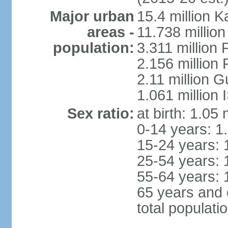
Major urban
15.4 million K
areas -
11.738 millio
population:
3.311 million 
2.156 million
2.11 million 
1.061 million
Sex ratio:
at birth: 1.05
0-14 years: 1
15-24 years: 
25-54 years: 
55-64 years: 
65 years and 
total populati