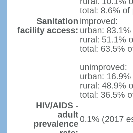
rural: 10.1% o
total: 8.6% of
Sanitation
improved:
facility access:
urban: 83.1% 
rural: 51.1% o
total: 63.5% o
unimproved:
urban: 16.9% 
rural: 48.9% o
total: 36.5% o
HIV/AIDS -
adult
0.1% (2017 es
prevalence