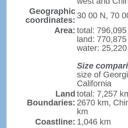
west and Chin
Geographic
30 00 N, 70 0
coordinates:
Area:
total: 796,09
land: 770,875
water: 25,220
Size compar
size of Georgi
California
Land
total: 7,257 k
Boundaries:
2670 km, Chin
km
Coastline:
1,046 km