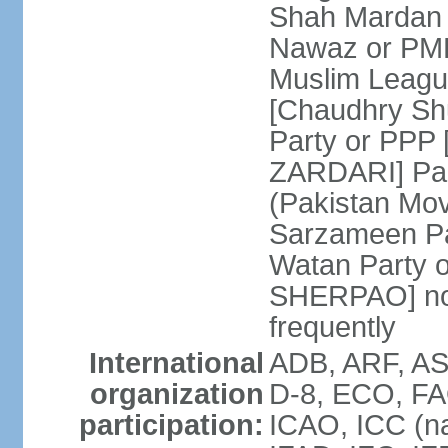
Shah Mardan 
Nawaz or PML
Muslim Leagu
[Chaudhry Sh
Party or PPP 
ZARDARI] Paki
(Pakistan Mo
Sarzameen Pa
Watan Party 
SHERPAO] note:
frequently
International
ADB, ARF, ASE
organization
D-8, ECO, FA
participation:
ICAO, ICC (na