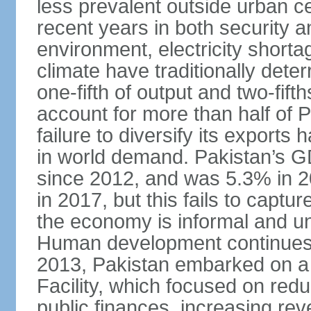
less prevalent outside urban c
recent years in both security a
environment, electricity shor
climate have traditionally deter
one-fifth of output and two-fif
account for more than half of P
failure to diversify its exports 
in world demand. Pakistan’s G
since 2012, and was 5.3% in 
in 2017, but this fails to captu
the economy is informal and 
Human development continues t
2013, Pakistan embarked on a 
Facility, which focused on redu
public finances, increasing rev