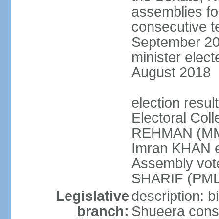
assemblies for
consecutive te
September 201
minister elec
August 2018
election resul
Electoral Coll
REHMAN (MMA
Imran KHAN el
Assembly vot
SHARIF (PML
Legislative
description: b
branch:
Shueera consi