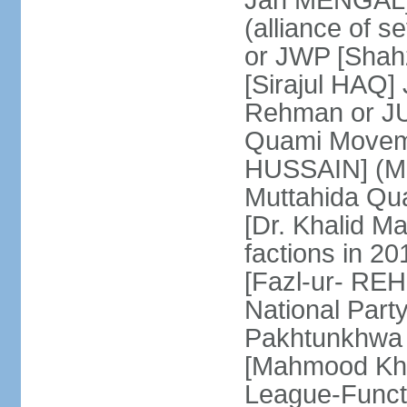
Jan MENGAL] 
(alliance of s
or JWP [Shahz
[Sirajul HAQ] 
Rehman or JU
Quami Moveme
HUSSAIN] (MQM
Muttahida Qu
[Dr. Khalid M
factions in 2
[Fazl-ur- REH
National Part
Pakhtunkhwa 
[Mahmood Kh
League-Funct