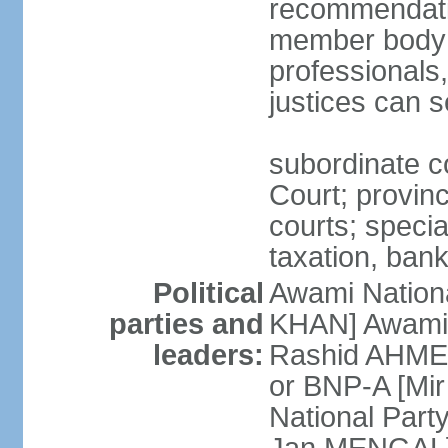
recommendatio
member body o
professionals
justices can s
subordinate c
Court; provinci
courts; specia
taxation, ban
Political
Awami Nationa
parties and
KHAN] Awami 
leaders:
Rashid AHMED
or BNP-A [Mir
National Part