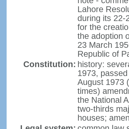
note - commem
Lahore Resolu
during its 22
for the creati
the adoption o
23 March 1956 
Republic of P
Constitution:
history: sever
1973, passed 
August 1973 
times) amend
the National 
two-thirds maj
houses; amend
Legal system:
common law sy