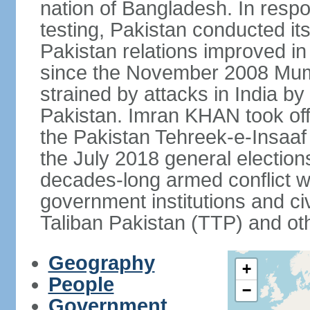
nation of Bangladesh. In resp
testing, Pakistan conducted its
Pakistan relations improved i
since the November 2008 Mumb
strained by attacks in India by
Pakistan. Imran KHAN took offi
the Pakistan Tehreek-e-Insaaf (
the July 2018 general electio
decades-long armed conflict wit
government institutions and civ
Taliban Pakistan (TTP) and oth
Geography
+
People
−
Government