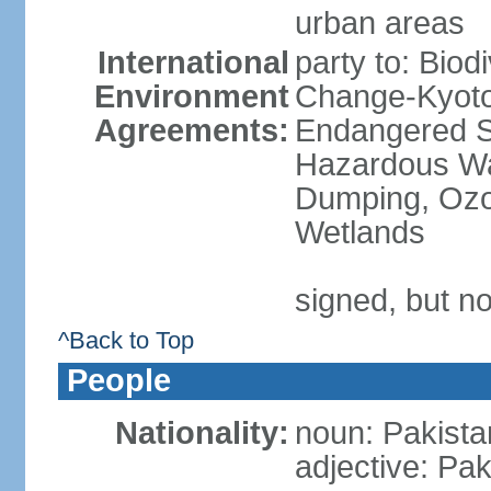
urban areas
International
party to: Biod
Environment
Change-Kyoto 
Agreements:
Endangered Sp
Hazardous Wa
Dumping, Ozon
Wetlands
signed, but no
^Back to Top
People
Nationality:
noun: Pakista
adjective: Pak