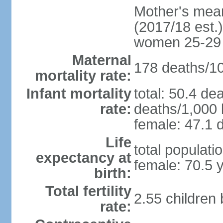
Mother's mean 
(2017/18 est.)
women 25-29
Maternal
178 deaths/100
mortality rate:
Infant mortality
total: 50.4 de
rate:
deaths/1,000 l
female: 47.1 d
Life
total populati
expectancy at
female: 70.5 
birth:
Total fertility
2.55 children
rate: