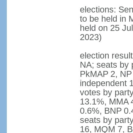
elections: Sen
to be held in
held on 25 Jul
2023)
election resul
NA; seats by 
PkMAP 2, NP 2
independent 1
votes by par
13.1%, MMA 
0.6%, BNP 0.
seats by part
16, MQM 7, B