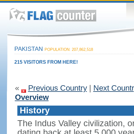
PAKISTAN
POPULATION: 207,862,518
215 VISITORS FROM HERE!
«
Previous Country
|
Next Count
Overview
History
The Indus Valley civilization, o
dating back at least 5,000 yea