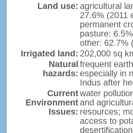
Land use:
agricultural l
27.6% (2011 e
permanent cro
pasture: 6.5% 
other: 62.7% 
Irrigated land:
202,000 sq k
Natural
frequent eart
hazards:
especially in 
Indus after h
Current
water pollutio
Environment
and agricultur
Issues:
resources; mo
access to pota
desertification