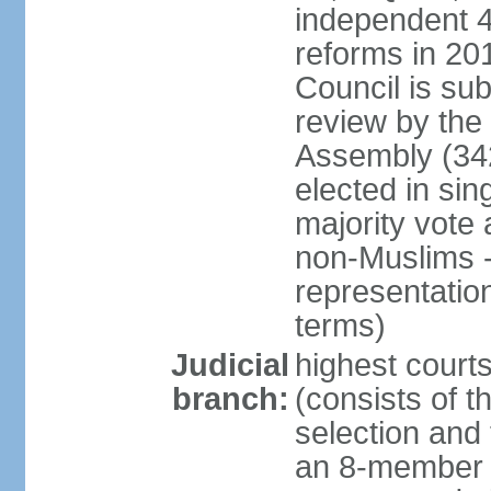
independent 4;
reforms in 201
Council is sub
review by the
Assembly (342
elected in sin
majority vot
non-Muslims - 
representatio
terms)
Judicial
highest court
branch:
(consists of t
selection and 
an 8-member 