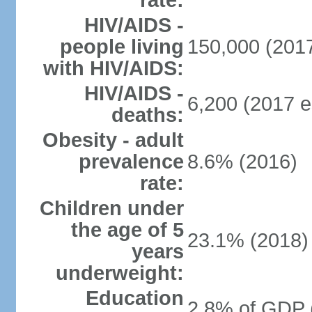
rate:
HIV/AIDS -
people living
150,000 (2017
with HIV/AIDS:
HIV/AIDS -
6,200 (2017 e
deaths:
Obesity - adult
prevalence
8.6% (2016)
rate:
Children under
the age of 5
23.1% (2018)
years
underweight:
Education
2.8% of GDP 