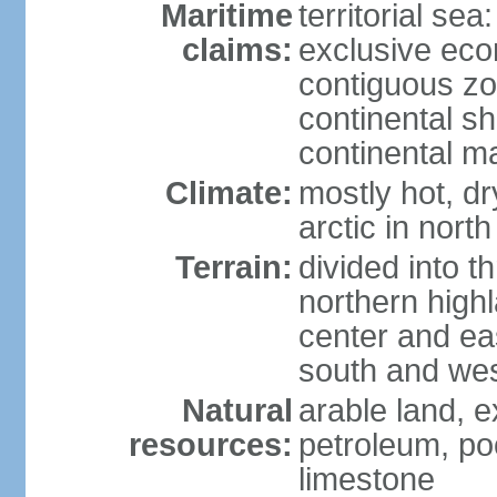
Maritime
territorial sea
claims:
exclusive ec
contiguous z
continental sh
continental m
Climate:
mostly hot, dr
arctic in north
Terrain:
divided into t
northern highl
center and eas
south and we
Natural
arable land, e
resources:
petroleum, poo
limestone