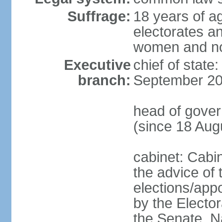
Suffrage:
18 years of ag
electorates a
women and n
Executive
chief of state
branch:
September 20
head of gove
(since 18 Aug
cabinet: Cabi
the advice of 
elections/appo
by the Electo
the Senate, N