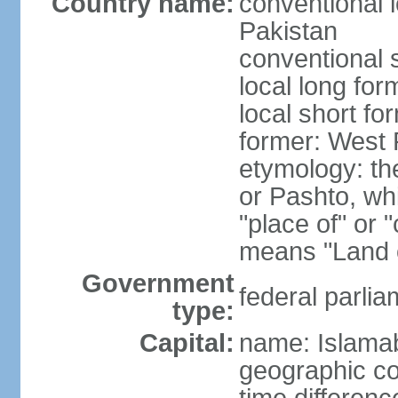
Country name:
conventional l
Pakistan
conventional 
local long fo
local short fo
former: West 
etymology: th
or Pashto, whi
"place of" or 
means "Land o
Government
federal parlia
type:
Capital:
name: Islama
geographic co