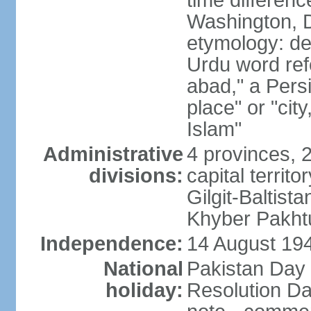
time differen
Washington, D
etymology: de
Urdu word refe
abad," a Persi
place" or "cit
Islam"
Administrative
4 provinces, 
divisions:
capital territ
Gilgit-Baltista
Khyber Pakht
Independence:
14 August 1947
National
Pakistan Day 
holiday:
Resolution Da