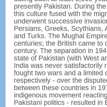
presently Pakistan. During th
this culture fused with the mi
underwent successive invasion
Persians, Greeks, Scythians, 
and Turks. The Mughal Empire 
centuries; the British came to 
century. The separation in 1947
state of Pakistan (with West a
India was never satisfactorily
fought two wars and a limited 
respectively - over the dispute
between these countries in 197
indigenous movement reacting t
Pakistani politics - resulted 