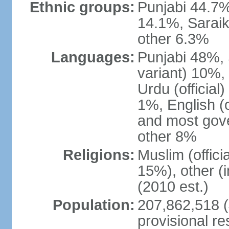
Ethnic groups:
Punjabi 44.7%
14.1%, Saraik
other 6.3%
Languages:
Punjabi 48%, 
variant) 10%,
Urdu (officia
1%, English (of
and most gove
other 8%
Religions:
Muslim (offic
15%), other (
(2010 est.)
Population:
207,862,518 (J
provisional re