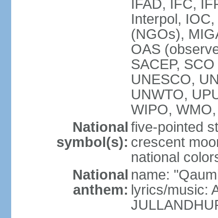
IFAD, IFC, IF
Interpol, IOC
(NGOs), MI
OAS (observ
SACEP, SCO 
UNESCO, UN
UNWTO, UPU
WIPO, WMO,
National
five-pointed 
symbol(s):
crescent moon
national color
National
name: "Qaumi
anthem:
lyrics/music:
JULLANDHUR