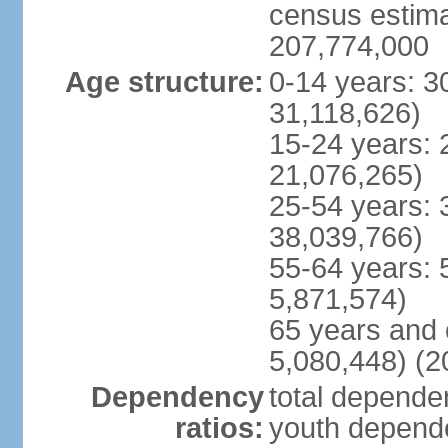
census estimat
207,774,000
Age structure:
0-14 years: 3
31,118,626)
15-24 years: 
21,076,265)
25-54 years: 
38,039,766)
55-64 years: 
5,871,574)
65 years and 
5,080,448) (2
Dependency
total dependen
ratios:
youth depende