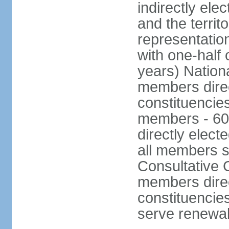
indirectly ele
and the territ
representatio
with one-half
years) Nation
members direct
constituencie
members - 60
directly elect
all members s
Consultative C
members direc
constituencies
serve renewab