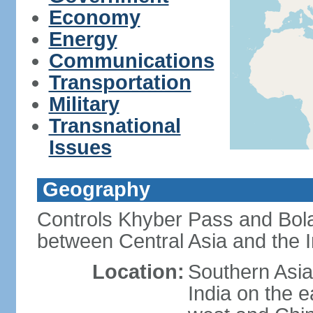
Economy
Energy
Communications
Transportation
Military
Transnational
Issues
Geography
Controls Khyber Pass and Bolan
between Central Asia and the 
Location:
Southern Asia
India on the 