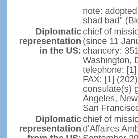
note: adopted
shad bad" (Bl
Diplomatic
chief of mis
representation
(since 11 Jan
in the US:
chancery: 351
Washington, 
telephone: [1
FAX: [1] (202
consulate(s) 
Angeles, New 
San Francisc
Diplomatic
chief of miss
representation
d'Affaires A