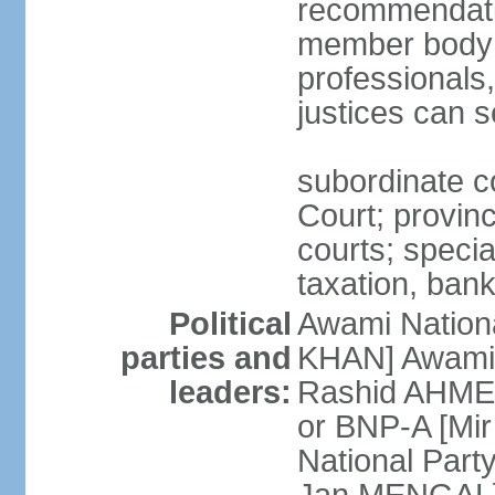
recommendatio
member body o
professionals
justices can s
subordinate c
Court; provinci
courts; specia
taxation, ban
Political
Awami Nationa
parties and
KHAN] Awami 
leaders:
Rashid AHMED
or BNP-A [Mir
National Part