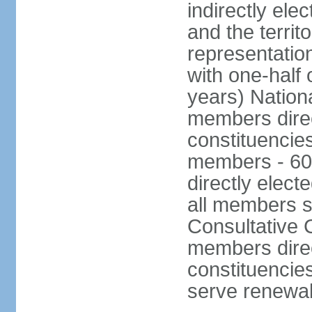
indirectly ele
and the territ
representatio
with one-half
years) Nation
members direct
constituencie
members - 60
directly elect
all members s
Consultative C
members direc
constituencies
serve renewab