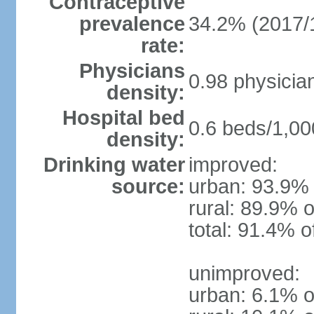
Contraceptive
prevalence
34.2% (2017/
rate:
Physicians
0.98 physicia
density:
Hospital bed
0.6 beds/1,00
density:
Drinking water
improved:
source:
urban: 93.9% 
rural: 89.9% o
total: 91.4% o
unimproved:
urban: 6.1% o