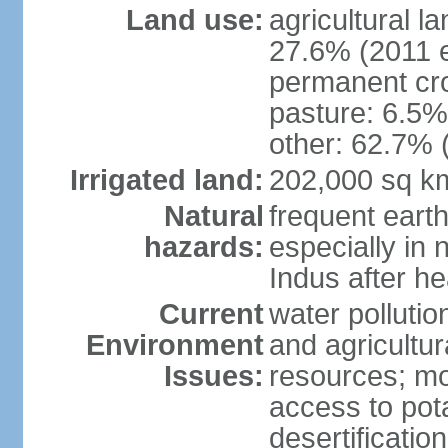
Land use:
agricultural l
27.6% (2011 e
permanent cro
pasture: 6.5% 
other: 62.7% 
Irrigated land:
202,000 sq k
Natural
frequent eart
hazards:
especially in 
Indus after h
Current
water pollutio
Environment
and agricultur
Issues:
resources; mo
access to pota
desertification