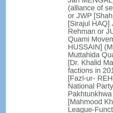
Jan MENGAL] 
(alliance of s
or JWP [Shahz
[Sirajul HAQ] 
Rehman or JU
Quami Moveme
HUSSAIN] (MQM
Muttahida Qu
[Dr. Khalid M
factions in 2
[Fazl-ur- REH
National Part
Pakhtunkhwa 
[Mahmood Kh
League-Funct