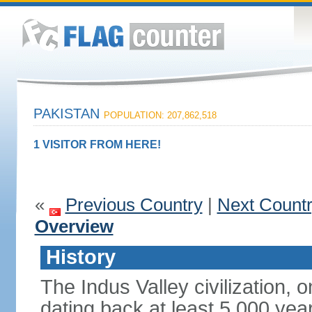
PAKISTAN
POPULATION: 207,862,518
1 VISITOR FROM HERE!
«
Previous Country
|
Next Count
Overview
History
The Indus Valley civilization, o
dating back at least 5,000 yea