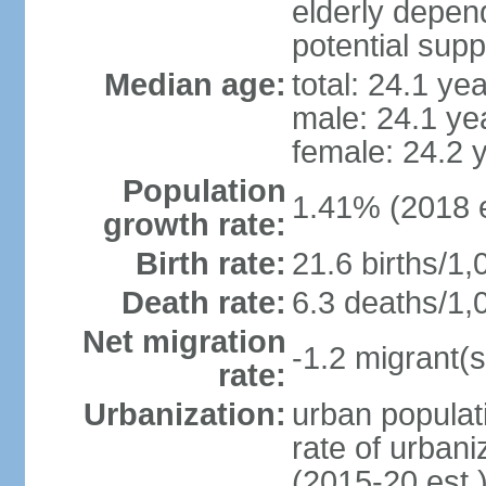
elderly depend
potential supp
Median age:
total: 24.1 ye
male: 24.1 ye
female: 24.2 
Population
1.41% (2018 e
growth rate:
Birth rate:
21.6 births/1,
Death rate:
6.3 deaths/1,
Net migration
-1.2 migrant(s
rate:
Urbanization:
urban populati
rate of urban
(2015-20 est.