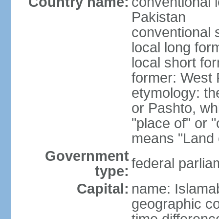
Country name:
conventional l
Pakistan
conventional 
local long fo
local short fo
former: West 
etymology: th
or Pashto, whi
"place of" or 
means "Land o
Government
federal parlia
type:
Capital:
name: Islama
geographic co