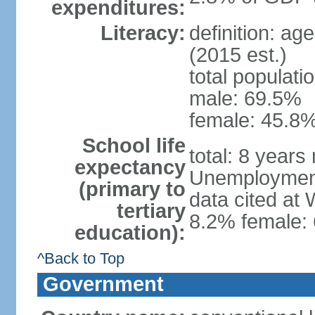
expenditures:
Literacy:
definition: ag
(2015 est.)
total populati
male: 69.5%
female: 45.8%
School life
total: 8 years
expectancy
Unemployment,
(primary to
data cited at
tertiary
8.2% female: 
education):
^Back to Top
Government