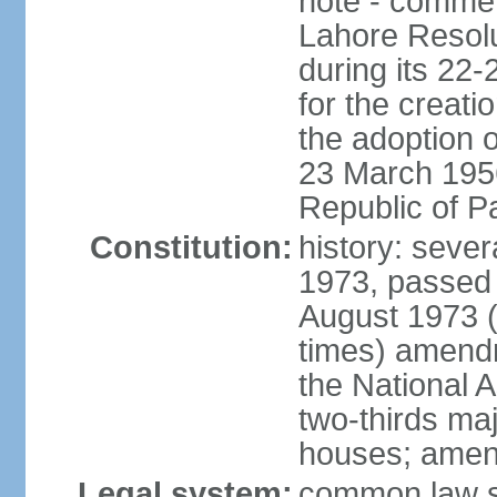
note - commem
Lahore Resolu
during its 22
for the creati
the adoption o
23 March 1956 
Republic of P
Constitution:
history: sever
1973, passed 
August 1973 
times) amend
the National 
two-thirds maj
houses; amend
Legal system:
common law sy