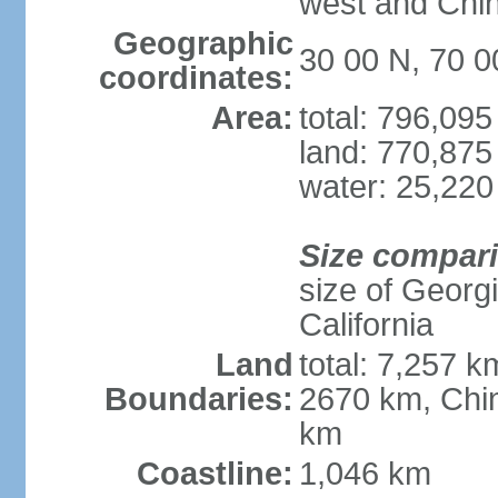
west and Chin
Geographic
30 00 N, 70 0
coordinates:
Area:
total: 796,09
land: 770,875
water: 25,220
Size compar
size of Georgi
California
Land
total: 7,257 k
Boundaries:
2670 km, Chin
km
Coastline:
1,046 km