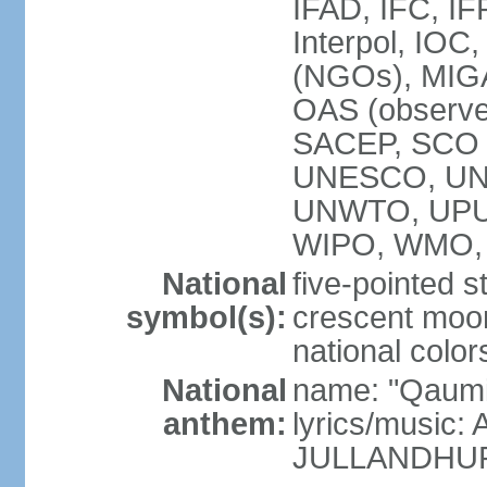
IFAD, IFC, IF
Interpol, IOC
(NGOs), MI
OAS (observ
SACEP, SCO 
UNESCO, UN
UNWTO, UPU
WIPO, WMO,
National
five-pointed 
symbol(s):
crescent moon
national color
National
name: "Qaumi
anthem:
lyrics/music:
JULLANDHUR