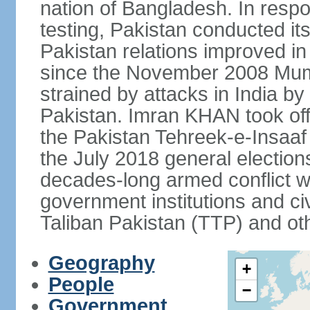
nation of Bangladesh. In resp
testing, Pakistan conducted its
Pakistan relations improved i
since the November 2008 Mumb
strained by attacks in India by
Pakistan. Imran KHAN took offi
the Pakistan Tehreek-e-Insaaf (
the July 2018 general electio
decades-long armed conflict wit
government institutions and civ
Taliban Pakistan (TTP) and oth
Geography
+
People
−
Government