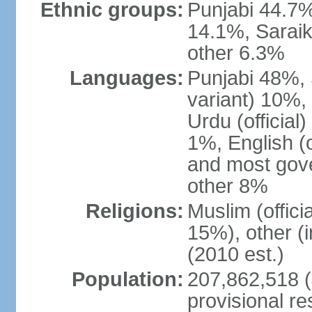
Ethnic groups:
Punjabi 44.7%
14.1%, Saraik
other 6.3%
Languages:
Punjabi 48%, 
variant) 10%,
Urdu (officia
1%, English (of
and most gove
other 8%
Religions:
Muslim (offic
15%), other (
(2010 est.)
Population:
207,862,518 (J
provisional re