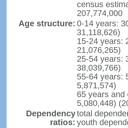
census estimat
207,774,000
Age structure:
0-14 years: 3
31,118,626)
15-24 years: 
21,076,265)
25-54 years: 
38,039,766)
55-64 years: 
5,871,574)
65 years and 
5,080,448) (2
Dependency
total dependen
ratios:
youth depende