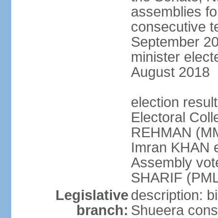
assemblies for
consecutive te
September 201
minister elec
August 2018
election resul
Electoral Coll
REHMAN (MMA
Imran KHAN el
Assembly vot
SHARIF (PML
Legislative
description: b
branch:
Shueera consi