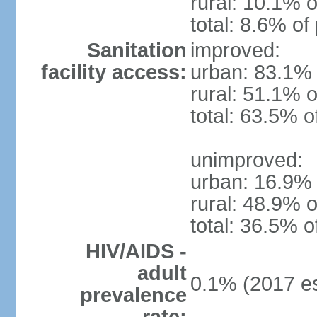
rural: 10.1% o
total: 8.6% of
Sanitation
improved:
facility access:
urban: 83.1% 
rural: 51.1% o
total: 63.5% o
unimproved:
urban: 16.9% 
rural: 48.9% o
total: 36.5% o
HIV/AIDS -
adult
0.1% (2017 es
prevalence