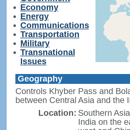
Economy
Energy
Communications
Transportation
Military
Transnational
Issues
Geography
Controls Khyber Pass and Bolan
between Central Asia and the 
Location:
Southern Asia
India on the 