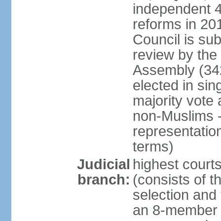
independent 4;
reforms in 201
Council is sub
review by the
Assembly (342
elected in sin
majority vot
non-Muslims - 
representatio
terms)
Judicial
highest court
branch:
(consists of t
selection and 
an 8-member 