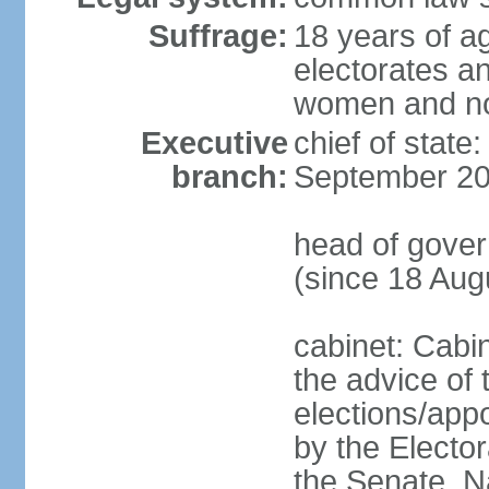
Suffrage:
18 years of ag
electorates a
women and n
Executive
chief of state
branch:
September 20
head of gove
(since 18 Aug
cabinet: Cabi
the advice of 
elections/appo
by the Electo
the Senate, N