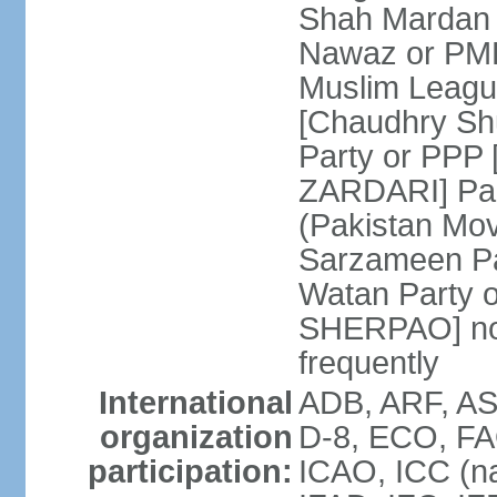
Shah Mardan 
Nawaz or PML
Muslim Leagu
[Chaudhry Sh
Party or PPP 
ZARDARI] Paki
(Pakistan Mo
Sarzameen Pa
Watan Party 
SHERPAO] note:
frequently
International
ADB, ARF, ASE
organization
D-8, ECO, FA
participation:
ICAO, ICC (na