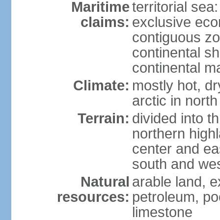
Maritime
territorial sea
claims:
exclusive ec
contiguous z
continental sh
continental m
Climate:
mostly hot, dr
arctic in north
Terrain:
divided into t
northern highl
center and eas
south and we
Natural
arable land, e
resources:
petroleum, poo
limestone