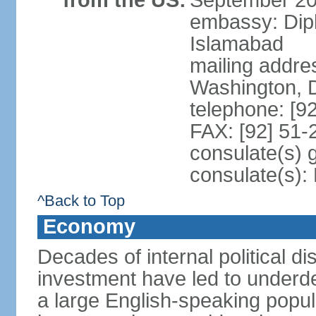
from the US:
September 20
embassy: Dip
Islamabad
mailing addre
Washington, 
telephone: [9
FAX: [92] 51
consulate(s) 
consulate(s)
^Back to Top
Economy
Decades of internal political di
investment have led to underd
a large English-speaking popula