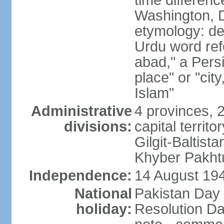
time differen
Washington, D
etymology: de
Urdu word refe
abad," a Persi
place" or "cit
Islam"
Administrative
4 provinces, 
divisions:
capital territ
Gilgit-Baltista
Khyber Pakht
Independence:
14 August 1947
National
Pakistan Day 
holiday:
Resolution Da