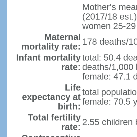
Mother's mean 
(2017/18 est.)
women 25-29
Maternal
178 deaths/100
mortality rate:
Infant mortality
total: 50.4 de
rate:
deaths/1,000 l
female: 47.1 d
Life
total populati
expectancy at
female: 70.5 
birth:
Total fertility
2.55 children
rate: