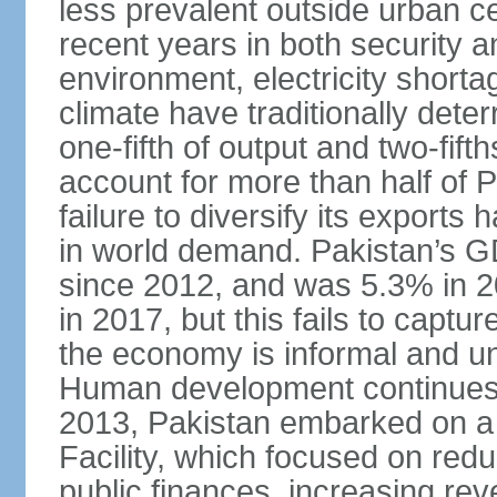
less prevalent outside urban c
recent years in both security a
environment, electricity shor
climate have traditionally deter
one-fifth of output and two-fif
account for more than half of P
failure to diversify its exports 
in world demand. Pakistan’s G
since 2012, and was 5.3% in 
in 2017, but this fails to captu
the economy is informal and 
Human development continues t
2013, Pakistan embarked on a 
Facility, which focused on redu
public finances, increasing rev