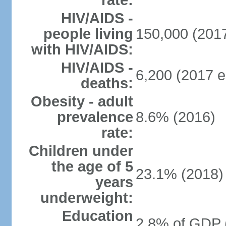
rate:
HIV/AIDS -
people living
150,000 (2017
with HIV/AIDS:
HIV/AIDS -
6,200 (2017 e
deaths:
Obesity - adult
prevalence
8.6% (2016)
rate:
Children under
the age of 5
23.1% (2018)
years
underweight:
Education
2.8% of GDP 