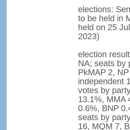
elections: Sen
to be held in
held on 25 Jul
2023)
election resul
NA; seats by 
PkMAP 2, NP 2
independent 1
votes by par
13.1%, MMA 
0.6%, BNP 0.
seats by part
16, MQM 7, B