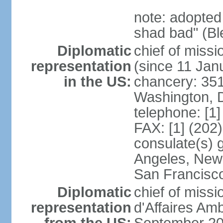
note: adopted
shad bad" (Bl
Diplomatic
chief of mis
representation
(since 11 Jan
in the US:
chancery: 351
Washington, 
telephone: [1
FAX: [1] (202
consulate(s) 
Angeles, New 
San Francisc
Diplomatic
chief of miss
representation
d'Affaires A