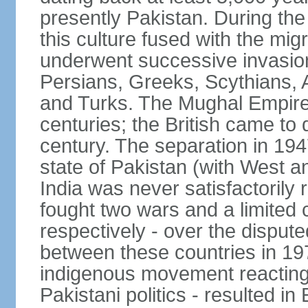
presently Pakistan. During th
this culture fused with the mi
underwent successive invasion
Persians, Greeks, Scythians, 
and Turks. The Mughal Empire 
centuries; the British came to 
century. The separation in 1947
state of Pakistan (with West a
India was never satisfactorily
fought two wars and a limited 
respectively - over the dispute
between these countries in 197
indigenous movement reacting t
Pakistani politics - resulted 