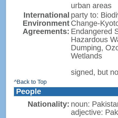
urban areas
International
party to: Biod
Environment
Change-Kyoto 
Agreements:
Endangered Sp
Hazardous Wa
Dumping, Ozon
Wetlands
signed, but no
^Back to Top
People
Nationality:
noun: Pakista
adjective: Pak