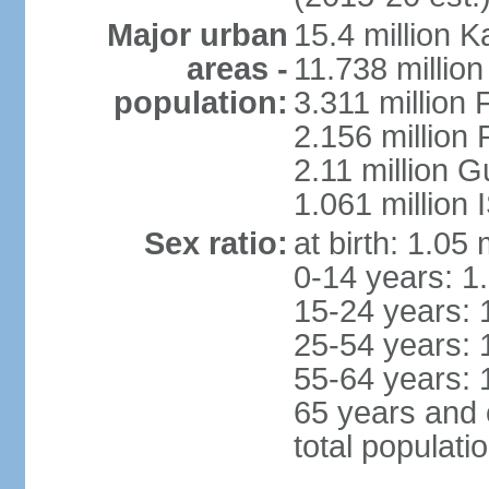
Major urban
15.4 million K
areas -
11.738 millio
population:
3.311 million 
2.156 million
2.11 million 
1.061 million
Sex ratio:
at birth: 1.05
0-14 years: 1
15-24 years: 
25-54 years: 
55-64 years: 
65 years and 
total populati