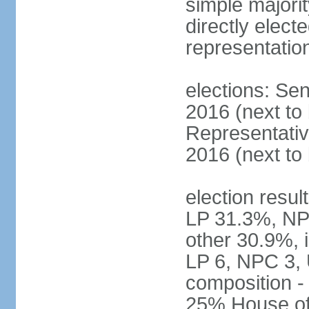
simple majorit
directly electe
representatio
elections: Sen
2016 (next to
Representativ
2016 (next to
election resul
LP 31.3%, NP
other 30.9%, 
LP 6, NPC 3, 
composition 
25% House of 