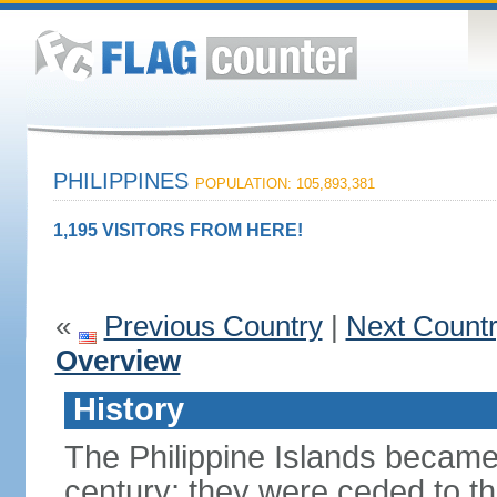
PHILIPPINES
POPULATION: 105,893,381
1,195 VISITORS FROM HERE!
«
Previous Country
|
Next Count
Overview
History
The Philippine Islands became
century; they were ceded to th