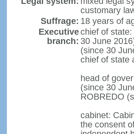
Legal system:
mixed legal s
customary la
Suffrage:
18 years of ag
Executive
chief of stat
branch:
30 June 2016
(since 30 June
chief of stat
head of gove
(since 30 Jun
ROBREDO (si
cabinet: Cabin
the consent o
independent 