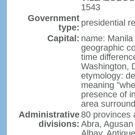
1543
Government
presidential r
type:
Capital:
name: Manila
geographic co
time differen
Washington, D
etymology: de
meaning "where
presence of in
area surroundi
Administrative
80 provinces 
divisions:
Abra, Agusan 
Albay, Antiqu