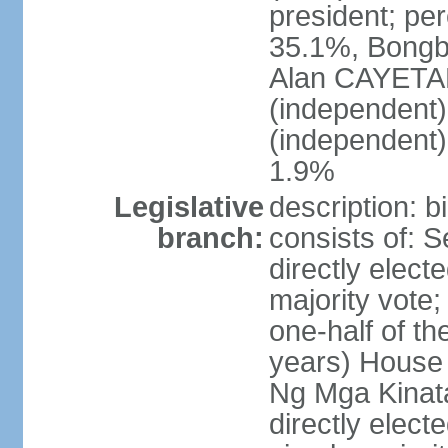
president; pe
35.1%, Bong
Alan CAYETA
(independent
(independent
1.9%
Legislative
description: 
branch:
consists of: 
directly elect
majority vote
one-half of t
years) House 
Ng Mga Kinat
directly elect