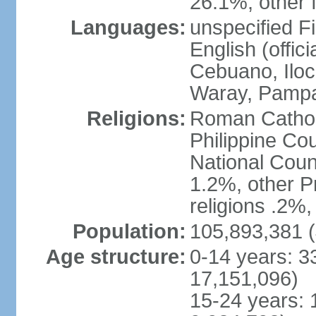
26.1%, other f
Languages:
unspecified Fi
English (offici
Cebuano, Iloca
Waray, Pampa
Religions:
Roman Catholi
Philippine Co
National Counc
1.2%, other P
religions .2%
Population:
105,893,381 (
Age structure:
0-14 years: 3
17,151,096)
15-24 years: 