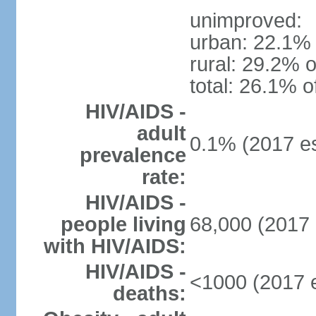
unimproved:
urban: 22.1% 
rural: 29.2% o
total: 26.1% o
HIV/AIDS -
adult
0.1% (2017 es
prevalence
rate:
HIV/AIDS -
people living
68,000 (2017 
with HIV/AIDS:
HIV/AIDS -
<1000 (2017 e
deaths: