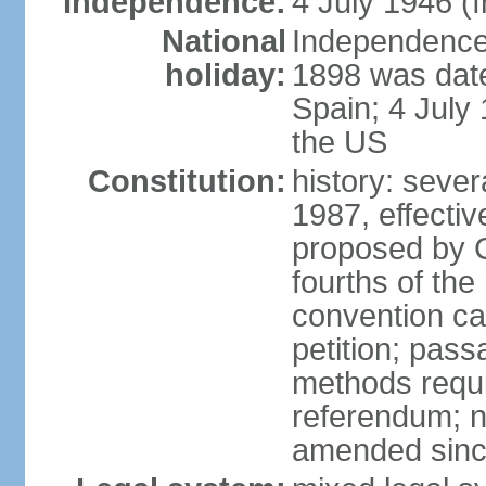
Independence:
4 July 1946 (
National
Independence 
holiday:
1898 was date
Spain; 4 July
the US
Constitution:
history: sever
1987, effecti
proposed by C
fourths of the
convention ca
petition; pass
methods requir
referendum; no
amended since