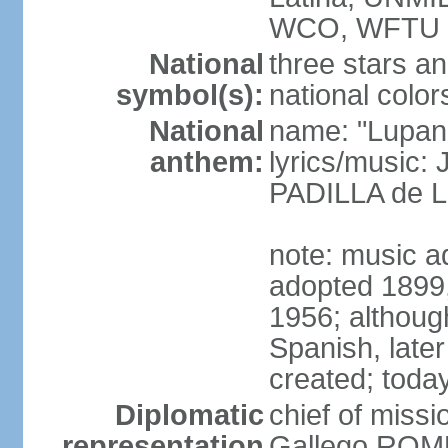
WCO, WFTU 
National
three stars an
symbol(s):
national color
National
name: "Lupan
anthem:
lyrics/music:
PADILLA de L
note: music ad
adopted 1899, 
1956; although
Spanish, later
created; today
Diplomatic
chief of miss
representation
Gallego ROM