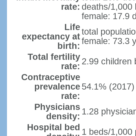
rate:
deaths/1,000 l
female: 17.9 d
Life
total populati
expectancy at
female: 73.3 
birth:
Total fertility
2.99 children
rate:
Contraceptive
prevalence
54.1% (2017)
rate:
Physicians
1.28 physicia
density:
Hospital bed
1 beds/1,000 