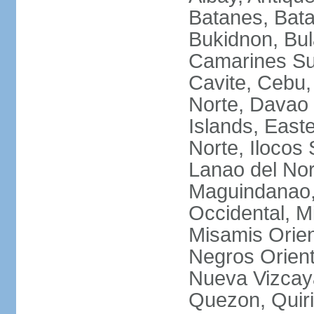
Batanes, Bata
Bukidnon, Bu
Camarines Su
Cavite, Cebu,
Norte, Davao 
Islands, East
Norte, Ilocos 
Lanao del Nor
Maguindanao,
Occidental, M
Misamis Orien
Negros Orient
Nueva Vizcay
Quezon, Quiri