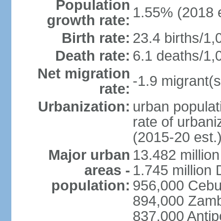
Population
1.55% (2018 e
growth rate:
Birth rate:
23.4 births/1,
Death rate:
6.1 deaths/1,
Net migration
-1.9 migrant(s
rate:
Urbanization:
urban populati
rate of urban
(2015-20 est.
Major urban
13.482 millio
areas -
1.745 million
population:
956,000 Cebu
894,000 Zam
837,000 Antip