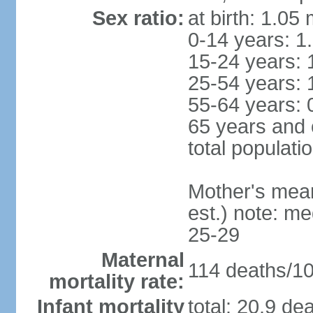
Sex ratio:
at birth: 1.05
0-14 years: 1
15-24 years: 
25-54 years: 
55-64 years: 
65 years and 
total populati
Mother's mean 
est.) note: m
25-29
Maternal
114 deaths/100
mortality rate:
Infant mortality
total: 20.9 de