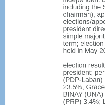
including the 
chairman), ap
elections/app
president dire
simple majorit
term; election
held in May 2
election resu
president; pe
(PDP-Laban) 
23.5%, Grace
BINAY (UNA)
(PRP) 3.4%; 