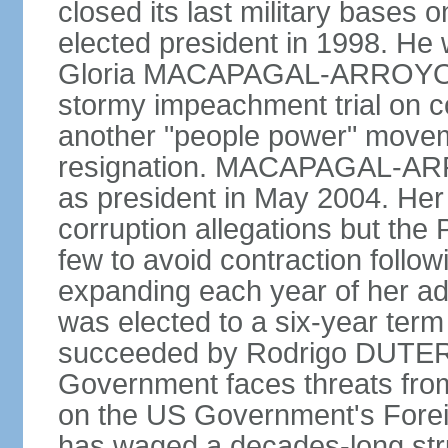
closed its last military base
elected president in 1998. He
Gloria MACAPAGAL-ARROYO, 
stormy impeachment trial on 
another "people power" move
resignation. MACAPAGAL-ARRO
as president in May 2004. He
corruption allegations but the
few to avoid contraction followi
expanding each year of her ad
was elected to a six-year ter
succeeded by Rodrigo DUTERT
Government faces threats fro
on the US Government's Foreign
has waged a decades-long str