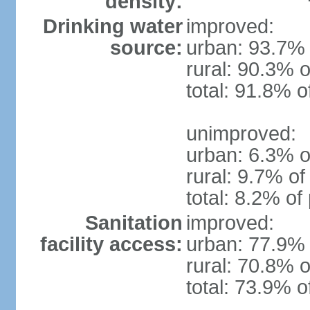
density:
Drinking water
improved:
source:
urban: 93.7% 
rural: 90.3% o
total: 91.8% o
unimproved:
urban: 6.3% o
rural: 9.7% of
total: 8.2% of
Sanitation
improved:
facility access:
urban: 77.9% 
rural: 70.8% o
total: 73.9% o