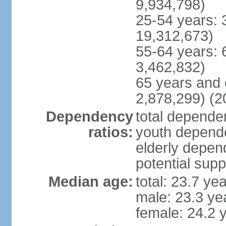
9,934,798)
25-54 years: 
19,312,673)
55-64 years: 
3,462,832)
65 years and 
2,878,299) (2
Dependency
total dependen
ratios:
youth depende
elderly depend
potential supp
Median age:
total: 23.7 ye
male: 23.3 ye
female: 24.2 