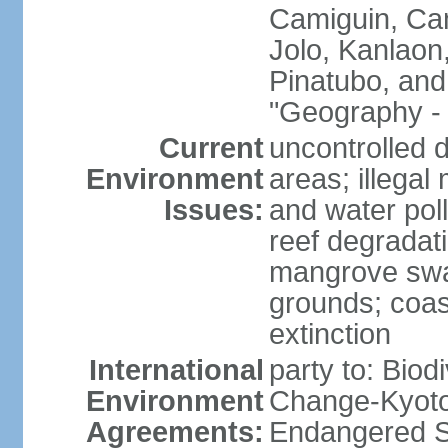
Camiguin, Cam
Jolo, Kanlaon
Pinatubo, and
"Geography - 
Current
uncontrolled d
Environment
areas; illegal 
Issues:
and water poll
reef degradati
mangrove swam
grounds; coast
extinction
International
party to: Biod
Environment
Change-Kyoto 
Agreements:
Endangered S