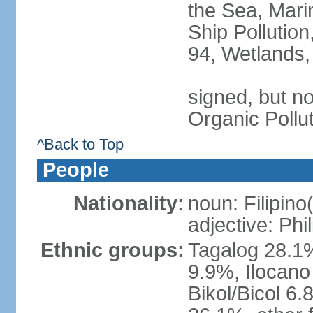
the Sea, Mari
Ship Pollution
94, Wetlands,
signed, but not
Organic Pollu
^Back to Top
People
Nationality:
noun: Filipino
adjective: Phi
Ethnic groups:
Tagalog 28.1
9.9%, Ilocano
Bikol/Bicol 6.