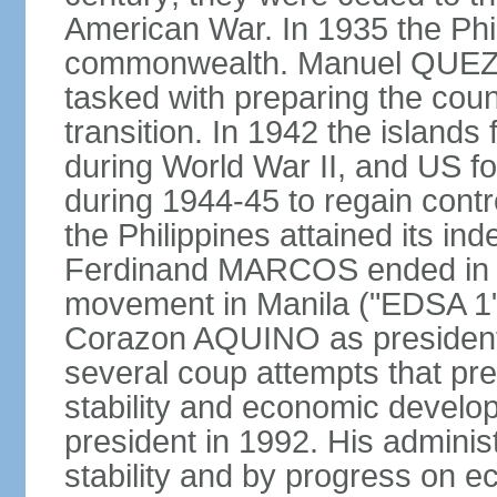
American War. In 1935 the Phi
commonwealth. Manuel QUEZO
tasked with preparing the coun
transition. In 1942 the island
during World War II, and US fo
during 1944-45 to regain contr
the Philippines attained its in
Ferdinand MARCOS ended in 1
movement in Manila ("EDSA 1") 
Corazon AQUINO as president
several coup attempts that preve
stability and economic devel
president in 1992. His admini
stability and by progress on 