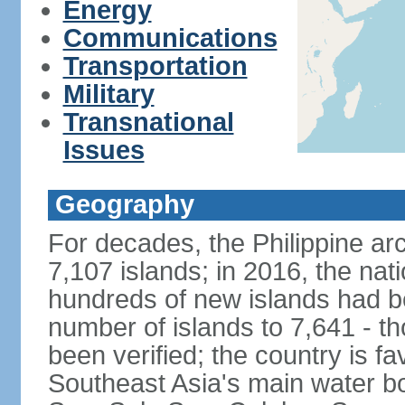
Energy
Communications
Transportation
Military
Transnational
Issues
Geography
For decades, the Philippine ar
7,107 islands; in 2016, the nat
hundreds of new islands had b
number of islands to 7,641 - th
been verified; the country is fa
Southeast Asia's main water bo