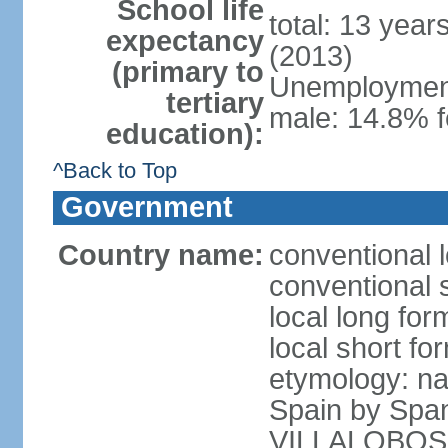
School life
total: 13 year
expectancy
(2013)
(primary to
Unemployment,
tertiary
male: 14.8% f
education):
^Back to Top
Government
Country name:
conventional l
conventional s
local long for
local short for
etymology: na
Spain by Spa
VILLALOBOS, w