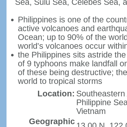
Sea, Sulu Sea, Celebes Sea, a
Philippines is one of the countr
active volcanoes and earthqua
Ocean; up to 90% of the worl
world's volcanoes occur within
the Philippines sits astride t
of 9 typhoons make landfall on
of these being destructive; th
world to tropical storms
Location:
Southeastern 
Philippine Se
Vietnam
Geographic
13 00 N, 122 