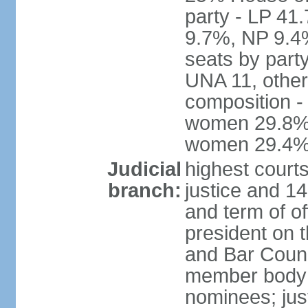
party - LP 4
9.7%, NP 9.4
seats by part
UNA 11, other 
composition -
women 29.8%; 
women 29.4
Judicial
highest court
branch:
justice and 14
and term of of
president on 
and Bar Counci
member body 
nominees; just