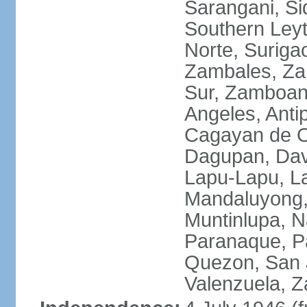
Sarangani, Si
Southern Leyt
Norte, Surigao
Zambales, Za
Sur, Zamboang
Angeles, Anti
Cagayan de O
Dagupan, Davao
Lapu-Lapu, La
Mandaluyong,
Muntinlupa, 
Paranaque, Pa
Quezon, San J
Valenzuela, 