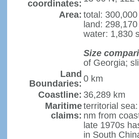
coordinates:
Area:
total: 300,00
land: 298,170
water: 1,830 
Size compar
of Georgia; sl
Land
0 km
Boundaries:
Coastline:
36,289 km
Maritime
territorial se
claims:
nm from coast
late 1970s ha
in South Chin