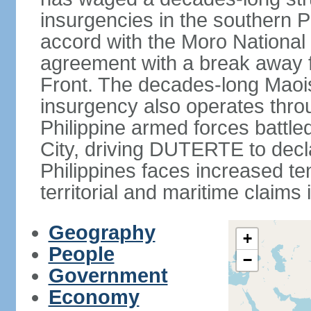
insurgencies in the southern P
accord with the Moro National 
agreement with a break away fa
Front. The decades-long Maoi
insurgency also operates thro
Philippine armed forces battle
City, driving DUTERTE to decla
Philippines faces increased te
territorial and maritime claims
Geography
+
People
−
Government
Economy