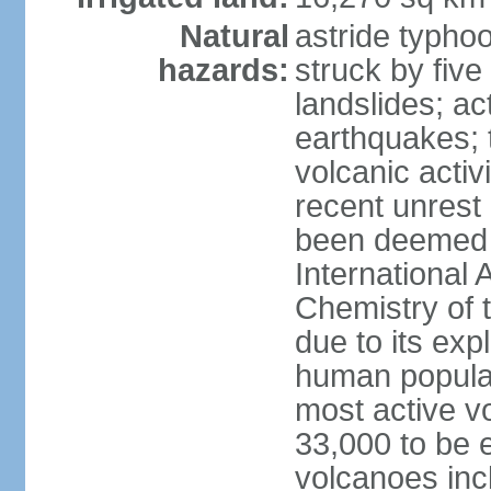
Natural
astride typhoo
hazards:
struck by five
landslides; ac
earthquakes; 
volcanic activ
recent unrest 
been deemed 
International 
Chemistry of t
due to its exp
human populat
most active v
33,000 to be e
volcanoes inc