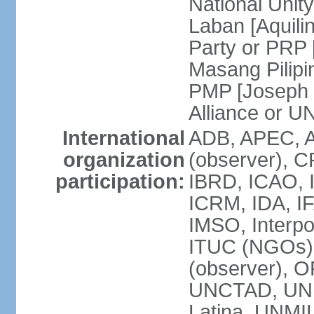
National Unit
Laban [Aquili
Party or PRP
Masang Pilipi
PMP [Joseph 
Alliance or U
International
ADB, APEC, A
organization
(observer), C
participation:
IBRD, ICAO, I
ICRM, IDA, IF
IMSO, Interpo
ITUC (NGOs)
(observer), O
UNCTAD, UN
Latina, UNM