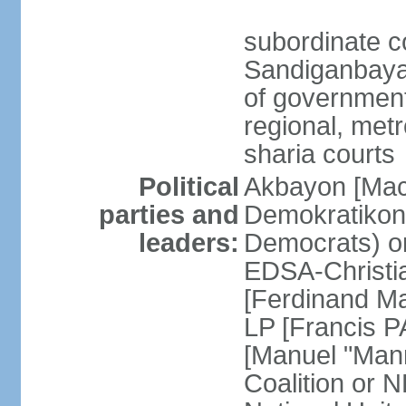
subordinate c
Sandiganbayan
of government 
regional, metr
sharia courts
Political
Akbayon [Ma
parties and
Demokratikong 
leaders:
Democrats) o
EDSA-Christi
[Ferdinand M
LP [Francis P
[Manuel "Mann
Coalition or