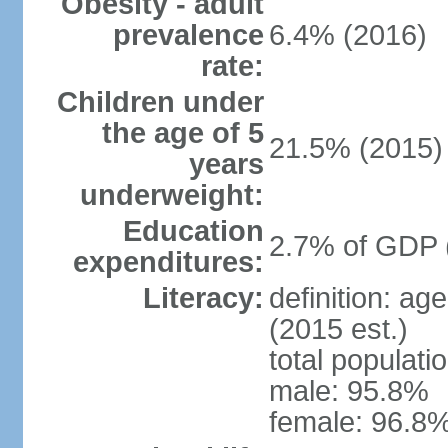
Obesity - adult
prevalence
6.4% (2016)
rate:
Children under
the age of 5
21.5% (2015)
years
underweight:
Education
2.7% of GDP 
expenditures:
Literacy:
definition: ag
(2015 est.)
total populati
male: 95.8%
female: 96.8%