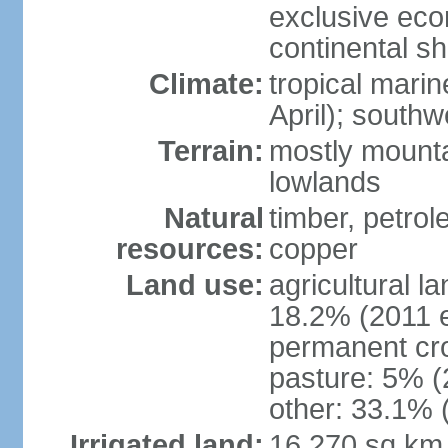
exclusive ec
continental she
Climate:
tropical mari
April); south
Terrain:
mostly mounta
lowlands
Natural
timber, petrole
resources:
copper
Land use:
agricultural l
18.2% (2011 e
permanent cro
pasture: 5% (2
other: 33.1% 
Irrigated land:
16,270 sq km