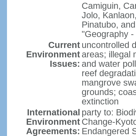
Camiguin, Cam
Jolo, Kanlaon
Pinatubo, and
"Geography - 
Current
uncontrolled d
Environment
areas; illegal 
Issues:
and water poll
reef degradati
mangrove swam
grounds; coast
extinction
International
party to: Biod
Environment
Change-Kyoto 
Agreements:
Endangered S