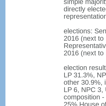
simple majorit
directly electe
representatio
elections: Sen
2016 (next to
Representativ
2016 (next to
election resul
LP 31.3%, NP
other 30.9%, 
LP 6, NPC 3, 
composition 
25% House of 