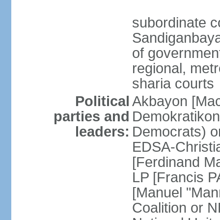
subordinate c
Sandiganbayan
of government 
regional, metr
sharia courts
Political
Akbayon [Ma
parties and
Demokratikong 
leaders:
Democrats) o
EDSA-Christi
[Ferdinand M
LP [Francis P
[Manuel "Mann
Coalition or