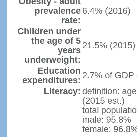
Obesity - adult
prevalence
6.4% (2016)
rate:
Children under
the age of 5
21.5% (2015)
years
underweight:
Education
2.7% of GDP 
expenditures:
Literacy:
definition: ag
(2015 est.)
total populati
male: 95.8%
female: 96.8%