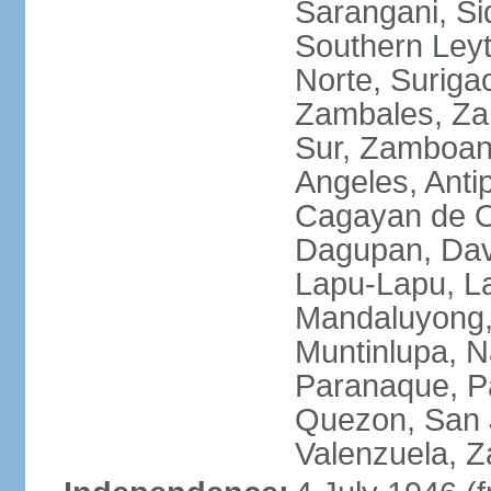
Sarangani, Si
Southern Leyt
Norte, Surigao
Zambales, Za
Sur, Zamboang
Angeles, Anti
Cagayan de O
Dagupan, Davao
Lapu-Lapu, La
Mandaluyong,
Muntinlupa, 
Paranaque, Pa
Quezon, San J
Valenzuela, 