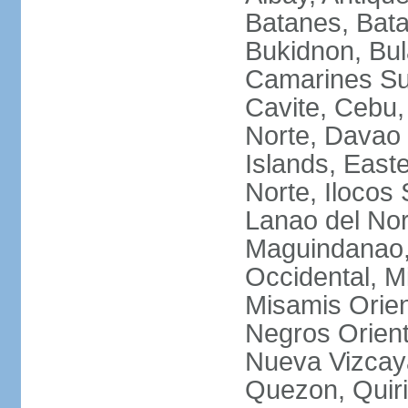
Batanes, Bata
Bukidnon, Bu
Camarines Su
Cavite, Cebu,
Norte, Davao 
Islands, East
Norte, Ilocos 
Lanao del Nor
Maguindanao,
Occidental, M
Misamis Orien
Negros Orient
Nueva Vizcay
Quezon, Quiri