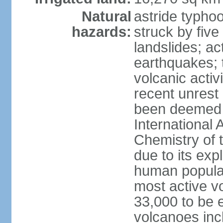
Natural
astride typhoo
hazards:
struck by five
landslides; ac
earthquakes; 
volcanic activ
recent unrest 
been deemed 
International 
Chemistry of t
due to its exp
human populat
most active v
33,000 to be e
volcanoes inc