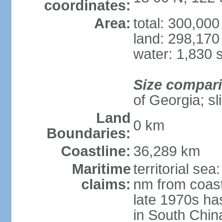
coordinates:
Area:
total: 300,00
land: 298,170
water: 1,830 
Size compar
of Georgia; sl
Land
0 km
Boundaries:
Coastline:
36,289 km
Maritime
territorial se
claims:
nm from coast
late 1970s ha
in South Chin