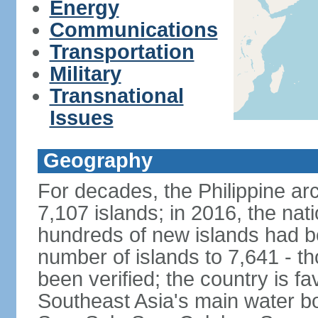
Energy
Communications
Transportation
Military
Transnational
Issues
Geography
For decades, the Philippine ar
7,107 islands; in 2016, the nat
hundreds of new islands had b
number of islands to 7,641 - th
been verified; the country is fa
Southeast Asia's main water bo