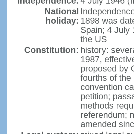
Independence:
4 July 1946 (
National
Independence 
holiday:
1898 was date
Spain; 4 July
the US
Constitution:
history: sever
1987, effecti
proposed by C
fourths of the
convention ca
petition; pass
methods requir
referendum; no
amended since