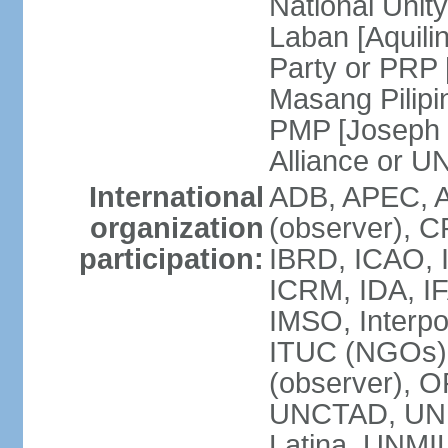
National Unit
Laban [Aquili
Party or PRP
Masang Pilipi
PMP [Joseph 
Alliance or U
International
ADB, APEC, A
organization
(observer), C
participation:
IBRD, ICAO, I
ICRM, IDA, IF
IMSO, Interpo
ITUC (NGOs)
(observer), O
UNCTAD, UN
Latina, UNM