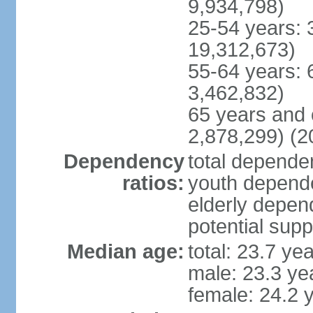
9,934,798)
25-54 years: 
19,312,673)
55-64 years: 
3,462,832)
65 years and 
2,878,299) (2
Dependency
total dependen
ratios:
youth depende
elderly depend
potential supp
Median age:
total: 23.7 ye
male: 23.3 ye
female: 24.2 