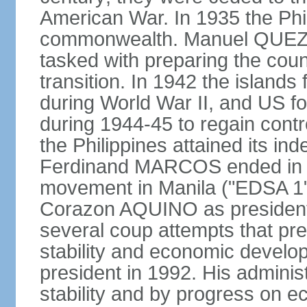
American War. In 1935 the Phi
commonwealth. Manuel QUEZO
tasked with preparing the coun
transition. In 1942 the island
during World War II, and US fo
during 1944-45 to regain contr
the Philippines attained its in
Ferdinand MARCOS ended in 1
movement in Manila ("EDSA 1") 
Corazon AQUINO as president
several coup attempts that preve
stability and economic devel
president in 1992. His admini
stability and by progress on 