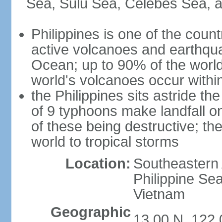
Sea, Sulu Sea, Celebes Sea, a
Philippines is one of the countr
active volcanoes and earthqua
Ocean; up to 90% of the worl
world's volcanoes occur within
the Philippines sits astride t
of 9 typhoons make landfall on
of these being destructive; th
world to tropical storms
Location:
Southeastern 
Philippine Se
Vietnam
Geographic
13 00 N, 122 