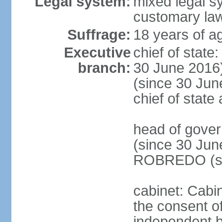
Legal system:
mixed legal s
customary la
Suffrage:
18 years of ag
Executive
chief of stat
branch:
30 June 2016
(since 30 June
chief of stat
head of gove
(since 30 Jun
ROBREDO (si
cabinet: Cabin
the consent o
independent 