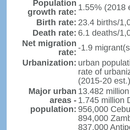
Population
1.55% (2018 e
growth rate:
Birth rate:
23.4 births/1,
Death rate:
6.1 deaths/1,
Net migration
-1.9 migrant(s
rate:
Urbanization:
urban populati
rate of urban
(2015-20 est.
Major urban
13.482 millio
areas -
1.745 million
population:
956,000 Cebu
894,000 Zam
837,000 Antip