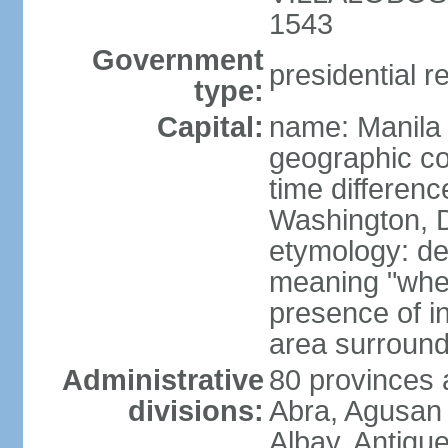
1543
Government
presidential r
type:
Capital:
name: Manila
geographic co
time differen
Washington, D
etymology: de
meaning "where
presence of in
area surroundi
Administrative
80 provinces 
divisions:
Abra, Agusan 
Albay, Antiqu