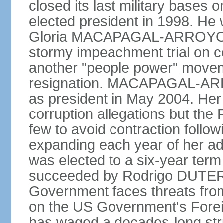
closed its last military base
elected president in 1998. He
Gloria MACAPAGAL-ARROYO, 
stormy impeachment trial on 
another "people power" move
resignation. MACAPAGAL-ARRO
as president in May 2004. He
corruption allegations but the
few to avoid contraction followi
expanding each year of her ad
was elected to a six-year ter
succeeded by Rodrigo DUTERT
Government faces threats fro
on the US Government's Foreign
has waged a decades-long str