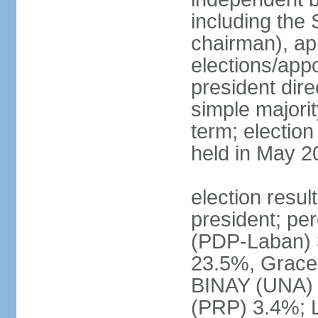
including the 
chairman), ap
elections/app
president dire
simple majorit
term; election
held in May 2
election resu
president; pe
(PDP-Laban) 
23.5%, Grace
BINAY (UNA)
(PRP) 3.4%; 