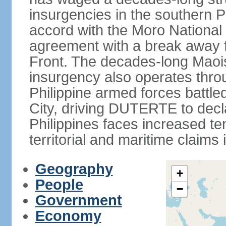
insurgencies in the southern P
accord with the Moro National 
agreement with a break away fa
Front. The decades-long Maoi
insurgency also operates thro
Philippine armed forces battle
City, driving DUTERTE to decla
Philippines faces increased te
territorial and maritime claims
Geography
+
People
−
Government
Economy