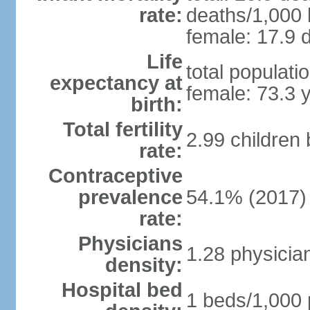
rate:
deaths/1,000 l
female: 17.9 d
Life
total populati
expectancy at
female: 73.3 
birth:
Total fertility
2.99 children
rate:
Contraceptive
prevalence
54.1% (2017)
rate:
Physicians
1.28 physicia
density:
Hospital bed
1 beds/1,000 