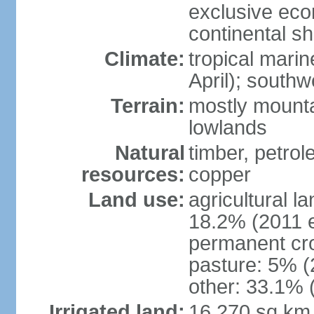
exclusive ec
continental she
Climate:
tropical mari
April); south
Terrain:
mostly mounta
lowlands
Natural
timber, petrole
resources:
copper
Land use:
agricultural l
18.2% (2011 e
permanent cro
pasture: 5% (2
other: 33.1% 
Irrigated land:
16,270 sq km