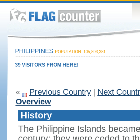
PHILIPPINES
POPULATION: 105,893,381
39 VISITORS FROM HERE!
«
Previous Country
|
Next Count
Overview
History
The Philippine Islands became
century; they were ceded to th