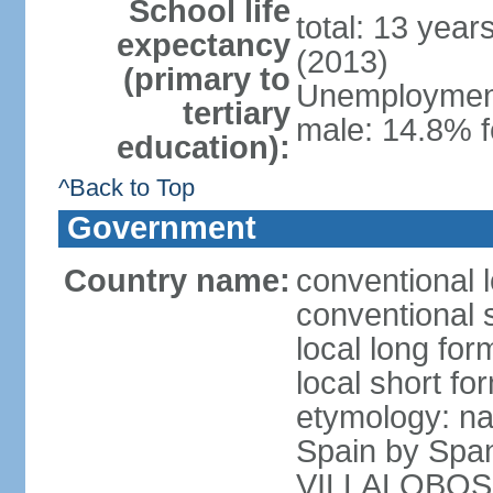
School life
total: 13 year
expectancy
(2013)
(primary to
Unemployment,
tertiary
male: 14.8% f
education):
^Back to Top
Government
Country name:
conventional l
conventional s
local long for
local short for
etymology: na
Spain by Spa
VILLALOBOS, w