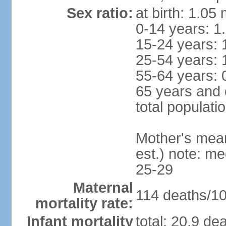
Sex ratio:
at birth: 1.05
0-14 years: 1
15-24 years: 
25-54 years: 
55-64 years: 
65 years and 
total populati
Mother's mean 
est.) note: m
25-29
Maternal
114 deaths/100
mortality rate:
Infant mortality
total: 20.9 de