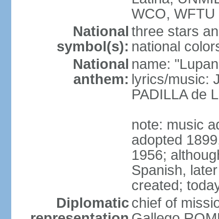
WCO, WFTU 
National
three stars an
symbol(s):
national color
National
name: "Lupan
anthem:
lyrics/music:
PADILLA de L
note: music ad
adopted 1899, 
1956; although
Spanish, later
created; today
Diplomatic
chief of miss
representation
Gallego ROM