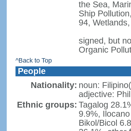
the Sea, Mari
Ship Pollution
94, Wetlands,
signed, but not
Organic Pollu
^Back to Top
People
Nationality:
noun: Filipino
adjective: Phi
Ethnic groups:
Tagalog 28.1
9.9%, Ilocano
Bikol/Bicol 6.