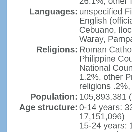
26.1%, other f
Languages:
unspecified Fi
English (offici
Cebuano, Iloca
Waray, Pampa
Religions:
Roman Catholi
Philippine Co
National Counc
1.2%, other P
religions .2%
Population:
105,893,381 (
Age structure:
0-14 years: 3
17,151,096)
15-24 years: 