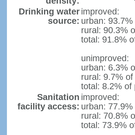
density:
Drinking water
improved:
source:
urban: 93.7% 
rural: 90.3% o
total: 91.8% o
unimproved:
urban: 6.3% o
rural: 9.7% of
total: 8.2% of
Sanitation
improved:
facility access:
urban: 77.9% 
rural: 70.8% o
total: 73.9% o