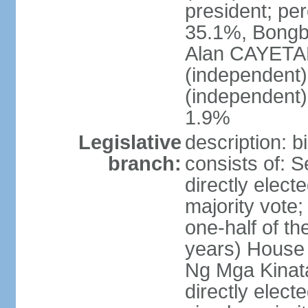
president; pe
35.1%, Bong
Alan CAYETA
(independent
(independent
1.9%
Legislative
description: 
branch:
consists of: 
directly elect
majority vote
one-half of t
years) House 
Ng Mga Kinat
directly elect