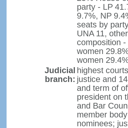
party - LP 4
9.7%, NP 9.4
seats by part
UNA 11, other 
composition -
women 29.8%; 
women 29.4
Judicial
highest court
branch:
justice and 14
and term of of
president on 
and Bar Counci
member body 
nominees; just