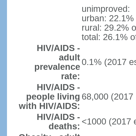
unimproved:
urban: 22.1% 
rural: 29.2% o
total: 26.1% o
HIV/AIDS -
adult
0.1% (2017 es
prevalence
rate:
HIV/AIDS -
people living
68,000 (2017 
with HIV/AIDS:
HIV/AIDS -
<1000 (2017 e
deaths: