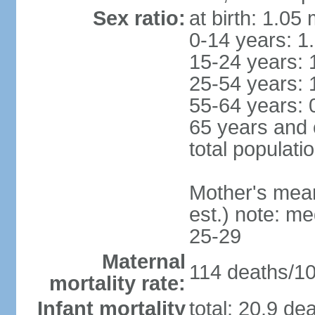
Sex ratio:
at birth: 1.05
0-14 years: 1
15-24 years: 
25-54 years: 
55-64 years: 
65 years and 
total populati
Mother's mean 
est.) note: m
25-29
Maternal
114 deaths/100
mortality rate:
Infant mortality
total: 20.9 de