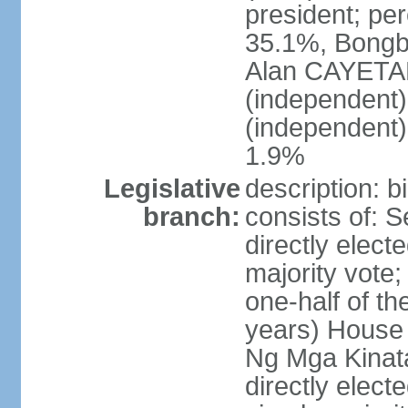
president; pe
35.1%, Bong
Alan CAYETA
(independent
(independent
1.9%
Legislative
description: 
branch:
consists of: 
directly elect
majority vote
one-half of t
years) House 
Ng Mga Kinat
directly elect