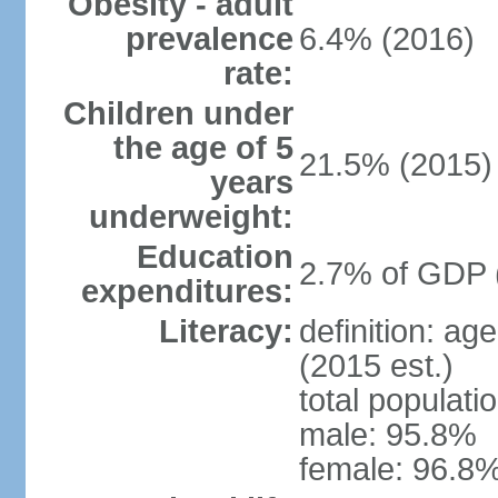
Obesity - adult
prevalence
6.4% (2016)
rate:
Children under
the age of 5
21.5% (2015)
years
underweight:
Education
2.7% of GDP 
expenditures:
Literacy:
definition: ag
(2015 est.)
total populati
male: 95.8%
female: 96.8%