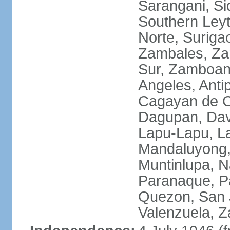
Sarangani, Si
Southern Leyt
Norte, Surigao
Zambales, Za
Sur, Zamboang
Angeles, Anti
Cagayan de O
Dagupan, Davao
Lapu-Lapu, La
Mandaluyong,
Muntinlupa, 
Paranaque, Pa
Quezon, San J
Valenzuela, 