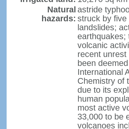
Natural
astride typhoo
hazards:
struck by five
landslides; ac
earthquakes; 
volcanic activ
recent unrest 
been deemed 
International 
Chemistry of t
due to its exp
human populat
most active v
33,000 to be e
volcanoes inc