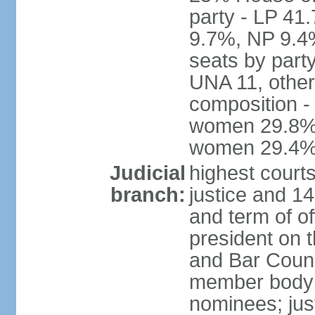
party - LP 4
9.7%, NP 9.4
seats by part
UNA 11, other 
composition -
women 29.8%; 
women 29.4
Judicial
highest court
branch:
justice and 14
and term of of
president on 
and Bar Counci
member body 
nominees; just