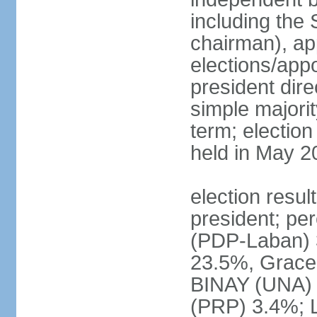
including the 
chairman), ap
elections/app
president dire
simple majorit
term; election
held in May 2
election resu
president; pe
(PDP-Laban) 
23.5%, Grace
BINAY (UNA)
(PRP) 3.4%; 