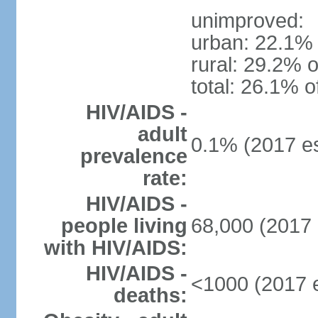
unimproved:
urban: 22.1% 
rural: 29.2% o
total: 26.1% o
HIV/AIDS -
adult
0.1% (2017 es
prevalence
rate:
HIV/AIDS -
people living
68,000 (2017 
with HIV/AIDS:
HIV/AIDS -
<1000 (2017 e
deaths: