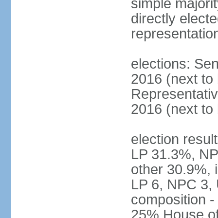
simple majorit
directly electe
representatio
elections: Sen
2016 (next to
Representativ
2016 (next to
election resul
LP 31.3%, NP
other 30.9%, 
LP 6, NPC 3, 
composition 
25% House of 