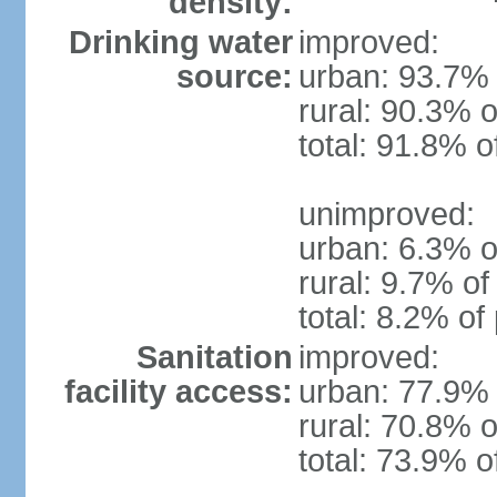
density:
Drinking water
improved:
source:
urban: 93.7% 
rural: 90.3% o
total: 91.8% o
unimproved:
urban: 6.3% o
rural: 9.7% of
total: 8.2% of
Sanitation
improved:
facility access:
urban: 77.9% 
rural: 70.8% o
total: 73.9% o