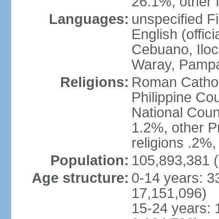
26.1%, other f
Languages:
unspecified Fi
English (offici
Cebuano, Iloca
Waray, Pampa
Religions:
Roman Catholi
Philippine Co
National Counc
1.2%, other P
religions .2%
Population:
105,893,381 (
Age structure:
0-14 years: 3
17,151,096)
15-24 years: 