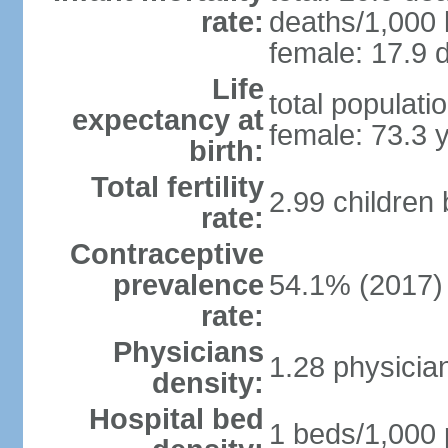
rate:
deaths/1,000 l
female: 17.9 d
Life
total populati
expectancy at
female: 73.3 
birth:
Total fertility
2.99 children
rate:
Contraceptive
prevalence
54.1% (2017)
rate:
Physicians
1.28 physicia
density:
Hospital bed
1 beds/1,000 