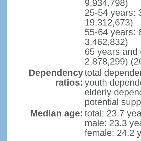
9,934,798)
25-54 years: 
19,312,673)
55-64 years: 
3,462,832)
65 years and 
2,878,299) (2
Dependency
total dependen
ratios:
youth depende
elderly depend
potential supp
Median age:
total: 23.7 ye
male: 23.3 ye
female: 24.2 