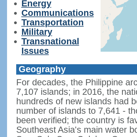
Energy
Communications
Transportation
Military
Transnational
Issues
Geography
For decades, the Philippine ar
7,107 islands; in 2016, the nat
hundreds of new islands had b
number of islands to 7,641 - th
been verified; the country is fa
Southeast Asia's main water bo