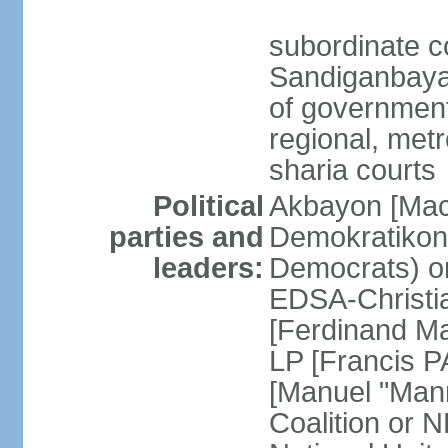
subordinate c
Sandiganbayan
of government 
regional, metr
sharia courts
Political
Akbayon [Ma
parties and
Demokratikong 
leaders:
Democrats) o
EDSA-Christi
[Ferdinand M
LP [Francis P
[Manuel "Mann
Coalition or