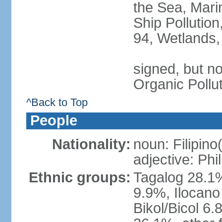
the Sea, Mari
Ship Pollution
94, Wetlands,
signed, but not
Organic Pollu
^Back to Top
People
Nationality:
noun: Filipino
adjective: Phi
Ethnic groups:
Tagalog 28.1
9.9%, Ilocano
Bikol/Bicol 6.