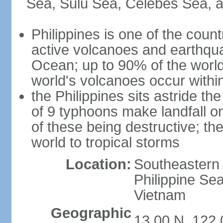
Sea, Sulu Sea, Celebes Sea, a
Philippines is one of the countr
active volcanoes and earthqua
Ocean; up to 90% of the worl
world's volcanoes occur within
the Philippines sits astride t
of 9 typhoons make landfall on
of these being destructive; th
world to tropical storms
Location:
Southeastern 
Philippine Se
Vietnam
Geographic
13 00 N, 122 