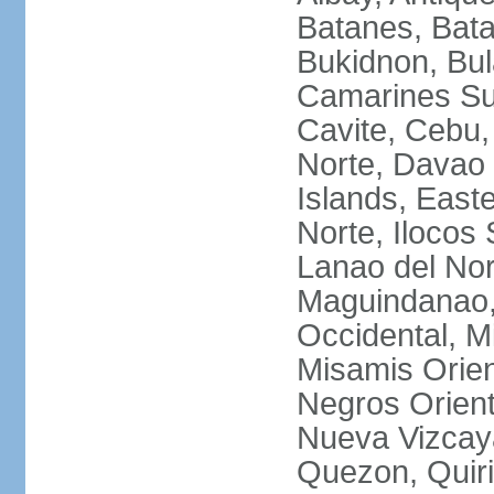
Batanes, Bata
Bukidnon, Bu
Camarines Su
Cavite, Cebu,
Norte, Davao 
Islands, East
Norte, Ilocos 
Lanao del Nor
Maguindanao,
Occidental, M
Misamis Orien
Negros Orient
Nueva Vizcay
Quezon, Quiri