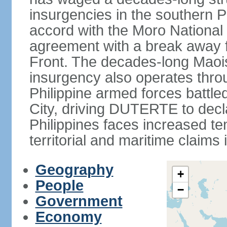
insurgencies in the southern P
accord with the Moro National 
agreement with a break away fa
Front. The decades-long Maoi
insurgency also operates thro
Philippine armed forces battle
City, driving DUTERTE to decla
Philippines faces increased te
territorial and maritime claims
Geography
+
People
−
Government
Economy