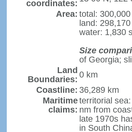
coordinates:
Area:
total: 300,00
land: 298,170
water: 1,830 
Size compar
of Georgia; sl
Land
0 km
Boundaries:
Coastline:
36,289 km
Maritime
territorial se
claims:
nm from coast
late 1970s ha
in South Chin