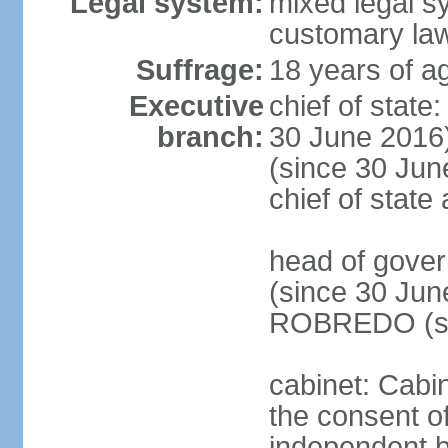
Legal system:
mixed legal s
customary la
Suffrage:
18 years of ag
Executive
chief of stat
branch:
30 June 2016
(since 30 June
chief of stat
head of gove
(since 30 Jun
ROBREDO (si
cabinet: Cabin
the consent o
independent 