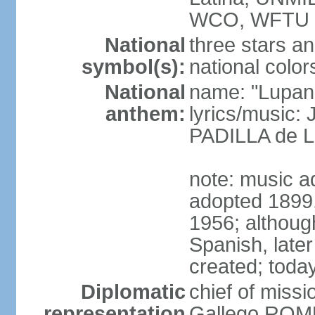
WCO, WFTU 
National
three stars an
symbol(s):
national color
National
name: "Lupan
anthem:
lyrics/music:
PADILLA de L
note: music ad
adopted 1899, 
1956; although
Spanish, later
created; today
Diplomatic
chief of miss
representation
Gallego ROM