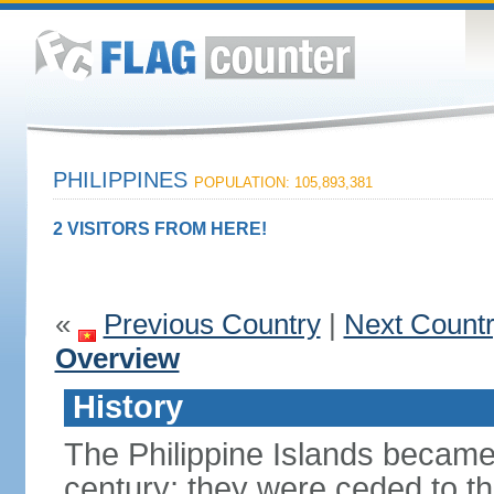
PHILIPPINES
POPULATION: 105,893,381
2 VISITORS FROM HERE!
«
Previous Country
|
Next Count
Overview
History
The Philippine Islands became
century; they were ceded to th