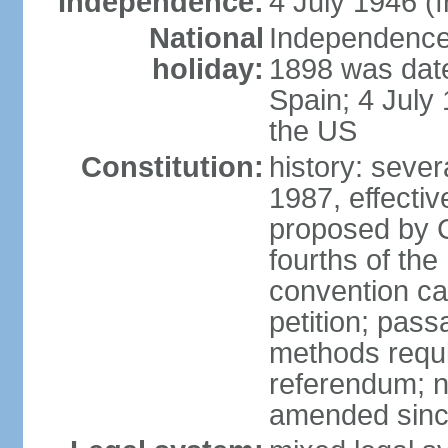
Independence:
4 July 1946 (
National
Independence 
holiday:
1898 was date
Spain; 4 July
the US
Constitution:
history: sever
1987, effecti
proposed by C
fourths of the
convention ca
petition; pass
methods requir
referendum; no
amended since