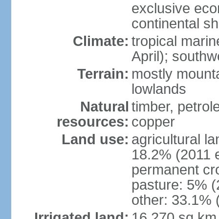
exclusive ec
continental she
Climate:
tropical mari
April); south
Terrain:
mostly mounta
lowlands
Natural
timber, petrole
resources:
copper
Land use:
agricultural l
18.2% (2011 e
permanent cro
pasture: 5% (2
other: 33.1% 
Irrigated land:
16,270 sq km