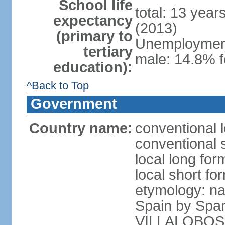
School life
total: 13 year
expectancy
(2013)
(primary to
Unemployment,
tertiary
male: 14.8% f
education):
^Back to Top
Government
Country name:
conventional l
conventional s
local long for
local short for
etymology: na
Spain by Spa
VILLALOBOS, w