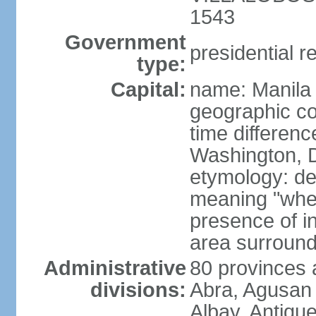
1543
Government
presidential r
type:
Capital:
name: Manila
geographic co
time differen
Washington, D
etymology: de
meaning "where
presence of in
area surroundi
Administrative
80 provinces 
divisions:
Abra, Agusan 
Albay, Antiqu