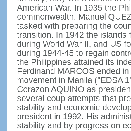
American War. In 1935 the Phi
commonwealth. Manuel QUEZO
tasked with preparing the coun
transition. In 1942 the island
during World War II, and US fo
during 1944-45 to regain contr
the Philippines attained its in
Ferdinand MARCOS ended in 1
movement in Manila ("EDSA 1") 
Corazon AQUINO as president
several coup attempts that preve
stability and economic devel
president in 1992. His admini
stability and by progress on 