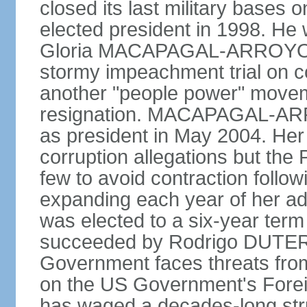
closed its last military base
elected president in 1998. He
Gloria MACAPAGAL-ARROYO, 
stormy impeachment trial on 
another "people power" move
resignation. MACAPAGAL-ARRO
as president in May 2004. He
corruption allegations but the
few to avoid contraction followi
expanding each year of her ad
was elected to a six-year ter
succeeded by Rodrigo DUTERT
Government faces threats fro
on the US Government's Foreign
has waged a decades-long str