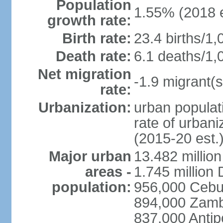
Population
1.55% (2018 e
growth rate:
Birth rate:
23.4 births/1,
Death rate:
6.1 deaths/1,
Net migration
-1.9 migrant(s
rate:
Urbanization:
urban populati
rate of urban
(2015-20 est.
Major urban
13.482 millio
areas -
1.745 million
population:
956,000 Cebu
894,000 Zam
837,000 Antip