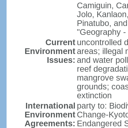
Camiguin, Cam
Jolo, Kanlaon
Pinatubo, and
"Geography - 
Current
uncontrolled d
Environment
areas; illegal 
Issues:
and water poll
reef degradati
mangrove swam
grounds; coast
extinction
International
party to: Biod
Environment
Change-Kyoto 
Agreements:
Endangered S