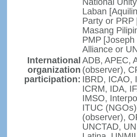
National Unit
Laban [Aquili
Party or PRP
Masang Pilipi
PMP [Joseph 
Alliance or U
International
ADB, APEC, A
organization
(observer), C
participation:
IBRD, ICAO, I
ICRM, IDA, IF
IMSO, Interpo
ITUC (NGOs)
(observer), O
UNCTAD, UN
Latina, UNM