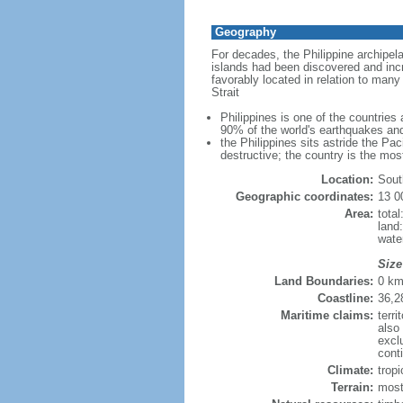
Geography
For decades, the Philippine archipel
islands had been discovered and incr
favorably located in relation to man
Strait
Philippines is one of the countries
90% of the world's earthquakes and
the Philippines sits astride the Pa
destructive; the country is the mos
Location:
Sout
Geographic coordinates:
13 0
Area:
tota
land
wate
Size
Land Boundaries:
0 k
Coastline:
36,2
Maritime claims:
terri
also
excl
conti
Climate:
trop
Terrain:
most