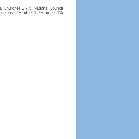
al Churches 2.7%, National Council
religions .2%, other 1.9%, none .1%