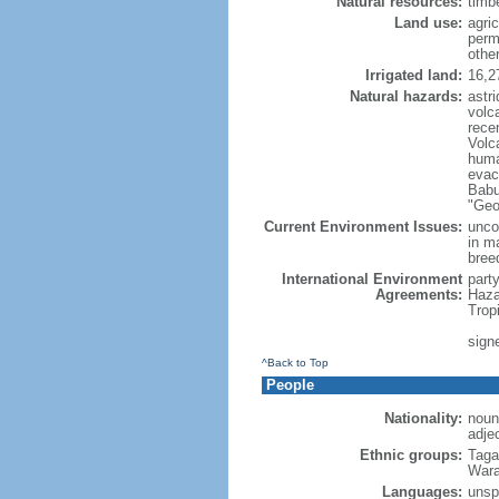
Natural resources:
timbe
Land use:
agric
perm
othe
Irrigated land:
16,2
Natural hazards:
astri
volc
rece
Volca
huma
evac
Babu
"Geo
Current Environment Issues:
uncon
in m
breed
International Environment
part
Agreements:
Haza
Trop
signe
^Back to Top
People
Nationality:
noun:
adjec
Ethnic groups:
Taga
Wara
Languages:
unspe