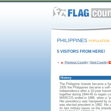
PHILIPPINES
POPULATION: 
5 VISITORS FROM HERE!
«
Previous Country
|
Next Country
History
The Philippine Islands became a Sp
1935 the Philippines became a sel
independence after a 10-year transit
together during 1944-45 to regain co
MARCOS ended in 1986, when a "peo
Her presidency was hampered by seve
was elected president in 1992. His 
its last military bases on the isla