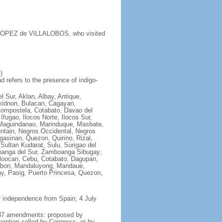
y LOPEZ de VILLALOBOS, who visited
)
 refers to the presence of indigo-
l Sur, Aklan, Albay, Antique,
ukidnon, Bulacan, Cagayan,
Compostela, Cotabato, Davao del
fugao, Ilocos Norte, Ilocos Sur,
e, Maguindanao, Marinduque, Masbate,
ntain, Negros Occidental, Negros
asinan, Quezon, Quirino, Rizal,
Sultan Kudarat, Sulu, Surigao del
boanga del Sur, Zamboanga Sibugay;
aloocan, Cebu, Cotabato, Dagupan,
alabon, Mandaluyong, Mandaue,
y, Pasig, Puerto Princesa, Quezon,
f independence from Spain; 4 July
 1987 amendments: proposed by
vention called by Congress, or by