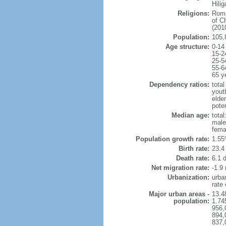
Hili
Religions:
Roma
of C
(2010
Population:
105,
Age structure:
0-14
15-2
25-5
55-6
65 y
Dependency ratios:
total
yout
elder
poten
Median age:
total
male
fema
Population growth rate:
1.55
Birth rate:
23.4 
Death rate:
6.1 
Net migration rate:
-1.9 
Urbanization:
urba
rate
Major urban areas -
13.4
population:
1.74
956,
894,
837,