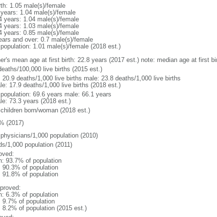
rth: 1.05 male(s)/female
 years: 1.04 male(s)/female
4 years: 1.04 male(s)/female
4 years: 1.03 male(s)/female
4 years: 0.85 male(s)/female
ears and over: 0.7 male(s)/female
 population: 1.01 male(s)/female (2018 est.)
er's mean age at first birth: 22.8 years (2017 est.) note: median age at first
eaths/100,000 live births (2015 est.)
: 20.9 deaths/1,000 live births male: 23.8 deaths/1,000 live births
e: 17.9 deaths/1,000 live births (2018 est.)
l population: 69.6 years male: 66.1 years
le: 73.3 years (2018 est.)
 children born/woman (2018 est.)
% (2017)
 physicians/1,000 population (2010)
ds/1,000 population (2011)
oved:
n: 93.7% of population
: 90.3% of population
: 91.8% of population
proved:
n: 6.3% of population
: 9.7% of population
: 8.2% of population (2015 est.)