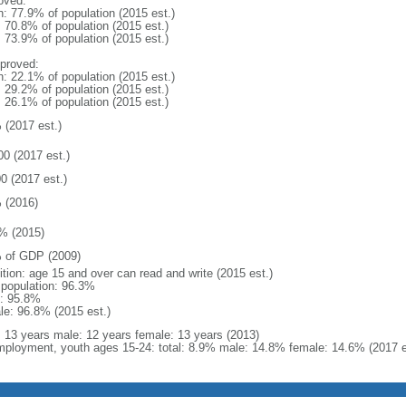
oved:
n: 77.9% of population (2015 est.)
: 70.8% of population (2015 est.)
: 73.9% of population (2015 est.)
proved:
n: 22.1% of population (2015 est.)
: 29.2% of population (2015 est.)
: 26.1% of population (2015 est.)
 (2017 est.)
00 (2017 est.)
0 (2017 est.)
 (2016)
% (2015)
 of GDP (2009)
ition: age 15 and over can read and write (2015 est.)
l population: 96.3%
: 95.8%
le: 96.8% (2015 est.)
l: 13 years male: 12 years female: 13 years (2013)
ployment, youth ages 15-24: total: 8.9% male: 14.8% female: 14.6% (2017 e