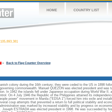
HOME
COUNTRY LIST
105,893,381
»
Back to Flag Counter Overview
anish colony during the 16th century; they were ceded to the US in 1898 foll
f-governing commonwealth. Manuel QUEZON was elected president and was tas
ion. In 1942 the islands fell under Japanese occupation during World War II, 
ntrol. On 4 July 1946 the Republic of the Philippines attained its independenc
ple power" movement in Manila ("EDSA 1") forced him into exile and instal
ral coup attempts that prevented a return to full political stability and e
administration was marked by increased stability and by progress on economi
nds. Joseph ESTRADA was elected president in 1998. He was succeeded by his 