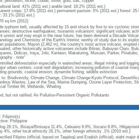
r, petroleum, nickel, cobalt, silver, gold, salt, copper
ultural land: 41% (2011 est.) arable land: 18.2% (2011 est.)
anent crops: 17.8% (2011 est.) permanent pasture: 5% (2011 est.) forest: 25.
r: 33.1% (2011 est.)
70 sq km (2012)
de typhoon belt, usually affected by 15 and struck by five to six cyclonic sto
anoes; destructive earthquakes; tsunamis volcanism: significant volcanic acti
nt unrest and may erupt in the near future, has been deemed a Decade Volcano
nology and Chemistry of the Earth's Interior, worthy of study due to its explo
n populations; Mayon (2,462 m), the country's most active volcano, erupted i
uated; other historically active volcanoes include Biliran, Babuyan Claro, Bu
yanes, Didicas, Iraya, Jolo, Kanlaon, Makaturing, Musuan, Parker, Pinatubo
graphy - note"
trolled deforestation especially in watershed areas; illegal mining and logging;
ajor urban centers; coral reef degradation; increasing pollution of coastal ma
ing grounds; coastal erosion; dynamite fishing; wildlife extinction
y to: Biodiversity, Climate Change, Climate Change-Kyoto Protocol, Desertifi
rdous Wastes, Law of the Sea, Marine Dumping, Ozone Layer Protection, Ship
ical Timber 94, Wetlands, Whaling
d, but not ratified: Air Pollution-Persistent Organic Pollutants
 Filipino(s)
tive: Philippine
log 28.1%, Bisaya/Binisaya 11.4%, Cebuano 9.9%, Ilocano 8.8%, Hiligaynon/
y 4%, other local ethnicity 26.1%, other foreign ethnicity .1% (2010 est.)
cified Filipino (official; based on Tagalog) and English (official); eight major