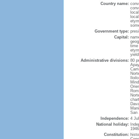
Country name:
conv
conv
local
local
etym
some
Government type:
presi
Capital:
name
geog
time
etym
yield
Administrative divisions:
80 p
Apay
Cama
Nort
Iloi
Mind
Orie
Romb
Nort
char
Dava
Mani
San 
Independence:
4 Ju
National holiday:
Inde
1946
Constitution:
hist
Cong