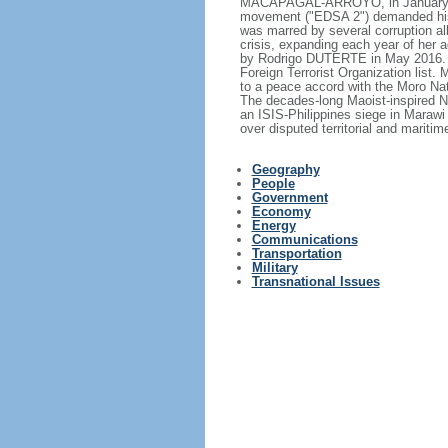
MACAPAGAL-ARROYO, in January 200
movement ("EDSA 2") demanded his
was marred by several corruption all
crisis, expanding each year of her
by Rodrigo DUTERTE in May 2016. T
Foreign Terrorist Organization list.
to a peace accord with the Moro Nat
The decades-long Maoist-inspired N
an ISIS-Philippines siege in Marawi
over disputed territorial and mariti
Geography
People
Government
Economy
Energy
Communications
Transportation
Military
Transnational Issues