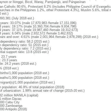
gaynon or Ilonggo, Bicol, Waray, Pampango, and Pangasinan
n Catholic 80.6%, Protestant 8.2% (includes Philippine Council of Evangelic
hurches in the Philippines 1.2%, other Protestant 4.3%), Muslim 5.6%, tribal 
 est.)
893,381 (July 2018 est.)
 years: 33.07% (male 17,870,983 /female 17,151,096)
4 years: 19.17% (male 10,360,704 /female 9,934,798)
4 years: 37.11% (male 19,987,460 /female 19,312,673)
4 years: 6.04% (male 2,932,572 /female 3,462,832)
ears and over: 4.61% (male 2,001,964 /female 2,878,299) (2018 est.)
 dependency ratio: 58.2 (2015 est.)
h dependency ratio: 51 (2015 est.)
ly dependency ratio: 7.2 (2015 est.)
tial support ratio: 13.8 (2015 est.)
: 23.7 years
: 23.3 years
le: 24.2 years (2018 est.)
% (2018 est.)
births/1,000 population (2018 est.)
deaths/1,000 population (2018 est.)
migrant(s)/1,000 population (2018 est.)
n population: 46.9% of total population (2018)
 of urbanization: 1.99% annual rate of change (2015-20 est.)
82 million MANILA (capital)
5 million Davao
000 Cebu City
000 Zamboanga
000 Antipolo (2018)