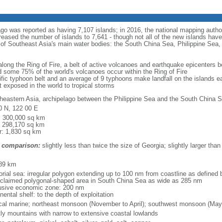
ago was reported as having 7,107 islands; in 2016, the national mapping autho
eased the number of islands to 7,641 - though not all of the new islands have 
y of Southeast Asia's main water bodies: the South China Sea, Philippine Se
 along the Ring of Fire, a belt of active volcanoes and earthquake epicenters b
 some 75% of the world's volcanoes occur within the Ring of Fire
cific typhoon belt and an average of 9 typhoons make landfall on the islands e
t exposed in the world to tropical storms
heastern Asia, archipelago between the Philippine Sea and the South China S
0 N, 122 00 E
l: 300,000 sq km
: 298,170 sq km
r: 1,830 sq km
 comparison:
slightly less than twice the size of Georgia; slightly larger than
m
89 km
torial sea: irregular polygon extending up to 100 nm from coastline as defined
 claimed polygonal-shaped area in South China Sea as wide as 285 nm
usive economic zone: 200 nm
nental shelf: to the depth of exploitation
ical marine; northeast monsoon (November to April); southwest monsoon (May
ly mountains with narrow to extensive coastal lowlands