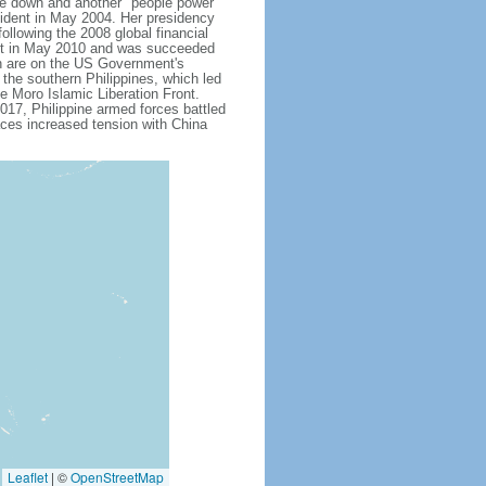
 down and another "people power"
ent in May 2004. Her presidency
ollowing the 2008 global financial
dent in May 2010 and was succeeded
h are on the US Government's
 the southern Philippines, which led
e Moro Islamic Liberation Front.
17, Philippine armed forces battled
aces increased tension with China
Leaflet
|
©
OpenStreetMap