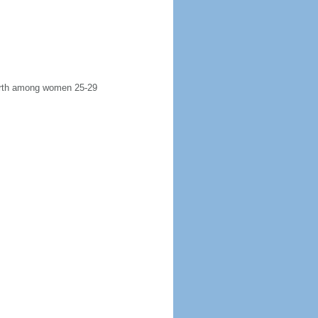
 birth among women 25-29