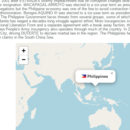
1 after ESTRADA's stormy impeachment trial on corruption charges broke
 resignation. MACAPAGAL-ARROYO was elected to a six-year term as presid
egations but the Philippine economy was one of the few to avoid contraction f
 administration. Benigno AQUINO III was elected to a six-year term as presi
he Philippine Government faces threats from several groups, some of whic
 Manila has waged a decades-long struggle against ethnic Moro insurgencies in
ional Liberation Front and a separate agreement with a break away faction, th
ew People's Army insurgency also operates through much of the country. In 20
 City, driving DUTERTE to declare martial law in the region. The Philippines f
me claims in the South China Sea.
+
−
×
Philippines