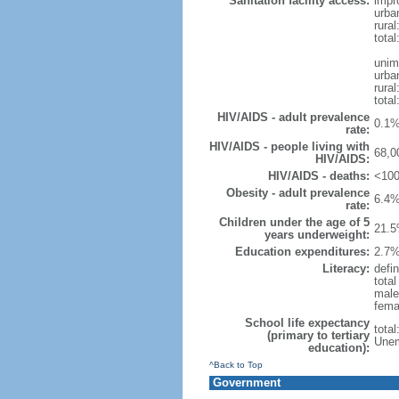
Sanitation facility access:
impr
urba
rural
total
unim
urba
rural
total
HIV/AIDS - adult prevalence
0.1%
rate:
HIV/AIDS - people living with
68,0
HIV/AIDS:
HIV/AIDS - deaths:
<100
Obesity - adult prevalence
6.4%
rate:
Children under the age of 5
21.5
years underweight:
Education expenditures:
2.7%
Literacy:
defin
tota
male
fema
School life expectancy
tota
(primary to tertiary
Unem
education):
^Back to Top
Government