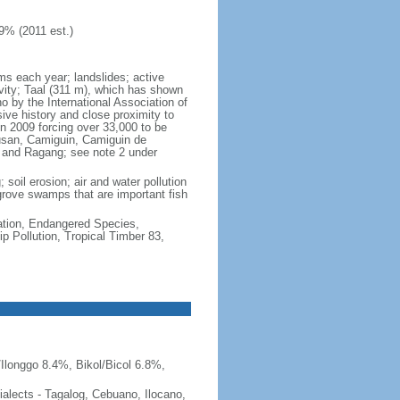
9% (2011 est.)
rms each year; landslides; active
vity; Taal (311 m), which has shown
 by the International Association of
sive history and close proximity to
n 2009 forcing over 33,000 to be
lusan, Camiguin, Camiguin de
, and Ragang; see note 2 under
 soil erosion; air and water pollution
ngrove swamps that are important fish
cation, Endangered Species,
 Pollution, Tropical Timber 83,
Ilonggo 8.4%, Bikol/Bicol 6.8%,
 dialects - Tagalog, Cebuano, Ilocano,