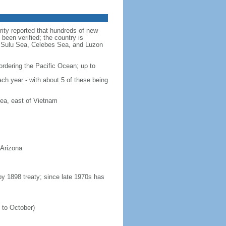
rity reported that hundreds of new
been verified; the country is
a, Sulu Sea, Celebes Sea, and Luzon
ordering the Pacific Ocean; up to
ach year - with about 5 of these being
ea, east of Vietnam
 Arizona
 by 1898 treaty; since late 1970s has
 to October)