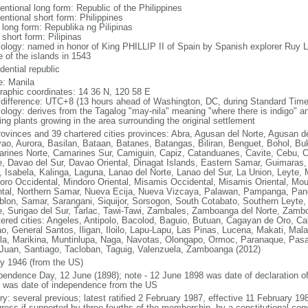
entional long form: Republic of the Philippines
entional short form: Philippines
 long form: Republika ng Pilipinas
 short form: Pilipinas
ology: named in honor of King PHILLIP II of Spain by Spanish explorer Ru
 of the islands in 1543
dential republic
: Manila
raphic coordinates: 14 36 N, 120 58 E
 difference: UTC+8 (13 hours ahead of Washington, DC, during Standard Time
ology: derives from the Tagalog "may-nila" meaning "where there is indigo" and
ing plants growing in the area surrounding the original settlement
rovinces and 39 chartered cities provinces: Abra, Agusan del Norte, Agusan de
ao, Aurora, Basilan, Bataan, Batanes, Batangas, Biliran, Benguet, Bohol, B
rines Norte, Camarines Sur, Camiguin, Capiz, Catanduanes, Cavite, Cebu, 
e, Davao del Sur, Davao Oriental, Dinagat Islands, Eastern Samar, Guimaras, I
lo, Isabela, Kalinga, Laguna, Lanao del Norte, Lanao del Sur, La Union, Leyt
oro Occidental, Mindoro Oriental, Misamis Occidental, Misamis Oriental, Mou
ntal, Northern Samar, Nueva Ecija, Nueva Vizcaya, Palawan, Pampanga, Pang
lon, Samar, Sarangani, Siquijor, Sorsogon, South Cotabato, Southern Leyte, 
e, Surigao del Sur, Tarlac, Tawi-Tawi, Zambales, Zamboanga del Norte, Zam
tered cities: Angeles, Antipolo, Bacolod, Baguio, Butuan, Cagayan de Oro, C
o, General Santos, Iligan, Iloilo, Lapu-Lapu, Las Pinas, Lucena, Makati, M
la, Marikina, Muntinlupa, Naga, Navotas, Olongapo, Ormoc, Paranaque, Pasa
Juan, Santiago, Tacloban, Taguig, Valenzuela, Zamboanga (2012)
ly 1946 (from the US)
pendence Day, 12 June (1898); note - 12 June 1898 was date of declaration o
 was date of independence from the US
ory: several previous; latest ratified 2 February 1987, effective 11 February
ress if supported by three-fourths of the membership, by a constitutional con