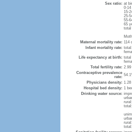
Sex ratio:
at bi
0-14
15-2
25-5
55-6
65 y
total
Moth
Maternal mortality rate:
114 d
Infant mortality rate:
total
femal
Life expectancy at birth:
tota
fema
Total fertility rate:
2.99
Contraceptive prevalence
54.1
rate:
Physicians density:
1.28
Hospital bed density:
1 be
Drinking water source:
impr
urba
rural
total
unim
urba
rural
total