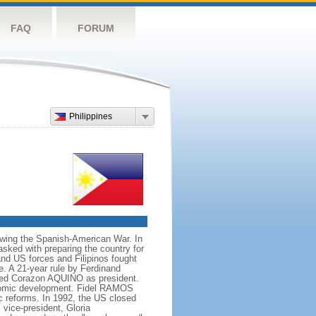
FAQ
FORUM
Philippines
owing the Spanish-American War. In
ked with preparing the country for
and US forces and Filipinos fought
e. A 21-year rule by Ferdinand
led Corazon AQUINO as president.
conomic development. Fidel RAMOS
c reforms. In 1992, the US closed
vice-president, Gloria