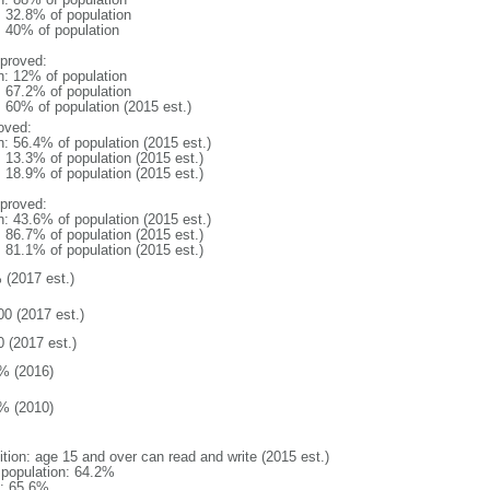
: 32.8% of population
l: 40% of population
proved:
n: 12% of population
: 67.2% of population
: 60% of population (2015 est.)
oved:
n: 56.4% of population (2015 est.)
: 13.3% of population (2015 est.)
: 18.9% of population (2015 est.)
proved:
n: 43.6% of population (2015 est.)
: 86.7% of population (2015 est.)
: 81.1% of population (2015 est.)
 (2017 est.)
00 (2017 est.)
0 (2017 est.)
% (2016)
% (2010)
ition: age 15 and over can read and write (2015 est.)
l population: 64.2%
: 65.6%