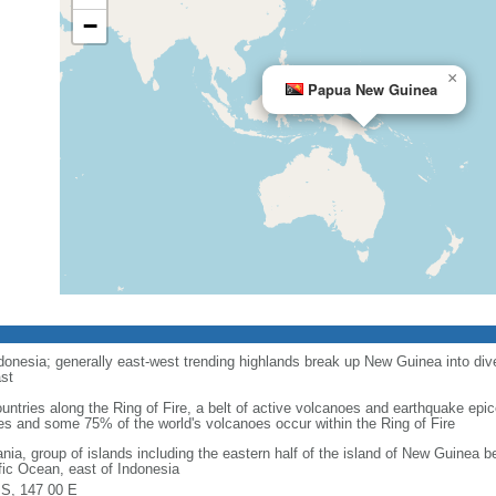
−
×
Papua New Guinea
onesia; generally east-west trending highlands break up New Guinea into dive
st
ntries along the Ring of Fire, a belt of active volcanoes and earthquake epic
es and some 75% of the world's volcanoes occur within the Ring of Fire
nia, group of islands including the eastern half of the island of New Guinea 
fic Ocean, east of Indonesia
 S, 147 00 E