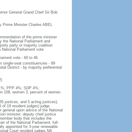
ernor General Grand Chief Sir Bob
 Prime Minister Charles ABEL
ommendation of the prime minister
y the National Parliament and
ority party or majority coalition
a National Parliament vote
liament vote - 60 to 46
n single-seat constituencies - 89
al District - by majority preferential
2)
P 11%; PPP 4%; SDP 4%;
men 108, women 3, percent of women
35 justices, and 5 acting justices);
al of 19 resident judges) judge
r general upon advice of the National
ion minister; deputy chief justice
-member body that includes the
 of the National Parliament; full-
ally appointed for 3-year renewable
tional Court resident judges NA