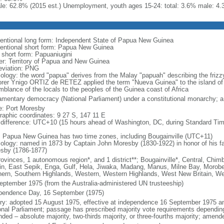
le: 62.8% (2015 est.) Unemployment, youth ages 15-24: total: 3.6% male: 4.
entional long form: Independent State of Papua New Guinea
entional short form: Papua New Guinea
l short form: Papuaniugini
er: Territory of Papua and New Guinea
eviation: PNG
ology: the word "papua" derives from the Malay "papuah" describing the frizz
orer Ynigo ORTIZ de RETEZ applied the term "Nueva Guinea" to the island of 
mblance of the locals to the peoples of the Guinea coast of Africa
iamentary democracy (National Parliament) under a constitutional monarchy;
: Port Moresby
raphic coordinates: 9 27 S, 147 11 E
 difference: UTC+10 (15 hours ahead of Washington, DC, during Standard Tim
: Papua New Guinea has two time zones, including Bougainville (UTC+11)
ology: named in 1873 by Captain John Moresby (1830-1922) in honor of his fath
sby (1786-1877)
rovinces, 1 autonomous region*, and 1 district**; Bougainville*, Central, Chi
ain, East Sepik, Enga, Gulf, Hela, Jiwaka, Madang, Manus, Milne Bay, Morobe,
hern, Southern Highlands, Western, Western Highlands, West New Britain, W
eptember 1975 (from the Australia-administered UN trusteeship)
pendence Day, 16 September (1975)
ory: adopted 15 August 1975, effective at independence 16 September 1975 
onal Parliament; passage has prescribed majority vote requirements depending
ded – absolute majority, two-thirds majority, or three-fourths majority; amend