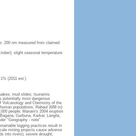
zone: 200 nm measured from claimed
ober); slight seasonal temperature
.1% (2011 est.)
quakes; mud slides; tsunamis
s potentially most dangerous
f Volcanology and Chemistry of the
to human populations; Rabaul (688 m)
 3,000 people; Manam's 2004 eruption
 Bagana, Garbuna, Karkar, Langila,
nder "Geography - note"
tainable logging practices result in
-scale mining projects cause adverse
s into rivers); severe drought;