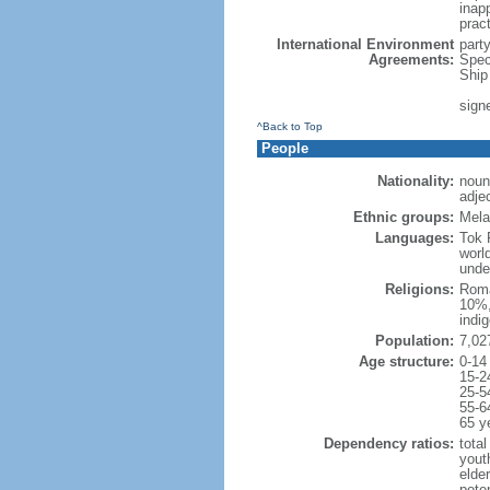
inapp
pract
International Environment
part
Agreements:
Spec
Ship
sign
^Back to Top
People
Nationality:
noun
adje
Ethnic groups:
Mela
Languages:
Tok P
worl
unde
Religions:
Roma
10%,
indi
Population:
7,02
Age structure:
0-14
15-2
25-5
55-6
65 y
Dependency ratios:
total
yout
elder
poten