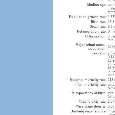
Median age:
total
male
fema
Population growth rate:
1.67
Birth rate:
23.3 
Death rate:
6.6 
Net migration rate:
0 mi
Urbanization:
urba
rate
Major urban areas -
367,
population:
Sex ratio:
at bi
0-14
15-2
25-5
55-6
65 y
total
Maternal mortality rate:
215 
Infant mortality rate:
total
femal
Life expectancy at birth:
tota
fema
Total fertility rate:
2.97
Physicians density:
0.05
Drinking water source:
impr
urba