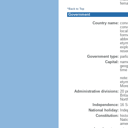
fema
^Back to Top
Government
Country name:
conv
conv
loca
form
abbr
etym
expl
rese
Government type:
parl
Capital:
name
geog
time
note
etym
More
Administrative divisions:
20 p
Brit
Nort
Independence:
16 S
National holiday:
Inde
Constitution:
hist
Nati
amen