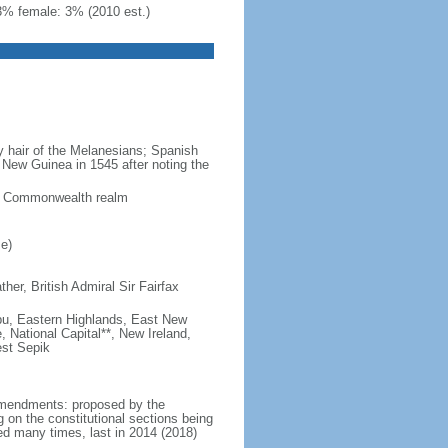
3% female: 3% (2010 est.)
y hair of the Melanesians; Spanish
New Guinea in 1545 after noting the
 a Commonwealth realm
e)
er, British Admiral Sir Fairfax
mbu, Eastern Highlands, East New
 National Capital**, New Ireland,
est Sepik
amendments: proposed by the
 on the constitutional sections being
ed many times, last in 2014 (2018)