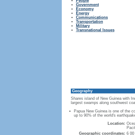
People
Government
Economy
Energy
Communications
Transportation
Military
Transnational Issues
Geography
Shares island of New Guinea with Ind
largest swamps along southwest coa
Papua New Guinea is one of the cou
up to 90% of the world's earthquak
Location:
Ocea
Paci
Geographic coordinates:
6 00