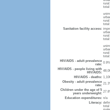
rural
tota
unim
urba
rural
total
Sanitation facility access:
impr
urba
rural
total
unim
urba
rural
total
HIV/AIDS - adult prevalence
0.9%
rate:
HIV/AIDS - people living with
48,0
HIV/AIDS:
HIV/AIDS - deaths:
1,10
Obesity - adult prevalence
21.3
rate:
Children under the age of 5
27.8
years underweight:
Education expenditures:
n/a
Literacy:
defin
tota
male