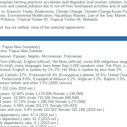
ropriate farming practices accelerate land degradion (soil erosion, siltation, loss
ices and coastal pollution due to run-off from land-based activities and oil spil
y to: Antarctic Treaty, Biodiversity, Climate Change, Climate Change-Kyoto Pr
ies, Environmental Modification, Hazardous Wastes, Law of the Sea, Marine
 Pollution, Tropical Timber 83, Tropical Timber 94, Wetlands
ed, but not ratified: none of the selected agreements
: Papua New Guinean(s)
ctive: Papua New Guinean
nesian, Papuan, Negrito, Micronesian, Polynesian
isin (official), English (official), Hiri Motu (official), some 839 indigenous 
d's total); many languages have fewer than 1,000 speakers note: Tok Pisin, a 
rstood; English is spoken by 1%-2%; Hiri Motu is spoken by less than 2%
n Catholic 27%, Protestant 69.4% (Evangelical Lutheran 19.5%, United Chu
 Pentecostal 8.6%, Evangelical Alliance 5.2%, Anglican 3.2%, Baptist 2.5%, 
genous beliefs and other 3.3% (2000 census)
7,332 (July 2018 est.)
 years: 32.94% (male 1,178,509 /female 1,136,069)
4 years: 19.94% (male 710,166 /female 690,848)
4 years: 37.13% (male 1,338,558 /female 1,271,008)
4 years: 5.59% (male 201,271 /female 191,833)
ears and over: 4.4% (male 153,922 /female 155,148) (2018 est.)
 dependency ratio: 67.4 (2015 est.)
h dependency ratio: 61.3 (2015 est.)
ly dependency ratio: 6.1 (2015 est.)
tial support ratio: 16.4 (2015 est.)