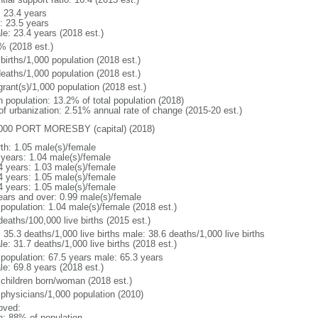
: 23.4 years
: 23.5 years
le: 23.4 years (2018 est.)
% (2018 est.)
births/1,000 population (2018 est.)
deaths/1,000 population (2018 est.)
grant(s)/1,000 population (2018 est.)
n population: 13.2% of total population (2018)
 of urbanization: 2.51% annual rate of change (2015-20 est.)
000 PORT MORESBY (capital) (2018)
rth: 1.05 male(s)/female
 years: 1.04 male(s)/female
4 years: 1.03 male(s)/female
4 years: 1.05 male(s)/female
4 years: 1.05 male(s)/female
ears and over: 0.99 male(s)/female
 population: 1.04 male(s)/female (2018 est.)
deaths/100,000 live births (2015 est.)
: 35.3 deaths/1,000 live births male: 38.6 deaths/1,000 live births
e: 31.7 deaths/1,000 live births (2018 est.)
l population: 67.5 years male: 65.3 years
le: 69.8 years (2018 est.)
 children born/woman (2018 est.)
 physicians/1,000 population (2010)
oved:
n: 88% of population