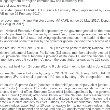
d legal system of English common law and customary law
ears of age; universal
f of state: Queen ELIZABETH II (since 6 February 1952); represented by Gov
E (since 28 February 2017)
 of government: Prime Minister James MARAPE (since 30 May 2019); Deputy
ce 4 August 2017)
net: National Executive Council appointed by the governor general on the rec
tions/appointments: the monarchy is hereditary; governor general nominated b
nted by the chief of state; following legislative elections, the leader of the maj
lly appointed prime minister by the governor general pending the outcome of 
tion results: Peter Paire O'NEILL (PNC) reelected prime minister; National Par
ription: unicameral National Parliament (111 seats; members directly elected i
, 20 provinicial, the autonomous province of Bouganville, and the National Capit
; members serve 5-year terms); note - the constitution allows up to 126 seats
tions: last held from 24 June 2017 to 8 July 2017 (next to be held in June 202
tion results: percent of vote by party - PNC 37%;n/a13%; Pangu 14%; UR
pendents 3%; and smaller parties 14%; seats by party - NA; composition - 
st courts: Supreme Court (consists of the chief justice, deputy chief justice, 
nal Courts (consists of 13 courts located in the provincial capitals, with a tot
ction and term of office: Supreme Court chief justice appointed by the governo
tive Council (cabinet) after consultation with the National Justice Administrat
other justices appointed by the Judicial and Legal Services Commission, a 5
eme Court chief and deputy chief justices, the chief ombudsman, and a member
citizen judges appointed for 10-year renewable terms; non-citizen judges initi
s and after first renewal can serve until age 70; appointment and tenure of Na