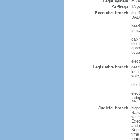
Legal system:
mixe
Suffrage:
18 y
Executive branch:
chie
DADA
head
(sin
cabi
elec
appoi
usua
elec
Legislative branch:
desc
local
vote
elec
elec
Inde
3%
Judicial branch:
highe
Natio
sele
Execu
and 
Supr
time 
term