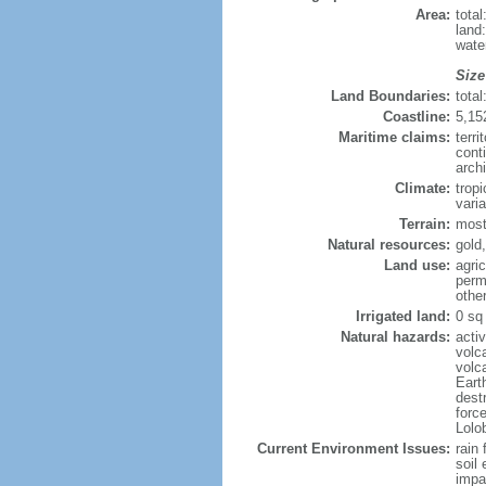
Area:
tota
land
wate
Size
Land Boundaries:
tota
Coastline:
5,15
Maritime claims:
terri
cont
arch
Climate:
trop
varia
Terrain:
mostl
Natural resources:
gold,
Land use:
agric
perm
othe
Irrigated land:
0 sq
Natural hazards:
acti
volc
volc
Eart
dest
forc
Lolo
Current Environment Issues:
rain 
soil 
impa