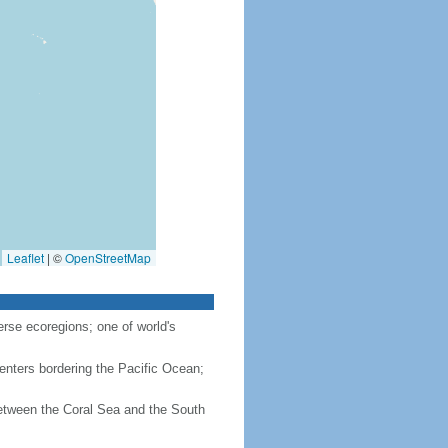
Leaflet
|
©
OpenStreetMap
rse ecoregions; one of world's
enters bordering the Pacific Ocean;
between the Coral Sea and the South