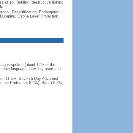
 of soil fertility); destructive fishing
ls
otocol, Desertification, Endangered
 Dumping, Ozone Layer Protection,
languages spoken (about 12% of the
creole language, is widely used and
rch 11.5%, Seventh-Day Adventist
other Protestant 8.9%), Baha'i 0.3%,