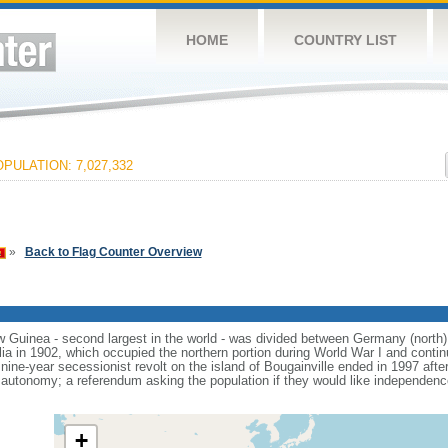
HOME
COUNTRY LIST
PULATION: 7,027,332
»
Back to Flag Counter Overview
ew Guinea - second largest in the world - was divided between Germany (north)
alia in 1902, which occupied the northern portion during World War I and cont
nine-year secessionist revolt on the island of Bougainville ended in 1997 aft
utonomy; a referendum asking the population if they would like independence o
+