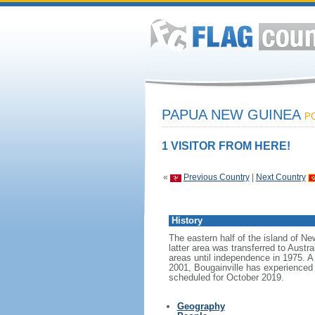
PAPUA NEW GUINEA
PO
1 VISITOR FROM HERE!
«
Previous Country
|
Next Country
History
The eastern half of the island of N
latter area was transferred to Austr
areas until independence in 1975. A 
2001, Bougainville has experienced a
scheduled for October 2019.
Geography