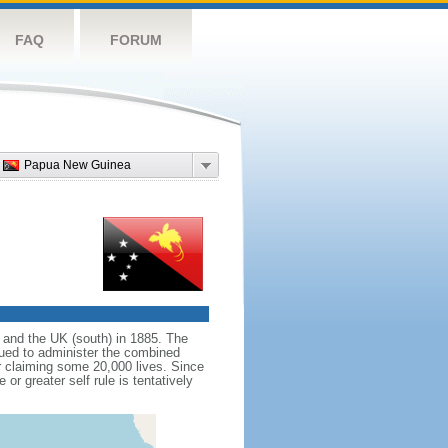
FAQ
FORUM
Papua New Guinea
 and the UK (south) in 1885. The
inued to administer the combined
er claiming some 20,000 lives. Since
r greater self rule is tentatively