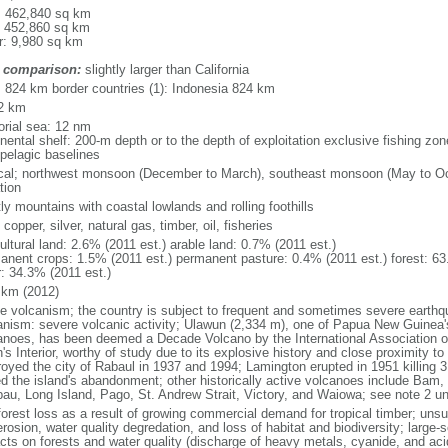
l: 462,840 sq km
: 452,860 sq km
r: 9,980 sq km
 comparison:
slightly larger than California
l: 824 km border countries (1): Indonesia 824 km
2 km
torial sea: 12 nm
inental shelf: 200-m depth or to the depth of exploitation exclusive fishing 
ipelagic baselines
ical; northwest monsoon (December to March), southeast monsoon (May to Oct
tion
y mountains with coastal lowlands and rolling foothills
 copper, silver, natural gas, timber, oil, fisheries
ultural land: 2.6% (2011 est.) arable land: 0.7% (2011 est.)
anent crops: 1.5% (2011 est.) permanent pasture: 0.4% (2011 est.) forest: 63
r: 34.3% (2011 est.)
 km (2012)
ve volcanism; the country is subject to frequent and sometimes severe earth
anism: severe volcanic activity; Ulawun (2,334 m), one of Papua New Guinea'
anoes, has been deemed a Decade Volcano by the International Association o
h's Interior, worthy of study due to its explosive history and close proximity 
royed the city of Rabaul in 1937 and 1994; Lamington erupted in 1951 killing
ed the island's abandonment; other historically active volcanoes include Bam,
bau, Long Island, Pago, St. Andrew Strait, Victory, and Waiowa; see note 2 u
forest loss as a result of growing commercial demand for tropical timber; unsus
erosion, water quality degredation, and loss of habitat and biodiversity; large
cts on forests and water quality (discharge of heavy metals, cyanide, and acid