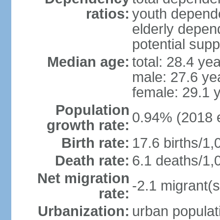
ratios:
youth depende
elderly depend
potential supp
Median age:
total: 28.4 ye
male: 27.6 ye
female: 29.1 
Population
0.94% (2018 e
growth rate:
Birth rate:
17.6 births/1,
Death rate:
6.1 deaths/1,
Net migration
-2.1 migrant(s
rate:
Urbanization:
urban populati