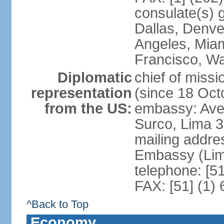
consulate(s) g
Dallas, Denve
Angeles, Miam
Francisco, W
Diplomatic
chief of miss
representation
(since 18 Oct
from the US:
embassy: Ave
Surco, Lima 
mailing addre
Embassy (Lim
telephone: [5
FAX: [51] (1)
^Back to Top
Economy