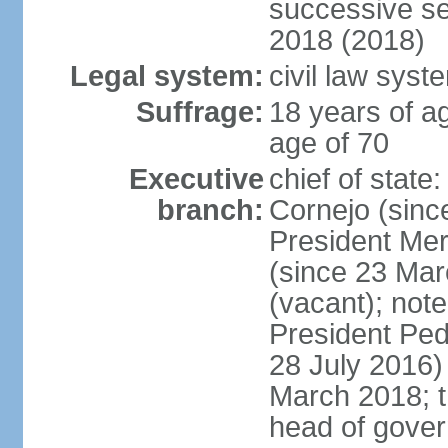
successive se
2018 (2018)
Legal system:
civil law syst
Suffrage:
18 years of ag
age of 70
Executive
chief of stat
branch:
Cornejo (sinc
President Me
(since 23 Mar
(vacant); note
President Pe
28 July 2016)
March 2018; th
head of gove