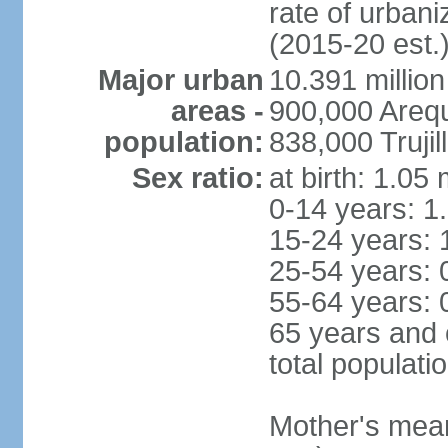
rate of urban
(2015-20 est.
Major urban
10.391 million
areas -
900,000 Areq
population:
838,000 Trujil
Sex ratio:
at birth: 1.05
0-14 years: 1
15-24 years: 
25-54 years: 
55-64 years: 
65 years and 
total populati
Mother's mean 