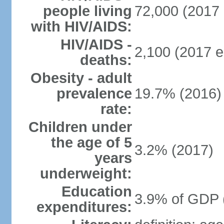
people living
72,000 (2017 
with HIV/AIDS:
HIV/AIDS -
2,100 (2017 e
deaths:
Obesity - adult
prevalence
19.7% (2016)
rate:
Children under
the age of 5
3.2% (2017)
years
underweight:
Education
3.9% of GDP 
expenditures: