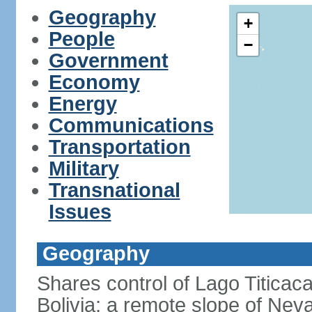
Geography
+
People
−
Government
Economy
Energy
Communications
Transportation
Military
Transnational
Issues
Geography
Shares control of Lago Titicaca
Bolivia; a remote slope of Nev