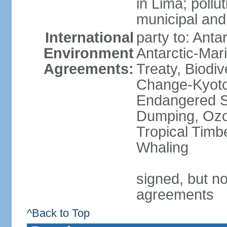
in Lima; pollu
municipal and
International
party to: Anta
Environment
Antarctic-Mar
Agreements:
Treaty, Biodi
Change-Kyoto 
Endangered S
Dumping, Ozon
Tropical Timb
Whaling
signed, but no
agreements
^Back to Top