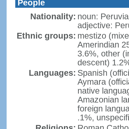
People
Nationality:
noun: Peruvia
adjective: Pe
Ethnic groups:
mestizo (mixe
Amerindian 25
3.6%, other (
descent) 1.2%
Languages:
Spanish (offic
Aymara (offic
native langua
Amazonian lan
foreign langu
.1%, unspecif
Religions:
Roman Cathol