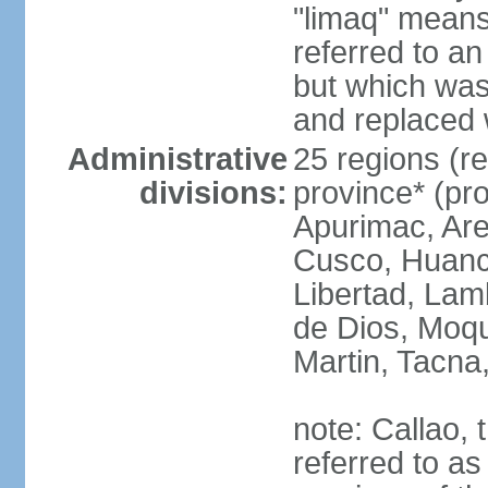
"limaq" means
referred to an
but which was
and replaced 
Administrative
25 regions (re
divisions:
province* (pr
Apurimac, Are
Cusco, Huanca
Libertad, Lam
de Dios, Moq
Martin, Tacna
note: Callao, t
referred to as