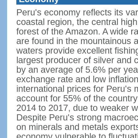
Peru's economy reflects its va
coastal region, the central hig
forest of the Amazon. A wide r
are found in the mountainous a
waters provide excellent fishi
largest producer of silver an
by an average of 5.6% per yea
exchange rate and low inflation
international prices for Peru's
account for 55% of the country
2014 to 2017, due to weaker wo
Despite Peru's strong macro
on minerals and metals export
economy vulnerable to fluctuati