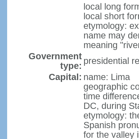
local long for
local short fo
etymology: ex
name may deri
meaning "rive
Government
presidential r
type:
Capital:
name: Lima
geographic co
time differen
DC, during St
etymology: th
Spanish pronu
for the valley