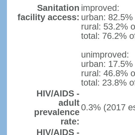
Sanitation
improved:
facility access:
urban: 82.5% 
rural: 53.2% o
total: 76.2% o
unimproved:
urban: 17.5% 
rural: 46.8% o
total: 23.8% o
HIV/AIDS -
adult
0.3% (2017 es
prevalence
rate:
HIV/AIDS -