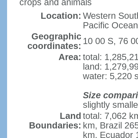
crops and animals
Location:
Western South
Pacific Ocean
Geographic
10 00 S, 76 
coordinates:
Area:
total: 1,285,
land: 1,279,9
water: 5,220 
Size compar
slightly small
Land
total: 7,062 k
Boundaries:
km, Brazil 26
km, Ecuador 