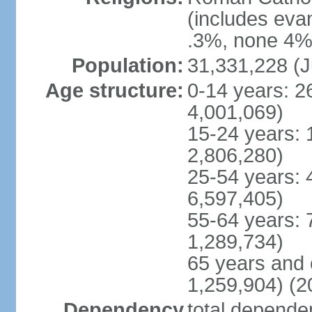
(includes eva
.3%, none 4%,
Population:
31,331,228 (J
Age structure:
0-14 years: 2
4,001,069)
15-24 years: 
2,806,280)
25-54 years: 
6,597,405)
55-64 years: 
1,289,734)
65 years and 
1,259,904) (2
Dependency
total dependen