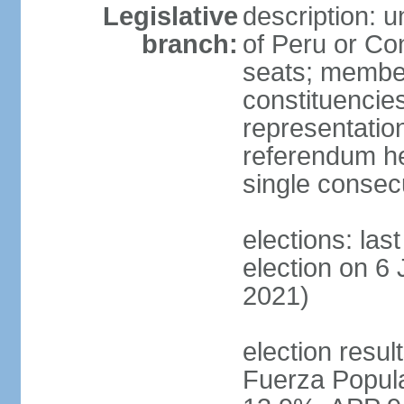
Legislative
description: 
branch:
of Peru or Co
seats; members
constituencies
representation
referendum h
single consec
elections: las
election on 6 
2021)
election result
Fuerza Popul