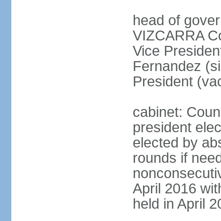
head of gover
VIZCARRA Cor
Vice Preside
Fernandez (s
President (va
cabinet: Counc
president elec
elected by abs
rounds if need
nonconsecutiv
April 2016 wit
held in April 