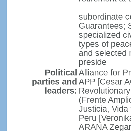
subordinate co
Guarantees; S
specialized ci
types of peac
and selected 
preside
Political
Alliance for P
parties and
APP [Cesar A
leaders:
Revolutionary
(Frente Ampli
Justicia, Vida
Peru [Veronik
ARANA Zegarr