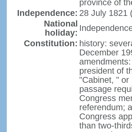
province of th
Independence:
28 July 1821 
National
Independence 
holiday:
Constitution:
history: sever
December 199
amendments: 
president of t
"Cabinet, " or 
passage requi
Congress memb
referendum; a 
Congress app
than two-third