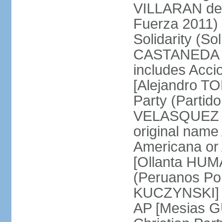
VILLARAN de l
Fuerza 2011) 
Solidarity (So
CASTANEDA Los
includes Acc
[Alejandro T
Party (Partid
VELASQUEZ Qu
original name
Americana or 
[Ollanta HUM
(Peruanos Por
KUCZYNSKI] P
AP [Mesias G