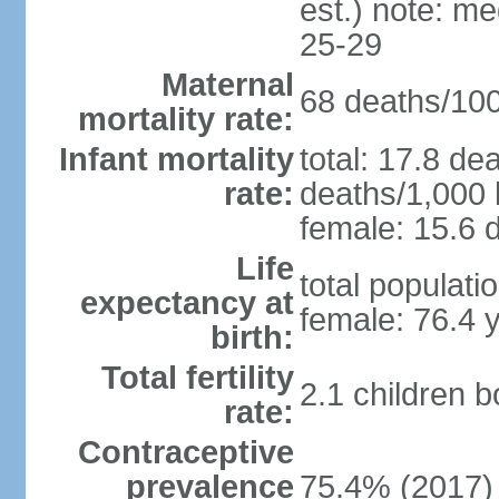
est.) note: m
25-29
Maternal
68 deaths/100,
mortality rate:
Infant mortality
total: 17.8 de
rate:
deaths/1,000 l
female: 15.6 d
Life
total populati
expectancy at
female: 76.4 
birth:
Total fertility
2.1 children 
rate:
Contraceptive
prevalence
75.4% (2017)