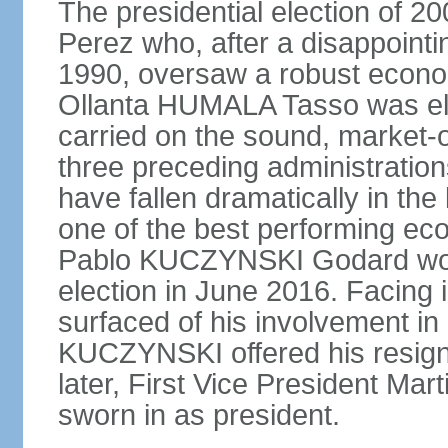
The presidential election of 2
Perez who, after a disappointi
1990, oversaw a robust econo
Ollanta HUMALA Tasso was ele
carried on the sound, market-o
three preceding administratio
have fallen dramatically in th
one of the best performing ec
Pablo KUCZYNSKI Godard won a
election in June 2016. Facing
surfaced of his involvement in
KUCZYNSKI offered his resign
later, First Vice President M
sworn in as president.