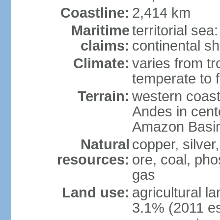
Coastline:
2,414 km
Maritime
territorial se
claims:
continental sh
Climate:
varies from tr
temperate to f
Terrain:
western coast
Andes in cente
Amazon Basin
Natural
copper, silver,
resources:
ore, coal, ph
gas
Land use:
agricultural l
3.1% (2011 es