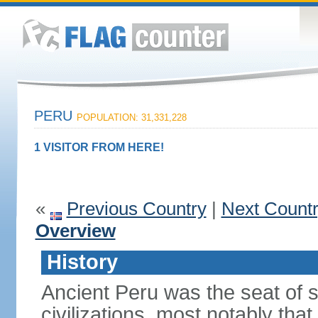
PERU
POPULATION: 31,331,228
1 VISITOR FROM HERE!
«
Previous Country
|
Next Count
Overview
History
Ancient Peru was the seat of 
civilizations, most notably th