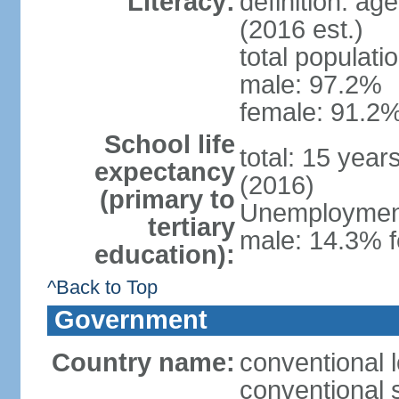
Literacy:
definition: ag
(2016 est.)
total populati
male: 97.2%
female: 91.2%
School life
total: 15 year
expectancy
(2016)
(primary to
Unemployment,
tertiary
male: 14.3% f
education):
^Back to Top
Government
Country name:
conventional 
conventional 