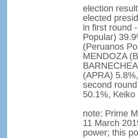
election res
elected presi
in first roun
Popular) 39.
(Peruanos Por
MENDOZA (Bro
BARNECHEA (P
(APRA) 5.8%, 
second round
50.1%, Keiko
note: Prime M
11 March 2019
power; this po