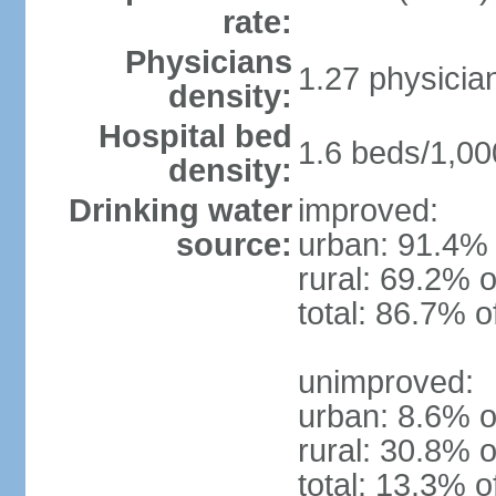
rate:
Physicians
1.27 physicia
density:
Hospital bed
1.6 beds/1,00
density:
Drinking water
improved:
source:
urban: 91.4% 
rural: 69.2% o
total: 86.7% o
unimproved:
urban: 8.6% o
rural: 30.8% o
total: 13.3% o