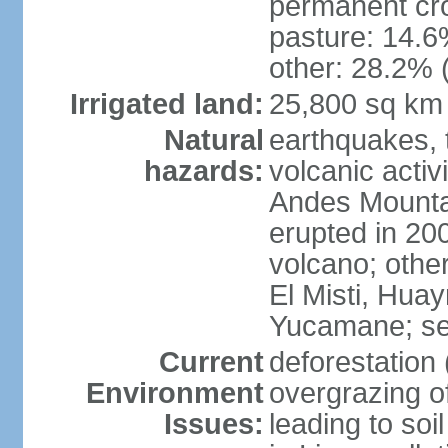
permanent cro
pasture: 14.6%
other: 28.2% 
Irrigated land:
25,800 sq km
Natural
earthquakes, t
hazards:
volcanic activ
Andes Mountai
erupted in 200
volcano; other
El Misti, Hua
Yucamane; se
Current
deforestation 
Environment
overgrazing of
Issues:
leading to soil