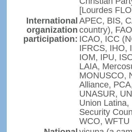
Christian Part
[Lourdes FL
International
APEC, BIS, C
organization
country), FAO
participation:
ICAO, ICC (N
IFRCS, IHO, I
IOM, IPU, IS
LAIA, Mercos
MONUSCO, NA
Alliance, PC
UNASUR, UN
Union Latina
Security Cou
WCO, WFTU 
National
vicuna (a came