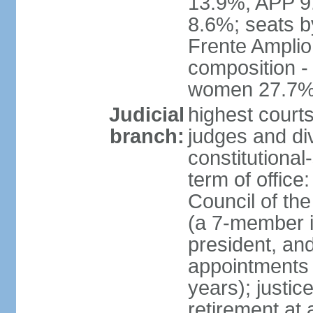
13.9%, APP 9
8.6%; seats by
Frente Amplio
composition -
women 27.7
Judicial
highest court
branch:
judges and div
constitutional
term of office
Council of the
(a 7-member 
president, an
appointments 
years); justic
retirement at