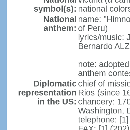
symbol(s):
national color
National
name: "Himno 
anthem:
of Peru)
lyrics/music
Bernardo AL
note: adopted
anthem conte
Diplomatic
chief of mis
representation
Rios (since 
in the US:
chancery: 17
Washington, 
telephone: [1
FAX: [1] (202