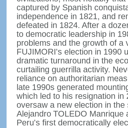
captured by Spanish conquista
independence in 1821, and re
defeated in 1824. After a dozen
to democratic leadership in 1
problems and the growth of a v
FUJIMORI's election in 1990 u
dramatic turnaround in the eco
curtailing guerrilla activity. N
reliance on authoritarian mea
late 1990s generated mounting 
which led to his resignation i
oversaw a new election in the 
Alejandro TOLEDO Manrique a
Peru's first democratically ele