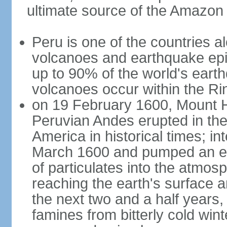
ultimate source of the Amazon
Peru is one of the countries al
volcanoes and earthquake epi
up to 90% of the world's ear
volcanoes occur within the Rin
on 19 February 1600, Mount H
Peruvian Andes erupted in the
America in historical times; int
March 1600 and pumped an est
of particulates into the atmos
reaching the earth's surface 
the next two and a half years,
famines from bitterly cold win