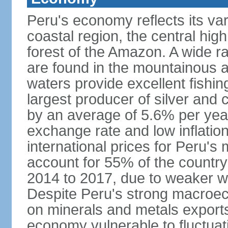
Peru's economy reflects its va
coastal region, the central hig
forest of the Amazon. A wide r
are found in the mountainous a
waters provide excellent fishi
largest producer of silver an
by an average of 5.6% per yea
exchange rate and low inflation
international prices for Peru's
account for 55% of the country
2014 to 2017, due to weaker wo
Despite Peru's strong macro
on minerals and metals export
economy vulnerable to fluctuati