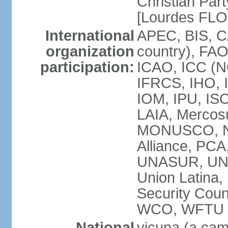
Christian Part
[Lourdes FL
International
APEC, BIS, C
organization
country), FAO
participation:
ICAO, ICC (N
IFRCS, IHO, I
IOM, IPU, IS
LAIA, Mercos
MONUSCO, NA
Alliance, PC
UNASUR, UN
Union Latina
Security Cou
WCO, WFTU 
National
vicuna (a came