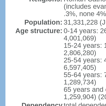
(includes eva
.3%, none 4%,
Population:
31,331,228 (J
Age structure:
0-14 years: 2
4,001,069)
15-24 years: 
2,806,280)
25-54 years: 
6,597,405)
55-64 years: 
1,289,734)
65 years and 
1,259,904) (2
Dependency
total dependen