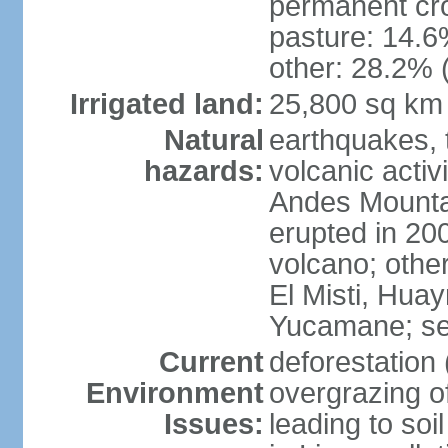
permanent cro
pasture: 14.6%
other: 28.2% 
Irrigated land:
25,800 sq km
Natural
earthquakes, t
hazards:
volcanic activ
Andes Mountai
erupted in 200
volcano; other
El Misti, Hua
Yucamane; se
Current
deforestation 
Environment
overgrazing of
Issues:
leading to soil