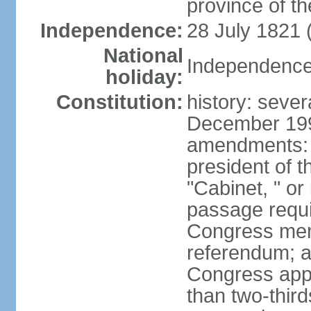
province of th
Independence:
28 July 1821 
National
Independence 
holiday:
Constitution:
history: sever
December 199
amendments: 
president of t
"Cabinet, " or 
passage requi
Congress memb
referendum; a 
Congress app
than two-third