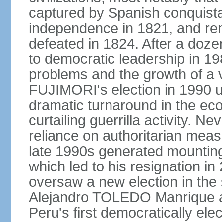
captured by Spanish conquista
independence in 1821, and re
defeated in 1824. After a dozen
to democratic leadership in 1
problems and the growth of a v
FUJIMORI's election in 1990 u
dramatic turnaround in the eco
curtailing guerrilla activity. N
reliance on authoritarian mea
late 1990s generated mounting 
which led to his resignation i
oversaw a new election in the 
Alejandro TOLEDO Manrique a
Peru's first democratically ele