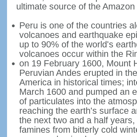
ultimate source of the Amazon
Peru is one of the countries al
volcanoes and earthquake epi
up to 90% of the world's ear
volcanoes occur within the Rin
on 19 February 1600, Mount H
Peruvian Andes erupted in the
America in historical times; int
March 1600 and pumped an est
of particulates into the atmos
reaching the earth's surface 
the next two and a half years,
famines from bitterly cold win