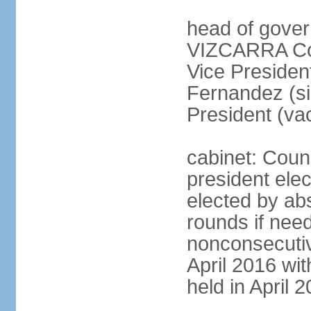
head of gover
VIZCARRA Cor
Vice Preside
Fernandez (s
President (va
cabinet: Counc
president elec
elected by abs
rounds if need
nonconsecutiv
April 2016 wit
held in April 