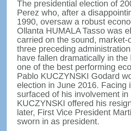
The presidential election of 2
Perez who, after a disappointi
1990, oversaw a robust econo
Ollanta HUMALA Tasso was ele
carried on the sound, market-o
three preceding administratio
have fallen dramatically in th
one of the best performing ec
Pablo KUCZYNSKI Godard won a
election in June 2016. Facing
surfaced of his involvement in
KUCZYNSKI offered his resign
later, First Vice President M
sworn in as president.