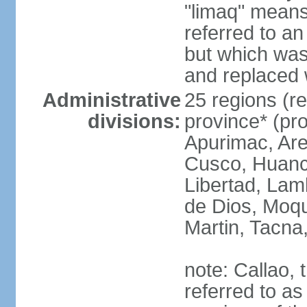
"limaq" means
referred to an
but which was
and replaced 
Administrative
25 regions (re
divisions:
province* (pr
Apurimac, Are
Cusco, Huanca
Libertad, Lam
de Dios, Moq
Martin, Tacna
note: Callao, t
referred to as