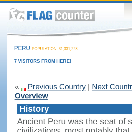
PERU
POPULATION: 31,331,228
7 VISITORS FROM HERE!
«
Previous Country
|
Next Count
Overview
History
Ancient Peru was the seat of 
civilizations, most notably th