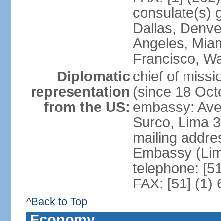
consulate(s) g
Dallas, Denve
Angeles, Miam
Francisco, W
Diplomatic
chief of miss
representation
(since 18 Oct
from the US:
embassy: Ave
Surco, Lima 
mailing addre
Embassy (Lim
telephone: [5
FAX: [51] (1)
^Back to Top
Economy