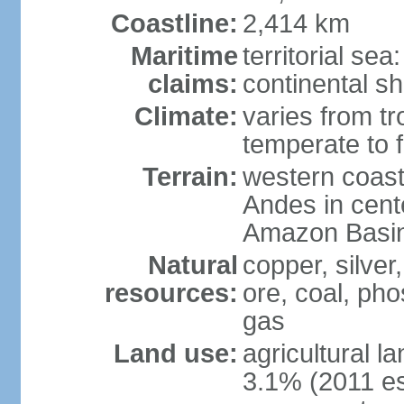
Coastline:
2,414 km
Maritime
territorial se
claims:
continental sh
Climate:
varies from tr
temperate to f
Terrain:
western coast
Andes in cente
Amazon Basin
Natural
copper, silver,
resources:
ore, coal, ph
gas
Land use:
agricultural l
3.1% (2011 es