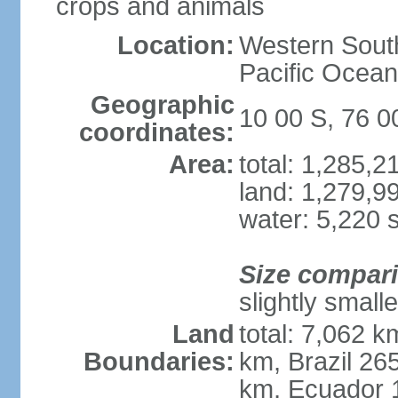
crops and animals
Location:
Western South
Pacific Ocean
Geographic
10 00 S, 76 
coordinates:
Area:
total: 1,285,
land: 1,279,9
water: 5,220 
Size compar
slightly small
Land
total: 7,062 k
Boundaries:
km, Brazil 26
km, Ecuador 