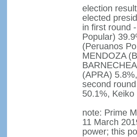
election res
elected presi
in first roun
Popular) 39.
(Peruanos Por
MENDOZA (Bro
BARNECHEA (P
(APRA) 5.8%, 
second round
50.1%, Keiko
note: Prime M
11 March 2019
power; this po