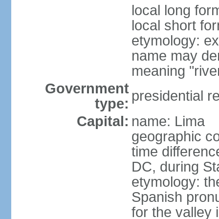
local long for
local short fo
etymology: ex
name may deri
meaning "rive
Government
presidential r
type:
Capital:
name: Lima
geographic co
time differen
DC, during St
etymology: th
Spanish pronu
for the valley