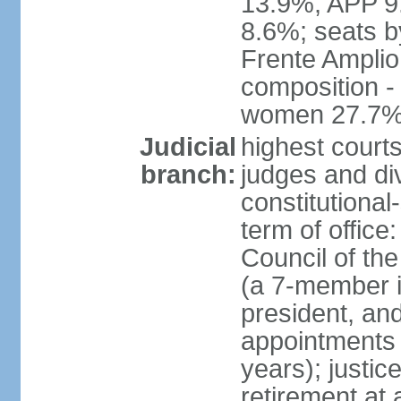
13.9%, APP 9
8.6%; seats by
Frente Amplio
composition -
women 27.7
Judicial
highest court
branch:
judges and div
constitutional
term of office
Council of the
(a 7-member 
president, an
appointments 
years); justic
retirement at