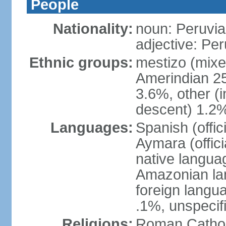
People
Nationality:
noun: Peruvia
adjective: Pe
Ethnic groups:
mestizo (mixe
Amerindian 25
3.6%, other (
descent) 1.2%
Languages:
Spanish (offic
Aymara (offic
native langua
Amazonian lan
foreign langu
.1%, unspecif
Religions:
Roman Cathol