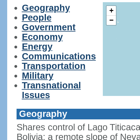
Geography
+
People
−
Government
Economy
Energy
Communications
Transportation
Military
Transnational
Issues
Geography
Shares control of Lago Titicaca
Bolivia; a remote slope of Nev