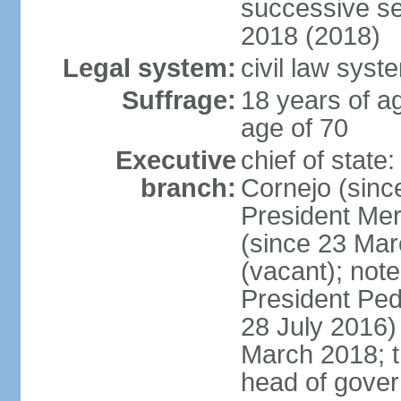
successive se
2018 (2018)
Legal system:
civil law syst
Suffrage:
18 years of ag
age of 70
Executive
chief of stat
branch:
Cornejo (sinc
President Me
(since 23 Mar
(vacant); note
President Pe
28 July 2016)
March 2018; th
head of gove