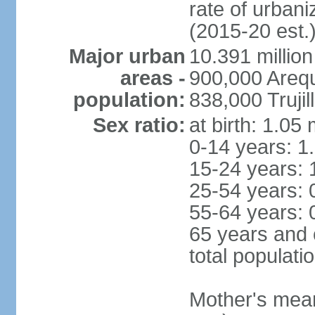
rate of urban
(2015-20 est.
Major urban
10.391 million
areas -
900,000 Areq
population:
838,000 Trujil
Sex ratio:
at birth: 1.05
0-14 years: 1
15-24 years: 
25-54 years: 
55-64 years: 
65 years and 
total populati
Mother's mean 