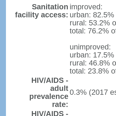
Sanitation
improved:
facility access:
urban: 82.5% 
rural: 53.2% o
total: 76.2% o
unimproved:
urban: 17.5% 
rural: 46.8% o
total: 23.8% o
HIV/AIDS -
adult
0.3% (2017 es
prevalence
rate:
HIV/AIDS -