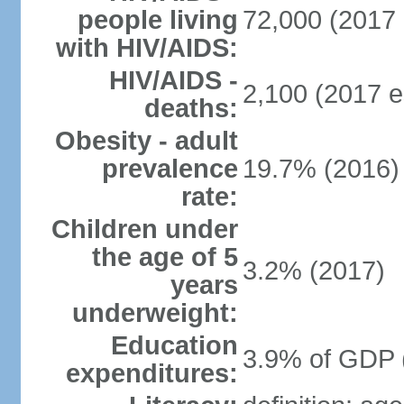
people living
72,000 (2017 
with HIV/AIDS:
HIV/AIDS -
2,100 (2017 e
deaths:
Obesity - adult
prevalence
19.7% (2016)
rate:
Children under
the age of 5
3.2% (2017)
years
underweight:
Education
3.9% of GDP 
expenditures: