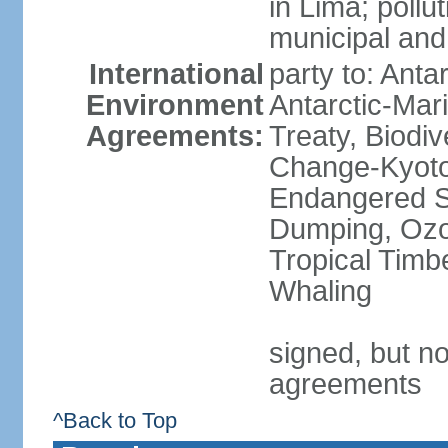
in Lima; pollu
municipal and
International
party to: Anta
Environment
Antarctic-Mar
Agreements:
Treaty, Biodi
Change-Kyoto 
Endangered S
Dumping, Ozon
Tropical Timb
Whaling
signed, but no
agreements
^Back to Top