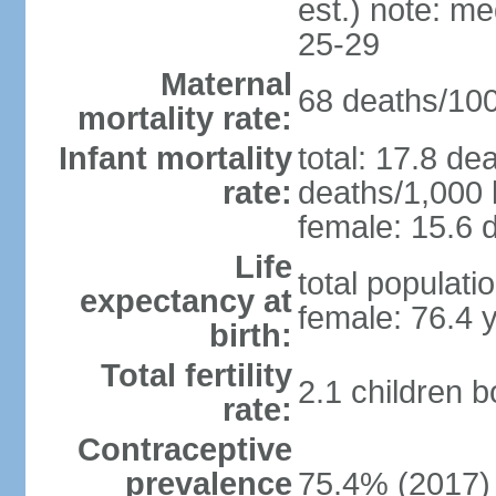
est.) note: m
25-29
Maternal
68 deaths/100,
mortality rate:
Infant mortality
total: 17.8 de
rate:
deaths/1,000 l
female: 15.6 d
Life
total populati
expectancy at
female: 76.4 
birth:
Total fertility
2.1 children 
rate:
Contraceptive
prevalence
75.4% (2017)