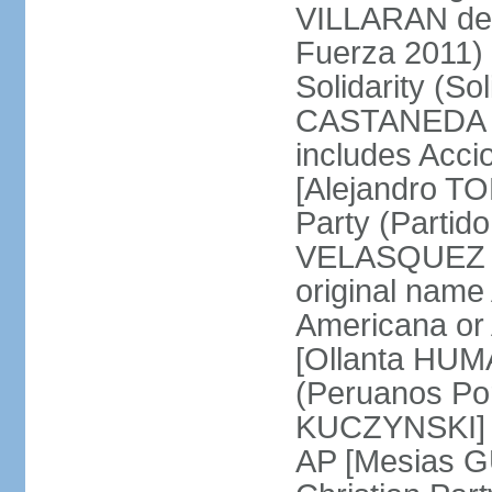
VILLARAN de l
Fuerza 2011) 
Solidarity (So
CASTANEDA Los
includes Acc
[Alejandro T
Party (Partid
VELASQUEZ Qu
original name
Americana or 
[Ollanta HUM
(Peruanos Por
KUCZYNSKI] P
AP [Mesias G