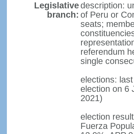
Legislative
description: 
branch:
of Peru or Co
seats; members
constituencies
representation
referendum h
single consec
elections: las
election on 6 
2021)
election result
Fuerza Popul