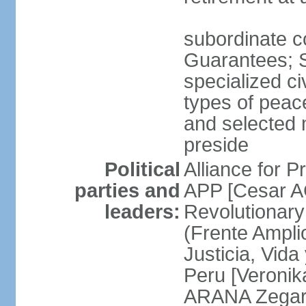
subordinate co
Guarantees; S
specialized ci
types of peac
and selected 
preside
Political
Alliance for P
parties and
APP [Cesar A
leaders:
Revolutionary
(Frente Ampli
Justicia, Vida
Peru [Veronik
ARANA Zegarr