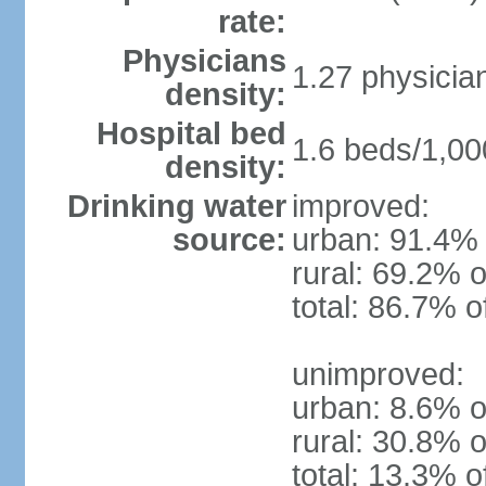
rate:
Physicians
1.27 physicia
density:
Hospital bed
1.6 beds/1,00
density:
Drinking water
improved:
source:
urban: 91.4% 
rural: 69.2% o
total: 86.7% o
unimproved:
urban: 8.6% o
rural: 30.8% o
total: 13.3% o