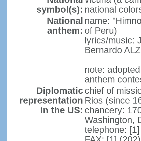
symbol(s):
national color
National
name: "Himno 
anthem:
of Peru)
lyrics/music
Bernardo AL
note: adopted
anthem conte
Diplomatic
chief of mis
representation
Rios (since 
in the US:
chancery: 17
Washington, 
telephone: [1
FAX: [1] (202