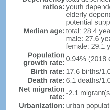
ratios:
youth depende
elderly depend
potential supp
Median age:
total: 28.4 ye
male: 27.6 ye
female: 29.1 
Population
0.94% (2018 e
growth rate:
Birth rate:
17.6 births/1,
Death rate:
6.1 deaths/1,
Net migration
-2.1 migrant(s
rate:
Urbanization:
urban populati