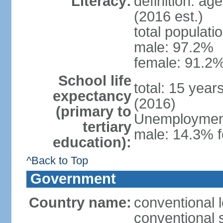
Literacy:
definition: ag
(2016 est.)
total populati
male: 97.2%
female: 91.2%
School life
total: 15 year
expectancy
(2016)
(primary to
Unemployment,
tertiary
male: 14.3% f
education):
^Back to Top
Government
Country name:
conventional 
conventional 