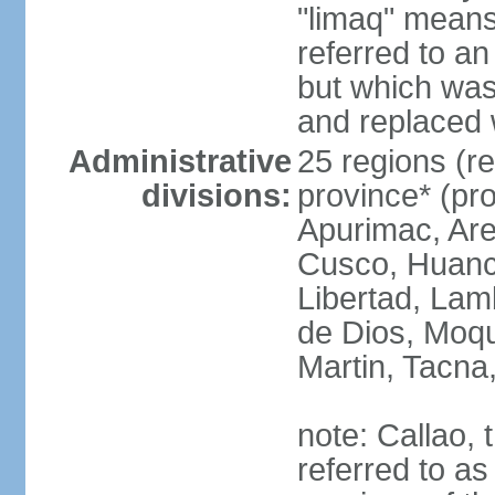
"limaq" means
referred to an
but which was
and replaced 
Administrative
25 regions (re
divisions:
province* (pr
Apurimac, Are
Cusco, Huanca
Libertad, Lam
de Dios, Moq
Martin, Tacna
note: Callao, t
referred to as