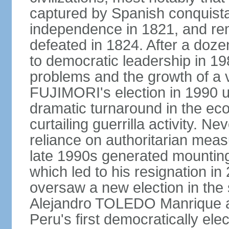
captured by Spanish conquista
independence in 1821, and re
defeated in 1824. After a dozen
to democratic leadership in 1
problems and the growth of a v
FUJIMORI's election in 1990 u
dramatic turnaround in the eco
curtailing guerrilla activity. N
reliance on authoritarian mea
late 1990s generated mounting 
which led to his resignation i
oversaw a new election in the 
Alejandro TOLEDO Manrique a
Peru's first democratically ele