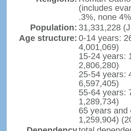
(includes eva
.3%, none 4%,
Population:
31,331,228 (J
Age structure:
0-14 years: 2
4,001,069)
15-24 years: 
2,806,280)
25-54 years: 
6,597,405)
55-64 years: 
1,289,734)
65 years and 
1,259,904) (2
Dependency
total dependen