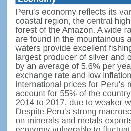
Peru's economy reflects its va
coastal region, the central hig
forest of the Amazon. A wide r
are found in the mountainous a
waters provide excellent fishi
largest producer of silver an
by an average of 5.6% per yea
exchange rate and low inflation
international prices for Peru's
account for 55% of the country
2014 to 2017, due to weaker wo
Despite Peru's strong macro
on minerals and metals export
economy vulnerable to fluctuati