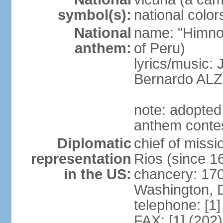
symbol(s):
national color
National
name: "Himno 
anthem:
of Peru)
lyrics/music
Bernardo AL
note: adopted
anthem conte
Diplomatic
chief of mis
representation
Rios (since 
in the US:
chancery: 17
Washington, 
telephone: [1
FAX: [1] (202