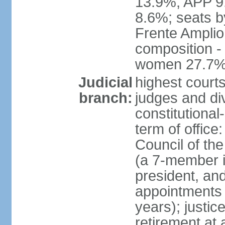
13.9%, APP 9
8.6%; seats by
Frente Amplio
composition -
women 27.7
Judicial
highest court
branch:
judges and div
constitutional
term of office
Council of the
(a 7-member 
president, an
appointments 
years); justic
retirement at