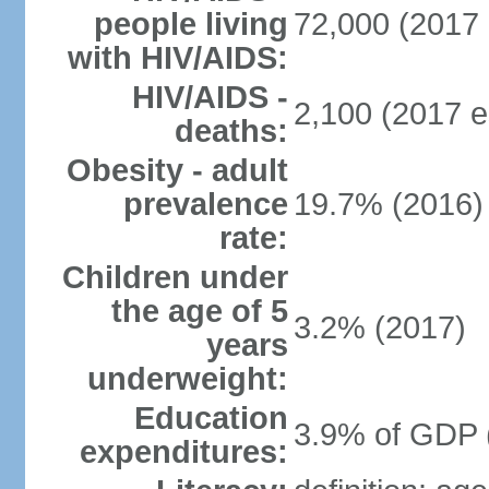
people living
72,000 (2017 
with HIV/AIDS:
HIV/AIDS -
2,100 (2017 e
deaths:
Obesity - adult
prevalence
19.7% (2016)
rate:
Children under
the age of 5
3.2% (2017)
years
underweight:
Education
3.9% of GDP 
expenditures: