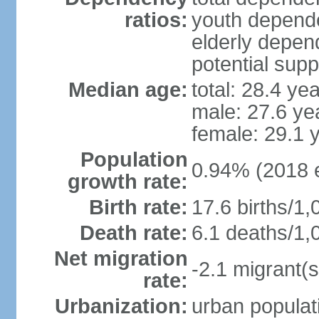
ratios:
youth depende
elderly depend
potential supp
Median age:
total: 28.4 ye
male: 27.6 ye
female: 29.1 
Population
0.94% (2018 e
growth rate:
Birth rate:
17.6 births/1,
Death rate:
6.1 deaths/1,
Net migration
-2.1 migrant(s
rate:
Urbanization:
urban populati