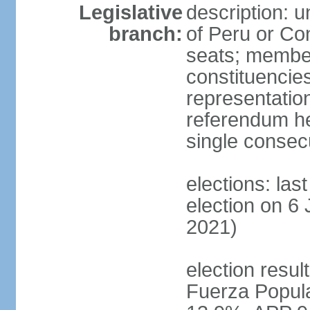
Legislative
description: 
branch:
of Peru or Co
seats; members
constituencies
representation
referendum h
single consec
elections: las
election on 6 
2021)
election result
Fuerza Popul