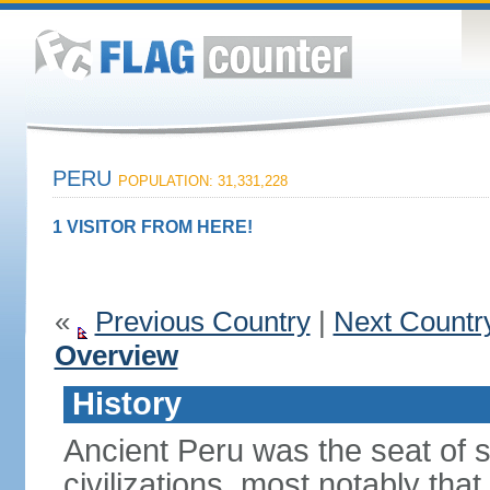
PERU
POPULATION: 31,331,228
1 VISITOR FROM HERE!
«
Previous Country
|
Next Countr
Overview
History
Ancient Peru was the seat of 
civilizations, most notably th