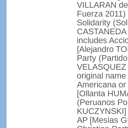
VILLARAN de l
Fuerza 2011) 
Solidarity (So
CASTANEDA Los
includes Acc
[Alejandro T
Party (Partid
VELASQUEZ Qu
original name
Americana or 
[Ollanta HUM
(Peruanos Por
KUCZYNSKI] P
AP [Mesias G