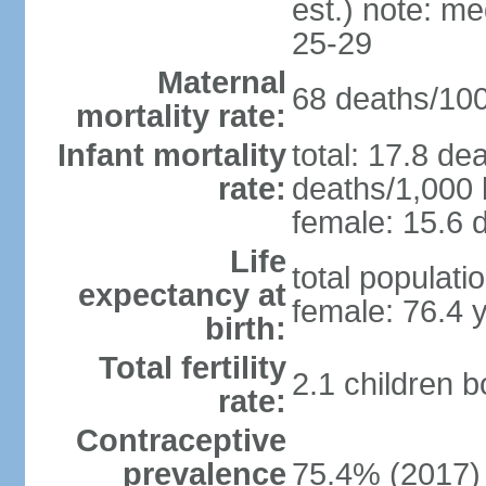
est.) note: m
25-29
Maternal
68 deaths/100,
mortality rate:
Infant mortality
total: 17.8 de
rate:
deaths/1,000 l
female: 15.6 d
Life
total populati
expectancy at
female: 76.4 
birth:
Total fertility
2.1 children 
rate:
Contraceptive
prevalence
75.4% (2017)