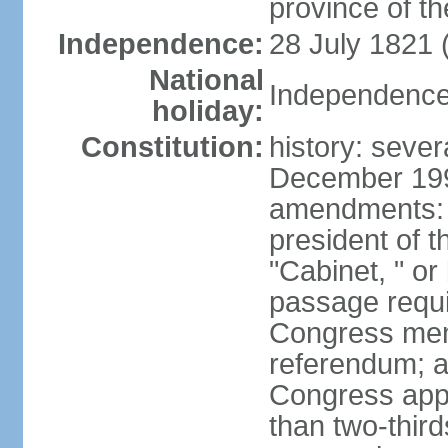
province of th
Independence:
28 July 1821 
National
Independence 
holiday:
Constitution:
history: sever
December 199
amendments: 
president of t
"Cabinet, " or 
passage requi
Congress memb
referendum; a 
Congress app
than two-third