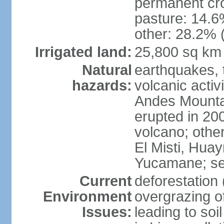
permanent cro
pasture: 14.6%
other: 28.2% 
Irrigated land:
25,800 sq km
Natural
earthquakes, t
hazards:
volcanic activ
Andes Mountai
erupted in 200
volcano; other
El Misti, Hua
Yucamane; se
Current
deforestation 
Environment
overgrazing of
Issues:
leading to soil