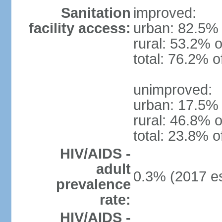
Sanitation
improved:
facility access:
urban: 82.5% 
rural: 53.2% o
total: 76.2% o
unimproved:
urban: 17.5% 
rural: 46.8% o
total: 23.8% o
HIV/AIDS -
adult
0.3% (2017 es
prevalence
rate:
HIV/AIDS -