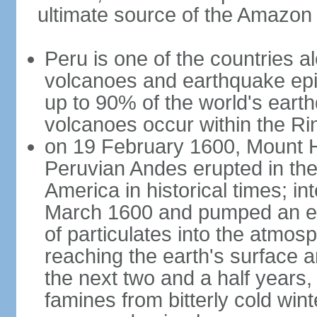
ultimate source of the Amazon
Peru is one of the countries al
volcanoes and earthquake epi
up to 90% of the world's ear
volcanoes occur within the Rin
on 19 February 1600, Mount H
Peruvian Andes erupted in the
America in historical times; int
March 1600 and pumped an est
of particulates into the atmos
reaching the earth's surface 
the next two and a half years,
famines from bitterly cold win