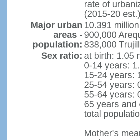
rate of urban
(2015-20 est.
Major urban
10.391 million
areas -
900,000 Areq
population:
838,000 Trujil
Sex ratio:
at birth: 1.05
0-14 years: 1
15-24 years: 
25-54 years: 
55-64 years: 
65 years and 
total populati
Mother's mean 