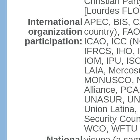
Christian Part
[Lourdes FL
International
APEC, BIS, C
organization
country), FAO
participation:
ICAO, ICC (N
IFRCS, IHO, I
IOM, IPU, IS
LAIA, Mercos
MONUSCO, NA
Alliance, PC
UNASUR, UN
Union Latina
Security Cou
WCO, WFTU 
National
vicuna (a came