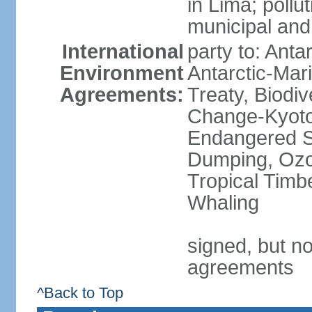
in Lima; pollu
municipal and
International
party to: Anta
Environment
Antarctic-Mar
Agreements:
Treaty, Biodi
Change-Kyoto 
Endangered S
Dumping, Ozon
Tropical Timb
Whaling
signed, but no
agreements
^Back to Top