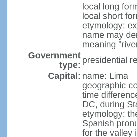
local long for
local short fo
etymology: ex
name may deri
meaning "rive
Government
presidential r
type:
Capital:
name: Lima
geographic co
time differen
DC, during St
etymology: th
Spanish pronu
for the valley