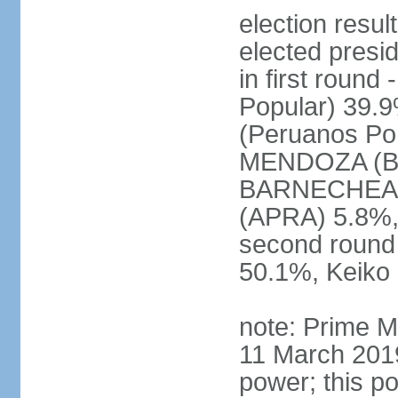
election res
elected presi
in first roun
Popular) 39.
(Peruanos Por
MENDOZA (Bro
BARNECHEA (P
(APRA) 5.8%, 
second round
50.1%, Keiko
note: Prime M
11 March 2019
power; this po