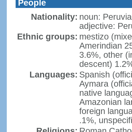
People
Nationality:
noun: Peruvia
adjective: Pe
Ethnic groups:
mestizo (mixe
Amerindian 25
3.6%, other (
descent) 1.2%
Languages:
Spanish (offic
Aymara (offic
native langua
Amazonian lan
foreign langu
.1%, unspecif
Religions:
Roman Cathol