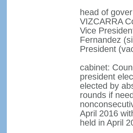
head of gover
VIZCARRA Cor
Vice Preside
Fernandez (s
President (va
cabinet: Counc
president elec
elected by abs
rounds if need
nonconsecutiv
April 2016 wit
held in April 