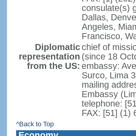
consulate(s) g
Dallas, Denve
Angeles, Miam
Francisco, W
Diplomatic
chief of miss
representation
(since 18 Oct
from the US:
embassy: Ave
Surco, Lima 
mailing addre
Embassy (Lim
telephone: [5
FAX: [51] (1)
^Back to Top
Economy