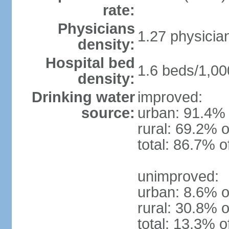
rate:
Physicians
1.27 physicia
density:
Hospital bed
1.6 beds/1,00
density:
Drinking water
improved:
source:
urban: 91.4% 
rural: 69.2% o
total: 86.7% o
unimproved:
urban: 8.6% o
rural: 30.8% o
total: 13.3% o