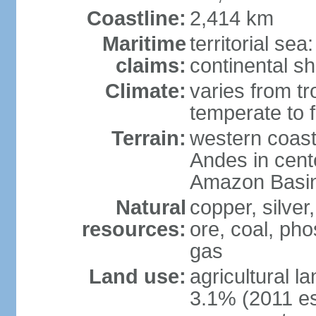
Coastline:
2,414 km
Maritime
territorial se
claims:
continental sh
Climate:
varies from tr
temperate to f
Terrain:
western coast
Andes in cente
Amazon Basin
Natural
copper, silver,
resources:
ore, coal, ph
gas
Land use:
agricultural l
3.1% (2011 es