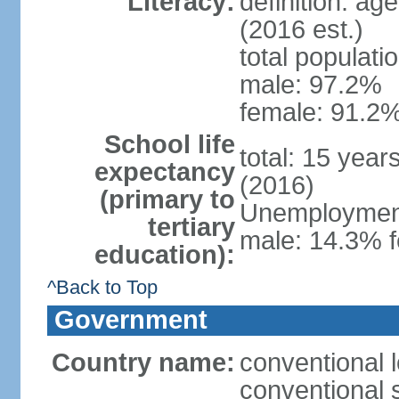
Literacy:
definition: ag
(2016 est.)
total populati
male: 97.2%
female: 91.2%
School life
total: 15 year
expectancy
(2016)
(primary to
Unemployment,
tertiary
male: 14.3% f
education):
^Back to Top
Government
Country name:
conventional 
conventional 