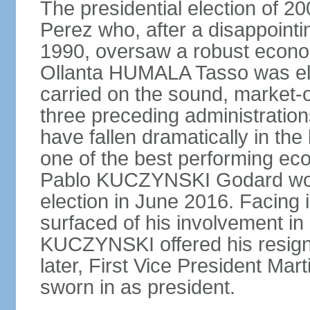
The presidential election of 2
Perez who, after a disappointi
1990, oversaw a robust econo
Ollanta HUMALA Tasso was ele
carried on the sound, market-o
three preceding administratio
have fallen dramatically in th
one of the best performing ec
Pablo KUCZYNSKI Godard won a
election in June 2016. Facing
surfaced of his involvement in
KUCZYNSKI offered his resign
later, First Vice President M
sworn in as president.