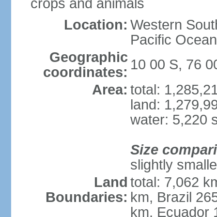
crops and animals
Location:
Western South
Pacific Ocean
Geographic
10 00 S, 76 
coordinates:
Area:
total: 1,285,
land: 1,279,9
water: 5,220 
Size compar
slightly small
Land
total: 7,062 k
Boundaries:
km, Brazil 26
km, Ecuador 