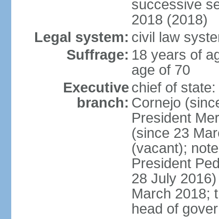
successive se
2018 (2018)
Legal system:
civil law syst
Suffrage:
18 years of ag
age of 70
Executive
chief of stat
branch:
Cornejo (sinc
President Me
(since 23 Mar
(vacant); note
President Pe
28 July 2016)
March 2018; th
head of gove