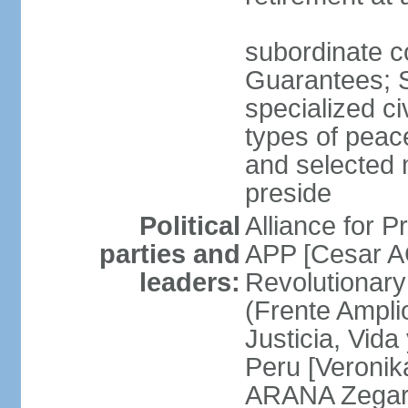
subordinate co
Guarantees; S
specialized ci
types of peac
and selected 
preside
Political
Alliance for P
parties and
APP [Cesar A
leaders:
Revolutionary
(Frente Ampli
Justicia, Vida
Peru [Veronik
ARANA Zegarr