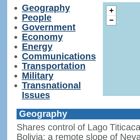
Geography
+
People
−
Government
Economy
Energy
Communications
Transportation
Military
Transnational
Issues
Geography
Shares control of Lago Titicaca
Bolivia; a remote slope of Nev