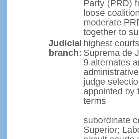
Party (PRD) fr
loose coaliti
moderate PRD 
together to s
Judicial
highest court
branch:
Suprema de Ju
9 alternates an
administrativ
judge selectio
appointed by 
terms
subordinate co
Superior; Lab