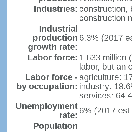
Industries:
construction,
construction m
Industrial
production
6.3% (2017 es
growth rate:
Labor force:
1.633 million 
labor, but an 
Labor force -
agriculture: 
by occupation:
industry: 18.
services: 64.
Unemployment
6% (2017 est.
rate:
Population