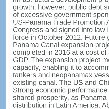
growth; however, public debt s
of excessive government spend
US-Panama Trade Promotion 
Congress and signed into law i
force in October 2012. Future g
Panama Canal expansion proje
completed in 2016 at a cost of 
GDP. The expansion project mo
capacity, enabling it to accom
tankers and neopanamax vessels
existing canal. The US and Chi
Strong economic performance h
shared prosperity, as Panama
distribution in Latin America. A