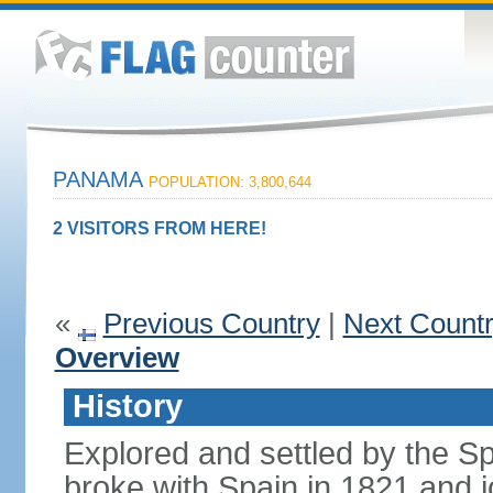
PANAMA
POPULATION: 3,800,644
2 VISITORS FROM HERE!
«
Previous Country
|
Next Count
Overview
History
Explored and settled by the S
broke with Spain in 1821 and 