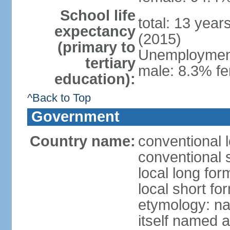
School life
total: 13 year
expectancy
(2015)
(primary to
Unemployment,
tertiary
male: 8.3% fe
education):
^Back to Top
Government
Country name:
conventional 
conventional 
local long fo
local short f
etymology: na
itself named a