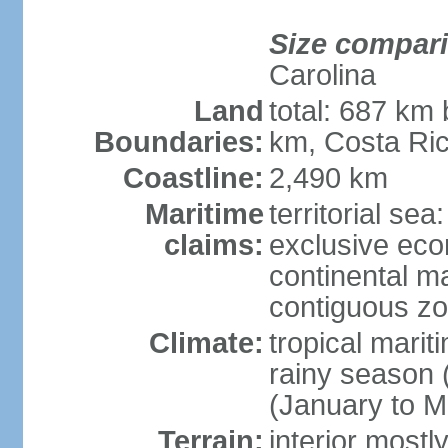
Size compar
Carolina
Land
total: 687 km
Boundaries:
km, Costa Ri
Coastline:
2,490 km
Maritime
territorial sea
claims:
exclusive eco
continental m
contiguous z
Climate:
tropical marit
rainy season 
(January to M
Terrain:
interior most