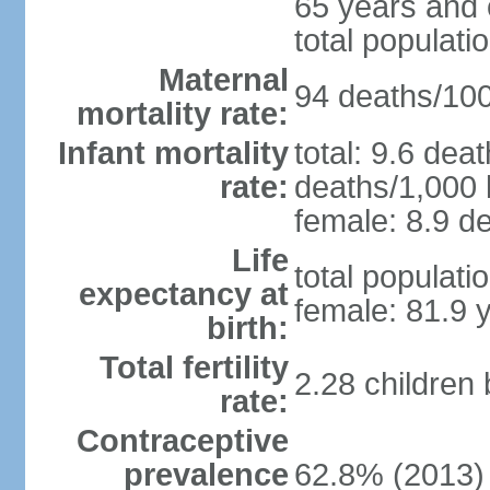
65 years and 
total populati
Maternal
94 deaths/100,
mortality rate:
Infant mortality
total: 9.6 dea
rate:
deaths/1,000 l
female: 8.9 de
Life
total populati
expectancy at
female: 81.9 
birth:
Total fertility
2.28 children
rate:
Contraceptive
prevalence
62.8% (2013)