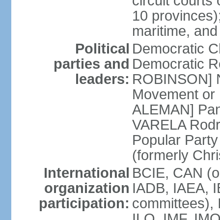
circuit courts 
10 provinces);
maritime, and
Political
Democratic 
parties and
Democratic Re
leaders:
ROBINSON] Nat
Movement or 
ALEMAN] Pana
VARELA Rodrig
Popular Part
(formerly Chr
International
BCIE, CAN (o
organization
IADB, IAEA, I
participation:
committees), 
ILO, IMF, IMO