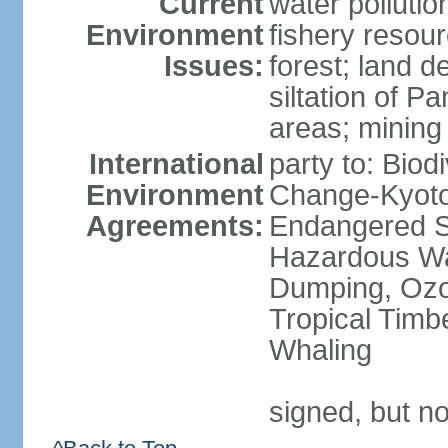
Current
water pollutio
Environment
fishery resour
Issues:
forest; land d
siltation of P
areas; mining
International
party to: Biod
Environment
Change-Kyoto 
Agreements:
Endangered Sp
Hazardous Wa
Dumping, Ozon
Tropical Timb
Whaling
signed, but no