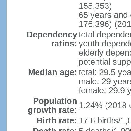
155,353)
65 years and 
176,396) (201
Dependency
total dependen
ratios:
youth depende
elderly depend
potential supp
Median age:
total: 29.5 ye
male: 29 year
female: 29.9 
Population
1.24% (2018 e
growth rate:
Birth rate:
17.6 births/1,