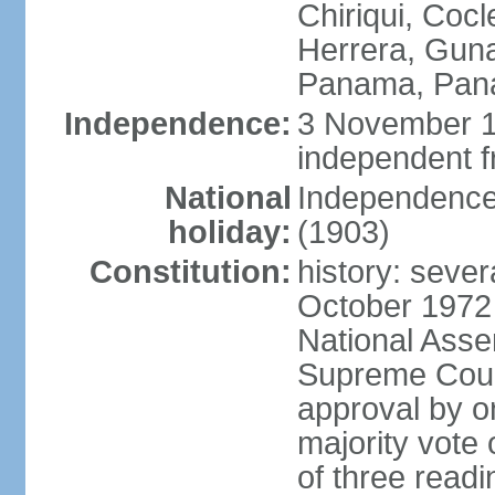
Chiriqui, Coc
Herrera, Guna
Panama, Pan
Independence:
3 November 1
independent 
National
Independence
holiday:
(1903)
Constitution:
history: sever
October 1972
National Asse
Supreme Court
approval by o
majority vote
of three readi