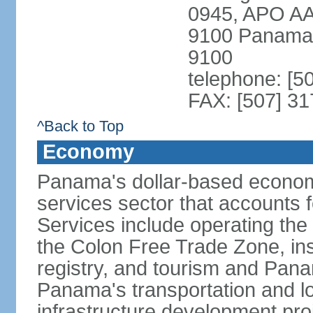
0945, APO AA
9100 Panama 
9100
telephone: [5
FAX: [507] 31
^Back to Top
Economy
Panama's dollar-based economy
services sector that accounts 
Services include operating the
the Colon Free Trade Zone, ins
registry, and tourism and Pana
Panama's transportation and lo
infrastructure development pr