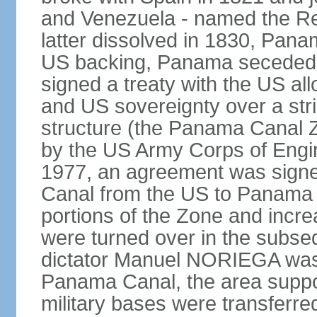
and Venezuela - named the Re
latter dissolved in 1830, Pan
US backing, Panama seceded 
signed a treaty with the US all
and US sovereignty over a strip
structure (the Panama Canal 
by the US Army Corps of Engi
1977, an agreement was signed
Canal from the US to Panama b
portions of the Zone and incre
were turned over in the subse
dictator Manuel NORIEGA was 
Panama Canal, the area suppo
military bases were transferr