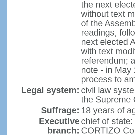
the next elec
without text m
of the Assemb
readings, foll
next elected 
with text modi
referendum; a
note - in May
process to am
Legal system:
civil law syste
the Supreme C
Suffrage:
18 years of ag
Executive
chief of state
branch:
CORTIZO Cohe