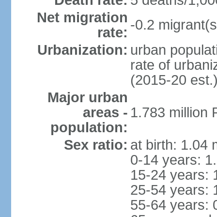
Death rate:
5 deaths/1,00
Net migration
-0.2 migrant(s
rate:
Urbanization:
urban populati
rate of urban
(2015-20 est.
Major urban
areas -
1.783 million
population:
Sex ratio:
at birth: 1.04
0-14 years: 1
15-24 years: 
25-54 years: 
55-64 years: 