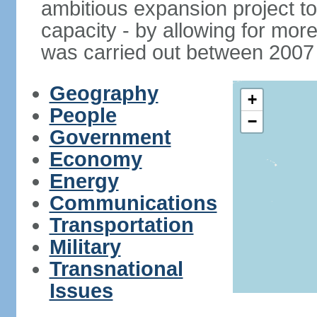
ambitious expansion project t
capacity - by allowing for more
was carried out between 2007
Geography
+
People
−
Government
Economy
Energy
Communications
Transportation
Military
Transnational
Issues