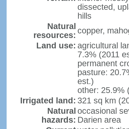
dissected, upl
hills
Natural
copper, mahog
resources:
Land use:
agricultural l
7.3% (2011 es
permanent cro
pasture: 20.7
est.)
other: 25.9% 
Irrigated land:
321 sq km (2
Natural
occasional sev
hazards:
Darien area