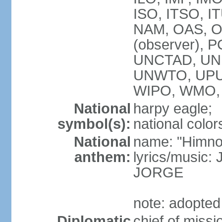
ISO, ITSO, I
NAM, OAS, OP
(observer), 
UNCTAD, UNE
UNWTO, UPU
WIPO, WMO,
National
harpy eagle;
symbol(s):
national color
National
name: "Himno
anthem:
lyrics/music
JORGE
note: adopted
Diplomatic
chief of miss