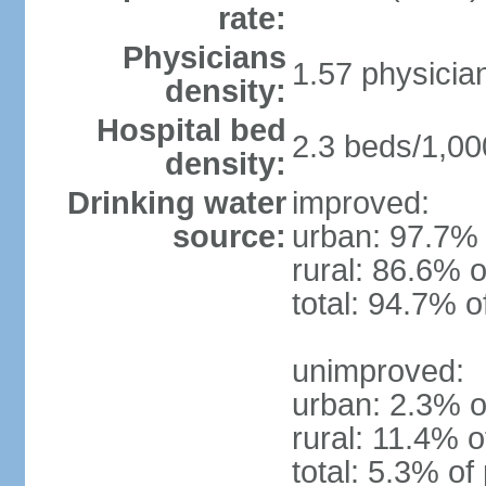
rate:
Physicians
1.57 physicia
density:
Hospital bed
2.3 beds/1,00
density:
Drinking water
improved:
source:
urban: 97.7% 
rural: 86.6% o
total: 94.7% o
unimproved:
urban: 2.3% o
rural: 11.4% o
total: 5.3% of