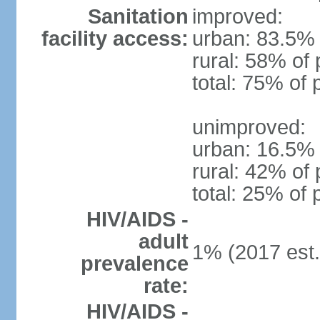
Sanitation
improved:
facility access:
urban: 83.5% 
rural: 58% of 
total: 75% of 
unimproved:
urban: 16.5% 
rural: 42% of 
total: 25% of 
HIV/AIDS -
adult
1% (2017 est.
prevalence
rate:
HIV/AIDS -