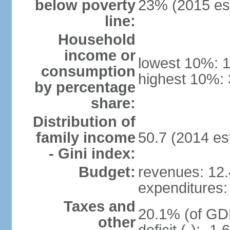
below poverty
23% (2015 est
line:
Household
income or
lowest 10%: 
consumption
highest 10%: 
by percentage
share:
Distribution of
family income
50.7 (2014 est
- Gini index:
Budget:
revenues: 12.4
expenditures: 
Taxes and
20.1% (of GDP
other