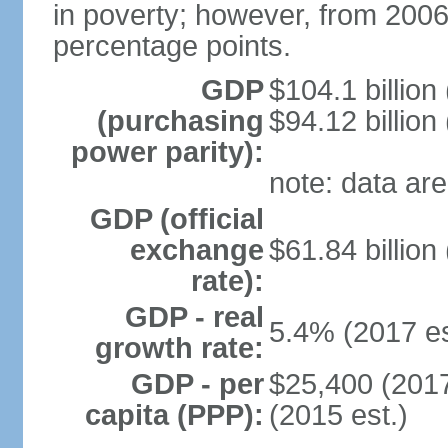
in poverty; however, from 200
percentage points.
GDP
$104.1 billion
(purchasing
$94.12 billion
power parity):
note: data are
GDP (official
exchange
$61.84 billion
rate):
GDP - real
5.4% (2017 es
growth rate:
GDP - per
$25,400 (2017
capita (PPP):
(2015 est.)