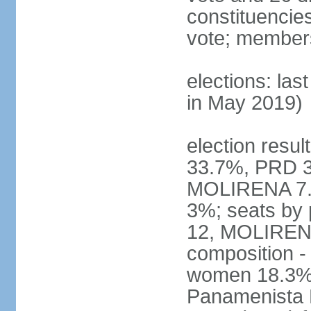
constituencies 
vote; members
elections: las
in May 2019)
election resul
33.7%, PRD 3
MOLIRENA 7.2
3%; seats by
12, MOLIRENA
composition -
women 18.3% n
Panamenista 