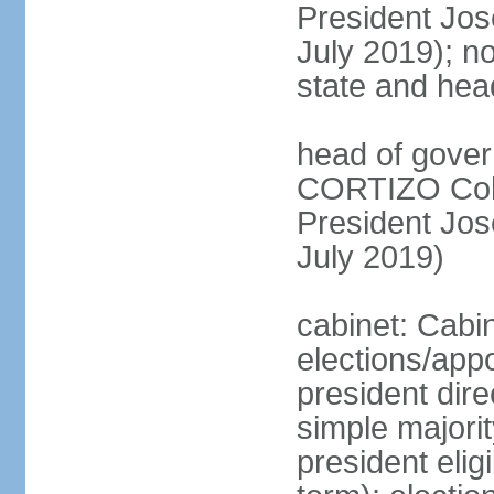
President Jo
July 2019); no
state and hea
head of gover
CORTIZO Cohe
President Jo
July 2019)
cabinet: Cabi
elections/app
president dire
simple majorit
president elig