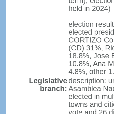
term); electio
held in 2024)
election resu
elected presid
CORTIZO Coh
(CD) 31%, Ri
18.8%, Jose 
10.8%, Ana M
4.8%, other 
Legislative
description: 
branch:
Asamblea Naci
elected in mul
towns and citi
vote and 26 di