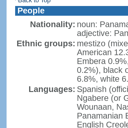
^Back to Top
People
Nationality:
noun: Panama
adjective: P
Ethnic groups:
mestizo (mixe
American 12.
Embera 0.9%, 
0.2%), black 
6.8%, white 6
Languages:
Spanish (offic
Ngabere (or 
Wounaan, Naso
Panamanian En
English Creol