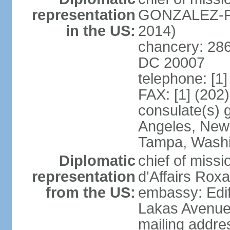
representation
GONZALEZ-RE
in the US:
2014)
chancery: 286
DC 20007
telephone: [1
FAX: [1] (202
consulate(s) 
Angeles, New 
Tampa, Wash
Diplomatic
chief of miss
representation
d'Affairs Ro
from the US:
embassy: Edif
Lakas Avenue
mailing addr