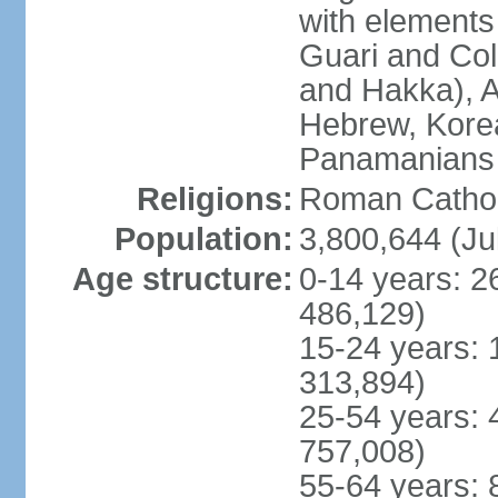
with elements
Guari and Col
and Hakka), A
Hebrew, Kore
Panamanians a
Religions:
Roman Cathol
Population:
3,800,644 (Ju
Age structure:
0-14 years: 2
486,129)
15-24 years: 
313,894)
25-54 years: 
757,008)
55-64 years: 