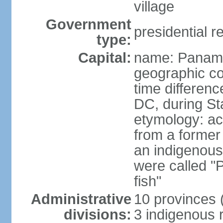
village
Government
presidential r
type:
Capital:
name: Panama
geographic co
time differen
DC, during St
etymology: ac
from a former 
an indigenous 
were called 
fish"
Administrative
10 provinces (
divisions:
3 indigenous 