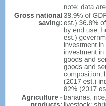
note: data are
Gross national
38.9% of GDP
saving:
est.) 36.8% o
by end use: 
est.) governm
investment in 
investment in 
goods and ser
goods and ser
composition, b
(2017 est.) in
82% (2017 est
Agriculture -
bananas, rice
products:
livestock; shr