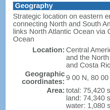
Geography
Strategic location on eastern e
connecting North and South Am
links North Atlantic Ocean via
Ocean
Location:
Central Ameri
and the North
and Costa Ri
Geographic
9 00 N, 80 0
coordinates:
Area:
total: 75,420
land: 74,340 
water: 1,080 