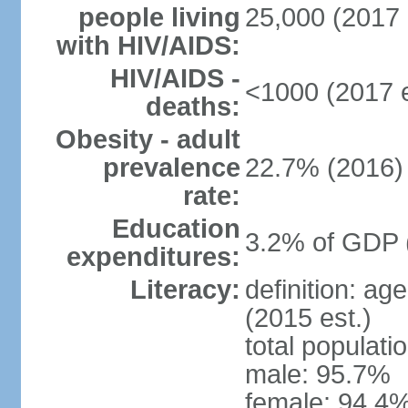
people living
25,000 (2017 
with HIV/AIDS:
HIV/AIDS -
<1000 (2017 e
deaths:
Obesity - adult
prevalence
22.7% (2016)
rate:
Education
3.2% of GDP 
expenditures:
Literacy:
definition: ag
(2015 est.)
total populati
male: 95.7%
female: 94.4%