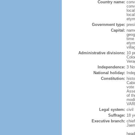
Country name:
conv
conv
loca
loca
etym
Government type:
presi
Capital:
name
geog
time
etym
vill
Administrative divisions:
10 p
Colo
Vera
Independence:
3 No
National holiday:
Inde
Constitution:
hist
Cabi
vote
Asse
of t
modi
VARE
Legal system:
civil
Suffrage:
18 y
Executive branch:
chie
Jaen
head