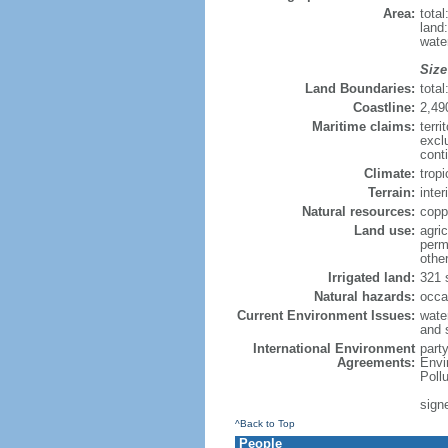
Area:
tota
land
wate
Size
Land Boundaries:
tota
Coastline:
2,49
Maritime claims:
terri
excl
cont
Climate:
trop
Terrain:
inter
Natural resources:
copp
Land use:
agric
perm
othe
Irrigated land:
321 
Natural hazards:
occa
Current Environment Issues:
water
and s
International Environment
part
Agreements:
Envi
Poll
signe
^Back to Top
People