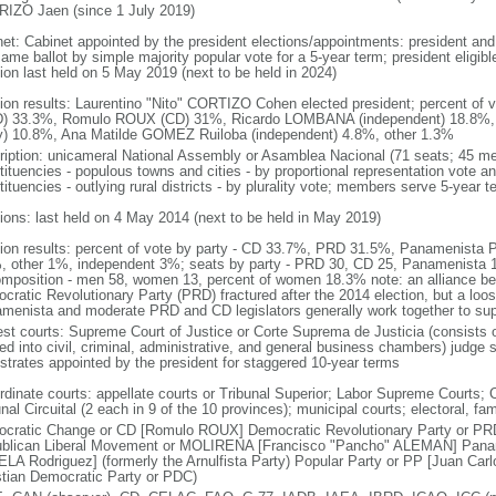
IZO Jaen (since 1 July 2019)
net: Cabinet appointed by the president elections/appointments: president and 
ame ballot by simple majority popular vote for a 5-year term; president eligibl
tion last held on 5 May 2019 (next to be held in 2024)
tion results: Laurentino "Nito" CORTIZO Cohen elected president; percent of
) 33.3%, Romulo ROUX (CD) 31%, Ricardo LOMBANA (independent) 18.8%
y) 10.8%, Ana Matilde GOMEZ Ruiloba (independent) 4.8%, other 1.3%
ription: unicameral National Assembly or Asamblea Nacional (71 seats; 45 mem
ituencies - populous towns and cities - by proportional representation vote and
ituencies - outlying rural districts - by plurality vote; members serve 5-year t
tions: last held on 4 May 2014 (next to be held in May 2019)
tion results: percent of vote by party - CD 33.7%, PRD 31.5%, Panamenis
, other 1%, independent 3%; seats by party - PRD 30, CD 25, Panamenista
omposition - men 58, women 13, percent of women 18.3% note: an alliance b
cratic Revolutionary Party (PRD) fractured after the 2014 election, but a loo
menista and moderate PRD and CD legislators generally work together to sup
est courts: Supreme Court of Justice or Corte Suprema de Justicia (consists o
ed into civil, criminal, administrative, and general business chambers) judge s
strates appointed by the president for staggered 10-year terms
dinate courts: appellate courts or Tribunal Superior; Labor Supreme Courts; Co
nal Circuital (2 each in 9 of the 10 provinces); municipal courts; electoral, f
cratic Change or CD [Romulo ROUX] Democratic Revolutionary Party or PR
blican Liberal Movement or MOLIRENA [Francisco "Pancho" ALEMAN] Paname
LA Rodriguez] (formerly the Arnulfista Party) Popular Party or PP [Juan Ca
stian Democratic Party or PDC)