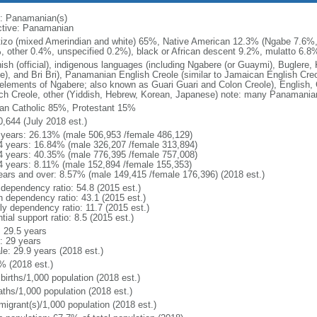
: Panamanian(s)
ctive: Panamanian
izo (mixed Amerindian and white) 65%, Native American 12.3% (Ngabe 7.6%
, other 0.4%, unspecified 0.2%), black or African descent 9.2%, mulatto 6.8%
ish (official), indigenous languages (including Ngabere (or Guaymi), Bugler
be), and Bri Bri), Panamanian English Creole (similar to Jamaican English Cre
 elements of Ngabere; also known as Guari Guari and Colon Creole), English,
ch Creole, other (Yiddish, Hebrew, Korean, Japanese) note: many Panamanian
n Catholic 85%, Protestant 15%
0,644 (July 2018 est.)
 years: 26.13% (male 506,953 /female 486,129)
4 years: 16.84% (male 326,207 /female 313,894)
4 years: 40.35% (male 776,395 /female 757,008)
4 years: 8.11% (male 152,894 /female 155,353)
ears and over: 8.57% (male 149,415 /female 176,396) (2018 est.)
 dependency ratio: 54.8 (2015 est.)
h dependency ratio: 43.1 (2015 est.)
ly dependency ratio: 11.7 (2015 est.)
tial support ratio: 8.5 (2015 est.)
: 29.5 years
: 29 years
le: 29.9 years (2018 est.)
% (2018 est.)
births/1,000 population (2018 est.)
aths/1,000 population (2018 est.)
migrant(s)/1,000 population (2018 est.)