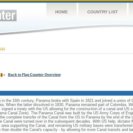
HOME
COUNTRY LIST
644
»
Back to Flag Counter Overview
 in the 16th century, Panama broke with Spain in 1821 and joined a union of
ia. When the latter dissolved in 1830, Panama remained part of Colombia. 
igned a treaty with the US allowing for the construction of a canal and US so
Panama Canal Zone). The Panama Canal was built by the US Army Corps of Eng
he complete transfer of the Canal from the US to Panama by the end of the ce
 the Canal were turned over in the subsequent decades. With US help, dicta
 area supporting the Canal, and remaining US military bases were transferre
than double the Canal's capacity - by allowing for more Canal transits and la