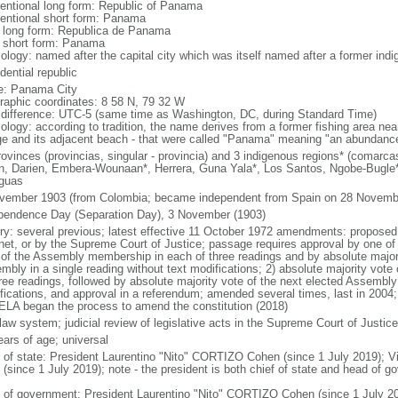
entional long form: Republic of Panama
entional short form: Panama
l long form: Republica de Panama
l short form: Panama
ology: named after the capital city which was itself named after a former indig
dential republic
: Panama City
raphic coordinates: 8 58 N, 79 32 W
 difference: UTC-5 (same time as Washington, DC, during Standard Time)
ology: according to tradition, the name derives from a former fishing area near
age and its adjacent beach - that were called "Panama" meaning "an abundance
rovinces (provincias, singular - provincia) and 3 indigenous regions* (comarcas
n, Darien, Embera-Wounaan*, Herrera, Guna Yala*, Los Santos, Ngobe-Bugl
guas
vember 1903 (from Colombia; became independent from Spain on 28 Novemb
pendence Day (Separation Day), 3 November (1903)
ory: several previous; latest effective 11 October 1972 amendments: proposed
net, or by the Supreme Court of Justice; passage requires approval by one of 
 of the Assembly membership in each of three readings and by absolute majori
mbly in a single reading without text modifications; 2) absolute majority vo
hree readings, followed by absolute majority vote of the next elected Assembly 
fications, and approval in a referendum; amended several times, last in 2004;
LA began the process to amend the constitution (2018)
 law system; judicial review of legislative acts in the Supreme Court of Justice
ears of age; universal
f of state: President Laurentino "Nito" CORTIZO Cohen (since 1 July 2019);
 (since 1 July 2019); note - the president is both chief of state and head of 
 of government: President Laurentino "Nito" CORTIZO Cohen (since 1 July 20