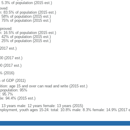
: 5.3% of population (2015 est.)
oved:
n: 83.5% of population (2015 est.)
: 58% of population (2015 est.)
: 75% of population (2015 est.)
proved:
n: 16.5% of population (2015 est.)
: 42% of population (2015 est.)
: 25% of population (2015 est.)
2017 est.)
00 (2017 est.)
0 (2017 est.)
% (2016)
 of GDP (2011)
ition: age 15 and over can read and write (2015 est.)
l population: 95%
: 95.7%
le: 94.4% (2015 est.)
l: 13 years male: 12 years female: 13 years (2015)
ployment, youth ages 15-24: total: 10.8% male: 8.3% female: 14.9% (2017 e