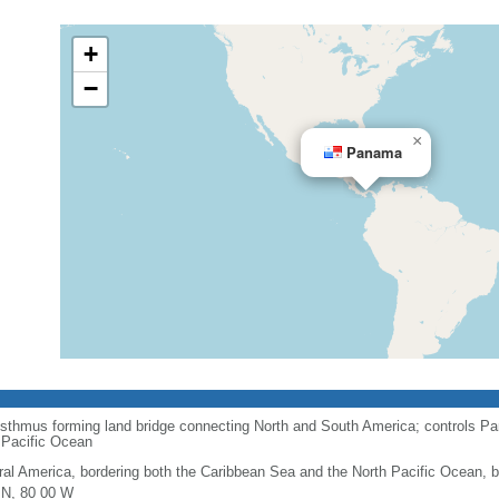
+
−
×
Panama
 isthmus forming land bridge connecting North and South America; controls Pa
 Pacific Ocean
ral America, bordering both the Caribbean Sea and the North Pacific Ocean,
 N, 80 00 W