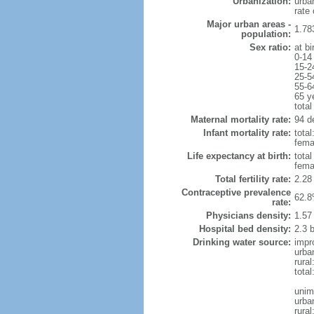
Urbanization:
urba
rate
Major urban areas -
1.78
population:
Sex ratio:
at bi
0-14
15-2
25-5
55-6
65 y
total
Maternal mortality rate:
94 de
Infant mortality rate:
total
femal
Life expectancy at birth:
tota
fema
Total fertility rate:
2.28
Contraceptive prevalence
62.8
rate:
Physicians density:
1.57
Hospital bed density:
2.3 
Drinking water source:
impr
urba
rural
total
unim
urba
rural