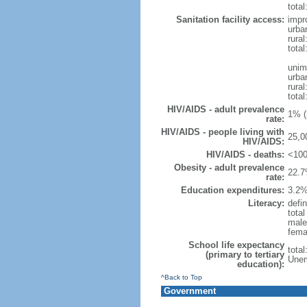
total
Sanitation facility access:
impr
urba
rural
total
unim
urba
rural
total
HIV/AIDS - adult prevalence
1% (
rate:
HIV/AIDS - people living with
25,0
HIV/AIDS:
HIV/AIDS - deaths:
<100
Obesity - adult prevalence
22.7
rate:
Education expenditures:
3.2%
Literacy:
defin
tota
male
fema
School life expectancy
tota
(primary to tertiary
Unem
education):
^Back to Top
Government