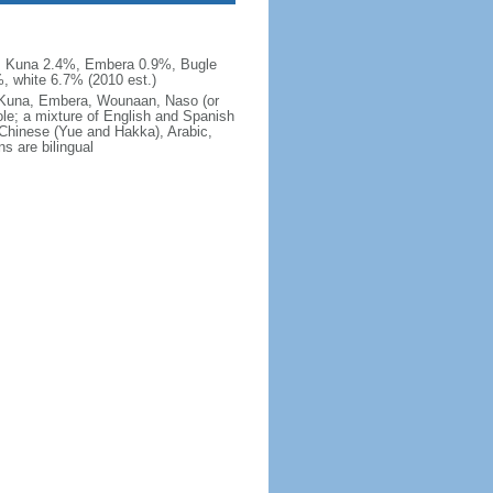
, Kuna 2.4%, Embera 0.9%, Bugle
, white 6.7% (2010 est.)
e, Kuna, Embera, Wounaan, Naso (or
ole; a mixture of English and Spanish
 Chinese (Yue and Hakka), Arabic,
s are bilingual