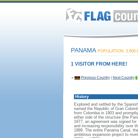
PANAMA
POPULATION: 3,800,
1 VISITOR FROM HERE!
«
Previous Country
|
Next Country
History
Explored and settled by the Spanish
named the Republic of Gran Colomb
from Colombia in 1903 and promptly s
either side of the structure (the 
1977, an agreement was signed for t
and increasing responsibility over
1989. The entire Panama Canal, the
ambitious expansion project to more 