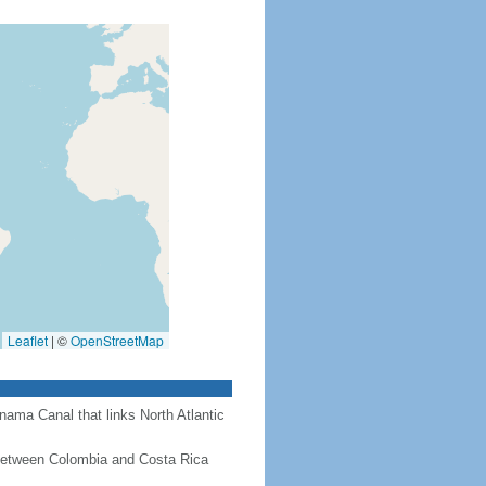
Leaflet
|
©
OpenStreetMap
nama Canal that links North Atlantic
 between Colombia and Costa Rica