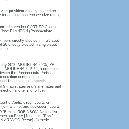
vice president directly elected on
e for a single non-consecutive term);
 vote - Laurentino CORTIZO Cohen
, Jose BLANDON (Panamenista
bers directly elected in multi-seat
 26 directly elected in single-seat
erms)
ta Party 20%, MOLIRENA 7.2%, PP
 12, MOLIRENA 2, PP 1, independent
etween the Panamenista Party and
se coalition composed of
port the president’s agenda
f 9 magistrates and 9 alternates and
election and term of office:
urt of Audit; circuit courts or
amily, maritime, and adolescent courts
D [Benicio ROBINSON] Nationalist
nista Party [Jose Luis "Popi"
rlos ARANGO Reese] (formerly