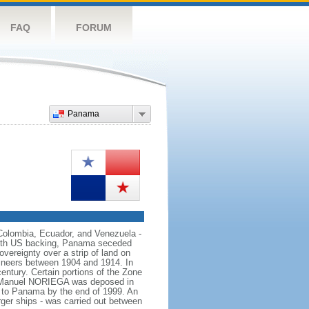
FAQ
FORUM
Panama
 Colombia, Ecuador, and Venezuela -
With US backing, Panama seceded
vereignty over a strip of land on
ineers between 1904 and 1914. In
ntury. Certain portions of the Zone
tor Manuel NORIEGA was deposed in
d to Panama by the end of 1999. An
rger ships - was carried out between