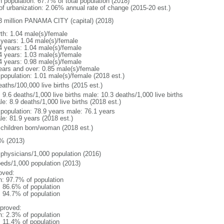
n population: 67.7% of total population (2018)
 of urbanization: 2.06% annual rate of change (2015-20 est.)
3 million PANAMA CITY (capital) (2018)
rth: 1.04 male(s)/female
 years: 1.04 male(s)/female
4 years: 1.04 male(s)/female
4 years: 1.03 male(s)/female
4 years: 0.98 male(s)/female
ears and over: 0.85 male(s)/female
 population: 1.01 male(s)/female (2018 est.)
aths/100,000 live births (2015 est.)
: 9.6 deaths/1,000 live births male: 10.3 deaths/1,000 live births
e: 8.9 deaths/1,000 live births (2018 est.)
l population: 78.9 years male: 76.1 years
le: 81.9 years (2018 est.)
 children born/woman (2018 est.)
% (2013)
 physicians/1,000 population (2016)
beds/1,000 population (2013)
oved:
n: 97.7% of population
: 86.6% of population
: 94.7% of population
proved:
n: 2.3% of population
: 11.4% of population