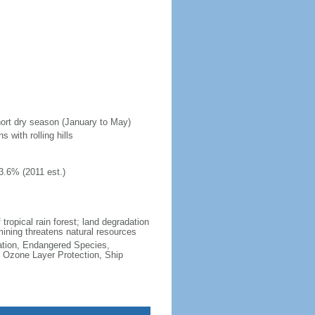
hort dry season (January to May)
 with rolling hills
3.6% (2011 est.)
 tropical rain forest; land degradation
 mining threatens natural resources
cation, Endangered Species,
 Ozone Layer Protection, Ship