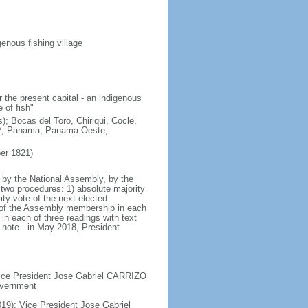
enous fishing village
 the present capital - an indigenous
 of fish"
); Bocas del Toro, Chiriqui, Cocle,
e*, Panama, Panama Oeste,
er 1821)
 by the National Assembly, by the
two procedures: 1) absolute majority
ty vote of the next elected
te of the Assembly membership in each
in each of three readings with text
 note - in May 2018, President
 Vice President Jose Gabriel CARRIZO
government
19); Vice President Jose Gabriel