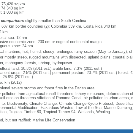
l: 75,420 sq km
: 74,340 sq km
r: 1,080 sq km
 comparison:
slightly smaller than South Carolina
l: 687 km border countries (2): Colombia 339 km, Costa Rica 348 km
0 km
torial sea: 12 nm
usive economic zone: 200 nm or edge of continental margin
iguous zone: 24 nm
ical maritime; hot, humid, cloudy; prolonged rainy season (May to January), s
ior mostly steep, rugged mountains with dissected, upland plains; coastal plains
er, mahogany forests, shrimp, hydropower
ultural land: 30.5% (2011 est.) arable land: 7.3% (2011 est.)
anent crops: 2.5% (2011 est.) permanent pasture: 20.7% (2011 est.) forest: 4
r: 25.9% (2011 est.)
sq km (2012)
sional severe storms and forest fires in the Darien area
 pollution from agricultural runoff threatens fishery resources; deforestation of
oil erosion threatens siltation of Panama Canal; air pollution in urban areas;
y to: Biodiversity, Climate Change, Climate Change-Kyoto Protocol, Desertifi
ronmental Modification, Hazardous Wastes, Law of the Sea, Marine Dumping,
ution, Tropical Timber 83, Tropical Timber 94, Wetlands, Whaling
d, but not ratified: Marine Life Conservation