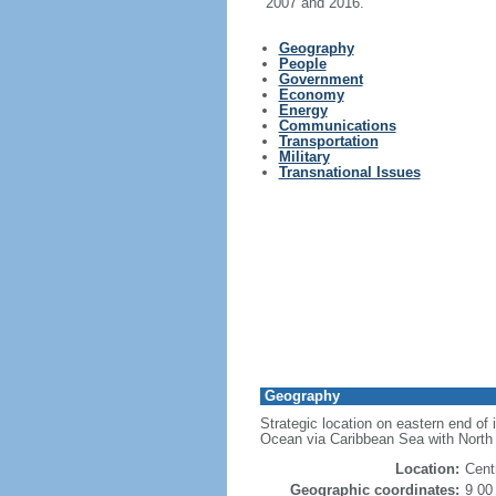
2007 and 2016.
Geography
People
Government
Economy
Energy
Communications
Transportation
Military
Transnational Issues
Geography
Strategic location on eastern end of
Ocean via Caribbean Sea with North
Location:
Cent
Geographic coordinates:
9 00