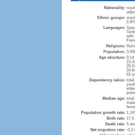
Nationality:
noun
adje
Ethnic groups:
mest
0.8%
Languages:
Span
Teri
with
Fren
Religions:
Roma
Population:
3,80
Age structure:
0-14
15-2
25-5
55-6
65 y
Dependency ratios:
total
yout
elder
poten
Median age:
total
male
fema
Population growth rate:
1.24
Birth rate:
17.6 
Death rate:
5 de
Net migration rate:
-0.2 