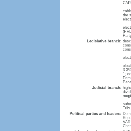
CARR
cabi
the s
elec
elec
(PRD
Part
Legislative branch:
desc
const
const
elec
elec
3.3%
1; c
Demo
Pana
Judicial branch:
high
divid
magi
subor
Tribu
Political parties and leaders:
Demo
Repu
VARE
Chri