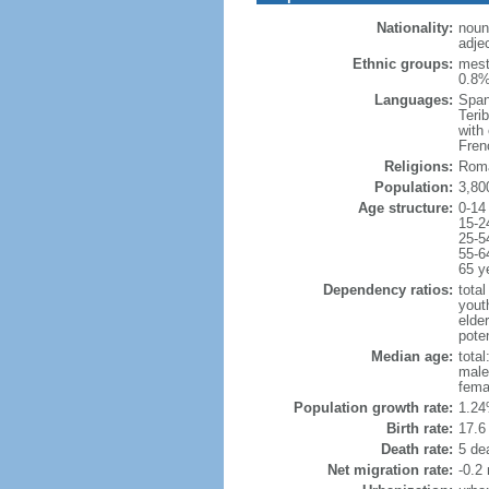
Nationality:
noun
adje
Ethnic groups:
mest
0.8%
Languages:
Span
Teri
with
Fren
Religions:
Roma
Population:
3,80
Age structure:
0-14
15-2
25-5
55-6
65 y
Dependency ratios:
total
yout
elder
poten
Median age:
total
male
fema
Population growth rate:
1.24
Birth rate:
17.6 
Death rate:
5 de
Net migration rate:
-0.2 