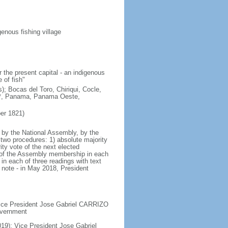
enous fishing village
 the present capital - an indigenous
 of fish"
); Bocas del Toro, Chiriqui, Cocle,
e*, Panama, Panama Oeste,
er 1821)
 by the National Assembly, by the
two procedures: 1) absolute majority
ty vote of the next elected
te of the Assembly membership in each
in each of three readings with text
 note - in May 2018, President
 Vice President Jose Gabriel CARRIZO
government
19); Vice President Jose Gabriel