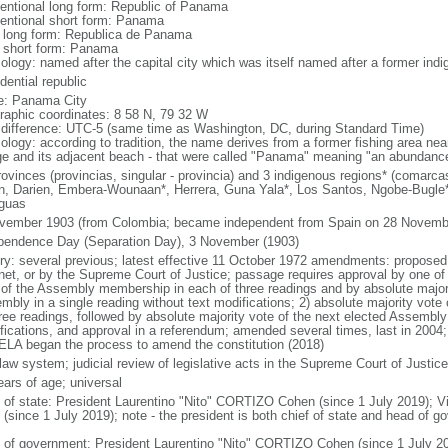
entional long form: Republic of Panama
entional short form: Panama
l long form: Republica de Panama
l short form: Panama
ology: named after the capital city which was itself named after a former indig
dential republic
: Panama City
raphic coordinates: 8 58 N, 79 32 W
 difference: UTC-5 (same time as Washington, DC, during Standard Time)
ology: according to tradition, the name derives from a former fishing area near
age and its adjacent beach - that were called "Panama" meaning "an abundance
rovinces (provincias, singular - provincia) and 3 indigenous regions* (comarcas
n, Darien, Embera-Wounaan*, Herrera, Guna Yala*, Los Santos, Ngobe-Bugl
guas
vember 1903 (from Colombia; became independent from Spain on 28 Novemb
pendence Day (Separation Day), 3 November (1903)
ory: several previous; latest effective 11 October 1972 amendments: proposed
net, or by the Supreme Court of Justice; passage requires approval by one of 
 of the Assembly membership in each of three readings and by absolute majori
mbly in a single reading without text modifications; 2) absolute majority vo
hree readings, followed by absolute majority vote of the next elected Assembly 
fications, and approval in a referendum; amended several times, last in 2004;
LA began the process to amend the constitution (2018)
 law system; judicial review of legislative acts in the Supreme Court of Justice
ears of age; universal
f of state: President Laurentino "Nito" CORTIZO Cohen (since 1 July 2019);
 (since 1 July 2019); note - the president is both chief of state and head of 
 of government: President Laurentino "Nito" CORTIZO Cohen (since 1 July 20