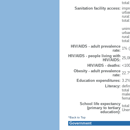
total
Sanitation facility access:
impr
urba
rural
total
unim
urba
rural
total
HIV/AIDS - adult prevalence
1% (
rate:
HIV/AIDS - people living with
25,0
HIV/AIDS:
HIV/AIDS - deaths:
<100
Obesity - adult prevalence
22.7
rate:
Education expenditures:
3.2%
Literacy:
defin
tota
male
fema
School life expectancy
tota
(primary to tertiary
Unem
education):
^Back to Top
Government