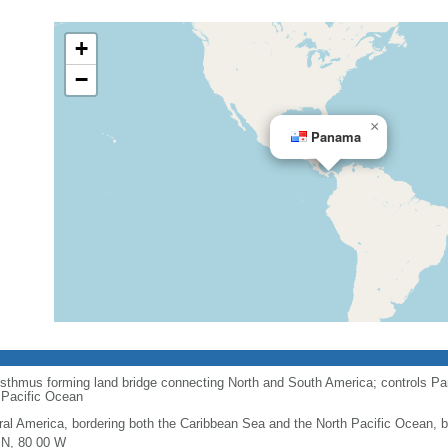
+
−
×
Panama
 isthmus forming land bridge connecting North and South America; controls Pa
 Pacific Ocean
ral America, bordering both the Caribbean Sea and the North Pacific Ocean,
 N, 80 00 W