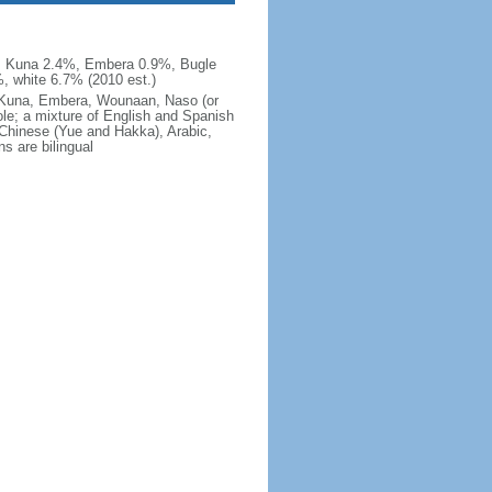
, Kuna 2.4%, Embera 0.9%, Bugle
, white 6.7% (2010 est.)
e, Kuna, Embera, Wounaan, Naso (or
ole; a mixture of English and Spanish
 Chinese (Yue and Hakka), Arabic,
s are bilingual