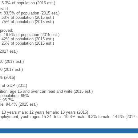
: 5.3% of population (2015 est.)
oved:
n: 83.5% of population (2015 est.)
: 58% of population (2015 est.)
: 75% of population (2015 est.)
proved:
n: 16.5% of population (2015 est.)
: 42% of population (2015 est.)
: 25% of population (2015 est.)
2017 est.)
00 (2017 est.)
0 (2017 est.)
% (2016)
 of GDP (2011)
ition: age 15 and over can read and write (2015 est.)
l population: 95%
: 95.7%
le: 94.4% (2015 est.)
l: 13 years male: 12 years female: 13 years (2015)
ployment, youth ages 15-24: total: 10.8% male: 8.3% female: 14.9% (2017 e