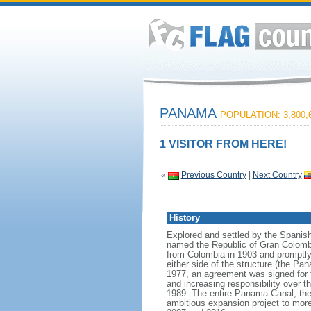
PANAMA
POPULATION: 3,800,
1 VISITOR FROM HERE!
«
Previous Country
|
Next Country
History
Explored and settled by the Spanish
named the Republic of Gran Colomb
from Colombia in 1903 and promptly s
either side of the structure (the 
1977, an agreement was signed for t
and increasing responsibility over
1989. The entire Panama Canal, the
ambitious expansion project to more 