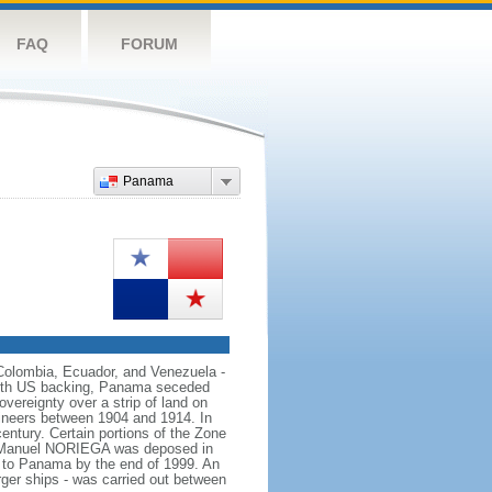
FAQ
FORUM
Panama
 Colombia, Ecuador, and Venezuela -
With US backing, Panama seceded
vereignty over a strip of land on
ineers between 1904 and 1914. In
ntury. Certain portions of the Zone
tor Manuel NORIEGA was deposed in
d to Panama by the end of 1999. An
rger ships - was carried out between