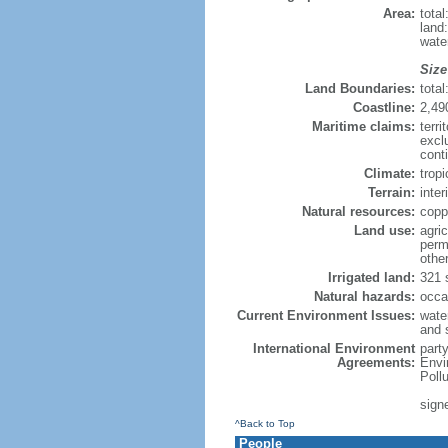
Area:
tota
land
wate
Size
Land Boundaries:
tota
Coastline:
2,49
Maritime claims:
terri
excl
cont
Climate:
trop
Terrain:
inter
Natural resources:
copp
Land use:
agric
perm
othe
Irrigated land:
321 
Natural hazards:
occa
Current Environment Issues:
water
and s
International Environment
part
Agreements:
Envi
Poll
signe
^Back to Top
People