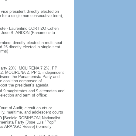
vice president directly elected on
e for a single non-consecutive term);
 vote - Laurentino CORTIZO Cohen
, Jose BLANDON (Panamenista
bers directly elected in multi-seat
 26 directly elected in single-seat
erms)
ta Party 20%, MOLIRENA 7.2%, PP
 12, MOLIRENA 2, PP 1, independent
etween the Panamenista Party and
se coalition composed of
port the president’s agenda
f 9 magistrates and 9 alternates and
election and term of office:
urt of Audit; circuit courts or
amily, maritime, and adolescent courts
D [Benicio ROBINSON] Nationalist
nista Party [Jose Luis "Popi"
rlos ARANGO Reese] (formerly