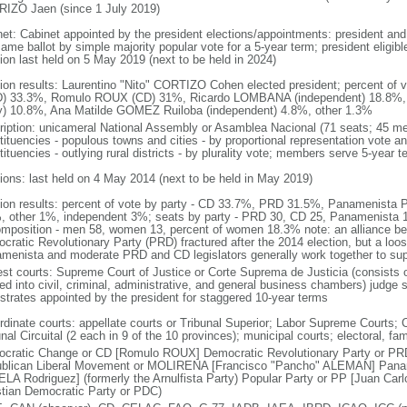
IZO Jaen (since 1 July 2019)
net: Cabinet appointed by the president elections/appointments: president and 
ame ballot by simple majority popular vote for a 5-year term; president eligibl
tion last held on 5 May 2019 (next to be held in 2024)
tion results: Laurentino "Nito" CORTIZO Cohen elected president; percent of
) 33.3%, Romulo ROUX (CD) 31%, Ricardo LOMBANA (independent) 18.8%
y) 10.8%, Ana Matilde GOMEZ Ruiloba (independent) 4.8%, other 1.3%
ription: unicameral National Assembly or Asamblea Nacional (71 seats; 45 mem
ituencies - populous towns and cities - by proportional representation vote and
ituencies - outlying rural districts - by plurality vote; members serve 5-year t
tions: last held on 4 May 2014 (next to be held in May 2019)
tion results: percent of vote by party - CD 33.7%, PRD 31.5%, Panamenis
, other 1%, independent 3%; seats by party - PRD 30, CD 25, Panamenista
omposition - men 58, women 13, percent of women 18.3% note: an alliance b
cratic Revolutionary Party (PRD) fractured after the 2014 election, but a loo
menista and moderate PRD and CD legislators generally work together to sup
est courts: Supreme Court of Justice or Corte Suprema de Justicia (consists o
ed into civil, criminal, administrative, and general business chambers) judge s
strates appointed by the president for staggered 10-year terms
dinate courts: appellate courts or Tribunal Superior; Labor Supreme Courts; Co
nal Circuital (2 each in 9 of the 10 provinces); municipal courts; electoral, f
cratic Change or CD [Romulo ROUX] Democratic Revolutionary Party or PR
blican Liberal Movement or MOLIRENA [Francisco "Pancho" ALEMAN] Paname
LA Rodriguez] (formerly the Arnulfista Party) Popular Party or PP [Juan Ca
stian Democratic Party or PDC)