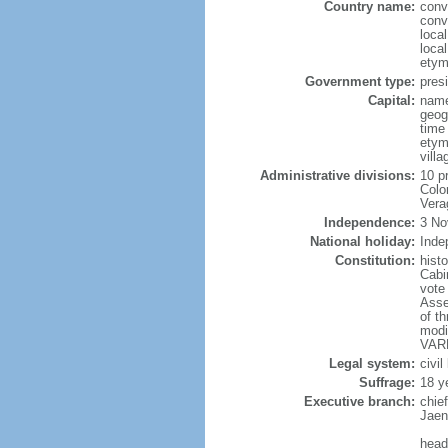
Country name:
conv
conv
loca
loca
etym
Government type:
presi
Capital:
name
geog
time
etym
vill
Administrative divisions:
10 p
Colo
Vera
Independence:
3 No
National holiday:
Inde
Constitution:
hist
Cabi
vote
Asse
of t
modi
VARE
Legal system:
civil
Suffrage:
18 y
Executive branch:
chie
Jaen
head