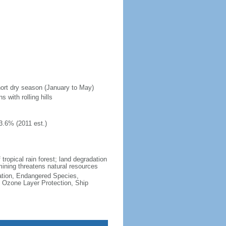
hort dry season (January to May)
 with rolling hills
3.6% (2011 est.)
 tropical rain forest; land degradation
 mining threatens natural resources
cation, Endangered Species,
 Ozone Layer Protection, Ship