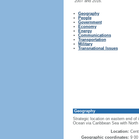
2007 and 2016.
Geography
People
Government
Economy
Energy
Communications
Transportation
Military
Transnational Issues
Geography
Strategic location on eastern end of
Ocean via Caribbean Sea with North
Location:
Cent
Geographic coordinates:
9 00