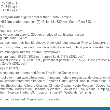
l: 75,420 sq km
: 74,340 sq km
r: 1,080 sq km
 comparison:
slightly smaller than South Carolina
l: 687 km border countries (2): Colombia 339 km, Costa Rica 348 km
0 km
torial sea: 12 nm
usive economic zone: 200 nm or edge of continental margin
iguous zone: 24 nm
ical maritime; hot, humid, cloudy; prolonged rainy season (May to January), s
ior mostly steep, rugged mountains with dissected, upland plains; coastal plains
er, mahogany forests, shrimp, hydropower
ultural land: 30.5% (2011 est.) arable land: 7.3% (2011 est.)
anent crops: 2.5% (2011 est.) permanent pasture: 20.7% (2011 est.) forest: 4
r: 25.9% (2011 est.)
sq km (2012)
sional severe storms and forest fires in the Darien area
 pollution from agricultural runoff threatens fishery resources; deforestation of
oil erosion threatens siltation of Panama Canal; air pollution in urban areas;
y to: Biodiversity, Climate Change, Climate Change-Kyoto Protocol, Desertifi
ronmental Modification, Hazardous Wastes, Law of the Sea, Marine Dumping,
ution, Tropical Timber 83, Tropical Timber 94, Wetlands, Whaling
d, but not ratified: Marine Life Conservation