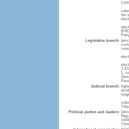
CARR
cabi
the s
elec
elec
(PRD
Part
Legislative branch:
desc
const
const
elec
elec
3.3%
1; c
Demo
Pana
Judicial branch:
high
divid
magi
subor
Tribu
Political parties and leaders:
Demo
Repu
VARE
Chri