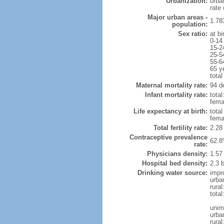
Urbanization:
urba
rate
Major urban areas -
1.78
population:
Sex ratio:
at bi
0-14
15-2
25-5
55-6
65 y
total
Maternal mortality rate:
94 de
Infant mortality rate:
total
femal
Life expectancy at birth:
tota
fema
Total fertility rate:
2.28
Contraceptive prevalence
62.8
rate:
Physicians density:
1.57
Hospital bed density:
2.3 
Drinking water source:
impr
urba
rural
total
unim
urba
rural