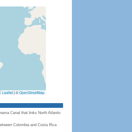
Leaflet
|
©
OpenStreetMap
nama Canal that links North Atlantic
 between Colombia and Costa Rica