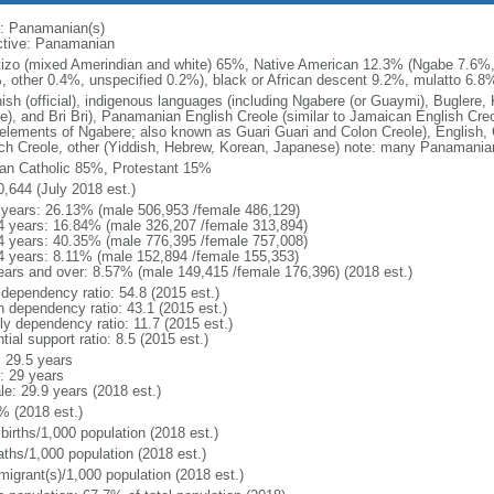
: Panamanian(s)
ctive: Panamanian
izo (mixed Amerindian and white) 65%, Native American 12.3% (Ngabe 7.6%
, other 0.4%, unspecified 0.2%), black or African descent 9.2%, mulatto 6.8%
ish (official), indigenous languages (including Ngabere (or Guaymi), Bugler
be), and Bri Bri), Panamanian English Creole (similar to Jamaican English Cre
 elements of Ngabere; also known as Guari Guari and Colon Creole), English,
ch Creole, other (Yiddish, Hebrew, Korean, Japanese) note: many Panamanian
n Catholic 85%, Protestant 15%
0,644 (July 2018 est.)
 years: 26.13% (male 506,953 /female 486,129)
4 years: 16.84% (male 326,207 /female 313,894)
4 years: 40.35% (male 776,395 /female 757,008)
4 years: 8.11% (male 152,894 /female 155,353)
ears and over: 8.57% (male 149,415 /female 176,396) (2018 est.)
 dependency ratio: 54.8 (2015 est.)
h dependency ratio: 43.1 (2015 est.)
ly dependency ratio: 11.7 (2015 est.)
tial support ratio: 8.5 (2015 est.)
: 29.5 years
: 29 years
le: 29.9 years (2018 est.)
% (2018 est.)
births/1,000 population (2018 est.)
aths/1,000 population (2018 est.)
migrant(s)/1,000 population (2018 est.)