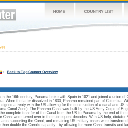
HOME
COUNTRY LIST
644
»
Back to Flag Counter Overview
 in the 16th century, Panama broke with Spain in 1821 and joined a union of
ia. When the latter dissolved in 1830, Panama remained part of Colombia. 
igned a treaty with the US allowing for the construction of a canal and US so
Panama Canal Zone). The Panama Canal was built by the US Army Corps of Eng
he complete transfer of the Canal from the US to Panama by the end of the ce
 the Canal were turned over in the subsequent decades. With US help, dicta
 area supporting the Canal, and remaining US military bases were transferre
than double the Canal's capacity - by allowing for more Canal transits and la