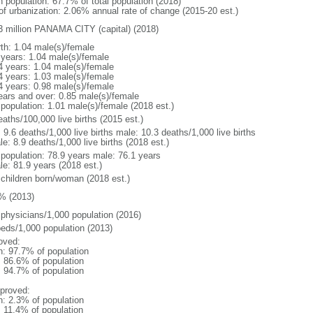
n population: 67.7% of total population (2018)
 of urbanization: 2.06% annual rate of change (2015-20 est.)
3 million PANAMA CITY (capital) (2018)
rth: 1.04 male(s)/female
 years: 1.04 male(s)/female
4 years: 1.04 male(s)/female
4 years: 1.03 male(s)/female
4 years: 0.98 male(s)/female
ears and over: 0.85 male(s)/female
 population: 1.01 male(s)/female (2018 est.)
aths/100,000 live births (2015 est.)
: 9.6 deaths/1,000 live births male: 10.3 deaths/1,000 live births
e: 8.9 deaths/1,000 live births (2018 est.)
l population: 78.9 years male: 76.1 years
le: 81.9 years (2018 est.)
 children born/woman (2018 est.)
% (2013)
 physicians/1,000 population (2016)
beds/1,000 population (2013)
oved:
n: 97.7% of population
: 86.6% of population
: 94.7% of population
proved:
n: 2.3% of population
: 11.4% of population