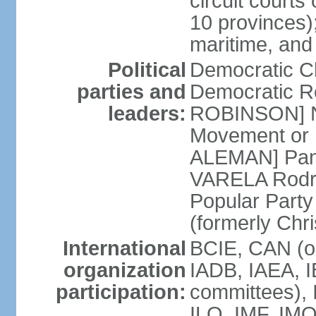
circuit courts 
10 provinces);
maritime, and
Political
Democratic 
parties and
Democratic Re
leaders:
ROBINSON] Nat
Movement or 
ALEMAN] Pana
VARELA Rodrig
Popular Part
(formerly Chr
International
BCIE, CAN (o
organization
IADB, IAEA, I
participation:
committees), 
ILO, IMF, IMO