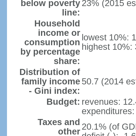
below poverty
23% (2015 est
line:
Household
income or
lowest 10%: 
consumption
highest 10%: 
by percentage
share:
Distribution of
family income
50.7 (2014 est
- Gini index:
Budget:
revenues: 12.4
expenditures: 
Taxes and
20.1% (of GDP
other