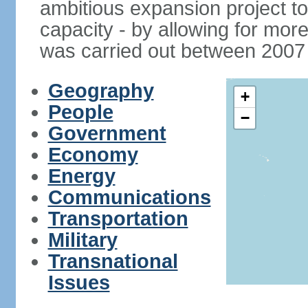
ambitious expansion project t
capacity - by allowing for more
was carried out between 2007
Geography
+
People
−
Government
Economy
Energy
Communications
Transportation
Military
Transnational
Issues