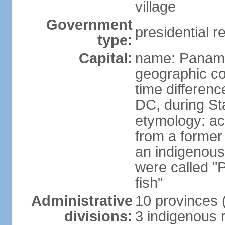
village
Government
presidential r
type:
Capital:
name: Panama
geographic co
time differen
DC, during St
etymology: ac
from a former 
an indigenous 
were called 
fish"
Administrative
10 provinces (
divisions:
3 indigenous 