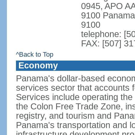
0945, APO AA
9100 Panama 
9100
telephone: [5
FAX: [507] 31
^Back to Top
Economy
Panama's dollar-based economy
services sector that accounts 
Services include operating the
the Colon Free Trade Zone, ins
registry, and tourism and Pana
Panama's transportation and lo
infrastructure development pr