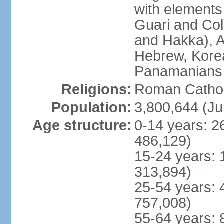
with elements
Guari and Col
and Hakka), A
Hebrew, Kore
Panamanians a
Religions:
Roman Cathol
Population:
3,800,644 (Ju
Age structure:
0-14 years: 2
486,129)
15-24 years: 
313,894)
25-54 years: 
757,008)
55-64 years: 