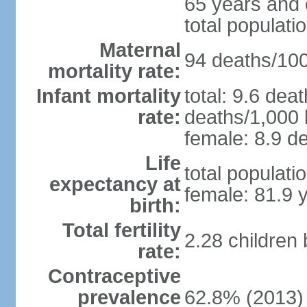
65 years and 
total populati
Maternal
94 deaths/100,
mortality rate:
Infant mortality
total: 9.6 dea
rate:
deaths/1,000 l
female: 8.9 de
Life
total populati
expectancy at
female: 81.9 
birth:
Total fertility
2.28 children
rate:
Contraceptive
prevalence
62.8% (2013)