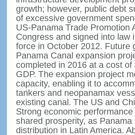
growth; however, public debt s
of excessive government spend
US-Panama Trade Promotion 
Congress and signed into law i
force in October 2012. Future g
Panama Canal expansion proje
completed in 2016 at a cost of 
GDP. The expansion project mo
capacity, enabling it to accom
tankers and neopanamax vessels
existing canal. The US and Chi
Strong economic performance h
shared prosperity, as Panama
distribution in Latin America. A