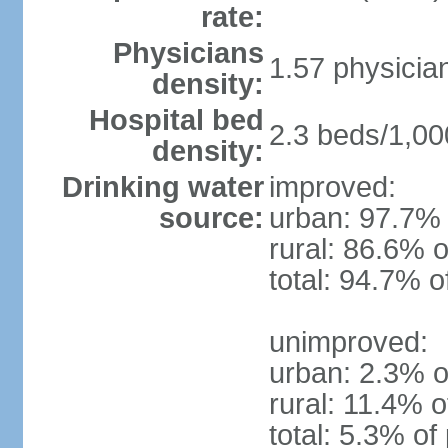
rate:
Physicians
1.57 physicia
density:
Hospital bed
2.3 beds/1,00
density:
Drinking water
improved:
source:
urban: 97.7% 
rural: 86.6% o
total: 94.7% o
unimproved:
urban: 2.3% o
rural: 11.4% o
total: 5.3% of