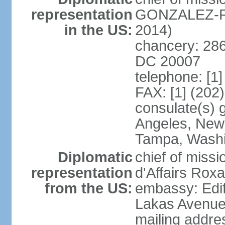
representation
GONZALEZ-RE
in the US:
2014)
chancery: 286
DC 20007
telephone: [1
FAX: [1] (202
consulate(s) 
Angeles, New 
Tampa, Wash
Diplomatic
chief of miss
representation
d'Affairs Ro
from the US:
embassy: Edif
Lakas Avenue
mailing addr