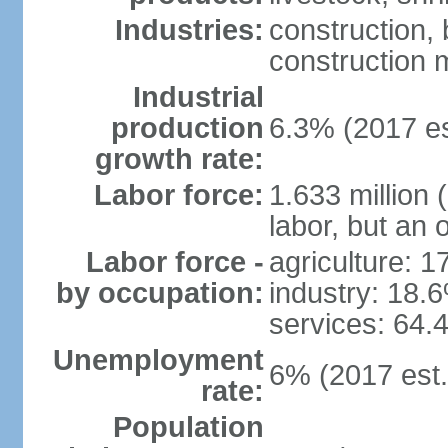
Industries:
construction,
construction m
Industrial
production
6.3% (2017 es
growth rate:
Labor force:
1.633 million 
labor, but an 
Labor force -
agriculture: 
by occupation:
industry: 18.
services: 64.
Unemployment
6% (2017 est.
rate:
Population