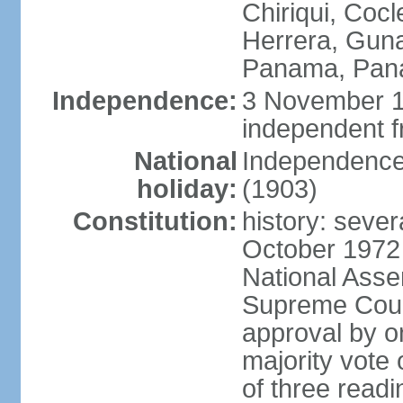
Chiriqui, Coc
Herrera, Guna
Panama, Pan
Independence:
3 November 1
independent 
National
Independence
holiday:
(1903)
Constitution:
history: sever
October 1972
National Asse
Supreme Court
approval by o
majority vote
of three readi