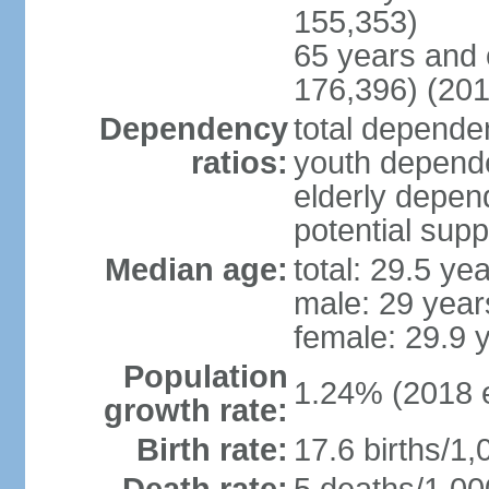
155,353)
65 years and 
176,396) (201
Dependency
total dependen
ratios:
youth depende
elderly depend
potential supp
Median age:
total: 29.5 ye
male: 29 year
female: 29.9 
Population
1.24% (2018 e
growth rate:
Birth rate:
17.6 births/1,