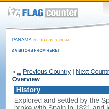
PANAMA
POPULATION: 3,800,644
3 VISITORS FROM HERE!
«
Previous Country
|
Next Count
Overview
History
Explored and settled by the S
broke with Spain in 1821 and 