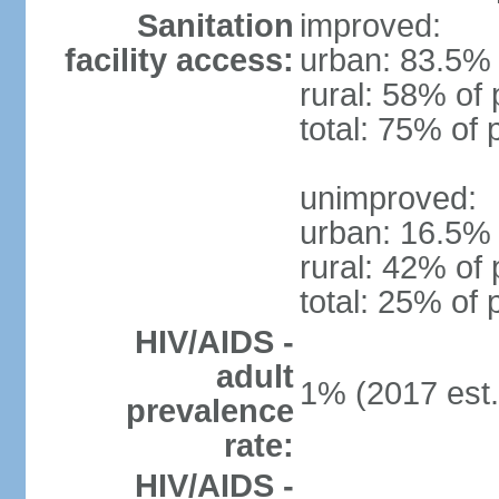
Sanitation
improved:
facility access:
urban: 83.5% 
rural: 58% of 
total: 75% of 
unimproved:
urban: 16.5% 
rural: 42% of 
total: 25% of 
HIV/AIDS -
adult
1% (2017 est.
prevalence
rate:
HIV/AIDS -