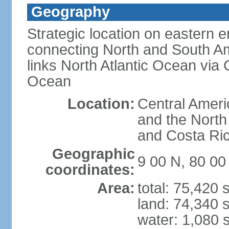
Geography
Strategic location on eastern e
connecting North and South Am
links North Atlantic Ocean via
Ocean
Location:
Central Ameri
and the North
and Costa Ri
Geographic
9 00 N, 80 0
coordinates:
Area:
total: 75,420
land: 74,340 
water: 1,080 