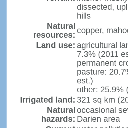
dissected, upl
hills
Natural
copper, mahog
resources:
Land use:
agricultural l
7.3% (2011 es
permanent cro
pasture: 20.7
est.)
other: 25.9% 
Irrigated land:
321 sq km (2
Natural
occasional sev
hazards:
Darien area