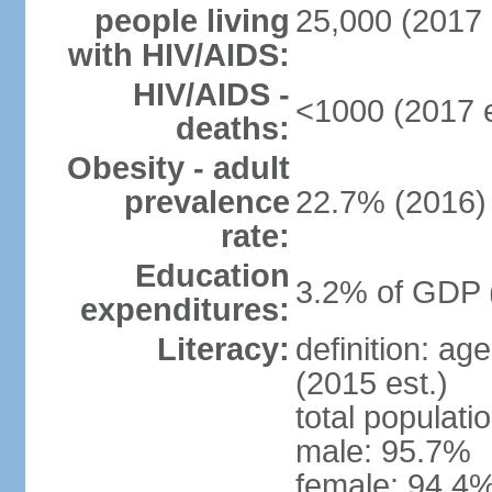
people living
25,000 (2017 
with HIV/AIDS:
HIV/AIDS -
<1000 (2017 e
deaths:
Obesity - adult
prevalence
22.7% (2016)
rate:
Education
3.2% of GDP 
expenditures:
Literacy:
definition: ag
(2015 est.)
total populati
male: 95.7%
female: 94.4%