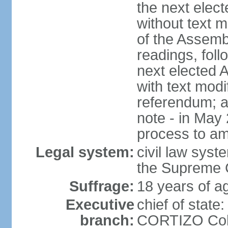
the next elec
without text m
of the Assemb
readings, foll
next elected 
with text modi
referendum; a
note - in May
process to am
Legal system:
civil law syste
the Supreme C
Suffrage:
18 years of ag
Executive
chief of state
branch:
CORTIZO Cohe