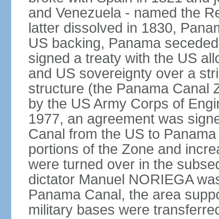
and Venezuela - named the Re
latter dissolved in 1830, Pan
US backing, Panama seceded 
signed a treaty with the US all
and US sovereignty over a strip
structure (the Panama Canal 
by the US Army Corps of Engi
1977, an agreement was signed
Canal from the US to Panama b
portions of the Zone and incre
were turned over in the subse
dictator Manuel NORIEGA was 
Panama Canal, the area suppo
military bases were transferr