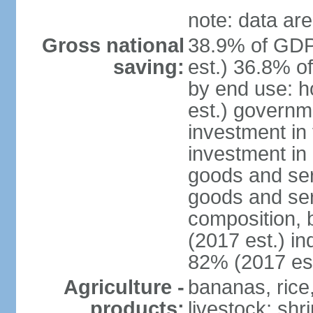
note: data are
Gross national
38.9% of GDP
saving:
est.) 36.8% o
by end use: 
est.) governm
investment in 
investment in 
goods and ser
goods and ser
composition, b
(2017 est.) in
82% (2017 est
Agriculture -
bananas, rice
products:
livestock; shr