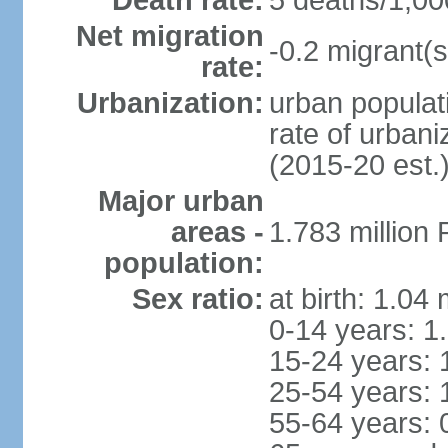
Death rate:
5 deaths/1,00
Net migration
-0.2 migrant(s
rate:
Urbanization:
urban populati
rate of urban
(2015-20 est.
Major urban
areas -
1.783 million
population:
Sex ratio:
at birth: 1.04
0-14 years: 1
15-24 years: 
25-54 years: 
55-64 years: 