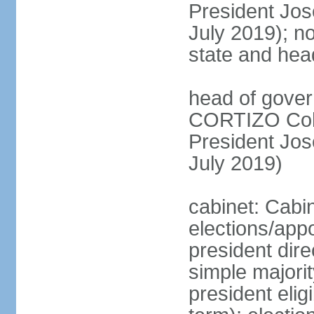
President Jo
July 2019); no
state and hea
head of gover
CORTIZO Cohe
President Jo
July 2019)
cabinet: Cabi
elections/app
president dire
simple majorit
president elig