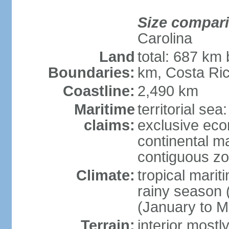
Size compar
Carolina
Land
total: 687 km
Boundaries:
km, Costa Ri
Coastline:
2,490 km
Maritime
territorial sea
claims:
exclusive eco
continental m
contiguous z
Climate:
tropical marit
rainy season 
(January to M
Terrain:
interior most