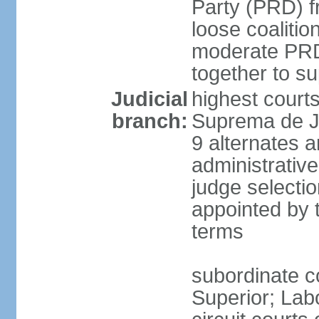
Party (PRD) fr
loose coaliti
moderate PRD 
together to s
Judicial
highest court
branch:
Suprema de Ju
9 alternates an
administrativ
judge selectio
appointed by 
terms
subordinate co
Superior; Lab