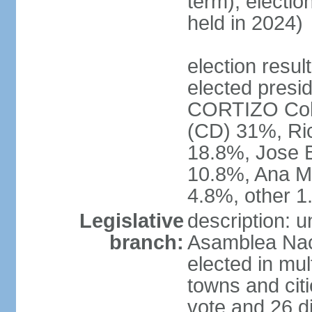
term); electio
held in 2024)
election resu
elected presid
CORTIZO Coh
(CD) 31%, Ri
18.8%, Jose 
10.8%, Ana M
4.8%, other 
Legislative
description: 
branch:
Asamblea Naci
elected in mul
towns and citi
vote and 26 di