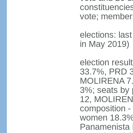
constituencies 
vote; members
elections: las
in May 2019)
election resul
33.7%, PRD 3
MOLIRENA 7.2
3%; seats by
12, MOLIRENA
composition -
women 18.3% n
Panamenista 