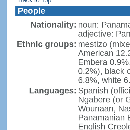
^Back to Top
People
Nationality:
noun: Panama
adjective: P
Ethnic groups:
mestizo (mixe
American 12.
Embera 0.9%, 
0.2%), black 
6.8%, white 6
Languages:
Spanish (offic
Ngabere (or 
Wounaan, Naso
Panamanian En
English Creol