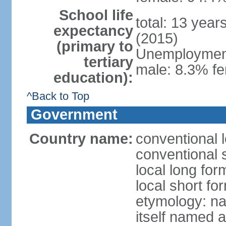
School life
total: 13 year
expectancy
(2015)
(primary to
Unemployment,
tertiary
male: 8.3% fe
education):
^Back to Top
Government
Country name:
conventional 
conventional 
local long fo
local short f
etymology: na
itself named a