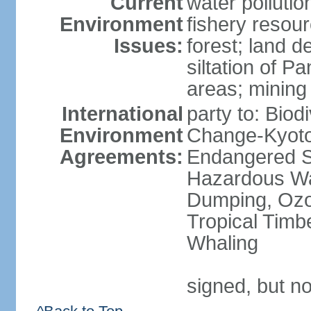
Current
water pollutio
Environment
fishery resour
Issues:
forest; land d
siltation of P
areas; mining
International
party to: Biod
Environment
Change-Kyoto 
Agreements:
Endangered Sp
Hazardous Wa
Dumping, Ozon
Tropical Timb
Whaling
signed, but no