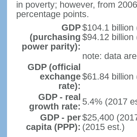
in poverty; however, from 200
percentage points.
GDP
$104.1 billion
(purchasing
$94.12 billion
power parity):
note: data are
GDP (official
exchange
$61.84 billion
rate):
GDP - real
5.4% (2017 es
growth rate:
GDP - per
$25,400 (2017
capita (PPP):
(2015 est.)