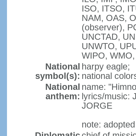
ISO, ITSO, I
NAM, OAS, OP
(observer), 
UNCTAD, UNE
UNWTO, UPU
WIPO, WMO,
National
harpy eagle;
symbol(s):
national color
National
name: "Himno
anthem:
lyrics/music
JORGE
note: adopted
Diplomatic
chief of miss