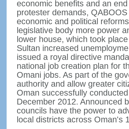
economic benefits and an end t
protester demands, QABOOS i
economic and political reform
legislative body more power and
lower house, which took place 
Sultan increased unemployment
issued a royal directive manda
national job creation plan for 
Omani jobs. As part of the gov
authority and allow greater cit
Oman successfully conducted it
December 2012. Announced by 
councils have the power to ad
local districts across Oman's 