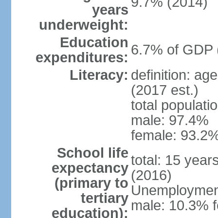
9.7% (2014)
years
underweight:
Education
6.7% of GDP 
expenditures:
Literacy:
definition: ag
(2017 est.)
total populati
male: 97.4%
female: 93.2%
School life
total: 15 year
expectancy
(2016)
(primary to
Unemployment,
tertiary
male: 10.3% 
education):