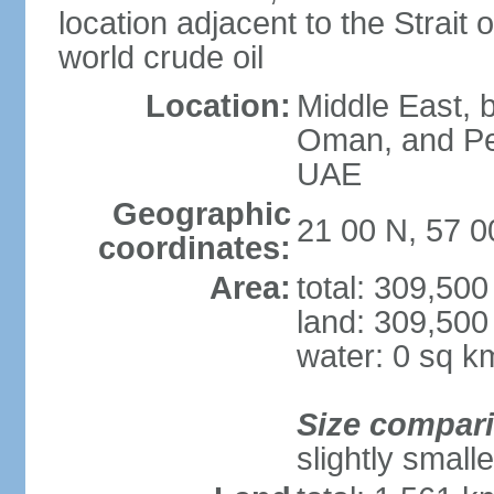
location adjacent to the Strait o
world crude oil
Location:
Middle East, b
Oman, and Pe
UAE
Geographic
21 00 N, 57 0
coordinates:
Area:
total: 309,50
land: 309,500
water: 0 sq k
Size compar
slightly small