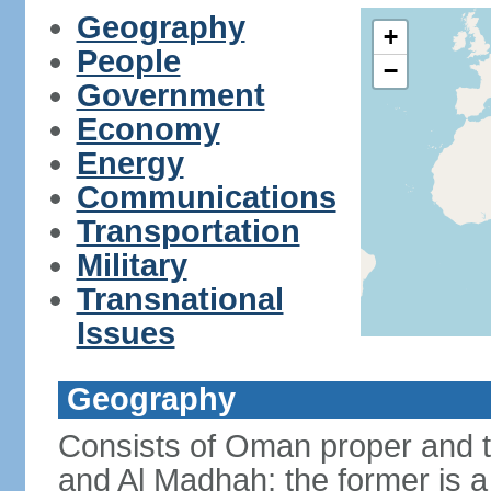
Geography
+
People
−
Government
Economy
Energy
Communications
Transportation
Military
Transnational
Issues
Geography
Consists of Oman proper and 
and Al Madhah; the former is a