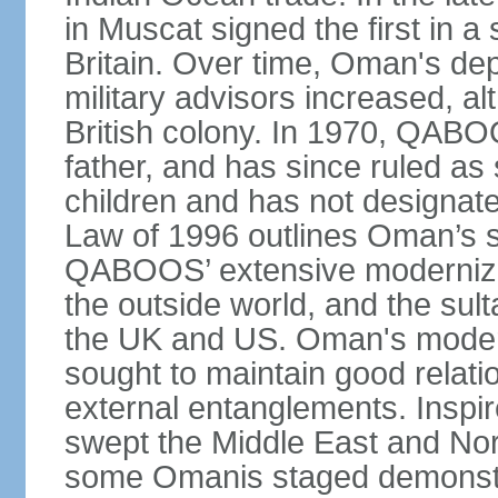
in Muscat signed the first in a 
Britain. Over time, Oman's dep
military advisors increased, a
British colony. In 1970, QABO
father, and has since ruled a
children and has not designate
Law of 1996 outlines Oman’s 
QABOOS’ extensive moderniza
the outside world, and the sulta
the UK and US. Oman's modera
sought to maintain good relati
external entanglements. Inspir
swept the Middle East and Nor
some Omanis staged demonstra