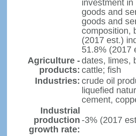
investment in 
goods and ser
goods and ser
composition, b
(2017 est.) in
51.8% (2017 e
Agriculture -
dates, limes, 
products:
cattle; fish
Industries:
crude oil prod
liquefied natu
cement, copper
Industrial
production
-3% (2017 est
growth rate: