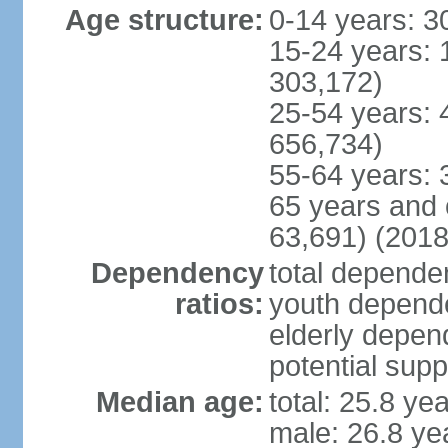
Age structure:
0-14 years: 3
15-24 years: 
303,172)
25-54 years: 
656,734)
55-64 years: 
65 years and 
63,691) (2018
Dependency
total dependen
ratios:
youth depende
elderly depend
potential supp
Median age:
total: 25.8 ye
male: 26.8 ye