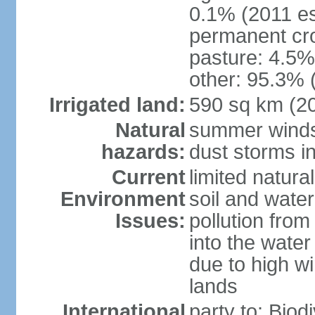
0.1% (2011 es
permanent cro
pasture: 4.5% 
other: 95.3% 
Irrigated land:
590 sq km (2
Natural
summer winds 
hazards:
dust storms in
Current
limited natura
Environment
soil and water
Issues:
pollution from 
into the water
due to high wi
lands
International
party to: Biod