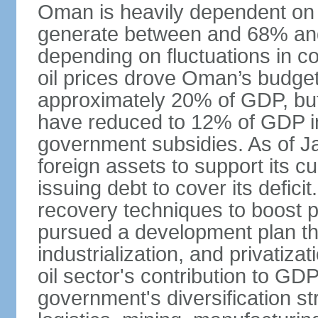
Oman is heavily dependent on 
generate between and 68% an
depending on fluctuations in c
oil prices drove Oman’s budget d
approximately 20% of GDP, but 
have reduced to 12% of GDP 
government subsidies. As of J
foreign assets to support its cu
issuing debt to cover its defic
recovery techniques to boost p
pursued a development plan tha
industrialization, and privatizat
oil sector's contribution to G
government's diversification st