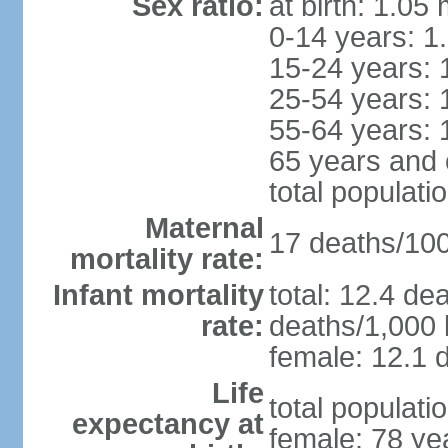
Sex ratio:
at birth: 1.05
0-14 years: 1
15-24 years: 
25-54 years: 
55-64 years: 
65 years and 
total populati
Maternal
17 deaths/100,
mortality rate:
Infant mortality
total: 12.4 de
rate:
deaths/1,000 l
female: 12.1 d
Life
total populati
expectancy at
female: 78 ye