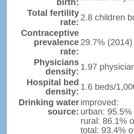
birth:
Total fertility
2.8 children 
rate:
Contraceptive
prevalence
29.7% (2014)
rate:
Physicians
1.97 physicia
density:
Hospital bed
1.6 beds/1,00
density:
Drinking water
improved:
source:
urban: 95.5% 
rural: 86.1% o
total: 93.4% o