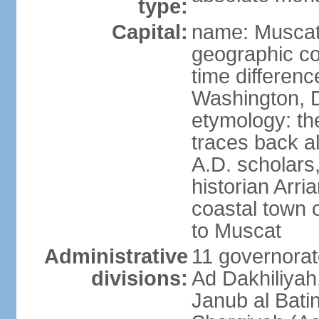
type:
Capital:
name: Musca
geographic co
time differen
Washington, D
etymology: th
traces back a
A.D. scholars
historian Arr
coastal town 
to Muscat
Administrative
11 governorat
divisions:
Ad Dakhiliyah
Janub al Bati