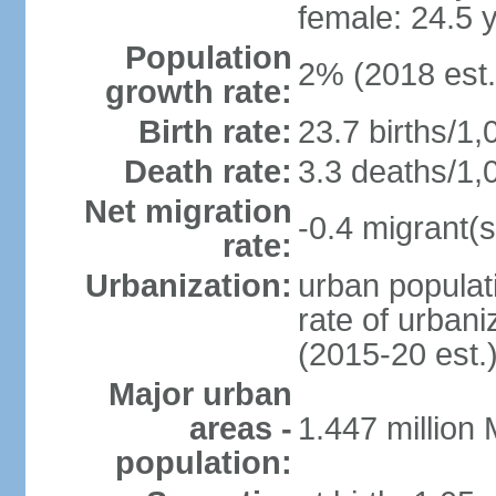
female: 24.5 
Population
2% (2018 est.
growth rate:
Birth rate:
23.7 births/1,
Death rate:
3.3 deaths/1,
Net migration
-0.4 migrant(s
rate:
Urbanization:
urban populati
rate of urban
(2015-20 est.
Major urban
areas -
1.447 million
population: