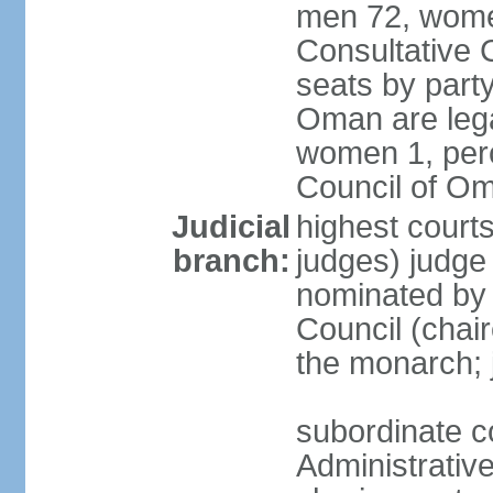
men 72, wome
Consultative C
seats by party
Oman are lega
women 1, perc
Council of O
Judicial
highest court
branch:
judges) judge 
nominated by
Council (chai
the monarch; j
subordinate c
Administrative