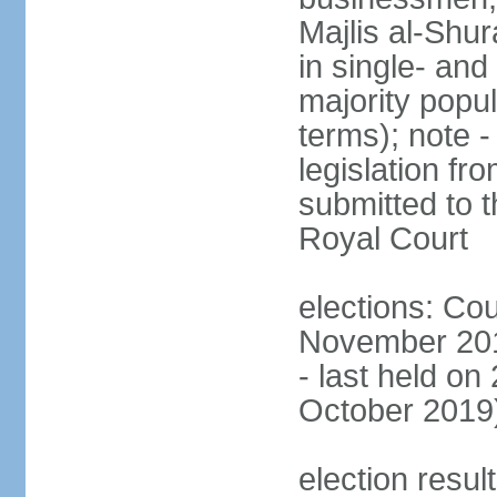
Majlis al-Shu
in single- and
majority popu
terms); note -
legislation fr
submitted to t
Royal Court
elections: Cou
November 201
- last held on
October 2019
election resul