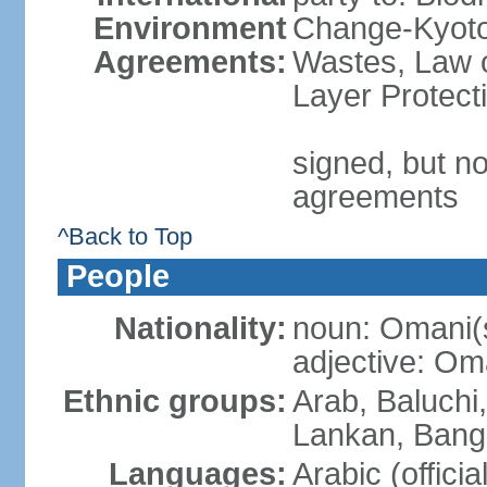
Environment
Change-Kyoto 
Agreements:
Wastes, Law 
Layer Protecti
signed, but no
agreements
^Back to Top
People
Nationality:
noun: Omani(
adjective: Om
Ethnic groups:
Arab, Baluchi,
Lankan, Bangl
Languages:
Arabic (officia