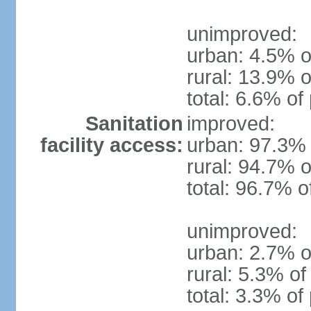
unimproved:
urban: 4.5% o
rural: 13.9% o
total: 6.6% of
Sanitation
improved:
facility access:
urban: 97.3% 
rural: 94.7% o
total: 96.7% o
unimproved:
urban: 2.7% o
rural: 5.3% of
total: 3.3% of