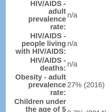
HIV/AIDS -
adult
n/a
prevalence
rate:
HIV/AIDS -
people living
n/a
with HIV/AIDS:
HIV/AIDS -
n/a
deaths:
Obesity - adult
prevalence
27% (2016)
rate:
Children under
the age of 5