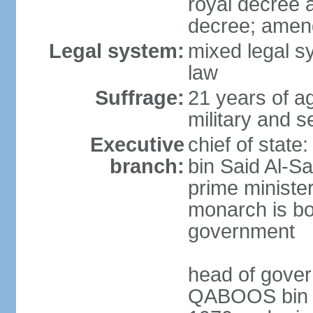
royal decree 
decree; amen
Legal system:
mixed legal s
law
Suffrage:
21 years of a
military and s
Executive
chief of stat
branch:
bin Said Al-Sa
prime minister
monarch is bot
government
head of gover
QABOOS bin Sa