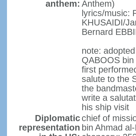
anthem:
Anthem)
lyrics/music: 
KHUSAIDI/Jam
Bernard EB
note: adopted 
QABOOS bin S
first performe
salute to the 
the bandmast
write a saluta
his ship visit
Diplomatic
chief of miss
representation
bin Ahmad al