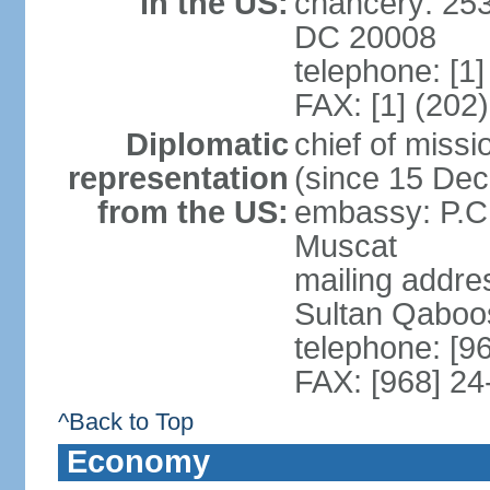
in the US:
chancery: 25
DC 20008
telephone: [1
FAX: [1] (202
Diplomatic
chief of mis
representation
(since 15 De
from the US:
embassy: P.C.
Muscat
mailing addre
Sultan Qaboo
telephone: [9
FAX: [968] 2
^Back to Top
Economy