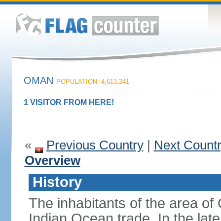
OMAN
POPULATION: 4,613,241
1 VISITOR FROM HERE!
«
Previous Country
|
Next Count
Overview
History
The inhabitants of the area o
Indian Ocean trade. In the lat