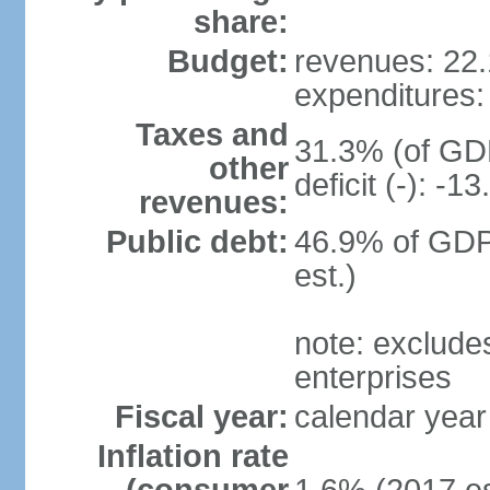
share:
Budget:
revenues: 22.1
expenditures: 
Taxes and
31.3% (of GDP
other
deficit (-): -
revenues:
Public debt:
46.9% of GDP
est.)
note: exclude
enterprises
Fiscal year:
calendar year
Inflation rate