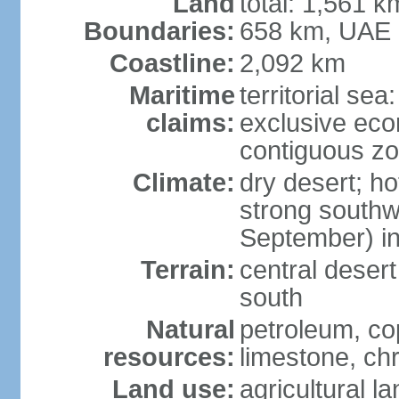
Land
total: 1,561 k
Boundaries:
658 km, UAE
Coastline:
2,092 km
Maritime
territorial sea
claims:
exclusive ec
contiguous z
Climate:
dry desert; ho
strong south
September) in
Terrain:
central desert
south
Natural
petroleum, co
resources:
limestone, ch
Land use:
agricultural l