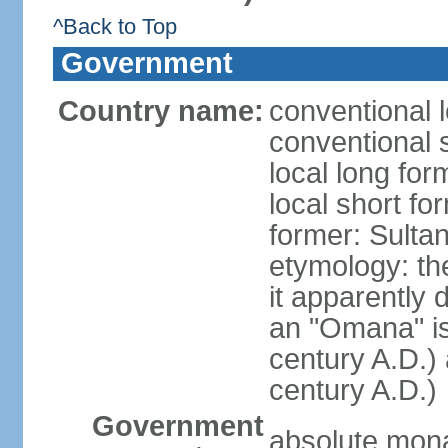
^Back to Top
Government
Country name:
conventional 
conventional 
local long fo
local short f
former: Sult
etymology: the
it apparently 
an "Omana" is
century A.D.)
century A.D.)
Government
absolute mon