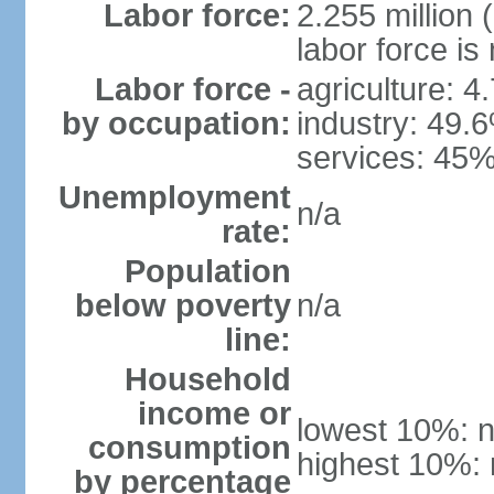
Labor force:
2.255 million 
labor force is
Labor force -
agriculture: 4
by occupation:
industry: 49.
services: 45%
Unemployment
n/a
rate:
Population
below poverty
n/a
line:
Household
income or
lowest 10%: n
consumption
highest 10%: 
by percentage