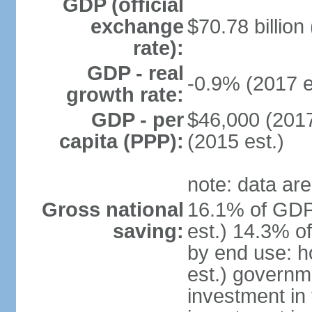
GDP (official
exchange
$70.78 billion
rate):
GDP - real
-0.9% (2017 e
growth rate:
GDP - per
$46,000 (2017
capita (PPP):
(2015 est.)
note: data are
Gross national
16.1% of GDP
saving:
est.) 14.3% o
by end use: 
est.) governm
investment in 