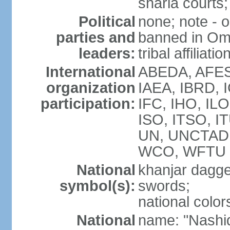
sharia courts;
Political
none; note - o
parties and
banned in Oma
leaders:
tribal affiliatio
International
ABEDA, AFES
organization
IAEA, IBRD, 
participation:
IFC, IHO, ILO
ISO, ITSO, I
UN, UNCTAD
WCO, WFTU 
National
khanjar dagg
symbol(s):
swords;
national color
National
name: "Nashid