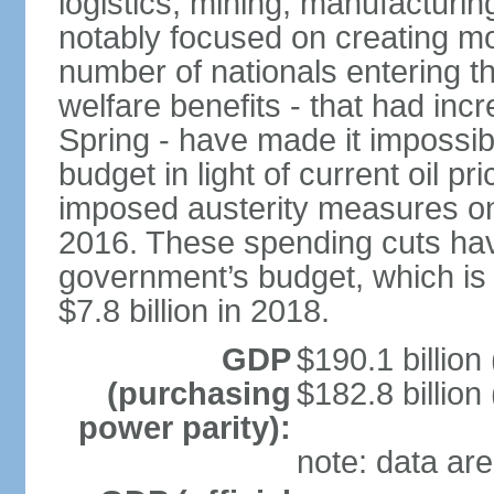
logistics, mining, manufacturi
notably focused on creating mo
number of nationals entering t
welfare benefits - that had inc
Spring - have made it impossib
budget in light of current oil p
imposed austerity measures on 
2016. These spending cuts hav
government’s budget, which is p
$7.8 billion in 2018.
GDP
$190.1 billion
(purchasing
$182.8 billion
power parity):
note: data are