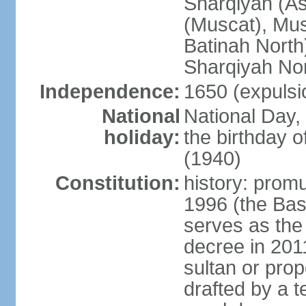
Sharqiyah (A
(Muscat), Mus
Batinah North
Sharqiyah Nor
Independence:
1650 (expulsi
National
National Day,
holiday:
the birthday
(1940)
Constitution:
history: prom
1996 (the Bas
serves as the
decree in 20
sultan or pro
drafted by a t