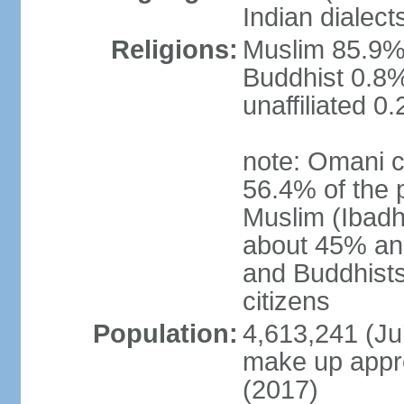
Indian dialect
Religions:
Muslim 85.9%,
Buddhist 0.8%
unaffiliated 0
note: Omani c
56.4% of the 
Muslim (Ibadh
about 45% and
and Buddhists
citizens
Population:
4,613,241 (Jul
make up appro
(2017)