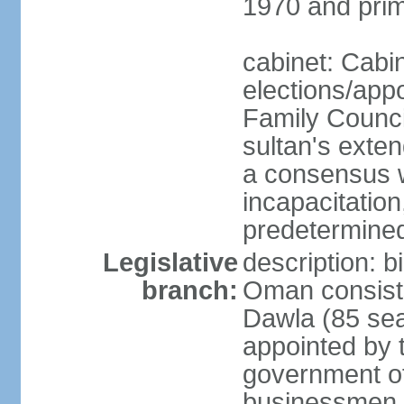
1970 and prim
cabinet: Cabi
elections/app
Family Counci
sultan's exten
a consensus wi
incapacitation
predetermined
Legislative
description: 
branch:
Oman consists 
Dawla (85 sea
appointed by 
government of
businessmen, 