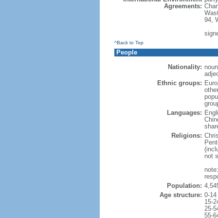
Agreements:
Chan
Wast
94, 
signe
^Back to Top
People
Nationality:
noun
adje
Ethnic groups:
Euro
othe
popu
grou
Languages:
Engl
Chin
shar
Religions:
Chri
Pent
(inc
not 
note
resp
Population:
4,54
Age structure:
0-14
15-2
25-5
55-6