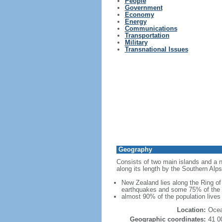
People
Government
Economy
Energy
Communications
Transportation
Military
Transnational Issues
Geography
Consists of two main islands and a nu
along its length by the Southern Alps
New Zealand lies along the Ring of 
earthquakes and some 75% of the wo
almost 90% of the population lives 
Location:
Ocea
Geographic coordinates:
41 0