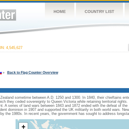
HOME
COUNTRY LIST
: 4,545,627
»
Back to Flag Counter Overview
ealand sometime between A.D. 1250 and 1300. In 1840, their chieftains ente
hich they ceded sovereignty to Queen Victoria while retaining territorial rights
ent. A series of land wars between 1843 and 1872 ended with the defeat of the 
t dominion in 1907 and supported the UK militarily in both world wars. New Ze
 by the 1980s. In recent years, the government has sought to address longst
+