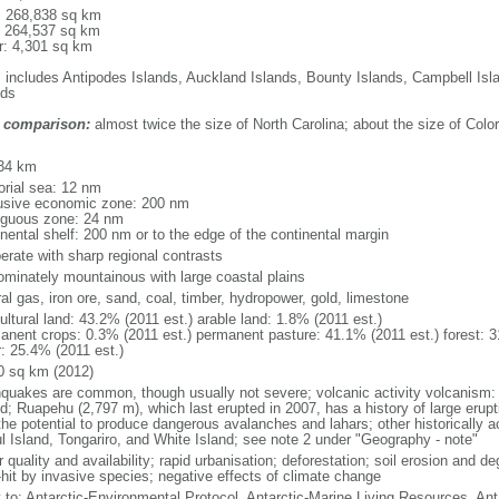
l: 268,838 sq km
: 264,537 sq km
r: 4,301 sq km
: includes Antipodes Islands, Auckland Islands, Bounty Islands, Campbell I
nds
 comparison:
almost twice the size of North Carolina; about the size of Colo
m
34 km
torial sea: 12 nm
usive economic zone: 200 nm
iguous zone: 24 nm
inental shelf: 200 nm or to the edge of the continental margin
erate with sharp regional contrasts
ominately mountainous with large coastal plains
al gas, iron ore, sand, coal, timber, hydropower, gold, limestone
ultural land: 43.2% (2011 est.) arable land: 1.8% (2011 est.)
anent crops: 0.3% (2011 est.) permanent pasture: 41.1% (2011 est.) forest: 3
r: 25.4% (2011 est.)
0 sq km (2012)
hquakes are common, though usually not severe; volcanic activity volcanism: 
nd; Ruapehu (2,797 m), which last erupted in 2007, has a history of large erupt
the potential to produce dangerous avalanches and lahars; other historically 
l Island, Tongariro, and White Island; see note 2 under "Geography - note"
 quality and availability; rapid urbanisation; deforestation; soil erosion and de
-hit by invasive species; negative effects of climate change
y to: Antarctic-Environmental Protocol, Antarctic-Marine Living Resources, Anta