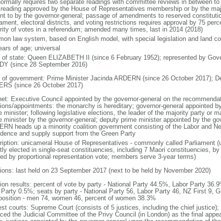
normally requires two separate readings with committee reviews in between t
d reading approved by the House of Representatives membership or by the majo
nt to by the governor-general; passage of amendments to reserved constitution
iament, electoral districts, and voting restrictions requires approval by 75 pe
rity of votes in a referendum; amended many times, last in 2014 (2018)
on law system, based on English model, with special legislation and land cou
ears of age; universal
f of state: Queen ELIZABETH II (since 6 February 1952); represented by Gov
Y (since 28 September 2016)
 of government: Prime Minister Jacinda ARDERN (since 26 October 2017); D
RS (since 26 October 2017)
net: Executive Council appointed by the governor-general on the recommendati
tions/appointments: the monarchy is hereditary; governor-general appointed b
 minister; following legislative elections, the leader of the majority party or m
e minister by the governor-general; deputy prime minister appointed by the gov
RN heads up a minority coalition government consisting of the Labor and New
idence and supply support from the Green Party
ription: unicameral House of Representatives - commonly called Parliament 
tly elected in single-seat constituencies, including 7 Maori constituencies, by
ted by proportional representation vote; members serve 3-year terms)
tions: last held on 23 September 2017 (next to be held by November 2020)
tion results: percent of vote by party - National Party 44.5%, Labor Party 36
Party 0.5%; seats by party - National Party 56, Labor Party 46, NZ First 9, G
osition - men 74, women 46, percent of women 38.3%
est courts: Supreme Court (consists of 5 justices, including the chief justice)
aced the Judicial Committee of the Privy Council (in London) as the final appea