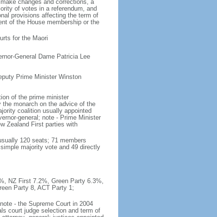
o make changes and corrections, a
rity of votes in a referendum, and
al provisions affecting the term of
rcent of the House membership or the
rts for the Maori
ernor-General Dame Patricia Lee
eputy Prime Minister Winston
on of the prime minister
y the monarch on the advice of the
ajority coalition usually appointed
ernor-general; note - Prime Minister
 Zealand First parties with
(usually 120 seats; 71 members
 simple majority vote and 49 directly
.9%, NZ First 7.2%, Green Party 6.3%,
reen Party 8, ACT Party 1;
; note - the Supreme Court in 2004
ls court judge selection and term of