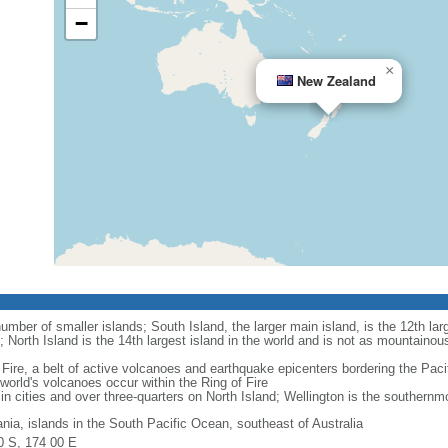
−
×
New Zealand
mber of smaller islands; South Island, the larger main island, is the 12th larg
; North Island is the 14th largest island in the world and is not as mountainou
Fire, a belt of active volcanoes and earthquake epicenters bordering the Paci
rld's volcanoes occur within the Ring of Fire
in cities and over three-quarters on North Island; Wellington is the southernmos
nia, islands in the South Pacific Ocean, southeast of Australia
0 S, 174 00 E