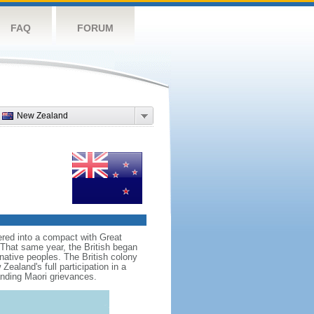
FAQ
FORUM
New Zealand
red into a compact with Great
. That same year, the British began
native peoples. The British colony
aland's full participation in a
anding Maori grievances.