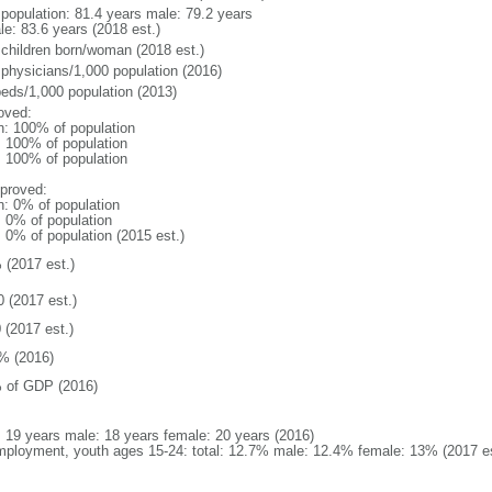
l population: 81.4 years male: 79.2 years
le: 83.6 years (2018 est.)
 children born/woman (2018 est.)
 physicians/1,000 population (2016)
beds/1,000 population (2013)
oved:
n: 100% of population
l: 100% of population
l: 100% of population
proved:
n: 0% of population
: 0% of population
: 0% of population (2015 est.)
 (2017 est.)
0 (2017 est.)
 (2017 est.)
% (2016)
 of GDP (2016)
l: 19 years male: 18 years female: 20 years (2016)
ployment, youth ages 15-24: total: 12.7% male: 12.4% female: 13% (2017 es