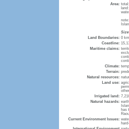
Area:
tota
land
wate
note
Isla
Size
Land Boundaries:
0 k
Coastline:
15,1
Maritime claims:
terri
excl
cont
cont
Climate:
temp
Terrain:
pred
Natural resources:
natur
Land use:
agric
perm
othe
Irrigated land:
7,21
Natural hazards:
eart
Isla
has 
Raou
Current Environment Issues:
water
hard
International Environment
part