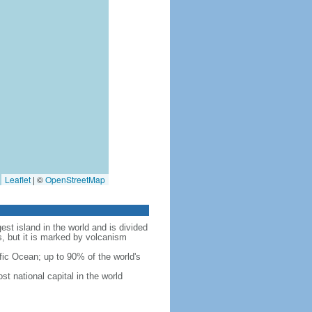
Leaflet
|
©
OpenStreetMap
est island in the world and is divided
s, but it is marked by volcanism
fic Ocean; up to 90% of the world's
t national capital in the world