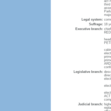
act 
thir
asse
Parl
majo
Legal system:
comm
Suffrage:
18 y
Executive branch:
chie
REDD
head
PETE
cabi
elec
prime
prim
ARDE
conf
Legislative branch:
desc
direc
elec
elec
elec
ACT 
comp
Judicial branch:
high
repl