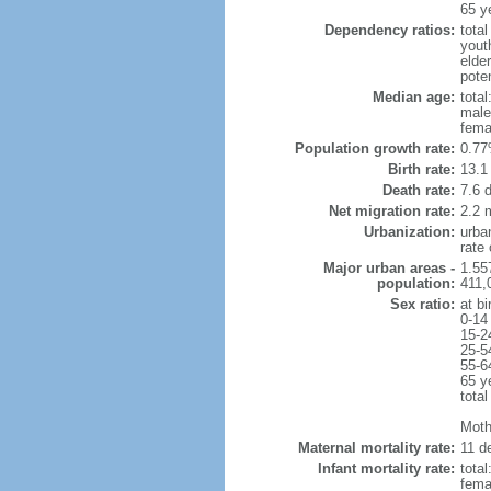
65 y
Dependency ratios:
total
yout
elde
poten
Median age:
total
male
fema
Population growth rate:
0.77
Birth rate:
13.1 
Death rate:
7.6 
Net migration rate:
2.2 m
Urbanization:
urba
rate
Major urban areas -
1.55
population:
411,
Sex ratio:
at bi
0-14
15-2
25-5
55-6
65 y
total
Mothe
Maternal mortality rate:
11 de
Infant mortality rate:
total
femal