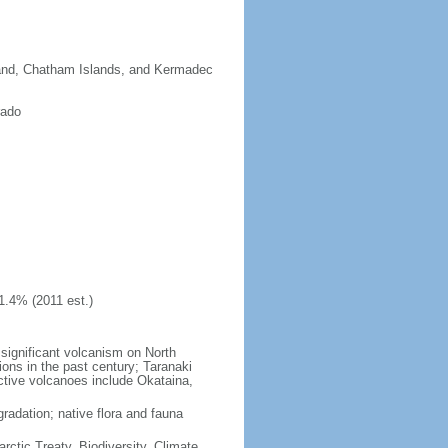
sland, Chatham Islands, and Kermadec
rado
1.4% (2011 est.)
significant volcanism on North
ions in the past century; Taranaki
active volcanoes include Okataina,
gradation; native flora and fauna
rctic Treaty, Biodiversity, Climate