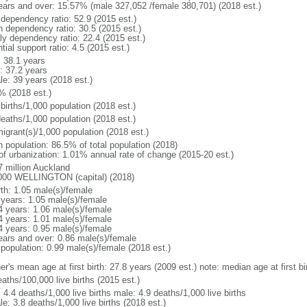
ears and over: 15.57% (male 327,052 /female 380,701) (2018 est.)
 dependency ratio: 52.9 (2015 est.)
h dependency ratio: 30.5 (2015 est.)
rly dependency ratio: 22.4 (2015 est.)
tial support ratio: 4.5 (2015 est.)
: 38.1 years
: 37.2 years
le: 39 years (2018 est.)
% (2018 est.)
births/1,000 population (2018 est.)
deaths/1,000 population (2018 est.)
igrant(s)/1,000 population (2018 est.)
n population: 86.5% of total population (2018)
 of urbanization: 1.01% annual rate of change (2015-20 est.)
7 million Auckland
000 WELLINGTON (capital) (2018)
rth: 1.05 male(s)/female
 years: 1.05 male(s)/female
4 years: 1.06 male(s)/female
4 years: 1.01 male(s)/female
4 years: 0.95 male(s)/female
ears and over: 0.86 male(s)/female
 population: 0.99 male(s)/female (2018 est.)
r's mean age at first birth: 27.8 years (2009 est.) note: median age at first bi
aths/100,000 live births (2015 est.)
: 4.4 deaths/1,000 live births male: 4.9 deaths/1,000 live births
e: 3.8 deaths/1,000 live births (2018 est.)