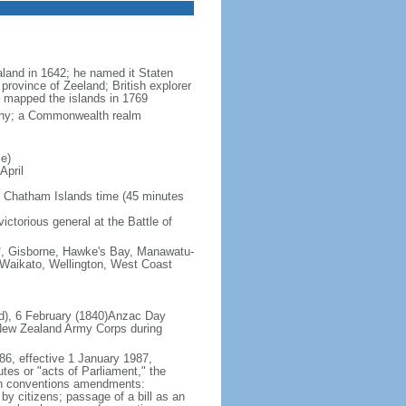
land in 1642; he named it Staten
province of Zeeland; British explorer
mapped the islands in 1769
rchy; a Commonwealth realm
e)
April
 Chatham Islands time (45 minutes
ictorious general at the Battle of
s*, Gisborne, Hawke's Bay, Manawatu-
 Waikato, Wellington, West Coast
nd), 6 February (1840)Anzac Day
 New Zealand Army Corps during
86, effective 1 January 1987,
utes or "acts of Parliament," the
tten conventions amendments:
by citizens; passage of a bill as an