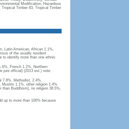
vironmental Modification, Hazardous
 Tropical Timber 83, Tropical Timber
, Latin American, African 1.1%,
nsus of the usually resident
to identify more than one ethnic
i 1.6%, French 1.2%, Northern
ure official) (2013 est.) note:
al 7.8%, Methodist, 2.4%,
 Muslim 1.1%, other religion 1.4%
er than Buddhism), no religion 38.5%,
 add up to more than 100% because