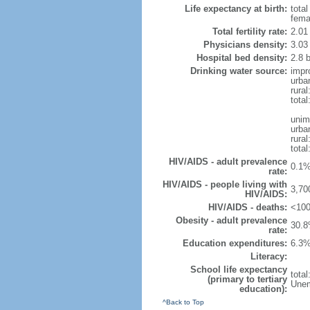
Life expectancy at birth:
tota
fema
Total fertility rate:
2.01
Physicians density:
3.03
Hospital bed density:
2.8 
Drinking water source:
impr
urba
rura
tota
unim
urba
rural
total
HIV/AIDS - adult prevalence
0.1%
rate:
HIV/AIDS - people living with
3,70
HIV/AIDS:
HIV/AIDS - deaths:
<100
Obesity - adult prevalence
30.8
rate:
Education expenditures:
6.3%
Literacy:
School life expectancy
tota
(primary to tertiary
Unem
education):
^Back to Top