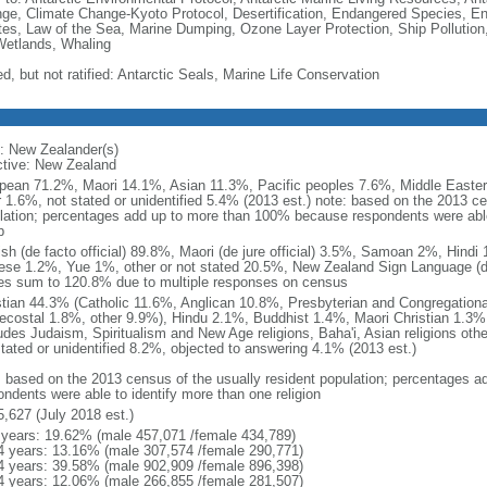
ge, Climate Change-Kyoto Protocol, Desertification, Endangered Species, En
es, Law of the Sea, Marine Dumping, Ozone Layer Protection, Ship Pollution,
Wetlands, Whaling
d, but not ratified: Antarctic Seals, Marine Life Conservation
: New Zealander(s)
ctive: New Zealand
pean 71.2%, Maori 14.1%, Asian 11.3%, Pacific peoples 7.6%, Middle Eastern
r 1.6%, not stated or unidentified 5.4% (2013 est.) note: based on the 2013 ce
lation; percentages add up to more than 100% because respondents were able 
p
ish (de facto official) 89.8%, Maori (de jure official) 3.5%, Samoan 2%, Hind
ese 1.2%, Yue 1%, other or not stated 20.5%, New Zealand Sign Language (de j
es sum to 120.8% due to multiple responses on census
stian 44.3% (Catholic 11.6%, Anglican 10.8%, Presbyterian and Congregation
ecostal 1.8%, other 9.9%), Hindu 2.1%, Buddhist 1.4%, Maori Christian 1.3%,
ludes Judaism, Spiritualism and New Age religions, Baha'i, Asian religions oth
stated or unidentified 8.2%, objected to answering 4.1% (2013 est.)
: based on the 2013 census of the usually resident population; percentages
ondents were able to identify more than one religion
5,627 (July 2018 est.)
 years: 19.62% (male 457,071 /female 434,789)
4 years: 13.16% (male 307,574 /female 290,771)
4 years: 39.58% (male 902,909 /female 896,398)
4 years: 12.06% (male 266,855 /female 281,507)