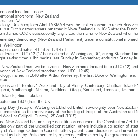
entional long form: none
entional short form: New Zealand
eviation: NZ
ology: Dutch explorer Abel TASMAN was the first European to reach New Zea
t, but Dutch cartographers renamed it Nova Zeelandia in 1645 after the Dutch 
ain James COOK subsequently anglicized the name to New Zealand when he 
iamentary democracy (New Zealand Parliament) under a constitutional mona
: Wellington
raphic coordinates: 41 18 S, 174 47 E
 difference: UTC+12 (17 hours ahead of Washington, DC, during Standard Tim
ight saving time: +1hr, begins last Sunday in September; ends first Sunday in 
: New Zealand has two time zones: New Zealand standard time (UTC+12) and
dvance of New Zealand standard time; UTC+12:45)
logy: named in 1840 after Arthur Wellesley, the first Duke of Wellington and v
rloo
egions and 1 territory*; Auckland, Bay of Plenty, Canterbury, Chatham Island
anui, Marlborough, Nelson, Northland, Otago, Southland, Taranaki, Tasman,
 Islands, Niue, Tokelau
eptember 1907 (from the UK)
angi Day (Treaty of Waitangi established British sovereignty over New Zeala
memorated as the anniversary of the landing of troops of the Australian and
 War I at Gallipoli, Turkey), 25 April (1915)
ory: New Zealand has no single constitution document; the Constitution Act 19
des only part of the uncodified constitution; others include a collection of stat
ty of Waitangi, Orders in Council, letters patent, court decisions, and unwri
osed as bills by Parliament or by referenda called either by the government or 