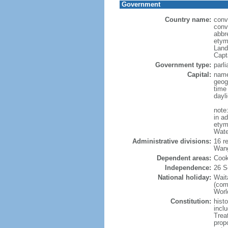
Government
Country name:
conv
conv
abbr
etym
Land
Capt
Government type:
parl
Capital:
name
geog
time
dayl
note
in a
etymo
Wate
Administrative divisions:
16 r
Wang
Dependent areas:
Cook
Independence:
26 S
National holiday:
Wait
(com
World
Constitution:
hist
inclu
Trea
prop