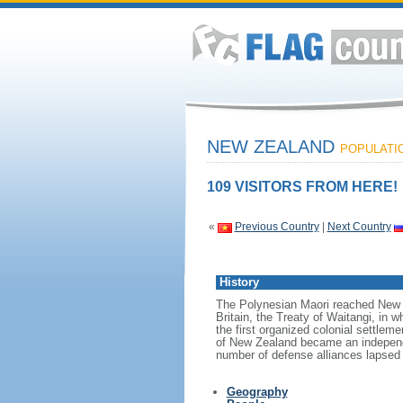
NEW ZEALAND
POPULATION
109 VISITORS FROM HERE!
«
Previous Country
|
Next Country
History
The Polynesian Maori reached New Z
Britain, the Treaty of Waitangi, in w
the first organized colonial settlem
of New Zealand became an independen
number of defense alliances lapsed
Geography