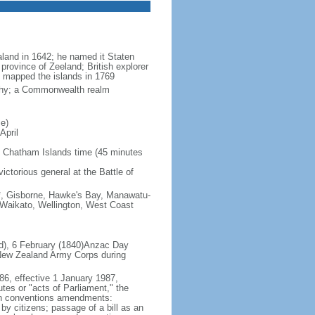
land in 1642; he named it Staten
province of Zeeland; British explorer
mapped the islands in 1769
rchy; a Commonwealth realm
e)
April
 Chatham Islands time (45 minutes
ictorious general at the Battle of
s*, Gisborne, Hawke's Bay, Manawatu-
 Waikato, Wellington, West Coast
nd), 6 February (1840)Anzac Day
 New Zealand Army Corps during
86, effective 1 January 1987,
utes or "acts of Parliament," the
tten conventions amendments:
by citizens; passage of a bill as an