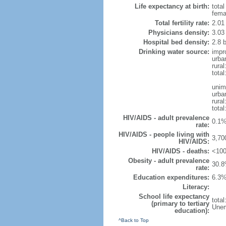
Life expectancy at birth:
tota
fema
Total fertility rate:
2.01
Physicians density:
3.03
Hospital bed density:
2.8 
Drinking water source:
impr
urba
rura
tota
unim
urba
rural
total
HIV/AIDS - adult prevalence
0.1%
rate:
HIV/AIDS - people living with
3,70
HIV/AIDS:
HIV/AIDS - deaths:
<100
Obesity - adult prevalence
30.8
rate:
Education expenditures:
6.3%
Literacy:
School life expectancy
tota
(primary to tertiary
Unem
education):
^Back to Top