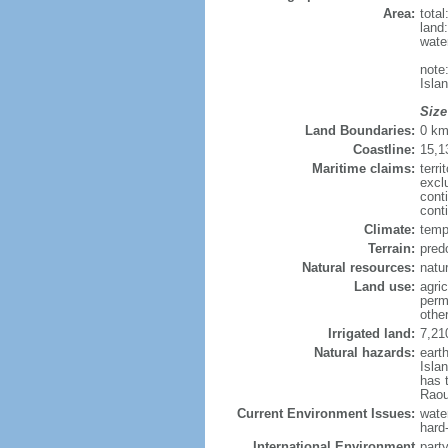
Area:
tota
land
wate
note
Isla
Size
Land Boundaries:
0 k
Coastline:
15,1
Maritime claims:
terri
excl
cont
cont
Climate:
temp
Terrain:
pred
Natural resources:
natur
Land use:
agric
perm
othe
Irrigated land:
7,21
Natural hazards:
eart
Isla
has 
Raou
Current Environment Issues:
water
hard
International Environment
part