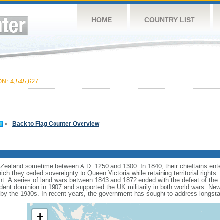
HOME
COUNTRY LIST
: 4,545,627
»
Back to Flag Counter Overview
ealand sometime between A.D. 1250 and 1300. In 1840, their chieftains ente
hich they ceded sovereignty to Queen Victoria while retaining territorial rights
ent. A series of land wars between 1843 and 1872 ended with the defeat of the 
t dominion in 1907 and supported the UK militarily in both world wars. New Ze
 by the 1980s. In recent years, the government has sought to address longst
+