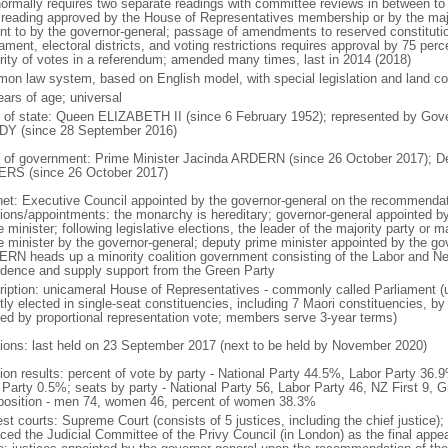
normally requires two separate readings with committee reviews in between t
d reading approved by the House of Representatives membership or by the majo
nt to by the governor-general; passage of amendments to reserved constitution
iament, electoral districts, and voting restrictions requires approval by 75 pe
rity of votes in a referendum; amended many times, last in 2014 (2018)
on law system, based on English model, with special legislation and land cou
ears of age; universal
f of state: Queen ELIZABETH II (since 6 February 1952); represented by Gov
Y (since 28 September 2016)
 of government: Prime Minister Jacinda ARDERN (since 26 October 2017); D
RS (since 26 October 2017)
net: Executive Council appointed by the governor-general on the recommendati
tions/appointments: the monarchy is hereditary; governor-general appointed b
 minister; following legislative elections, the leader of the majority party or m
e minister by the governor-general; deputy prime minister appointed by the gov
RN heads up a minority coalition government consisting of the Labor and New
idence and supply support from the Green Party
ription: unicameral House of Representatives - commonly called Parliament 
tly elected in single-seat constituencies, including 7 Maori constituencies, by
ted by proportional representation vote; members serve 3-year terms)
tions: last held on 23 September 2017 (next to be held by November 2020)
tion results: percent of vote by party - National Party 44.5%, Labor Party 36
Party 0.5%; seats by party - National Party 56, Labor Party 46, NZ First 9, G
osition - men 74, women 46, percent of women 38.3%
est courts: Supreme Court (consists of 5 justices, including the chief justice)
aced the Judicial Committee of the Privy Council (in London) as the final appea