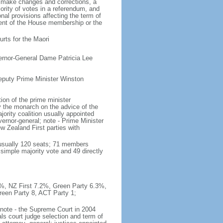
o make changes and corrections, a
rity of votes in a referendum, and
al provisions affecting the term of
rcent of the House membership or the
rts for the Maori
ernor-General Dame Patricia Lee
eputy Prime Minister Winston
on of the prime minister
y the monarch on the advice of the
ajority coalition usually appointed
ernor-general; note - Prime Minister
 Zealand First parties with
(usually 120 seats; 71 members
 simple majority vote and 49 directly
.9%, NZ First 7.2%, Green Party 6.3%,
reen Party 8, ACT Party 1;
; note - the Supreme Court in 2004
ls court judge selection and term of