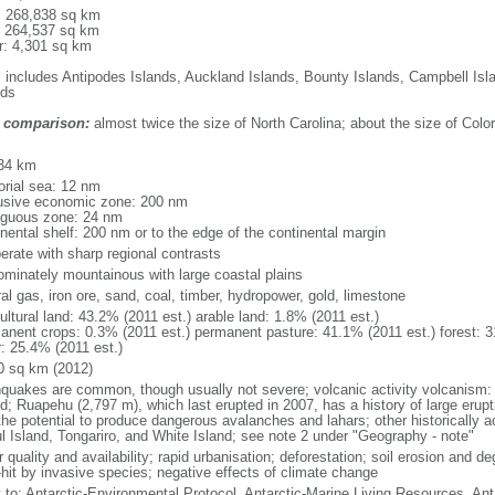
l: 268,838 sq km
: 264,537 sq km
r: 4,301 sq km
: includes Antipodes Islands, Auckland Islands, Bounty Islands, Campbell I
nds
 comparison:
almost twice the size of North Carolina; about the size of Colo
m
34 km
torial sea: 12 nm
usive economic zone: 200 nm
iguous zone: 24 nm
inental shelf: 200 nm or to the edge of the continental margin
erate with sharp regional contrasts
ominately mountainous with large coastal plains
al gas, iron ore, sand, coal, timber, hydropower, gold, limestone
ultural land: 43.2% (2011 est.) arable land: 1.8% (2011 est.)
anent crops: 0.3% (2011 est.) permanent pasture: 41.1% (2011 est.) forest: 3
r: 25.4% (2011 est.)
0 sq km (2012)
hquakes are common, though usually not severe; volcanic activity volcanism: 
nd; Ruapehu (2,797 m), which last erupted in 2007, has a history of large erupt
the potential to produce dangerous avalanches and lahars; other historically 
l Island, Tongariro, and White Island; see note 2 under "Geography - note"
 quality and availability; rapid urbanisation; deforestation; soil erosion and de
-hit by invasive species; negative effects of climate change
y to: Antarctic-Environmental Protocol, Antarctic-Marine Living Resources, Anta