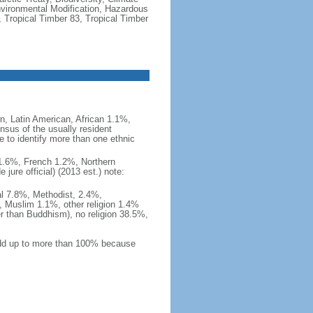
vironmental Modification, Hazardous
 Tropical Timber 83, Tropical Timber
, Latin American, African 1.1%,
nsus of the usually resident
to identify more than one ethnic
i 1.6%, French 1.2%, Northern
ure official) (2013 est.) note:
al 7.8%, Methodist, 2.4%,
 Muslim 1.1%, other religion 1.4%
er than Buddhism), no religion 38.5%,
 add up to more than 100% because