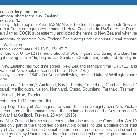
entional long form: none
entional short form: New Zealand
eviation: NZ
ology: Dutch explorer Abel TASMAN was the first European to reach New Zea
t, but Dutch cartographers renamed it Nova Zeelandia in 1645 after the Dutch 
ain James COOK subsequently anglicized the name to New Zealand when he 
iamentary democracy (New Zealand Parliament) under a constitutional mona
: Wellington
raphic coordinates: 41 18 S, 174 47 E
 difference: UTC+12 (17 hours ahead of Washington, DC, during Standard Tim
ight saving time: +1hr, begins last Sunday in September; ends first Sunday in 
: New Zealand has two time zones: New Zealand standard time (UTC+12) and
dvance of New Zealand standard time; UTC+12:45)
logy: named in 1840 after Arthur Wellesley, the first Duke of Wellington and v
rloo
egions and 1 territory*; Auckland, Bay of Plenty, Canterbury, Chatham Island
anui, Marlborough, Nelson, Northland, Otago, Southland, Taranaki, Tasman,
 Islands, Niue, Tokelau
eptember 1907 (from the UK)
angi Day (Treaty of Waitangi established British sovereignty over New Zeala
memorated as the anniversary of the landing of troops of the Australian and
 War I at Gallipoli, Turkey), 25 April (1915)
ory: New Zealand has no single constitution document; the Constitution Act 19
des only part of the uncodified constitution; others include a collection of stat
ty of Waitangi, Orders in Council, letters patent, court decisions, and unwri
osed as bills by Parliament or by referenda called either by the government or 