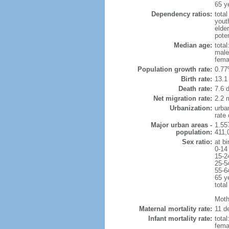
65 y
Dependency ratios:
total
yout
elde
poten
Median age:
total
male
fema
Population growth rate:
0.77
Birth rate:
13.1 
Death rate:
7.6 
Net migration rate:
2.2 m
Urbanization:
urba
rate
Major urban areas -
1.55
population:
411,
Sex ratio:
at bi
0-14
15-2
25-5
55-6
65 y
total
Mothe
Maternal mortality rate:
11 de
Infant mortality rate:
total
femal