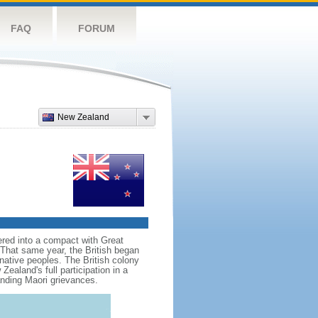
FAQ
FORUM
New Zealand
red into a compact with Great
. That same year, the British began
native peoples. The British colony
aland's full participation in a
anding Maori grievances.