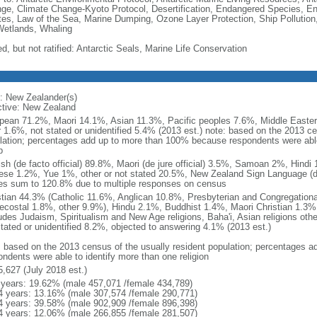
ge, Climate Change-Kyoto Protocol, Desertification, Endangered Species, En
es, Law of the Sea, Marine Dumping, Ozone Layer Protection, Ship Pollution,
Wetlands, Whaling
d, but not ratified: Antarctic Seals, Marine Life Conservation
: New Zealander(s)
ctive: New Zealand
pean 71.2%, Maori 14.1%, Asian 11.3%, Pacific peoples 7.6%, Middle Eastern
r 1.6%, not stated or unidentified 5.4% (2013 est.) note: based on the 2013 ce
lation; percentages add up to more than 100% because respondents were able 
p
ish (de facto official) 89.8%, Maori (de jure official) 3.5%, Samoan 2%, Hind
ese 1.2%, Yue 1%, other or not stated 20.5%, New Zealand Sign Language (de j
es sum to 120.8% due to multiple responses on census
stian 44.3% (Catholic 11.6%, Anglican 10.8%, Presbyterian and Congregation
ecostal 1.8%, other 9.9%), Hindu 2.1%, Buddhist 1.4%, Maori Christian 1.3%,
ludes Judaism, Spiritualism and New Age religions, Baha'i, Asian religions oth
stated or unidentified 8.2%, objected to answering 4.1% (2013 est.)
: based on the 2013 census of the usually resident population; percentages
ondents were able to identify more than one religion
5,627 (July 2018 est.)
 years: 19.62% (male 457,071 /female 434,789)
4 years: 13.16% (male 307,574 /female 290,771)
4 years: 39.58% (male 902,909 /female 896,398)
4 years: 12.06% (male 266,855 /female 281,507)