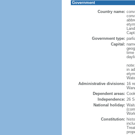
Government
Country name:
conv
conv
abbr
etym
Land
Capt
Government type:
parl
Capital:
name
geog
time
dayl
note
in a
etymo
Wate
Administrative divisions:
16 r
Wang
Dependent areas:
Cook
Independence:
26 S
National holiday:
Wait
(com
World
Constitution:
hist
inclu
Trea
prop