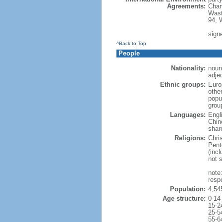
Agreements:
Chan
Wast
94, 
signe
^Back to Top
People
Nationality:
noun
adje
Ethnic groups:
Euro
othe
popu
grou
Languages:
Engl
Chin
shar
Religions:
Chri
Pent
(inc
not 
note
resp
Population:
4,54
Age structure:
0-14
15-2
25-5
55-6