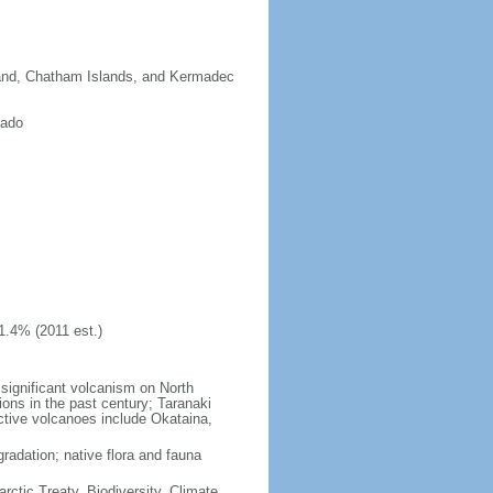
sland, Chatham Islands, and Kermadec
rado
1.4% (2011 est.)
significant volcanism on North
ions in the past century; Taranaki
active volcanoes include Okataina,
gradation; native flora and fauna
rctic Treaty, Biodiversity, Climate