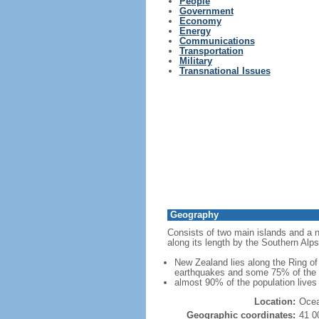
People
Government
Economy
Energy
Communications
Transportation
Military
Transnational Issues
Geography
Consists of two main islands and a nu
along its length by the Southern Alps
New Zealand lies along the Ring of 
earthquakes and some 75% of the wo
almost 90% of the population lives 
Location:
Ocea
Geographic coordinates:
41 0