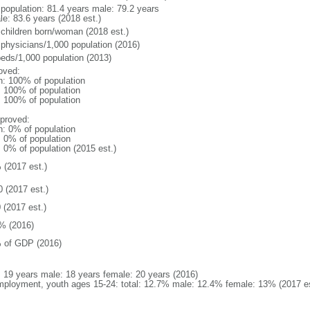
l population: 81.4 years male: 79.2 years
le: 83.6 years (2018 est.)
 children born/woman (2018 est.)
 physicians/1,000 population (2016)
beds/1,000 population (2013)
oved:
n: 100% of population
l: 100% of population
l: 100% of population
proved:
n: 0% of population
: 0% of population
: 0% of population (2015 est.)
 (2017 est.)
0 (2017 est.)
 (2017 est.)
% (2016)
 of GDP (2016)
l: 19 years male: 18 years female: 20 years (2016)
ployment, youth ages 15-24: total: 12.7% male: 12.4% female: 13% (2017 es