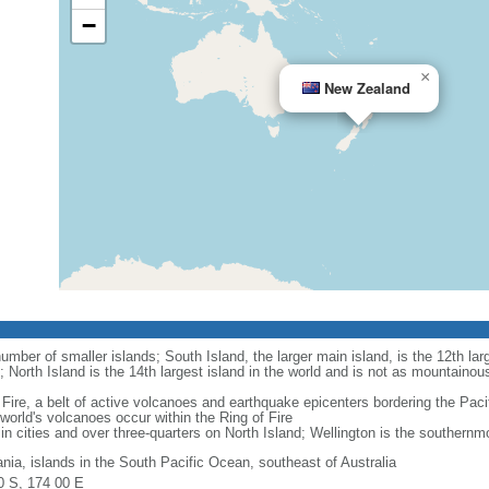
−
×
New Zealand
mber of smaller islands; South Island, the larger main island, is the 12th larg
; North Island is the 14th largest island in the world and is not as mountainou
Fire, a belt of active volcanoes and earthquake epicenters bordering the Paci
rld's volcanoes occur within the Ring of Fire
in cities and over three-quarters on North Island; Wellington is the southernmos
nia, islands in the South Pacific Ocean, southeast of Australia
0 S, 174 00 E