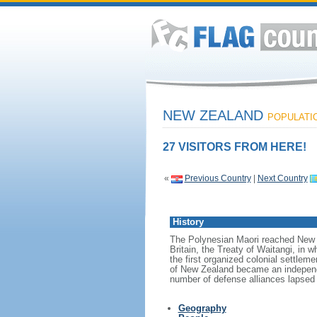
NEW ZEALAND
POPULATION
27 VISITORS FROM HERE!
«
Previous Country
|
Next Country
History
The Polynesian Maori reached New Z
Britain, the Treaty of Waitangi, in w
the first organized colonial settlem
of New Zealand became an independen
number of defense alliances lapsed
Geography