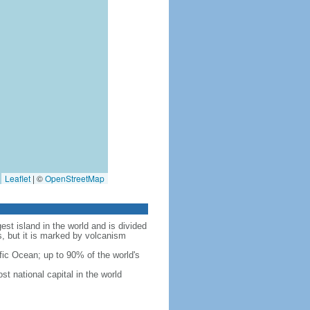
Leaflet
|
©
OpenStreetMap
est island in the world and is divided
s, but it is marked by volcanism
fic Ocean; up to 90% of the world's
t national capital in the world