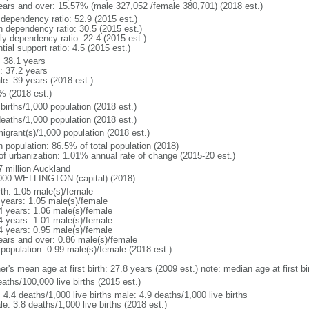
ears and over: 15.57% (male 327,052 /female 380,701) (2018 est.)
 dependency ratio: 52.9 (2015 est.)
h dependency ratio: 30.5 (2015 est.)
rly dependency ratio: 22.4 (2015 est.)
tial support ratio: 4.5 (2015 est.)
: 38.1 years
: 37.2 years
le: 39 years (2018 est.)
% (2018 est.)
births/1,000 population (2018 est.)
deaths/1,000 population (2018 est.)
igrant(s)/1,000 population (2018 est.)
n population: 86.5% of total population (2018)
 of urbanization: 1.01% annual rate of change (2015-20 est.)
7 million Auckland
000 WELLINGTON (capital) (2018)
rth: 1.05 male(s)/female
 years: 1.05 male(s)/female
4 years: 1.06 male(s)/female
4 years: 1.01 male(s)/female
4 years: 0.95 male(s)/female
ears and over: 0.86 male(s)/female
 population: 0.99 male(s)/female (2018 est.)
r's mean age at first birth: 27.8 years (2009 est.) note: median age at first bi
aths/100,000 live births (2015 est.)
: 4.4 deaths/1,000 live births male: 4.9 deaths/1,000 live births
e: 3.8 deaths/1,000 live births (2018 est.)