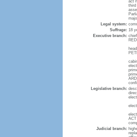
act 
thir
asse
Parl
majo
Legal system:
comm
Suffrage:
18 y
Executive branch:
chie
REDD
head
PETE
cabi
elec
prime
prim
ARDE
conf
Legislative branch:
desc
direc
elec
elec
elec
ACT 
comp
Judicial branch:
high
repl