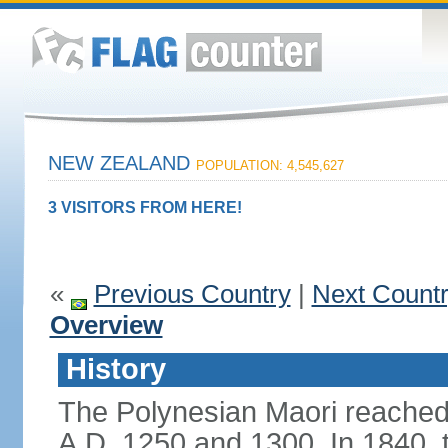
NEW ZEALAND
POPULATION: 4,545,627
3 VISITORS FROM HERE!
«
Previous Country
|
Next Count
Overview
History
The Polynesian Maori reache
A.D. 1250 and 1300. In 1840, th