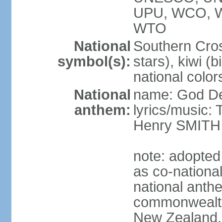
UPU, WCO, 
WTO
National
Southern Cross
symbol(s):
stars), kiwi (bi
national color
National
name: God D
anthem:
lyrics/music
Henry SMITH
note: adopted
as co-nationa
national anth
commonwealth 
New Zealand,