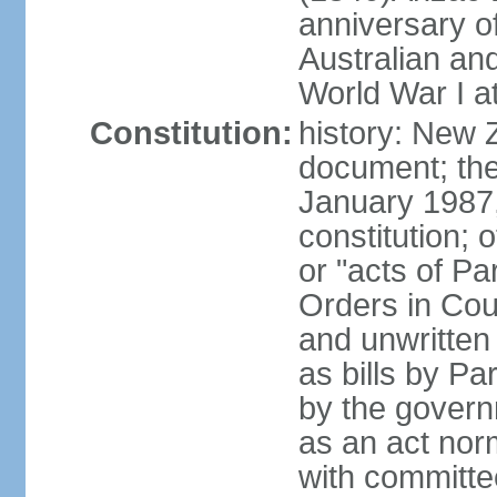
anniversary of
Australian a
World War I at
Constitution:
history: New 
document; the 
January 1987, 
constitution; 
or "acts of Pa
Orders in Coun
and unwritte
as bills by Pa
by the governm
as an act nor
with committe