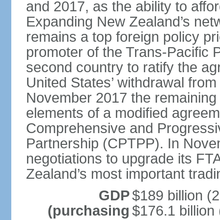
and 2017, as the ability to aff
Expanding New Zealand’s netw
remains a top foreign policy pr
promoter of the Trans-Pacific 
second country to ratify the a
United States’ withdrawal from
November 2017 the remaining 1
elements of a modified agreem
Comprehensive and Progressiv
Partnership (CPTPP). In Nov
negotiations to upgrade its FT
Zealand’s most important tradi
GDP
$189 billion (
(purchasing
$176.1 billion