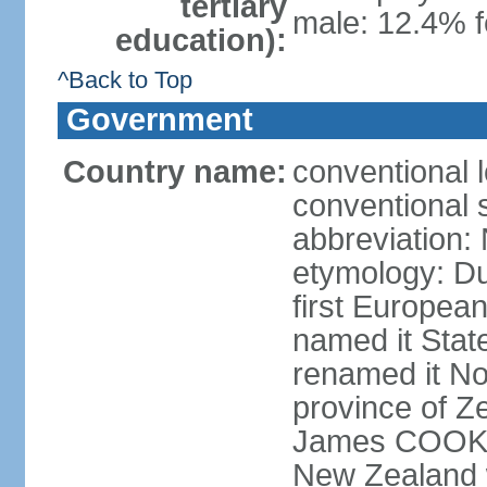
tertiary
male: 12.4% f
education):
^Back to Top
Government
Country name:
conventional 
conventional 
abbreviation:
etymology: D
first Europea
named it Stat
renamed it No
province of Ze
James COOK s
New Zealand 