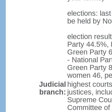
elections: la
be held by N
election resul
Party 44.5%, 
Green Party 6
- National Par
Green Party 8
women 46, pe
Judicial
highest court
branch:
justices, inclu
Supreme Court
Committee of 