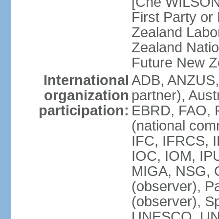
[Che WILSON
First Party o
Zealand Labo
Zealand Nati
Future New Z
International
ADB, ANZUS,
organization
partner), Aus
participation:
EBRD, FAO, F
(national com
IFC, IFRCS, I
IOC, IOM, IP
MIGA, NSG, O
(observer), P
(observer), 
UNESCO, UN