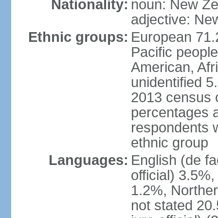
Nationality:
noun: New Ze
adjective: Ne
Ethnic groups:
European 71.
Pacific peopl
American, Afr
unidentified 5
2013 census of
percentages 
respondents w
ethnic group
Languages:
English (de fa
official) 3.5
1.2%, Norther
not stated 2