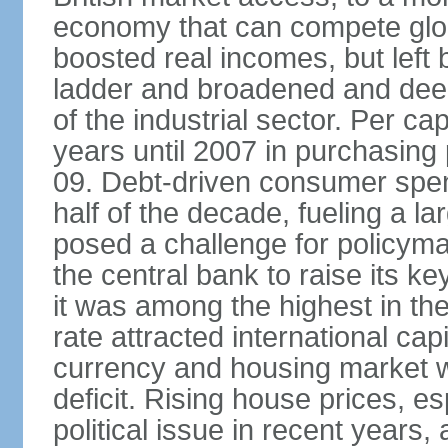
economy that can compete glob
boosted real incomes, but left
ladder and broadened and deep
of the industrial sector. Per c
years until 2007 in purchasing 
09. Debt-driven consumer spend
half of the decade, fueling a la
posed a challenge for policyma
the central bank to raise its ke
it was among the highest in t
rate attracted international cap
currency and housing market w
deficit. Rising house prices, 
political issue in recent years,