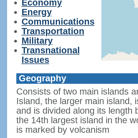
Economy
Energy
Communications
Transportation
Military
Transnational
Issues
Geography
Consists of two main islands a
Island, the larger main island, i
and is divided along its length 
the 14th largest island in the w
is marked by volcanism