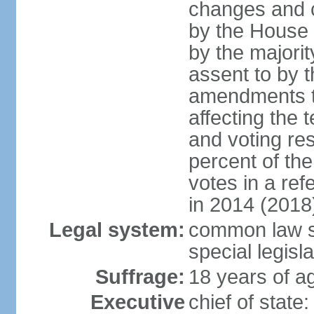
changes and c
by the House
by the majorit
assent to by 
amendments to
affecting the t
and voting res
percent of th
votes in a re
in 2014 (2018
Legal system:
common law s
special legisl
Suffrage:
18 years of ag
Executive
chief of stat