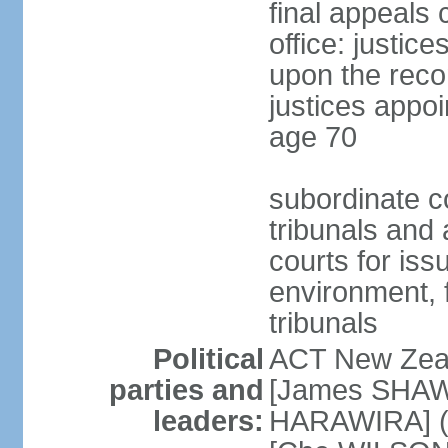
final appeals 
office: justic
upon the reco
justices appoi
age 70
subordinate co
tribunals and a
courts for is
environment, f
tribunals
Political
ACT New Zea
parties and
[James SHAW
leaders:
HARAWIRA] (f