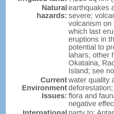
Natural
earthquakes a
hazards:
severe; volcan
volcanism on 
which last eru
eruptions in t
potential to 
lahars; other 
Okataina, Rao
Island; see n
Current
water quality 
Environment
deforestation;
Issues:
flora and faun
negative effe
International
party to: Anta