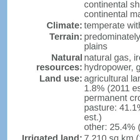
continental sh
continental m
Climate:
temperate wit
Terrain:
predominately
plains
Natural
natural gas, i
resources:
hydropower, g
Land use:
agricultural l
1.8% (2011 es
permanent cro
pasture: 41.1
est.)
other: 25.4% 
Irrigated land:
7,210 sq km 