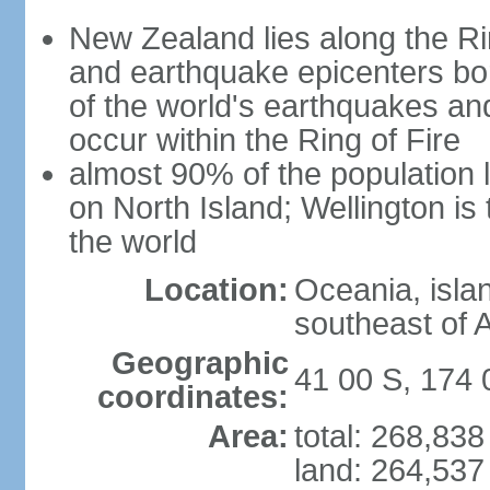
New Zealand lies along the Rin
and earthquake epicenters bo
of the world's earthquakes a
occur within the Ring of Fire
almost 90% of the population l
on North Island; Wellington is
the world
Location:
Oceania, isla
southeast of A
Geographic
41 00 S, 174 
coordinates:
Area:
total: 268,83
land: 264,537