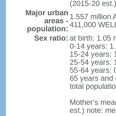
(2015-20 est.
Major urban
1.557 million
areas -
411,000 WELL
population:
Sex ratio:
at birth: 1.05
0-14 years: 1
15-24 years: 
25-54 years: 
55-64 years: 
65 years and 
total populati
Mother's mean 
est.) note: med