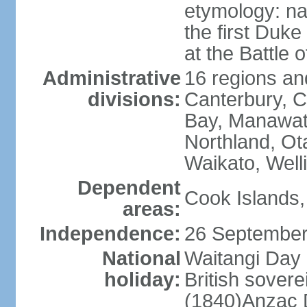
etymology: na
the first Duke
at the Battle 
Administrative
16 regions and
divisions:
Canterbury, C
Bay, Manawat
Northland, Ot
Waikato, Well
Dependent
Cook Islands,
areas:
Independence:
26 September
National
Waitangi Day 
holiday:
British sover
(1840)Anzac 