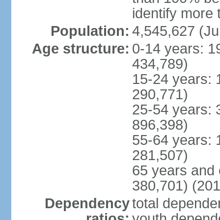
identify more 
Population:
4,545,627 (Ju
Age structure:
0-14 years: 1
434,789)
15-24 years: 
290,771)
25-54 years: 
896,398)
55-64 years: 
281,507)
65 years and 
380,701) (201
Dependency
total dependen
ratios:
youth depende