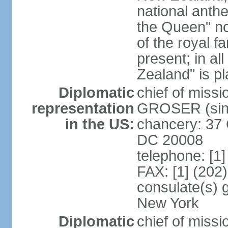
national anth
the Queen" n
of the royal f
present; in a
Zealand" is p
Diplomatic
chief of miss
representation
GROSER (sinc
in the US:
chancery: 37 
DC 20008
telephone: [1
FAX: [1] (202
consulate(s) 
New York
Diplomatic
chief of mis