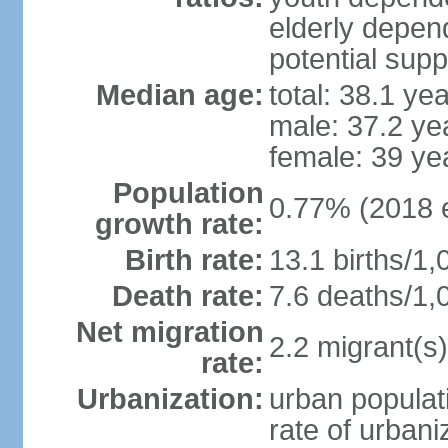
elderly depend
potential supp
Median age:
total: 38.1 ye
male: 37.2 ye
female: 39 ye
Population
0.77% (2018 e
growth rate:
Birth rate:
13.1 births/1,
Death rate:
7.6 deaths/1,
Net migration
2.2 migrant(s)
rate:
Urbanization:
urban populati
rate of urban