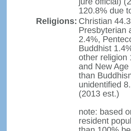
jure official)
120.8% due to
Religions:
Christian 44.
Presbyterian 
2.4%, Penteco
Buddhist 1.4%
other religion
and New Age re
than Buddhism
unidentified 
(2013 est.)
note: based o
resident popu
than 100% be