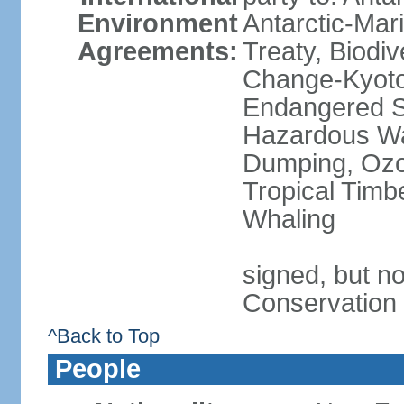
Environment
Antarctic-Mar
Agreements:
Treaty, Biodi
Change-Kyoto 
Endangered Sp
Hazardous Wa
Dumping, Ozon
Tropical Timb
Whaling
signed, but no
Conservation
^Back to Top
People