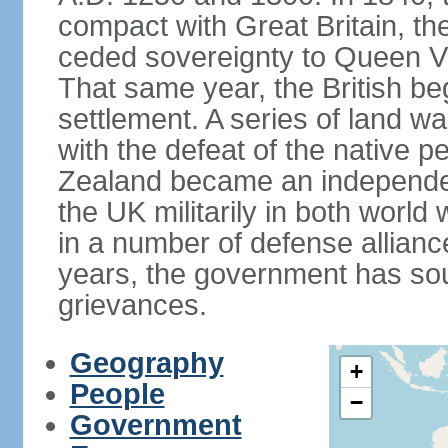
compact with Great Britain, the
ceded sovereignty to Queen Victo
That same year, the British beg
settlement. A series of land 
with the defeat of the native p
Zealand became an independe
the UK militarily in both world 
in a number of defense allianc
years, the government has sou
grievances.
Geography
+
People
−
Government