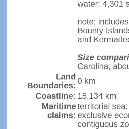
water: 4,301 
note: includes
Bounty Island
and Kermadec
Size compar
Carolina; abou
Land
0 km
Boundaries:
Coastline:
15,134 km
Maritime
territorial sea
claims:
exclusive ec
contiguous z