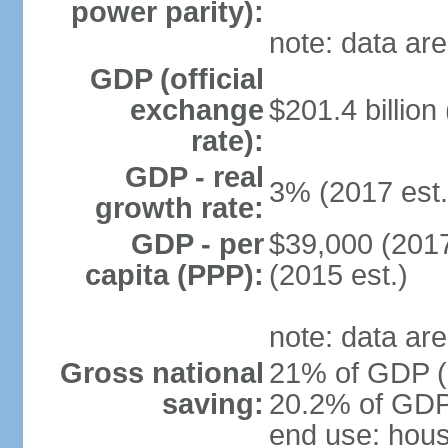
power parity):
note: data are
GDP (official
exchange
$201.4 billion
rate):
GDP - real
3% (2017 est.
growth rate:
GDP - per
$39,000 (2017
capita (PPP):
(2015 est.)
note: data are
Gross national
21% of GDP (2
saving:
20.2% of GDP 
end use: hou