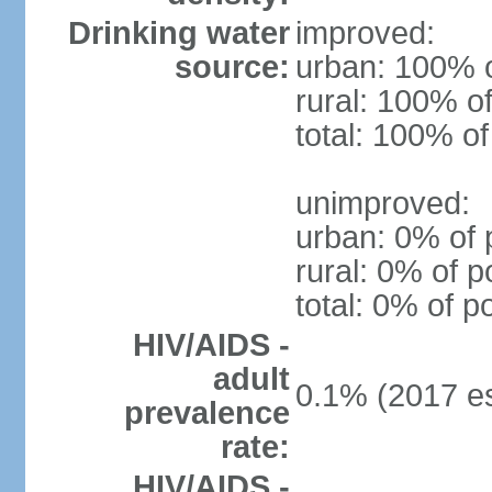
Drinking water
improved:
source:
urban: 100% o
rural: 100% of
total: 100% of
unimproved:
urban: 0% of 
rural: 0% of p
total: 0% of p
HIV/AIDS -
adult
0.1% (2017 es
prevalence
rate:
HIV/AIDS -