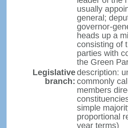
leader of the m
usually appoi
general; depu
governor-gene
heads up a mi
consisting of
parties with 
the Green Par
Legislative
description: 
branch:
commonly call
members direct
constituencies
simple majorit
proportional 
year terms)