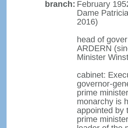
branch:
February 195
Dame Patrici
2016)
head of gover
ARDERN (sinc
Minister Win
cabinet: Exec
governor-gene
prime ministe
monarchy is h
appointed by 
prime minister;