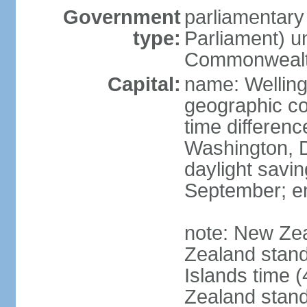
Government
parliamentar
type:
Parliament) u
Commonwealt
Capital:
name: Welling
geographic co
time differen
Washington, D
daylight savin
September; end
note: New Ze
Zealand stan
Islands time 
Zealand stan