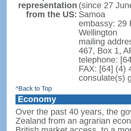
representation
(since 27 June
from the US:
Samoa
embassy: 29 F
Wellington
mailing addre
467, Box 1, 
telephone: [6
FAX: [64] (4)
consulate(s) 
^Back to Top
Economy
Over the past 40 years, the 
Zealand from an agrarian eco
British market access, to a mor