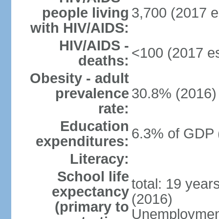
people living
3,700 (2017 e
with HIV/AIDS:
HIV/AIDS -
<100 (2017 es
deaths:
Obesity - adult
prevalence
30.8% (2016)
rate:
Education
6.3% of GDP 
expenditures:
Literacy:
School life
total: 19 year
expectancy
(2016)
(primary to
Unemployment,