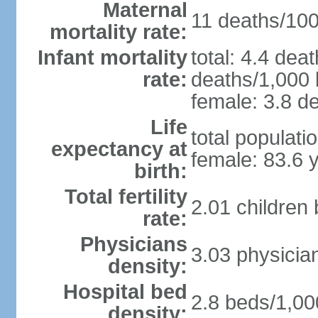
Maternal
11 deaths/100,
mortality rate:
Infant mortality
total: 4.4 dea
rate:
deaths/1,000 l
female: 3.8 de
Life
total populati
expectancy at
female: 83.6 
birth:
Total fertility
2.01 children
rate:
Physicians
3.03 physicia
density:
Hospital bed
2.8 beds/1,00
density: